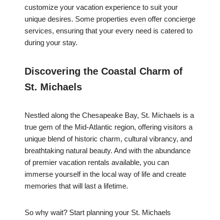
customize your vacation experience to suit your
unique desires. Some properties even offer concierge
services, ensuring that your every need is catered to
during your stay.
Discovering the Coastal Charm of
St. Michaels
Nestled along the Chesapeake Bay, St. Michaels is a
true gem of the Mid-Atlantic region, offering visitors a
unique blend of historic charm, cultural vibrancy, and
breathtaking natural beauty. And with the abundance
of premier vacation rentals available, you can
immerse yourself in the local way of life and create
memories that will last a lifetime.
So why wait? Start planning your St. Michaels