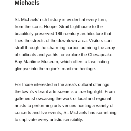
Michaels
St. Michaels’ rich history is evident at every turn,
from the iconic Hooper Strait Lighthouse to the
beautifully preserved 19th-century architecture that
lines the streets of the downtown area. Visitors can
stroll through the charming harbor, admiring the array
of sailboats and yachts, or explore the Chesapeake
Bay Maritime Museum, which offers a fascinating
glimpse into the region’s maritime heritage.
For those interested in the area’s cultural offerings,
the town’s vibrant arts scene is a true highlight. From
galleries showcasing the work of local and regional
artists to performing arts venues hosting a variety of
concerts and live events, St. Michaels has something
to captivate every artistic sensibility.