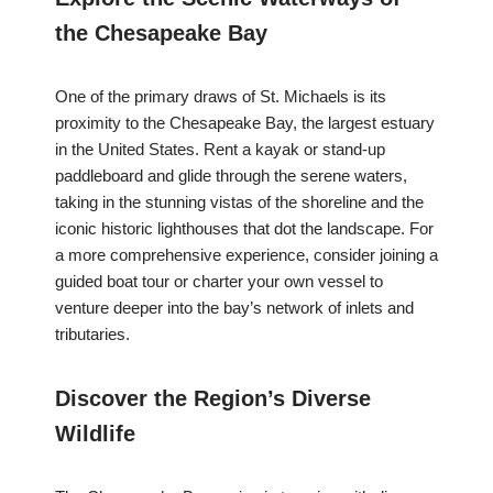
the Chesapeake Bay
One of the primary draws of St. Michaels is its
proximity to the Chesapeake Bay, the largest estuary
in the United States. Rent a kayak or stand-up
paddleboard and glide through the serene waters,
taking in the stunning vistas of the shoreline and the
iconic historic lighthouses that dot the landscape. For
a more comprehensive experience, consider joining a
guided boat tour or charter your own vessel to
venture deeper into the bay’s network of inlets and
tributaries.
Discover the Region’s Diverse
Wildlife