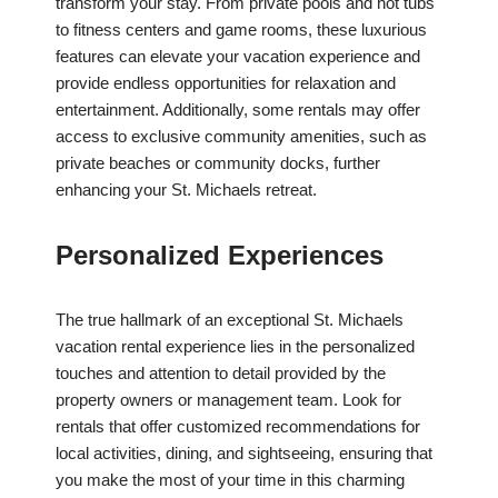
transform your stay. From private pools and hot tubs
to fitness centers and game rooms, these luxurious
features can elevate your vacation experience and
provide endless opportunities for relaxation and
entertainment. Additionally, some rentals may offer
access to exclusive community amenities, such as
private beaches or community docks, further
enhancing your St. Michaels retreat.
Personalized Experiences
The true hallmark of an exceptional St. Michaels
vacation rental experience lies in the personalized
touches and attention to detail provided by the
property owners or management team. Look for
rentals that offer customized recommendations for
local activities, dining, and sightseeing, ensuring that
you make the most of your time in this charming