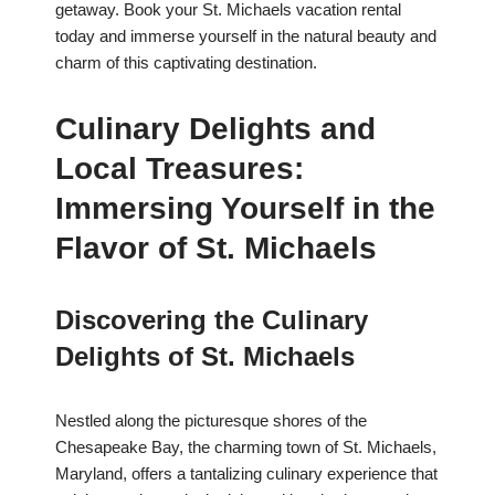
getaway. Book your St. Michaels vacation rental
today and immerse yourself in the natural beauty and
charm of this captivating destination.
Culinary Delights and
Local Treasures:
Immersing Yourself in the
Flavor of St. Michaels
Discovering the Culinary
Delights of St. Michaels
Nestled along the picturesque shores of the
Chesapeake Bay, the charming town of St. Michaels,
Maryland, offers a tantalizing culinary experience that