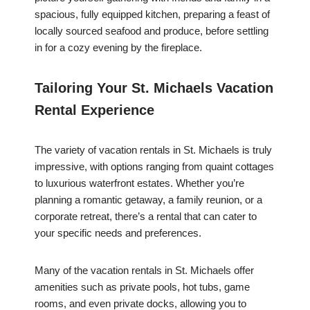
spacious, fully equipped kitchen, preparing a feast of
locally sourced seafood and produce, before settling
in for a cozy evening by the fireplace.
Tailoring Your St. Michaels Vacation
Rental Experience
The variety of vacation rentals in St. Michaels is truly
impressive, with options ranging from quaint cottages
to luxurious waterfront estates. Whether you’re
planning a romantic getaway, a family reunion, or a
corporate retreat, there’s a rental that can cater to
your specific needs and preferences.
Many of the vacation rentals in St. Michaels offer
amenities such as private pools, hot tubs, game
rooms, and even private docks, allowing you to