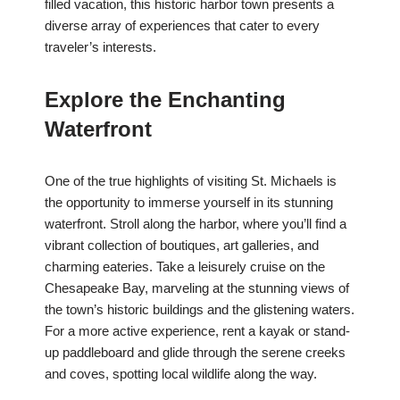
filled vacation, this historic harbor town presents a
diverse array of experiences that cater to every
traveler’s interests.
Explore the Enchanting
Waterfront
One of the true highlights of visiting St. Michaels is
the opportunity to immerse yourself in its stunning
waterfront. Stroll along the harbor, where you’ll find a
vibrant collection of boutiques, art galleries, and
charming eateries. Take a leisurely cruise on the
Chesapeake Bay, marveling at the stunning views of
the town’s historic buildings and the glistening waters.
For a more active experience, rent a kayak or stand-
up paddleboard and glide through the serene creeks
and coves, spotting local wildlife along the way.