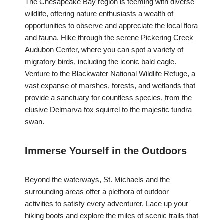
The Chesapeake Bay region is teeming with diverse
wildlife, offering nature enthusiasts a wealth of
opportunities to observe and appreciate the local flora
and fauna. Hike through the serene Pickering Creek
Audubon Center, where you can spot a variety of
migratory birds, including the iconic bald eagle.
Venture to the Blackwater National Wildlife Refuge, a
vast expanse of marshes, forests, and wetlands that
provide a sanctuary for countless species, from the
elusive Delmarva fox squirrel to the majestic tundra
swan.
Immerse Yourself in the Outdoors
Beyond the waterways, St. Michaels and the
surrounding areas offer a plethora of outdoor
activities to satisfy every adventurer. Lace up your
hiking boots and explore the miles of scenic trails that