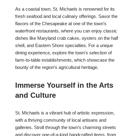
As a coastal town, St. Michaels is renowned for its
fresh seafood and local culinary offerings. Savor the
flavors of the Chesapeake at one of the town’s
waterfront restaurants, where you can enjoy classic
dishes like Maryland crab cakes, oysters on the half
shell, and Eastern Shore specialties. For a unique
dining experience, explore the town’s selection of
farm-to-table establishments, which showcase the
bounty of the region’s agricultural heritage.
Immerse Yourself in the Arts
and Culture
St. Michaels is a vibrant hub of artistic expression,
with a thriving community of local artisans and
galleries. Stroll through the town’s charming streets
and discover one-of-a-kind handcrafted items, from