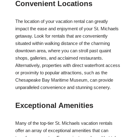
Convenient Locations
The location of your vacation rental can greatly
impact the ease and enjoyment of your St. Michaels
getaway. Look for rentals that are conveniently
situated within walking distance of the charming
downtown area, where you can stroll past quaint
shops, galleries, and acclaimed restaurants.
Alternatively, properties with direct waterfront access
or proximity to popular attractions, such as the
Chesapeake Bay Maritime Museum, can provide
unparalleled convenience and stunning scenery.
Exceptional Amenities
Many of the top-tier St. Michaels vacation rentals
offer an array of exceptional amenities that can