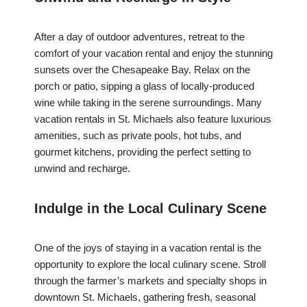
After a day of outdoor adventures, retreat to the
comfort of your vacation rental and enjoy the stunning
sunsets over the Chesapeake Bay. Relax on the
porch or patio, sipping a glass of locally-produced
wine while taking in the serene surroundings. Many
vacation rentals in St. Michaels also feature luxurious
amenities, such as private pools, hot tubs, and
gourmet kitchens, providing the perfect setting to
unwind and recharge.
Indulge in the Local Culinary Scene
One of the joys of staying in a vacation rental is the
opportunity to explore the local culinary scene. Stroll
through the farmer’s markets and specialty shops in
downtown St. Michaels, gathering fresh, seasonal