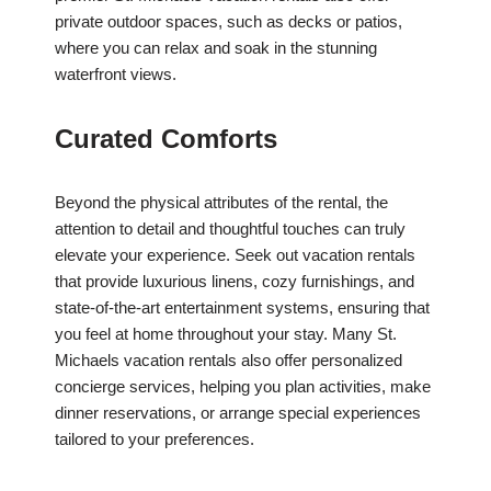
private outdoor spaces, such as decks or patios,
where you can relax and soak in the stunning
waterfront views.
Curated Comforts
Beyond the physical attributes of the rental, the
attention to detail and thoughtful touches can truly
elevate your experience. Seek out vacation rentals
that provide luxurious linens, cozy furnishings, and
state-of-the-art entertainment systems, ensuring that
you feel at home throughout your stay. Many St.
Michaels vacation rentals also offer personalized
concierge services, helping you plan activities, make
dinner reservations, or arrange special experiences
tailored to your preferences.