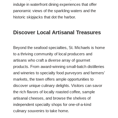
indulge in waterfront dining experiences that offer
panoramic views of the sparkling waters and the
historic skipjacks that dot the harbor.
Discover Local Artisanal Treasures
Beyond the seafood specialties, St. Michaels is home
to a thriving community of local producers and
artisans who craft a diverse array of gourmet
products. From award-winning small-batch distilleries
and wineries to specialty food purveyors and farmers’
markets, the town offers ample opportunities to
discover unique culinary delights. Visitors can savor
the rich flavors of locally roasted coffee, sample
artisanal cheeses, and browse the shelves of
independent specialty shops for one-of-a-kind
culinary souvenirs to take home.