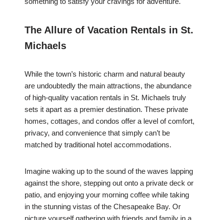
something to satisfy your cravings for adventure.
The Allure of Vacation Rentals in St.
Michaels
While the town’s historic charm and natural beauty
are undoubtedly the main attractions, the abundance
of high-quality vacation rentals in St. Michaels truly
sets it apart as a premier destination. These private
homes, cottages, and condos offer a level of comfort,
privacy, and convenience that simply can’t be
matched by traditional hotel accommodations.
Imagine waking up to the sound of the waves lapping
against the shore, stepping out onto a private deck or
patio, and enjoying your morning coffee while taking
in the stunning vistas of the Chesapeake Bay. Or
picture yourself gathering with friends and family in a