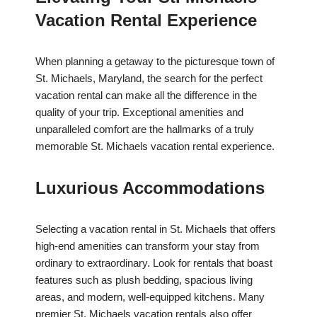
Vacation Rental Experience
When planning a getaway to the picturesque town of
St. Michaels, Maryland, the search for the perfect
vacation rental can make all the difference in the
quality of your trip. Exceptional amenities and
unparalleled comfort are the hallmarks of a truly
memorable St. Michaels vacation rental experience.
Luxurious Accommodations
Selecting a vacation rental in St. Michaels that offers
high-end amenities can transform your stay from
ordinary to extraordinary. Look for rentals that boast
features such as plush bedding, spacious living
areas, and modern, well-equipped kitchens. Many
premier St. Michaels vacation rentals also offer