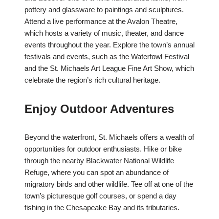
pottery and glassware to paintings and sculptures.
Attend a live performance at the Avalon Theatre,
which hosts a variety of music, theater, and dance
events throughout the year. Explore the town’s annual
festivals and events, such as the Waterfowl Festival
and the St. Michaels Art League Fine Art Show, which
celebrate the region’s rich cultural heritage.
Enjoy Outdoor Adventures
Beyond the waterfront, St. Michaels offers a wealth of
opportunities for outdoor enthusiasts. Hike or bike
through the nearby Blackwater National Wildlife
Refuge, where you can spot an abundance of
migratory birds and other wildlife. Tee off at one of the
town’s picturesque golf courses, or spend a day
fishing in the Chesapeake Bay and its tributaries.