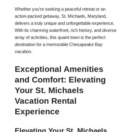
Whether you’re seeking a peaceful retreat or an
action-packed getaway, St. Michaels, Maryland,
delivers a truly unique and unforgettable experience.
With its charming waterfront, rich history, and diverse
array of activities, this quaint town is the perfect
destination for a memorable Chesapeake Bay
vacation.
Exceptional Amenities
and Comfort: Elevating
Your St. Michaels
Vacation Rental
Experience
Elevating Your St. Michaels