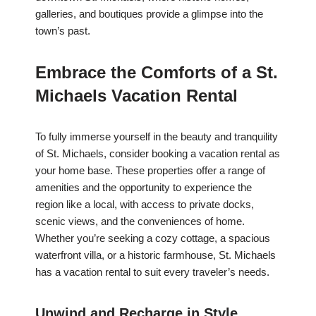
galleries, and boutiques provide a glimpse into the
town’s past.
Embrace the Comforts of a St.
Michaels Vacation Rental
To fully immerse yourself in the beauty and tranquility
of St. Michaels, consider booking a vacation rental as
your home base. These properties offer a range of
amenities and the opportunity to experience the
region like a local, with access to private docks,
scenic views, and the conveniences of home.
Whether you’re seeking a cozy cottage, a spacious
waterfront villa, or a historic farmhouse, St. Michaels
has a vacation rental to suit every traveler’s needs.
Unwind and Recharge in Style