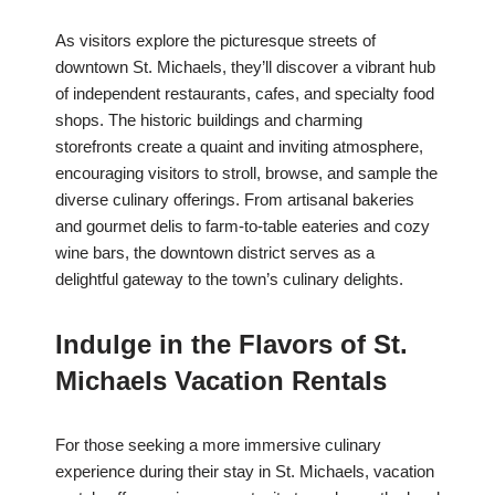
As visitors explore the picturesque streets of
downtown St. Michaels, they’ll discover a vibrant hub
of independent restaurants, cafes, and specialty food
shops. The historic buildings and charming
storefronts create a quaint and inviting atmosphere,
encouraging visitors to stroll, browse, and sample the
diverse culinary offerings. From artisanal bakeries
and gourmet delis to farm-to-table eateries and cozy
wine bars, the downtown district serves as a
delightful gateway to the town’s culinary delights.
Indulge in the Flavors of St.
Michaels Vacation Rentals
For those seeking a more immersive culinary
experience during their stay in St. Michaels, vacation