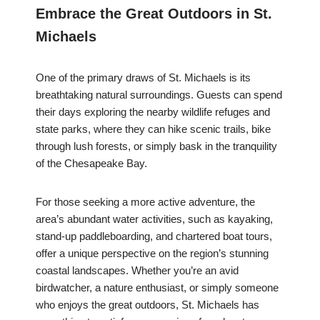
Embrace the Great Outdoors in St.
Michaels
One of the primary draws of St. Michaels is its
breathtaking natural surroundings. Guests can spend
their days exploring the nearby wildlife refuges and
state parks, where they can hike scenic trails, bike
through lush forests, or simply bask in the tranquility
of the Chesapeake Bay.
For those seeking a more active adventure, the
area’s abundant water activities, such as kayaking,
stand-up paddleboarding, and chartered boat tours,
offer a unique perspective on the region’s stunning
coastal landscapes. Whether you’re an avid
birdwatcher, a nature enthusiast, or simply someone
who enjoys the great outdoors, St. Michaels has