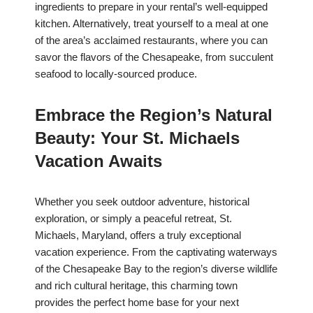
ingredients to prepare in your rental’s well-equipped
kitchen. Alternatively, treat yourself to a meal at one
of the area’s acclaimed restaurants, where you can
savor the flavors of the Chesapeake, from succulent
seafood to locally-sourced produce.
Embrace the Region’s Natural
Beauty: Your St. Michaels
Vacation Awaits
Whether you seek outdoor adventure, historical
exploration, or simply a peaceful retreat, St.
Michaels, Maryland, offers a truly exceptional
vacation experience. From the captivating waterways
of the Chesapeake Bay to the region’s diverse wildlife
and rich cultural heritage, this charming town
provides the perfect home base for your next