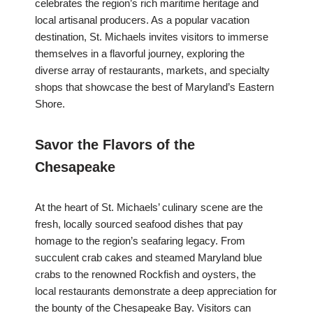
celebrates the region’s rich maritime heritage and
local artisanal producers. As a popular vacation
destination, St. Michaels invites visitors to immerse
themselves in a flavorful journey, exploring the
diverse array of restaurants, markets, and specialty
shops that showcase the best of Maryland’s Eastern
Shore.
Savor the Flavors of the
Chesapeake
At the heart of St. Michaels’ culinary scene are the
fresh, locally sourced seafood dishes that pay
homage to the region’s seafaring legacy. From
succulent crab cakes and steamed Maryland blue
crabs to the renowned Rockfish and oysters, the
local restaurants demonstrate a deep appreciation for
the bounty of the Chesapeake Bay. Visitors can