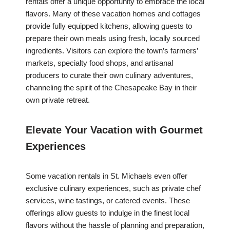
rentals offer a unique opportunity to embrace the local
flavors. Many of these vacation homes and cottages
provide fully equipped kitchens, allowing guests to
prepare their own meals using fresh, locally sourced
ingredients. Visitors can explore the town’s farmers’
markets, specialty food shops, and artisanal
producers to curate their own culinary adventures,
channeling the spirit of the Chesapeake Bay in their
own private retreat.
Elevate Your Vacation with Gourmet
Experiences
Some vacation rentals in St. Michaels even offer
exclusive culinary experiences, such as private chef
services, wine tastings, or catered events. These
offerings allow guests to indulge in the finest local
flavors without the hassle of planning and preparation,