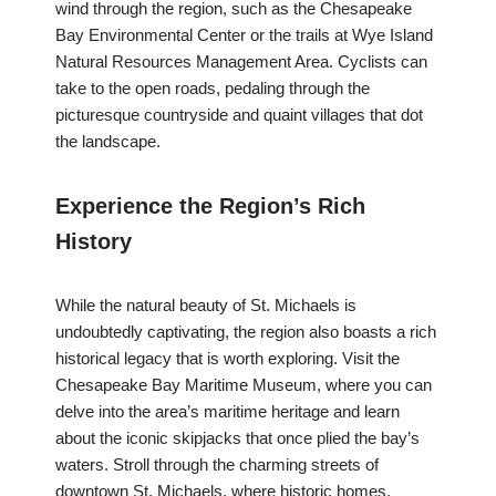
wind through the region, such as the Chesapeake
Bay Environmental Center or the trails at Wye Island
Natural Resources Management Area. Cyclists can
take to the open roads, pedaling through the
picturesque countryside and quaint villages that dot
the landscape.
Experience the Region’s Rich
History
While the natural beauty of St. Michaels is
undoubtedly captivating, the region also boasts a rich
historical legacy that is worth exploring. Visit the
Chesapeake Bay Maritime Museum, where you can
delve into the area’s maritime heritage and learn
about the iconic skipjacks that once plied the bay’s
waters. Stroll through the charming streets of
downtown St. Michaels, where historic homes,