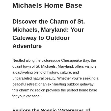
Michaels Home Base
Discover the Charm of St.
Michaels, Maryland: Your
Gateway to Outdoor
Adventure
Nestled along the picturesque Chesapeake Bay, the
quaint town of St. Michaels, Maryland, offers visitors
a captivating blend of history, culture, and
unparalleled natural beauty. Whether you’re seeking a
peaceful retreat or an exhilarating outdoor getaway,
this charming region provides the perfect home base
for your vacation.
Explore the Scenic Waterways of