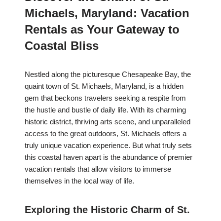
Michaels, Maryland: Vacation
Rentals as Your Gateway to
Coastal Bliss
Nestled along the picturesque Chesapeake Bay, the
quaint town of St. Michaels, Maryland, is a hidden
gem that beckons travelers seeking a respite from
the hustle and bustle of daily life. With its charming
historic district, thriving arts scene, and unparalleled
access to the great outdoors, St. Michaels offers a
truly unique vacation experience. But what truly sets
this coastal haven apart is the abundance of premier
vacation rentals that allow visitors to immerse
themselves in the local way of life.
Exploring the Historic Charm of St.