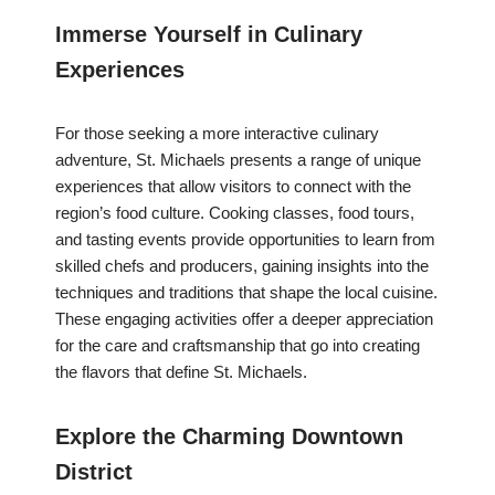
Immerse Yourself in Culinary
Experiences
For those seeking a more interactive culinary
adventure, St. Michaels presents a range of unique
experiences that allow visitors to connect with the
region’s food culture. Cooking classes, food tours,
and tasting events provide opportunities to learn from
skilled chefs and producers, gaining insights into the
techniques and traditions that shape the local cuisine.
These engaging activities offer a deeper appreciation
for the care and craftsmanship that go into creating
the flavors that define St. Michaels.
Explore the Charming Downtown
District