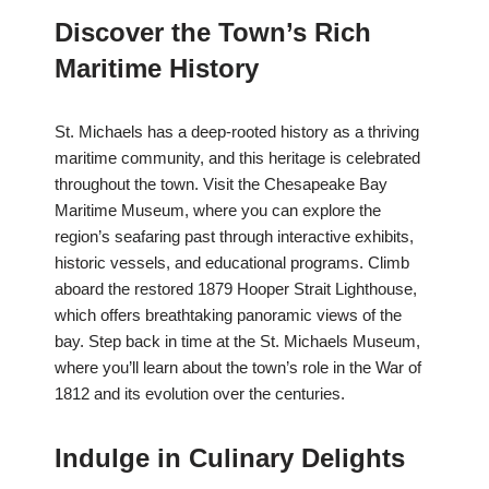
Discover the Town’s Rich
Maritime History
St. Michaels has a deep-rooted history as a thriving
maritime community, and this heritage is celebrated
throughout the town. Visit the Chesapeake Bay
Maritime Museum, where you can explore the
region’s seafaring past through interactive exhibits,
historic vessels, and educational programs. Climb
aboard the restored 1879 Hooper Strait Lighthouse,
which offers breathtaking panoramic views of the
bay. Step back in time at the St. Michaels Museum,
where you’ll learn about the town’s role in the War of
1812 and its evolution over the centuries.
Indulge in Culinary Delights