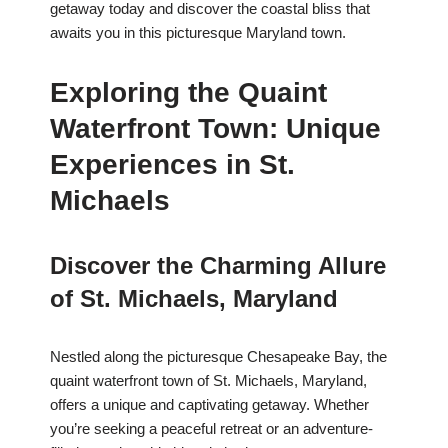
getaway today and discover the coastal bliss that
awaits you in this picturesque Maryland town.
Exploring the Quaint
Waterfront Town: Unique
Experiences in St.
Michaels
Discover the Charming Allure
of St. Michaels, Maryland
Nestled along the picturesque Chesapeake Bay, the
quaint waterfront town of St. Michaels, Maryland,
offers a unique and captivating getaway. Whether
you’re seeking a peaceful retreat or an adventure-