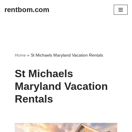
rentbom.com
Skip
to
content
Home
»
St Michaels Maryland Vacation Rentals
St Michaels
Maryland Vacation
Rentals