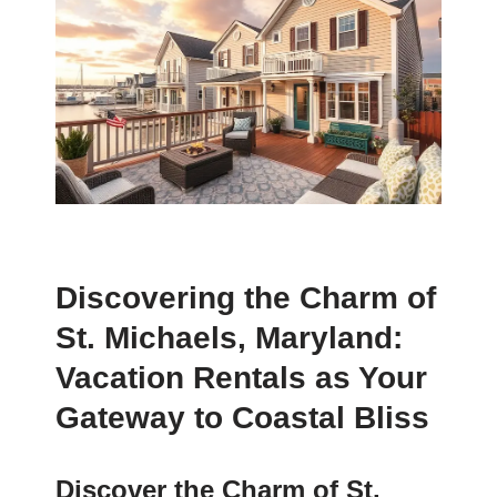
Discovering the Charm of
St. Michaels, Maryland:
Vacation Rentals as Your
Gateway to Coastal Bliss
Discover the Charm of St.