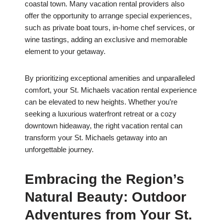
coastal town. Many vacation rental providers also
offer the opportunity to arrange special experiences,
such as private boat tours, in-home chef services, or
wine tastings, adding an exclusive and memorable
element to your getaway.
By prioritizing exceptional amenities and unparalleled
comfort, your St. Michaels vacation rental experience
can be elevated to new heights. Whether you’re
seeking a luxurious waterfront retreat or a cozy
downtown hideaway, the right vacation rental can
transform your St. Michaels getaway into an
unforgettable journey.
Embracing the Region’s
Natural Beauty: Outdoor
Adventures from Your St.