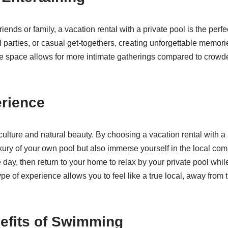
friends or family, a vacation rental with a private pool is the per
parties, or casual get-togethers, creating unforgettable memorie
e space allows for more intimate gatherings compared to crowde
erience
 culture and natural beauty. By choosing a vacation rental with a
uxury of your own pool but also immerse yourself in the local com
e day, then return to your home to relax by your private pool whi
ype of experience allows you to feel like a true local, away from 
efits of Swimming