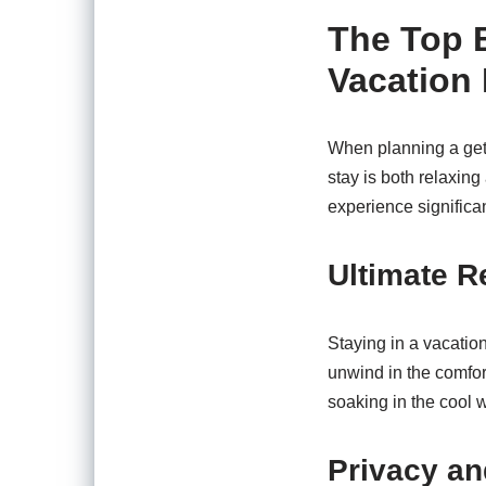
The Top 
Vacation 
When planning a geta
stay is both relaxin
experience significan
Ultimate R
Staying in a vacation 
unwind in the comfor
soaking in the cool w
Privacy an