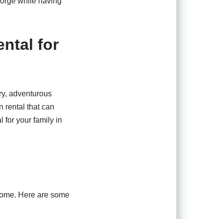
eorge while having
ntal for
ery, adventurous
n rental that can
 for your family in
 home. Here are some