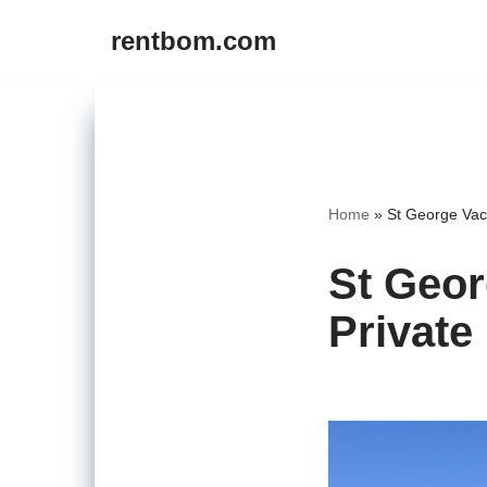
rentbom.com
Skip
to
content
Home
»
St George Vaca
St Geor
Private