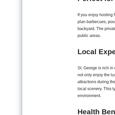
If you enjoy hosting 
plan barbecues, pool 
backyard. The privat
public areas.
Local Exp
St. George is rich in
not only enjoy the l
attractions during th
local scenery. This t
environment.
Health Ben