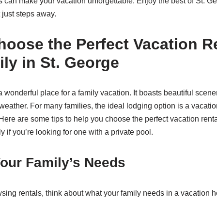
ls can make your vacation unforgettable. Enjoy the best of St. G
 just steps away.
oose the Perfect Vacation Re
ly in St. George
a wonderful place for a family vacation. It boasts beautiful scen
weather. For many families, the ideal lodging option is a vacatio
 Here are some tips to help you choose the perfect vacation rental
y if you’re looking for one with a private pool.
our Family’s Needs
wsing rentals, think about what your family needs in a vacation