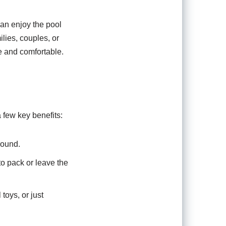
can enjoy the pool
ilies, couples, or
e and comfortable.
 few key benefits:
round.
o pack or leave the
 toys, or just