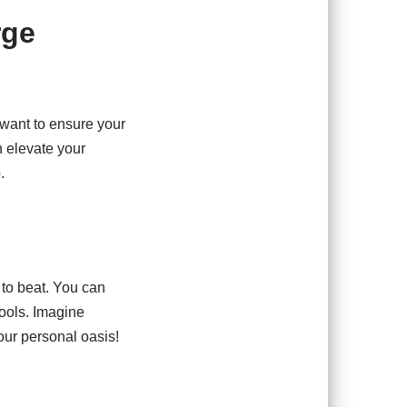
rge
 want to ensure your
n elevate your
.
d to beat. You can
pools. Imagine
our personal oasis!