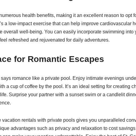
merous health benefits, making it an excellent reason to opt fo
It’s a low-impact exercise that can help improve cardiovascular h
e overall well-being. You can easily incorporate swimming into 
feel refreshed and rejuvenated for daily adventures.
ace for Romantic Escapes
 says romance like a private pool. Enjoy intimate evenings under
th a cup of coffee by the pool. It’s an ideal setting for creating
fe. Surprise your partner with a sunset swim or a candlelit dinne
ience.
e vacation rentals with private pools gives you unparalleled con
ique advantages such as privacy and relaxation to cost savings 