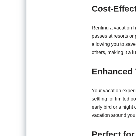
Cost-Effec
Renting a vacation h
passes at resorts or 
allowing you to save
others, making it a l
Enhanced 
Your vacation experi
settling for limited 
early bird or a night 
vacation around your
Perfect for