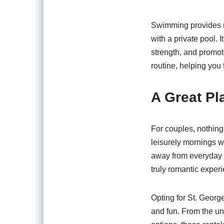
Swimming provides nu
with a private pool. 
strength, and promot
routine, helping you 
A Great Pl
For couples, nothing
leisurely mornings wi
away from everyday li
truly romantic exper
Opting for St. Georg
and fun. From the un