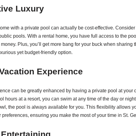
tive Luxury
ome with a private pool can actually be cost-effective. Conside
public pools. With a rental home, you have full access to the pool
 money. Plus, you’ll get more bang for your buck when sharing 
uxurious yet budget-friendly option.
Vacation Experience
ence can be greatly enhanced by having a private pool at your d
pool hours at a resort, you can swim at any time of the day or nig
owl, the pool is always available for you. This flexibility allows yo
 preferences, ensuring you make the most of your time in St. G
 Entertaining