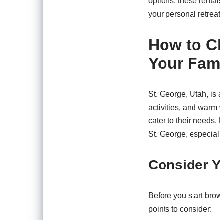
options, these renta
your personal retreat
How to Ch
Your Fami
St. George, Utah, is 
activities, and warm 
cater to their needs.
St. George, especiall
Consider Y
Before you start bro
points to consider: