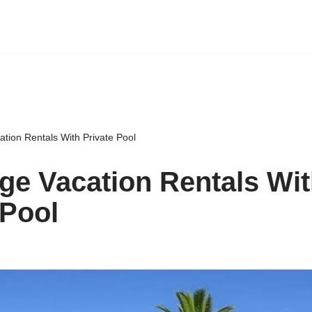
tion Rentals With Private Pool
ge Vacation Rentals Wi
 Pool