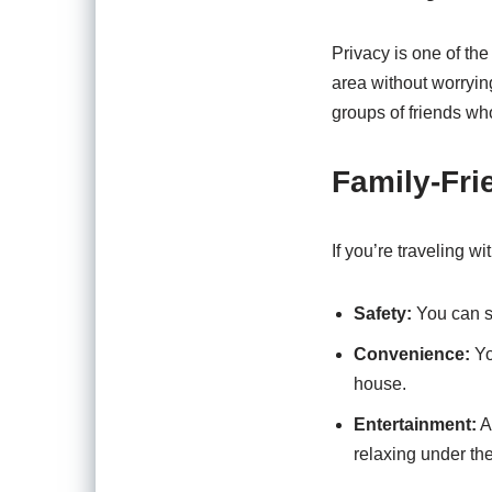
Privacy is one of th
area without worrying
groups of friends wh
Family-Fri
If you’re traveling w
Safety:
You can su
Convenience:
Yo
house.
Entertainment:
A 
relaxing under th