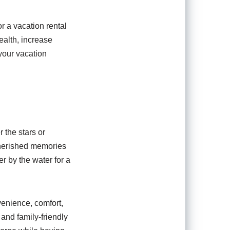
r a vacation rental
ealth, increase
your vacation
 the stars or
 cherished memories
r by the water for a
venience, comfort,
and family-friendly