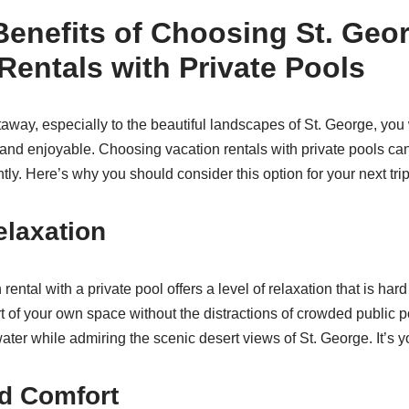
Benefits of Choosing St. Geo
Rentals with Private Pools
way, especially to the beautiful landscapes of St. George, you
g and enjoyable. Choosing vacation rentals with private pools ca
tly. Here’s why you should consider this option for your next trip
elaxation
rental with a private pool offers a level of relaxation that is har
t of your own space without the distractions of crowded public 
ater while admiring the scenic desert views of St. George. It’s y
d Comfort