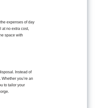
r the expenses of day
 at no extra cost,
the space with
isposal. Instead of
ht. Whether you’re an
u to tailor your
eorge.