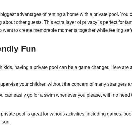
e biggest advantages of renting a home with a private pool. You 
 about other guests. This extra layer of privacy is perfect for fam
o want to create memorable moments together while feeling saf
endly Fun
ith kids, having a private pool can be a game changer. Here are a
pervise your children without the concern of many strangers a
u can easily go for a swim whenever you please, with no need t
private pool is great for various activities, including games, pool
e sun.