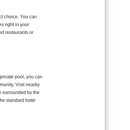
fect choice. You can
s right in your
d restaurants or
 private pool, you can
munity. Visit nearby
le surrounded by the
the standard hotel