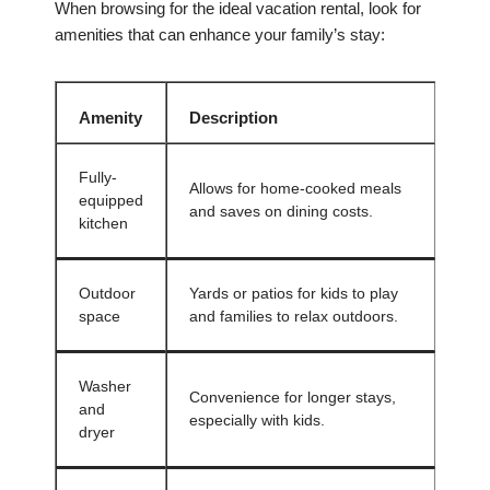
When browsing for the ideal vacation rental, look for
amenities that can enhance your family’s stay:
Amenity
Description
Fully-
Allows for home-cooked meals
equipped
and saves on dining costs.
kitchen
Outdoor
Yards or patios for kids to play
space
and families to relax outdoors.
Washer
Convenience for longer stays,
and
especially with kids.
dryer