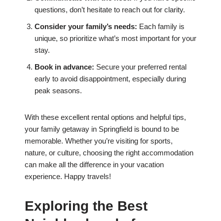
questions, don’t hesitate to reach out for clarity.
Consider your family’s needs:
Each family is
unique, so prioritize what’s most important for your
stay.
Book in advance:
Secure your preferred rental
early to avoid disappointment, especially during
peak seasons.
With these excellent rental options and helpful tips,
your family getaway in Springfield is bound to be
memorable. Whether you’re visiting for sports,
nature, or culture, choosing the right accommodation
can make all the difference in your vacation
experience. Happy travels!
Exploring the Best