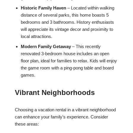
Historic Family Haven
– Located within walking
distance of several parks, this home boasts 5
bedrooms and 3 bathrooms. History enthusiasts
will appreciate its vintage decor and proximity to
local attractions.
Modern Family Getaway
– This recently
renovated 3-bedroom house includes an open
floor plan, ideal for families to relax. Kids will enjoy
the game room with a ping-pong table and board
games.
Vibrant Neighborhoods
Choosing a vacation rental in a vibrant neighborhood
can enhance your family’s experience. Consider
these areas: