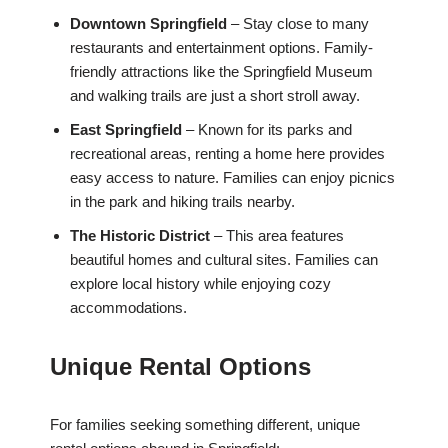
Downtown Springfield
– Stay close to many
restaurants and entertainment options. Family-
friendly attractions like the Springfield Museum
and walking trails are just a short stroll away.
East Springfield
– Known for its parks and
recreational areas, renting a home here provides
easy access to nature. Families can enjoy picnics
in the park and hiking trails nearby.
The Historic District
– This area features
beautiful homes and cultural sites. Families can
explore local history while enjoying cozy
accommodations.
Unique Rental Options
For families seeking something different, unique