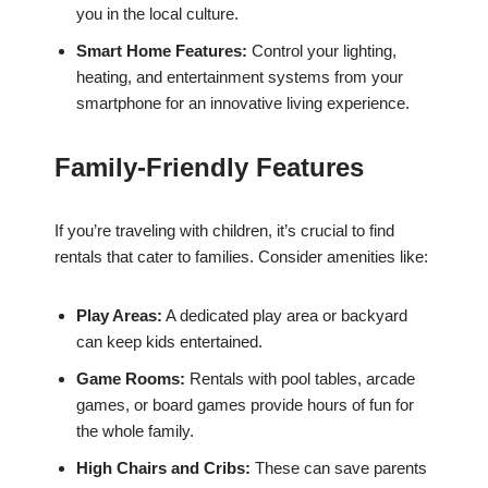
you in the local culture.
Smart Home Features:
Control your lighting,
heating, and entertainment systems from your
smartphone for an innovative living experience.
Family-Friendly Features
If you’re traveling with children, it’s crucial to find
rentals that cater to families. Consider amenities like:
Play Areas:
A dedicated play area or backyard
can keep kids entertained.
Game Rooms:
Rentals with pool tables, arcade
games, or board games provide hours of fun for
the whole family.
High Chairs and Cribs:
These can save parents