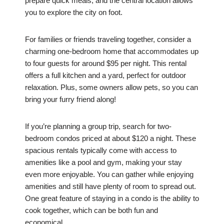
prepare quick meals, and the central location allows
you to explore the city on foot.
For families or friends traveling together, consider a
charming one-bedroom home that accommodates up
to four guests for around $95 per night. This rental
offers a full kitchen and a yard, perfect for outdoor
relaxation. Plus, some owners allow pets, so you can
bring your furry friend along!
If you’re planning a group trip, search for two-
bedroom condos priced at about $120 a night. These
spacious rentals typically come with access to
amenities like a pool and gym, making your stay
even more enjoyable. You can gather while enjoying
amenities and still have plenty of room to spread out.
One great feature of staying in a condo is the ability to
cook together, which can be both fun and
economical.