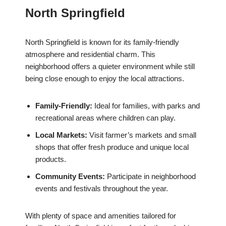
North Springfield
North Springfield is known for its family-friendly
atmosphere and residential charm. This
neighborhood offers a quieter environment while still
being close enough to enjoy the local attractions.
Family-Friendly:
Ideal for families, with parks and
recreational areas where children can play.
Local Markets:
Visit farmer’s markets and small
shops that offer fresh produce and unique local
products.
Community Events:
Participate in neighborhood
events and festivals throughout the year.
With plenty of space and amenities tailored for