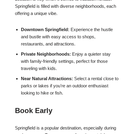
Springfield is filled with diverse neighborhoods, each
offering a unique vibe.
Downtown Springfield:
Experience the hustle
and bustle with easy access to shops,
restaurants, and attractions.
Private Neighborhoods:
Enjoy a quieter stay
with family-friendly settings, perfect for those
traveling with kids.
Near Natural Attractions:
Select a rental close to
parks or lakes if you’re an outdoor enthusiast
looking to hike or fish.
Book Early
Springfield is a popular destination, especially during