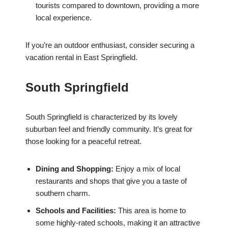
tourists compared to downtown, providing a more
local experience.
If you’re an outdoor enthusiast, consider securing a
vacation rental in East Springfield.
South Springfield
South Springfield is characterized by its lovely
suburban feel and friendly community. It’s great for
those looking for a peaceful retreat.
Dining and Shopping:
Enjoy a mix of local
restaurants and shops that give you a taste of
southern charm.
Schools and Facilities:
This area is home to
some highly-rated schools, making it an attractive