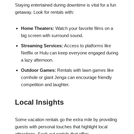
Staying entertained during downtime is vital for a fun
getaway. Look for rentals with:
Home Theaters:
Watch your favorite films on a
big screen with surround sound.
Streaming Services:
Access to platforms like
Netflix or Hulu can keep everyone engaged during
a lazy afternoon.
Outdoor Games:
Rentals with lawn games like
cornhole or giant Jenga can encourage friendly
competition and laughter.
Local Insights
Some vacation rentals go the extra mile by providing
guests with personal touches that highlight local
attractions. Seek out rentals that offer: