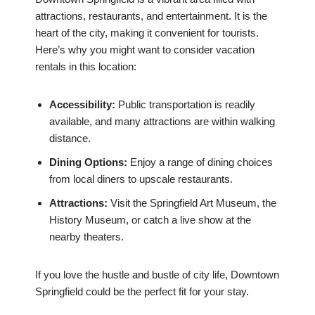
attractions, restaurants, and entertainment. It is the
heart of the city, making it convenient for tourists.
Here’s why you might want to consider vacation
rentals in this location:
Accessibility:
Public transportation is readily
available, and many attractions are within walking
distance.
Dining Options:
Enjoy a range of dining choices
from local diners to upscale restaurants.
Attractions:
Visit the Springfield Art Museum, the
History Museum, or catch a live show at the
nearby theaters.
If you love the hustle and bustle of city life, Downtown
Springfield could be the perfect fit for your stay.