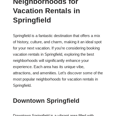
Neighborhoods for
Vacation Rentals in
Springfield
Springfield is a fantastic destination that offers a mix
of history, culture, and charm, making it an ideal spot
for your next vacation. If you’re considering booking
vacation rentals in Springfield, exploring the best
neighborhoods will significantly enhance your
experience. Each area has its unique vibe,
attractions, and amenities. Let’s discover some of the
most popular neighborhoods for vacation rentals in
Springfield.
Downtown Springfield
Downtown Springfield is a vibrant area filled with