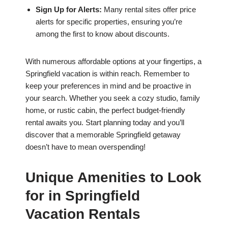
Sign Up for Alerts:
Many rental sites offer price
alerts for specific properties, ensuring you’re
among the first to know about discounts.
With numerous affordable options at your fingertips, a
Springfield vacation is within reach. Remember to
keep your preferences in mind and be proactive in
your search. Whether you seek a cozy studio, family
home, or rustic cabin, the perfect budget-friendly
rental awaits you. Start planning today and you’ll
discover that a memorable Springfield getaway
doesn’t have to mean overspending!
Unique Amenities to Look
for in Springfield
Vacation Rentals