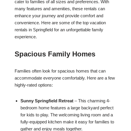
cater to families of all sizes and preferences. With
many features and amenities, these rentals can
enhance your journey and provide comfort and
convenience. Here are some of the top vacation
rentals in Springfield for an unforgettable family
experience.
Spacious Family Homes
Families often look for spacious homes that can
accommodate everyone comfortably. Here are a few
highly-rated options:
Sunny Springfield Retreat
– This charming 4-
bedroom home features a large backyard perfect
for kids to play. The welcoming living room and a
fully-equipped kitchen make it easy for families to
gather and enjoy meals together.