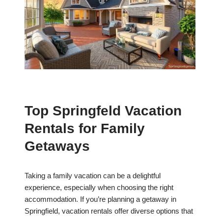
Top Springfeld Vacation
Rentals for Family
Getaways
Taking a family vacation can be a delightful
experience, especially when choosing the right
accommodation. If you’re planning a getaway in
Springfield, vacation rentals offer diverse options that