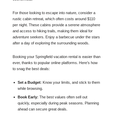
For those looking to escape into nature, consider a
rustic cabin retreat, which often costs around $110
per night. These cabins provide a serene atmosphere
and access to hiking trails, making them ideal for
adventure seekers. Enjoy a barbecue under the stars
after a day of exploring the surrounding woods.
Booking your Springfield vacation rental is easier than
ever, thanks to popular online platforms. Here’s how
to snag the best deals:
Set a Budget:
Know your limits, and stick to them
while browsing.
Book Early:
The best values often sell out
quickly, especially during peak seasons. Planning
ahead can secure great deals.