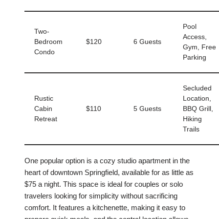
Pool
Two-
Access,
Bedroom
$120
6 Guests
Gym, Free
Condo
Parking
Secluded
Rustic
Location,
Cabin
$110
5 Guests
BBQ Grill,
Retreat
Hiking
Trails
One popular option is a cozy studio apartment in the
heart of downtown Springfield, available for as little as
$75 a night. This space is ideal for couples or solo
travelers looking for simplicity without sacrificing
comfort. It features a kitchenette, making it easy to