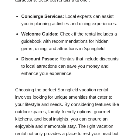
Concierge Services:
Local experts can assist
you in planning activities and dining experiences.
Welcome Guides:
Check if the rental includes a
guidebook with recommendations for hidden
gems, dining, and attractions in Springfield.
Discount Passes:
Rentals that include discounts
to local attractions can save you money and
enhance your experience.
Choosing the perfect Springfield vacation rental
involves looking for unique amenities that cater to
your lifestyle and needs. By considering features like
outdoor spaces, family-friendly options, gourmet
kitchens, and local insights, you can ensure an
enjoyable and memorable stay. The right vacation
rental not only provides a place to rest your head but