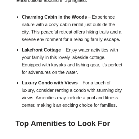
rental options abound in Springfield:
Charming Cabin in the Woods
– Experience
nature with a cozy cabin rental just outside the
city. This peaceful retreat offers hiking trails and a
serene environment for a relaxing family escape.
Lakefront Cottage
– Enjoy water activities with
your family in this lovely lakeside cottage.
Equipped with kayaks and fishing gear, it’s perfect
for adventures on the water.
Luxury Condo with Views
– For a touch of
luxury, consider renting a condo with stunning city
views. Amenities may include a pool and fitness
center, making it an exciting choice for families.
Top Amenities to Look For