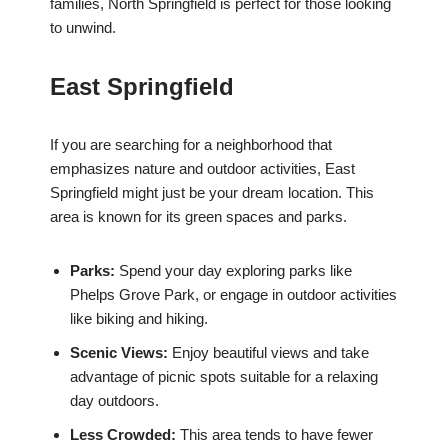
families, North Springfield is perfect for those looking
to unwind.
East Springfield
If you are searching for a neighborhood that
emphasizes nature and outdoor activities, East
Springfield might just be your dream location. This
area is known for its green spaces and parks.
Parks:
Spend your day exploring parks like
Phelps Grove Park, or engage in outdoor activities
like biking and hiking.
Scenic Views:
Enjoy beautiful views and take
advantage of picnic spots suitable for a relaxing
day outdoors.
Less Crowded:
This area tends to have fewer