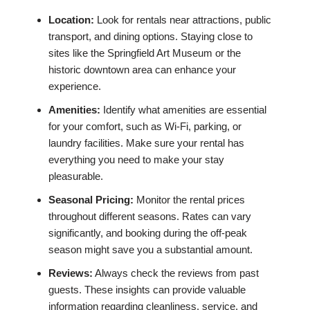
Location:
Look for rentals near attractions, public
transport, and dining options. Staying close to
sites like the Springfield Art Museum or the
historic downtown area can enhance your
experience.
Amenities:
Identify what amenities are essential
for your comfort, such as Wi-Fi, parking, or
laundry facilities. Make sure your rental has
everything you need to make your stay
pleasurable.
Seasonal Pricing:
Monitor the rental prices
throughout different seasons. Rates can vary
significantly, and booking during the off-peak
season might save you a substantial amount.
Reviews:
Always check the reviews from past
guests. These insights can provide valuable
information regarding cleanliness, service, and