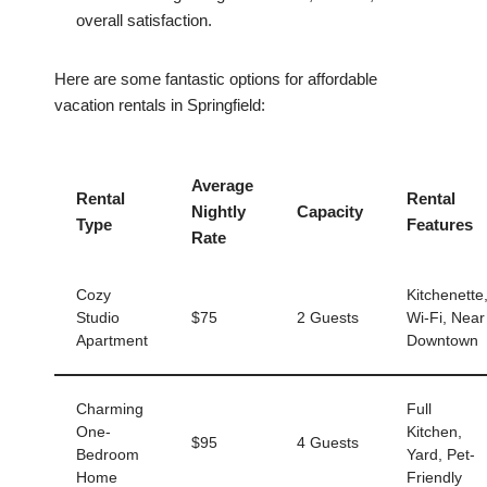
overall satisfaction.
Here are some fantastic options for affordable
vacation rentals in Springfield:
Average
Rental
Rental
Nightly
Capacity
Type
Features
Rate
Cozy
Kitchenette
Studio
$75
2 Guests
Wi-Fi, Near
Apartment
Downtown
Charming
Full
One-
Kitchen,
$95
4 Guests
Bedroom
Yard, Pet-
Home
Friendly