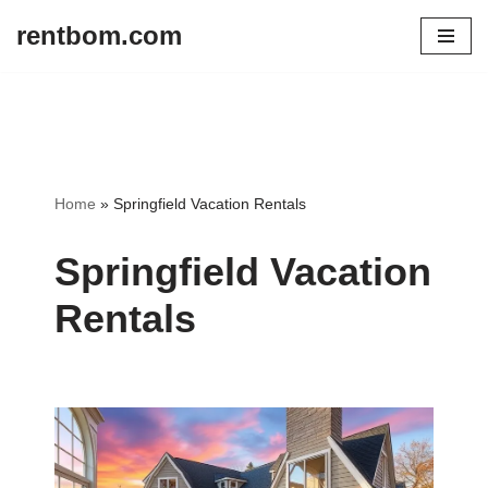
rentbom.com
Skip
to
content
Home
»
Springfield Vacation Rentals
Springfield Vacation
Rentals