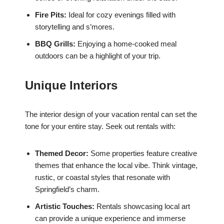
Fire Pits:
Ideal for cozy evenings filled with
storytelling and s’mores.
BBQ Grills:
Enjoying a home-cooked meal
outdoors can be a highlight of your trip.
Unique Interiors
The interior design of your vacation rental can set the
tone for your entire stay. Seek out rentals with:
Themed Decor:
Some properties feature creative
themes that enhance the local vibe. Think vintage,
rustic, or coastal styles that resonate with
Springfield’s charm.
Artistic Touches:
Rentals showcasing local art
can provide a unique experience and immerse