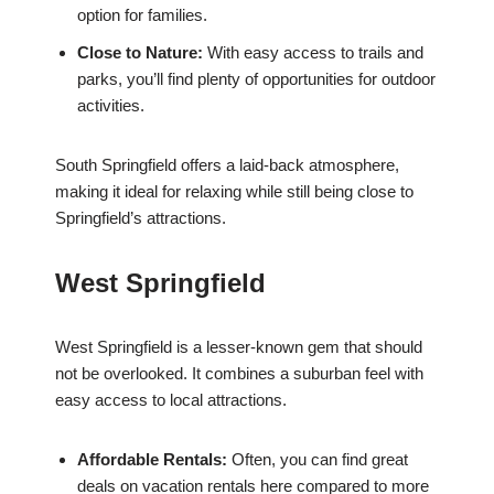
option for families.
Close to Nature:
With easy access to trails and
parks, you’ll find plenty of opportunities for outdoor
activities.
South Springfield offers a laid-back atmosphere,
making it ideal for relaxing while still being close to
Springfield’s attractions.
West Springfield
West Springfield is a lesser-known gem that should
not be overlooked. It combines a suburban feel with
easy access to local attractions.
Affordable Rentals:
Often, you can find great
deals on vacation rentals here compared to more