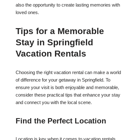
also the opportunity to create lasting memories with
loved ones.
Tips for a Memorable
Stay in Springfield
Vacation Rentals
Choosing the right vacation rental can make a world
of difference for your getaway in Springfield. To
ensure your visit is both enjoyable and memorable,
consider these practical tips that enhance your stay
and connect you with the local scene.
Find the Perfect Location
Location is key when it comes to vacation rentals.