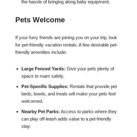
the hassle of bringing along baby equipment.
Pets Welcome
If your furry friends are joining you on your trip, look
for pet-friendly vacation rentals. A few desirable pet-
friendly amenities include:
Large Fenced Yards:
Give your pets plenty of
space to roam safely.
Pet-Specific Supplies:
Rentals that provide pet
beds, bowls, and treats will make your pets feel
welcomed.
Nearby Pet Parks:
Access to parks where they
can play off-leash adds value to a pet-friendly
stay.