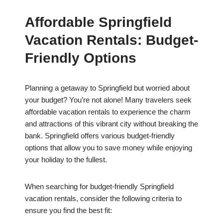
Affordable Springfield
Vacation Rentals: Budget-
Friendly Options
Planning a getaway to Springfield but worried about
your budget? You’re not alone! Many travelers seek
affordable vacation rentals to experience the charm
and attractions of this vibrant city without breaking the
bank. Springfield offers various budget-friendly
options that allow you to save money while enjoying
your holiday to the fullest.
When searching for budget-friendly Springfield
vacation rentals, consider the following criteria to
ensure you find the best fit: