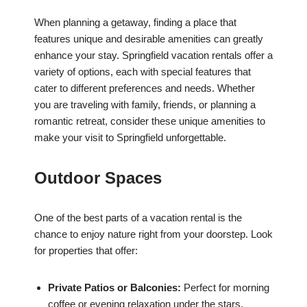
When planning a getaway, finding a place that
features unique and desirable amenities can greatly
enhance your stay. Springfield vacation rentals offer a
variety of options, each with special features that
cater to different preferences and needs. Whether
you are traveling with family, friends, or planning a
romantic retreat, consider these unique amenities to
make your visit to Springfield unforgettable.
Outdoor Spaces
One of the best parts of a vacation rental is the
chance to enjoy nature right from your doorstep. Look
for properties that offer:
Private Patios or Balconies:
Perfect for morning
coffee or evening relaxation under the stars.