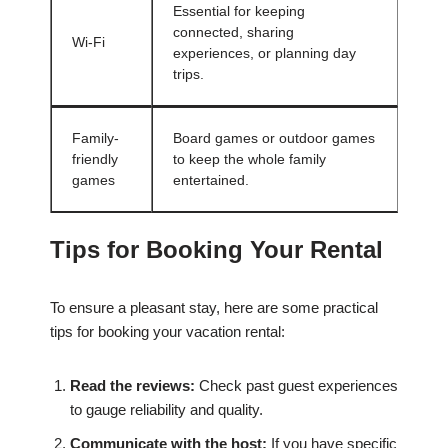
Essential for keeping
connected, sharing
Wi-Fi
experiences, or planning day
trips.
Family-
Board games or outdoor games
friendly
to keep the whole family
games
entertained.
Tips for Booking Your Rental
To ensure a pleasant stay, here are some practical
tips for booking your vacation rental:
Read the reviews:
Check past guest experiences
to gauge reliability and quality.
Communicate with the host:
If you have specific