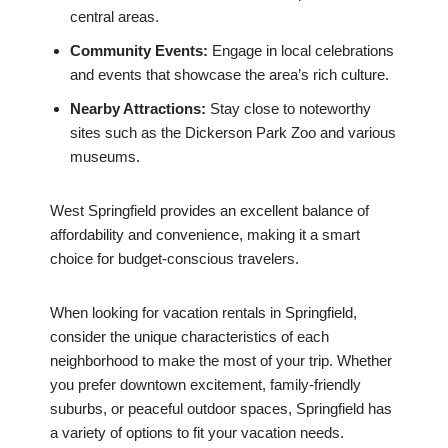
central areas.
Community Events:
Engage in local celebrations
and events that showcase the area’s rich culture.
Nearby Attractions:
Stay close to noteworthy
sites such as the Dickerson Park Zoo and various
museums.
West Springfield provides an excellent balance of
affordability and convenience, making it a smart
choice for budget-conscious travelers.
When looking for vacation rentals in Springfield,
consider the unique characteristics of each
neighborhood to make the most of your trip. Whether
you prefer downtown excitement, family-friendly
suburbs, or peaceful outdoor spaces, Springfield has
a variety of options to fit your vacation needs.