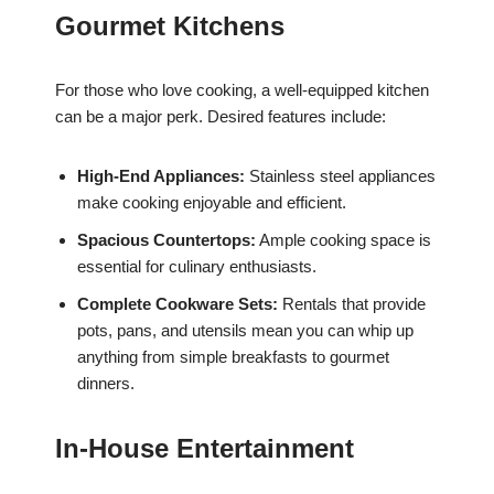
Gourmet Kitchens
For those who love cooking, a well-equipped kitchen
can be a major perk. Desired features include:
High-End Appliances:
Stainless steel appliances
make cooking enjoyable and efficient.
Spacious Countertops:
Ample cooking space is
essential for culinary enthusiasts.
Complete Cookware Sets:
Rentals that provide
pots, pans, and utensils mean you can whip up
anything from simple breakfasts to gourmet
dinners.
In-House Entertainment