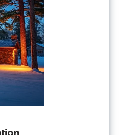
ation