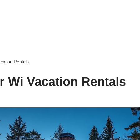
cation Rentals
 Wi Vacation Rentals