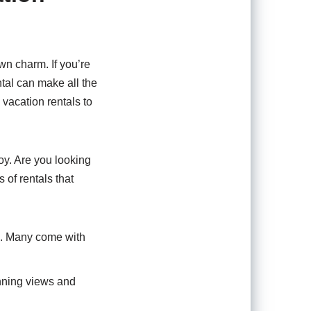
wn charm. If you’re
ental can make all the
 vacation rentals to
oy. Are you looking
of rentals that
re. Many come with
nning views and