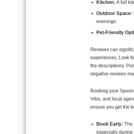
Kitchen:
A full k
Outdoor Space:
evenings.
Pet-Friendly Opt
Reviews can signific
experiences. Look f
the descriptions. Pos
negative reviews may
Booking your Spooner
Vrbo, and local agenc
ensure you get the be
Book Early:
The e
especially during