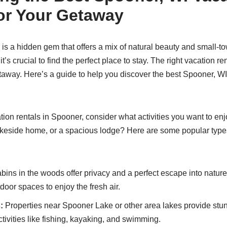
for Your Getaway
is a hidden gem that offers a mix of natural beauty and small-to
t’s crucial to find the perfect place to stay. The right vacation r
etaway. Here’s a guide to help you discover the best Spooner, WI
ion rentals in Spooner, consider what activities you want to enj
lakeside home, or a spacious lodge? Here are some popular types 
bins in the woods offer privacy and a perfect escape into natu
door spaces to enjoy the fresh air.
:
Properties near Spooner Lake or other area lakes provide stu
tivities like fishing, kayaking, and swimming.