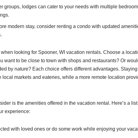
er groups, lodges can cater to your needs with multiple bedro
ings.
re modern stay, consider renting a condo with updated amenit
.
 when looking for Spooner, WI vacation rentals. Choose a locatio
ou want to be close to town with shops and restaurants? Or woul
ded by nature? Each choice offers different advantages. Staying
e local markets and eateries, while a more remote location provi
sider is the amenities offered in the vacation rental. Here’s a lis
ur experience:
ted with loved ones or do some work while enjoying your vacat