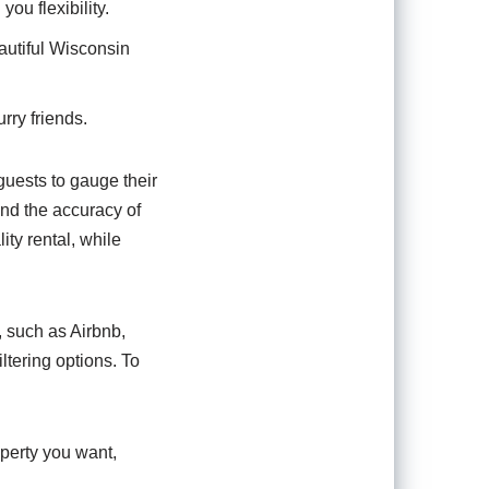
ou flexibility.
autiful Wisconsin
urry friends.
guests to gauge their
nd the accuracy of
ity rental, while
, such as Airbnb,
ltering options. To
operty you want,