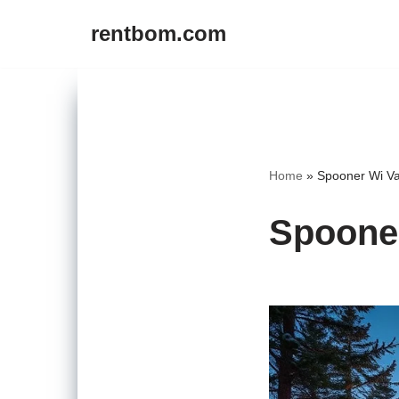
rentbom.com
Skip
to
content
Home
»
Spooner Wi Va
Spooner