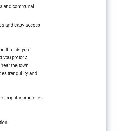
oms and communal
ies and easy access
n that fits your
d you prefer a
 near the town
des tranquility and
t of popular amenities
ion.