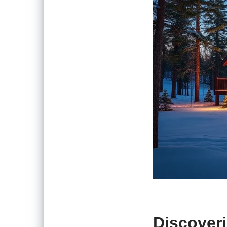
Discoveri