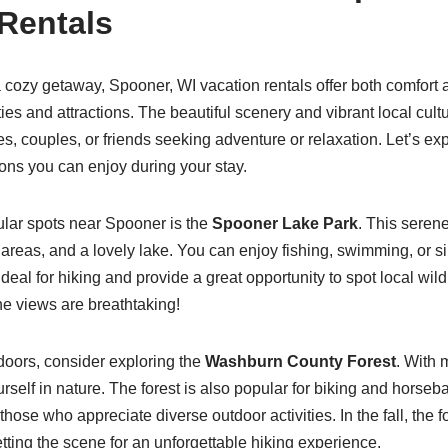
Rentals
 a cozy getaway, Spooner, WI vacation rentals offer both comfort 
ties and attractions. The beautiful scenery and vibrant local cult
ies, couples, or friends seeking adventure or relaxation. Let’s e
tions you can enjoy during your stay.
ular spots near Spooner is the
Spooner Lake Park
. This seren
c areas, and a lovely lake. You can enjoy fishing, swimming, or s
 ideal for hiking and provide a great opportunity to spot local wild
he views are breathtaking!
tdoors, consider exploring the
Washburn County Forest
. With m
elf in nature. The forest is also popular for biking and horseba
 those who appreciate diverse outdoor activities. In the fall, the f
etting the scene for an unforgettable hiking experience.