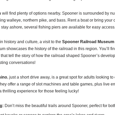
s
will find plenty of options nearby. Spooner is surrounded by 
ching walleye, northern pike, and bass. Rent a boat or bring your
to stay ashore, several fishing piers are available for easy access
n history and culture, a visit to the
Spooner Railroad Museum
m showcases the history of the railroad in this region. You’ll fi
s that tell the story of how the railroad shaped Spooner’s develop
sting conversations!
sino
, just a short drive away, is a great spot for adults looking
hey offer a range of slot machines and table games, plus live e
 a thrilling experience for those feeling lucky!
g:
Don’t miss the beautiful trails around Spooner, perfect for bot