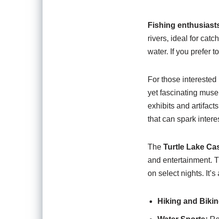
Fishing enthusiast
rivers, ideal for cat
water. If you prefer 
For those interested i
yet fascinating museu
exhibits and artifact
that can spark intere
The
Turtle Lake Ca
and entertainment. T
on select nights. It’s
Hiking and Bikin