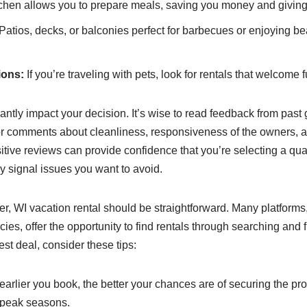
itchen allows you to prepare meals, saving you money and giving y
Patios, decks, or balconies perfect for barbecues or enjoying be
ions:
If you’re traveling with pets, look for rentals that welcome f
antly impact your decision. It’s wise to read feedback from past 
or comments about cleanliness, responsiveness of the owners, a
itive reviews can provide confidence that you’re selecting a qual
 signal issues you want to avoid.
, WI vacation rental should be straightforward. Many platforms
ies, offer the opportunity to find rentals through searching and fi
st deal, consider these tips:
arlier you book, the better your chances are of securing the pr
 peak seasons.