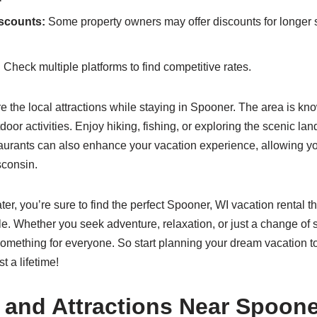
iscounts:
Some property owners may offer discounts for longer s
:
Check multiple platforms to find competitive rates.
re the local attractions while staying in Spooner. The area is know
door activities. Enjoy hiking, fishing, or exploring the scenic la
aurants can also enhance your vacation experience, allowing yo
sconsin.
ter, you’re sure to find the perfect Spooner, WI vacation rental t
e. Whether you seek adventure, relaxation, or just a change of s
omething for everyone. So start planning your dream vacation t
t a lifetime!
s and Attractions Near Spoone