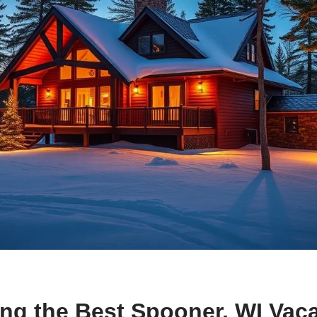
ng the Best Spooner, WI Vac