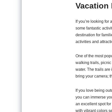
Vacation 
If you’re looking for
some fantastic activi
destination for famil
activities and attrac
One of the most pop
walking trails, picni
water. The trails are
bring your camera; t
If you love being ou
you can immerse yours
an excellent spot for
with vibrant colors s