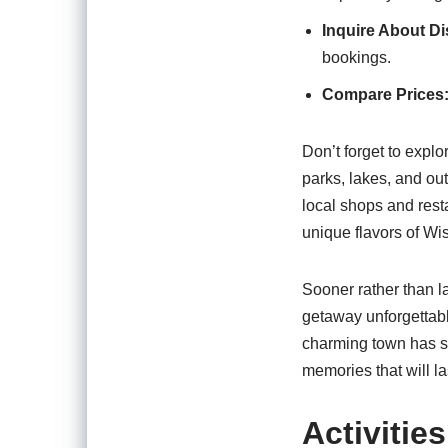
Inquire About D
bookings.
Compare Prices
Don’t forget to explo
parks, lakes, and out
local shops and rest
unique flavors of Wi
Sooner rather than la
getaway unforgettabl
charming town has s
memories that will las
Activitie