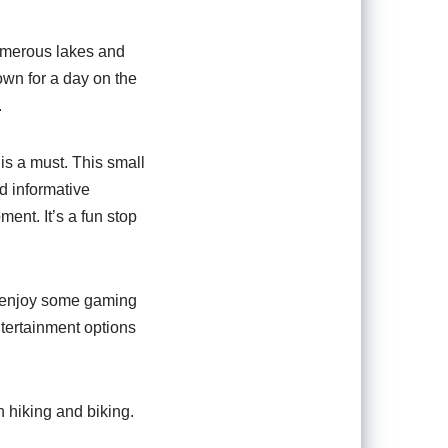
numerous lakes and
 own for a day on the
.
is a must. This small
nd informative
ment. It’s a fun stop
 to enjoy some gaming
ntertainment options
h hiking and biking.