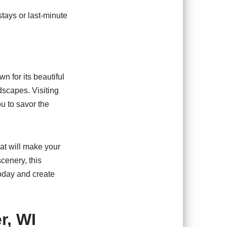
tays or last-minute
n for its beautiful
ndscapes. Visiting
u to savor the
hat will make your
cenery, this
oday and create
r, WI