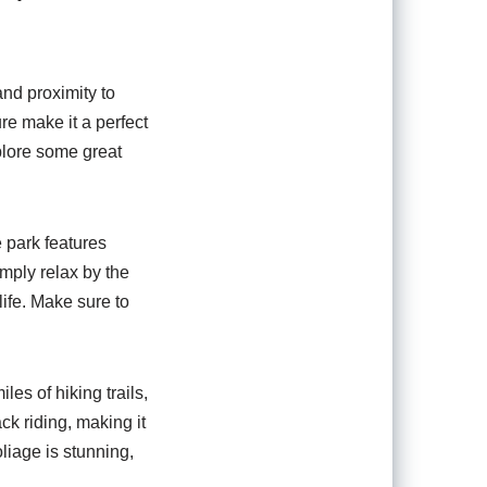
and proximity to
ure make it a perfect
xplore some great
e park features
imply relax by the
life. Make sure to
iles of hiking trails,
ck riding, making it
oliage is stunning,