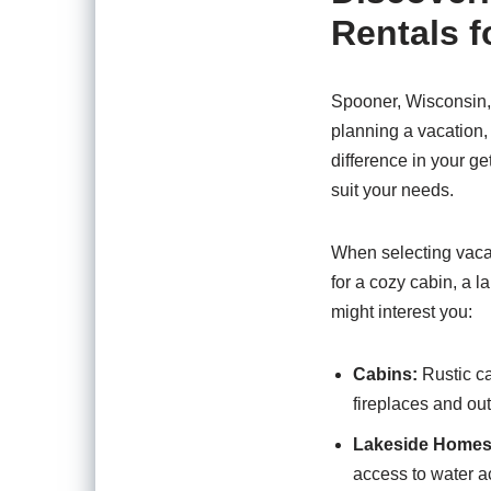
Rentals 
Spooner, Wisconsin, 
planning a vacation, i
difference in your g
suit your needs.
When selecting vacat
for a cozy cabin, a 
might interest you:
Cabins:
Rustic ca
fireplaces and out
Lakeside Homes
access to water ac