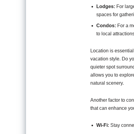
Lodges:
For larg
spaces for gather
Condos:
For a mo
to local attractions
Location is essential
vacation style. Do y
quieter spot surroun
allows you to explor
natural scenery.
Another factor to con
that can enhance yo
Wi-Fi:
Stay connec