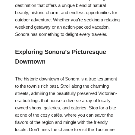
destination that offers a unique blend of natural
beauty, historic charm, and endless opportunities for
outdoor adventure. Whether you’re seeking a relaxing
weekend getaway or an action-packed vacation,
Sonora has something to delight every traveler.
Exploring Sonora’s Picturesque
Downtown
The historic downtown of Sonora is a true testament
to the town’s rich past. Stroll along the charming
streets, admiring the beautifully preserved Victorian-
era buildings that house a diverse array of locally-
owned shops, galleries, and eateries. Stop for a bite
at one of the cozy cafés, where you can savor the
flavors of the region and mingle with the friendly
locals. Don’t miss the chance to visit the Tuolumne