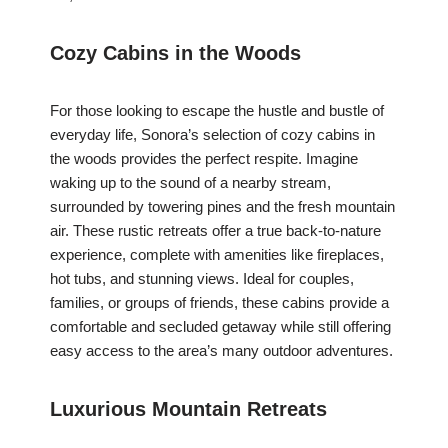
Cozy Cabins in the Woods
For those looking to escape the hustle and bustle of
everyday life, Sonora’s selection of cozy cabins in
the woods provides the perfect respite. Imagine
waking up to the sound of a nearby stream,
surrounded by towering pines and the fresh mountain
air. These rustic retreats offer a true back-to-nature
experience, complete with amenities like fireplaces,
hot tubs, and stunning views. Ideal for couples,
families, or groups of friends, these cabins provide a
comfortable and secluded getaway while still offering
easy access to the area’s many outdoor adventures.
Luxurious Mountain Retreats