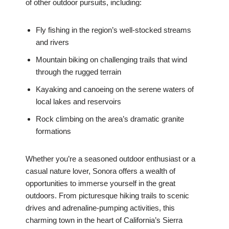
of other outdoor pursuits, including:
Fly fishing in the region’s well-stocked streams
and rivers
Mountain biking on challenging trails that wind
through the rugged terrain
Kayaking and canoeing on the serene waters of
local lakes and reservoirs
Rock climbing on the area’s dramatic granite
formations
Whether you’re a seasoned outdoor enthusiast or a
casual nature lover, Sonora offers a wealth of
opportunities to immerse yourself in the great
outdoors. From picturesque hiking trails to scenic
drives and adrenaline-pumping activities, this
charming town in the heart of California’s Sierra