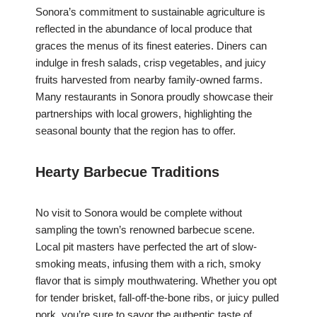
Sonora’s commitment to sustainable agriculture is
reflected in the abundance of local produce that
graces the menus of its finest eateries. Diners can
indulge in fresh salads, crisp vegetables, and juicy
fruits harvested from nearby family-owned farms.
Many restaurants in Sonora proudly showcase their
partnerships with local growers, highlighting the
seasonal bounty that the region has to offer.
Hearty Barbecue Traditions
No visit to Sonora would be complete without
sampling the town’s renowned barbecue scene.
Local pit masters have perfected the art of slow-
smoking meats, infusing them with a rich, smoky
flavor that is simply mouthwatering. Whether you opt
for tender brisket, fall-off-the-bone ribs, or juicy pulled
pork, you’re sure to savor the authentic taste of