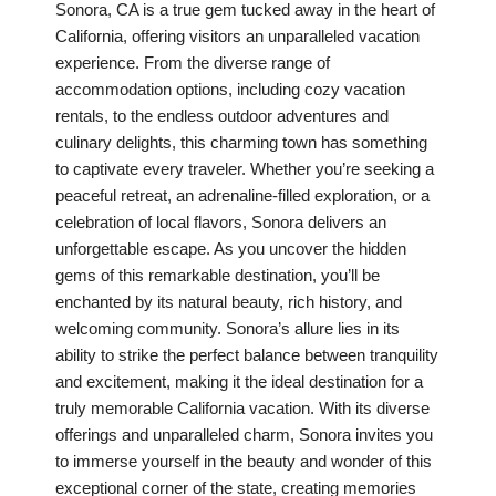
Sonora, CA is a true gem tucked away in the heart of
California, offering visitors an unparalleled vacation
experience. From the diverse range of
accommodation options, including cozy vacation
rentals, to the endless outdoor adventures and
culinary delights, this charming town has something
to captivate every traveler. Whether you’re seeking a
peaceful retreat, an adrenaline-filled exploration, or a
celebration of local flavors, Sonora delivers an
unforgettable escape. As you uncover the hidden
gems of this remarkable destination, you’ll be
enchanted by its natural beauty, rich history, and
welcoming community. Sonora’s allure lies in its
ability to strike the perfect balance between tranquility
and excitement, making it the ideal destination for a
truly memorable California vacation. With its diverse
offerings and unparalleled charm, Sonora invites you
to immerse yourself in the beauty and wonder of this
exceptional corner of the state, creating memories