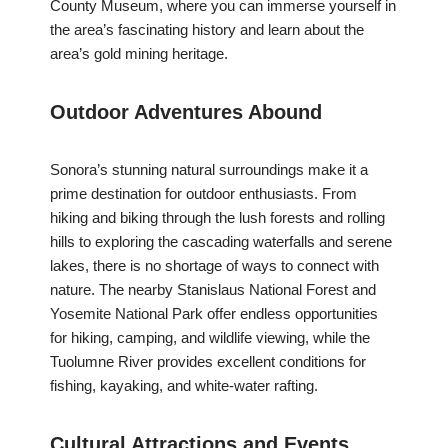
County Museum, where you can immerse yourself in
the area’s fascinating history and learn about the
area’s gold mining heritage.
Outdoor Adventures Abound
Sonora’s stunning natural surroundings make it a
prime destination for outdoor enthusiasts. From
hiking and biking through the lush forests and rolling
hills to exploring the cascading waterfalls and serene
lakes, there is no shortage of ways to connect with
nature. The nearby Stanislaus National Forest and
Yosemite National Park offer endless opportunities
for hiking, camping, and wildlife viewing, while the
Tuolumne River provides excellent conditions for
fishing, kayaking, and white-water rafting.
Cultural Attractions and Events