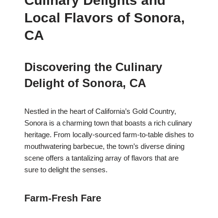
Culinary Delights and
Local Flavors of Sonora,
CA
Discovering the Culinary
Delight of Sonora, CA
Nestled in the heart of California’s Gold Country,
Sonora is a charming town that boasts a rich culinary
heritage. From locally-sourced farm-to-table dishes to
mouthwatering barbecue, the town’s diverse dining
scene offers a tantalizing array of flavors that are
sure to delight the senses.
Farm-Fresh Fare