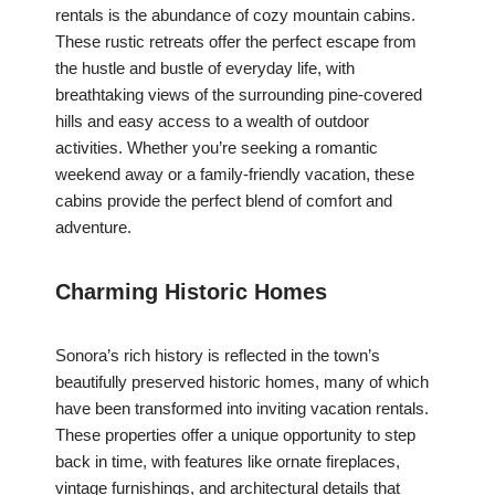
rentals is the abundance of cozy mountain cabins.
These rustic retreats offer the perfect escape from
the hustle and bustle of everyday life, with
breathtaking views of the surrounding pine-covered
hills and easy access to a wealth of outdoor
activities. Whether you’re seeking a romantic
weekend away or a family-friendly vacation, these
cabins provide the perfect blend of comfort and
adventure.
Charming Historic Homes
Sonora’s rich history is reflected in the town’s
beautifully preserved historic homes, many of which
have been transformed into inviting vacation rentals.
These properties offer a unique opportunity to step
back in time, with features like ornate fireplaces,
vintage furnishings, and architectural details that