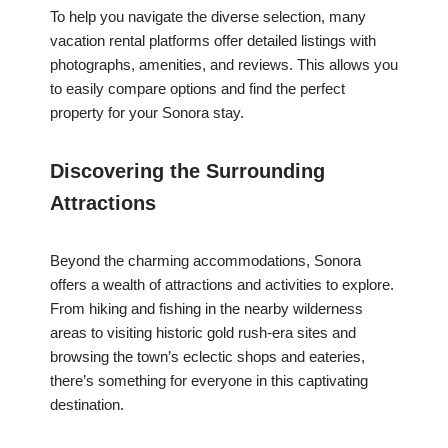
To help you navigate the diverse selection, many
vacation rental platforms offer detailed listings with
photographs, amenities, and reviews. This allows you
to easily compare options and find the perfect
property for your Sonora stay.
Discovering the Surrounding
Attractions
Beyond the charming accommodations, Sonora
offers a wealth of attractions and activities to explore.
From hiking and fishing in the nearby wilderness
areas to visiting historic gold rush-era sites and
browsing the town’s eclectic shops and eateries,
there’s something for everyone in this captivating
destination.