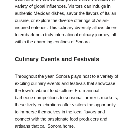
variety of global influences. Visitors can indulge in
authentic Mexican dishes, savor the flavors of Italian
cuisine, or explore the diverse offerings of Asian-
inspired eateries. This culinary diversity allows diners
to embark on a truly international culinary journey, all
within the charming confines of Sonora.
Culinary Events and Festivals
Throughout the year, Sonora plays host to a variety of
exciting culinary events and festivals that showcase
the town’s vibrant food culture. From annual
barbecue competitions to seasonal farmer’s markets,
these lively celebrations offer visitors the opportunity
to immerse themselves in the local flavors and
connect with the passionate food producers and
artisans that call Sonora home.