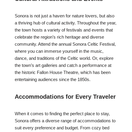
Sonora is not just a haven for nature lovers, but also
a thriving hub of cultural activity. Throughout the year,
the town hosts a variety of festivals and events that
celebrate the region’s rich heritage and diverse
community. Attend the annual Sonora Celtic Festival,
where you can immerse yourself in the music,
dance, and traditions of the Celtic world. Or, explore
the town’s art galleries and catch a performance at
the historic Fallon House Theatre, which has been
entertaining audiences since the 1850s.
Accommodations for Every Traveler
When it comes to finding the perfect place to stay,
Sonora offers a diverse range of accommodations to
suit every preference and budget. From cozy bed