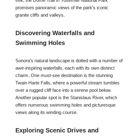
trek, the Dome Trail in Yosemite National Park
promises panoramic views of the park’s iconic
granite cliffs and valleys.
Discovering Waterfalls and
Swimming Holes
Sonora’s natural landscape is dotted with a number of
awe-inspiring waterfalls, each with its own distinct
charm. One must-see destination is the stunning
Twain Harte Falls, where a powerful stream tumbles
over a rugged cliff face into a serene pool below.
Another popular spot is the Stanislaus River, which
offers numerous swimming holes and picturesque
views along its winding course.
Exploring Scenic Drives and