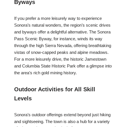
Byways
If you prefer a more leisurely way to experience
Sonora’s natural wonders, the region’s scenic drives
and byways offer a delightful alternative. The Sonora
Pass Scenic Byway, for instance, winds its way
through the high Sierra Nevada, offering breathtaking
vistas of snow-capped peaks and alpine meadows.
For a more leisurely drive, the historic Jamestown
and Columbia State Historic Park offer a glimpse into
the area’s rich gold mining history.
Outdoor Activities for All Skill
Levels
Sonora’s outdoor offerings extend beyond just hiking
and sightseeing. The town is also a hub for a variety