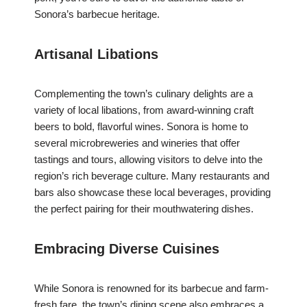
Sonora’s barbecue heritage.
Artisanal Libations
Complementing the town’s culinary delights are a
variety of local libations, from award-winning craft
beers to bold, flavorful wines. Sonora is home to
several microbreweries and wineries that offer
tastings and tours, allowing visitors to delve into the
region’s rich beverage culture. Many restaurants and
bars also showcase these local beverages, providing
the perfect pairing for their mouthwatering dishes.
Embracing Diverse Cuisines
While Sonora is renowned for its barbecue and farm-
fresh fare, the town’s dining scene also embraces a