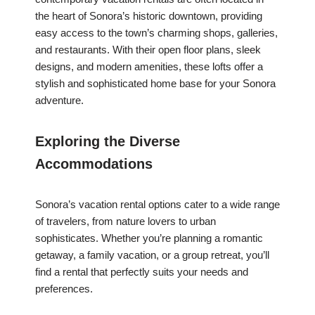
the heart of Sonora’s historic downtown, providing
easy access to the town’s charming shops, galleries,
and restaurants. With their open floor plans, sleek
designs, and modern amenities, these lofts offer a
stylish and sophisticated home base for your Sonora
adventure.
Exploring the Diverse
Accommodations
Sonora’s vacation rental options cater to a wide range
of travelers, from nature lovers to urban
sophisticates. Whether you’re planning a romantic
getaway, a family vacation, or a group retreat, you’ll
find a rental that perfectly suits your needs and
preferences.