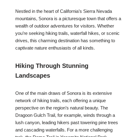
Nestled in the heart of California’s Sierra Nevada
mountains, Sonora is a picturesque town that offers a
wealth of outdoor adventures for visitors. Whether
you’re seeking hiking trails, waterfall hikes, or scenic
drives, this charming destination has something to
captivate nature enthusiasts of all kinds.
Hiking Through Stunning
Landscapes
One of the main draws of Sonora is its extensive
network of hiking trails, each offering a unique
perspective on the region’s natural beauty. The
Dragoon Gulch Trail, for example, winds through a
lush canyon, leading hikers past towering pine trees
and cascading waterfalls. For a more challenging