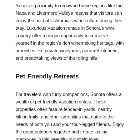
Sonora’s proximity to renowned wine regions like the
Napa and Livermore Valleys means that visitors can
enjoy the best of California’s wine culture during their
stay. Luxurious vacation rentals in Sonora’s wine
country offer a unique opportunity to immerse
yourself in the region’s rich winemaking heritage, with
amenities like private vineyards, gourmet kitchens,
and breathtaking views of the rolling hills.
Pet-Friendly Retreats
For travelers with furry companions, Sonora offers a
wealth of pet-friendly vacation rentals. These
properties often feature fenced-in yards, nearby
hiking trails, and other amenities that cater to the
needs of both you and your four-legged friends. Enjoy
the great outdoors together and create lasting
memories in this beautiful mountain town.