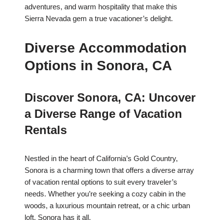
adventures, and warm hospitality that make this
Sierra Nevada gem a true vacationer’s delight.
Diverse Accommodation
Options in Sonora, CA
Discover Sonora, CA: Uncover
a Diverse Range of Vacation
Rentals
Nestled in the heart of California’s Gold Country,
Sonora is a charming town that offers a diverse array
of vacation rental options to suit every traveler’s
needs. Whether you’re seeking a cozy cabin in the
woods, a luxurious mountain retreat, or a chic urban
loft, Sonora has it all.