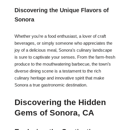
Discovering the Unique Flavors of
Sonora
Whether you’re a food enthusiast, a lover of craft
beverages, or simply someone who appreciates the
joy of a delicious meal, Sonora’s culinary landscape
is sure to captivate your senses. From the farm-fresh
produce to the mouthwatering barbecue, the town’s
diverse dining scene is a testament to the rich
culinary heritage and innovative spirit that make
Sonora a true gastronomic destination.
Discovering the Hidden
Gems of Sonora, CA