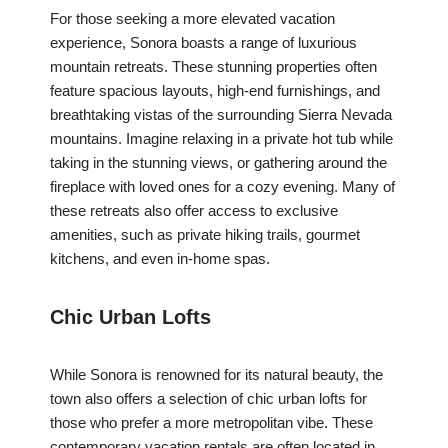
For those seeking a more elevated vacation
experience, Sonora boasts a range of luxurious
mountain retreats. These stunning properties often
feature spacious layouts, high-end furnishings, and
breathtaking vistas of the surrounding Sierra Nevada
mountains. Imagine relaxing in a private hot tub while
taking in the stunning views, or gathering around the
fireplace with loved ones for a cozy evening. Many of
these retreats also offer access to exclusive
amenities, such as private hiking trails, gourmet
kitchens, and even in-home spas.
Chic Urban Lofts
While Sonora is renowned for its natural beauty, the
town also offers a selection of chic urban lofts for
those who prefer a more metropolitan vibe. These
contemporary vacation rentals are often located in