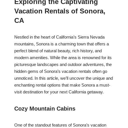
Exploring the Captivating
Vacation Rentals of Sonora,
CA
Nestled in the heart of California’s Sierra Nevada
mountains, Sonora is a charming town that offers a
perfect blend of natural beauty, rich history, and
modern amenities. While the area is renowned for its
picturesque landscapes and outdoor adventures, the
hidden gems of Sonora’s vacation rentals often go
unnoticed. In this article, we’ll uncover the unique and
enchanting rental options that make Sonora a must-
visit destination for your next California getaway.
Cozy Mountain Cabins
One of the standout features of Sonora’s vacation