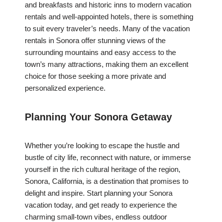
and breakfasts and historic inns to modern vacation
rentals and well-appointed hotels, there is something
to suit every traveler’s needs. Many of the vacation
rentals in Sonora offer stunning views of the
surrounding mountains and easy access to the
town’s many attractions, making them an excellent
choice for those seeking a more private and
personalized experience.
Planning Your Sonora Getaway
Whether you’re looking to escape the hustle and
bustle of city life, reconnect with nature, or immerse
yourself in the rich cultural heritage of the region,
Sonora, California, is a destination that promises to
delight and inspire. Start planning your Sonora
vacation today, and get ready to experience the
charming small-town vibes, endless outdoor