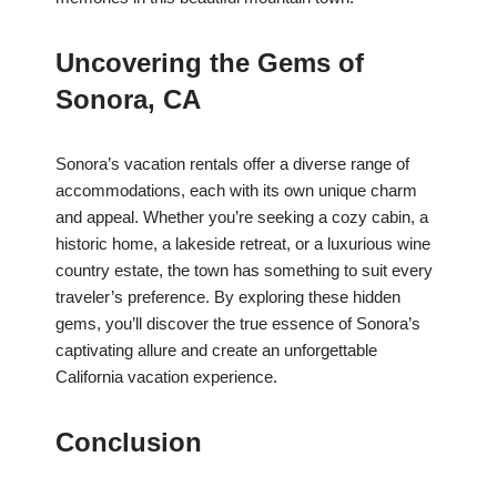
Uncovering the Gems of
Sonora, CA
Sonora’s vacation rentals offer a diverse range of
accommodations, each with its own unique charm
and appeal. Whether you’re seeking a cozy cabin, a
historic home, a lakeside retreat, or a luxurious wine
country estate, the town has something to suit every
traveler’s preference. By exploring these hidden
gems, you’ll discover the true essence of Sonora’s
captivating allure and create an unforgettable
California vacation experience.
Conclusion