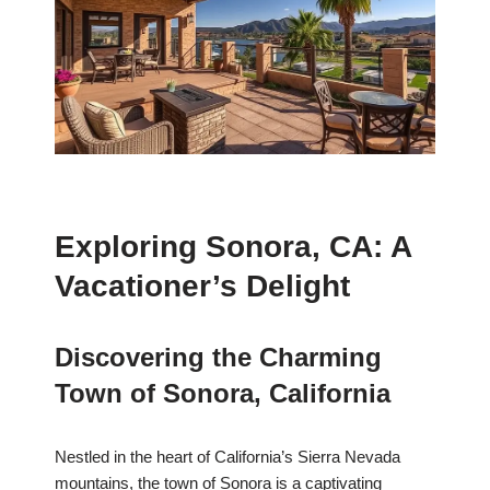
Exploring Sonora, CA: A
Vacationer’s Delight
Discovering the Charming
Town of Sonora, California
Nestled in the heart of California’s Sierra Nevada
mountains, the town of Sonora is a captivating