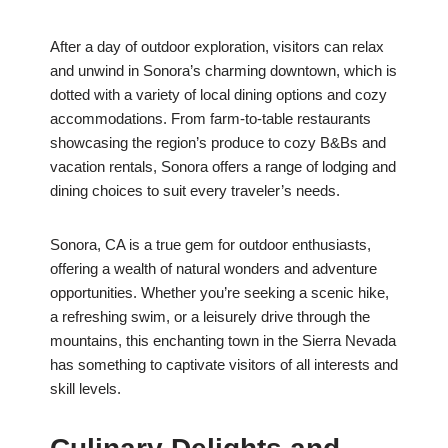
After a day of outdoor exploration, visitors can relax
and unwind in Sonora’s charming downtown, which is
dotted with a variety of local dining options and cozy
accommodations. From farm-to-table restaurants
showcasing the region’s produce to cozy B&Bs and
vacation rentals, Sonora offers a range of lodging and
dining choices to suit every traveler’s needs.
Sonora, CA is a true gem for outdoor enthusiasts,
offering a wealth of natural wonders and adventure
opportunities. Whether you’re seeking a scenic hike,
a refreshing swim, or a leisurely drive through the
mountains, this enchanting town in the Sierra Nevada
has something to captivate visitors of all interests and
skill levels.