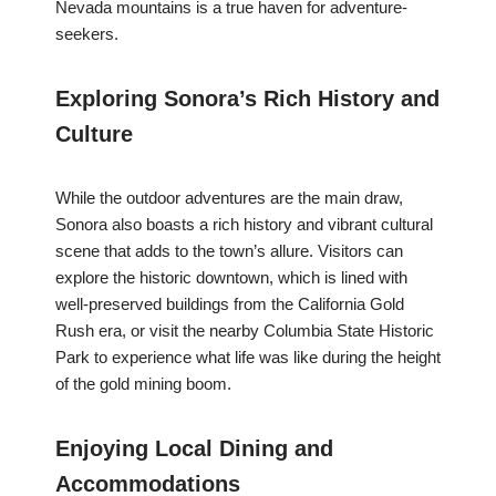
Nevada mountains is a true haven for adventure-
seekers.
Exploring Sonora’s Rich History and
Culture
While the outdoor adventures are the main draw,
Sonora also boasts a rich history and vibrant cultural
scene that adds to the town’s allure. Visitors can
explore the historic downtown, which is lined with
well-preserved buildings from the California Gold
Rush era, or visit the nearby Columbia State Historic
Park to experience what life was like during the height
of the gold mining boom.
Enjoying Local Dining and
Accommodations