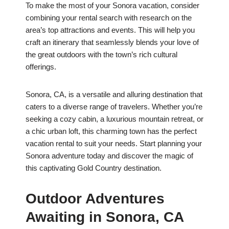
To make the most of your Sonora vacation, consider
combining your rental search with research on the
area’s top attractions and events. This will help you
craft an itinerary that seamlessly blends your love of
the great outdoors with the town’s rich cultural
offerings.
Sonora, CA, is a versatile and alluring destination that
caters to a diverse range of travelers. Whether you’re
seeking a cozy cabin, a luxurious mountain retreat, or
a chic urban loft, this charming town has the perfect
vacation rental to suit your needs. Start planning your
Sonora adventure today and discover the magic of
this captivating Gold Country destination.
Outdoor Adventures
Awaiting in Sonora, CA