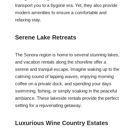
transport you to a bygone era. Yet, they also provide
modern amenities to ensure a comfortable and
relaxing stay.
Serene Lake Retreats
The Sonora region is home to several stunning lakes,
and vacation rentals along the shoreline offer a
serene and tranquil escape. Imagine waking up to the
calming sound of lapping waves, enjoying morning
coffee on a private dock, and spending your days
swimming, fishing, or simply soaking in the peaceful
ambiance. These lakeside rentals provide the perfect
setting for a rejuvenating getaway.
Luxurious Wine Country Estates