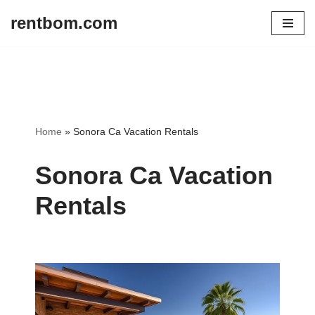
rentbom.com
Skip
to
content
Home
»
Sonora Ca Vacation Rentals
Sonora Ca Vacation
Rentals