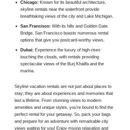
Chicago:
Known for its beautiful architecture,
skyline rentals near the waterfront provide
breathtaking views of the city and Lake Michigan.
San Francisco:
With its hills and Golden Gate
Bridge, San Francisco boasts numerous rental
options that give you postcard-worthy views.
Dubai:
Experience the luxury of high-rises
touching the clouds, with rentals providing
spectacular views of the Burj Khalifa and the
marina.
Skyline vacation rentals are not just about places to
stay; they are about experiences and memories that
last a lifetime. From stunning views to modern
amenities and unique styles, you’re bound to find the
perfect rental for your getaway. So, pack your bags
and prepare for an adventure with remarkable city
views waiting for you! Enjoy mixing relaxation and