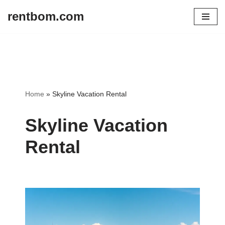
rentbom.com
Skip
to
content
Home
»
Skyline Vacation Rental
Skyline Vacation
Rental