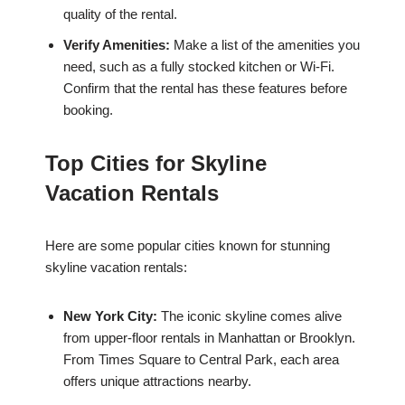
quality of the rental.
Verify Amenities:
Make a list of the amenities you
need, such as a fully stocked kitchen or Wi-Fi.
Confirm that the rental has these features before
booking.
Top Cities for Skyline
Vacation Rentals
Here are some popular cities known for stunning
skyline vacation rentals:
New York City:
The iconic skyline comes alive
from upper-floor rentals in Manhattan or Brooklyn.
From Times Square to Central Park, each area
offers unique attractions nearby.