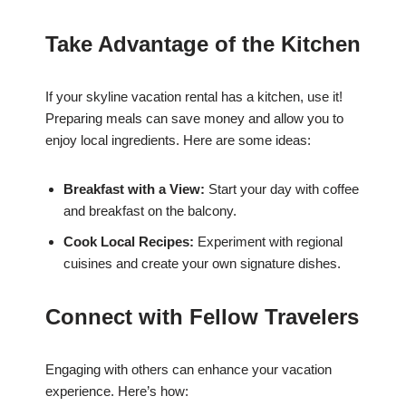
Take Advantage of the Kitchen
If your skyline vacation rental has a kitchen, use it!
Preparing meals can save money and allow you to
enjoy local ingredients. Here are some ideas:
Breakfast with a View:
Start your day with coffee
and breakfast on the balcony.
Cook Local Recipes:
Experiment with regional
cuisines and create your own signature dishes.
Connect with Fellow Travelers
Engaging with others can enhance your vacation
experience. Here’s how: