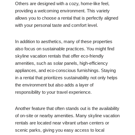
Others are designed with a cozy, home-like feel,
providing a welcoming environment. This variety
allows you to choose a rental that is perfectly aligned
with your personal taste and comfort level.
In addition to aesthetics, many of these properties
also focus on sustainable practices. You might find
skyline vacation rentals that offer eco-friendly
amenities, such as solar panels, high-efficiency
appliances, and eco-conscious furnishings. Staying
in a rental that prioritizes sustainability not only helps
the environment but also adds a layer of
responsibility to your travel experience.
Another feature that often stands out is the availability
of on-site or nearby amenities. Many skyline vacation
rentals are located near vibrant urban centers or
scenic parks, giving you easy access to local