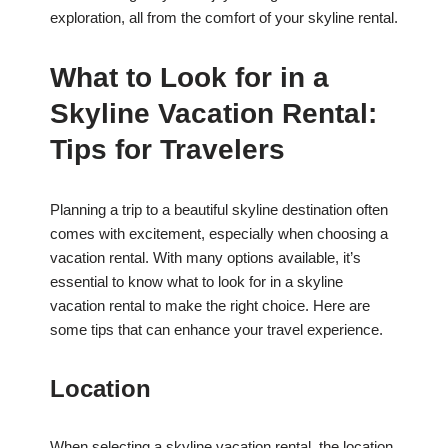
exploration, all from the comfort of your skyline rental.
What to Look for in a
Skyline Vacation Rental:
Tips for Travelers
Planning a trip to a beautiful skyline destination often
comes with excitement, especially when choosing a
vacation rental. With many options available, it’s
essential to know what to look for in a skyline
vacation rental to make the right choice. Here are
some tips that can enhance your travel experience.
Location
When selecting a skyline vacation rental, the location