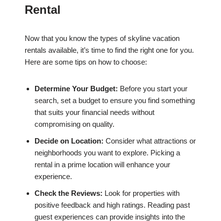
Rental
Now that you know the types of skyline vacation
rentals available, it’s time to find the right one for you.
Here are some tips on how to choose:
Determine Your Budget:
Before you start your
search, set a budget to ensure you find something
that suits your financial needs without
compromising on quality.
Decide on Location:
Consider what attractions or
neighborhoods you want to explore. Picking a
rental in a prime location will enhance your
experience.
Check the Reviews:
Look for properties with
positive feedback and high ratings. Reading past
guest experiences can provide insights into the