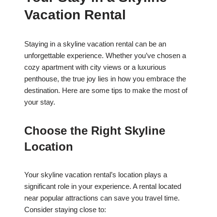
Vacation Rental
Staying in a skyline vacation rental can be an
unforgettable experience. Whether you’ve chosen a
cozy apartment with city views or a luxurious
penthouse, the true joy lies in how you embrace the
destination. Here are some tips to make the most of
your stay.
Choose the Right Skyline
Location
Your skyline vacation rental’s location plays a
significant role in your experience. A rental located
near popular attractions can save you travel time.
Consider staying close to: