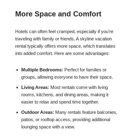
More Space and Comfort
Hotels can often feel cramped, especially if you’re
traveling with family or friends. A skyline vacation
rental typically offers more space, which translates
into added comfort. Here are some advantages:
Multiple Bedrooms:
Perfect for families or
groups, allowing everyone to have their space.
Living Areas:
Most rentals come with living
rooms, kitchens, and dining areas, making it
easier to relax and spend time together.
Outdoor Areas:
Many rentals feature balconies,
patios, or rooftop access, providing additional
lounging space with a view.