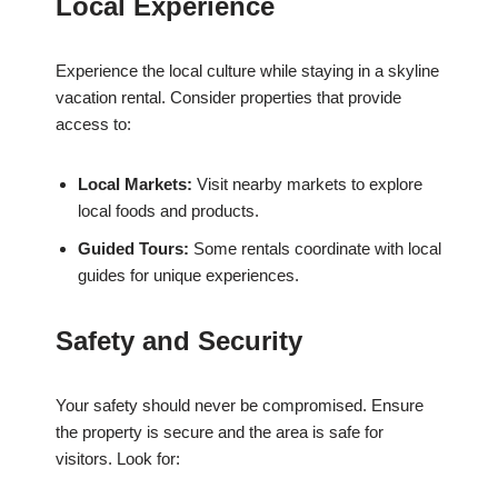
Local Experience
Experience the local culture while staying in a skyline
vacation rental. Consider properties that provide
access to:
Local Markets:
Visit nearby markets to explore
local foods and products.
Guided Tours:
Some rentals coordinate with local
guides for unique experiences.
Safety and Security
Your safety should never be compromised. Ensure
the property is secure and the area is safe for
visitors. Look for: