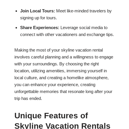
Join Local Tours:
Meet like-minded travelers by
signing up for tours.
Share Experiences:
Leverage social media to
connect with other vacationers and exchange tips.
Making the most of your skyline vacation rental
involves careful planning and a willingness to engage
with your surroundings. By choosing the right
location, utilizing amenities, immersing yourself in
local culture, and creating a homelike atmosphere,
you can enhance your experience, creating
unforgettable memories that resonate long after your
trip has ended.
Unique Features of
Skyline Vacation Rentals