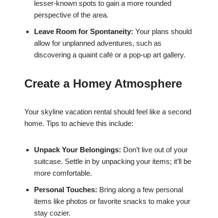
lesser-known spots to gain a more rounded
perspective of the area.
Leave Room for Spontaneity:
Your plans should
allow for unplanned adventures, such as
discovering a quaint café or a pop-up art gallery.
Create a Homey Atmosphere
Your skyline vacation rental should feel like a second
home. Tips to achieve this include:
Unpack Your Belongings:
Don’t live out of your
suitcase. Settle in by unpacking your items; it’ll be
more comfortable.
Personal Touches:
Bring along a few personal
items like photos or favorite snacks to make your
stay cozier.