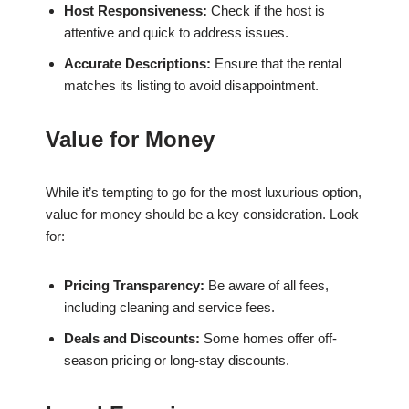
Host Responsiveness:
Check if the host is
attentive and quick to address issues.
Accurate Descriptions:
Ensure that the rental
matches its listing to avoid disappointment.
Value for Money
While it’s tempting to go for the most luxurious option,
value for money should be a key consideration. Look
for:
Pricing Transparency:
Be aware of all fees,
including cleaning and service fees.
Deals and Discounts:
Some homes offer off-
season pricing or long-stay discounts.