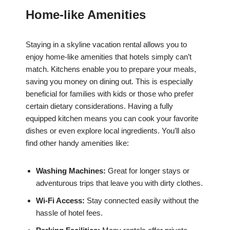
Home-like Amenities
Staying in a skyline vacation rental allows you to
enjoy home-like amenities that hotels simply can’t
match. Kitchens enable you to prepare your meals,
saving you money on dining out. This is especially
beneficial for families with kids or those who prefer
certain dietary considerations. Having a fully
equipped kitchen means you can cook your favorite
dishes or even explore local ingredients. You’ll also
find other handy amenities like:
Washing Machines:
Great for longer stays or
adventurous trips that leave you with dirty clothes.
Wi-Fi Access:
Stay connected easily without the
hassle of hotel fees.