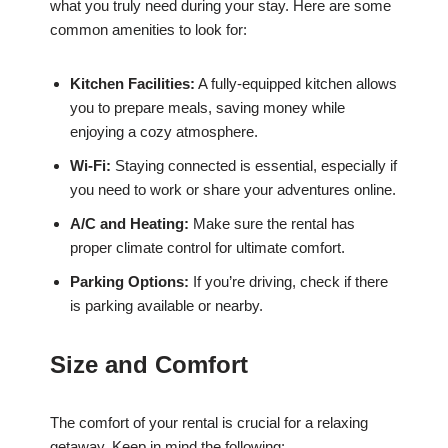
what you truly need during your stay. Here are some
common amenities to look for:
Kitchen Facilities:
A fully-equipped kitchen allows
you to prepare meals, saving money while
enjoying a cozy atmosphere.
Wi-Fi:
Staying connected is essential, especially if
you need to work or share your adventures online.
A/C and Heating:
Make sure the rental has
proper climate control for ultimate comfort.
Parking Options:
If you’re driving, check if there
is parking available or nearby.
Size and Comfort
The comfort of your rental is crucial for a relaxing
getaway. Keep in mind the following: