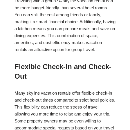
Traveling with a group? A skyline vacation rental can
be more budget-friendly than several hotel rooms.
You can split the cost among friends or family,
making it a smart financial choice. Additionally, having
a kitchen means you can prepare meals and save on
dining expenses. This combination of space,
amenities, and cost efficiency makes vacation
rentals an attractive option for group travel.
Flexible Check-In and Check-
Out
Many skyline vacation rentals offer flexible check-in
and check-out times compared to strict hotel policies.
This flexibility can reduce the stress of travel,
allowing you more time to relax and enjoy your trip.
Some property owners may be even willing to
accommodate special requests based on your travel