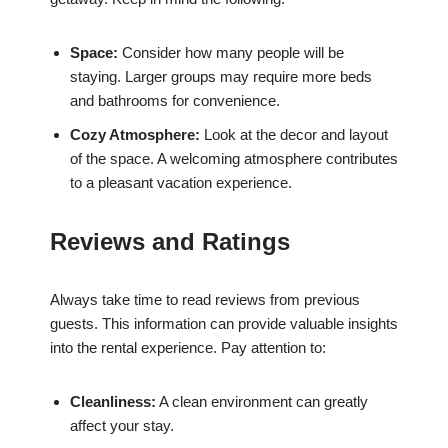
Space:
Consider how many people will be
staying. Larger groups may require more beds
and bathrooms for convenience.
Cozy Atmosphere:
Look at the decor and layout
of the space. A welcoming atmosphere contributes
to a pleasant vacation experience.
Reviews and Ratings
Always take time to read reviews from previous
guests. This information can provide valuable insights
into the rental experience. Pay attention to:
Cleanliness:
A clean environment can greatly
affect your stay.