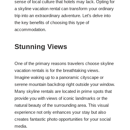
sense of local culture that hotels may lack. Opting for
a skyline vacation rental can transform your ordinary
trip into an extraordinary adventure. Let’s delve into
the key benefits of choosing this type of
accommodation.
Stunning Views
One of the primary reasons travelers choose skyline
vacation rentals is for the breathtaking views.
Imagine waking up to a panoramic cityscape or
serene mountain backdrop right outside your window.
Many skyline rentals are located in prime spots that
provide you with views of iconic landmarks or the
natural beauty of the surrounding area. This visual
experience not only enhances your stay but also
creates fantastic photo opportunities for your social
media.