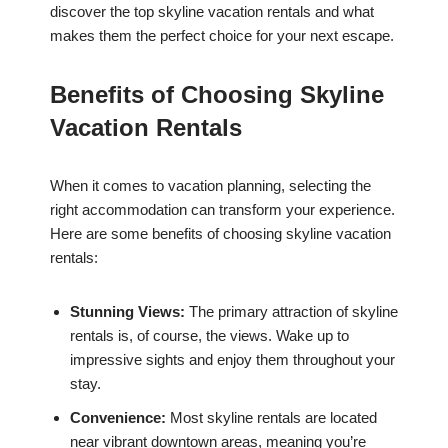
discover the top skyline vacation rentals and what
makes them the perfect choice for your next escape.
Benefits of Choosing Skyline
Vacation Rentals
When it comes to vacation planning, selecting the
right accommodation can transform your experience.
Here are some benefits of choosing skyline vacation
rentals:
Stunning Views:
The primary attraction of skyline
rentals is, of course, the views. Wake up to
impressive sights and enjoy them throughout your
stay.
Convenience:
Most skyline rentals are located
near vibrant downtown areas, meaning you’re