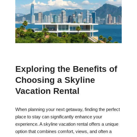
Exploring the Benefits of
Choosing a Skyline
Vacation Rental
When planning your next getaway, finding the perfect
place to stay can significantly enhance your
experience. A skyline vacation rental offers a unique
option that combines comfort, views, and often a