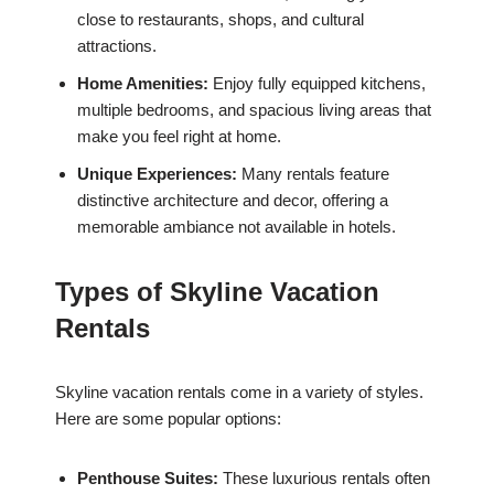
close to restaurants, shops, and cultural
attractions.
Home Amenities:
Enjoy fully equipped kitchens,
multiple bedrooms, and spacious living areas that
make you feel right at home.
Unique Experiences:
Many rentals feature
distinctive architecture and decor, offering a
memorable ambiance not available in hotels.
Types of Skyline Vacation
Rentals
Skyline vacation rentals come in a variety of styles.
Here are some popular options:
Penthouse Suites:
These luxurious rentals often