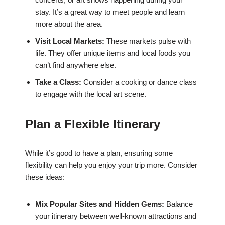
stay. It’s a great way to meet people and learn
more about the area.
Visit Local Markets:
These markets pulse with
life. They offer unique items and local foods you
can’t find anywhere else.
Take a Class:
Consider a cooking or dance class
to engage with the local art scene.
Plan a Flexible Itinerary
While it’s good to have a plan, ensuring some
flexibility can help you enjoy your trip more. Consider
these ideas:
Mix Popular Sites and Hidden Gems:
Balance
your itinerary between well-known attractions and