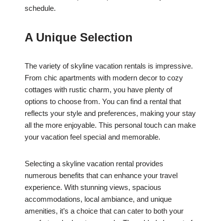
schedule.
A Unique Selection
The variety of skyline vacation rentals is impressive.
From chic apartments with modern decor to cozy
cottages with rustic charm, you have plenty of
options to choose from. You can find a rental that
reflects your style and preferences, making your stay
all the more enjoyable. This personal touch can make
your vacation feel special and memorable.
Selecting a skyline vacation rental provides
numerous benefits that can enhance your travel
experience. With stunning views, spacious
accommodations, local ambiance, and unique
amenities, it’s a choice that can cater to both your