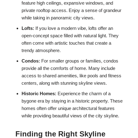
feature high ceilings, expansive windows, and
private rooftop access. Enjoy a sense of grandeur
while taking in panoramic city views.
Lofts:
If you love a modern vibe, lofts offer an
open-concept space filled with natural light. They
often come with artistic touches that create a
trendy atmosphere.
Condos:
For smaller groups or families, condos
provide all the comforts of home. Many include
access to shared amenities, like pools and fitness
centers, along with stunning skyline views.
Historic Homes:
Experience the charm of a
bygone era by staying in a historic property. These
homes often offer unique architectural features
while providing beautiful views of the city skyline.
Finding the Right Skyline