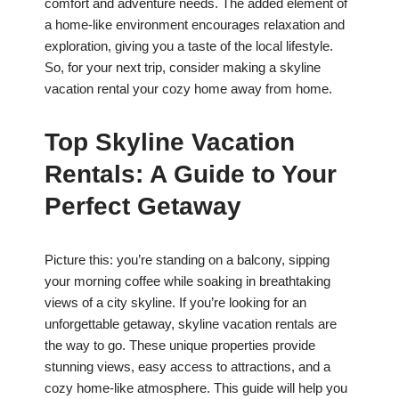
comfort and adventure needs. The added element of
a home-like environment encourages relaxation and
exploration, giving you a taste of the local lifestyle.
So, for your next trip, consider making a skyline
vacation rental your cozy home away from home.
Top Skyline Vacation
Rentals: A Guide to Your
Perfect Getaway
Picture this: you’re standing on a balcony, sipping
your morning coffee while soaking in breathtaking
views of a city skyline. If you’re looking for an
unforgettable getaway, skyline vacation rentals are
the way to go. These unique properties provide
stunning views, easy access to attractions, and a
cozy home-like atmosphere. This guide will help you