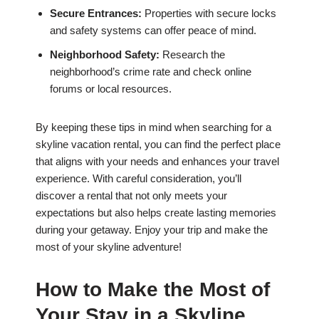
Secure Entrances:
Properties with secure locks
and safety systems can offer peace of mind.
Neighborhood Safety:
Research the
neighborhood’s crime rate and check online
forums or local resources.
By keeping these tips in mind when searching for a
skyline vacation rental, you can find the perfect place
that aligns with your needs and enhances your travel
experience. With careful consideration, you’ll
discover a rental that not only meets your
expectations but also helps create lasting memories
during your getaway. Enjoy your trip and make the
most of your skyline adventure!
How to Make the Most of
Your Stay in a Skyline