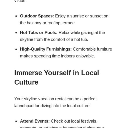
vistas:
Outdoor Spaces:
Enjoy a sunrise or sunset on
the balcony or rooftop terrace.
Hot Tubs or Pools:
Relax while gazing at the
skyline from the comfort of a hot tub.
High-Quality Furnishings:
Comfortable furniture
makes spending time indoors enjoyable.
Immerse Yourself in Local
Culture
Your skyline vacation rental can be a perfect
launchpad for diving into the local culture:
Attend Events:
Check out local festivals,
concerts, or art shows happening during your