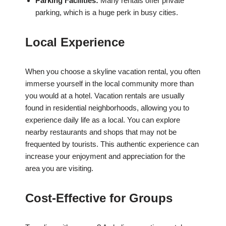
Parking Facilities:
Many rentals offer private
parking, which is a huge perk in busy cities.
Local Experience
When you choose a skyline vacation rental, you often
immerse yourself in the local community more than
you would at a hotel. Vacation rentals are usually
found in residential neighborhoods, allowing you to
experience daily life as a local. You can explore
nearby restaurants and shops that may not be
frequented by tourists. This authentic experience can
increase your enjoyment and appreciation for the
area you are visiting.
Cost-Effective for Groups