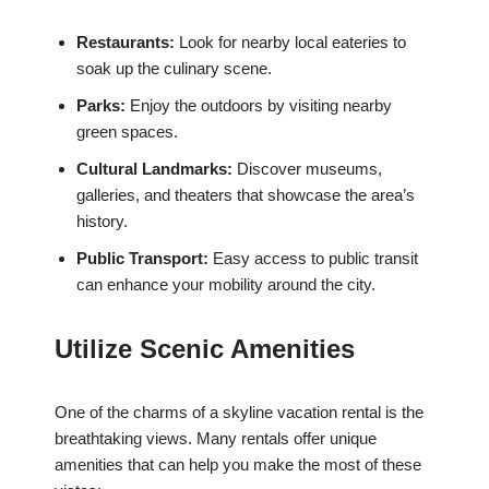
Restaurants:
Look for nearby local eateries to
soak up the culinary scene.
Parks:
Enjoy the outdoors by visiting nearby
green spaces.
Cultural Landmarks:
Discover museums,
galleries, and theaters that showcase the area’s
history.
Public Transport:
Easy access to public transit
can enhance your mobility around the city.
Utilize Scenic Amenities
One of the charms of a skyline vacation rental is the
breathtaking views. Many rentals offer unique
amenities that can help you make the most of these