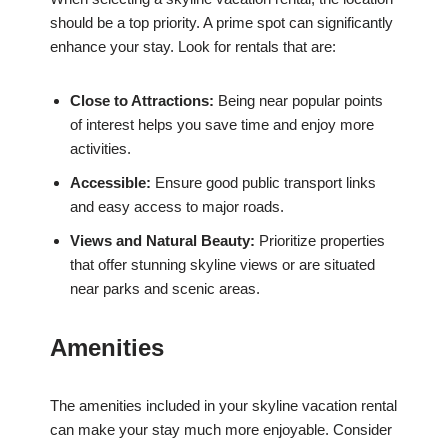
should be a top priority. A prime spot can significantly
enhance your stay. Look for rentals that are:
Close to Attractions:
Being near popular points
of interest helps you save time and enjoy more
activities.
Accessible:
Ensure good public transport links
and easy access to major roads.
Views and Natural Beauty:
Prioritize properties
that offer stunning skyline views or are situated
near parks and scenic areas.
Amenities
The amenities included in your skyline vacation rental
can make your stay much more enjoyable. Consider