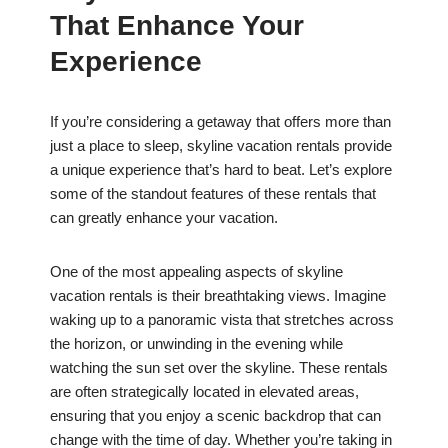
That Enhance Your
Experience
If you’re considering a getaway that offers more than
just a place to sleep, skyline vacation rentals provide
a unique experience that’s hard to beat. Let’s explore
some of the standout features of these rentals that
can greatly enhance your vacation.
One of the most appealing aspects of skyline
vacation rentals is their breathtaking views. Imagine
waking up to a panoramic vista that stretches across
the horizon, or unwinding in the evening while
watching the sun set over the skyline. These rentals
are often strategically located in elevated areas,
ensuring that you enjoy a scenic backdrop that can
change with the time of day. Whether you’re taking in