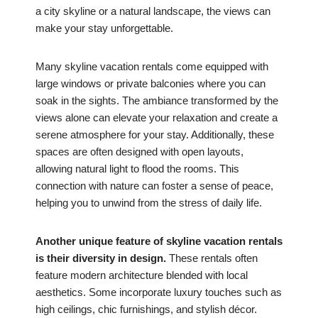
a city skyline or a natural landscape, the views can
make your stay unforgettable.
Many skyline vacation rentals come equipped with
large windows or private balconies where you can
soak in the sights. The ambiance transformed by the
views alone can elevate your relaxation and create a
serene atmosphere for your stay. Additionally, these
spaces are often designed with open layouts,
allowing natural light to flood the rooms. This
connection with nature can foster a sense of peace,
helping you to unwind from the stress of daily life.
Another unique feature of skyline vacation rentals
is their diversity in design.
These rentals often
feature modern architecture blended with local
aesthetics. Some incorporate luxury touches such as
high ceilings, chic furnishings, and stylish décor.