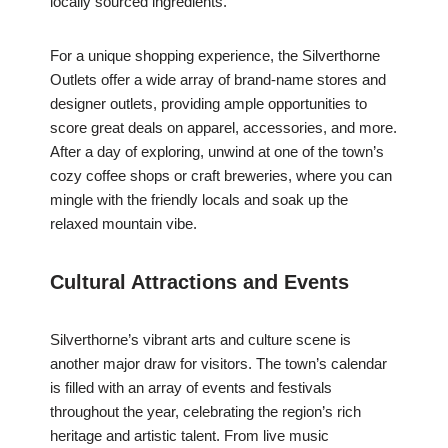
locally sourced ingredients.
For a unique shopping experience, the Silverthorne
Outlets offer a wide array of brand-name stores and
designer outlets, providing ample opportunities to
score great deals on apparel, accessories, and more.
After a day of exploring, unwind at one of the town’s
cozy coffee shops or craft breweries, where you can
mingle with the friendly locals and soak up the
relaxed mountain vibe.
Cultural Attractions and Events
Silverthorne’s vibrant arts and culture scene is
another major draw for visitors. The town’s calendar
is filled with an array of events and festivals
throughout the year, celebrating the region’s rich
heritage and artistic talent. From live music