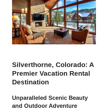
Silverthorne, Colorado: A
Premier Vacation Rental
Destination
Unparalleled Scenic Beauty
and Outdoor Adventure