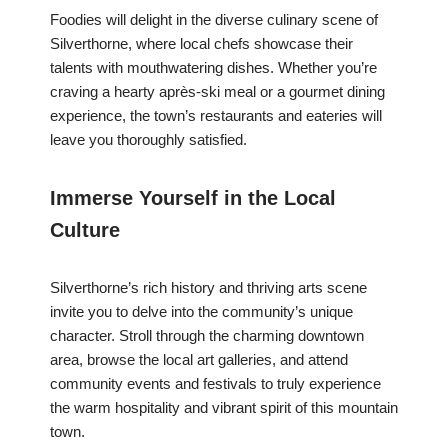
Foodies will delight in the diverse culinary scene of
Silverthorne, where local chefs showcase their
talents with mouthwatering dishes. Whether you’re
craving a hearty après-ski meal or a gourmet dining
experience, the town’s restaurants and eateries will
leave you thoroughly satisfied.
Immerse Yourself in the Local
Culture
Silverthorne’s rich history and thriving arts scene
invite you to delve into the community’s unique
character. Stroll through the charming downtown
area, browse the local art galleries, and attend
community events and festivals to truly experience
the warm hospitality and vibrant spirit of this mountain
town.