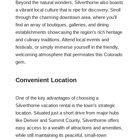
Beyond the natural wonders, Silverthorne also boasts
a vibrant local culture that is ripe for discovery. Stroll
through the charming downtown area, where you’ll
find an array of boutiques, galleries, and dining
establishments showcasing the region’s rich heritage
and culinary traditions. Attend local events and
festivals, or simply immerse yourself in the friendly,
welcoming atmosphere that permeates this Colorado
gem.
Convenient Location
One of the key advantages of choosing a
Silverthorne vacation rental is the town’s strategic
location. Situated just a short drive from major hubs
like Denver and Summit County, Silverthorne offers
easy access to a wealth of attractions and amenities,
while still maintaining its peaceful, small-town