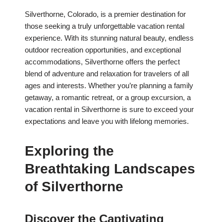
Silverthorne, Colorado, is a premier destination for
those seeking a truly unforgettable vacation rental
experience. With its stunning natural beauty, endless
outdoor recreation opportunities, and exceptional
accommodations, Silverthorne offers the perfect
blend of adventure and relaxation for travelers of all
ages and interests. Whether you’re planning a family
getaway, a romantic retreat, or a group excursion, a
vacation rental in Silverthorne is sure to exceed your
expectations and leave you with lifelong memories.
Exploring the
Breathtaking Landscapes
of Silverthorne
Discover the Captivating