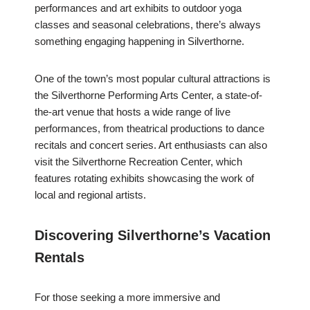
performances and art exhibits to outdoor yoga
classes and seasonal celebrations, there’s always
something engaging happening in Silverthorne.
One of the town’s most popular cultural attractions is
the Silverthorne Performing Arts Center, a state-of-
the-art venue that hosts a wide range of live
performances, from theatrical productions to dance
recitals and concert series. Art enthusiasts can also
visit the Silverthorne Recreation Center, which
features rotating exhibits showcasing the work of
local and regional artists.
Discovering Silverthorne’s Vacation
Rentals
For those seeking a more immersive and