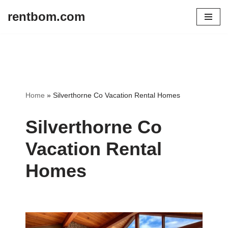
rentbom.com
Skip
to
content
Home
»
Silverthorne Co Vacation Rental Homes
Silverthorne Co
Vacation Rental
Homes