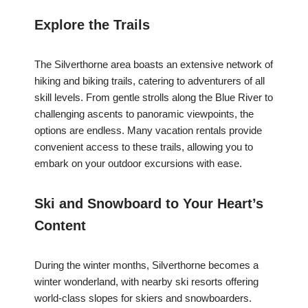
Explore the Trails
The Silverthorne area boasts an extensive network of
hiking and biking trails, catering to adventurers of all
skill levels. From gentle strolls along the Blue River to
challenging ascents to panoramic viewpoints, the
options are endless. Many vacation rentals provide
convenient access to these trails, allowing you to
embark on your outdoor excursions with ease.
Ski and Snowboard to Your Heart’s
Content
During the winter months, Silverthorne becomes a
winter wonderland, with nearby ski resorts offering
world-class slopes for skiers and snowboarders.