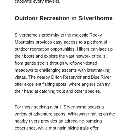
captivate every traveler.
Outdoor Recreation in Silverthorne
Silverthorne’s proximity to the majestic Rocky
Mountains provides easy access to a plethora of
outdoor recreation opportunities. Hikers can lace up
their boots and explore the vast network of trails,
from gentle strolls through wildflower-dotted
meadows to challenging ascents with breathtaking
vistas. The nearby Dillon Reservoir and Blue River
offer excellent fishing spots, where anglers can try
their hand at catching trout and other species.
For those seeking a thrill, Silverthorne boasts a
variety of adventure sports. Whitewater rafting on the
nearby rivers provides an adrenaline-pumping
experience, while mountain biking trails offer