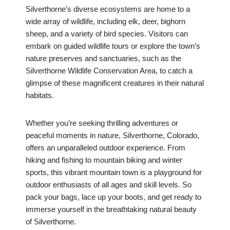
Silverthorne’s diverse ecosystems are home to a
wide array of wildlife, including elk, deer, bighorn
sheep, and a variety of bird species. Visitors can
embark on guided wildlife tours or explore the town’s
nature preserves and sanctuaries, such as the
Silverthorne Wildlife Conservation Area, to catch a
glimpse of these magnificent creatures in their natural
habitats.
Whether you’re seeking thrilling adventures or
peaceful moments in nature, Silverthorne, Colorado,
offers an unparalleled outdoor experience. From
hiking and fishing to mountain biking and winter
sports, this vibrant mountain town is a playground for
outdoor enthusiasts of all ages and skill levels. So
pack your bags, lace up your boots, and get ready to
immerse yourself in the breathtaking natural beauty
of Silverthorne.