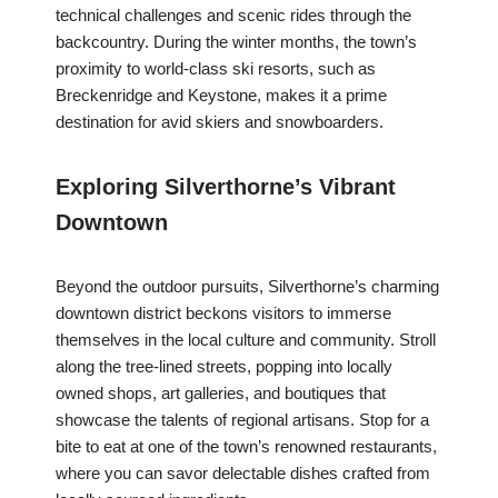
technical challenges and scenic rides through the
backcountry. During the winter months, the town’s
proximity to world-class ski resorts, such as
Breckenridge and Keystone, makes it a prime
destination for avid skiers and snowboarders.
Exploring Silverthorne’s Vibrant
Downtown
Beyond the outdoor pursuits, Silverthorne’s charming
downtown district beckons visitors to immerse
themselves in the local culture and community. Stroll
along the tree-lined streets, popping into locally
owned shops, art galleries, and boutiques that
showcase the talents of regional artisans. Stop for a
bite to eat at one of the town’s renowned restaurants,
where you can savor delectable dishes crafted from