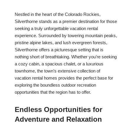
Nestled in the heart of the Colorado Rockies,
Silverthorne stands as a premier destination for those
seeking a truly unforgettable vacation rental
experience. Surrounded by towering mountain peaks,
pristine alpine lakes, and lush evergreen forests,
Silverthorne offers a picturesque setting that is
nothing short of breathtaking. Whether you’re seeking
a cozy cabin, a spacious chalet, or a luxurious
townhome, the town’s extensive collection of
vacation rental homes provides the perfect base for
exploring the boundless outdoor recreation
opportunities that the region has to offer.
Endless Opportunities for
Adventure and Relaxation