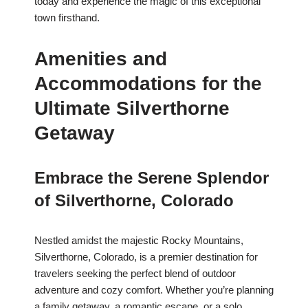
today and experience the magic of this exceptional
town firsthand.
Amenities and
Accommodations for the
Ultimate Silverthorne
Getaway
Embrace the Serene Splendor
of Silverthorne, Colorado
Nestled amidst the majestic Rocky Mountains,
Silverthorne, Colorado, is a premier destination for
travelers seeking the perfect blend of outdoor
adventure and cozy comfort. Whether you’re planning
a family getaway, a romantic escape, or a solo