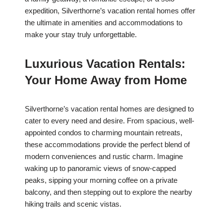
expedition, Silverthorne’s vacation rental homes offer
the ultimate in amenities and accommodations to
make your stay truly unforgettable.
Luxurious Vacation Rentals:
Your Home Away from Home
Silverthorne’s vacation rental homes are designed to
cater to every need and desire. From spacious, well-
appointed condos to charming mountain retreats,
these accommodations provide the perfect blend of
modern conveniences and rustic charm. Imagine
waking up to panoramic views of snow-capped
peaks, sipping your morning coffee on a private
balcony, and then stepping out to explore the nearby
hiking trails and scenic vistas.