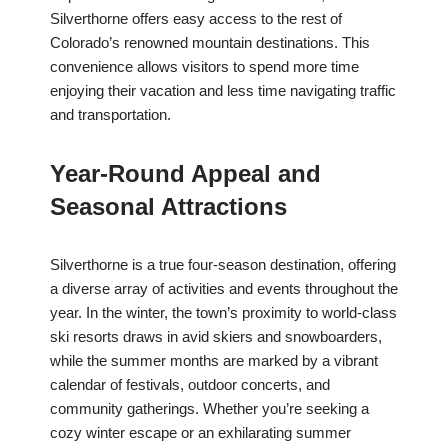
Silverthorne offers easy access to the rest of
Colorado’s renowned mountain destinations. This
convenience allows visitors to spend more time
enjoying their vacation and less time navigating traffic
and transportation.
Year-Round Appeal and
Seasonal Attractions
Silverthorne is a true four-season destination, offering
a diverse array of activities and events throughout the
year. In the winter, the town’s proximity to world-class
ski resorts draws in avid skiers and snowboarders,
while the summer months are marked by a vibrant
calendar of festivals, outdoor concerts, and
community gatherings. Whether you’re seeking a
cozy winter escape or an exhilarating summer