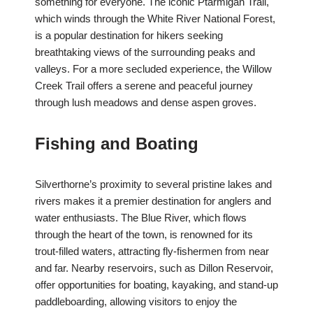
something for everyone. The iconic Ptarmigan Trail,
which winds through the White River National Forest,
is a popular destination for hikers seeking
breathtaking views of the surrounding peaks and
valleys. For a more secluded experience, the Willow
Creek Trail offers a serene and peaceful journey
through lush meadows and dense aspen groves.
Fishing and Boating
Silverthorne’s proximity to several pristine lakes and
rivers makes it a premier destination for anglers and
water enthusiasts. The Blue River, which flows
through the heart of the town, is renowned for its
trout-filled waters, attracting fly-fishermen from near
and far. Nearby reservoirs, such as Dillon Reservoir,
offer opportunities for boating, kayaking, and stand-up
paddleboarding, allowing visitors to enjoy the