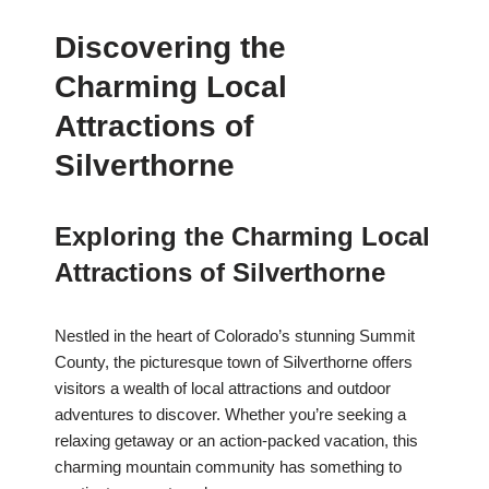
Discovering the
Charming Local
Attractions of
Silverthorne
Exploring the Charming Local
Attractions of Silverthorne
Nestled in the heart of Colorado’s stunning Summit
County, the picturesque town of Silverthorne offers
visitors a wealth of local attractions and outdoor
adventures to discover. Whether you’re seeking a
relaxing getaway or an action-packed vacation, this
charming mountain community has something to