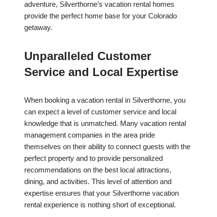
adventure, Silverthorne’s vacation rental homes
provide the perfect home base for your Colorado
getaway.
Unparalleled Customer
Service and Local Expertise
When booking a vacation rental in Silverthorne, you
can expect a level of customer service and local
knowledge that is unmatched. Many vacation rental
management companies in the area pride
themselves on their ability to connect guests with the
perfect property and to provide personalized
recommendations on the best local attractions,
dining, and activities. This level of attention and
expertise ensures that your Silverthorne vacation
rental experience is nothing short of exceptional.