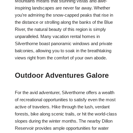
Mountains means that stunning vistas and awe-
inspiring landscapes are never far away. Whether
you’re admiring the snow-capped peaks that rise in
the distance or strolling along the banks of the Blue
River, the natural beauty of this region is simply
unparalleled. Many vacation rental homes in
Silverthorne boast panoramic windows and private
balconies, allowing you to soak in the breathtaking
views right from the comfort of your own abode.
Outdoor Adventures Galore
For the avid adventurer, Silverthorne offers a wealth
of recreational opportunities to satisfy even the most
active of travelers. Hike through the lush, verdant
forests, bike along scenic trails, or hit the world-class
slopes during the winter months. The nearby Dillon
Reservoir provides ample opportunities for water