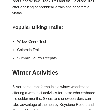
riders, the Willow Creek Trail and the Colorado Trail
offer challenging technical terrain and panoramic
vistas.
Popular Biking Trails:
Willow Creek Trail
Colorado Trail
Summit County Recpath
Winter Activities
Silverthorne transforms into a winter wonderland,
offering a wealth of activities for those who embrace
the colder months. Skiers and snowboarders can
take advantage of the nearby Keystone Resort and