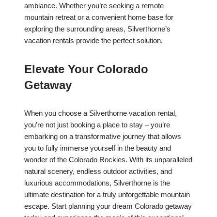
ambiance. Whether you’re seeking a remote
mountain retreat or a convenient home base for
exploring the surrounding areas, Silverthorne’s
vacation rentals provide the perfect solution.
Elevate Your Colorado
Getaway
When you choose a Silverthorne vacation rental,
you’re not just booking a place to stay – you’re
embarking on a transformative journey that allows
you to fully immerse yourself in the beauty and
wonder of the Colorado Rockies. With its unparalleled
natural scenery, endless outdoor activities, and
luxurious accommodations, Silverthorne is the
ultimate destination for a truly unforgettable mountain
escape. Start planning your dream Colorado getaway