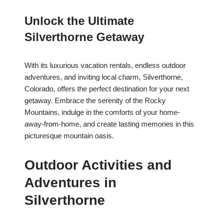
Unlock the Ultimate
Silverthorne Getaway
With its luxurious vacation rentals, endless outdoor
adventures, and inviting local charm, Silverthorne,
Colorado, offers the perfect destination for your next
getaway. Embrace the serenity of the Rocky
Mountains, indulge in the comforts of your home-
away-from-home, and create lasting memories in this
picturesque mountain oasis.
Outdoor Activities and
Adventures in
Silverthorne