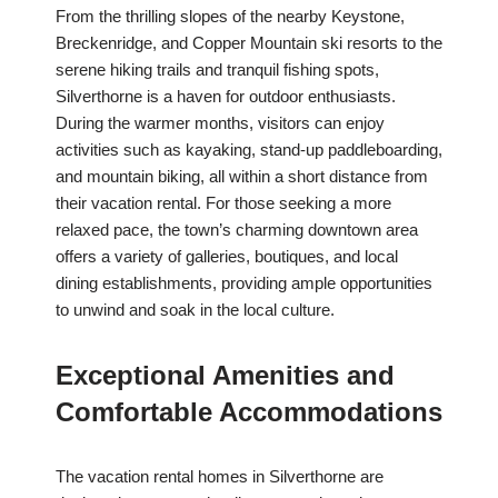
From the thrilling slopes of the nearby Keystone,
Breckenridge, and Copper Mountain ski resorts to the
serene hiking trails and tranquil fishing spots,
Silverthorne is a haven for outdoor enthusiasts.
During the warmer months, visitors can enjoy
activities such as kayaking, stand-up paddleboarding,
and mountain biking, all within a short distance from
their vacation rental. For those seeking a more
relaxed pace, the town’s charming downtown area
offers a variety of galleries, boutiques, and local
dining establishments, providing ample opportunities
to unwind and soak in the local culture.
Exceptional Amenities and
Comfortable Accommodations
The vacation rental homes in Silverthorne are