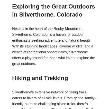
Exploring the Great Outdoors
in Silverthorne, Colorado
Nestled in the heart of the Rocky Mountains,
Silverthorne, Colorado, is a haven for outdoor
enthusiasts seeking adventure and natural beauty.
With its stunning landscapes, diverse wildlife, and a
wealth of recreational opportunities, Silverthorne
offers a playground for those who love to explore the
great outdoors.
Hiking and Trekking
Silverthorne’s extensive network of hiking trails
caters to hikers of all skill levels. From gentle, family-
friendly paths to challenging alpine treks, there’s