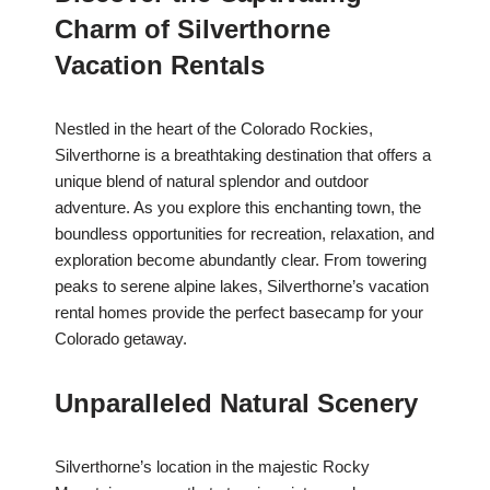
Charm of Silverthorne
Vacation Rentals
Nestled in the heart of the Colorado Rockies,
Silverthorne is a breathtaking destination that offers a
unique blend of natural splendor and outdoor
adventure. As you explore this enchanting town, the
boundless opportunities for recreation, relaxation, and
exploration become abundantly clear. From towering
peaks to serene alpine lakes, Silverthorne’s vacation
rental homes provide the perfect basecamp for your
Colorado getaway.
Unparalleled Natural Scenery
Silverthorne’s location in the majestic Rocky