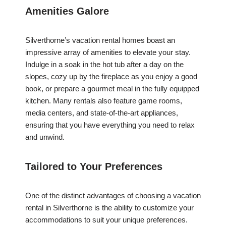
Amenities Galore
Silverthorne’s vacation rental homes boast an
impressive array of amenities to elevate your stay.
Indulge in a soak in the hot tub after a day on the
slopes, cozy up by the fireplace as you enjoy a good
book, or prepare a gourmet meal in the fully equipped
kitchen. Many rentals also feature game rooms,
media centers, and state-of-the-art appliances,
ensuring that you have everything you need to relax
and unwind.
Tailored to Your Preferences
One of the distinct advantages of choosing a vacation
rental in Silverthorne is the ability to customize your
accommodations to suit your unique preferences.