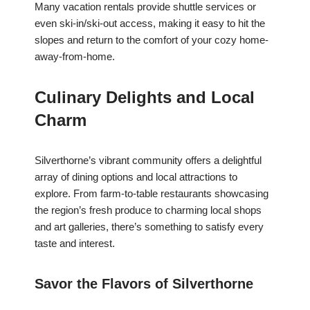
Many vacation rentals provide shuttle services or
even ski-in/ski-out access, making it easy to hit the
slopes and return to the comfort of your cozy home-
away-from-home.
Culinary Delights and Local
Charm
Silverthorne’s vibrant community offers a delightful
array of dining options and local attractions to
explore. From farm-to-table restaurants showcasing
the region’s fresh produce to charming local shops
and art galleries, there’s something to satisfy every
taste and interest.
Savor the Flavors of Silverthorne