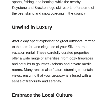
sports, fishing, and boating, while the nearby
Keystone and Breckenridge ski resorts offer some of
the best skiing and snowboarding in the country.
Unwind in Luxury
After a day spent exploring the great outdoors, retreat
to the comfort and elegance of your Silverthorne
vacation rental. These carefully curated properties
offer a wide range of amenities, from cozy fireplaces
and hot tubs to gourmet kitchens and private media
rooms. Many rentals also feature stunning mountain
views, ensuring that your getaway is infused with a
sense of tranquility and serenity.
Embrace the Local Culture