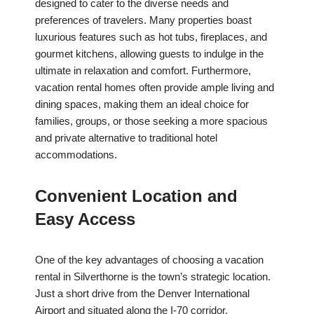
designed to cater to the diverse needs and
preferences of travelers. Many properties boast
luxurious features such as hot tubs, fireplaces, and
gourmet kitchens, allowing guests to indulge in the
ultimate in relaxation and comfort. Furthermore,
vacation rental homes often provide ample living and
dining spaces, making them an ideal choice for
families, groups, or those seeking a more spacious
and private alternative to traditional hotel
accommodations.
Convenient Location and
Easy Access
One of the key advantages of choosing a vacation
rental in Silverthorne is the town’s strategic location.
Just a short drive from the Denver International
Airport and situated along the I-70 corridor,