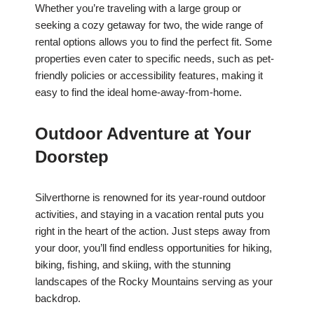
Whether you’re traveling with a large group or
seeking a cozy getaway for two, the wide range of
rental options allows you to find the perfect fit. Some
properties even cater to specific needs, such as pet-
friendly policies or accessibility features, making it
easy to find the ideal home-away-from-home.
Outdoor Adventure at Your
Doorstep
Silverthorne is renowned for its year-round outdoor
activities, and staying in a vacation rental puts you
right in the heart of the action. Just steps away from
your door, you’ll find endless opportunities for hiking,
biking, fishing, and skiing, with the stunning
landscapes of the Rocky Mountains serving as your
backdrop.