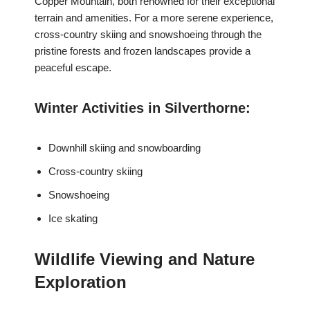
Copper Mountain, both renowned for their exceptional
terrain and amenities. For a more serene experience,
cross-country skiing and snowshoeing through the
pristine forests and frozen landscapes provide a
peaceful escape.
Winter Activities in Silverthorne:
Downhill skiing and snowboarding
Cross-country skiing
Snowshoeing
Ice skating
Wildlife Viewing and Nature
Exploration