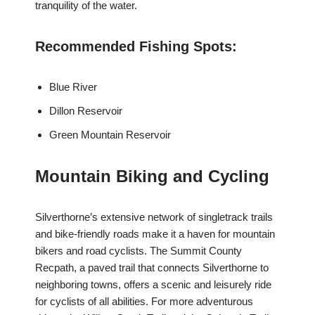
tranquility of the water.
Recommended Fishing Spots:
Blue River
Dillon Reservoir
Green Mountain Reservoir
Mountain Biking and Cycling
Silverthorne’s extensive network of singletrack trails
and bike-friendly roads make it a haven for mountain
bikers and road cyclists. The Summit County
Recpath, a paved trail that connects Silverthorne to
neighboring towns, offers a scenic and leisurely ride
for cyclists of all abilities. For more adventurous