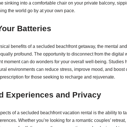
e sinking into a comfortable chair on your private balcony, sippi
ing the world go by at your own pace.
our Batteries
hysical benefits of a secluded beachfront getaway, the mental an
ually profound. The opportunity to disconnect from the digital
ent moment can do wonders for your overall well-being. Studies
ural environments can reduce stress, improve mood, and boost c
 prescription for those seeking to recharge and rejuvenate.
d Experiences and Privacy
ects of a secluded beachfront vacation rental is the ability to t
erences. Whether you’re looking for a romantic couples’ retreat, 