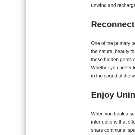
unwind and recharge,
Reconnect 
One of the primary b
the natural beauty th
these hidden gems of
Whether you prefer to
in the sound of the 
Enjoy Unin
When you book a secl
interruptions that of
share communal space