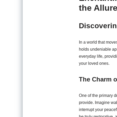
the Allur
Discoverin
In a world that move
holds undeniable app
everyday life, provi
your loved ones.
The Charm o
One of the primary d
provide. Imagine wak
interrupt your peacef
be truly restorative,