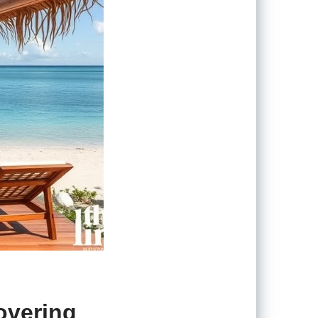
overing