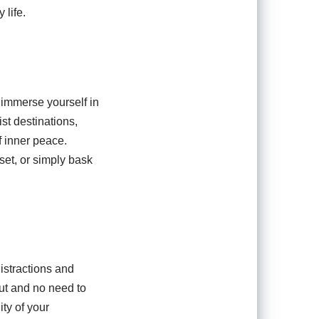
 life.
 immerse yourself in
st destinations,
f inner peace.
nset, or simply bask
istractions and
out and no need to
ty of your