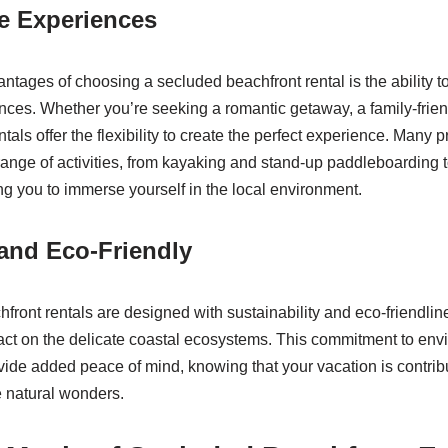
e Experiences
ntages of choosing a secluded beachfront rental is the ability to
ences. Whether you’re seeking a romantic getaway, a family-frien
ntals offer the flexibility to create the perfect experience. Many 
range of activities, from kayaking and stand-up paddleboarding 
ng you to immerse yourself in the local environment.
and Eco-Friendly
ront rentals are designed with sustainability and eco-friendlin
act on the delicate coastal ecosystems. This commitment to env
ide added peace of mind, knowing that your vacation is contribu
e natural wonders.