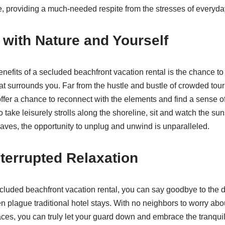
 providing a much-needed respite from the stresses of everyday
with Nature and Yourself
enefits of a secluded beachfront vacation rental is the chance to
at surrounds you. Far from the hustle and bustle of crowded touri
fer a chance to reconnect with the elements and find a sense o
 take leisurely strolls along the shoreline, sit and watch the su
waves, the opportunity to unplug and unwind is unparalleled.
terrupted Relaxation
uded beachfront vacation rental, you can say goodbye to the d
ten plague traditional hotel stays. With no neighbors to worry ab
s, you can truly let your guard down and embrace the tranquili