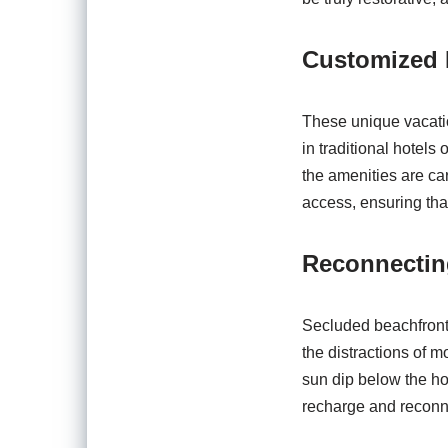
Customized 
These unique vacation
in traditional hotels
the amenities are car
access, ensuring tha
Reconnectin
Secluded beachfront r
the distractions of m
sun dip below the ho
recharge and reconne