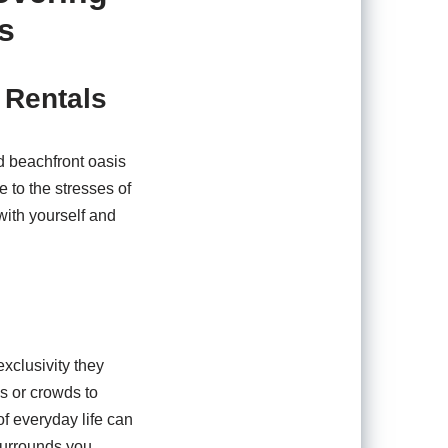
s
 Rentals
ed beachfront oasis
 to the stresses of
with yourself and
xclusivity they
s or crowds to
of everyday life can
 surrounds you.