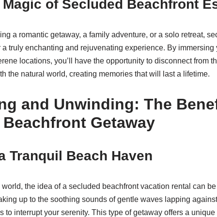
 Magic of Secluded Beachfront E
ng a romantic getaway, a family adventure, or a solo retreat, s
er a truly enchanting and rejuvenating experience. By immersing y
serene locations, you’ll have the opportunity to disconnect from th
th the natural world, creating memories that will last a lifetime.
ng and Unwinding: The Benefi
 Beachfront Getaway
a Tranquil Beach Haven
 world, the idea of a secluded beachfront vacation rental can be 
king up to the soothing sounds of gentle waves lapping against
s to interrupt your serenity. This type of getaway offers a unique 