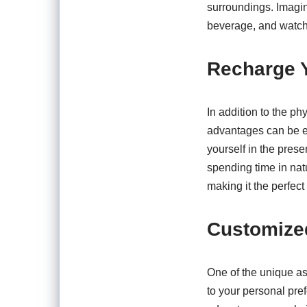
surroundings. Imagin
beverage, and watch
Recharge Y
In addition to the p
advantages can be eq
yourself in the pres
spending time in nat
making it the perfect
Customize
One of the unique asp
to your personal pref