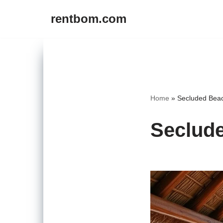
rentbom.com
Skip
to
content
Home
»
Secluded Beac
Seclude