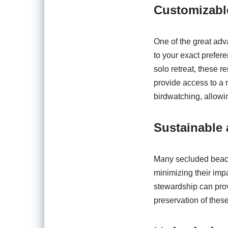
Customizabl
One of the great adva
to your exact prefer
solo retreat, these re
provide access to a 
birdwatching, allowi
Sustainable 
Many secluded beachf
minimizing their imp
stewardship can prov
preservation of thes