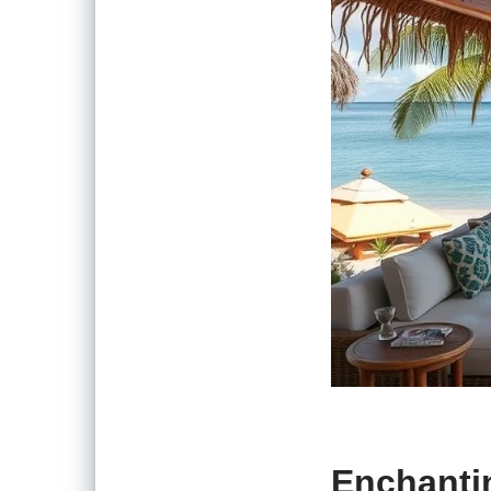
Enchanti