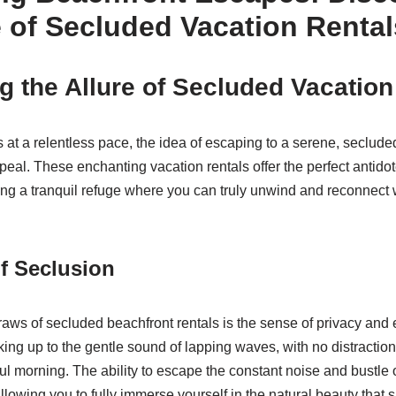
e of Secluded Vacation Rental
g the Allure of Secluded Vacation
s at a relentless pace, the idea of escaping to a serene, seclud
eal. These enchanting vacation rentals offer the perfect antidote
ding a tranquil refuge where you can truly unwind and reconnect 
f Seclusion
raws of secluded beachfront rentals is the sense of privacy and e
ing up to the gentle sound of lapping waves, with no distraction
ul morning. The ability to escape the constant noise and bustle 
 allowing you to fully immerse yourself in the natural beauty that