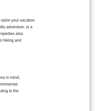
 tailor your vacation
dly adventure, or a
properties also
to hiking and
ess in mind,
ironmental
ting to the