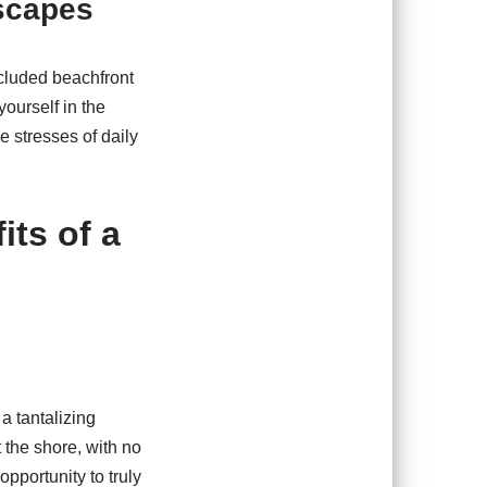
scapes
ecluded beachfront
ourself in the
e stresses of daily
ts of a
a tantalizing
 the shore, with no
opportunity to truly