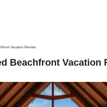
hfront Vacation Rentals
d Beachfront Vacation 