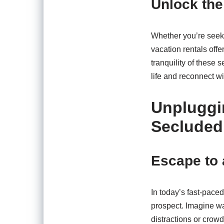
Unlock the
Whether you’re seeki
vacation rentals off
tranquility of these 
life and reconnect wi
Unpluggi
Secluded
Escape to 
In today’s fast-paced
prospect. Imagine wa
distractions or crowd