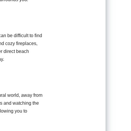
n be difficult to find
nd cozy fireplaces,
er direct beach
y.
ural world, away from
lls and watching the
lowing you to