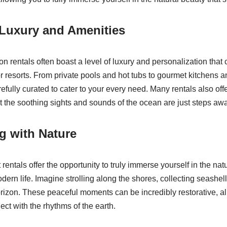
Luxury and Amenities
 rentals often boast a level of luxury and personalization that ca
 or resorts. From private pools and hot tubs to gourmet kitchens a
efully curated to cater to your every need. Many rentals also off
t the soothing sights and sounds of the ocean are just steps awa
g with Nature
entals offer the opportunity to truly immerse yourself in the nat
odern life. Imagine strolling along the shores, collecting seashe
rizon. These peaceful moments can be incredibly restorative, al
ct with the rhythms of the earth.