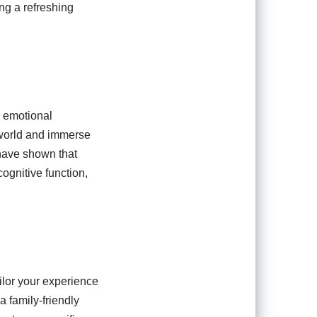
ng a refreshing
d emotional
 world and immerse
 have shown that
ognitive function,
ailor your experience
a family-friendly