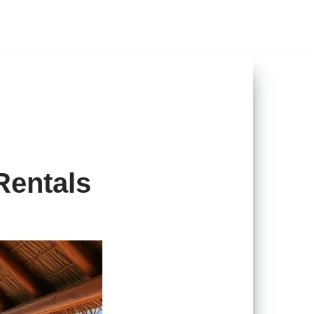
Rentals