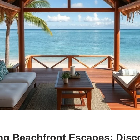
ng Beachfront Escapes: Disc