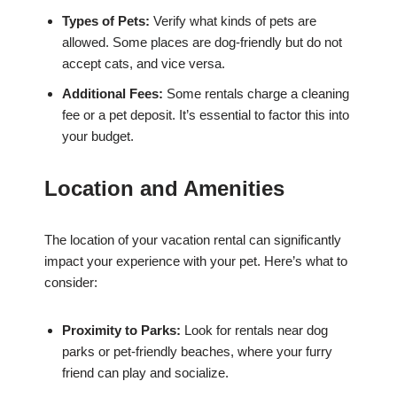
Types of Pets:
Verify what kinds of pets are
allowed. Some places are dog-friendly but do not
accept cats, and vice versa.
Additional Fees:
Some rentals charge a cleaning
fee or a pet deposit. It’s essential to factor this into
your budget.
Location and Amenities
The location of your vacation rental can significantly
impact your experience with your pet. Here’s what to
consider:
Proximity to Parks:
Look for rentals near dog
parks or pet-friendly beaches, where your furry
friend can play and socialize.