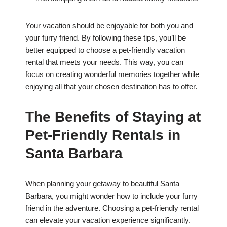
Your vacation should be enjoyable for both you and
your furry friend. By following these tips, you’ll be
better equipped to choose a pet-friendly vacation
rental that meets your needs. This way, you can
focus on creating wonderful memories together while
enjoying all that your chosen destination has to offer.
The Benefits of Staying at
Pet-Friendly Rentals in
Santa Barbara
When planning your getaway to beautiful Santa
Barbara, you might wonder how to include your furry
friend in the adventure. Choosing a pet-friendly rental
can elevate your vacation experience significantly.