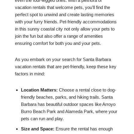
even the four-legged ones. With a plethora of
vacation rentals that welcome pets, you’ll find the
perfect spot to unwind and create lasting memories
with your furry friends. Pet-friendly accommodations
in this sunny coastal city not only allow your pets to
join the fun but also offer a range of amenities
ensuring comfort for both you and your pets.
As you embark on your search for Santa Barbara
vacation rentals that are pet-friendly, keep these key
factors in mind:
Location Matters:
Choose a rental close to dog-
friendly beaches, parks, and hiking trails. Santa
Barbara has beautiful outdoor spaces like Arroyo
Burro Beach Park and Alameda Park, where your
pets can run and play.
Size and Space:
Ensure the rental has enough