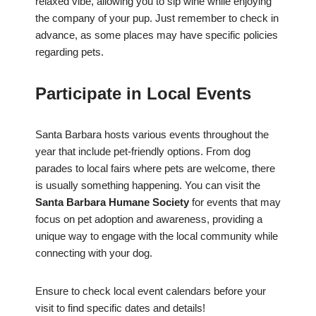
relaxed vibe, allowing you to sip wine while enjoying
the company of your pup. Just remember to check in
advance, as some places may have specific policies
regarding pets.
Participate in Local Events
Santa Barbara hosts various events throughout the
year that include pet-friendly options. From dog
parades to local fairs where pets are welcome, there
is usually something happening. You can visit the
Santa Barbara Humane Society
for events that may
focus on pet adoption and awareness, providing a
unique way to engage with the local community while
connecting with your dog.
Ensure to check local event calendars before your
visit to find specific dates and details!