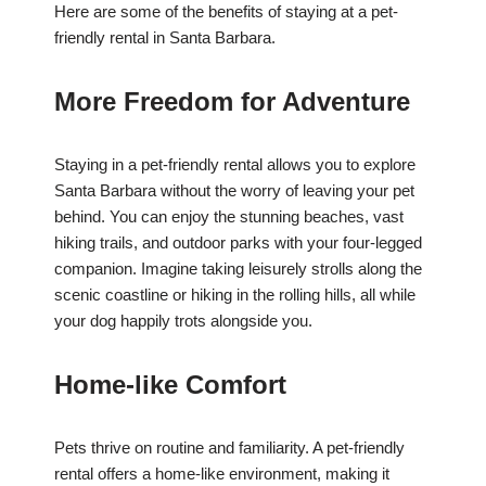
Here are some of the benefits of staying at a pet-
friendly rental in Santa Barbara.
More Freedom for Adventure
Staying in a pet-friendly rental allows you to explore
Santa Barbara without the worry of leaving your pet
behind. You can enjoy the stunning beaches, vast
hiking trails, and outdoor parks with your four-legged
companion. Imagine taking leisurely strolls along the
scenic coastline or hiking in the rolling hills, all while
your dog happily trots alongside you.
Home-like Comfort
Pets thrive on routine and familiarity. A pet-friendly
rental offers a home-like environment, making it