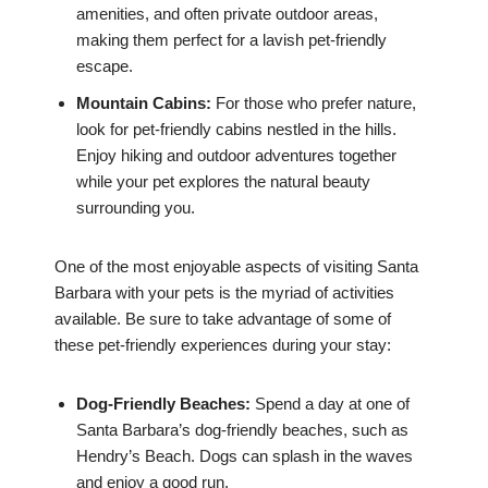
amenities, and often private outdoor areas,
making them perfect for a lavish pet-friendly
escape.
Mountain Cabins:
For those who prefer nature,
look for pet-friendly cabins nestled in the hills.
Enjoy hiking and outdoor adventures together
while your pet explores the natural beauty
surrounding you.
One of the most enjoyable aspects of visiting Santa
Barbara with your pets is the myriad of activities
available. Be sure to take advantage of some of
these pet-friendly experiences during your stay:
Dog-Friendly Beaches:
Spend a day at one of
Santa Barbara’s dog-friendly beaches, such as
Hendry’s Beach. Dogs can splash in the waves
and enjoy a good run.