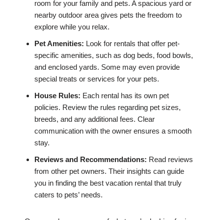
room for your family and pets. A spacious yard or
nearby outdoor area gives pets the freedom to
explore while you relax.
Pet Amenities:
Look for rentals that offer pet-
specific amenities, such as dog beds, food bowls,
and enclosed yards. Some may even provide
special treats or services for your pets.
House Rules:
Each rental has its own pet
policies. Review the rules regarding pet sizes,
breeds, and any additional fees. Clear
communication with the owner ensures a smooth
stay.
Reviews and Recommendations:
Read reviews
from other pet owners. Their insights can guide
you in finding the best vacation rental that truly
caters to pets’ needs.