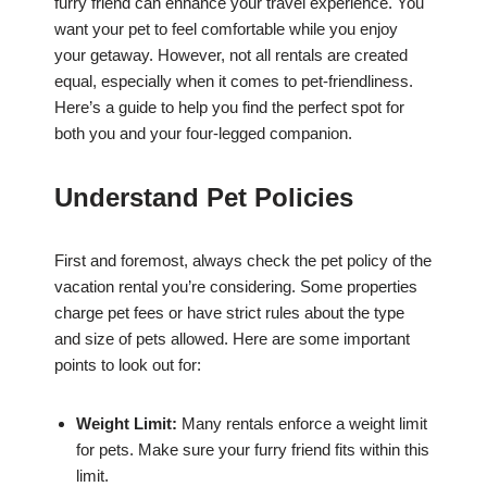
furry friend can enhance your travel experience. You
want your pet to feel comfortable while you enjoy
your getaway. However, not all rentals are created
equal, especially when it comes to pet-friendliness.
Here’s a guide to help you find the perfect spot for
both you and your four-legged companion.
Understand Pet Policies
First and foremost, always check the pet policy of the
vacation rental you’re considering. Some properties
charge pet fees or have strict rules about the type
and size of pets allowed. Here are some important
points to look out for:
Weight Limit:
Many rentals enforce a weight limit
for pets. Make sure your furry friend fits within this
limit.