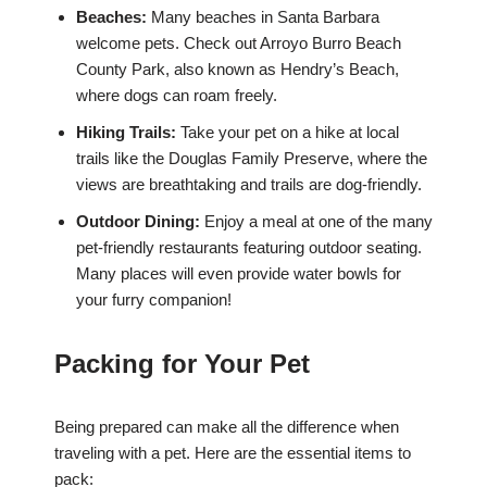
Beaches:
Many beaches in Santa Barbara
welcome pets. Check out Arroyo Burro Beach
County Park, also known as Hendry’s Beach,
where dogs can roam freely.
Hiking Trails:
Take your pet on a hike at local
trails like the Douglas Family Preserve, where the
views are breathtaking and trails are dog-friendly.
Outdoor Dining:
Enjoy a meal at one of the many
pet-friendly restaurants featuring outdoor seating.
Many places will even provide water bowls for
your furry companion!
Packing for Your Pet
Being prepared can make all the difference when
traveling with a pet. Here are the essential items to
pack: