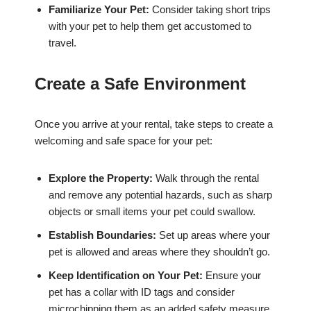
Familiarize Your Pet:
Consider taking short trips
with your pet to help them get accustomed to
travel.
Create a Safe Environment
Once you arrive at your rental, take steps to create a
welcoming and safe space for your pet:
Explore the Property:
Walk through the rental
and remove any potential hazards, such as sharp
objects or small items your pet could swallow.
Establish Boundaries:
Set up areas where your
pet is allowed and areas where they shouldn’t go.
Keep Identification on Your Pet:
Ensure your
pet has a collar with ID tags and consider
microchipping them as an added safety measure.