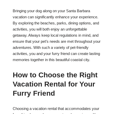
Bringing your dog along on your Santa Barbara
vacation can significantly enhance your experience.
By exploring the beaches, parks, dining options, and
activities, you will both enjoy an unforgettable
getaway. Always keep local regulations in mind, and
ensure that your pet’s needs are met throughout your
adventures. With such a variety of pet-friendly
activities, you and your furry friend can create lasting
memories together in this beautiful coastal city.
How to Choose the Right
Vacation Rental for Your
Furry Friend
Choosing a vacation rental that accommodates your