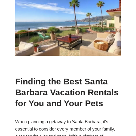
Finding the Best Santa
Barbara Vacation Rentals
for You and Your Pets
When planning a getaway to Santa Barbara, it’s
essential to consider every member of your family,