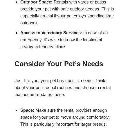
Outdoor Space:
Rentals with yards or patios
provide your pet with safe outdoor access. This is
especially crucial if your pet enjoys spending time
outdoors.
Access to Veterinary Services:
In case of an
emergency, it’s wise to know the location of
nearby veterinary clinics.
Consider Your Pet’s Needs
Just like you, your pet has specific needs. Think
about your pet’s usual routines and choose a rental
that accommodates these:
Space:
Make sure the rental provides enough
space for your pet to move around comfortably.
This is particularly important for larger breeds.