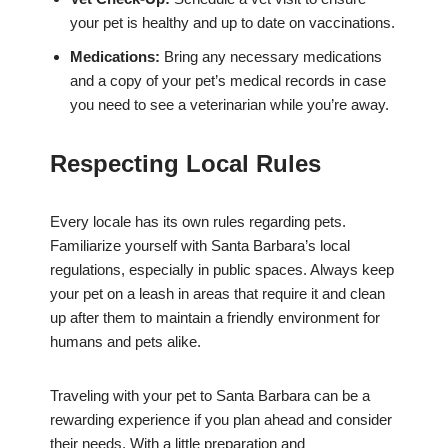
your pet is healthy and up to date on vaccinations.
Medications:
Bring any necessary medications
and a copy of your pet’s medical records in case
you need to see a veterinarian while you’re away.
Respecting Local Rules
Every locale has its own rules regarding pets.
Familiarize yourself with Santa Barbara’s local
regulations, especially in public spaces. Always keep
your pet on a leash in areas that require it and clean
up after them to maintain a friendly environment for
humans and pets alike.
Traveling with your pet to Santa Barbara can be a
rewarding experience if you plan ahead and consider
their needs. With a little preparation and