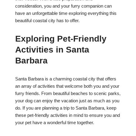
consideration, you and your furry companion can
have an unforgettable time exploring everything this
beautiful coastal city has to offer.
Exploring Pet-Friendly
Activities in Santa
Barbara
Santa Barbara is a charming coastal city that offers
an array of activities that welcome both you and your
furry friends. From beautiful beaches to scenic parks,
your dog can enjoy the vacation just as much as you
do. If you are planning a trip to Santa Barbara, keep
these pet-friendly activities in mind to ensure you and
your pet have a wonderful time together.