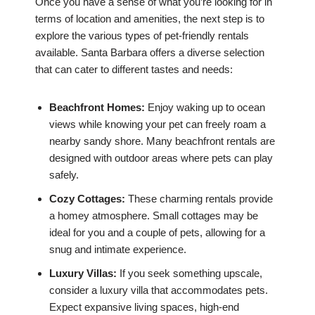
Once you have a sense of what you’re looking for in
terms of location and amenities, the next step is to
explore the various types of pet-friendly rentals
available. Santa Barbara offers a diverse selection
that can cater to different tastes and needs:
Beachfront Homes:
Enjoy waking up to ocean
views while knowing your pet can freely roam a
nearby sandy shore. Many beachfront rentals are
designed with outdoor areas where pets can play
safely.
Cozy Cottages:
These charming rentals provide
a homey atmosphere. Small cottages may be
ideal for you and a couple of pets, allowing for a
snug and intimate experience.
Luxury Villas:
If you seek something upscale,
consider a luxury villa that accommodates pets.
Expect expansive living spaces, high-end