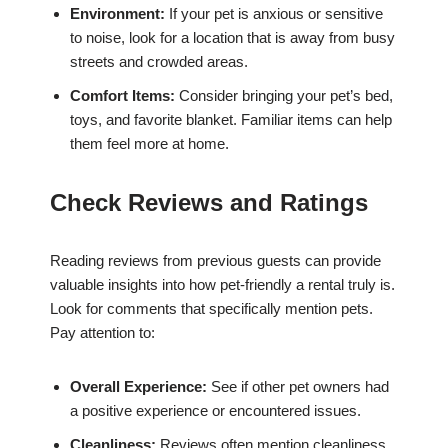
Environment:
If your pet is anxious or sensitive
to noise, look for a location that is away from busy
streets and crowded areas.
Comfort Items:
Consider bringing your pet’s bed,
toys, and favorite blanket. Familiar items can help
them feel more at home.
Check Reviews and Ratings
Reading reviews from previous guests can provide
valuable insights into how pet-friendly a rental truly is.
Look for comments that specifically mention pets.
Pay attention to:
Overall Experience:
See if other pet owners had
a positive experience or encountered issues.
Cleanliness:
Reviews often mention cleanliness,