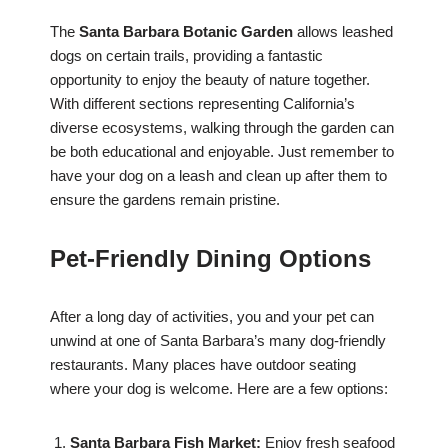
The
Santa Barbara Botanic Garden
allows leashed
dogs on certain trails, providing a fantastic
opportunity to enjoy the beauty of nature together.
With different sections representing California’s
diverse ecosystems, walking through the garden can
be both educational and enjoyable. Just remember to
have your dog on a leash and clean up after them to
ensure the gardens remain pristine.
Pet-Friendly Dining Options
After a long day of activities, you and your pet can
unwind at one of Santa Barbara’s many dog-friendly
restaurants. Many places have outdoor seating
where your dog is welcome. Here are a few options:
Santa Barbara Fish Market:
Enjoy fresh seafood