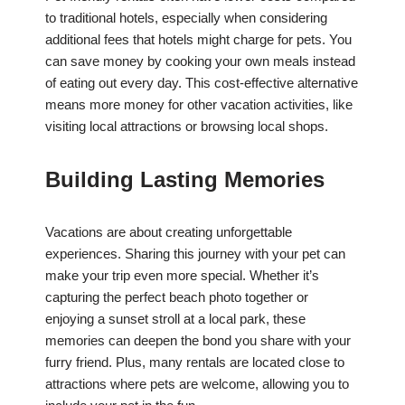
to traditional hotels, especially when considering
additional fees that hotels might charge for pets. You
can save money by cooking your own meals instead
of eating out every day. This cost-effective alternative
means more money for other vacation activities, like
visiting local attractions or browsing local shops.
Building Lasting Memories
Vacations are about creating unforgettable
experiences. Sharing this journey with your pet can
make your trip even more special. Whether it’s
capturing the perfect beach photo together or
enjoying a sunset stroll at a local park, these
memories can deepen the bond you share with your
furry friend. Plus, many rentals are located close to
attractions where pets are welcome, allowing you to