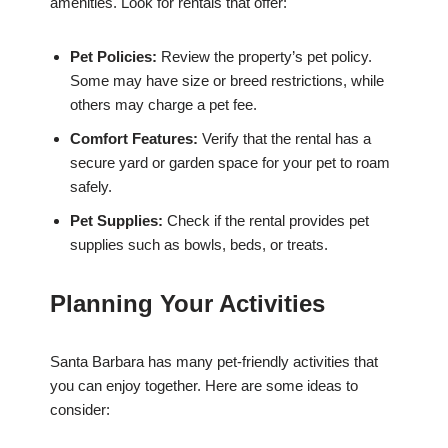
amenities. Look for rentals that offer:
Pet Policies:
Review the property’s pet policy.
Some may have size or breed restrictions, while
others may charge a pet fee.
Comfort Features:
Verify that the rental has a
secure yard or garden space for your pet to roam
safely.
Pet Supplies:
Check if the rental provides pet
supplies such as bowls, beds, or treats.
Planning Your Activities
Santa Barbara has many pet-friendly activities that
you can enjoy together. Here are some ideas to
consider: