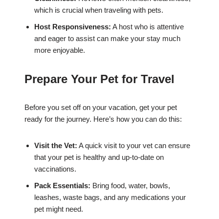
which is crucial when traveling with pets.
Host Responsiveness:
A host who is attentive
and eager to assist can make your stay much
more enjoyable.
Prepare Your Pet for Travel
Before you set off on your vacation, get your pet
ready for the journey. Here’s how you can do this:
Visit the Vet:
A quick visit to your vet can ensure
that your pet is healthy and up-to-date on
vaccinations.
Pack Essentials:
Bring food, water, bowls,
leashes, waste bags, and any medications your
pet might need.