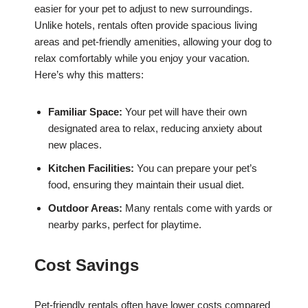
easier for your pet to adjust to new surroundings.
Unlike hotels, rentals often provide spacious living
areas and pet-friendly amenities, allowing your dog to
relax comfortably while you enjoy your vacation.
Here’s why this matters:
Familiar Space:
Your pet will have their own
designated area to relax, reducing anxiety about
new places.
Kitchen Facilities:
You can prepare your pet’s
food, ensuring they maintain their usual diet.
Outdoor Areas:
Many rentals come with yards or
nearby parks, perfect for playtime.
Cost Savings
Pet-friendly rentals often have lower costs compared