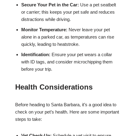
Secure Your Pet in the Car:
Use a pet seatbelt
or carrier; this keeps your pet safe and reduces
distractions while driving.
Monitor Temperature:
Never leave your pet
alone in a parked car, as temperatures can rise
quickly, leading to heatstroke.
Identification:
Ensure your pet wears a collar
with ID tags, and consider microchipping them
before your trip.
Health Considerations
Before heading to Santa Barbara, it’s a good idea to
check on your pet’s health. Here are some important
steps to take:
Vet Check-Up:
Schedule a vet visit to ensure