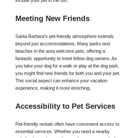
include your pet in the fun.
Meeting New Friends
Santa Barbara’s pet-friendly atmosphere extends
beyond just accommodations. Many parks and
beaches in the area welcome pets, offering a
fantastic opportunity to meet fellow dog owners. As
you take your dog for a walk or play at the dog park,
you might find new friends for both you and your pet.
This social aspect can enhance your vacation
experience, making it more enriching.
Accessibility to Pet Services
Pet-friendly rentals often have convenient access to
essential services. Whether you need a nearby