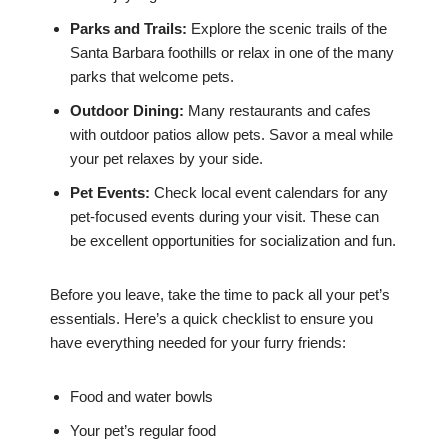
Parks and Trails:
Explore the scenic trails of the
Santa Barbara foothills or relax in one of the many
parks that welcome pets.
Outdoor Dining:
Many restaurants and cafes
with outdoor patios allow pets. Savor a meal while
your pet relaxes by your side.
Pet Events:
Check local event calendars for any
pet-focused events during your visit. These can
be excellent opportunities for socialization and fun.
Before you leave, take the time to pack all your pet’s
essentials. Here’s a quick checklist to ensure you
have everything needed for your furry friends:
Food and water bowls
Your pet’s regular food