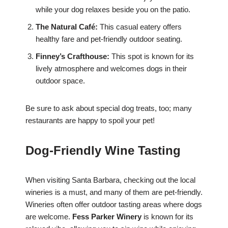
while your dog relaxes beside you on the patio.
The Natural Café:
This casual eatery offers
healthy fare and pet-friendly outdoor seating.
Finney’s Crafthouse:
This spot is known for its
lively atmosphere and welcomes dogs in their
outdoor space.
Be sure to ask about special dog treats, too; many
restaurants are happy to spoil your pet!
Dog-Friendly Wine Tasting
When visiting Santa Barbara, checking out the local
wineries is a must, and many of them are pet-friendly.
Wineries often offer outdoor tasting areas where dogs
are welcome.
Fess Parker Winery
is known for its