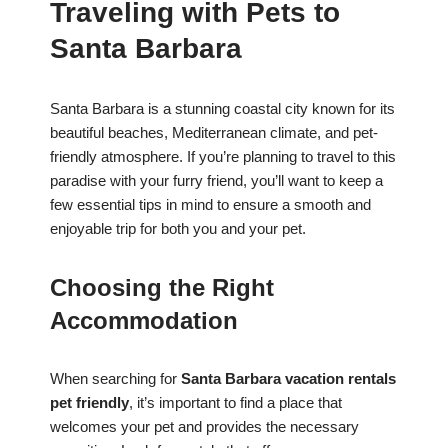
Traveling with Pets to
Santa Barbara
Santa Barbara is a stunning coastal city known for its
beautiful beaches, Mediterranean climate, and pet-
friendly atmosphere. If you’re planning to travel to this
paradise with your furry friend, you’ll want to keep a
few essential tips in mind to ensure a smooth and
enjoyable trip for both you and your pet.
Choosing the Right
Accommodation
When searching for
Santa Barbara vacation rentals
pet friendly
, it’s important to find a place that
welcomes your pet and provides the necessary