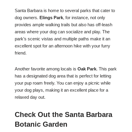
Santa Barbara is home to several parks that cater to
dog owners.
Elings Park
, for instance, not only
provides ample walking trails but also has off-leash
areas where your dog can socialize and play. The
park’s scenic vistas and multiple paths make it an
excellent spot for an afternoon hike with your furry
friend.
Another favorite among locals is
Oak Park
. This park
has a designated dog area that is perfect for letting
your pup roam freely. You can enjoy a picnic while
your dog plays, making it an excellent place for a
relaxed day out.
Check Out the Santa Barbara
Botanic Garden