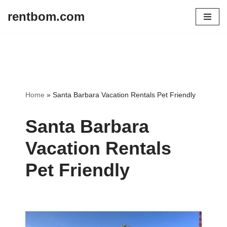
rentbom.com
Skip
to
content
Home
»
Santa Barbara Vacation Rentals Pet Friendly
Santa Barbara
Vacation Rentals
Pet Friendly