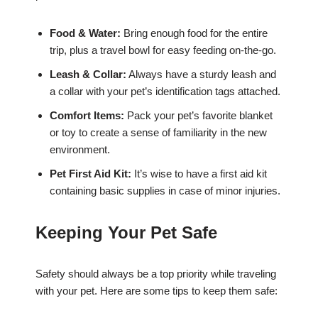
Food & Water:
Bring enough food for the entire
trip, plus a travel bowl for easy feeding on-the-go.
Leash & Collar:
Always have a sturdy leash and
a collar with your pet’s identification tags attached.
Comfort Items:
Pack your pet’s favorite blanket
or toy to create a sense of familiarity in the new
environment.
Pet First Aid Kit:
It’s wise to have a first aid kit
containing basic supplies in case of minor injuries.
Keeping Your Pet Safe
Safety should always be a top priority while traveling
with your pet. Here are some tips to keep them safe: