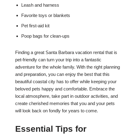
Leash and harness
Favorite toys or blankets
Pet first-aid kit
Poop bags for clean-ups
Finding a great Santa Barbara vacation rental that is
pet-friendly can turn your trip into a fantastic
adventure for the whole family. With the right planning
and preparation, you can enjoy the best that this
beautiful coastal city has to offer while keeping your
beloved pets happy and comfortable. Embrace the
local atmosphere, take part in outdoor activities, and
create cherished memories that you and your pets
will look back on fondly for years to come.
Essential Tips for