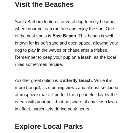
Visit the Beaches
Santa Barbara features several dog-friendly beaches
where your pet can run free and enjoy the sun. One
of the best spots is
East Beach
. This beach is well-
known for its soft sand and open space, allowing your
dog to play in the waves or chase after a frisbee.
Remember to keep your pup on a leash, as the local
rules sometimes require.
Another great option is
Butterfly Beach
. While it is
more tranquil, its stunning views and almost secluded
atmosphere make it perfect for a peaceful day by the
ocean with your pet. Just be aware of any leash laws
in effect, particularly during peak hours.
Explore Local Parks