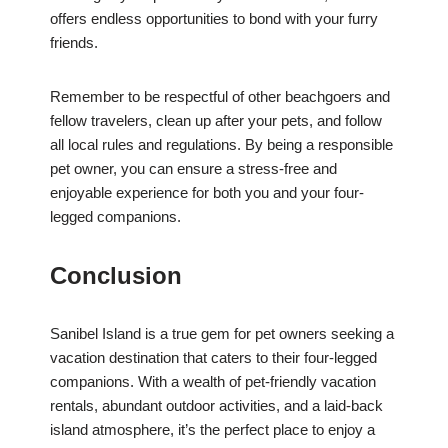
offers endless opportunities to bond with your furry
friends.
Remember to be respectful of other beachgoers and
fellow travelers, clean up after your pets, and follow
all local rules and regulations. By being a responsible
pet owner, you can ensure a stress-free and
enjoyable experience for both you and your four-
legged companions.
Conclusion
Sanibel Island is a true gem for pet owners seeking a
vacation destination that caters to their four-legged
companions. With a wealth of pet-friendly vacation
rentals, abundant outdoor activities, and a laid-back
island atmosphere, it’s the perfect place to enjoy a