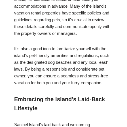
accommodations in advance. Many of the island’s
vacation rental properties have specific policies and
guidelines regarding pets, so it’s crucial to review
these details carefully and communicate openly with
the property owners or managers.
It’s also a good idea to familiarize yourself with the
island’s pet-friendly amenities and regulations, such
as the designated dog beaches and any local leash
laws. By being a responsible and considerate pet
owner, you can ensure a seamless and stress-free
vacation for both you and your furry companion.
Embracing the Island’s Laid-Back
Lifestyle
Sanibel Island’s laid-back and welcoming