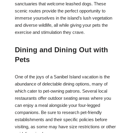
sanctuaries that welcome leashed dogs. These
scenic routes provide the perfect opportunity to
immerse yourselves in the island’s lush vegetation
and diverse wildlife, all while giving your pets the
exercise and stimulation they crave.
Dining and Dining Out with
Pets
One of the joys of a Sanibel Island vacation is the
abundance of delectable dining options, many of
which cater to pet-owning patrons. Several local
restaurants offer outdoor seating areas where you
can enjoy a meal alongside your four-legged
companions. Be sure to research pet-friendly
establishments and their specific policies before
visiting, as some may have size restrictions or other