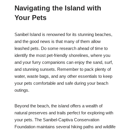
Navigating the Island with
Your Pets
Sanibel Island is renowned for its stunning beaches,
and the good news is that many of them allow
leashed pets. Do some research ahead of time to
identify the most pet-friendly shorelines, where you
and your furry companions can enjoy the sand, surf,
and stunning sunsets. Remember to pack plenty of
water, waste bags, and any other essentials to keep
your pets comfortable and safe during your beach
outings.
Beyond the beach, the island offers a wealth of
natural preserves and trails perfect for exploring with
your pets. The Sanibel-Captiva Conservation
Foundation maintains several hiking paths and wildlife