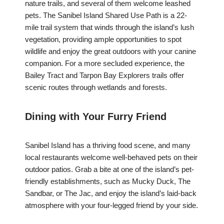
nature trails, and several of them welcome leashed
pets. The Sanibel Island Shared Use Path is a 22-
mile trail system that winds through the island’s lush
vegetation, providing ample opportunities to spot
wildlife and enjoy the great outdoors with your canine
companion. For a more secluded experience, the
Bailey Tract and Tarpon Bay Explorers trails offer
scenic routes through wetlands and forests.
Dining with Your Furry Friend
Sanibel Island has a thriving food scene, and many
local restaurants welcome well-behaved pets on their
outdoor patios. Grab a bite at one of the island’s pet-
friendly establishments, such as Mucky Duck, The
Sandbar, or The Jac, and enjoy the island’s laid-back
atmosphere with your four-legged friend by your side.