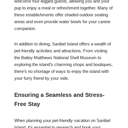
welcome four-legged guests, allowing you and your
pup to enjoy a meal or refreshment together. Many of
these establishments offer shaded outdoor seating
areas and even provide water bowls for your canine
companion.
In addition to dining, Sanibel Island offers a wealth of
pet-friendly activities and attractions. From visiting
the Bailey-Matthews National Shell Museum to
exploring the island’s charming shops and boutiques,
there’s no shortage of ways to enjoy the island with
your furry friend by your side.
Ensuring a Seamless and Stress-
Free Stay
When planning your pet-friendly vacation on Sanibel
Island, it’s essential to research and book your