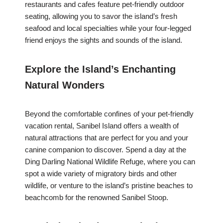
restaurants and cafes feature pet-friendly outdoor
seating, allowing you to savor the island’s fresh
seafood and local specialties while your four-legged
friend enjoys the sights and sounds of the island.
Explore the Island’s Enchanting
Natural Wonders
Beyond the comfortable confines of your pet-friendly
vacation rental, Sanibel Island offers a wealth of
natural attractions that are perfect for you and your
canine companion to discover. Spend a day at the
Ding Darling National Wildlife Refuge, where you can
spot a wide variety of migratory birds and other
wildlife, or venture to the island’s pristine beaches to
beachcomb for the renowned Sanibel Stoop.