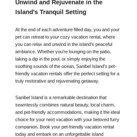
Unwind and Rejuvenate in the
Island’s Tranquil Setting
At the end of each adventure-filled day, you and your
pet can retreat to your cozy vacation rental, where
you can relax and unwind in the island’s peaceful
ambiance. Whether you’re lounging on the patio,
taking a dip in the pool, or simply enjoying the
soothing sounds of the ocean, Sanibel Island’s pet-
friendly vacation rentals offer the perfect setting for a
truly restorative and rejuvenating getaway.
Sanibel Island is a remarkable destination that
seamlessly combines natural beauty, local charm,
and pet-friendly accommodations, making it the ideal
choice for your next vacation with your beloved furry
companion. Book your pet-friendly vacation rental
today and embark on an unforgettable island