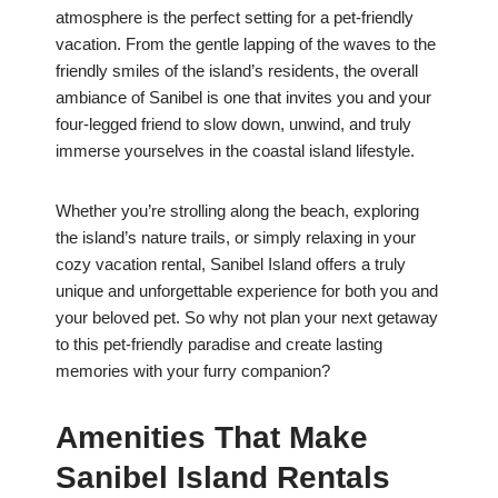
atmosphere is the perfect setting for a pet-friendly
vacation. From the gentle lapping of the waves to the
friendly smiles of the island’s residents, the overall
ambiance of Sanibel is one that invites you and your
four-legged friend to slow down, unwind, and truly
immerse yourselves in the coastal island lifestyle.
Whether you’re strolling along the beach, exploring
the island’s nature trails, or simply relaxing in your
cozy vacation rental, Sanibel Island offers a truly
unique and unforgettable experience for both you and
your beloved pet. So why not plan your next getaway
to this pet-friendly paradise and create lasting
memories with your furry companion?
Amenities That Make
Sanibel Island Rentals