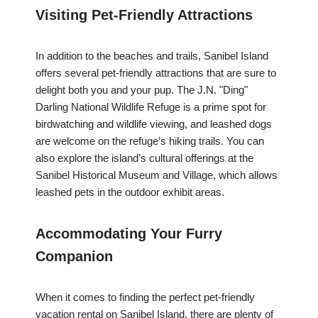
Visiting Pet-Friendly Attractions
In addition to the beaches and trails, Sanibel Island
offers several pet-friendly attractions that are sure to
delight both you and your pup. The J.N. "Ding"
Darling National Wildlife Refuge is a prime spot for
birdwatching and wildlife viewing, and leashed dogs
are welcome on the refuge’s hiking trails. You can
also explore the island’s cultural offerings at the
Sanibel Historical Museum and Village, which allows
leashed pets in the outdoor exhibit areas.
Accommodating Your Furry
Companion
When it comes to finding the perfect pet-friendly
vacation rental on Sanibel Island, there are plenty of