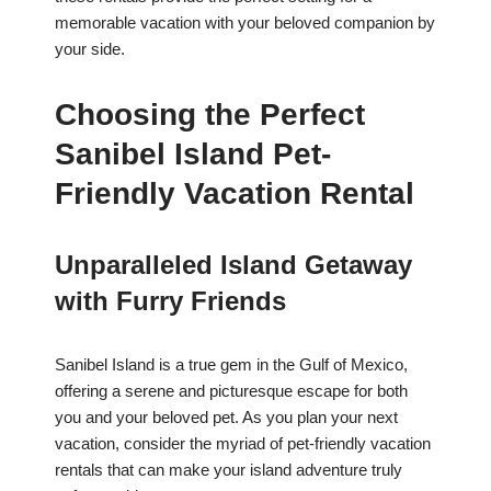
memorable vacation with your beloved companion by
your side.
Choosing the Perfect
Sanibel Island Pet-
Friendly Vacation Rental
Unparalleled Island Getaway
with Furry Friends
Sanibel Island is a true gem in the Gulf of Mexico,
offering a serene and picturesque escape for both
you and your beloved pet. As you plan your next
vacation, consider the myriad of pet-friendly vacation
rentals that can make your island adventure truly