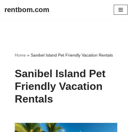
rentbom.com
Skip
to
content
Home
»
Sanibel Island Pet Friendly Vacation Rentals
Sanibel Island Pet
Friendly Vacation
Rentals