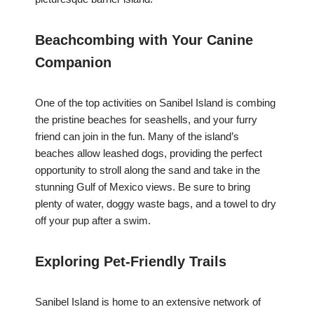
Beachcombing with Your Canine
Companion
One of the top activities on Sanibel Island is combing
the pristine beaches for seashells, and your furry
friend can join in the fun. Many of the island’s
beaches allow leashed dogs, providing the perfect
opportunity to stroll along the sand and take in the
stunning Gulf of Mexico views. Be sure to bring
plenty of water, doggy waste bags, and a towel to dry
off your pup after a swim.
Exploring Pet-Friendly Trails
Sanibel Island is home to an extensive network of