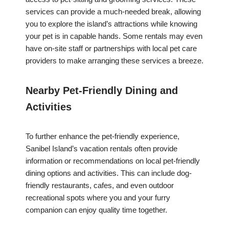
services can provide a much-needed break, allowing
you to explore the island’s attractions while knowing
your pet is in capable hands. Some rentals may even
have on-site staff or partnerships with local pet care
providers to make arranging these services a breeze.
Nearby Pet-Friendly Dining and
Activities
To further enhance the pet-friendly experience,
Sanibel Island’s vacation rentals often provide
information or recommendations on local pet-friendly
dining options and activities. This can include dog-
friendly restaurants, cafes, and even outdoor
recreational spots where you and your furry
companion can enjoy quality time together.