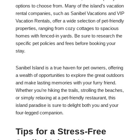
options to choose from. Many of the island’s vacation
rental companies, such as Sanibel Vacations and VIP
Vacation Rentals, offer a wide selection of pet-friendly
properties, ranging from cozy cottages to spacious
homes with fenced-in yards. Be sure to research the
specific pet policies and fees before booking your
stay.
Sanibel Island is a true haven for pet owners, offering
a wealth of opportunities to explore the great outdoors
and make lasting memories with your furry friend.
Whether you’re hiking the trails, strolling the beaches,
or simply relaxing at a pet-friendly restaurant, this
island paradise is sure to delight both you and your
four-legged companion.
Tips for a Stress-Free