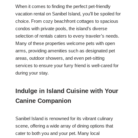
When it comes to finding the perfect pet-friendly
vacation rental on Sanibel Island, you’ll be spoiled for
choice. From cozy beachfront cottages to spacious
condos with private pools, the island’s diverse
selection of rentals caters to every traveler’s needs.
Many of these properties welcome pets with open
arms, providing amenities such as designated pet
areas, outdoor showers, and even pet-sitting
services to ensure your furry friend is well-cared for
during your stay.
Indulge in Island Cuisine with Your
Canine Companion
Sanibel Island is renowned for its vibrant culinary
scene, offering a wide array of dining options that
cater to both you and your pet. Many local