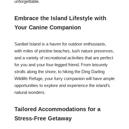
unforgettable.
Embrace the Island Lifestyle with
Your Canine Companion
Sanibel Island is a haven for outdoor enthusiasts,
with miles of pristine beaches, lush nature preserves,
and a variety of recreational activities that are perfect
for you and your four-legged friend. From leisurely
strolls along the shore, to hiking the Ding Darling
Wildlife Refuge, your furry companion will have ample
opportunities to explore and experience the island’s
natural wonders.
Tailored Accommodations for a
Stress-Free Getaway