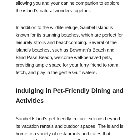
allowing you and your canine companion to explore
the island’s natural wonders together.
In addition to the wildlife refuge, Sanibel Island is
known for its stunning beaches, which are perfect for
leisurely strolls and beachcombing. Several of the
island’s beaches, such as Bowman’s Beach and
Blind Pass Beach, welcome well-behaved pets,
providing ample space for your furry friend to roam,
fetch, and play in the gentle Gulf waters.
Indulging in Pet-Friendly Dining and
Activities
Sanibel Island’s pet-friendly culture extends beyond
its vacation rentals and outdoor spaces. The island is
home to a variety of restaurants and cafes that