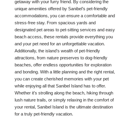
getaway with your furry friend. By considering the
unique amenities offered by Sanibel’s pet-friendly
accommodations, you can ensure a comfortable and
stress-free stay. From spacious yards and
designated pet areas to pet-sitting services and easy
beach access, these rentals provide everything you
and your pet need for an unforgettable vacation.
Additionally, the island’s wealth of pet-friendly
attractions, from nature preserves to dog-friendly
beaches, offer endless opportunities for exploration
and bonding. With a little planning and the right rental,
you can create cherished memories with your pet
while enjoying all that Sanibel Island has to offer.
Whether it’s strolling along the beach, hiking through
lush nature trails, or simply relaxing in the comfort of
your rental, Sanibel Island is the ultimate destination
for a truly pet-friendly vacation.