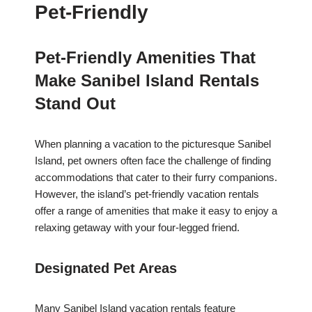
Pet-Friendly
Pet-Friendly Amenities That
Make Sanibel Island Rentals
Stand Out
When planning a vacation to the picturesque Sanibel
Island, pet owners often face the challenge of finding
accommodations that cater to their furry companions.
However, the island’s pet-friendly vacation rentals
offer a range of amenities that make it easy to enjoy a
relaxing getaway with your four-legged friend.
Designated Pet Areas
Many Sanibel Island vacation rentals feature