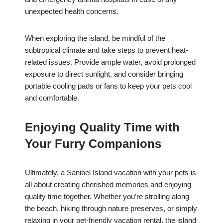
unexpected health concerns.
When exploring the island, be mindful of the
subtropical climate and take steps to prevent heat-
related issues. Provide ample water, avoid prolonged
exposure to direct sunlight, and consider bringing
portable cooling pads or fans to keep your pets cool
and comfortable.
Enjoying Quality Time with
Your Furry Companions
Ultimately, a Sanibel Island vacation with your pets is
all about creating cherished memories and enjoying
quality time together. Whether you’re strolling along
the beach, hiking through nature preserves, or simply
relaxing in your pet-friendly vacation rental, the island