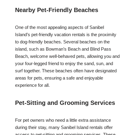
Nearby Pet-Friendly Beaches
One of the most appealing aspects of Sanibel
Island’s pet-friendly vacation rentals is the proximity
to dog-friendly beaches. Several beaches on the
island, such as Bowman’s Beach and Blind Pass
Beach, welcome well-behaved pets, allowing you and
your four-legged friend to enjoy the sand, sun, and
surf together. These beaches often have designated
areas for pets, ensuring a safe and enjoyable
experience for all.
Pet-Sitting and Grooming Services
For pet owners who need a little extra assistance
during their stay, many Sanibel Island rentals offer
access to pet-sitting and grooming services. These