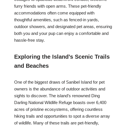
furry friends with open arms. These pet-friendly
accommodations often come equipped with
thoughtful amenities, such as fenced-in yards,
outdoor showers, and designated pet areas, ensuring
both you and your pup can enjoy a comfortable and
hassle-free stay.
Exploring the Island’s Scenic Trails
and Beaches
One of the biggest draws of Sanibel Island for pet
owners is the abundance of outdoor activities and
sights to discover. The island’s renowned Ding
Darling National Wildlife Refuge boasts over 6,400
acres of pristine ecosystems, offering countless
hiking trails and opportunities to spot a diverse array
of wildlife. Many of these trails are pet-friendly,