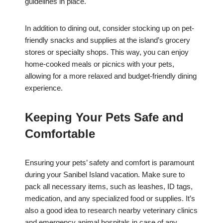
guidelines in place.
In addition to dining out, consider stocking up on pet-
friendly snacks and supplies at the island’s grocery
stores or specialty shops. This way, you can enjoy
home-cooked meals or picnics with your pets,
allowing for a more relaxed and budget-friendly dining
experience.
Keeping Your Pets Safe and
Comfortable
Ensuring your pets’ safety and comfort is paramount
during your Sanibel Island vacation. Make sure to
pack all necessary items, such as leashes, ID tags,
medication, and any specialized food or supplies. It’s
also a good idea to research nearby veterinary clinics
and emergency animal hospitals in case of any