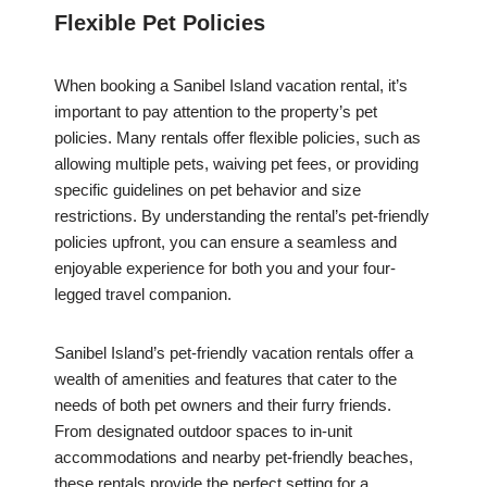
Flexible Pet Policies
When booking a Sanibel Island vacation rental, it’s
important to pay attention to the property’s pet
policies. Many rentals offer flexible policies, such as
allowing multiple pets, waiving pet fees, or providing
specific guidelines on pet behavior and size
restrictions. By understanding the rental’s pet-friendly
policies upfront, you can ensure a seamless and
enjoyable experience for both you and your four-
legged travel companion.
Sanibel Island’s pet-friendly vacation rentals offer a
wealth of amenities and features that cater to the
needs of both pet owners and their furry friends.
From designated outdoor spaces to in-unit
accommodations and nearby pet-friendly beaches,
these rentals provide the perfect setting for a