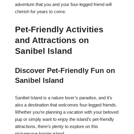
adventure that you and your four-legged friend will
cherish for years to come.
Pet-Friendly Activities
and Attractions on
Sanibel Island
Discover Pet-Friendly Fun on
Sanibel Island
Sanibel Island is a nature lover’s paradise, and it’s
also a destination that welcomes four-legged friends.
Whether you’re planning a vacation with your beloved
pup or simply want to enjoy the island’s pet-friendly
attractions, there’s plenty to explore on this
picturesque barrier island.