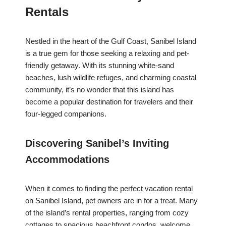
Rentals
Nestled in the heart of the Gulf Coast, Sanibel Island
is a true gem for those seeking a relaxing and pet-
friendly getaway. With its stunning white-sand
beaches, lush wildlife refuges, and charming coastal
community, it’s no wonder that this island has
become a popular destination for travelers and their
four-legged companions.
Discovering Sanibel’s Inviting
Accommodations
When it comes to finding the perfect vacation rental
on Sanibel Island, pet owners are in for a treat. Many
of the island’s rental properties, ranging from cozy
cottages to spacious beachfront condos, welcome