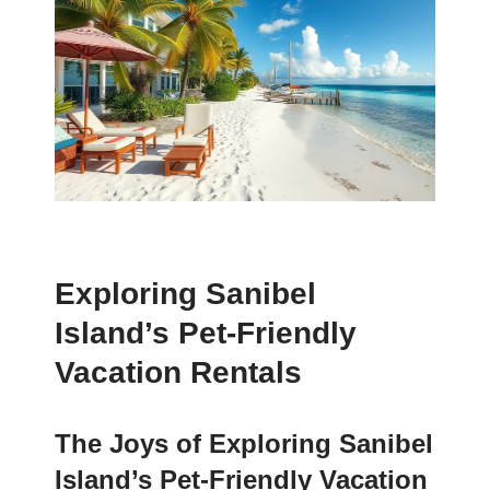
Exploring Sanibel
Island’s Pet-Friendly
Vacation Rentals
The Joys of Exploring Sanibel
Island’s Pet-Friendly Vacation