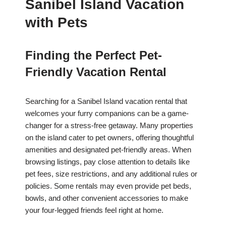
Sanibel Island Vacation
with Pets
Finding the Perfect Pet-
Friendly Vacation Rental
Searching for a Sanibel Island vacation rental that
welcomes your furry companions can be a game-
changer for a stress-free getaway. Many properties
on the island cater to pet owners, offering thoughtful
amenities and designated pet-friendly areas. When
browsing listings, pay close attention to details like
pet fees, size restrictions, and any additional rules or
policies. Some rentals may even provide pet beds,
bowls, and other convenient accessories to make
your four-legged friends feel right at home.