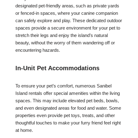
designated pet-friendly areas, such as private yards
or fenced-in spaces, where your canine companion
can safely explore and play. These dedicated outdoor
spaces provide a secure environment for your pet to
stretch their legs and enjoy the island’s natural
beauty, without the worry of them wandering off or
encountering hazards.
In-Unit Pet Accommodations
To ensure your pet’s comfort, numerous Sanibel
Island rentals offer special amenities within the living
spaces. This may include elevated pet beds, bowls,
and even designated areas for food and water. Some
properties even provide pet toys, treats, and other
thoughtful touches to make your furry friend feel right
at home.