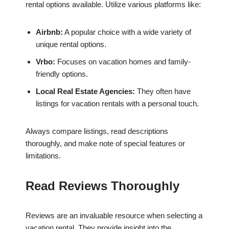
rental options available. Utilize various platforms like:
Airbnb:
A popular choice with a wide variety of
unique rental options.
Vrbo:
Focuses on vacation homes and family-
friendly options.
Local Real Estate Agencies:
They often have
listings for vacation rentals with a personal touch.
Always compare listings, read descriptions
thoroughly, and make note of special features or
limitations.
Read Reviews Thoroughly
Reviews are an invaluable resource when selecting a
vacation rental. They provide insight into the