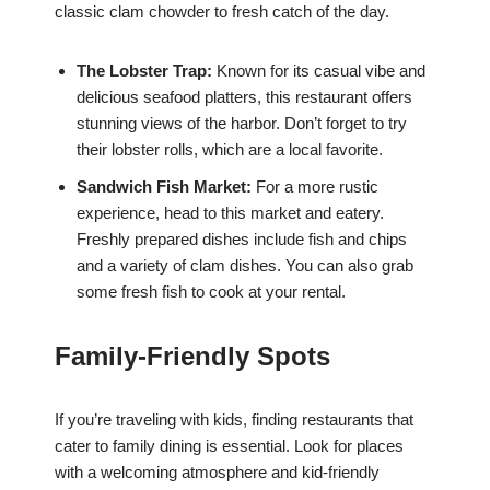
classic clam chowder to fresh catch of the day.
The Lobster Trap:
Known for its casual vibe and
delicious seafood platters, this restaurant offers
stunning views of the harbor. Don’t forget to try
their lobster rolls, which are a local favorite.
Sandwich Fish Market:
For a more rustic
experience, head to this market and eatery.
Freshly prepared dishes include fish and chips
and a variety of clam dishes. You can also grab
some fresh fish to cook at your rental.
Family-Friendly Spots
If you’re traveling with kids, finding restaurants that
cater to family dining is essential. Look for places
with a welcoming atmosphere and kid-friendly