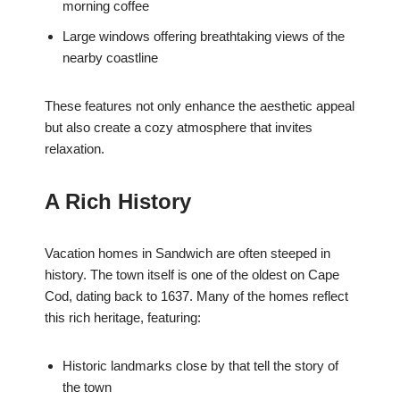
morning coffee
Large windows offering breathtaking views of the
nearby coastline
These features not only enhance the aesthetic appeal
but also create a cozy atmosphere that invites
relaxation.
A Rich History
Vacation homes in Sandwich are often steeped in
history. The town itself is one of the oldest on Cape
Cod, dating back to 1637. Many of the homes reflect
this rich heritage, featuring:
Historic landmarks close by that tell the story of
the town