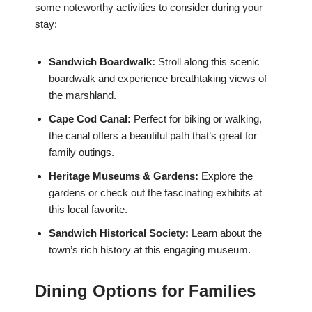
some noteworthy activities to consider during your
stay:
Sandwich Boardwalk:
Stroll along this scenic
boardwalk and experience breathtaking views of
the marshland.
Cape Cod Canal:
Perfect for biking or walking,
the canal offers a beautiful path that’s great for
family outings.
Heritage Museums & Gardens:
Explore the
gardens or check out the fascinating exhibits at
this local favorite.
Sandwich Historical Society:
Learn about the
town’s rich history at this engaging museum.
Dining Options for Families