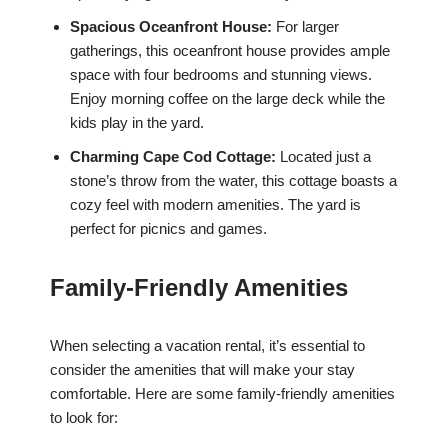
Spacious Oceanfront House:
For larger
gatherings, this oceanfront house provides ample
space with four bedrooms and stunning views.
Enjoy morning coffee on the large deck while the
kids play in the yard.
Charming Cape Cod Cottage:
Located just a
stone’s throw from the water, this cottage boasts a
cozy feel with modern amenities. The yard is
perfect for picnics and games.
Family-Friendly Amenities
When selecting a vacation rental, it’s essential to
consider the amenities that will make your stay
comfortable. Here are some family-friendly amenities
to look for: