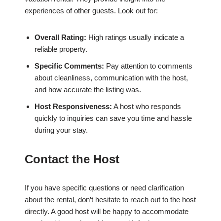
experiences of other guests. Look out for:
Overall Rating:
High ratings usually indicate a
reliable property.
Specific Comments:
Pay attention to comments
about cleanliness, communication with the host,
and how accurate the listing was.
Host Responsiveness:
A host who responds
quickly to inquiries can save you time and hassle
during your stay.
Contact the Host
If you have specific questions or need clarification
about the rental, don’t hesitate to reach out to the host
directly. A good host will be happy to accommodate