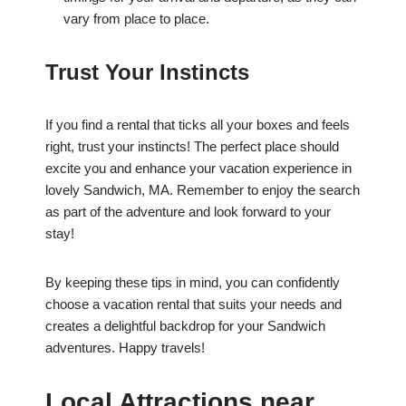
vary from place to place.
Trust Your Instincts
If you find a rental that ticks all your boxes and feels
right, trust your instincts! The perfect place should
excite you and enhance your vacation experience in
lovely Sandwich, MA. Remember to enjoy the search
as part of the adventure and look forward to your
stay!
By keeping these tips in mind, you can confidently
choose a vacation rental that suits your needs and
creates a delightful backdrop for your Sandwich
adventures. Happy travels!
Local Attractions near