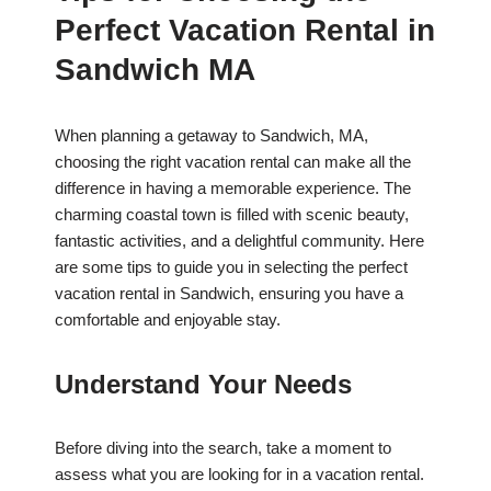
Perfect Vacation Rental in
Sandwich MA
When planning a getaway to Sandwich, MA,
choosing the right vacation rental can make all the
difference in having a memorable experience. The
charming coastal town is filled with scenic beauty,
fantastic activities, and a delightful community. Here
are some tips to guide you in selecting the perfect
vacation rental in Sandwich, ensuring you have a
comfortable and enjoyable stay.
Understand Your Needs
Before diving into the search, take a moment to
assess what you are looking for in a vacation rental.