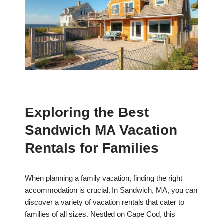
Exploring the Best
Sandwich MA Vacation
Rentals for Families
When planning a family vacation, finding the right
accommodation is crucial. In Sandwich, MA, you can
discover a variety of vacation rentals that cater to
families of all sizes. Nestled on Cape Cod, this