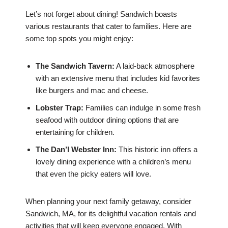
Let’s not forget about dining! Sandwich boasts
various restaurants that cater to families. Here are
some top spots you might enjoy:
The Sandwich Tavern:
A laid-back atmosphere
with an extensive menu that includes kid favorites
like burgers and mac and cheese.
Lobster Trap:
Families can indulge in some fresh
seafood with outdoor dining options that are
entertaining for children.
The Dan’l Webster Inn:
This historic inn offers a
lovely dining experience with a children’s menu
that even the picky eaters will love.
When planning your next family getaway, consider
Sandwich, MA, for its delightful vacation rentals and
activities that will keep everyone engaged. With