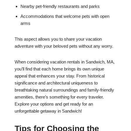
Nearby pet-friendly restaurants and parks
Accommodations that welcome pets with open
arms
This aspect allows you to share your vacation
adventure with your beloved pets without any worry.
When considering vacation rentals in Sandwich, MA,
you’ll find that each home brings its own unique
appeal that enhances your stay. From historical
significance and architectural uniqueness to
breathtaking natural surroundings and family-friendly
amenities, there’s something for every traveler.
Explore your options and get ready for an
unforgettable getaway in Sandwich!
Tips for Choosing the