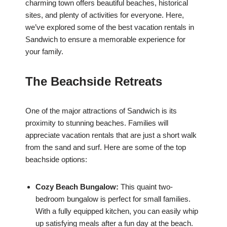
charming town offers beautiful beaches, historical
sites, and plenty of activities for everyone. Here,
we’ve explored some of the best vacation rentals in
Sandwich to ensure a memorable experience for
your family.
The Beachside Retreats
One of the major attractions of Sandwich is its
proximity to stunning beaches. Families will
appreciate vacation rentals that are just a short walk
from the sand and surf. Here are some of the top
beachside options:
Cozy Beach Bungalow:
This quaint two-
bedroom bungalow is perfect for small families.
With a fully equipped kitchen, you can easily whip
up satisfying meals after a fun day at the beach.