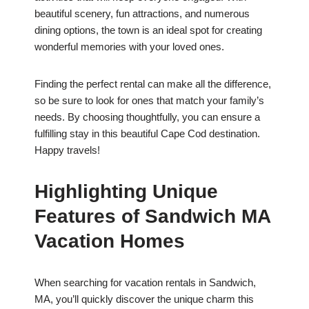
beautiful scenery, fun attractions, and numerous
dining options, the town is an ideal spot for creating
wonderful memories with your loved ones.
Finding the perfect rental can make all the difference,
so be sure to look for ones that match your family’s
needs. By choosing thoughtfully, you can ensure a
fulfilling stay in this beautiful Cape Cod destination.
Happy travels!
Highlighting Unique
Features of Sandwich MA
Vacation Homes
When searching for vacation rentals in Sandwich,
MA, you’ll quickly discover the unique charm this