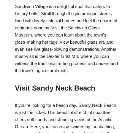
Sandwich Village is a delightful spot that caters to
history buffs. Stroll through the picturesque streets
lined with lovely colonial homes and feel the charm of
centuries gone by. Visit the Sandwich Glass
Museum, where you can learn about the town’s
glass-making heritage, view beautiful glass art, and
even see live glass-blowing demonstrations. Another
must-visit is the Dexter Grist Mill, where you can
witness the traditional milling process and understand
the town’s agricultural roots.
Visit Sandy Neck Beach
If you’re looking for a beach day, Sandy Neck Beach
is just the ticket. This beautiful stretch of coastline
offers soft sands and stunning views of the Atlantic
Ocean. Here, you can enjoy swimming, sunbathing,