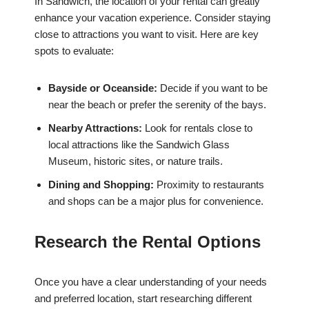
In Sandwich, the location of your rental can greatly
enhance your vacation experience. Consider staying
close to attractions you want to visit. Here are key
spots to evaluate:
Bayside or Oceanside:
Decide if you want to be
near the beach or prefer the serenity of the bays.
Nearby Attractions:
Look for rentals close to
local attractions like the Sandwich Glass
Museum, historic sites, or nature trails.
Dining and Shopping:
Proximity to restaurants
and shops can be a major plus for convenience.
Research the Rental Options
Once you have a clear understanding of your needs
and preferred location, start researching different