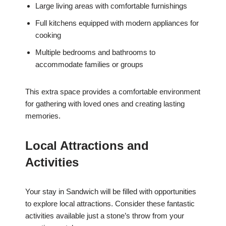
Large living areas with comfortable furnishings
Full kitchens equipped with modern appliances for
cooking
Multiple bedrooms and bathrooms to
accommodate families or groups
This extra space provides a comfortable environment
for gathering with loved ones and creating lasting
memories.
Local Attractions and
Activities
Your stay in Sandwich will be filled with opportunities
to explore local attractions. Consider these fantastic
activities available just a stone’s throw from your