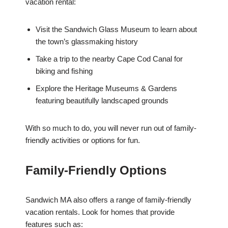
vacation rental:
Visit the Sandwich Glass Museum to learn about
the town’s glassmaking history
Take a trip to the nearby Cape Cod Canal for
biking and fishing
Explore the Heritage Museums & Gardens
featuring beautifully landscaped grounds
With so much to do, you will never run out of family-
friendly activities or options for fun.
Family-Friendly Options
Sandwich MA also offers a range of family-friendly
vacation rentals. Look for homes that provide
features such as: