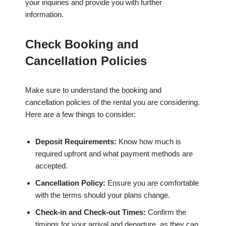
your inquiries and provide you with further
information.
Check Booking and
Cancellation Policies
Make sure to understand the booking and
cancellation policies of the rental you are considering.
Here are a few things to consider:
Deposit Requirements:
Know how much is
required upfront and what payment methods are
accepted.
Cancellation Policy:
Ensure you are comfortable
with the terms should your plans change.
Check-in and Check-out Times:
Confirm the
timings for your arrival and departure, as they can