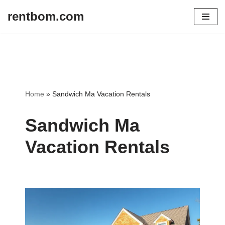
rentbom.com
Skip
to
content
Home
»
Sandwich Ma Vacation Rentals
Sandwich Ma
Vacation Rentals