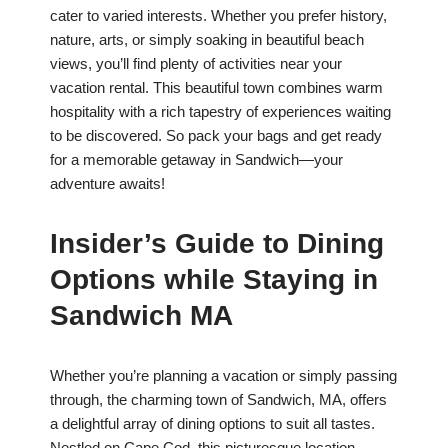
cater to varied interests. Whether you prefer history,
nature, arts, or simply soaking in beautiful beach
views, you’ll find plenty of activities near your
vacation rental. This beautiful town combines warm
hospitality with a rich tapestry of experiences waiting
to be discovered. So pack your bags and get ready
for a memorable getaway in Sandwich—your
adventure awaits!
Insider’s Guide to Dining
Options while Staying in
Sandwich MA
Whether you’re planning a vacation or simply passing
through, the charming town of Sandwich, MA, offers
a delightful array of dining options to suit all tastes.
Nestled on Cape Cod, this picturesque location