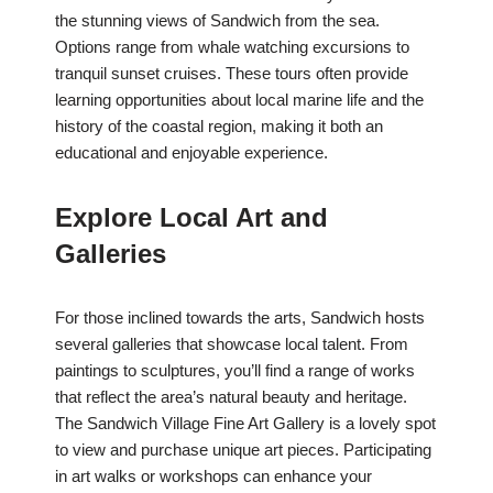
the stunning views of Sandwich from the sea.
Options range from whale watching excursions to
tranquil sunset cruises. These tours often provide
learning opportunities about local marine life and the
history of the coastal region, making it both an
educational and enjoyable experience.
Explore Local Art and
Galleries
For those inclined towards the arts, Sandwich hosts
several galleries that showcase local talent. From
paintings to sculptures, you’ll find a range of works
that reflect the area’s natural beauty and heritage.
The Sandwich Village Fine Art Gallery is a lovely spot
to view and purchase unique art pieces. Participating
in art walks or workshops can enhance your