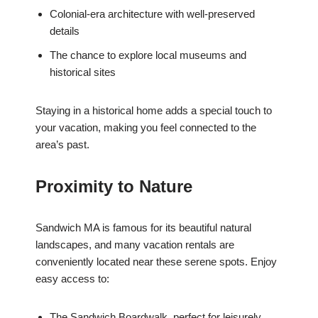
Colonial-era architecture with well-preserved
details
The chance to explore local museums and
historical sites
Staying in a historical home adds a special touch to
your vacation, making you feel connected to the
area’s past.
Proximity to Nature
Sandwich MA is famous for its beautiful natural
landscapes, and many vacation rentals are
conveniently located near these serene spots. Enjoy
easy access to:
The Sandwich Boardwalk, perfect for leisurely