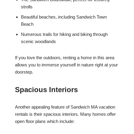
strolls
Beautiful beaches, including Sandwich Town
Beach
Numerous trails for hiking and biking through
scenic woodlands
If you love the outdoors, renting a home in this area
allows you to immerse yourself in nature right at your
doorstep.
Spacious Interiors
Another appealing feature of Sandwich MA vacation
rentals is their spacious interiors. Many homes offer
open floor plans which include: