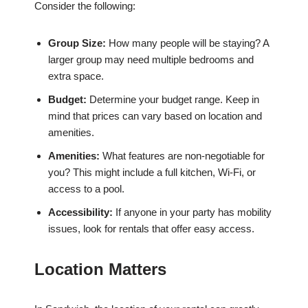
Consider the following:
Group Size:
How many people will be staying? A
larger group may need multiple bedrooms and
extra space.
Budget:
Determine your budget range. Keep in
mind that prices can vary based on location and
amenities.
Amenities:
What features are non-negotiable for
you? This might include a full kitchen, Wi-Fi, or
access to a pool.
Accessibility:
If anyone in your party has mobility
issues, look for rentals that offer easy access.
Location Matters