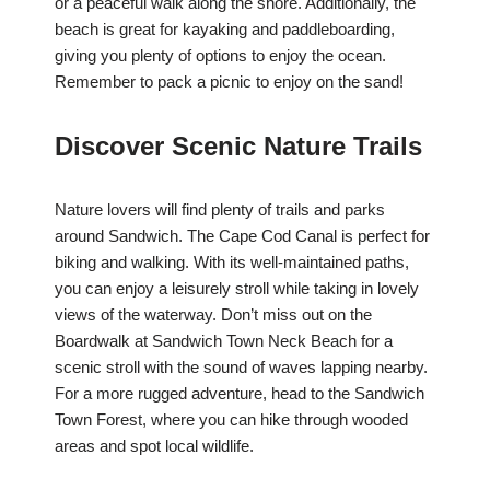
or a peaceful walk along the shore. Additionally, the
beach is great for kayaking and paddleboarding,
giving you plenty of options to enjoy the ocean.
Remember to pack a picnic to enjoy on the sand!
Discover Scenic Nature Trails
Nature lovers will find plenty of trails and parks
around Sandwich. The Cape Cod Canal is perfect for
biking and walking. With its well-maintained paths,
you can enjoy a leisurely stroll while taking in lovely
views of the waterway. Don’t miss out on the
Boardwalk at Sandwich Town Neck Beach for a
scenic stroll with the sound of waves lapping nearby.
For a more rugged adventure, head to the Sandwich
Town Forest, where you can hike through wooded
areas and spot local wildlife.