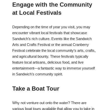
Engage with the Community
at Local Festivals
Depending on the time of year you visit, you may
encounter vibrant local festivals that showcase
Sandwich’s rich culture. Events like the Sandwich
Arts and Crafts Festival or the annual Cranberry
Festival celebrate the local community’s arts, crafts,
and agricultural bounty. These festivals typically
feature local artisans, delicious food, and live
entertainment—a fantastic way to immerse yourself
in Sandwich’s community spirit.
Take a Boat Tour
Why not venture out onto the water? There are
various boat tours available that allow you to take in