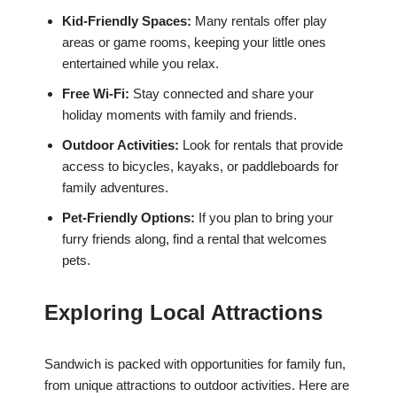
Kid-Friendly Spaces:
Many rentals offer play
areas or game rooms, keeping your little ones
entertained while you relax.
Free Wi-Fi:
Stay connected and share your
holiday moments with family and friends.
Outdoor Activities:
Look for rentals that provide
access to bicycles, kayaks, or paddleboards for
family adventures.
Pet-Friendly Options:
If you plan to bring your
furry friends along, find a rental that welcomes
pets.
Exploring Local Attractions
Sandwich is packed with opportunities for family fun,
from unique attractions to outdoor activities. Here are