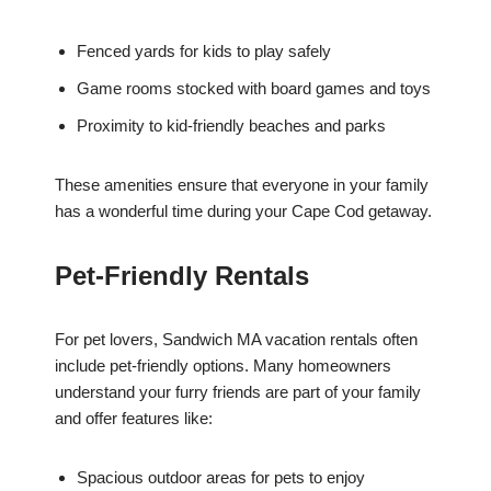
Fenced yards for kids to play safely
Game rooms stocked with board games and toys
Proximity to kid-friendly beaches and parks
These amenities ensure that everyone in your family
has a wonderful time during your Cape Cod getaway.
Pet-Friendly Rentals
For pet lovers, Sandwich MA vacation rentals often
include pet-friendly options. Many homeowners
understand your furry friends are part of your family
and offer features like:
Spacious outdoor areas for pets to enjoy