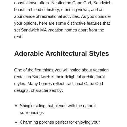
coastal town offers. Nestled on Cape Cod, Sandwich
boasts a blend of history, stunning views, and an
abundance of recreational activities. As you consider
your options, here are some distinctive features that
set Sandwich MA vacation homes apart from the
rest.
Adorable Architectural Styles
One of the first things you will notice about vacation
rentals in Sandwich is their delightful architectural
styles. Many homes reflect traditional Cape Cod
designs, characterized by:
Shingle siding that blends with the natural
surroundings
Charming porches perfect for enjoying your