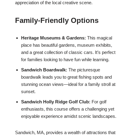
appreciation of the local creative scene.
Family-Friendly Options
Heritage Museums & Gardens:
This magical
place has beautiful gardens, museum exhibits,
and a great collection of classic cars. It’s perfect
for families looking to have fun while learning.
Sandwich Boardwalk:
The picturesque
boardwalk leads you to great fishing spots and
stunning ocean views—ideal for a family stroll at
sunset.
Sandwich Holly Ridge Golf Club:
For golf
enthusiasts, this course offers a challenging yet
enjoyable experience amidst scenic landscapes.
Sandwich, MA, provides a wealth of attractions that