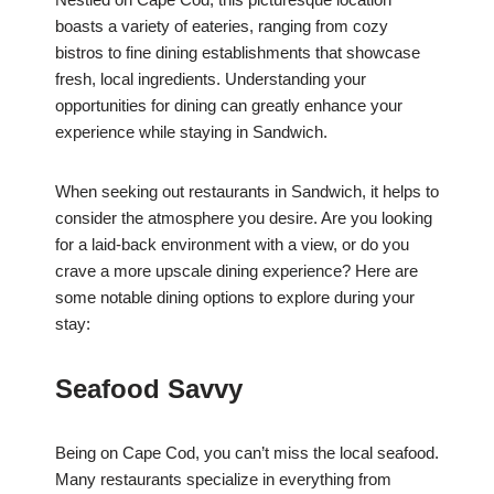
boasts a variety of eateries, ranging from cozy
bistros to fine dining establishments that showcase
fresh, local ingredients. Understanding your
opportunities for dining can greatly enhance your
experience while staying in Sandwich.
When seeking out restaurants in Sandwich, it helps to
consider the atmosphere you desire. Are you looking
for a laid-back environment with a view, or do you
crave a more upscale dining experience? Here are
some notable dining options to explore during your
stay:
Seafood Savvy
Being on Cape Cod, you can’t miss the local seafood.
Many restaurants specialize in everything from