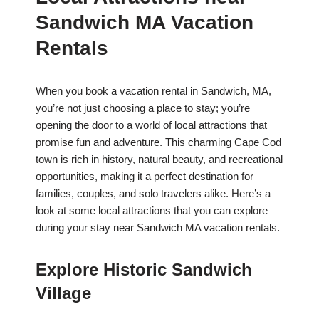
Sandwich MA Vacation
Rentals
When you book a vacation rental in Sandwich, MA,
you’re not just choosing a place to stay; you’re
opening the door to a world of local attractions that
promise fun and adventure. This charming Cape Cod
town is rich in history, natural beauty, and recreational
opportunities, making it a perfect destination for
families, couples, and solo travelers alike. Here’s a
look at some local attractions that you can explore
during your stay near Sandwich MA vacation rentals.
Explore Historic Sandwich
Village