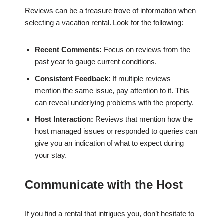
Reviews can be a treasure trove of information when
selecting a vacation rental. Look for the following:
Recent Comments:
Focus on reviews from the
past year to gauge current conditions.
Consistent Feedback:
If multiple reviews
mention the same issue, pay attention to it. This
can reveal underlying problems with the property.
Host Interaction:
Reviews that mention how the
host managed issues or responded to queries can
give you an indication of what to expect during
your stay.
Communicate with the Host
If you find a rental that intrigues you, don’t hesitate to