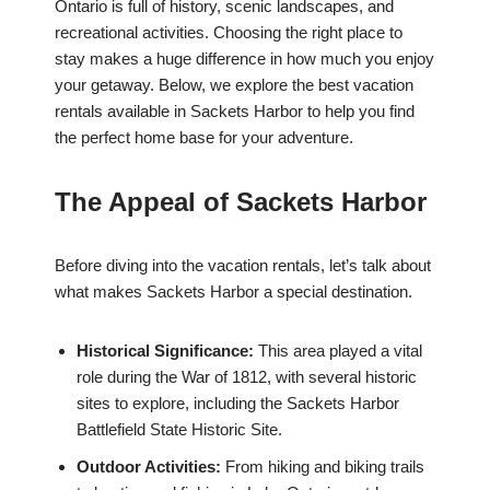
Ontario is full of history, scenic landscapes, and
recreational activities. Choosing the right place to
stay makes a huge difference in how much you enjoy
your getaway. Below, we explore the best vacation
rentals available in Sackets Harbor to help you find
the perfect home base for your adventure.
The Appeal of Sackets Harbor
Before diving into the vacation rentals, let’s talk about
what makes Sackets Harbor a special destination.
Historical Significance:
This area played a vital
role during the War of 1812, with several historic
sites to explore, including the Sackets Harbor
Battlefield State Historic Site.
Outdoor Activities:
From hiking and biking trails