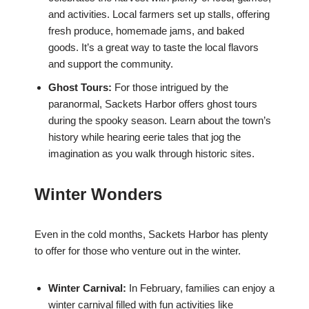
and activities. Local farmers set up stalls, offering
fresh produce, homemade jams, and baked
goods. It’s a great way to taste the local flavors
and support the community.
Ghost Tours:
For those intrigued by the
paranormal, Sackets Harbor offers ghost tours
during the spooky season. Learn about the town’s
history while hearing eerie tales that jog the
imagination as you walk through historic sites.
Winter Wonders
Even in the cold months, Sackets Harbor has plenty
to offer for those who venture out in the winter.
Winter Carnival:
In February, families can enjoy a
winter carnival filled with fun activities like