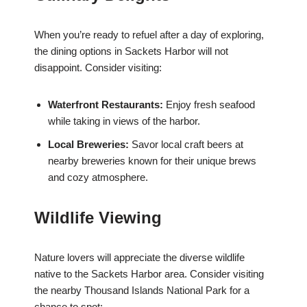
When you’re ready to refuel after a day of exploring,
the dining options in Sackets Harbor will not
disappoint. Consider visiting:
Waterfront Restaurants:
Enjoy fresh seafood
while taking in views of the harbor.
Local Breweries:
Savor local craft beers at
nearby breweries known for their unique brews
and cozy atmosphere.
Wildlife Viewing
Nature lovers will appreciate the diverse wildlife
native to the Sackets Harbor area. Consider visiting
the nearby Thousand Islands National Park for a
chance to spot: