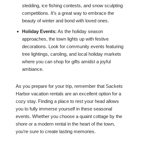
sledding, ice fishing contests, and snow sculpting
competitions. It’s a great way to embrace the
beauty of winter and bond with loved ones.
Holiday Events:
As the holiday season
approaches, the town lights up with festive
decorations. Look for community events featuring
tree lightings, caroling, and local holiday markets
where you can shop for gifts amidst a joyful
ambiance.
As you prepare for your trip, remember that Sackets
Harbor vacation rentals are an excellent option for a
cozy stay. Finding a place to rest your head allows
you to fully immerse yourself in these seasonal
events. Whether you choose a quaint cottage by the
shore or a modern rental in the heart of the town,
you’re sure to create lasting memories.