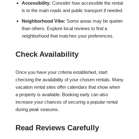
Accessibility:
Consider how accessible the rental
is to the main roads and public transport if needed.
Neighborhood Vibe:
Some areas may be quieter
than others. Explore local reviews to find a
neighborhood that matches your preferences.
Check Availability
Once you have your criteria established, start
checking the availability of your chosen rentals. Many
vacation rental sites offer calendars that show when
a property is available. Booking early can also
increase your chances of securing a popular rental
during peak seasons.
Read Reviews Carefully