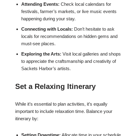
Attending Events:
Check local calendars for
festivals, farmer’s markets, or live music events
happening during your stay.
Connecting with Locals:
Don’t hesitate to ask
locals for recommendations on hidden gems and
must-see places.
Exploring the Arts:
Visit local galleries and shops
to appreciate the craftsmanship and creativity of
Sackets Harbor’s artists.
Set a Relaxing Itinerary
While it’s essential to plan activities, it’s equally
important to include relaxation time. Balance your
itinerary by:
Setting Downtime:
Allocate time in your schedule