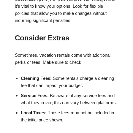
it’s vital to know your options. Look for flexible
policies that allow you to make changes without
incurring significant penalties.
Consider Extras
Sometimes, vacation rentals come with additional
perks or fees. Make sure to check:
Cleaning Fees:
Some rentals charge a cleaning
fee that can impact your budget.
Service Fees:
Be aware of any service fees and
what they cover; this can vary between platforms.
Local Taxes:
These fees may not be included in
the initial price shown.