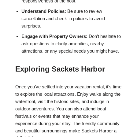
responsiveness of the host.
Understand Policies:
Be sure to review
cancellation and check-in policies to avoid
surprises.
Engage with Property Owners:
Don’t hesitate to
ask questions to clarify amenities, nearby
attractions, or any special needs you might have.
Exploring Sackets Harbor
Once you’ve settled into your vacation rental, it’s time
to explore the local attractions. Enjoy walks along the
waterfront, visit the historic sites, and indulge in
outdoor adventures. You can also attend local
festivals or events that may enhance your
experience during your stay. The friendly community
and beautiful surroundings make Sackets Harbor a