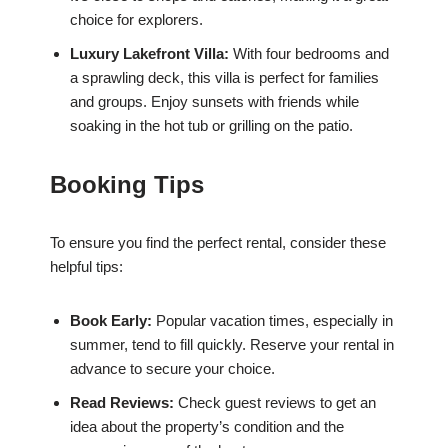
choice for explorers.
Luxury Lakefront Villa:
With four bedrooms and
a sprawling deck, this villa is perfect for families
and groups. Enjoy sunsets with friends while
soaking in the hot tub or grilling on the patio.
Booking Tips
To ensure you find the perfect rental, consider these
helpful tips:
Book Early:
Popular vacation times, especially in
summer, tend to fill quickly. Reserve your rental in
advance to secure your choice.
Read Reviews:
Check guest reviews to get an
idea about the property’s condition and the