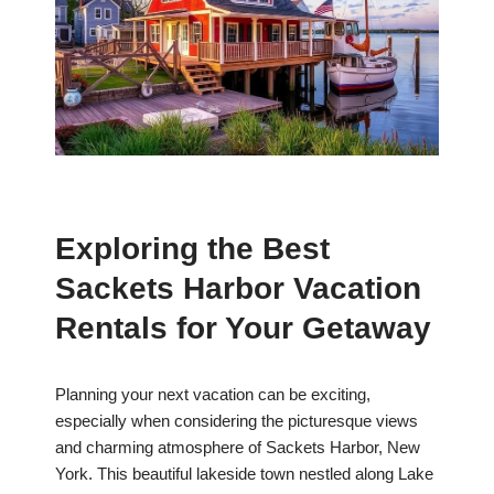
Exploring the Best
Sackets Harbor Vacation
Rentals for Your Getaway
Planning your next vacation can be exciting,
especially when considering the picturesque views
and charming atmosphere of Sackets Harbor, New
York. This beautiful lakeside town nestled along Lake