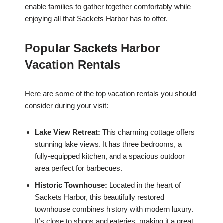
enable families to gather together comfortably while
enjoying all that Sackets Harbor has to offer.
Popular Sackets Harbor
Vacation Rentals
Here are some of the top vacation rentals you should
consider during your visit:
Lake View Retreat:
This charming cottage offers
stunning lake views. It has three bedrooms, a
fully-equipped kitchen, and a spacious outdoor
area perfect for barbecues.
Historic Townhouse:
Located in the heart of
Sackets Harbor, this beautifully restored
townhouse combines history with modern luxury.
It’s close to shops and eateries, making it a great