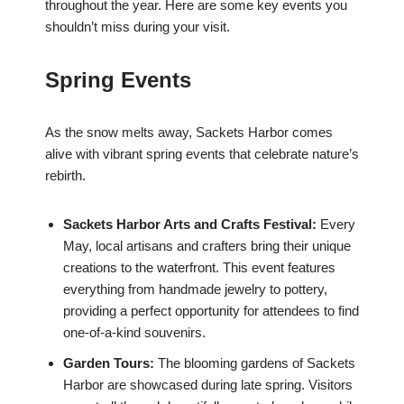
throughout the year. Here are some key events you
shouldn’t miss during your visit.
Spring Events
As the snow melts away, Sackets Harbor comes
alive with vibrant spring events that celebrate nature’s
rebirth.
Sackets Harbor Arts and Crafts Festival:
Every
May, local artisans and crafters bring their unique
creations to the waterfront. This event features
everything from handmade jewelry to pottery,
providing a perfect opportunity for attendees to find
one-of-a-kind souvenirs.
Garden Tours:
The blooming gardens of Sackets
Harbor are showcased during late spring. Visitors