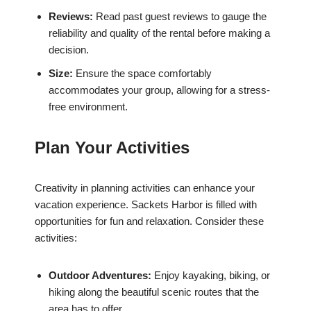
Reviews:
Read past guest reviews to gauge the
reliability and quality of the rental before making a
decision.
Size:
Ensure the space comfortably
accommodates your group, allowing for a stress-
free environment.
Plan Your Activities
Creativity in planning activities can enhance your
vacation experience. Sackets Harbor is filled with
opportunities for fun and relaxation. Consider these
activities:
Outdoor Adventures:
Enjoy kayaking, biking, or
hiking along the beautiful scenic routes that the
area has to offer.