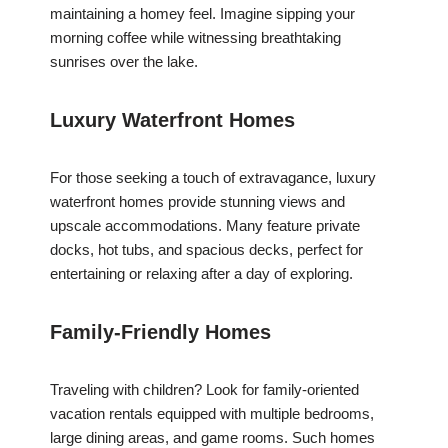
maintaining a homey feel. Imagine sipping your
morning coffee while witnessing breathtaking
sunrises over the lake.
Luxury Waterfront Homes
For those seeking a touch of extravagance, luxury
waterfront homes provide stunning views and
upscale accommodations. Many feature private
docks, hot tubs, and spacious decks, perfect for
entertaining or relaxing after a day of exploring.
Family-Friendly Homes
Traveling with children? Look for family-oriented
vacation rentals equipped with multiple bedrooms,
large dining areas, and game rooms. Such homes