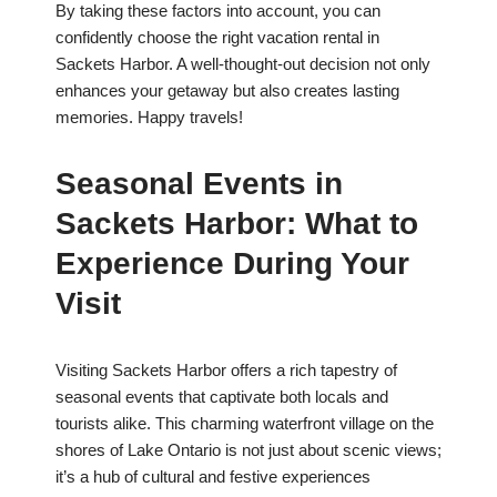
By taking these factors into account, you can
confidently choose the right vacation rental in
Sackets Harbor. A well-thought-out decision not only
enhances your getaway but also creates lasting
memories. Happy travels!
Seasonal Events in
Sackets Harbor: What to
Experience During Your
Visit
Visiting Sackets Harbor offers a rich tapestry of
seasonal events that captivate both locals and
tourists alike. This charming waterfront village on the
shores of Lake Ontario is not just about scenic views;
it’s a hub of cultural and festive experiences