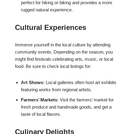
perfect for hiking or biking and provides a more
rugged natural experience.
Cultural Experiences
Immerse yourself in the local culture by attending
community events. Depending on the season, you
might find festivals celebrating arts, music, or local
food. Be sure to check local listings for:
Art Shows:
Local galleries often host art exhibits
featuring works from regional artists.
Farmers’ Markets:
Visit the farmers’ market for
fresh produce and handmade goods, and get a
taste of local flavors.
Culinary Delights