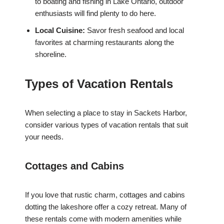
to boating and fishing in Lake Ontario, outdoor
enthusiasts will find plenty to do here.
Local Cuisine:
Savor fresh seafood and local
favorites at charming restaurants along the
shoreline.
Types of Vacation Rentals
When selecting a place to stay in Sackets Harbor,
consider various types of vacation rentals that suit
your needs.
Cottages and Cabins
If you love that rustic charm, cottages and cabins
dotting the lakeshore offer a cozy retreat. Many of
these rentals come with modern amenities while