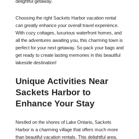
delightful getaway.
Choosing the right Sackets Harbor vacation rental
can greatly enhance your overall travel experience.
With cozy cottages, luxurious waterfront homes, and
all the adventures awaiting you, this charming town is
perfect for your next getaway. So pack your bags and
get ready to create lasting memories in this beautiful
lakeside destination!
Unique Activities Near
Sackets Harbor to
Enhance Your Stay
Nestled on the shores of Lake Ontario, Sackets
Harbor is a charming village that offers much more
than beautiful vacation rentals. This delightful area,