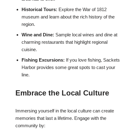
Historical Tours:
Explore the War of 1812
museum and learn about the rich history of the
region.
Wine and Dine:
Sample local wines and dine at
charming restaurants that highlight regional
cuisine.
Fishing Excursions:
If you love fishing, Sackets
Harbor provides some great spots to cast your
line.
Embrace the Local Culture
Immersing yourself in the local culture can create
memories that last a lifetime. Engage with the
community by: