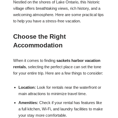
Nestled on the shores of Lake Ontario, this historic
village offers breathtaking views, rich history, and a
welcoming atmosphere. Here are some practical tips
to help you have a stress-free vacation.
Choose the Right
Accommodation
When it comes to finding
sackets harbor vacation
rentals
, selecting the perfect place can set the tone
for your entire trip. Here are a few things to consider:
Location:
Look for rentals near the waterfront or
main attractions to minimize travel time.
Amenities:
Check if your rental has features like
a full kitchen, Wi-Fi, and laundry facilities to make
your stay more comfortable.