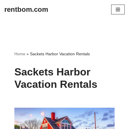
rentbom.com
Skip
to
content
Home
»
Sackets Harbor Vacation Rentals
Sackets Harbor
Vacation Rentals