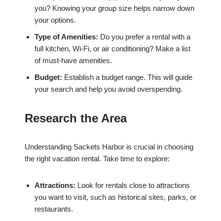
you? Knowing your group size helps narrow down
your options.
Type of Amenities:
Do you prefer a rental with a
full kitchen, Wi-Fi, or air conditioning? Make a list
of must-have amenities.
Budget:
Establish a budget range. This will guide
your search and help you avoid overspending.
Research the Area
Understanding Sackets Harbor is crucial in choosing
the right vacation rental. Take time to explore:
Attractions:
Look for rentals close to attractions
you want to visit, such as historical sites, parks, or
restaurants.