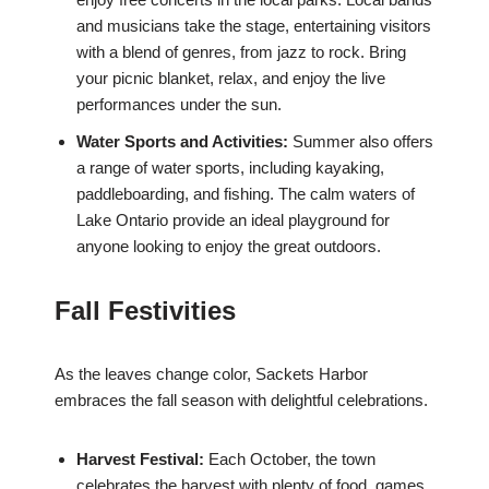
and musicians take the stage, entertaining visitors
with a blend of genres, from jazz to rock. Bring
your picnic blanket, relax, and enjoy the live
performances under the sun.
Water Sports and Activities:
Summer also offers
a range of water sports, including kayaking,
paddleboarding, and fishing. The calm waters of
Lake Ontario provide an ideal playground for
anyone looking to enjoy the great outdoors.
Fall Festivities
As the leaves change color, Sackets Harbor
embraces the fall season with delightful celebrations.
Harvest Festival:
Each October, the town
celebrates the harvest with plenty of food, games,