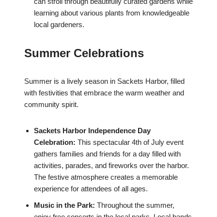
can stroll through beautifully curated gardens while
learning about various plants from knowledgeable
local gardeners.
Summer Celebrations
Summer is a lively season in Sackets Harbor, filled
with festivities that embrace the warm weather and
community spirit.
Sackets Harbor Independence Day
Celebration:
This spectacular 4th of July event
gathers families and friends for a day filled with
activities, parades, and fireworks over the harbor.
The festive atmosphere creates a memorable
experience for attendees of all ages.
Music in the Park:
Throughout the summer,
enjoy free concerts in the local parks. Local bands