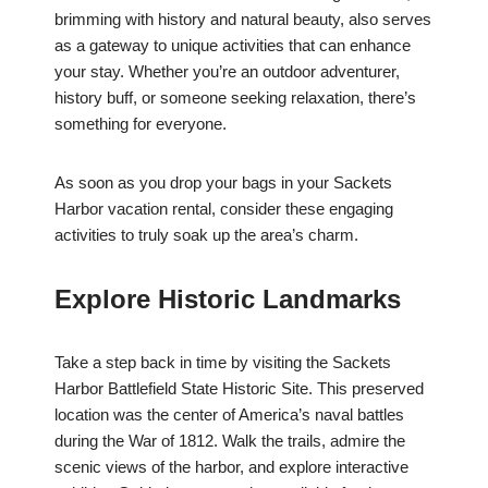
brimming with history and natural beauty, also serves
as a gateway to unique activities that can enhance
your stay. Whether you’re an outdoor adventurer,
history buff, or someone seeking relaxation, there’s
something for everyone.
As soon as you drop your bags in your Sackets
Harbor vacation rental, consider these engaging
activities to truly soak up the area’s charm.
Explore Historic Landmarks
Take a step back in time by visiting the Sackets
Harbor Battlefield State Historic Site. This preserved
location was the center of America’s naval battles
during the War of 1812. Walk the trails, admire the
scenic views of the harbor, and explore interactive