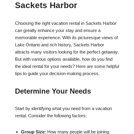
Sackets Harbor
Choosing the right vacation rental in Sackets Harbor
can greatly enhance your stay and ensure a
memorable experience. With its picturesque views of
Lake Ontario and rich history, Sackets Harbor
attracts many visitors looking for the perfect getaway.
But with various options available, how do you find
the ideal rental for your needs? Here are some helpful
tips to guide your decision-making process.
Determine Your Needs
Start by identifying what you need from a vacation
rental. Consider the following factors:
Group Size:
How many people will be joining