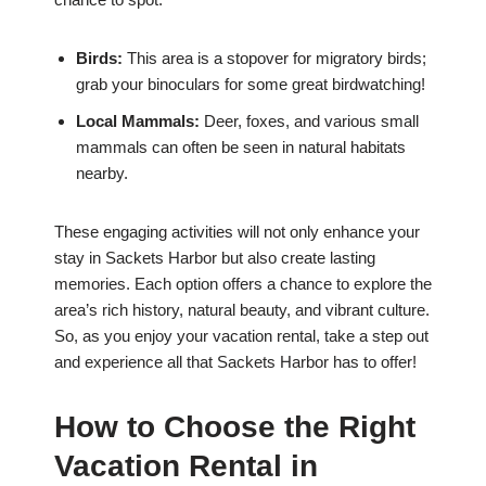
Birds:
This area is a stopover for migratory birds;
grab your binoculars for some great birdwatching!
Local Mammals:
Deer, foxes, and various small
mammals can often be seen in natural habitats
nearby.
These engaging activities will not only enhance your
stay in Sackets Harbor but also create lasting
memories. Each option offers a chance to explore the
area’s rich history, natural beauty, and vibrant culture.
So, as you enjoy your vacation rental, take a step out
and experience all that Sackets Harbor has to offer!
How to Choose the Right
Vacation Rental in