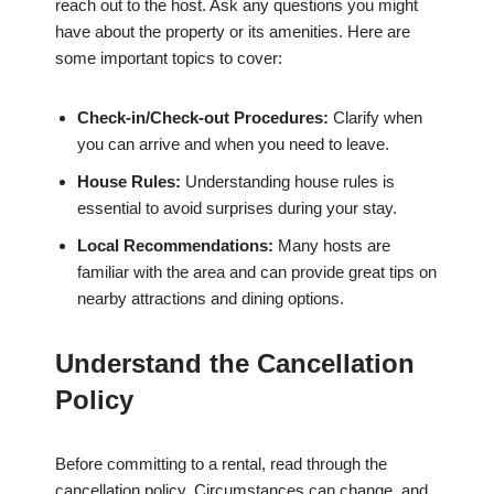
reach out to the host. Ask any questions you might
have about the property or its amenities. Here are
some important topics to cover:
Check-in/Check-out Procedures:
Clarify when
you can arrive and when you need to leave.
House Rules:
Understanding house rules is
essential to avoid surprises during your stay.
Local Recommendations:
Many hosts are
familiar with the area and can provide great tips on
nearby attractions and dining options.
Understand the Cancellation
Policy
Before committing to a rental, read through the
cancellation policy. Circumstances can change, and