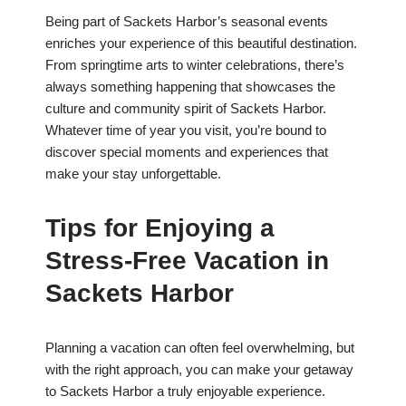
Being part of Sackets Harbor’s seasonal events
enriches your experience of this beautiful destination.
From springtime arts to winter celebrations, there’s
always something happening that showcases the
culture and community spirit of Sackets Harbor.
Whatever time of year you visit, you’re bound to
discover special moments and experiences that
make your stay unforgettable.
Tips for Enjoying a
Stress-Free Vacation in
Sackets Harbor
Planning a vacation can often feel overwhelming, but
with the right approach, you can make your getaway
to Sackets Harbor a truly enjoyable experience.