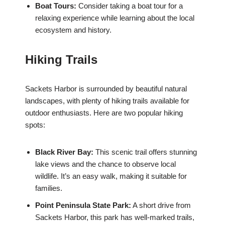
Boat Tours:
Consider taking a boat tour for a
relaxing experience while learning about the local
ecosystem and history.
Hiking Trails
Sackets Harbor is surrounded by beautiful natural
landscapes, with plenty of hiking trails available for
outdoor enthusiasts. Here are two popular hiking
spots:
Black River Bay:
This scenic trail offers stunning
lake views and the chance to observe local
wildlife. It’s an easy walk, making it suitable for
families.
Point Peninsula State Park:
A short drive from
Sackets Harbor, this park has well-marked trails,