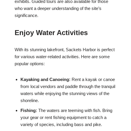
exhibits. Guided tours are also available for those
who want a deeper understanding of the site’s
significance.
Enjoy Water Activities
With its stunning lakefront, Sackets Harbor is perfect
for various water-related activities. Here are some
popular options:
Kayaking and Canoeing:
Rent a kayak or canoe
from local vendors and paddle through the tranquil
waters while enjoying the stunning views of the
shoreline.
Fishing:
The waters are teeming with fish. Bring
your gear or rent fishing equipment to catch a
variety of species, including bass and pike.