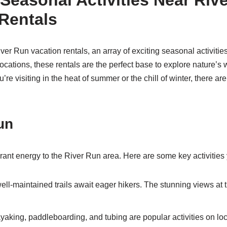
Seasonal Activities Near Riv
Rentals
ver Run vacation rentals, an array of exciting seasonal activiti
locations, these rentals are the perfect base to explore nature’
re visiting in the heat of summer or the chill of winter, there are 
un
ant energy to the River Run area. Here are some key activities
ll-maintained trails await eager hikers. The stunning views at 
aking, paddleboarding, and tubing are popular activities on loc