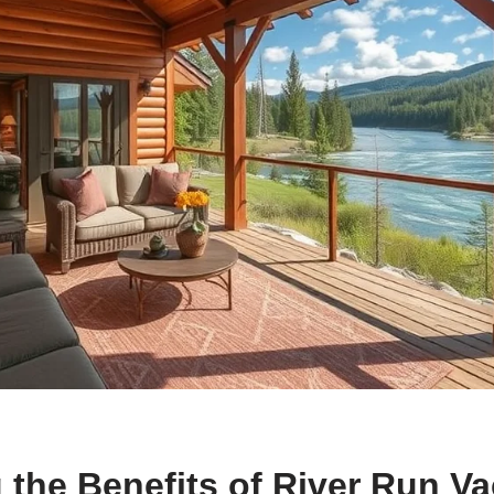
 the Benefits of River Run Va