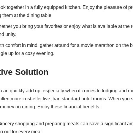
k together in a fully equipped kitchen. Enjoy the pleasure of p
 them at the dining table.
ther you bring your favorites or enjoy what is available at the 
nd unity.
h comfort in mind, gather around for a movie marathon on the 
le up for a cozy evening.
tive Solution
y can quickly add up, especially when it comes to lodging and me
 often more cost-effective than standard hotel rooms. When you s
 money on dining. Enjoy these financial benefits:
rocery shopping and preparing meals can save a significant a
g out for every meal.