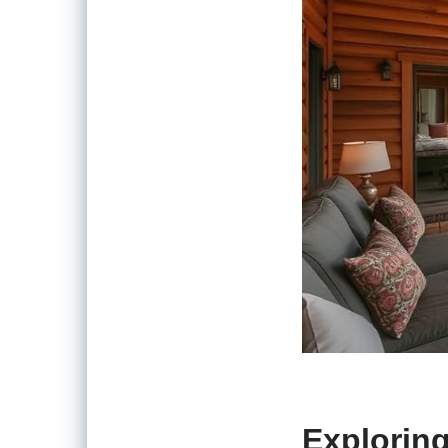
Exploring