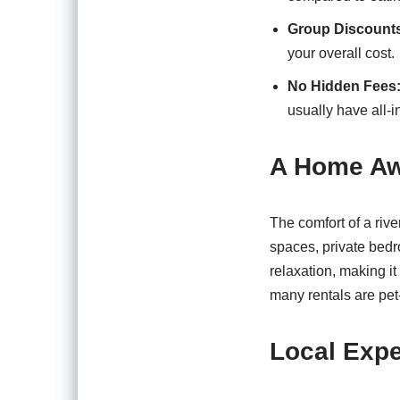
Group Discount
your overall cost.
No Hidden Fees
usually have all-i
A Home A
The comfort of a rive
spaces, private bedr
relaxation, making it
many rentals are pet-
Local Expe