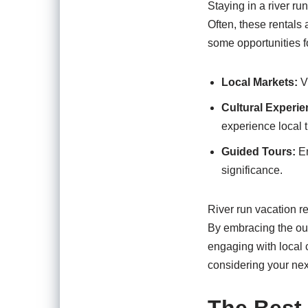
Staying in a river ru
Often, these rentals 
some opportunities fo
Local Markets:
Vi
Cultural Experie
experience local t
Guided Tours:
En
significance.
River run vacation re
By embracing the out
engaging with local c
considering your next