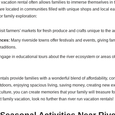
n vacation rental often allows families to immerse themselves in t
are located in communities filled with unique shops and local ea
r family exploration:
sit farmers’ markets for fresh produce and crafts unique to the a
nces:
Many riverside towns offer festivals and events, giving fa
raditions.
gage in educational tours about the river ecosystem or areas of 
ntals provide families with a wonderful blend of affordability, co
doors, enjoying spacious living, saving money, creating new e
ulture, you can create memories that your family will treasure for
 family vacation, look no further than river run vacation rentals!