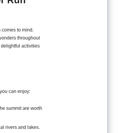
er Run
es comes to mind.
s wonders throughout
delightful activities
 you can enjoy:
the summit are worth
al rivers and lakes.