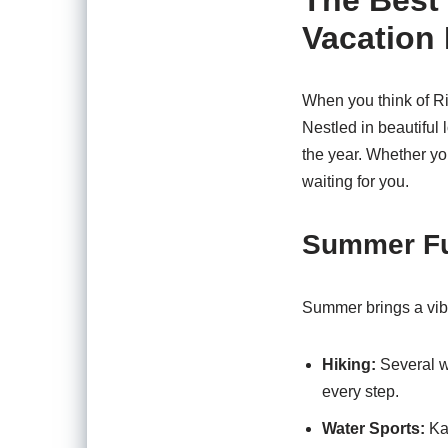
The Best 
Vacation 
When you think of Ri
Nestled in beautiful 
the year. Whether you’
waiting for you.
Summer F
Summer brings a vibr
Hiking:
Several we
every step.
Water Sports:
Kay