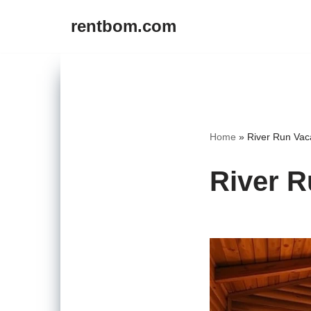
rentbom.com
Skip
to
content
Home
»
River Run Vac
River R