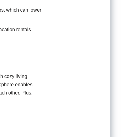
ups, which can lower
acation rentals
h cozy living
osphere enables
ach other. Plus,