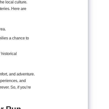
he local culture.
teries. Here are
rea.
milies a chance to
historical
mfort, and adventure.
xperiences, and
ever. So, if you’re