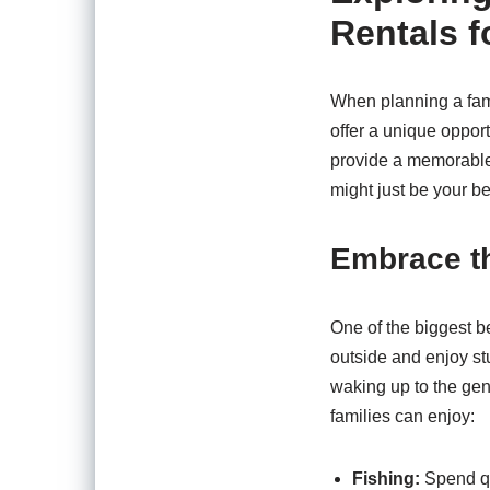
Rentals f
When planning a famil
offer a unique oppor
provide a memorable
might just be your be
Embrace t
One of the biggest be
outside and enjoy stu
waking up to the gen
families can enjoy:
Fishing:
Spend qua