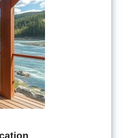
cation