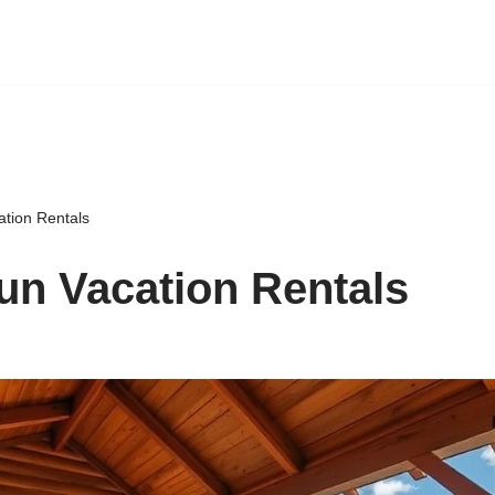
ation Rentals
un Vacation Rentals