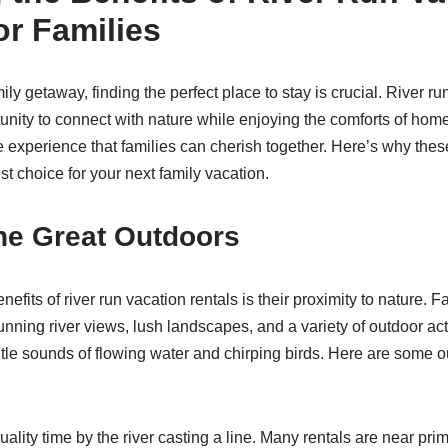
or Families
y getaway, finding the perfect place to stay is crucial. River ru
tunity to connect with nature while enjoying the comforts of hom
 experience that families can cherish together. Here’s why th
st choice for your next family vacation.
he Great Outdoors
nefits of river run vacation rentals is their proximity to nature. 
nning river views, lush landscapes, and a variety of outdoor act
tle sounds of flowing water and chirping birds. Here are some out
lity time by the river casting a line. Many rentals are near prim