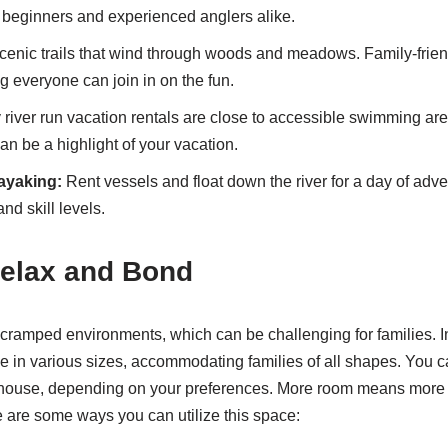
r beginners and experienced anglers alike.
enic trails that wind through woods and meadows. Family-friendl
g everyone can join in on the fun.
river run vacation rentals are close to accessible swimming are
an be a highlight of your vacation.
ayaking:
Rent vessels and float down the river for a day of adven
and skill levels.
Relax and Bond
 cramped environments, which can be challenging for families. In 
e in various sizes, accommodating families of all shapes. You 
 house, depending on your preferences. More room means more o
 are some ways you can utilize this space: