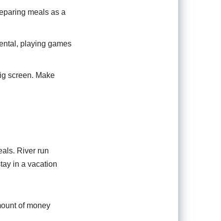
reparing meals as a
rental, playing games
big screen. Make
als. River run
tay in a vacation
mount of money