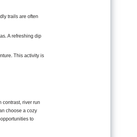
y trails are often
as. A refreshing dip
ture. This activity is
contrast, river run
can choose a cozy
pportunities to