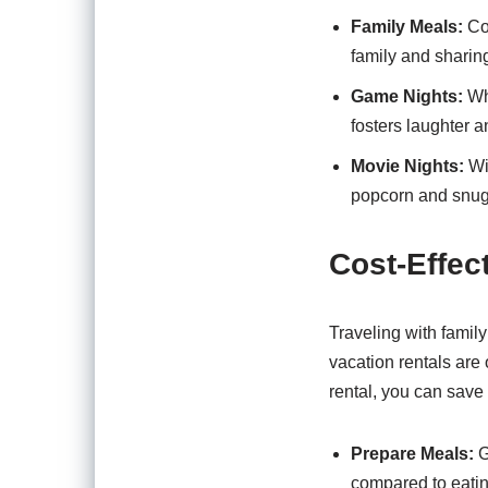
Family Meals:
Coo
family and sharing
Game Nights:
Whe
fosters laughter a
Movie Nights:
Wit
popcorn and snugg
Cost-Effec
Traveling with famil
vacation rentals are
rental, you can save
Prepare Meals:
G
compared to eatin