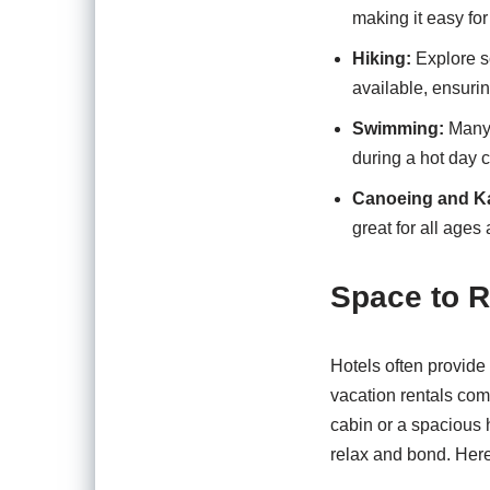
making it easy fo
Hiking:
Explore sc
available, ensurin
Swimming:
Many 
during a hot day c
Canoeing and K
great for all ages 
Space to 
Hotels often provide
vacation rentals com
cabin or a spacious
relax and bond. Here