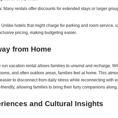
s:
Many rentals offer discounts for extended stays or larger gro
:
Unlike hotels that might charge for parking and room service, v
nclusive pricing, making budgeting easier.
way from Home
r run vacation rental allows families to unwind and recharge. Wit
ooms, and often outdoor areas, families feel at home. This atm
 easier to disconnect from daily stress while reconnecting with e
friendly, allowing families to bring their furry companions along.
riences and Cultural Insights