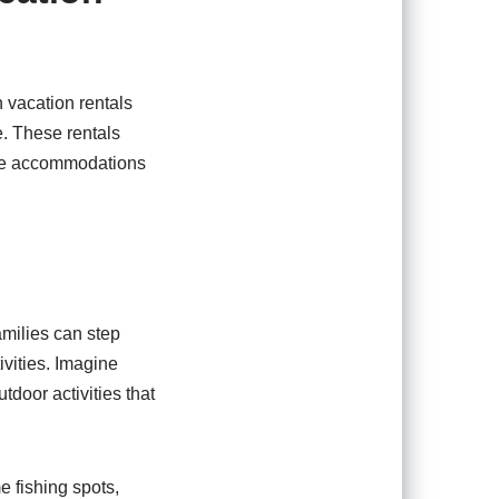
n vacation rentals
e. These rentals
ese accommodations
Families can step
ivities. Imagine
door activities that
e fishing spots,