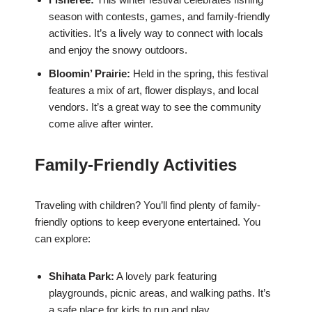
season with contests, games, and family-friendly
activities. It’s a lively way to connect with locals
and enjoy the snowy outdoors.
Bloomin’ Prairie:
Held in the spring, this festival
features a mix of art, flower displays, and local
vendors. It’s a great way to see the community
come alive after winter.
Family-Friendly Activities
Traveling with children? You’ll find plenty of family-
friendly options to keep everyone entertained. You
can explore:
Shihata Park:
A lovely park featuring
playgrounds, picnic areas, and walking paths. It’s
a safe place for kids to run and play.