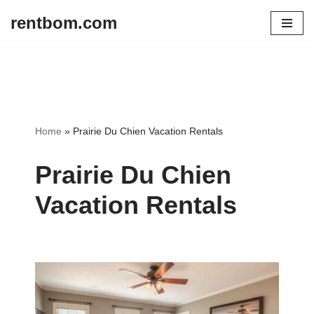
rentbom.com
Skip
to
content
Home
»
Prairie Du Chien Vacation Rentals
Prairie Du Chien
Vacation Rentals