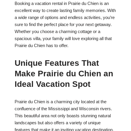
Booking a vacation rental in Prairie du Chien is an
excellent way to create lasting family memories. With
a wide range of options and endless activities, you’re
sure to find the perfect place for your next getaway.
Whether you choose a charming cottage or a
spacious villa, your family will love exploring all that
Prairie du Chien has to offer.
Unique Features That
Make Prairie du Chien an
Ideal Vacation Spot
Prairie du Chien is a charming city located at the
confluence of the Mississippi and Wisconsin rivers.
This beautiful area not only boasts stunning natural
landscapes but also offers a variety of unique
features that make it an inviting vacation destination.