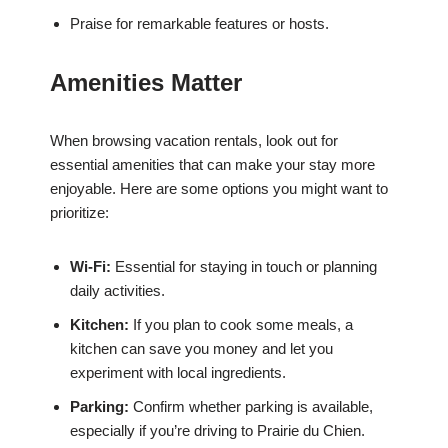
Praise for remarkable features or hosts.
Amenities Matter
When browsing vacation rentals, look out for
essential amenities that can make your stay more
enjoyable. Here are some options you might want to
prioritize:
Wi-Fi:
Essential for staying in touch or planning
daily activities.
Kitchen:
If you plan to cook some meals, a
kitchen can save you money and let you
experiment with local ingredients.
Parking:
Confirm whether parking is available,
especially if you’re driving to Prairie du Chien.