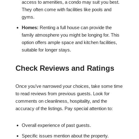
access to amenities, a condo may suit you best.
They often come with facilities like pools and
gyms.
Homes:
Renting a full house can provide the
family atmosphere you might be longing for. This
option offers ample space and kitchen facilities,
suitable for longer stays.
Check Reviews and Ratings
Once you’ve narrowed your choices, take some time
to read reviews from previous guests. Look for
comments on cleanliness, hospitality, and the
accuracy of the listings. Pay special attention to:
Overall experience of past guests.
Specific issues mention about the property.