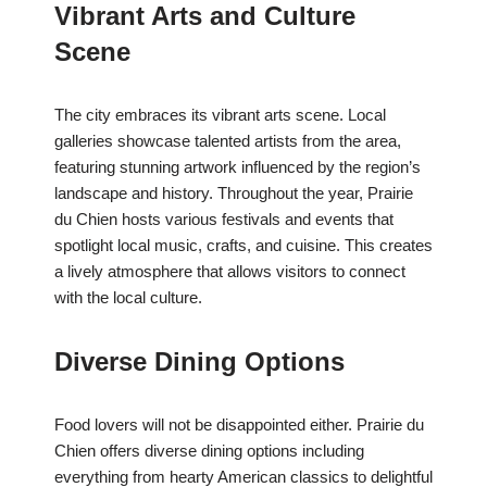
Vibrant Arts and Culture
Scene
The city embraces its vibrant arts scene. Local
galleries showcase talented artists from the area,
featuring stunning artwork influenced by the region’s
landscape and history. Throughout the year, Prairie
du Chien hosts various festivals and events that
spotlight local music, crafts, and cuisine. This creates
a lively atmosphere that allows visitors to connect
with the local culture.
Diverse Dining Options
Food lovers will not be disappointed either. Prairie du
Chien offers diverse dining options including
everything from hearty American classics to delightful