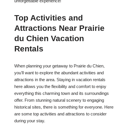
unforgettable experience!
Top Activities and
Attractions Near Prairie
du Chien Vacation
Rentals
When planning your getaway to Prairie du Chien,
you’ll want to explore the abundant activities and
attractions in the area. Staying in vacation rentals
here allows you the flexibility and comfort to enjoy
everything this charming town and its surroundings
offer. From stunning natural scenery to engaging
historical sites, there is something for everyone. Here
are some top activities and attractions to consider
during your stay.