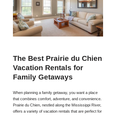
The Best Prairie du Chien
Vacation Rentals for
Family Getaways
When planning a family getaway, you want a place
that combines comfort, adventure, and convenience.
Prairie du Chien, nestled along the Mississippi River,
offers a variety of vacation rentals that are perfect for