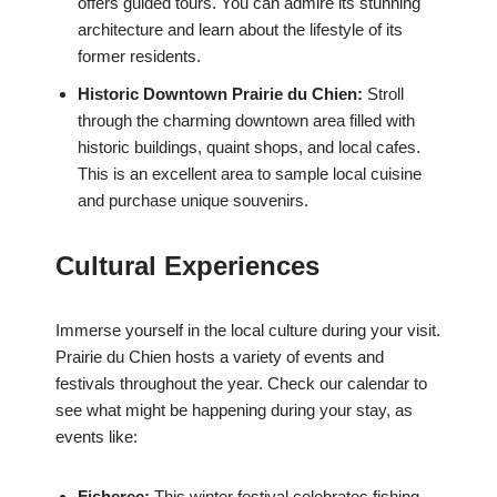
offers guided tours. You can admire its stunning
architecture and learn about the lifestyle of its
former residents.
Historic Downtown Prairie du Chien:
Stroll
through the charming downtown area filled with
historic buildings, quaint shops, and local cafes.
This is an excellent area to sample local cuisine
and purchase unique souvenirs.
Cultural Experiences
Immerse yourself in the local culture during your visit.
Prairie du Chien hosts a variety of events and
festivals throughout the year. Check our calendar to
see what might be happening during your stay, as
events like:
Fisheree:
This winter festival celebrates fishing