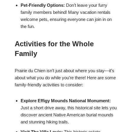
Pet-Friendly Options:
Don’t leave your furry
family members behind! Many vacation rentals
welcome pets, ensuring everyone can join in on
the fun.
Activities for the Whole
Family
Prairie du Chien isn’t just about where you stay—it’s
about what you do while you’re there! Here are some
family-friendly activities to consider:
Explore Effigy Mounds National Monument:
Just a short drive away, this historical site lets you
discover ancient Native American burial mounds
and stunning hiking trails.
Visit The Villa Louis:
This historic estate