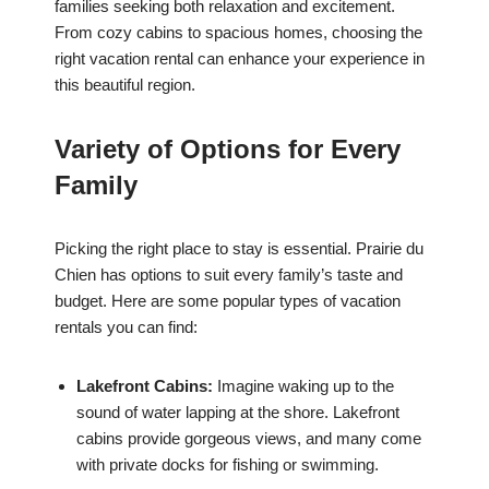
families seeking both relaxation and excitement.
From cozy cabins to spacious homes, choosing the
right vacation rental can enhance your experience in
this beautiful region.
Variety of Options for Every
Family
Picking the right place to stay is essential. Prairie du
Chien has options to suit every family’s taste and
budget. Here are some popular types of vacation
rentals you can find:
Lakefront Cabins:
Imagine waking up to the
sound of water lapping at the shore. Lakefront
cabins provide gorgeous views, and many come
with private docks for fishing or swimming.