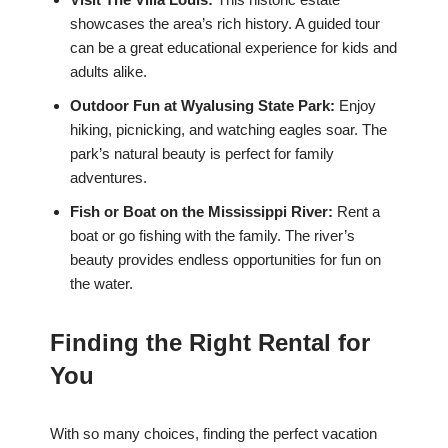
showcases the area’s rich history. A guided tour
can be a great educational experience for kids and
adults alike.
Outdoor Fun at Wyalusing State Park:
Enjoy
hiking, picnicking, and watching eagles soar. The
park’s natural beauty is perfect for family
adventures.
Fish or Boat on the Mississippi River:
Rent a
boat or go fishing with the family. The river’s
beauty provides endless opportunities for fun on
the water.
Finding the Right Rental for
You
With so many choices, finding the perfect vacation