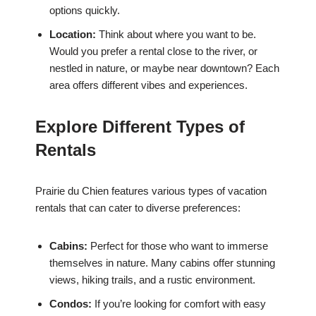
options quickly.
Location:
Think about where you want to be.
Would you prefer a rental close to the river, or
nestled in nature, or maybe near downtown? Each
area offers different vibes and experiences.
Explore Different Types of
Rentals
Prairie du Chien features various types of vacation
rentals that can cater to diverse preferences:
Cabins:
Perfect for those who want to immerse
themselves in nature. Many cabins offer stunning
views, hiking trails, and a rustic environment.
Condos:
If you’re looking for comfort with easy