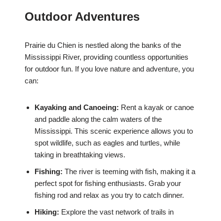
Outdoor Adventures
Prairie du Chien is nestled along the banks of the
Mississippi River, providing countless opportunities
for outdoor fun. If you love nature and adventure, you
can:
Kayaking and Canoeing:
Rent a kayak or canoe
and paddle along the calm waters of the
Mississippi. This scenic experience allows you to
spot wildlife, such as eagles and turtles, while
taking in breathtaking views.
Fishing:
The river is teeming with fish, making it a
perfect spot for fishing enthusiasts. Grab your
fishing rod and relax as you try to catch dinner.
Hiking:
Explore the vast network of trails in