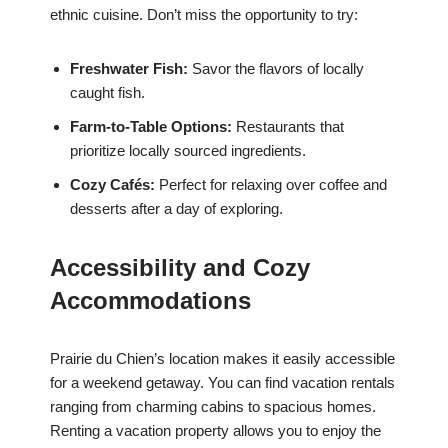
ethnic cuisine. Don’t miss the opportunity to try:
Freshwater Fish:
Savor the flavors of locally
caught fish.
Farm-to-Table Options:
Restaurants that
prioritize locally sourced ingredients.
Cozy Cafés:
Perfect for relaxing over coffee and
desserts after a day of exploring.
Accessibility and Cozy
Accommodations
Prairie du Chien’s location makes it easily accessible
for a weekend getaway. You can find vacation rentals
ranging from charming cabins to spacious homes.
Renting a vacation property allows you to enjoy the