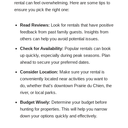
rental can feel overwhelming. Here are some tips to
ensure you pick the right one:
Read Reviews:
Look for rentals that have positive
feedback from past family guests. Insights from
others can help you avoid potential issues.
Check for Availability:
Popular rentals can book
up quickly, especially during peak seasons. Plan
ahead to secure your preferred dates.
Consider Location:
Make sure your rental is
conveniently located near activities you want to
do, whether that’s downtown Prairie du Chien, the
river, or local parks.
Budget Wisely:
Determine your budget before
hunting for properties. This will help you narrow
down your options quickly and effectively.