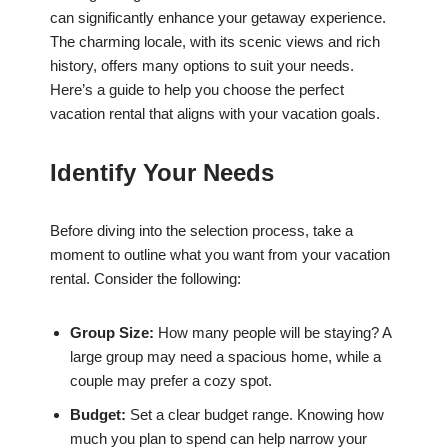
can significantly enhance your getaway experience.
The charming locale, with its scenic views and rich
history, offers many options to suit your needs.
Here’s a guide to help you choose the perfect
vacation rental that aligns with your vacation goals.
Identify Your Needs
Before diving into the selection process, take a
moment to outline what you want from your vacation
rental. Consider the following:
Group Size:
How many people will be staying? A
large group may need a spacious home, while a
couple may prefer a cozy spot.
Budget:
Set a clear budget range. Knowing how
much you plan to spend can help narrow your