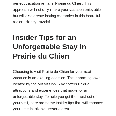
perfect vacation rental in Prairie du Chien. This
approach will not only make your vacation enjoyable
but will also create lasting memories in this beautiful
region. Happy travels!
Insider Tips for an
Unforgettable Stay in
Prairie du Chien
Choosing to visit Prairie du Chien for your next
vacation is an exciting decision! This charming town
located by the Mississippi River offers unique
attractions and experiences that make for an
unforgettable stay. To help you get the most out of
your visit, here are some insider tips that will enhance
your time in this picturesque area.