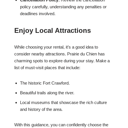
policy carefully, understanding any penalties or
deadlines involved.
Enjoy Local Attractions
While choosing your rental, it’s a good idea to
consider nearby attractions. Prairie du Chien has
charming spots to explore during your stay. Make a
list of must-visit places that include:
The historic Fort Crawford.
Beautiful trails along the river.
Local museums that showcase the rich culture
and history of the area.
With this guidance, you can confidently choose the