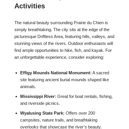
Activities
The natural beauty surrounding Prairie du Chien is
simply breathtaking. The city sits at the edge of the
picturesque Driftless Area, featuring hills, valleys, and
stunning views of the rivers. Outdoor enthusiasts will
find ample opportunities to hike, fish, and kayak. For
an unforgettable experience, consider exploring:
Effigy Mounds National Monument:
A sacred
site featuring ancient burial mounds shaped like
animals.
Mississippi River:
Great for boat rentals, fishing,
and riverside picnics.
Wyalusing State Park:
Offers over 200
campsites, nature trails, and breathtaking
overlooks that showcase the river’s beauty.