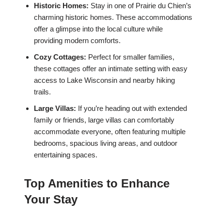
Historic Homes:
Stay in one of Prairie du Chien’s
charming historic homes. These accommodations
offer a glimpse into the local culture while
providing modern comforts.
Cozy Cottages:
Perfect for smaller families,
these cottages offer an intimate setting with easy
access to Lake Wisconsin and nearby hiking
trails.
Large Villas:
If you’re heading out with extended
family or friends, large villas can comfortably
accommodate everyone, often featuring multiple
bedrooms, spacious living areas, and outdoor
entertaining spaces.
Top Amenities to Enhance
Your Stay