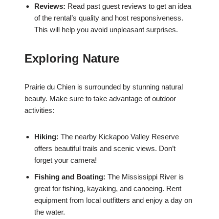
Reviews:
Read past guest reviews to get an idea
of the rental’s quality and host responsiveness.
This will help you avoid unpleasant surprises.
Exploring Nature
Prairie du Chien is surrounded by stunning natural
beauty. Make sure to take advantage of outdoor
activities:
Hiking:
The nearby Kickapoo Valley Reserve
offers beautiful trails and scenic views. Don’t
forget your camera!
Fishing and Boating:
The Mississippi River is
great for fishing, kayaking, and canoeing. Rent
equipment from local outfitters and enjoy a day on
the water.