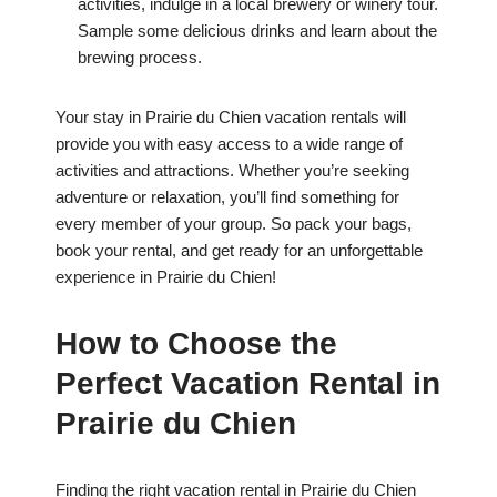
activities, indulge in a local brewery or winery tour.
Sample some delicious drinks and learn about the
brewing process.
Your stay in Prairie du Chien vacation rentals will
provide you with easy access to a wide range of
activities and attractions. Whether you’re seeking
adventure or relaxation, you’ll find something for
every member of your group. So pack your bags,
book your rental, and get ready for an unforgettable
experience in Prairie du Chien!
How to Choose the
Perfect Vacation Rental in
Prairie du Chien
Finding the right vacation rental in Prairie du Chien