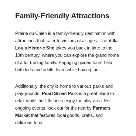
Family-Friendly Attractions
Prairie du Chien is a family-friendly destination with
attractions that cater to visitors of all ages. The
Villa
Louis Historic Site
takes you back in time to the
19th century, where you can explore the grand home
of a fur trading family. Engaging guided tours help
both kids and adults learn while having fun.
Additionally, the city is home to various parks and
playgrounds.
Pearl Street Park
is a great place to
relax while the little ones enjoy the play area. For
ongoing events, look out for the nearby
Farmers
Market
that features local goods, crafts, and
delicious food.