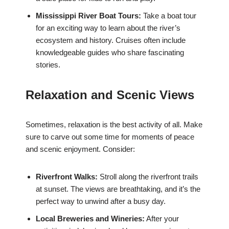
Mississippi River Boat Tours:
Take a boat tour
for an exciting way to learn about the river’s
ecosystem and history. Cruises often include
knowledgeable guides who share fascinating
stories.
Relaxation and Scenic Views
Sometimes, relaxation is the best activity of all. Make
sure to carve out some time for moments of peace
and scenic enjoyment. Consider:
Riverfront Walks:
Stroll along the riverfront trails
at sunset. The views are breathtaking, and it’s the
perfect way to unwind after a busy day.
Local Breweries and Wineries:
After your