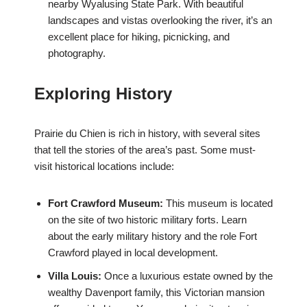
nearby Wyalusing State Park. With beautiful
landscapes and vistas overlooking the river, it’s an
excellent place for hiking, picnicking, and
photography.
Exploring History
Prairie du Chien is rich in history, with several sites
that tell the stories of the area’s past. Some must-
visit historical locations include:
Fort Crawford Museum:
This museum is located
on the site of two historic military forts. Learn
about the early military history and the role Fort
Crawford played in local development.
Villa Louis:
Once a luxurious estate owned by the
wealthy Davenport family, this Victorian mansion