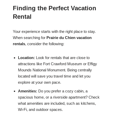
Finding the Perfect Vacation
Rental
Your experience starts with the right place to stay.
When searching for
Prairie du Chien vacation
rentals
, consider the following:
Location:
Look for rentals that are close to
attractions like Fort Crawford Museum or Effigy
Mounds National Monument. Being centrally
located will save you travel time and let you
explore at your own pace.
Amenities:
Do you prefer a cozy cabin, a
spacious home, or a riverside apartment? Check
what amenities are included, such as kitchens,
Wi-Fi, and outdoor spaces.