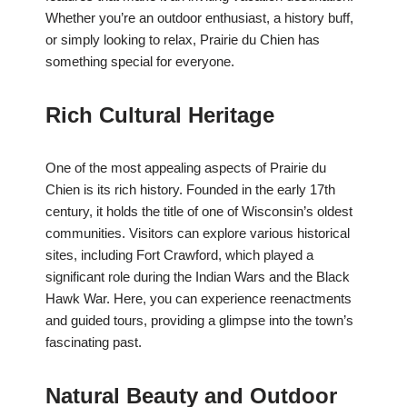
Whether you’re an outdoor enthusiast, a history buff,
or simply looking to relax, Prairie du Chien has
something special for everyone.
Rich Cultural Heritage
One of the most appealing aspects of Prairie du
Chien is its rich history. Founded in the early 17th
century, it holds the title of one of Wisconsin’s oldest
communities. Visitors can explore various historical
sites, including Fort Crawford, which played a
significant role during the Indian Wars and the Black
Hawk War. Here, you can experience reenactments
and guided tours, providing a glimpse into the town’s
fascinating past.
Natural Beauty and Outdoor