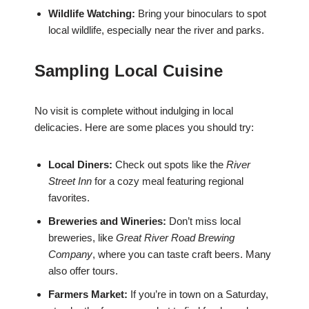
Wildlife Watching:
Bring your binoculars to spot
local wildlife, especially near the river and parks.
Sampling Local Cuisine
No visit is complete without indulging in local
delicacies. Here are some places you should try:
Local Diners:
Check out spots like the
River
Street Inn
for a cozy meal featuring regional
favorites.
Breweries and Wineries:
Don’t miss local
breweries, like
Great River Road Brewing
Company
, where you can taste craft beers. Many
also offer tours.
Farmers Market:
If you’re in town on a Saturday,