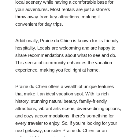
local scenery while having a comfortable base for
your adventures. Most rentals are just a stone’s
throw away from key attractions, making it
convenient for day trips.
Additionally, Prairie du Chien is known for its friendly
hospitality. Locals are welcoming and are happy to
share recommendations about what to see and do.
This sense of community enhances the vacation
experience, making you feel right at home.
Prairie du Chien offers a wealth of unique features
that make it an ideal vacation spot. With its rich
history, stunning natural beauty, family-friendly
attractions, vibrant arts scene, diverse dining options,
and cozy accommodations, there’s something for
every traveler to enjoy. So, if you’re looking for your
next getaway, consider Prairie du Chien for an