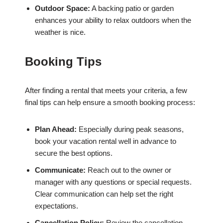
Outdoor Space:
A backing patio or garden
enhances your ability to relax outdoors when the
weather is nice.
Booking Tips
After finding a rental that meets your criteria, a few
final tips can help ensure a smooth booking process:
Plan Ahead:
Especially during peak seasons,
book your vacation rental well in advance to
secure the best options.
Communicate:
Reach out to the owner or
manager with any questions or special requests.
Clear communication can help set the right
expectations.
Cancellation Policy:
Review the cancellation