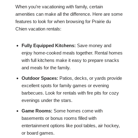
When you’re vacationing with family, certain
amenities can make all the difference. Here are some
features to look for when browsing for Prairie du
Chien vacation rentals:
Fully Equipped Kitchens:
Save money and
enjoy home-cooked meals together. Rental homes
with full kitchens make it easy to prepare snacks
and meals for the family.
Outdoor Spaces:
Patios, decks, or yards provide
excellent spots for family games or evening
barbecues. Look for rentals with fire pits for cozy
evenings under the stars.
Game Rooms:
Some homes come with
basements or bonus rooms filled with
entertainment options like pool tables, air hockey,
or board games.