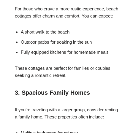
For those who crave a more rustic experience, beach
cottages offer charm and comfort. You can expect:
A short walk to the beach
Outdoor patios for soaking in the sun
Fully equipped kitchens for homemade meals
These cottages are perfect for families or couples
seeking a romantic retreat.
3. Spacious Family Homes
If you’re traveling with a larger group, consider renting
a family home. These properties often include:
Multiple bedrooms for privacy