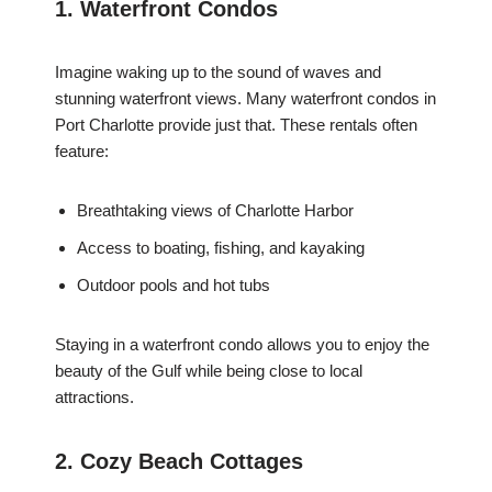
1. Waterfront Condos
Imagine waking up to the sound of waves and
stunning waterfront views. Many waterfront condos in
Port Charlotte provide just that. These rentals often
feature:
Breathtaking views of Charlotte Harbor
Access to boating, fishing, and kayaking
Outdoor pools and hot tubs
Staying in a waterfront condo allows you to enjoy the
beauty of the Gulf while being close to local
attractions.
2. Cozy Beach Cottages