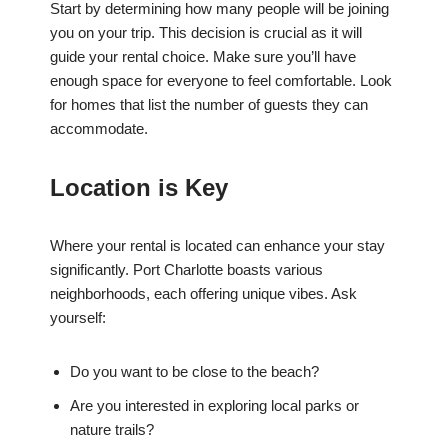
Start by determining how many people will be joining
you on your trip. This decision is crucial as it will
guide your rental choice. Make sure you’ll have
enough space for everyone to feel comfortable. Look
for homes that list the number of guests they can
accommodate.
Location is Key
Where your rental is located can enhance your stay
significantly. Port Charlotte boasts various
neighborhoods, each offering unique vibes. Ask
yourself:
Do you want to be close to the beach?
Are you interested in exploring local parks or
nature trails?