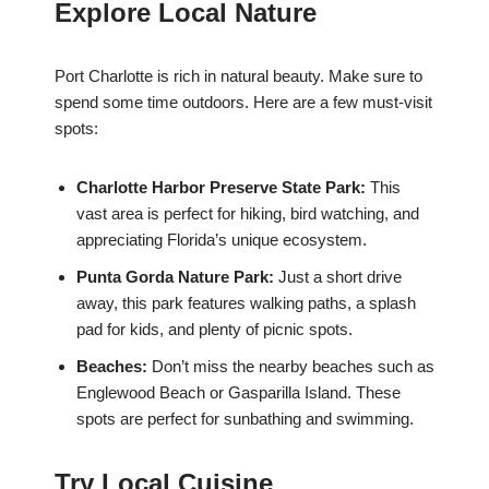
Explore Local Nature
Port Charlotte is rich in natural beauty. Make sure to
spend some time outdoors. Here are a few must-visit
spots:
Charlotte Harbor Preserve State Park:
This
vast area is perfect for hiking, bird watching, and
appreciating Florida’s unique ecosystem.
Punta Gorda Nature Park:
Just a short drive
away, this park features walking paths, a splash
pad for kids, and plenty of picnic spots.
Beaches:
Don’t miss the nearby beaches such as
Englewood Beach or Gasparilla Island. These
spots are perfect for sunbathing and swimming.
Try Local Cuisine