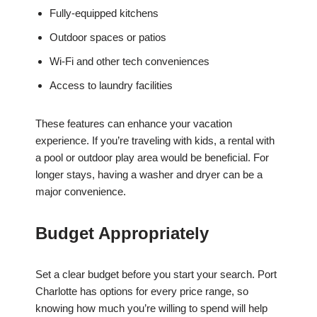
Fully-equipped kitchens
Outdoor spaces or patios
Wi-Fi and other tech conveniences
Access to laundry facilities
These features can enhance your vacation
experience. If you’re traveling with kids, a rental with
a pool or outdoor play area would be beneficial. For
longer stays, having a washer and dryer can be a
major convenience.
Budget Appropriately
Set a clear budget before you start your search. Port
Charlotte has options for every price range, so
knowing how much you’re willing to spend will help