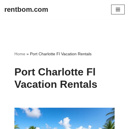
rentbom.com
Skip
to
content
Home
»
Port Charlotte Fl Vacation Rentals
Port Charlotte Fl
Vacation Rentals