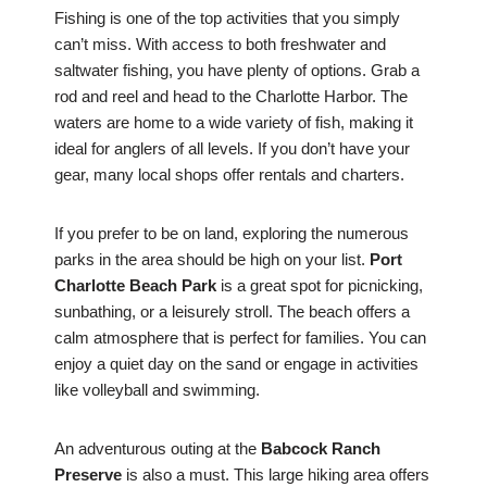
Fishing is one of the top activities that you simply
can’t miss. With access to both freshwater and
saltwater fishing, you have plenty of options. Grab a
rod and reel and head to the Charlotte Harbor. The
waters are home to a wide variety of fish, making it
ideal for anglers of all levels. If you don’t have your
gear, many local shops offer rentals and charters.
If you prefer to be on land, exploring the numerous
parks in the area should be high on your list.
Port
Charlotte Beach Park
is a great spot for picnicking,
sunbathing, or a leisurely stroll. The beach offers a
calm atmosphere that is perfect for families. You can
enjoy a quiet day on the sand or engage in activities
like volleyball and swimming.
An adventurous outing at the
Babcock Ranch
Preserve
is also a must. This large hiking area offers