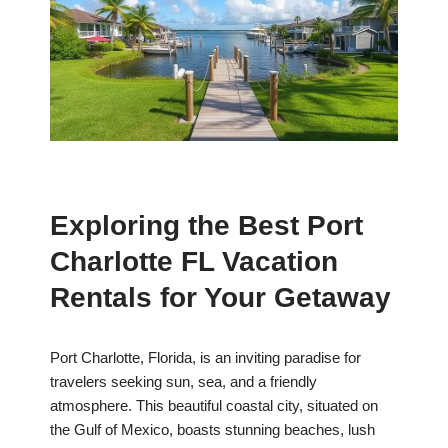
Exploring the Best Port
Charlotte FL Vacation
Rentals for Your Getaway
Port Charlotte, Florida, is an inviting paradise for
travelers seeking sun, sea, and a friendly
atmosphere. This beautiful coastal city, situated on
the Gulf of Mexico, boasts stunning beaches, lush