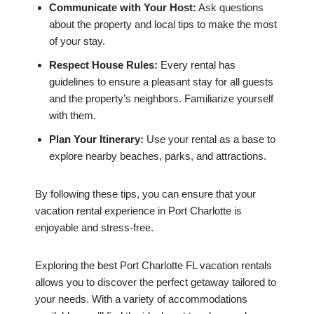
Communicate with Your Host:
Ask questions
about the property and local tips to make the most
of your stay.
Respect House Rules:
Every rental has
guidelines to ensure a pleasant stay for all guests
and the property’s neighbors. Familiarize yourself
with them.
Plan Your Itinerary:
Use your rental as a base to
explore nearby beaches, parks, and attractions.
By following these tips, you can ensure that your
vacation rental experience in Port Charlotte is
enjoyable and stress-free.
Exploring the best Port Charlotte FL vacation rentals
allows you to discover the perfect getaway tailored to
your needs. With a variety of accommodations