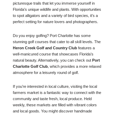
picturesque trails that let you immerse yourself in
Florida’s unique wildlife and plants. With opportunities
to spot alligators and a variety of bird species, it’s a
perfect setting for nature lovers and photographers.
Do you enjoy golfing? Port Charlotte has some
stunning golf courses that cater to all skill levels. The
Heron Creek Golf and Country Club
features a
well-manicured course that showcases Florida’s
natural beauty. Alternatively, you can check out
Port
Charlotte Golf Club
, which provides a more relaxed
atmosphere for a leisurely round of golf.
If you’re interested in local culture, visiting the local
farmers market is a fantastic way to connect with the
community and taste fresh, local produce. Held
weekly, these markets are filled with vibrant colors
and local goods. You might discover handmade