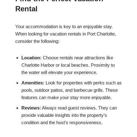
Rental
Your accommodation is key to an enjoyable stay.
When looking for vacation rentals in Port Charlotte,
consider the following:
Location:
Choose rentals near attractions like
Charlotte Harbor or local beaches. Proximity to
the water will elevate your experience.
Amenities:
Look for properties with perks such as
pools, outdoor patios, and barbecue grills. These
features can make your stay more enjoyable.
Reviews:
Always read guest reviews. They can
provide valuable insights into the property’s
condition and the host’s responsiveness.