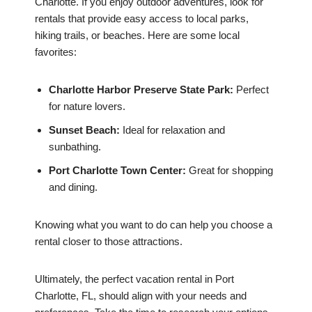
Charlotte. If you enjoy outdoor adventures, look for
rentals that provide easy access to local parks,
hiking trails, or beaches. Here are some local
favorites:
Charlotte Harbor Preserve State Park:
Perfect
for nature lovers.
Sunset Beach:
Ideal for relaxation and
sunbathing.
Port Charlotte Town Center:
Great for shopping
and dining.
Knowing what you want to do can help you choose a
rental closer to those attractions.
Ultimately, the perfect vacation rental in Port
Charlotte, FL, should align with your needs and