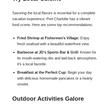
Savoring the local flavors is essential for a complete
vacation experience. Port Charlotte has a vibrant
food scene. Here are some top recommendations:
Fried Shrimp at Fishermen’s Village:
Enjoy
fresh seafood with a beautiful waterfront view.
Barbecue at JD’s Sports Bar & Grill:
Known for
its mouth-watering ribs and laid-back atmosphere,
it’s a local favorite.
Breakfast at the Perfect Cup:
Begin your day
with delicious homemade pancakes or a hearty
omelet.
Outdoor Activities Galore