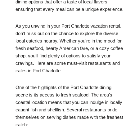
dining options that offer a taste of local flavors,
ensuring that every meal can be a unique experience.
As you unwind in your Port Charlotte vacation rental,
don’t miss out on the chance to explore the diverse
local eateries nearby. Whether you’re in the mood for
fresh seafood, hearty American fare, or a cozy coffee
shop, you’ll find plenty of options to satisfy your
cravings. Here are some must-visit restaurants and
cafes in Port Charlotte.
One of the highlights of the Port Charlotte dining
scene is its access to fresh seafood. The area’s
coastal location means that you can indulge in locally
caught fish and shellfish. Several restaurants pride
themselves on serving dishes made with the freshest
catch: