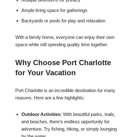
Ample living space for gatherings
Backyards or pools for play and relaxation
With a family home, everyone can enjoy their own
space while still spending quality time together.
Why Choose Port Charlotte
for Your Vacation
Port Charlotte is an incredible destination for many
reasons. Here are a few highlights:
Outdoor Activities:
With beautiful parks, trails,
and beaches, there’s endless opportunity for
adventure. Try fishing, hiking, or simply lounging
by the water.