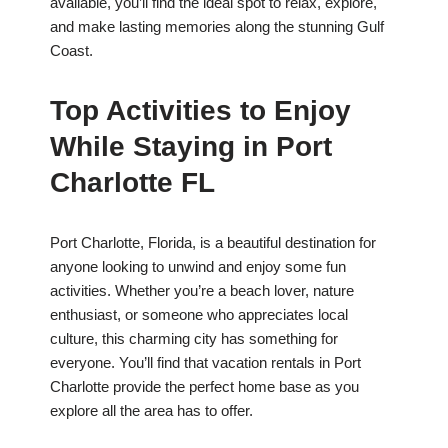
available, you’ll find the ideal spot to relax, explore,
and make lasting memories along the stunning Gulf
Coast.
Top Activities to Enjoy
While Staying in Port
Charlotte FL
Port Charlotte, Florida, is a beautiful destination for
anyone looking to unwind and enjoy some fun
activities. Whether you’re a beach lover, nature
enthusiast, or someone who appreciates local
culture, this charming city has something for
everyone. You’ll find that vacation rentals in Port
Charlotte provide the perfect home base as you
explore all the area has to offer.