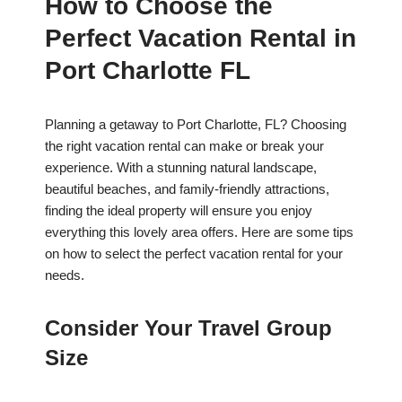
How to Choose the
Perfect Vacation Rental in
Port Charlotte FL
Planning a getaway to Port Charlotte, FL? Choosing
the right vacation rental can make or break your
experience. With a stunning natural landscape,
beautiful beaches, and family-friendly attractions,
finding the ideal property will ensure you enjoy
everything this lovely area offers. Here are some tips
on how to select the perfect vacation rental for your
needs.
Consider Your Travel Group
Size