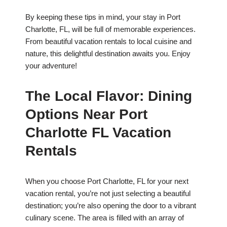
By keeping these tips in mind, your stay in Port
Charlotte, FL, will be full of memorable experiences.
From beautiful vacation rentals to local cuisine and
nature, this delightful destination awaits you. Enjoy
your adventure!
The Local Flavor: Dining
Options Near Port
Charlotte FL Vacation
Rentals
When you choose Port Charlotte, FL for your next
vacation rental, you’re not just selecting a beautiful
destination; you’re also opening the door to a vibrant
culinary scene. The area is filled with an array of