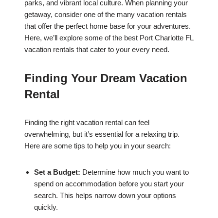
parks, and vibrant local culture. When planning your
getaway, consider one of the many vacation rentals
that offer the perfect home base for your adventures.
Here, we’ll explore some of the best Port Charlotte FL
vacation rentals that cater to your every need.
Finding Your Dream Vacation
Rental
Finding the right vacation rental can feel
overwhelming, but it’s essential for a relaxing trip.
Here are some tips to help you in your search:
Set a Budget:
Determine how much you want to
spend on accommodation before you start your
search. This helps narrow down your options
quickly.