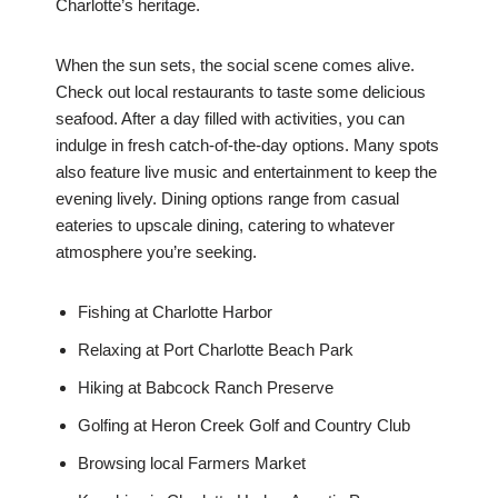
Charlotte’s heritage.
When the sun sets, the social scene comes alive.
Check out local restaurants to taste some delicious
seafood. After a day filled with activities, you can
indulge in fresh catch-of-the-day options. Many spots
also feature live music and entertainment to keep the
evening lively. Dining options range from casual
eateries to upscale dining, catering to whatever
atmosphere you’re seeking.
Fishing at Charlotte Harbor
Relaxing at Port Charlotte Beach Park
Hiking at Babcock Ranch Preserve
Golfing at Heron Creek Golf and Country Club
Browsing local Farmers Market