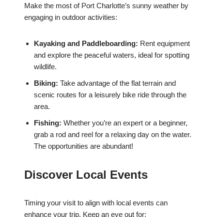
Make the most of Port Charlotte’s sunny weather by
engaging in outdoor activities:
Kayaking and Paddleboarding:
Rent equipment
and explore the peaceful waters, ideal for spotting
wildlife.
Biking:
Take advantage of the flat terrain and
scenic routes for a leisurely bike ride through the
area.
Fishing:
Whether you’re an expert or a beginner,
grab a rod and reel for a relaxing day on the water.
The opportunities are abundant!
Discover Local Events
Timing your visit to align with local events can
enhance your trip. Keep an eye out for: