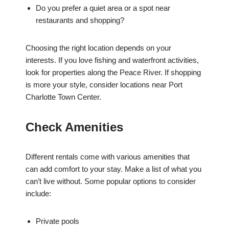
Do you prefer a quiet area or a spot near
restaurants and shopping?
Choosing the right location depends on your
interests. If you love fishing and waterfront activities,
look for properties along the Peace River. If shopping
is more your style, consider locations near Port
Charlotte Town Center.
Check Amenities
Different rentals come with various amenities that
can add comfort to your stay. Make a list of what you
can’t live without. Some popular options to consider
include:
Private pools