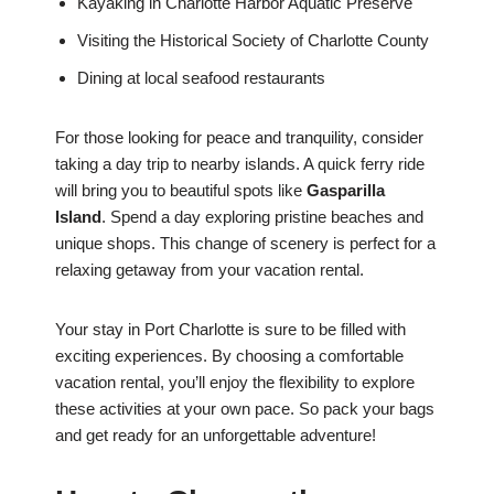
Kayaking in Charlotte Harbor Aquatic Preserve
Visiting the Historical Society of Charlotte County
Dining at local seafood restaurants
For those looking for peace and tranquility, consider
taking a day trip to nearby islands. A quick ferry ride
will bring you to beautiful spots like
Gasparilla
Island
. Spend a day exploring pristine beaches and
unique shops. This change of scenery is perfect for a
relaxing getaway from your vacation rental.
Your stay in Port Charlotte is sure to be filled with
exciting experiences. By choosing a comfortable
vacation rental, you’ll enjoy the flexibility to explore
these activities at your own pace. So pack your bags
and get ready for an unforgettable adventure!