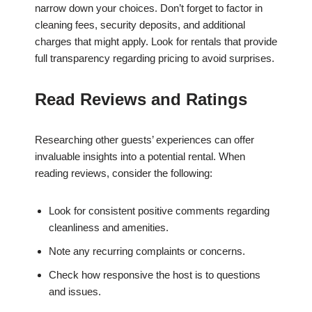
narrow down your choices. Don’t forget to factor in
cleaning fees, security deposits, and additional
charges that might apply. Look for rentals that provide
full transparency regarding pricing to avoid surprises.
Read Reviews and Ratings
Researching other guests’ experiences can offer
invaluable insights into a potential rental. When
reading reviews, consider the following:
Look for consistent positive comments regarding
cleanliness and amenities.
Note any recurring complaints or concerns.
Check how responsive the host is to questions
and issues.