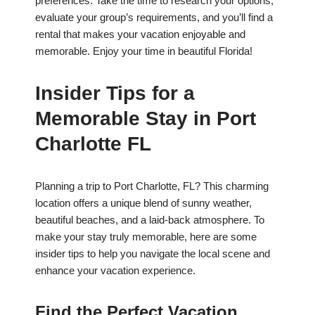
preferences. Take the time to research your options,
evaluate your group’s requirements, and you’ll find a
rental that makes your vacation enjoyable and
memorable. Enjoy your time in beautiful Florida!
Insider Tips for a
Memorable Stay in Port
Charlotte FL
Planning a trip to Port Charlotte, FL? This charming
location offers a unique blend of sunny weather,
beautiful beaches, and a laid-back atmosphere. To
make your stay truly memorable, here are some
insider tips to help you navigate the local scene and
enhance your vacation experience.
Find the Perfect Vacation