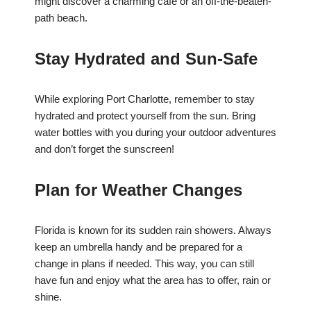
might discover a charming café or an off-the-beaten-
path beach.
Stay Hydrated and Sun-Safe
While exploring Port Charlotte, remember to stay
hydrated and protect yourself from the sun. Bring
water bottles with you during your outdoor adventures
and don’t forget the sunscreen!
Plan for Weather Changes
Florida is known for its sudden rain showers. Always
keep an umbrella handy and be prepared for a
change in plans if needed. This way, you can still
have fun and enjoy what the area has to offer, rain or
shine.