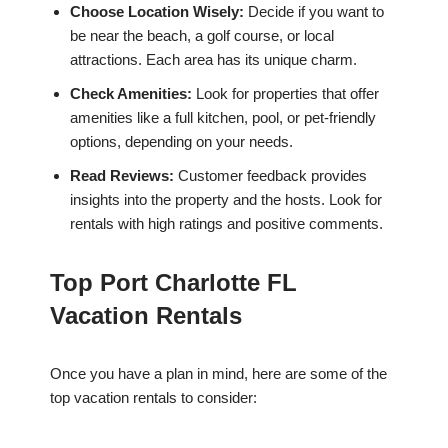
Choose Location Wisely:
Decide if you want to
be near the beach, a golf course, or local
attractions. Each area has its unique charm.
Check Amenities:
Look for properties that offer
amenities like a full kitchen, pool, or pet-friendly
options, depending on your needs.
Read Reviews:
Customer feedback provides
insights into the property and the hosts. Look for
rentals with high ratings and positive comments.
Top Port Charlotte FL
Vacation Rentals
Once you have a plan in mind, here are some of the
top vacation rentals to consider: