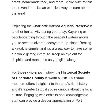
crafts, homemade food, and more. Make sure to talk
to the vendors—it’s an excellent way to learn about
the area!
Exploring the
Charlotte Harbor Aquatic Preserve
is
another fun activity during your stay. Kayaking or
paddleboarding through the peaceful waters allows
you to see the diverse ecosystem up-close. Renting
a kayak is simple, and it’s a great way to have some
fun while getting exercise. Keep an eye out for
dolphins and manatees as you glide along!
For those who enjoy history, the
Historical Society
of Charlotte County
is worth a visit. This small
museum offers insights into the area’s rich history,
and it’s a perfect stop if you’re curious about the local
culture. Engaging with exhibits and knowledgeable
staff can provide a deeper appreciation of Port