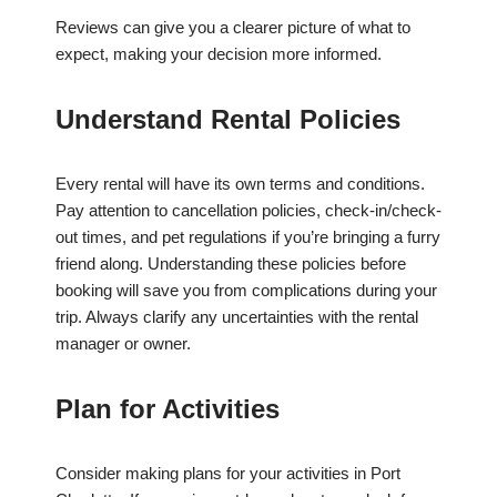
Reviews can give you a clearer picture of what to
expect, making your decision more informed.
Understand Rental Policies
Every rental will have its own terms and conditions.
Pay attention to cancellation policies, check-in/check-
out times, and pet regulations if you’re bringing a furry
friend along. Understanding these policies before
booking will save you from complications during your
trip. Always clarify any uncertainties with the rental
manager or owner.
Plan for Activities
Consider making plans for your activities in Port