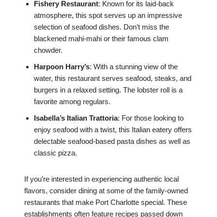
Fishery Restaurant
: Known for its laid-back
atmosphere, this spot serves up an impressive
selection of seafood dishes. Don’t miss the
blackened mahi-mahi or their famous clam
chowder.
Harpoon Harry’s
: With a stunning view of the
water, this restaurant serves seafood, steaks, and
burgers in a relaxed setting. The lobster roll is a
favorite among regulars.
Isabella’s Italian Trattoria
: For those looking to
enjoy seafood with a twist, this Italian eatery offers
delectable seafood-based pasta dishes as well as
classic pizza.
If you’re interested in experiencing authentic local
flavors, consider dining at some of the family-owned
restaurants that make Port Charlotte special. These
establishments often feature recipes passed down