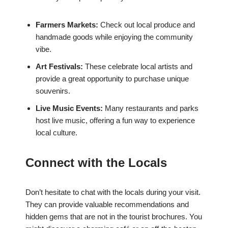
Farmers Markets:
Check out local produce and
handmade goods while enjoying the community
vibe.
Art Festivals:
These celebrate local artists and
provide a great opportunity to purchase unique
souvenirs.
Live Music Events:
Many restaurants and parks
host live music, offering a fun way to experience
local culture.
Connect with the Locals
Don’t hesitate to chat with the locals during your visit.
They can provide valuable recommendations and
hidden gems that are not in the tourist brochures. You