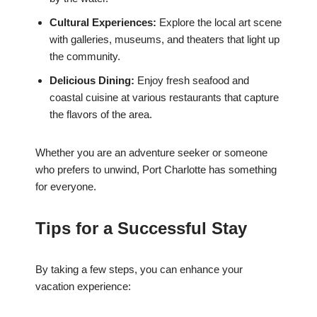
Cultural Experiences:
Explore the local art scene
with galleries, museums, and theaters that light up
the community.
Delicious Dining:
Enjoy fresh seafood and
coastal cuisine at various restaurants that capture
the flavors of the area.
Whether you are an adventure seeker or someone
who prefers to unwind, Port Charlotte has something
for everyone.
Tips for a Successful Stay
By taking a few steps, you can enhance your
vacation experience: