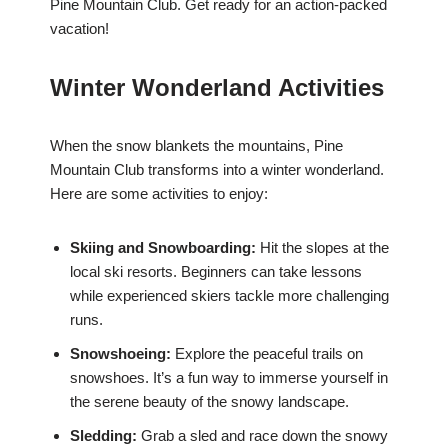
Pine Mountain Club. Get ready for an action-packed
vacation!
Winter Wonderland Activities
When the snow blankets the mountains, Pine
Mountain Club transforms into a winter wonderland.
Here are some activities to enjoy:
Skiing and Snowboarding:
Hit the slopes at the
local ski resorts. Beginners can take lessons
while experienced skiers tackle more challenging
runs.
Snowshoeing:
Explore the peaceful trails on
snowshoes. It’s a fun way to immerse yourself in
the serene beauty of the snowy landscape.
Sledding:
Grab a sled and race down the snowy