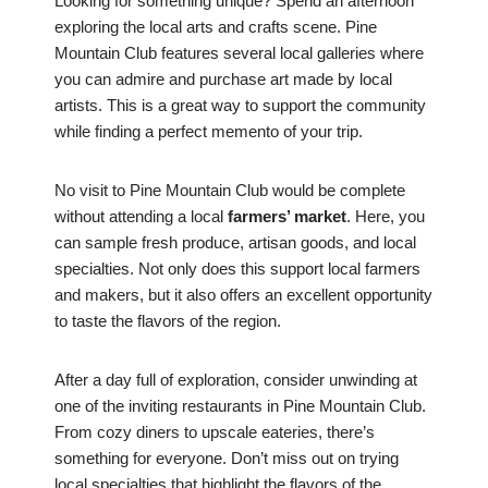
Looking for something unique? Spend an afternoon
exploring the local arts and crafts scene. Pine
Mountain Club features several local galleries where
you can admire and purchase art made by local
artists. This is a great way to support the community
while finding a perfect memento of your trip.
No visit to Pine Mountain Club would be complete
without attending a local
farmers’ market
. Here, you
can sample fresh produce, artisan goods, and local
specialties. Not only does this support local farmers
and makers, but it also offers an excellent opportunity
to taste the flavors of the region.
After a day full of exploration, consider unwinding at
one of the inviting restaurants in Pine Mountain Club.
From cozy diners to upscale eateries, there’s
something for everyone. Don’t miss out on trying
local specialties that highlight the flavors of the