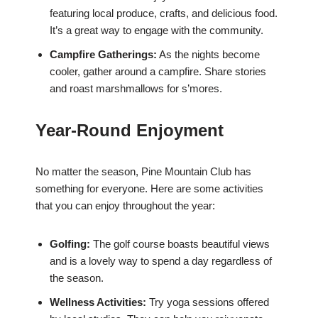
featuring local produce, crafts, and delicious food.
It’s a great way to engage with the community.
Campfire Gatherings:
As the nights become
cooler, gather around a campfire. Share stories
and roast marshmallows for s’mores.
Year-Round Enjoyment
No matter the season, Pine Mountain Club has
something for everyone. Here are some activities
that you can enjoy throughout the year:
Golfing:
The golf course boasts beautiful views
and is a lovely way to spend a day regardless of
the season.
Wellness Activities:
Try yoga sessions offered