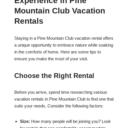
Experience in Pine
Mountain Club Vacation
Rentals
Staying in a Pine Mountain Club vacation rental offers
a unique opportunity to embrace nature while soaking
in the comforts of home. Here are some tips to
ensure you make the most of your visit.
Choose the Right Rental
Before you arrive, spend time researching various
vacation rentals in Pine Mountain Club to find one that
suits your needs. Consider the following factors:
Size:
How many people will be joining you? Look