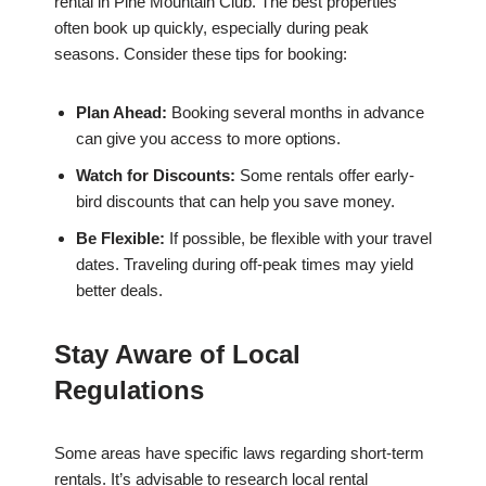
rental in Pine Mountain Club. The best properties
often book up quickly, especially during peak
seasons. Consider these tips for booking:
Plan Ahead:
Booking several months in advance
can give you access to more options.
Watch for Discounts:
Some rentals offer early-
bird discounts that can help you save money.
Be Flexible:
If possible, be flexible with your travel
dates. Traveling during off-peak times may yield
better deals.
Stay Aware of Local
Regulations
Some areas have specific laws regarding short-term
rentals. It’s advisable to research local rental