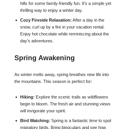
hills for some family-friendly fun. It’s a simple yet
thrilling way to enjoy a winter day.
Cozy Fireside Relaxation:
After a day in the
snow, curl up by a fire in your vacation rental.
Enjoy hot chocolate while reminiscing about the
day’s adventures.
Spring Awakening
As winter melts away, spring breathes new life into
the mountains. This season is perfect for:
Hiking:
Explore the scenic trails as wildflowers
begin to bloom. The fresh air and stunning views
will invigorate your spirit.
Bird Watching:
Spring is a fantastic time to spot
migratory birds. Bring binoculars and see how