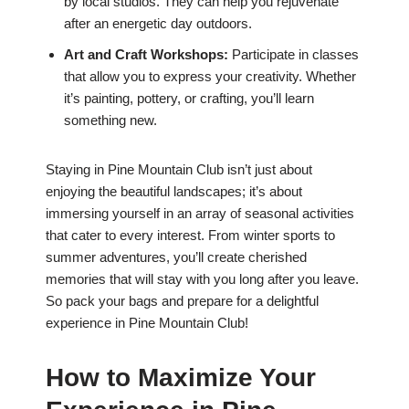
by local studios. They can help you rejuvenate
after an energetic day outdoors.
Art and Craft Workshops:
Participate in classes
that allow you to express your creativity. Whether
it’s painting, pottery, or crafting, you’ll learn
something new.
Staying in Pine Mountain Club isn’t just about
enjoying the beautiful landscapes; it’s about
immersing yourself in an array of seasonal activities
that cater to every interest. From winter sports to
summer adventures, you’ll create cherished
memories that will stay with you long after you leave.
So pack your bags and prepare for a delightful
experience in Pine Mountain Club!
How to Maximize Your