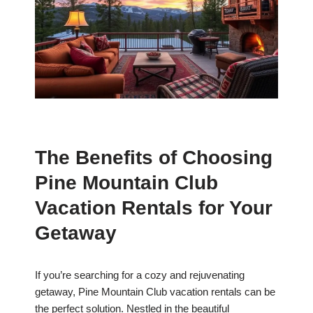
The Benefits of Choosing
Pine Mountain Club
Vacation Rentals for Your
Getaway
If you’re searching for a cozy and rejuvenating
getaway, Pine Mountain Club vacation rentals can be
the perfect solution. Nestled in the beautiful