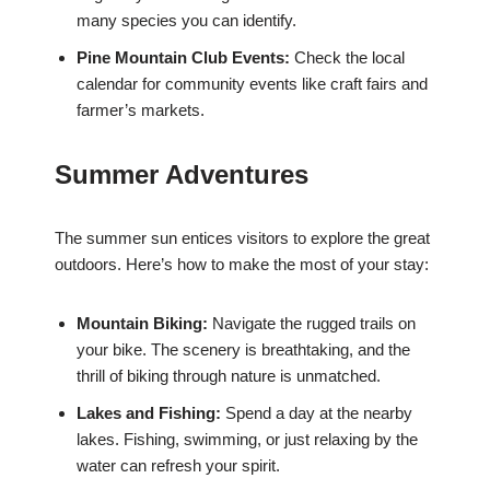
many species you can identify.
Pine Mountain Club Events:
Check the local
calendar for community events like craft fairs and
farmer’s markets.
Summer Adventures
The summer sun entices visitors to explore the great
outdoors. Here’s how to make the most of your stay:
Mountain Biking:
Navigate the rugged trails on
your bike. The scenery is breathtaking, and the
thrill of biking through nature is unmatched.
Lakes and Fishing:
Spend a day at the nearby
lakes. Fishing, swimming, or just relaxing by the
water can refresh your spirit.