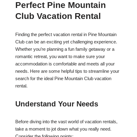
Perfect Pine Mountain
Club Vacation Rental
Finding the perfect vacation rental in Pine Mountain
Club can be an exciting yet challenging experience.
Whether you’re planning a fun family getaway or a
romantic retreat, you want to make sure your
accommodation is comfortable and meets all your
needs. Here are some helpful tips to streamline your
search for the ideal Pine Mountain Club vacation
rental.
Understand Your Needs
Before diving into the vast world of vacation rentals,
take a moment to jot down what you really need.
Consider the following points: