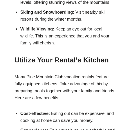
levels, offering stunning views of the mountains.
Skiing and Snowboarding:
Visit nearby ski
resorts during the winter months.
Wildlife Viewing:
Keep an eye out for local
wildlife. This is an experience that you and your
family will cherish.
Utilize Your Rental’s Kitchen
Many Pine Mountain Club vacation rentals feature
fully equipped kitchens. Take advantage of this by
preparing meals together with your family and friends.
Here are a few benefits:
Cost-effective:
Eating out can be expensive, and
cooking at home can save you money.