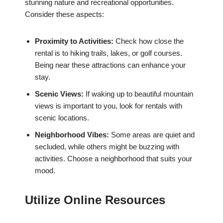
stunning nature and recreational opportunities.
Consider these aspects:
Proximity to Activities:
Check how close the
rental is to hiking trails, lakes, or golf courses.
Being near these attractions can enhance your
stay.
Scenic Views:
If waking up to beautiful mountain
views is important to you, look for rentals with
scenic locations.
Neighborhood Vibes:
Some areas are quiet and
secluded, while others might be buzzing with
activities. Choose a neighborhood that suits your
mood.
Utilize Online Resources