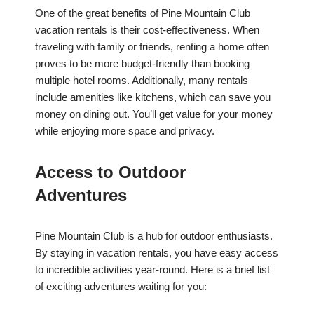
One of the great benefits of Pine Mountain Club
vacation rentals is their cost-effectiveness. When
traveling with family or friends, renting a home often
proves to be more budget-friendly than booking
multiple hotel rooms. Additionally, many rentals
include amenities like kitchens, which can save you
money on dining out. You’ll get value for your money
while enjoying more space and privacy.
Access to Outdoor
Adventures
Pine Mountain Club is a hub for outdoor enthusiasts.
By staying in vacation rentals, you have easy access
to incredible activities year-round. Here is a brief list
of exciting adventures waiting for you: