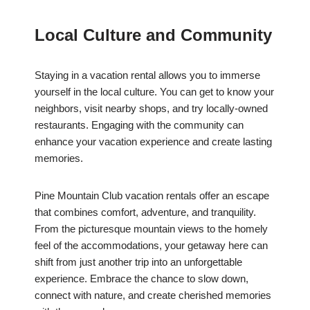
Local Culture and Community
Staying in a vacation rental allows you to immerse
yourself in the local culture. You can get to know your
neighbors, visit nearby shops, and try locally-owned
restaurants. Engaging with the community can
enhance your vacation experience and create lasting
memories.
Pine Mountain Club vacation rentals offer an escape
that combines comfort, adventure, and tranquility.
From the picturesque mountain views to the homely
feel of the accommodations, your getaway here can
shift from just another trip into an unforgettable
experience. Embrace the chance to slow down,
connect with nature, and create cherished memories