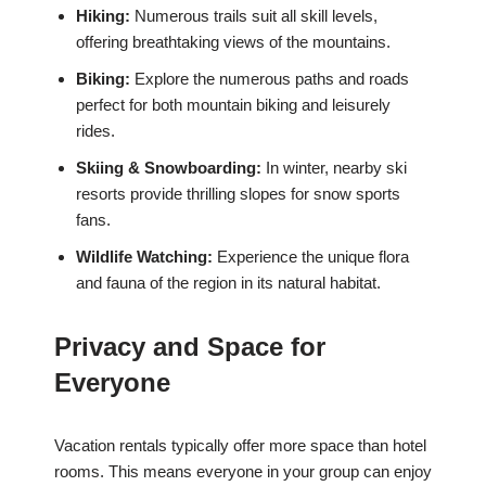
Hiking:
Numerous trails suit all skill levels,
offering breathtaking views of the mountains.
Biking:
Explore the numerous paths and roads
perfect for both mountain biking and leisurely
rides.
Skiing & Snowboarding:
In winter, nearby ski
resorts provide thrilling slopes for snow sports
fans.
Wildlife Watching:
Experience the unique flora
and fauna of the region in its natural habitat.
Privacy and Space for
Everyone
Vacation rentals typically offer more space than hotel
rooms. This means everyone in your group can enjoy