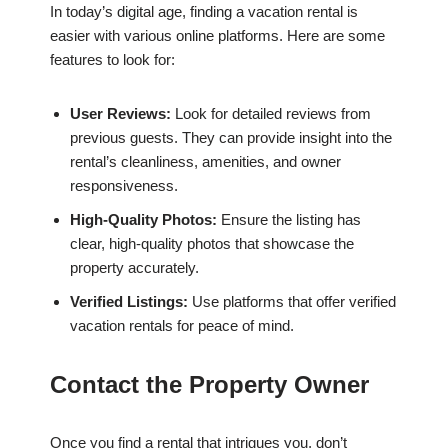
In today’s digital age, finding a vacation rental is
easier with various online platforms. Here are some
features to look for:
User Reviews:
Look for detailed reviews from
previous guests. They can provide insight into the
rental’s cleanliness, amenities, and owner
responsiveness.
High-Quality Photos:
Ensure the listing has
clear, high-quality photos that showcase the
property accurately.
Verified Listings:
Use platforms that offer verified
vacation rentals for peace of mind.
Contact the Property Owner
Once you find a rental that intrigues you, don’t