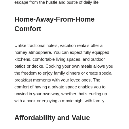
escape from the hustle and bustle of daily life.
Home-Away-From-Home
Comfort
Unlike traditional hotels, vacation rentals offer a
homey atmosphere. You can expect fully equipped
kitchens, comfortable living spaces, and outdoor
patios or decks. Cooking your own meals allows you
the freedom to enjoy family dinners or create special
breakfast moments with your loved ones. The
comfort of having a private space enables you to
unwind in your own way, whether that’s curling up
with a book or enjoying a movie night with family.
Affordability and Value