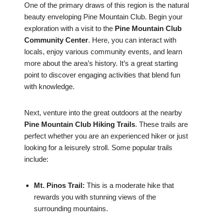
One of the primary draws of this region is the natural
beauty enveloping Pine Mountain Club. Begin your
exploration with a visit to the
Pine Mountain Club
Community Center
. Here, you can interact with
locals, enjoy various community events, and learn
more about the area’s history. It’s a great starting
point to discover engaging activities that blend fun
with knowledge.
Next, venture into the great outdoors at the nearby
Pine Mountain Club Hiking Trails
. These trails are
perfect whether you are an experienced hiker or just
looking for a leisurely stroll. Some popular trails
include:
Mt. Pinos Trail:
This is a moderate hike that
rewards you with stunning views of the
surrounding mountains.