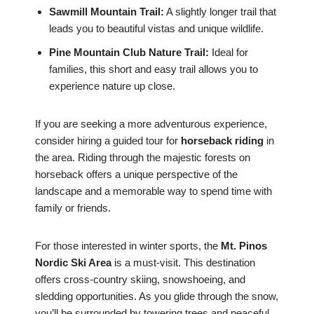
Sawmill Mountain Trail:
A slightly longer trail that
leads you to beautiful vistas and unique wildlife.
Pine Mountain Club Nature Trail:
Ideal for
families, this short and easy trail allows you to
experience nature up close.
If you are seeking a more adventurous experience,
consider hiring a guided tour for
horseback riding
in
the area. Riding through the majestic forests on
horseback offers a unique perspective of the
landscape and a memorable way to spend time with
family or friends.
For those interested in winter sports, the
Mt. Pinos
Nordic Ski Area
is a must-visit. This destination
offers cross-country skiing, snowshoeing, and
sledding opportunities. As you glide through the snow,
you’ll be surrounded by towering trees and peaceful