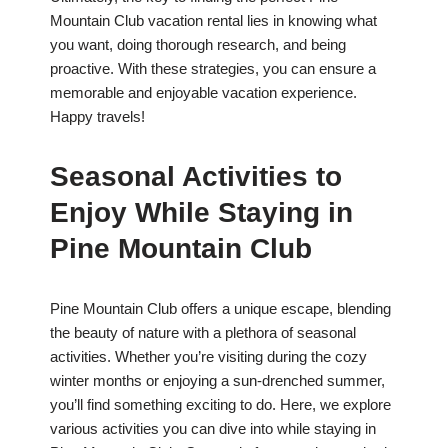
Mountain Club vacation rental lies in knowing what
you want, doing thorough research, and being
proactive. With these strategies, you can ensure a
memorable and enjoyable vacation experience.
Happy travels!
Seasonal Activities to
Enjoy While Staying in
Pine Mountain Club
Pine Mountain Club offers a unique escape, blending
the beauty of nature with a plethora of seasonal
activities. Whether you’re visiting during the cozy
winter months or enjoying a sun-drenched summer,
you’ll find something exciting to do. Here, we explore
various activities you can dive into while staying in