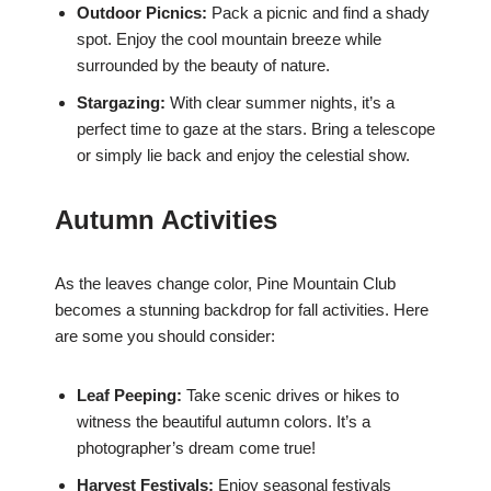
Outdoor Picnics:
Pack a picnic and find a shady
spot. Enjoy the cool mountain breeze while
surrounded by the beauty of nature.
Stargazing:
With clear summer nights, it’s a
perfect time to gaze at the stars. Bring a telescope
or simply lie back and enjoy the celestial show.
Autumn Activities
As the leaves change color, Pine Mountain Club
becomes a stunning backdrop for fall activities. Here
are some you should consider:
Leaf Peeping:
Take scenic drives or hikes to
witness the beautiful autumn colors. It’s a
photographer’s dream come true!
Harvest Festivals:
Enjoy seasonal festivals