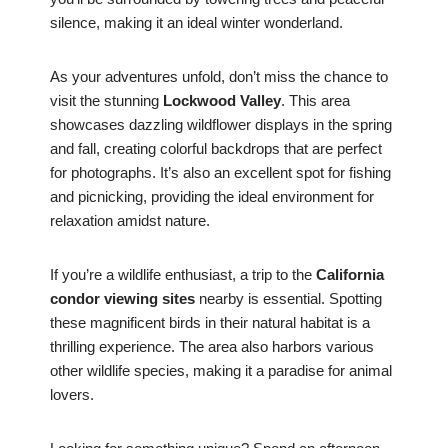
silence, making it an ideal winter wonderland.
As your adventures unfold, don’t miss the chance to
visit the stunning
Lockwood Valley
. This area
showcases dazzling wildflower displays in the spring
and fall, creating colorful backdrops that are perfect
for photographs. It’s also an excellent spot for fishing
and picnicking, providing the ideal environment for
relaxation amidst nature.
If you’re a wildlife enthusiast, a trip to the
California
condor viewing sites
nearby is essential. Spotting
these magnificent birds in their natural habitat is a
thrilling experience. The area also harbors various
other wildlife species, making it a paradise for animal
lovers.