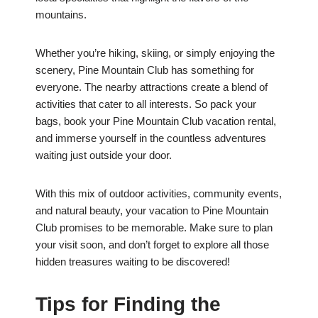
mountains.
Whether you’re hiking, skiing, or simply enjoying the
scenery, Pine Mountain Club has something for
everyone. The nearby attractions create a blend of
activities that cater to all interests. So pack your
bags, book your Pine Mountain Club vacation rental,
and immerse yourself in the countless adventures
waiting just outside your door.
With this mix of outdoor activities, community events,
and natural beauty, your vacation to Pine Mountain
Club promises to be memorable. Make sure to plan
your visit soon, and don’t forget to explore all those
hidden treasures waiting to be discovered!
Tips for Finding the