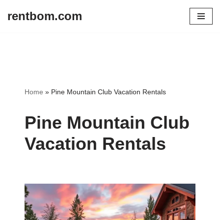
rentbom.com
Skip
to
content
Home
»
Pine Mountain Club Vacation Rentals
Pine Mountain Club
Vacation Rentals