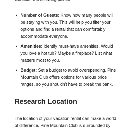
Number of Guests:
Know how many people will
be staying with you. This will help you filter your
options and find a rental that can comfortably
accommodate everyone.
Amenities:
Identify must-have amenities. Would
you love a hot tub? Maybe a fireplace? List what
matters most to you.
Budget:
Set a budget to avoid overspending. Pine
Mountain Club offers options for various price
ranges, so you shouldn’t have to break the bank.
Research Location
The location of your vacation rental can make a world
of difference. Pine Mountain Club is surrounded by