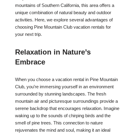
mountains of Southern California, this area offers a
unique combination of natural beauty and outdoor
activities. Here, we explore several advantages of
choosing Pine Mountain Club vacation rentals for
your next trip.
Relaxation in Nature’s
Embrace
When you choose a vacation rental in Pine Mountain
Club, you’re immersing yourself in an environment
surrounded by stunning landscapes. The fresh
mountain air and picturesque surroundings provide a
serene backdrop that encourages relaxation. Imagine
waking up to the sounds of chirping birds and the
smell of pine trees. This connection to nature
rejuvenates the mind and soul, making it an ideal