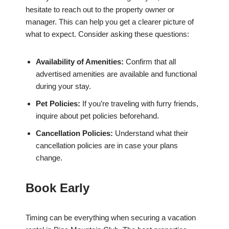
hesitate to reach out to the property owner or
manager. This can help you get a clearer picture of
what to expect. Consider asking these questions:
Availability of Amenities:
Confirm that all
advertised amenities are available and functional
during your stay.
Pet Policies:
If you’re traveling with furry friends,
inquire about pet policies beforehand.
Cancellation Policies:
Understand what their
cancellation policies are in case your plans
change.
Book Early
Timing can be everything when securing a vacation