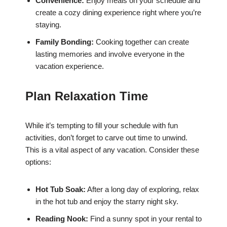
Convenience:
Enjoy meals on your schedule and
create a cozy dining experience right where you’re
staying.
Family Bonding:
Cooking together can create
lasting memories and involve everyone in the
vacation experience.
Plan Relaxation Time
While it’s tempting to fill your schedule with fun
activities, don’t forget to carve out time to unwind.
This is a vital aspect of any vacation. Consider these
options:
Hot Tub Soak:
After a long day of exploring, relax
in the hot tub and enjoy the starry night sky.
Reading Nook:
Find a sunny spot in your rental to