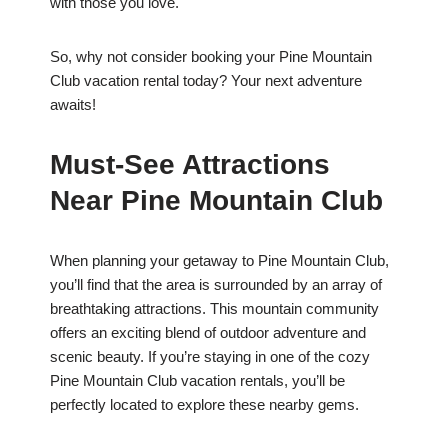
with those you love.
So, why not consider booking your Pine Mountain
Club vacation rental today? Your next adventure
awaits!
Must-See Attractions
Near Pine Mountain Club
When planning your getaway to Pine Mountain Club,
you’ll find that the area is surrounded by an array of
breathtaking attractions. This mountain community
offers an exciting blend of outdoor adventure and
scenic beauty. If you’re staying in one of the cozy
Pine Mountain Club vacation rentals, you’ll be
perfectly located to explore these nearby gems.