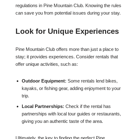
regulations in Pine Mountain Club. Knowing the rules
can save you from potential issues during your stay.
Look for Unique Experiences
Pine Mountain Club offers more than just a place to
stay; it provides experiences. Consider rentals that
offer unique activities, such as:
Outdoor Equipment:
Some rentals lend bikes,
kayaks, or fishing gear, adding enjoyment to your
trip.
Local Partnerships:
Check if the rental has
partnerships with local tour guides or restaurants,
giving you an authentic taste of the area.
Ultimately, the key to finding the perfect Pine