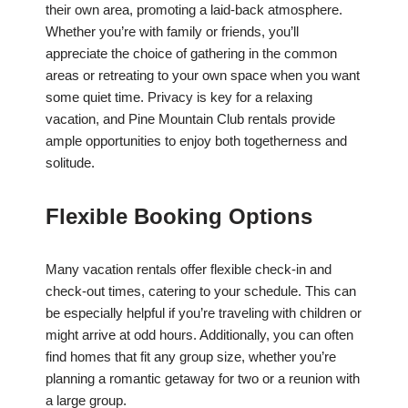
their own area, promoting a laid-back atmosphere.
Whether you’re with family or friends, you’ll
appreciate the choice of gathering in the common
areas or retreating to your own space when you want
some quiet time. Privacy is key for a relaxing
vacation, and Pine Mountain Club rentals provide
ample opportunities to enjoy both togetherness and
solitude.
Flexible Booking Options
Many vacation rentals offer flexible check-in and
check-out times, catering to your schedule. This can
be especially helpful if you’re traveling with children or
might arrive at odd hours. Additionally, you can often
find homes that fit any group size, whether you’re
planning a romantic getaway for two or a reunion with
a large group.