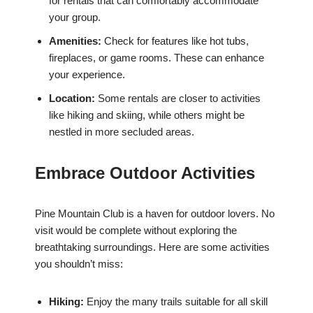
for rentals that can comfortably accommodate
your group.
Amenities:
Check for features like hot tubs,
fireplaces, or game rooms. These can enhance
your experience.
Location:
Some rentals are closer to activities
like hiking and skiing, while others might be
nestled in more secluded areas.
Embrace Outdoor Activities
Pine Mountain Club is a haven for outdoor lovers. No
visit would be complete without exploring the
breathtaking surroundings. Here are some activities
you shouldn’t miss:
Hiking:
Enjoy the many trails suitable for all skill