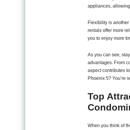
appliances, allowing 
Flexibility is anothe
rentals offer more r
you to enjoy more tim
As you can see, sta
advantages. From co
aspect contributes to
Phoenix 5? You’re sur
Top Attra
Condomi
When you think of th