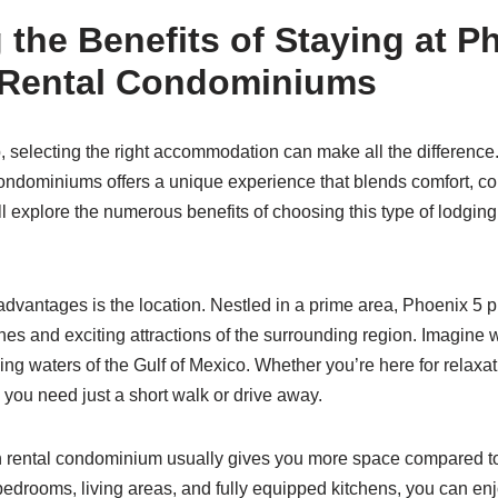
 the Benefits of Staying at P
 Rental Condominiums
, selecting the right accommodation can make all the difference
ondominiums offers a unique experience that blends comfort, c
ll explore the numerous benefits of choosing this type of lodging
advantages is the location. Nestled in a prime area, Phoenix 5 
hes and exciting attractions of the surrounding region. Imagine
ing waters of the Gulf of Mexico. Whether you’re here for relaxat
g you need just a short walk or drive away.
on rental condominium usually gives you more space compared to
bedrooms, living areas, and fully equipped kitchens, you can enj