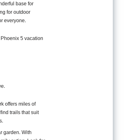
nderful base for
ing for outdoor
for everyone.
e Phoenix 5 vacation
we.
rk offers miles of
nd trails that suit
s.
ar garden. With