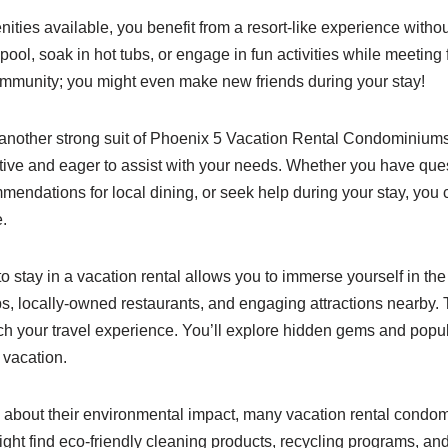
ties available, you benefit from a resort-like experience witho
 pool, soak in hot tubs, or engage in fun activities while meeting 
ommunity; you might even make new friends during your stay!
 another strong suit of Phoenix 5 Vacation Rental Condomini
ntive and eager to assist with your needs. Whether you have que
mendations for local dining, or seek help during your stay, you
.
 stay in a vacation rental allows you to immerse yourself in the 
s, locally-owned restaurants, and engaging attractions nearby. 
ch your travel experience. You’ll explore hidden gems and popul
 vacation.
about their environmental impact, many vacation rental condomi
ight find eco-friendly cleaning products, recycling programs, and