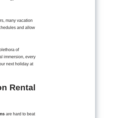
urs, many vacation
 schedules and allow
lethora of
al immersion, every
our next holiday at
on Rental
ums
are hard to beat