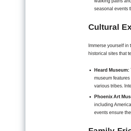
walking paths and i
seasonal events th
Cultural E
Immerse yourself in t
historical sites that t
Heard Museum:
museum features a
various tribes. In
Phoenix Art Mu
including America
events ensure the
Family-Fri