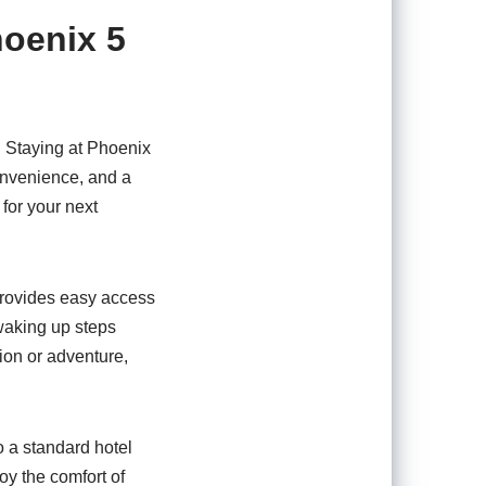
hoenix 5
. Staying at Phoenix
onvenience, and a
 for your next
provides easy access
 waking up steps
ion or adventure,
 a standard hotel
oy the comfort of