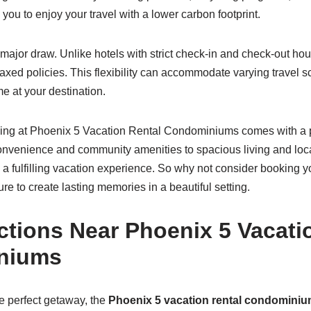
you to enjoy your travel with a lower carbon footprint.
r major draw. Unlike hotels with strict check-in and check-out ho
elaxed policies. This flexibility can accommodate varying travel
e at your destination.
ying at Phoenix 5 Vacation Rental Condominiums comes with a p
nvenience and community amenities to spacious living and loc
 a fulfilling vacation experience. So why not consider booking y
e to create lasting memories in a beautiful setting.
ctions Near Phoenix 5 Vacati
niums
e perfect getaway, the
Phoenix 5 vacation rental condomini