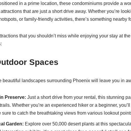
 Positioned in a prime location, these condominiums provide a wo
 attractions that are just a short drive away. Whether you’re look
hotspots, or family-friendly activities, there’s something nearby 
tractions that you shouldn’t miss while enjoying your stay at th
:
Outdoor Spaces
the beautiful landscapes surrounding Phoenix will leave you in a
n Preserve:
Just a short drive from your rental, this stunning pa
trails. Whether you’re an experienced hiker or a beginner, you’ll fi
Be sure to catch the breathtaking views from various lookout point
al Garden:
Explore over 50,000 desert plants at this spectacul