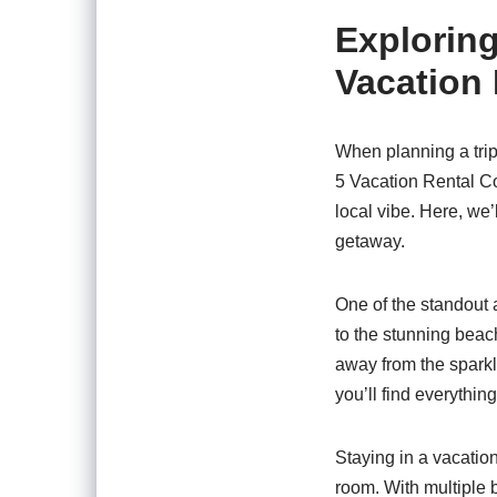
Exploring
Vacation
When planning a trip
5 Vacation Rental C
local vibe. Here, we’
getaway.
One of the standout 
to the stunning beac
away from the sparkl
you’ll find everythin
Staying in a vacati
room. With multiple 