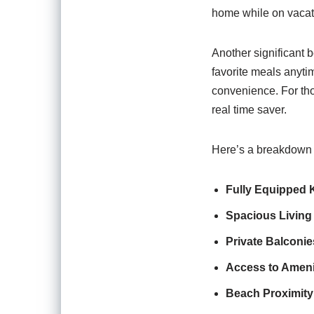
home while on vacatio
Another significant b
favorite meals anyti
convenience. For thos
real time saver.
Here’s a breakdown o
Fully Equipped 
Spacious Living
Private Balconie
Access to Ameni
Beach Proximity