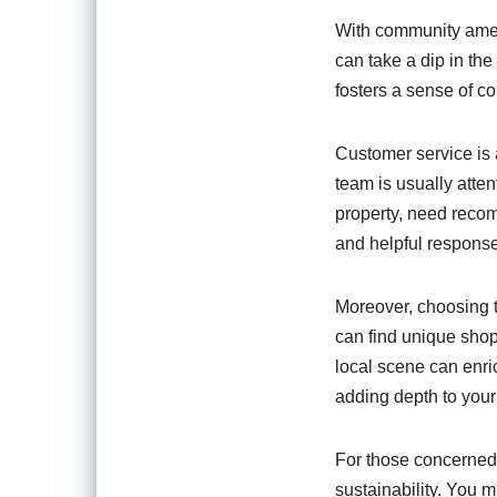
With community ameni
can take a dip in the
fosters a sense of c
Customer service is
team is usually atte
property, need recom
and helpful response
Moreover, choosing to
can find unique shop
local scene can enri
adding depth to your
For those concerned 
sustainability. You m