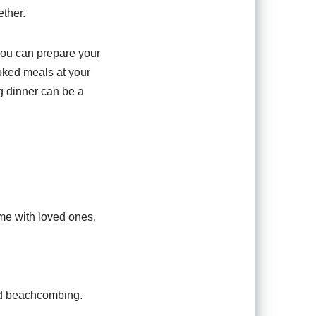
ether.
 you can prepare your
oked meals at your
ng dinner can be a
ime with loved ones.
nd beachcombing.