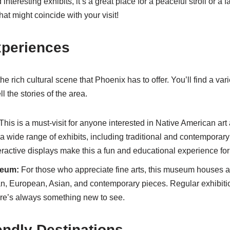
nteresting exhibits, it’s a great place for a peaceful stroll or a f
at might coincide with your visit!
xperiences
he rich cultural scene that Phoenix has to offer. You’ll find a v
ell the stories of the area.
This is a must-visit for anyone interested in Native American art
 wide range of exhibits, including traditional and contemporary
teractive displays make this a fun and educational experience for v
seum:
For those who appreciate fine arts, this museum houses a 
n, European, Asian, and contemporary pieces. Regular exhibiti
re’s always something new to see.
endly Destinations