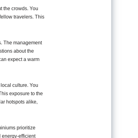
ut the crowds. You
fellow travelers. This
ums. The management
stions about the
 can expect a warm
local culture. You
This exposure to the
ar hotspots alike,
niums prioritize
 energy-efficient