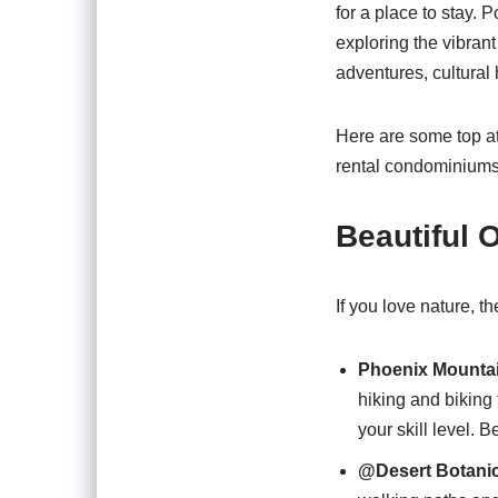
for a place to stay.
exploring the vibrant
adventures, cultural 
Here are some top at
rental condominiums
Beautiful 
If you love nature, 
Phoenix Mountai
hiking and biking 
your skill level. 
@Desert Botanic