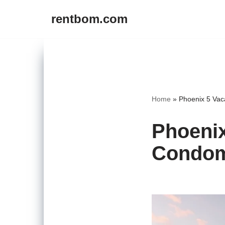
rentbom.com
Skip
to
content
Home
»
Phoenix 5 Vac
Phoenix
Condom