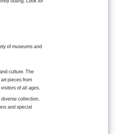
amily outing. Look for
ariety of museums and
 and culture. The
 art pieces from
isitors of all ages.
diverse collection,
ons and special