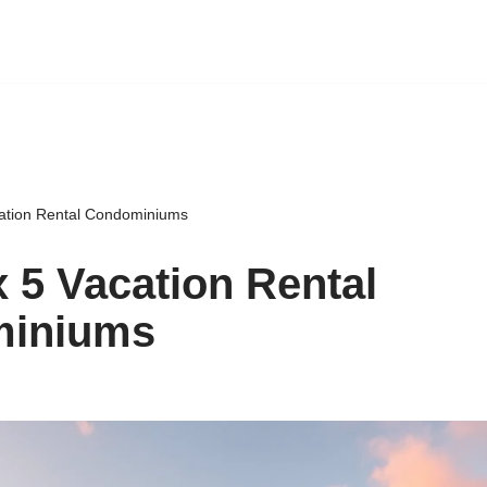
ation Rental Condominiums
 5 Vacation Rental
iniums