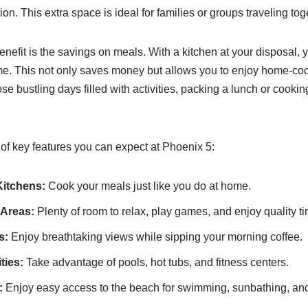
n. This extra space is ideal for families or groups traveling tog
enefit is the savings on meals. With a kitchen at your disposal,
me. This not only saves money but allows you to enjoy home-co
e bustling days filled with activities, packing a lunch or cooki
f key features you can expect at Phoenix 5:
Kitchens:
Cook your meals just like you do at home.
 Areas:
Plenty of room to relax, play games, and enjoy quality t
s:
Enjoy breathtaking views while sipping your morning coffee.
ties:
Take advantage of pools, hot tubs, and fitness centers.
:
Enjoy easy access to the beach for swimming, sunbathing, a