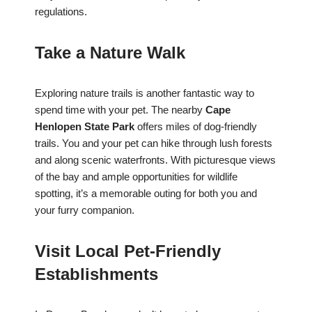
regulations.
Take a Nature Walk
Exploring nature trails is another fantastic way to
spend time with your pet. The nearby
Cape
Henlopen State Park
offers miles of dog-friendly
trails. You and your pet can hike through lush forests
and along scenic waterfronts. With picturesque views
of the bay and ample opportunities for wildlife
spotting, it’s a memorable outing for both you and
your furry companion.
Visit Local Pet-Friendly
Establishments