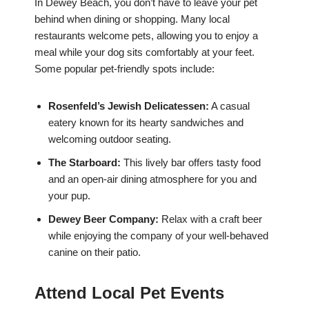
In Dewey Beach, you don’t have to leave your pet
behind when dining or shopping. Many local
restaurants welcome pets, allowing you to enjoy a
meal while your dog sits comfortably at your feet.
Some popular pet-friendly spots include:
Rosenfeld’s Jewish Delicatessen:
A casual
eatery known for its hearty sandwiches and
welcoming outdoor seating.
The Starboard:
This lively bar offers tasty food
and an open-air dining atmosphere for you and
your pup.
Dewey Beer Company:
Relax with a craft beer
while enjoying the company of your well-behaved
canine on their patio.
Attend Local Pet Events