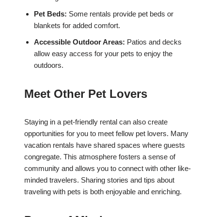
Pet Beds:
Some rentals provide pet beds or
blankets for added comfort.
Accessible Outdoor Areas:
Patios and decks
allow easy access for your pets to enjoy the
outdoors.
Meet Other Pet Lovers
Staying in a pet-friendly rental can also create
opportunities for you to meet fellow pet lovers. Many
vacation rentals have shared spaces where guests
congregate. This atmosphere fosters a sense of
community and allows you to connect with other like-
minded travelers. Sharing stories and tips about
traveling with pets is both enjoyable and enriching.