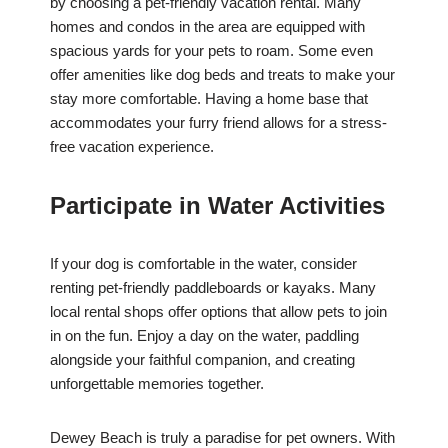
by choosing a pet-friendly vacation rental. Many
homes and condos in the area are equipped with
spacious yards for your pets to roam. Some even
offer amenities like dog beds and treats to make your
stay more comfortable. Having a home base that
accommodates your furry friend allows for a stress-
free vacation experience.
Participate in Water Activities
If your dog is comfortable in the water, consider
renting pet-friendly paddleboards or kayaks. Many
local rental shops offer options that allow pets to join
in on the fun. Enjoy a day on the water, paddling
alongside your faithful companion, and creating
unforgettable memories together.
Dewey Beach is truly a paradise for pet owners. With