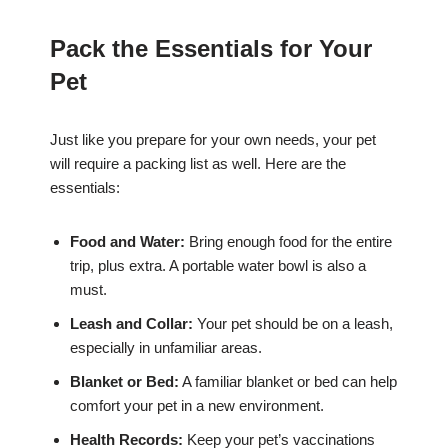
Pack the Essentials for Your
Pet
Just like you prepare for your own needs, your pet
will require a packing list as well. Here are the
essentials:
Food and Water:
Bring enough food for the entire
trip, plus extra. A portable water bowl is also a
must.
Leash and Collar:
Your pet should be on a leash,
especially in unfamiliar areas.
Blanket or Bed:
A familiar blanket or bed can help
comfort your pet in a new environment.
Health Records:
Keep your pet’s vaccinations