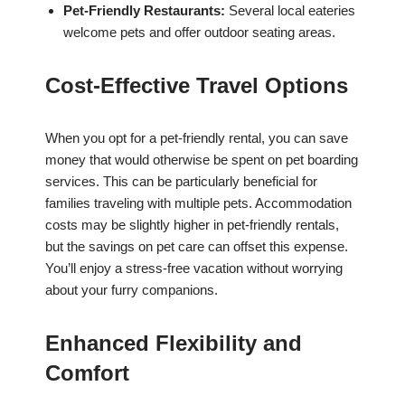
Pet-Friendly Restaurants:
Several local eateries
welcome pets and offer outdoor seating areas.
Cost-Effective Travel Options
When you opt for a pet-friendly rental, you can save
money that would otherwise be spent on pet boarding
services. This can be particularly beneficial for
families traveling with multiple pets. Accommodation
costs may be slightly higher in pet-friendly rentals,
but the savings on pet care can offset this expense.
You’ll enjoy a stress-free vacation without worrying
about your furry companions.
Enhanced Flexibility and
Comfort