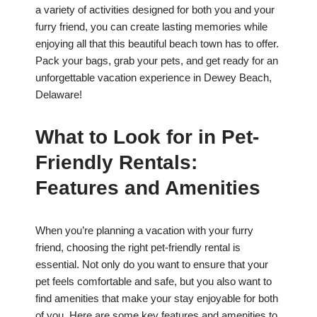
a variety of activities designed for both you and your
furry friend, you can create lasting memories while
enjoying all that this beautiful beach town has to offer.
Pack your bags, grab your pets, and get ready for an
unforgettable vacation experience in Dewey Beach,
Delaware!
What to Look for in Pet-
Friendly Rentals:
Features and Amenities
When you’re planning a vacation with your furry
friend, choosing the right pet-friendly rental is
essential. Not only do you want to ensure that your
pet feels comfortable and safe, but you also want to
find amenities that make your stay enjoyable for both
of you. Here are some key features and amenities to