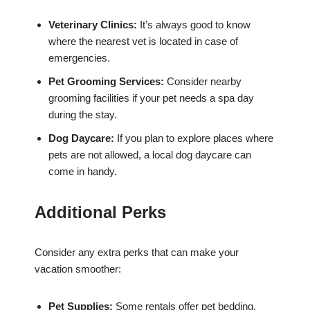
Veterinary Clinics:
It’s always good to know
where the nearest vet is located in case of
emergencies.
Pet Grooming Services:
Consider nearby
grooming facilities if your pet needs a spa day
during the stay.
Dog Daycare:
If you plan to explore places where
pets are not allowed, a local dog daycare can
come in handy.
Additional Perks
Consider any extra perks that can make your
vacation smoother:
Pet Supplies:
Some rentals offer pet bedding,