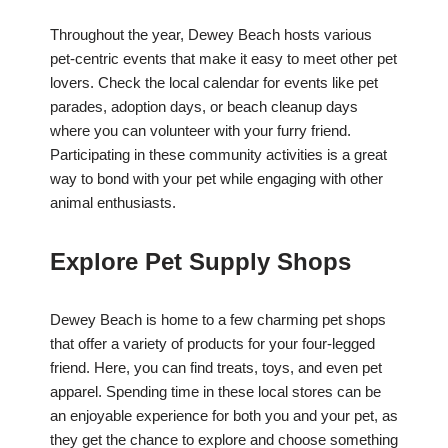
Throughout the year, Dewey Beach hosts various
pet-centric events that make it easy to meet other pet
lovers. Check the local calendar for events like pet
parades, adoption days, or beach cleanup days
where you can volunteer with your furry friend.
Participating in these community activities is a great
way to bond with your pet while engaging with other
animal enthusiasts.
Explore Pet Supply Shops
Dewey Beach is home to a few charming pet shops
that offer a variety of products for your four-legged
friend. Here, you can find treats, toys, and even pet
apparel. Spending time in these local stores can be
an enjoyable experience for both you and your pet, as
they get the chance to explore and choose something