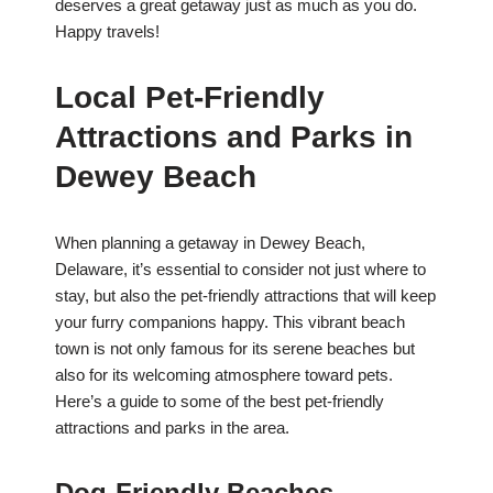
deserves a great getaway just as much as you do.
Happy travels!
Local Pet-Friendly
Attractions and Parks in
Dewey Beach
When planning a getaway in Dewey Beach,
Delaware, it’s essential to consider not just where to
stay, but also the pet-friendly attractions that will keep
your furry companions happy. This vibrant beach
town is not only famous for its serene beaches but
also for its welcoming atmosphere toward pets.
Here’s a guide to some of the best pet-friendly
attractions and parks in the area.
Dog-Friendly Beaches