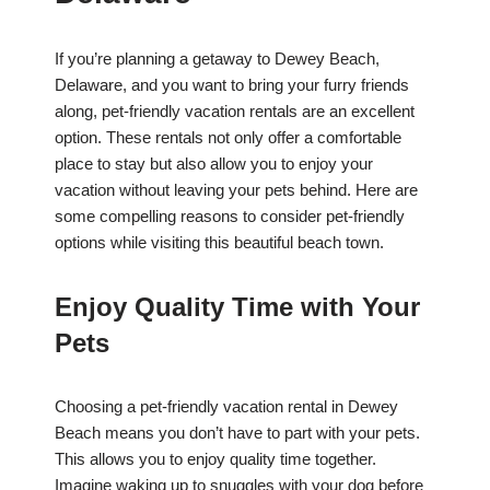
If you’re planning a getaway to Dewey Beach,
Delaware, and you want to bring your furry friends
along, pet-friendly vacation rentals are an excellent
option. These rentals not only offer a comfortable
place to stay but also allow you to enjoy your
vacation without leaving your pets behind. Here are
some compelling reasons to consider pet-friendly
options while visiting this beautiful beach town.
Enjoy Quality Time with Your
Pets
Choosing a pet-friendly vacation rental in Dewey
Beach means you don’t have to part with your pets.
This allows you to enjoy quality time together.
Imagine waking up to snuggles with your dog before