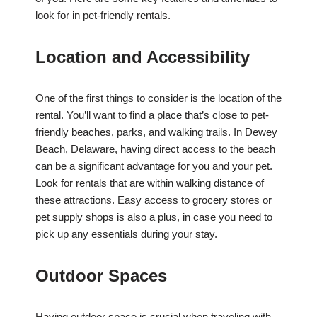
look for in pet-friendly rentals.
Location and Accessibility
One of the first things to consider is the location of the
rental. You’ll want to find a place that’s close to pet-
friendly beaches, parks, and walking trails. In Dewey
Beach, Delaware, having direct access to the beach
can be a significant advantage for you and your pet.
Look for rentals that are within walking distance of
these attractions. Easy access to grocery stores or
pet supply shops is also a plus, in case you need to
pick up any essentials during your stay.
Outdoor Spaces
Having outdoor space is crucial when traveling with