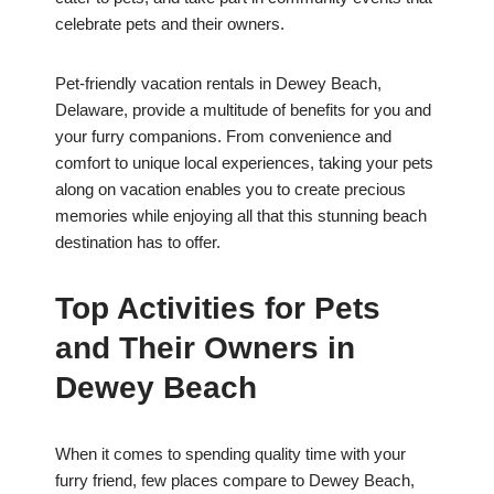
celebrate pets and their owners.
Pet-friendly vacation rentals in Dewey Beach,
Delaware, provide a multitude of benefits for you and
your furry companions. From convenience and
comfort to unique local experiences, taking your pets
along on vacation enables you to create precious
memories while enjoying all that this stunning beach
destination has to offer.
Top Activities for Pets
and Their Owners in
Dewey Beach
When it comes to spending quality time with your
furry friend, few places compare to Dewey Beach,