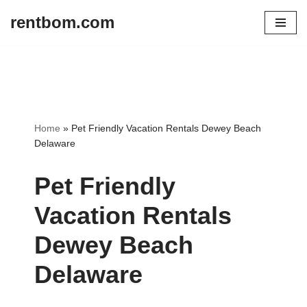
rentbom.com
Skip
to
content
Home
»
Pet Friendly Vacation Rentals Dewey Beach
Delaware
Pet Friendly
Vacation Rentals
Dewey Beach
Delaware