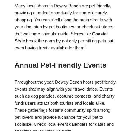
Many local shops in Dewey Beach are pet-friendly,
providing a perfect opportunity for some leisurely
shopping. You can stroll along the main streets with
your dog, stop by pet boutiques, or check out stores
that welcome animals inside. Stores like
Coastal
Style
break the norm by not only permitting pets but
even having treats available for them!
Annual Pet-Friendly Events
Throughout the year, Dewey Beach hosts pet-friendly
events that may align with your travel dates. Events
such as dog parades, costume contests, and charity
fundraisers attract both tourists and locals alike.
These gatherings foster a community spirit among
pet lovers and provide a chance for your pet to
socialize. Check local event calendars for dates and