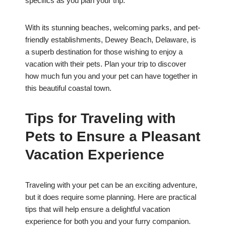
specifics as you plan your trip.
With its stunning beaches, welcoming parks, and pet-
friendly establishments, Dewey Beach, Delaware, is
a superb destination for those wishing to enjoy a
vacation with their pets. Plan your trip to discover
how much fun you and your pet can have together in
this beautiful coastal town.
Tips for Traveling with
Pets to Ensure a Pleasant
Vacation Experience
Traveling with your pet can be an exciting adventure,
but it does require some planning. Here are practical
tips that will help ensure a delightful vacation
experience for both you and your furry companion.