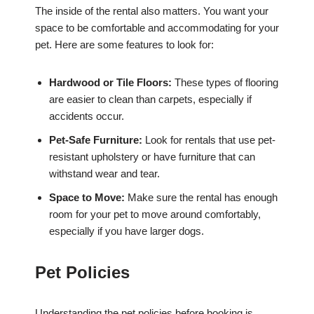
The inside of the rental also matters. You want your
space to be comfortable and accommodating for your
pet. Here are some features to look for:
Hardwood or Tile Floors:
These types of flooring
are easier to clean than carpets, especially if
accidents occur.
Pet-Safe Furniture:
Look for rentals that use pet-
resistant upholstery or have furniture that can
withstand wear and tear.
Space to Move:
Make sure the rental has enough
room for your pet to move around comfortably,
especially if you have larger dogs.
Pet Policies
Understanding the pet policies before booking is