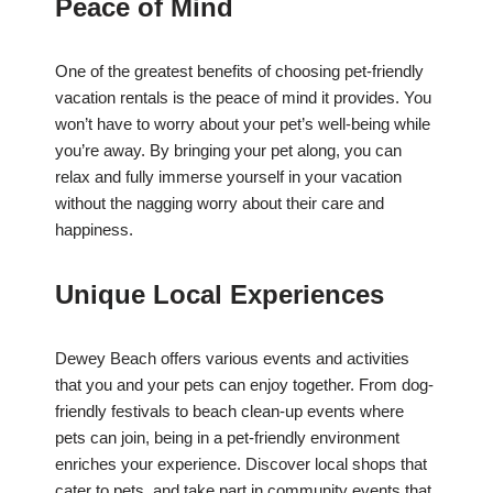
Peace of Mind
One of the greatest benefits of choosing pet-friendly
vacation rentals is the peace of mind it provides. You
won’t have to worry about your pet’s well-being while
you’re away. By bringing your pet along, you can
relax and fully immerse yourself in your vacation
without the nagging worry about their care and
happiness.
Unique Local Experiences
Dewey Beach offers various events and activities
that you and your pets can enjoy together. From dog-
friendly festivals to beach clean-up events where
pets can join, being in a pet-friendly environment
enriches your experience. Discover local shops that
cater to pets, and take part in community events that