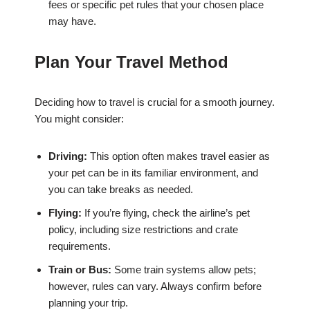
fees or specific pet rules that your chosen place
may have.
Plan Your Travel Method
Deciding how to travel is crucial for a smooth journey.
You might consider:
Driving:
This option often makes travel easier as
your pet can be in its familiar environment, and
you can take breaks as needed.
Flying:
If you’re flying, check the airline’s pet
policy, including size restrictions and crate
requirements.
Train or Bus:
Some train systems allow pets;
however, rules can vary. Always confirm before
planning your trip.