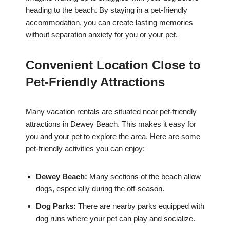
heading to the beach. By staying in a pet-friendly
accommodation, you can create lasting memories
without separation anxiety for you or your pet.
Convenient Location Close to
Pet-Friendly Attractions
Many vacation rentals are situated near pet-friendly
attractions in Dewey Beach. This makes it easy for
you and your pet to explore the area. Here are some
pet-friendly activities you can enjoy:
Dewey Beach:
Many sections of the beach allow
dogs, especially during the off-season.
Dog Parks:
There are nearby parks equipped with
dog runs where your pet can play and socialize.