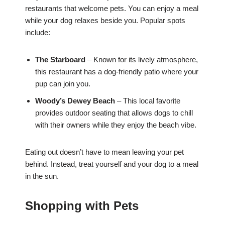
restaurants that welcome pets. You can enjoy a meal
while your dog relaxes beside you. Popular spots
include:
The Starboard
– Known for its lively atmosphere,
this restaurant has a dog-friendly patio where your
pup can join you.
Woody’s Dewey Beach
– This local favorite
provides outdoor seating that allows dogs to chill
with their owners while they enjoy the beach vibe.
Eating out doesn’t have to mean leaving your pet
behind. Instead, treat yourself and your dog to a meal
in the sun.
Shopping with Pets