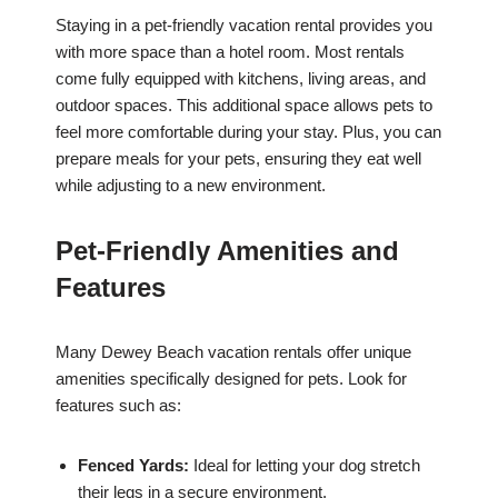
Staying in a pet-friendly vacation rental provides you
with more space than a hotel room. Most rentals
come fully equipped with kitchens, living areas, and
outdoor spaces. This additional space allows pets to
feel more comfortable during your stay. Plus, you can
prepare meals for your pets, ensuring they eat well
while adjusting to a new environment.
Pet-Friendly Amenities and
Features
Many Dewey Beach vacation rentals offer unique
amenities specifically designed for pets. Look for
features such as:
Fenced Yards:
Ideal for letting your dog stretch
their legs in a secure environment.