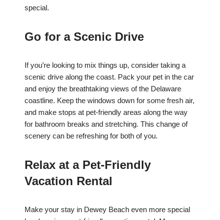
special.
Go for a Scenic Drive
If you’re looking to mix things up, consider taking a
scenic drive along the coast. Pack your pet in the car
and enjoy the breathtaking views of the Delaware
coastline. Keep the windows down for some fresh air,
and make stops at pet-friendly areas along the way
for bathroom breaks and stretching. This change of
scenery can be refreshing for both of you.
Relax at a Pet-Friendly
Vacation Rental
Make your stay in Dewey Beach even more special