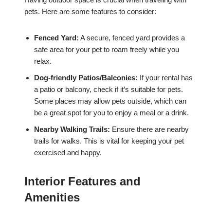
pets. Here are some features to consider:
Fenced Yard:
A secure, fenced yard provides a
safe area for your pet to roam freely while you
relax.
Dog-friendly Patios/Balconies:
If your rental has
a patio or balcony, check if it’s suitable for pets.
Some places may allow pets outside, which can
be a great spot for you to enjoy a meal or a drink.
Nearby Walking Trails:
Ensure there are nearby
trails for walks. This is vital for keeping your pet
exercised and happy.
Interior Features and
Amenities