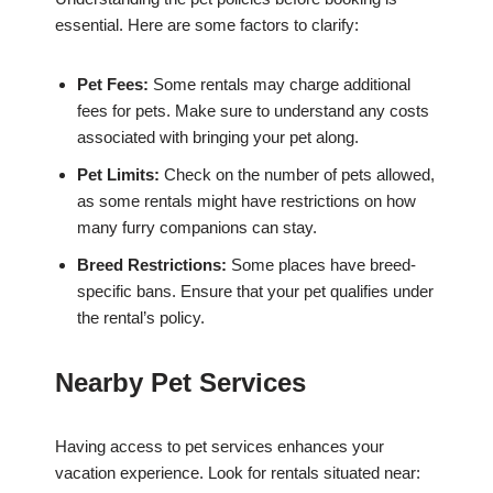
essential. Here are some factors to clarify:
Pet Fees:
Some rentals may charge additional
fees for pets. Make sure to understand any costs
associated with bringing your pet along.
Pet Limits:
Check on the number of pets allowed,
as some rentals might have restrictions on how
many furry companions can stay.
Breed Restrictions:
Some places have breed-
specific bans. Ensure that your pet qualifies under
the rental’s policy.
Nearby Pet Services
Having access to pet services enhances your
vacation experience. Look for rentals situated near: