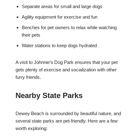
Separate areas for small and large dogs
Agility equipment for exercise and fun
Benches for pet owners to relax while watching
their pets
Water stations to keep dogs hydrated
A visit to Johnnie’s Dog Park ensures that your pet
gets plenty of exercise and socialization with other
furry friends.
Nearby State Parks
Dewey Beach is surrounded by beautiful nature, and
several state parks are pet-friendly. Here are a few
worth exploring: