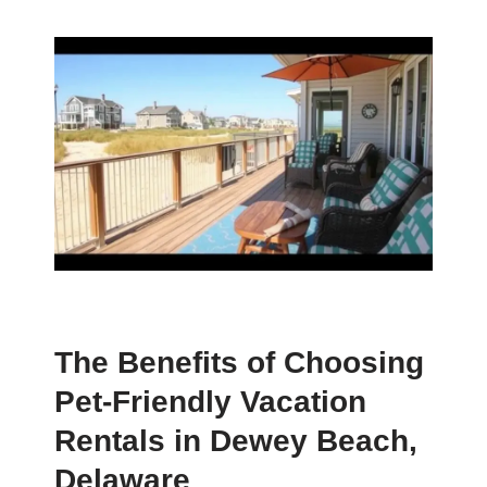
The Benefits of Choosing
Pet-Friendly Vacation
Rentals in Dewey Beach,
Delaware