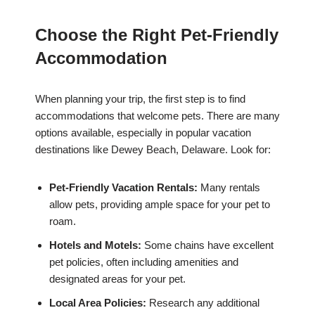
Choose the Right Pet-Friendly
Accommodation
When planning your trip, the first step is to find
accommodations that welcome pets. There are many
options available, especially in popular vacation
destinations like Dewey Beach, Delaware. Look for:
Pet-Friendly Vacation Rentals:
Many rentals
allow pets, providing ample space for your pet to
roam.
Hotels and Motels:
Some chains have excellent
pet policies, often including amenities and
designated areas for your pet.
Local Area Policies:
Research any additional