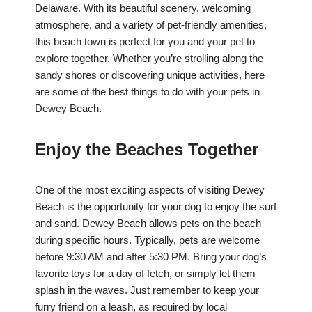
Delaware. With its beautiful scenery, welcoming
atmosphere, and a variety of pet-friendly amenities,
this beach town is perfect for you and your pet to
explore together. Whether you’re strolling along the
sandy shores or discovering unique activities, here
are some of the best things to do with your pets in
Dewey Beach.
Enjoy the Beaches Together
One of the most exciting aspects of visiting Dewey
Beach is the opportunity for your dog to enjoy the surf
and sand. Dewey Beach allows pets on the beach
during specific hours. Typically, pets are welcome
before 9:30 AM and after 5:30 PM. Bring your dog’s
favorite toys for a day of fetch, or simply let them
splash in the waves. Just remember to keep your
furry friend on a leash, as required by local