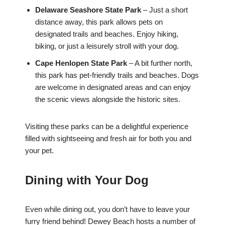
Delaware Seashore State Park
– Just a short
distance away, this park allows pets on
designated trails and beaches. Enjoy hiking,
biking, or just a leisurely stroll with your dog.
Cape Henlopen State Park
– A bit further north,
this park has pet-friendly trails and beaches. Dogs
are welcome in designated areas and can enjoy
the scenic views alongside the historic sites.
Visiting these parks can be a delightful experience
filled with sightseeing and fresh air for both you and
your pet.
Dining with Your Dog
Even while dining out, you don’t have to leave your
furry friend behind! Dewey Beach hosts a number of