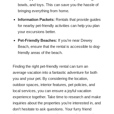
bowls, and toys. This can save you the hassle of
bringing everything from home.
Information Packets:
Rentals that provide guides
for nearby pet-friendly activities can help you plan
your excursions better.
Pet-Friendly Beaches:
If you’re near Dewey
Beach, ensure that the rental is accessible to dog-
friendly areas of the beach.
Finding the right pet-friendly rental can turn an
average vacation into a fantastic adventure for both
you and your pet. By considering the location,
outdoor spaces, interior features, pet policies, and
local services, you can ensure a joyful vacation
experience together. Take time to research and make
inquiries about the properties you’re interested in, and
don’t hesitate to ask questions. Your furry friend