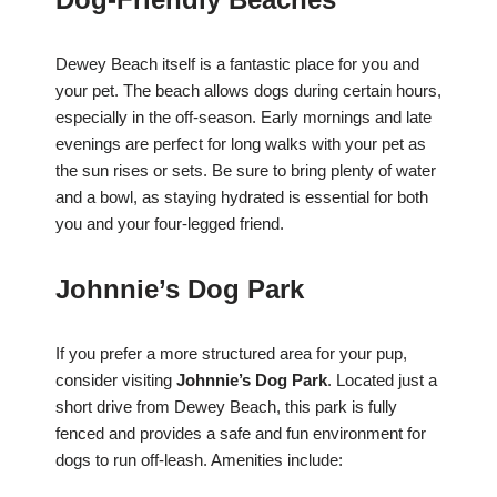
Dewey Beach itself is a fantastic place for you and
your pet. The beach allows dogs during certain hours,
especially in the off-season. Early mornings and late
evenings are perfect for long walks with your pet as
the sun rises or sets. Be sure to bring plenty of water
and a bowl, as staying hydrated is essential for both
you and your four-legged friend.
Johnnie’s Dog Park
If you prefer a more structured area for your pup,
consider visiting
Johnnie’s Dog Park
. Located just a
short drive from Dewey Beach, this park is fully
fenced and provides a safe and fun environment for
dogs to run off-leash. Amenities include: