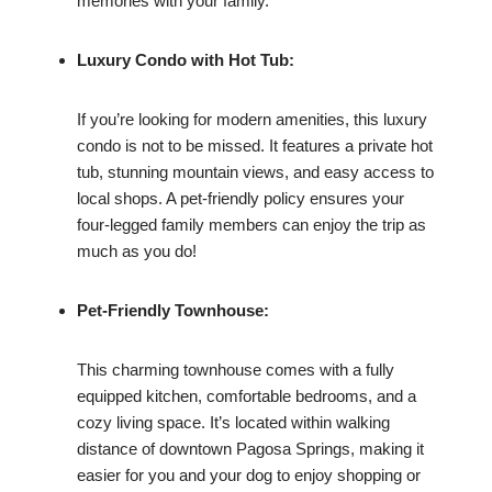
memories with your family.
Luxury Condo with Hot Tub:
If you’re looking for modern amenities, this luxury
condo is not to be missed. It features a private hot
tub, stunning mountain views, and easy access to
local shops. A pet-friendly policy ensures your
four-legged family members can enjoy the trip as
much as you do!
Pet-Friendly Townhouse:
This charming townhouse comes with a fully
equipped kitchen, comfortable bedrooms, and a
cozy living space. It’s located within walking
distance of downtown Pagosa Springs, making it
easier for you and your dog to enjoy shopping or