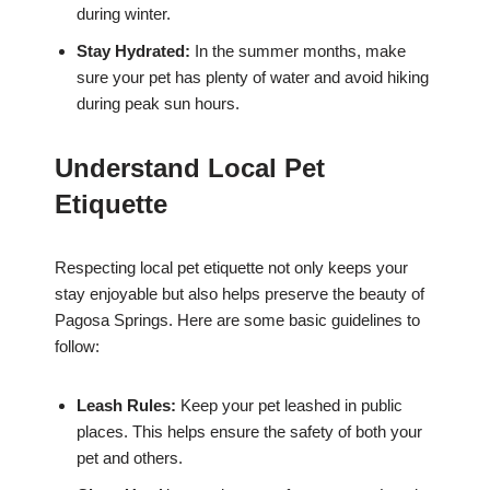
during winter.
Stay Hydrated:
In the summer months, make
sure your pet has plenty of water and avoid hiking
during peak sun hours.
Understand Local Pet
Etiquette
Respecting local pet etiquette not only keeps your
stay enjoyable but also helps preserve the beauty of
Pagosa Springs. Here are some basic guidelines to
follow:
Leash Rules:
Keep your pet leashed in public
places. This helps ensure the safety of both your
pet and others.