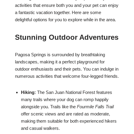
activities that ensure both you and your pet can enjoy
a fantastic vacation together. Here are some
delightful options for you to explore while in the area.
Stunning Outdoor Adventures
Pagosa Springs is surrounded by breathtaking
landscapes, making it a perfect playground for
outdoor enthusiasts and their pets. You can indulge in
numerous activities that welcome four-legged friends.
Hiking:
The San Juan National Forest features
many trails where your dog can romp happily
alongside you. Trails like the
Fourmile Falls Trail
offer scenic views and are rated as moderate,
making them suitable for both experienced hikers
and casual walkers.