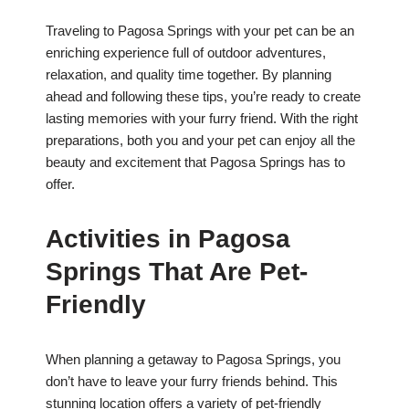
Traveling to Pagosa Springs with your pet can be an
enriching experience full of outdoor adventures,
relaxation, and quality time together. By planning
ahead and following these tips, you’re ready to create
lasting memories with your furry friend. With the right
preparations, both you and your pet can enjoy all the
beauty and excitement that Pagosa Springs has to
offer.
Activities in Pagosa
Springs That Are Pet-
Friendly
When planning a getaway to Pagosa Springs, you
don’t have to leave your furry friends behind. This
stunning location offers a variety of pet-friendly