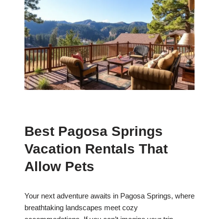
Best Pagosa Springs
Vacation Rentals That
Allow Pets
Your next adventure awaits in Pagosa Springs, where
breathtaking landscapes meet cozy