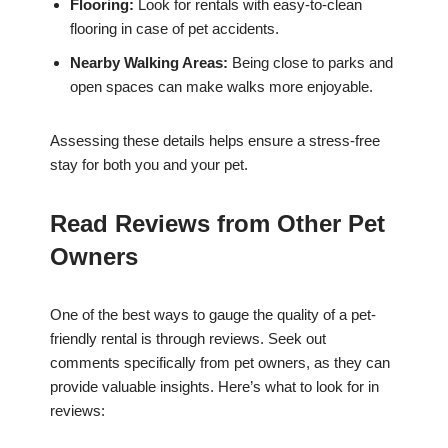
Flooring:
Look for rentals with easy-to-clean
flooring in case of pet accidents.
Nearby Walking Areas:
Being close to parks and
open spaces can make walks more enjoyable.
Assessing these details helps ensure a stress-free
stay for both you and your pet.
Read Reviews from Other Pet
Owners
One of the best ways to gauge the quality of a pet-
friendly rental is through reviews. Seek out
comments specifically from pet owners, as they can
provide valuable insights. Here’s what to look for in
reviews: