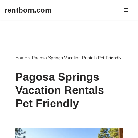
rentbom.com
Skip
to
content
Home
»
Pagosa Springs Vacation Rentals Pet Friendly
Pagosa Springs
Vacation Rentals
Pet Friendly