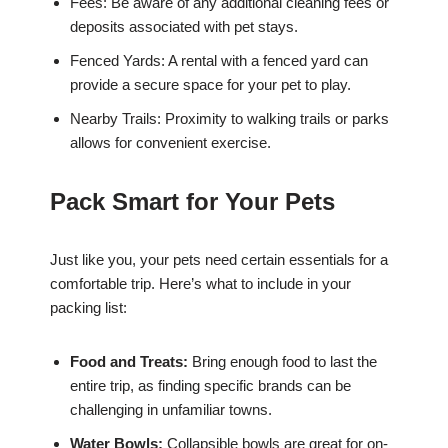
Fees: Be aware of any additional cleaning fees or
deposits associated with pet stays.
Fenced Yards: A rental with a fenced yard can
provide a secure space for your pet to play.
Nearby Trails: Proximity to walking trails or parks
allows for convenient exercise.
Pack Smart for Your Pets
Just like you, your pets need certain essentials for a
comfortable trip. Here’s what to include in your
packing list:
Food and Treats:
Bring enough food to last the
entire trip, as finding specific brands can be
challenging in unfamiliar towns.
Water Bowls:
Collapsible bowls are great for on-