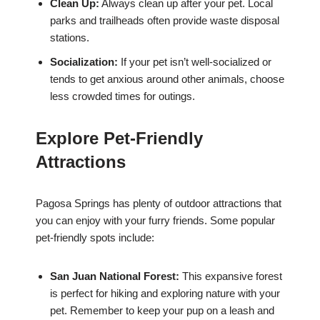
Clean Up:
Always clean up after your pet. Local
parks and trailheads often provide waste disposal
stations.
Socialization:
If your pet isn’t well-socialized or
tends to get anxious around other animals, choose
less crowded times for outings.
Explore Pet-Friendly
Attractions
Pagosa Springs has plenty of outdoor attractions that
you can enjoy with your furry friends. Some popular
pet-friendly spots include:
San Juan National Forest:
This expansive forest
is perfect for hiking and exploring nature with your
pet. Remember to keep your pup on a leash and