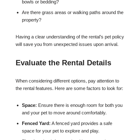
bowls or bedding?
Are there grass areas or walking paths around the
property?
Having a clear understanding of the rental’s pet policy
will save you from unexpected issues upon arrival.
Evaluate the Rental Details
When considering different options, pay attention to
the rental features. Here are some factors to look for:
Space:
Ensure there is enough room for both you
and your pet to move around comfortably.
Fenced Yard:
A fenced yard provides a safe
space for your pet to explore and play.