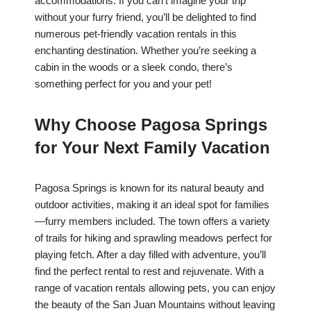
accommodations. If you can’t imagine your trip
without your furry friend, you’ll be delighted to find
numerous pet-friendly vacation rentals in this
enchanting destination. Whether you’re seeking a
cabin in the woods or a sleek condo, there’s
something perfect for you and your pet!
Why Choose Pagosa Springs
for Your Next Family Vacation
Pagosa Springs is known for its natural beauty and
outdoor activities, making it an ideal spot for families
—furry members included. The town offers a variety
of trails for hiking and sprawling meadows perfect for
playing fetch. After a day filled with adventure, you’ll
find the perfect rental to rest and rejuvenate. With a
range of vacation rentals allowing pets, you can enjoy
the beauty of the San Juan Mountains without leaving