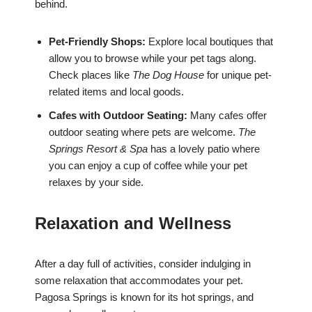
behind.
Pet-Friendly Shops:
Explore local boutiques that
allow you to browse while your pet tags along.
Check places like
The Dog House
for unique pet-
related items and local goods.
Cafes with Outdoor Seating:
Many cafes offer
outdoor seating where pets are welcome.
The
Springs Resort & Spa
has a lovely patio where
you can enjoy a cup of coffee while your pet
relaxes by your side.
Relaxation and Wellness
After a day full of activities, consider indulging in
some relaxation that accommodates your pet.
Pagosa Springs is known for its hot springs, and