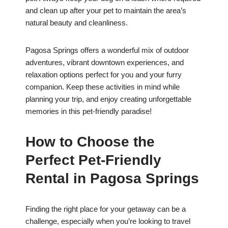
and clean up after your pet to maintain the area’s
natural beauty and cleanliness.
Pagosa Springs offers a wonderful mix of outdoor
adventures, vibrant downtown experiences, and
relaxation options perfect for you and your furry
companion. Keep these activities in mind while
planning your trip, and enjoy creating unforgettable
memories in this pet-friendly paradise!
How to Choose the
Perfect Pet-Friendly
Rental in Pagosa Springs
Finding the right place for your getaway can be a
challenge, especially when you’re looking to travel