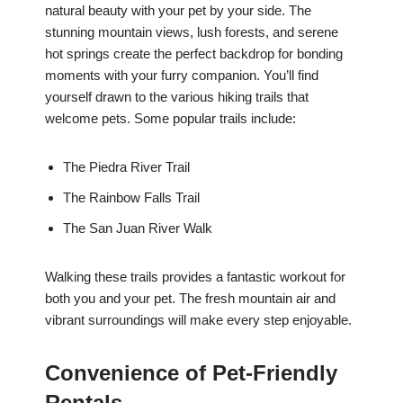
natural beauty with your pet by your side. The
stunning mountain views, lush forests, and serene
hot springs create the perfect backdrop for bonding
moments with your furry companion. You’ll find
yourself drawn to the various hiking trails that
welcome pets. Some popular trails include:
The Piedra River Trail
The Rainbow Falls Trail
The San Juan River Walk
Walking these trails provides a fantastic workout for
both you and your pet. The fresh mountain air and
vibrant surroundings will make every step enjoyable.
Convenience of Pet-Friendly
Rentals