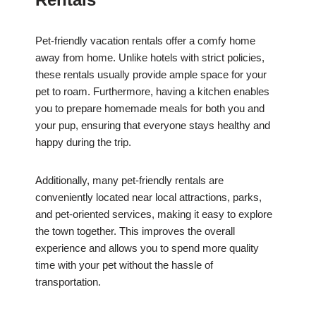
Pet-friendly vacation rentals offer a comfy home
away from home. Unlike hotels with strict policies,
these rentals usually provide ample space for your
pet to roam. Furthermore, having a kitchen enables
you to prepare homemade meals for both you and
your pup, ensuring that everyone stays healthy and
happy during the trip.
Additionally, many pet-friendly rentals are
conveniently located near local attractions, parks,
and pet-oriented services, making it easy to explore
the town together. This improves the overall
experience and allows you to spend more quality
time with your pet without the hassle of
transportation.