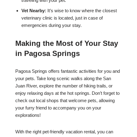
traveling with your pet.
Vet Nearby:
It’s wise to know where the closest
veterinary clinic is located, just in case of
emergencies during your stay.
Making the Most of Your Stay
in Pagosa Springs
Pagosa Springs offers fantastic activities for you and
your pets. Take long scenic walks along the San
Juan River, explore the number of hiking trails, or
enjoy relaxing days at the hot springs. Don’t forget to
check out local shops that welcome pets, allowing
your furry friend to accompany you on your
explorations!
With the right pet-friendly vacation rental, you can