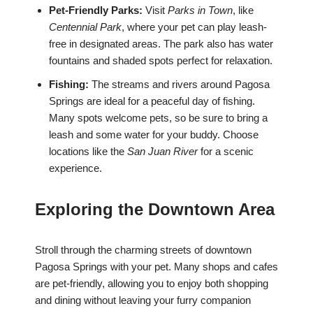
Pet-Friendly Parks:
Visit
Parks in Town
, like
Centennial Park
, where your pet can play leash-
free in designated areas. The park also has water
fountains and shaded spots perfect for relaxation.
Fishing:
The streams and rivers around Pagosa
Springs are ideal for a peaceful day of fishing.
Many spots welcome pets, so be sure to bring a
leash and some water for your buddy. Choose
locations like the
San Juan River
for a scenic
experience.
Exploring the Downtown Area
Stroll through the charming streets of downtown
Pagosa Springs with your pet. Many shops and cafes
are pet-friendly, allowing you to enjoy both shopping
and dining without leaving your furry companion