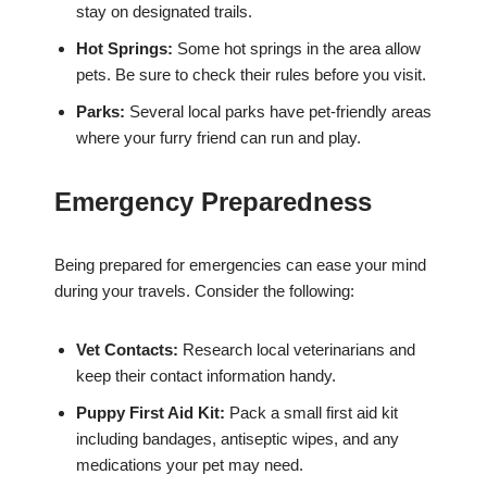
stay on designated trails.
Hot Springs:
Some hot springs in the area allow
pets. Be sure to check their rules before you visit.
Parks:
Several local parks have pet-friendly areas
where your furry friend can run and play.
Emergency Preparedness
Being prepared for emergencies can ease your mind
during your travels. Consider the following:
Vet Contacts:
Research local veterinarians and
keep their contact information handy.
Puppy First Aid Kit:
Pack a small first aid kit
including bandages, antiseptic wipes, and any
medications your pet may need.