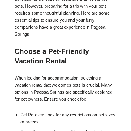
pets. However, preparing for a trip with your pets
requires some thoughtful planning. Here are some
essential tips to ensure you and your furry
companions have a great experience in Pagosa
Springs.
Choose a Pet-Friendly
Vacation Rental
When looking for accommodation, selecting a
vacation rental that welcomes pets is crucial. Many
options in Pagosa Springs are specifically designed
for pet owners. Ensure you check for:
Pet Policies: Look for any restrictions on pet sizes
or breeds.