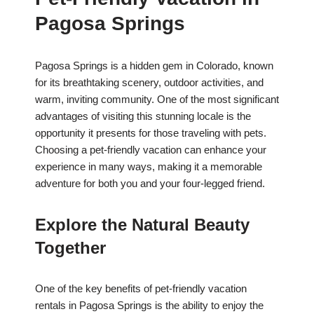
Pagosa Springs
Pagosa Springs is a hidden gem in Colorado, known
for its breathtaking scenery, outdoor activities, and
warm, inviting community. One of the most significant
advantages of visiting this stunning locale is the
opportunity it presents for those traveling with pets.
Choosing a pet-friendly vacation can enhance your
experience in many ways, making it a memorable
adventure for both you and your four-legged friend.
Explore the Natural Beauty
Together
One of the key benefits of pet-friendly vacation
rentals in Pagosa Springs is the ability to enjoy the