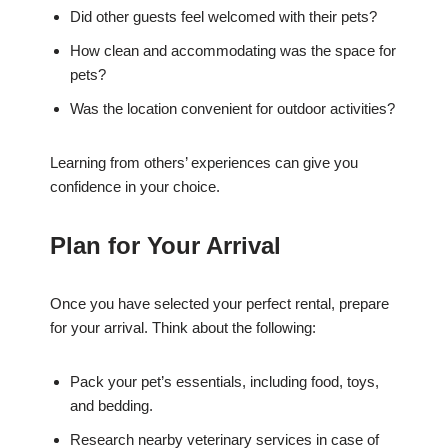
Did other guests feel welcomed with their pets?
How clean and accommodating was the space for
pets?
Was the location convenient for outdoor activities?
Learning from others’ experiences can give you
confidence in your choice.
Plan for Your Arrival
Once you have selected your perfect rental, prepare
for your arrival. Think about the following:
Pack your pet’s essentials, including food, toys,
and bedding.
Research nearby veterinary services in case of