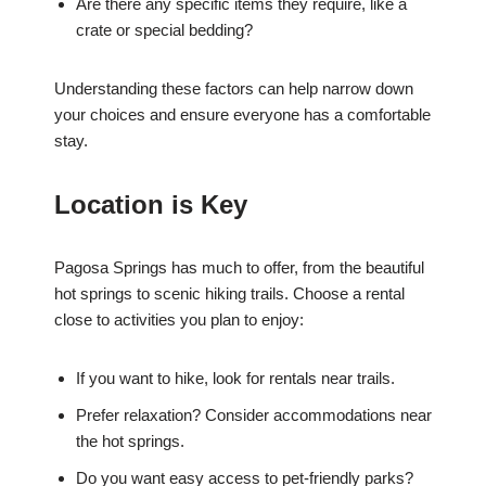
Are there any specific items they require, like a
crate or special bedding?
Understanding these factors can help narrow down
your choices and ensure everyone has a comfortable
stay.
Location is Key
Pagosa Springs has much to offer, from the beautiful
hot springs to scenic hiking trails. Choose a rental
close to activities you plan to enjoy:
If you want to hike, look for rentals near trails.
Prefer relaxation? Consider accommodations near
the hot springs.
Do you want easy access to pet-friendly parks?