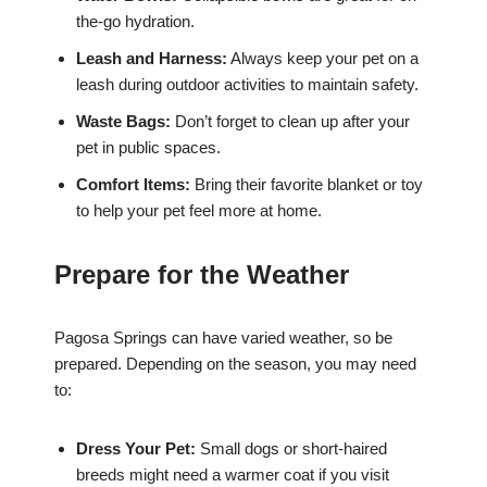
the-go hydration.
Leash and Harness:
Always keep your pet on a
leash during outdoor activities to maintain safety.
Waste Bags:
Don’t forget to clean up after your
pet in public spaces.
Comfort Items:
Bring their favorite blanket or toy
to help your pet feel more at home.
Prepare for the Weather
Pagosa Springs can have varied weather, so be
prepared. Depending on the season, you may need
to:
Dress Your Pet:
Small dogs or short-haired
breeds might need a warmer coat if you visit