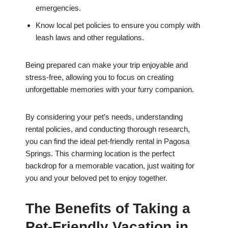
emergencies.
Know local pet policies to ensure you comply with
leash laws and other regulations.
Being prepared can make your trip enjoyable and
stress-free, allowing you to focus on creating
unforgettable memories with your furry companion.
By considering your pet’s needs, understanding
rental policies, and conducting thorough research,
you can find the ideal pet-friendly rental in Pagosa
Springs. This charming location is the perfect
backdrop for a memorable vacation, just waiting for
you and your beloved pet to enjoy together.
The Benefits of Taking a
Pet-Friendly Vacation in