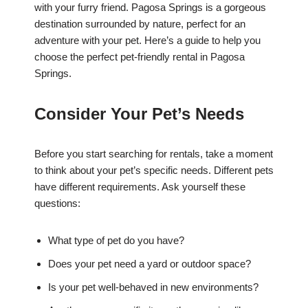
with your furry friend. Pagosa Springs is a gorgeous
destination surrounded by nature, perfect for an
adventure with your pet. Here’s a guide to help you
choose the perfect pet-friendly rental in Pagosa
Springs.
Consider Your Pet’s Needs
Before you start searching for rentals, take a moment
to think about your pet’s specific needs. Different pets
have different requirements. Ask yourself these
questions:
What type of pet do you have?
Does your pet need a yard or outdoor space?
Is your pet well-behaved in new environments?