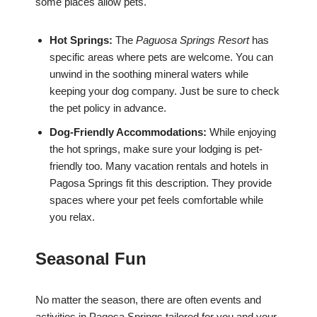
some places allow pets.
Hot Springs:
The
Paguosa Springs Resort
has
specific areas where pets are welcome. You can
unwind in the soothing mineral waters while
keeping your dog company. Just be sure to check
the pet policy in advance.
Dog-Friendly Accommodations:
While enjoying
the hot springs, make sure your lodging is pet-
friendly too. Many vacation rentals and hotels in
Pagosa Springs fit this description. They provide
spaces where your pet feels comfortable while
you relax.
Seasonal Fun
No matter the season, there are often events and
activities in Pagosa Springs tailored for you and your