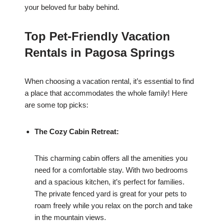
your beloved fur baby behind.
Top Pet-Friendly Vacation
Rentals in Pagosa Springs
When choosing a vacation rental, it’s essential to find
a place that accommodates the whole family! Here
are some top picks:
The Cozy Cabin Retreat:
This charming cabin offers all the amenities you
need for a comfortable stay. With two bedrooms
and a spacious kitchen, it’s perfect for families.
The private fenced yard is great for your pets to
roam freely while you relax on the porch and take
in the mountain views.