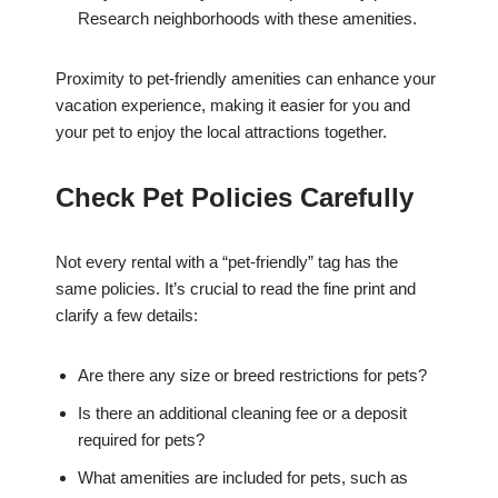
Research neighborhoods with these amenities.
Proximity to pet-friendly amenities can enhance your
vacation experience, making it easier for you and
your pet to enjoy the local attractions together.
Check Pet Policies Carefully
Not every rental with a “pet-friendly” tag has the
same policies. It’s crucial to read the fine print and
clarify a few details:
Are there any size or breed restrictions for pets?
Is there an additional cleaning fee or a deposit
required for pets?
What amenities are included for pets, such as