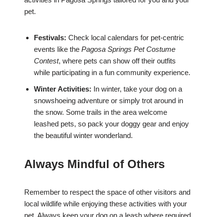
pet.
Festivals:
Check local calendars for pet-centric
events like the
Pagosa Springs Pet Costume
Contest
, where pets can show off their outfits
while participating in a fun community experience.
Winter Activities:
In winter, take your dog on a
snowshoeing adventure or simply trot around in
the snow. Some trails in the area welcome
leashed pets, so pack your doggy gear and enjoy
the beautiful winter wonderland.
Always Mindful of Others
Remember to respect the space of other visitors and
local wildlife while enjoying these activities with your
pet. Always keep your dog on a leash where required