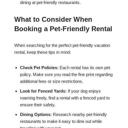
dining at pet-friendly restaurants.
What to Consider When
Booking a Pet-Friendly Rental
When searching for the perfect pet-friendly vacation
rental, keep these tips in mind:
Check Pet Policies:
Each rental has its own pet
policy. Make sure you read the fine print regarding
additional fees or size restrictions.
Look for Fenced Yards:
If your dog enjoys
roaming freely, find a rental with a fenced yard to
ensure their safety.
Dining Options:
Research nearby pet-friendly
restaurants to make it easy to dine out while