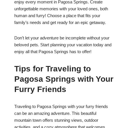
enjoy every moment in Pagosa Springs. Create
unforgettable memories with your loved ones, both
human and furry! Choose a place that fits your
family’s needs and get ready for an epic getaway.
Don’t let your adventure be incomplete without your
beloved pets. Start planning your vacation today and
enjoy all that Pagosa Springs has to offer!
Tips for Traveling to
Pagosa Springs with Your
Furry Friends
Traveling to Pagosa Springs with your furry friends
can be an amazing adventure. This beautiful
mountain town offers stunning views, outdoor
activities, and a cozy atmosphere that welcomes