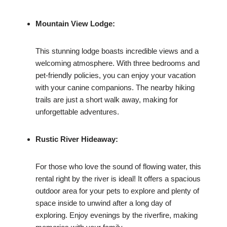
Mountain View Lodge:
This stunning lodge boasts incredible views and a
welcoming atmosphere. With three bedrooms and
pet-friendly policies, you can enjoy your vacation
with your canine companions. The nearby hiking
trails are just a short walk away, making for
unforgettable adventures.
Rustic River Hideaway:
For those who love the sound of flowing water, this
rental right by the river is ideal! It offers a spacious
outdoor area for your pets to explore and plenty of
space inside to unwind after a long day of
exploring. Enjoy evenings by the riverfire, making