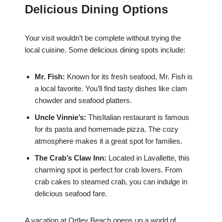
Delicious Dining Options
Your visit wouldn’t be complete without trying the
local cuisine. Some delicious dining spots include:
Mr. Fish:
Known for its fresh seafood, Mr. Fish is
a local favorite. You’ll find tasty dishes like clam
chowder and seafood platters.
Uncle Vinnie’s:
ThisItalian restaurant is famous
for its pasta and homemade pizza. The cozy
atmosphere makes it a great spot for families.
The Crab’s Claw Inn:
Located in Lavallette, this
charming spot is perfect for crab lovers. From
crab cakes to steamed crab, you can indulge in
delicious seafood fare.
A vacation at Ortley Beach opens up a world of