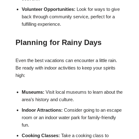
Volunteer Opportunities:
Look for ways to give
back through community service, perfect for a
fulfilling experience.
Planning for Rainy Days
Even the best vacations can encounter a little rain.
Be ready with indoor activities to keep your spirits
high:
Museums:
Visit local museums to learn about the
area’s history and culture.
Indoor Attractions:
Consider going to an escape
room or an indoor water park for family-friendly
fun.
Cooking Classes:
Take a cooking class to