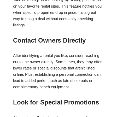
on your favorite rental sites. This feature notifies you
when specific properties drop in price. It’s a great
way to snag a deal without constantly checking
listings.
Contact Owners Directly
After identifying a rental you like, consider reaching
out to the owner directly. Sometimes, they may offer
lower rates or special discounts that aren’t listed
online. Plus, establishing a personal connection can
lead to added perks, such as late checkouts or
complimentary beach equipment.
Look for Special Promotions