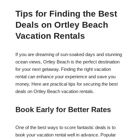
Tips for Finding the Best
Deals on Ortley Beach
Vacation Rentals
If you are dreaming of sun-soaked days and stunning
ocean views, Ortley Beach is the perfect destination
for your next getaway. Finding the right vacation
rental can enhance your experience and save you
money. Here are practical tips for securing the best
deals on Ortley Beach vacation rentals.
Book Early for Better Rates
One of the best ways to score fantastic deals is to
book your vacation rental well in advance. Popular