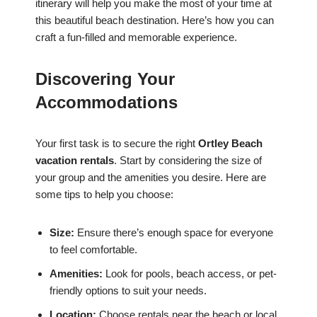
itinerary will help you make the most of your time at
this beautiful beach destination. Here’s how you can
craft a fun-filled and memorable experience.
Discovering Your
Accommodations
Your first task is to secure the right
Ortley Beach
vacation rentals
. Start by considering the size of
your group and the amenities you desire. Here are
some tips to help you choose:
Size:
Ensure there’s enough space for everyone
to feel comfortable.
Amenities:
Look for pools, beach access, or pet-
friendly options to suit your needs.
Location:
Choose rentals near the beach or local