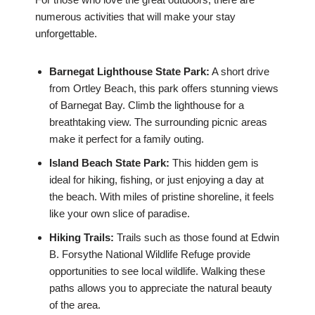
numerous activities that will make your stay
unforgettable.
Barnegat Lighthouse State Park:
A short drive
from Ortley Beach, this park offers stunning views
of Barnegat Bay. Climb the lighthouse for a
breathtaking view. The surrounding picnic areas
make it perfect for a family outing.
Island Beach State Park:
This hidden gem is
ideal for hiking, fishing, or just enjoying a day at
the beach. With miles of pristine shoreline, it feels
like your own slice of paradise.
Hiking Trails:
Trails such as those found at Edwin
B. Forsythe National Wildlife Refuge provide
opportunities to see local wildlife. Walking these
paths allows you to appreciate the natural beauty
of the area.