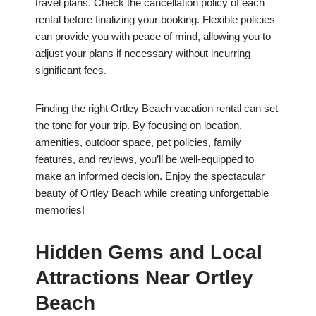
travel plans. Check the cancellation policy of each
rental before finalizing your booking. Flexible policies
can provide you with peace of mind, allowing you to
adjust your plans if necessary without incurring
significant fees.
Finding the right Ortley Beach vacation rental can set
the tone for your trip. By focusing on location,
amenities, outdoor space, pet policies, family
features, and reviews, you’ll be well-equipped to
make an informed decision. Enjoy the spectacular
beauty of Ortley Beach while creating unforgettable
memories!
Hidden Gems and Local
Attractions Near Ortley
Beach