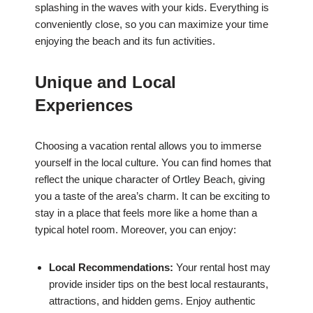
splashing in the waves with your kids. Everything is
conveniently close, so you can maximize your time
enjoying the beach and its fun activities.
Unique and Local
Experiences
Choosing a vacation rental allows you to immerse
yourself in the local culture. You can find homes that
reflect the unique character of Ortley Beach, giving
you a taste of the area’s charm. It can be exciting to
stay in a place that feels more like a home than a
typical hotel room. Moreover, you can enjoy:
Local Recommendations:
Your rental host may
provide insider tips on the best local restaurants,
attractions, and hidden gems. Enjoy authentic