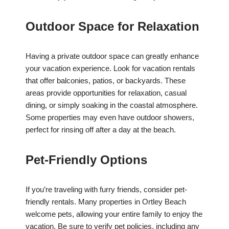
Outdoor Space for Relaxation
Having a private outdoor space can greatly enhance
your vacation experience. Look for vacation rentals
that offer balconies, patios, or backyards. These
areas provide opportunities for relaxation, casual
dining, or simply soaking in the coastal atmosphere.
Some properties may even have outdoor showers,
perfect for rinsing off after a day at the beach.
Pet-Friendly Options
If you’re traveling with furry friends, consider pet-
friendly rentals. Many properties in Ortley Beach
welcome pets, allowing your entire family to enjoy the
vacation. Be sure to verify pet policies, including any