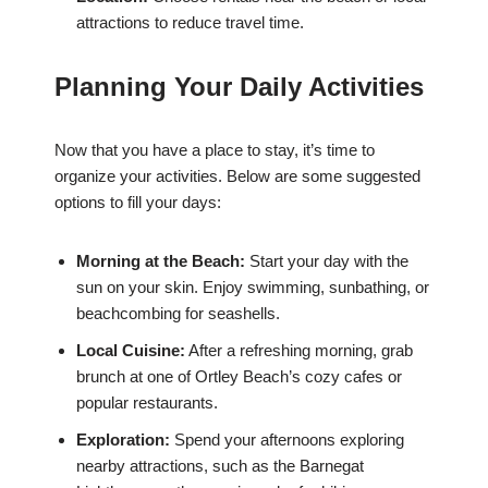
attractions to reduce travel time.
Planning Your Daily Activities
Now that you have a place to stay, it’s time to
organize your activities. Below are some suggested
options to fill your days:
Morning at the Beach:
Start your day with the
sun on your skin. Enjoy swimming, sunbathing, or
beachcombing for seashells.
Local Cuisine:
After a refreshing morning, grab
brunch at one of Ortley Beach’s cozy cafes or
popular restaurants.
Exploration:
Spend your afternoons exploring
nearby attractions, such as the Barnegat