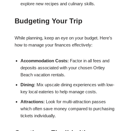
explore new recipes and culinary skills.
Budgeting Your Trip
While planning, keep an eye on your budget. Here’s
how to manage your finances effectively:
Accommodation Costs:
Factor in all fees and
deposits associated with your chosen Ortley
Beach vacation rentals.
Dining:
Mix upscale dining experiences with low-
key local eateries to help manage costs.
Attractions:
Look for multi-attraction passes
which often save money compared to purchasing
tickets individually.