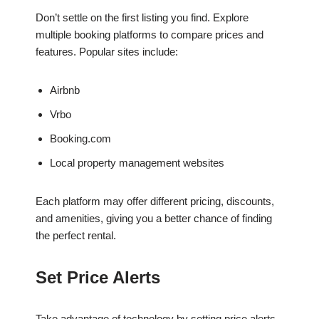
Don’t settle on the first listing you find. Explore
multiple booking platforms to compare prices and
features. Popular sites include:
Airbnb
Vrbo
Booking.com
Local property management websites
Each platform may offer different pricing, discounts,
and amenities, giving you a better chance of finding
the perfect rental.
Set Price Alerts
Take advantage of technology by setting price alerts