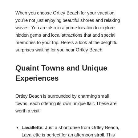
When you choose Ortley Beach for your vacation,
you’re not just enjoying beautiful shores and relaxing
waves. You are also in a prime location to explore
hidden gems and local attractions that add special
memories to your trip. Here’s a look at the delightful
surprises waiting for you near Ortley Beach.
Quaint Towns and Unique
Experiences
Ortley Beach is surrounded by charming small
towns, each offering its own unique flair. These are
worth a visit:
Lavallette:
Just a short drive from Ortley Beach,
Lavallette is perfect for an afternoon stroll. This