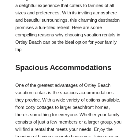
a delightful experience that caters to families of all
sizes and preferences. With its inviting atmosphere
and beautiful surroundings, this charming destination
promises a fun-filled retreat. Here are some
compelling reasons why choosing vacation rentals in
Ortley Beach can be the ideal option for your family
trip.
Spacious Accommodations
One of the greatest advantages of Ortley Beach
vacation rentals is the spacious accommodations
they provide. With a wide variety of options available,
from cozy cottages to larger beachfront homes,
there’s something for everyone. Whether your family
consists of just a few members or a larger group, you
will find a rental that meets your needs. Enjoy the
freedom of having separate bedrooms, living spaces,