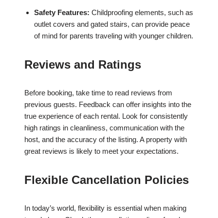
Safety Features:
Childproofing elements, such as
outlet covers and gated stairs, can provide peace
of mind for parents traveling with younger children.
Reviews and Ratings
Before booking, take time to read reviews from
previous guests. Feedback can offer insights into the
true experience of each rental. Look for consistently
high ratings in cleanliness, communication with the
host, and the accuracy of the listing. A property with
great reviews is likely to meet your expectations.
Flexible Cancellation Policies
In today’s world, flexibility is essential when making