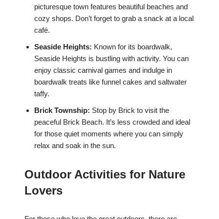
picturesque town features beautiful beaches and
cozy shops. Don’t forget to grab a snack at a local
café.
Seaside Heights:
Known for its boardwalk,
Seaside Heights is bustling with activity. You can
enjoy classic carnival games and indulge in
boardwalk treats like funnel cakes and saltwater
taffy.
Brick Township:
Stop by Brick to visit the
peaceful Brick Beach. It’s less crowded and ideal
for those quiet moments where you can simply
relax and soak in the sun.
Outdoor Activities for Nature
Lovers
For those who love the great outdoors, there are