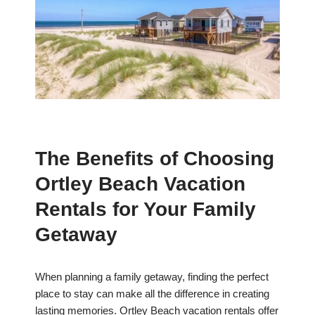
The Benefits of Choosing
Ortley Beach Vacation
Rentals for Your Family
Getaway
When planning a family getaway, finding the perfect
place to stay can make all the difference in creating
lasting memories. Ortley Beach vacation rentals offer