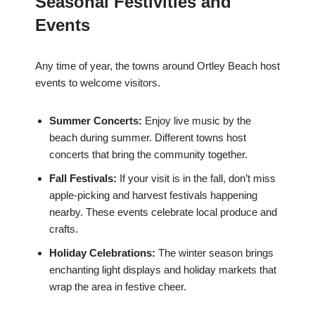
Seasonal Festivities and
Events
Any time of year, the towns around Ortley Beach host
events to welcome visitors.
Summer Concerts:
Enjoy live music by the
beach during summer. Different towns host
concerts that bring the community together.
Fall Festivals:
If your visit is in the fall, don’t miss
apple-picking and harvest festivals happening
nearby. These events celebrate local produce and
crafts.
Holiday Celebrations:
The winter season brings
enchanting light displays and holiday markets that
wrap the area in festive cheer.