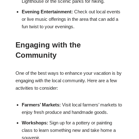
Lighthouse or the scenic parks for hiking.
Evening Entertainment:
Check out local events
or live music offerings in the area that can add a
fun twist to your evenings.
Engaging with the
Community
One of the best ways to enhance your vacation is by
engaging with the local community. Here are a few
activities to consider:
Farmers’ Markets:
Visit local farmers’ markets to
enjoy fresh produce and handmade goods.
Workshops:
Sign up for a pottery or painting
class to learn something new and take home a
souvenir.