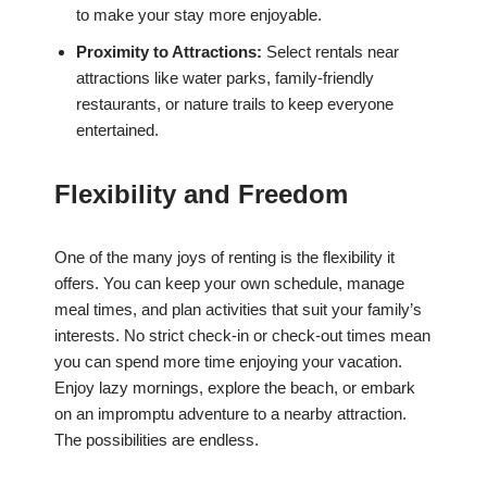
to make your stay more enjoyable.
Proximity to Attractions:
Select rentals near
attractions like water parks, family-friendly
restaurants, or nature trails to keep everyone
entertained.
Flexibility and Freedom
One of the many joys of renting is the flexibility it
offers. You can keep your own schedule, manage
meal times, and plan activities that suit your family’s
interests. No strict check-in or check-out times mean
you can spend more time enjoying your vacation.
Enjoy lazy mornings, explore the beach, or embark
on an impromptu adventure to a nearby attraction.
The possibilities are endless.