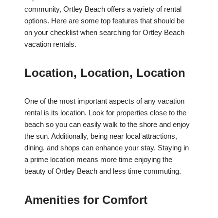
community, Ortley Beach offers a variety of rental
options. Here are some top features that should be
on your checklist when searching for Ortley Beach
vacation rentals.
Location, Location, Location
One of the most important aspects of any vacation
rental is its location. Look for properties close to the
beach so you can easily walk to the shore and enjoy
the sun. Additionally, being near local attractions,
dining, and shops can enhance your stay. Staying in
a prime location means more time enjoying the
beauty of Ortley Beach and less time commuting.
Amenities for Comfort