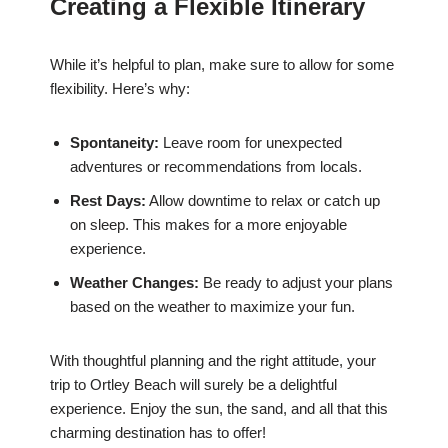
Creating a Flexible Itinerary
While it’s helpful to plan, make sure to allow for some
flexibility. Here’s why:
Spontaneity:
Leave room for unexpected
adventures or recommendations from locals.
Rest Days:
Allow downtime to relax or catch up
on sleep. This makes for a more enjoyable
experience.
Weather Changes:
Be ready to adjust your plans
based on the weather to maximize your fun.
With thoughtful planning and the right attitude, your
trip to Ortley Beach will surely be a delightful
experience. Enjoy the sun, the sand, and all that this
charming destination has to offer!