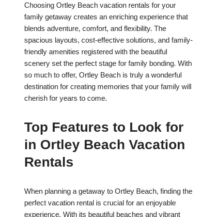
Choosing Ortley Beach vacation rentals for your
family getaway creates an enriching experience that
blends adventure, comfort, and flexibility. The
spacious layouts, cost-effective solutions, and family-
friendly amenities registered with the beautiful
scenery set the perfect stage for family bonding. With
so much to offer, Ortley Beach is truly a wonderful
destination for creating memories that your family will
cherish for years to come.
Top Features to Look for
in Ortley Beach Vacation
Rentals
When planning a getaway to Ortley Beach, finding the
perfect vacation rental is crucial for an enjoyable
experience. With its beautiful beaches and vibrant