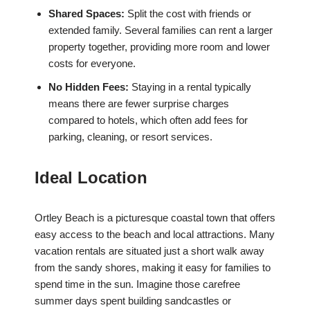
Shared Spaces:
Split the cost with friends or
extended family. Several families can rent a larger
property together, providing more room and lower
costs for everyone.
No Hidden Fees:
Staying in a rental typically
means there are fewer surprise charges
compared to hotels, which often add fees for
parking, cleaning, or resort services.
Ideal Location
Ortley Beach is a picturesque coastal town that offers
easy access to the beach and local attractions. Many
vacation rentals are situated just a short walk away
from the sandy shores, making it easy for families to
spend time in the sun. Imagine those carefree
summer days spent building sandcastles or