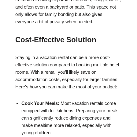
and often even a backyard or patio. This space not
only allows for family bonding but also gives
everyone a bit of privacy when needed.
Cost-Effective Solution
Staying in a vacation rental can be a more cost-
effective solution compared to booking multiple hotel
rooms. With a rental, you’ll likely save on
accommodation costs, especially for larger families.
Here’s how you can make the most of your budget:
Cook Your Meals:
Most vacation rentals come
equipped with full kitchens. Preparing your meals
can significantly reduce dining expenses and
make mealtime more relaxed, especially with
young children.