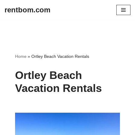
rentbom.com
Skip
to
content
Home
»
Ortley Beach Vacation Rentals
Ortley Beach
Vacation Rentals