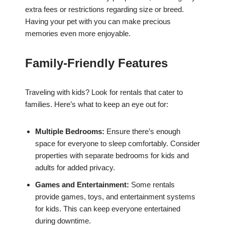
extra fees or restrictions regarding size or breed.
Having your pet with you can make precious
memories even more enjoyable.
Family-Friendly Features
Traveling with kids? Look for rentals that cater to
families. Here’s what to keep an eye out for:
Multiple Bedrooms:
Ensure there’s enough
space for everyone to sleep comfortably. Consider
properties with separate bedrooms for kids and
adults for added privacy.
Games and Entertainment:
Some rentals
provide games, toys, and entertainment systems
for kids. This can keep everyone entertained
during downtime.