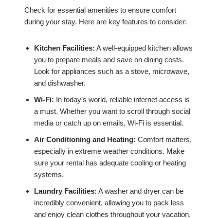
Check for essential amenities to ensure comfort
during your stay. Here are key features to consider:
Kitchen Facilities:
A well-equipped kitchen allows
you to prepare meals and save on dining costs.
Look for appliances such as a stove, microwave,
and dishwasher.
Wi-Fi:
In today’s world, reliable internet access is
a must. Whether you want to scroll through social
media or catch up on emails, Wi-Fi is essential.
Air Conditioning and Heating:
Comfort matters,
especially in extreme weather conditions. Make
sure your rental has adequate cooling or heating
systems.
Laundry Facilities:
A washer and dryer can be
incredibly convenient, allowing you to pack less
and enjoy clean clothes throughout your vacation.