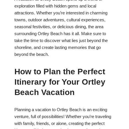
exploration filled with hidden gems and local
attractions. Whether you’re interested in charming
towns, outdoor adventures, cultural experiences,
seasonal festivities, or delicious dining, the area
surrounding Ortley Beach has it all. Make sure to
take the time to discover what lies just beyond the
shoreline, and create lasting memories that go
beyond the beach.
How to Plan the Perfect
Itinerary for Your Ortley
Beach Vacation
Planning a vacation to Ortley Beach is an exciting
venture, full of possibilities! Whether you’re traveling
with family, friends, or alone, creating the perfect