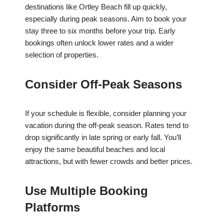
destinations like Ortley Beach fill up quickly,
especially during peak seasons. Aim to book your
stay three to six months before your trip. Early
bookings often unlock lower rates and a wider
selection of properties.
Consider Off-Peak Seasons
If your schedule is flexible, consider planning your
vacation during the off-peak season. Rates tend to
drop significantly in late spring or early fall. You’ll
enjoy the same beautiful beaches and local
attractions, but with fewer crowds and better prices.
Use Multiple Booking
Platforms