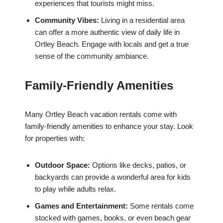
experiences that tourists might miss.
Community Vibes:
Living in a residential area
can offer a more authentic view of daily life in
Ortley Beach. Engage with locals and get a true
sense of the community ambiance.
Family-Friendly Amenities
Many Ortley Beach vacation rentals come with
family-friendly amenities to enhance your stay. Look
for properties with:
Outdoor Space:
Options like decks, patios, or
backyards can provide a wonderful area for kids
to play while adults relax.
Games and Entertainment:
Some rentals come
stocked with games, books, or even beach gear