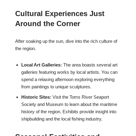
Cultural Experiences Just
Around the Corner
After soaking up the sun, dive into the rich culture of
the region.
Local Art Galleries:
The area boasts several art
galleries featuring works by local artists. You can
spend a relaxing afternoon exploring everything
from paintings to unique sculptures.
Historic Sites:
Visit the Toms River Seaport
Society and Museum to learn about the maritime
history of the region. Exhibits provide insight into
shipbuilding and the local fishing industry.