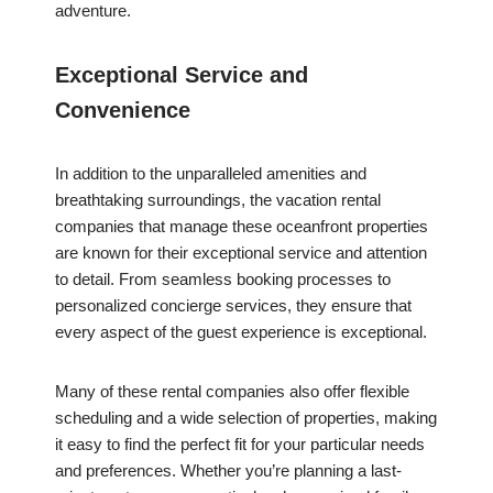
adventure.
Exceptional Service and
Convenience
In addition to the unparalleled amenities and
breathtaking surroundings, the vacation rental
companies that manage these oceanfront properties
are known for their exceptional service and attention
to detail. From seamless booking processes to
personalized concierge services, they ensure that
every aspect of the guest experience is exceptional.
Many of these rental companies also offer flexible
scheduling and a wide selection of properties, making
it easy to find the perfect fit for your particular needs
and preferences. Whether you’re planning a last-