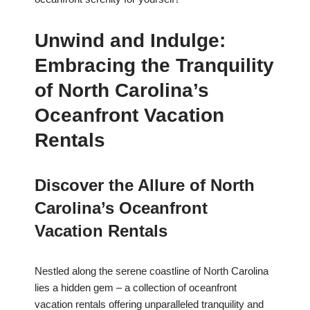
Unwind and Indulge:
Embracing the Tranquility
of North Carolina’s
Oceanfront Vacation
Rentals
Discover the Allure of North
Carolina’s Oceanfront
Vacation Rentals
Nestled along the serene coastline of North Carolina
lies a hidden gem – a collection of oceanfront
vacation rentals offering unparalleled tranquility and