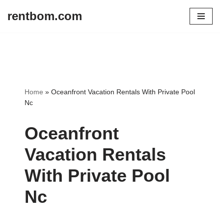
rentbom.com
Skip
to
content
Home
»
Oceanfront Vacation Rentals With Private Pool
Nc
Oceanfront
Vacation Rentals
With Private Pool
Nc