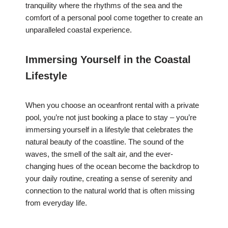
tranquility where the rhythms of the sea and the
comfort of a personal pool come together to create an
unparalleled coastal experience.
Immersing Yourself in the Coastal
Lifestyle
When you choose an oceanfront rental with a private
pool, you’re not just booking a place to stay – you’re
immersing yourself in a lifestyle that celebrates the
natural beauty of the coastline. The sound of the
waves, the smell of the salt air, and the ever-
changing hues of the ocean become the backdrop to
your daily routine, creating a sense of serenity and
connection to the natural world that is often missing
from everyday life.