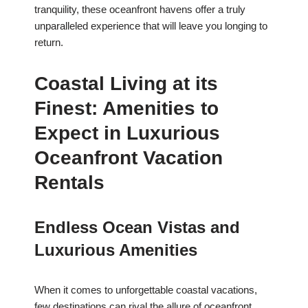
tranquility, these oceanfront havens offer a truly
unparalleled experience that will leave you longing to
return.
Coastal Living at its
Finest: Amenities to
Expect in Luxurious
Oceanfront Vacation
Rentals
Endless Ocean Vistas and
Luxurious Amenities
When it comes to unforgettable coastal vacations,
few destinations can rival the allure of oceanfront