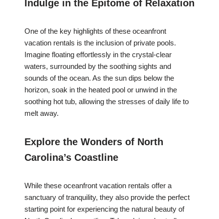
Indulge in the Epitome of Relaxation
One of the key highlights of these oceanfront
vacation rentals is the inclusion of private pools.
Imagine floating effortlessly in the crystal-clear
waters, surrounded by the soothing sights and
sounds of the ocean. As the sun dips below the
horizon, soak in the heated pool or unwind in the
soothing hot tub, allowing the stresses of daily life to
melt away.
Explore the Wonders of North
Carolina’s Coastline
While these oceanfront vacation rentals offer a
sanctuary of tranquility, they also provide the perfect
starting point for experiencing the natural beauty of