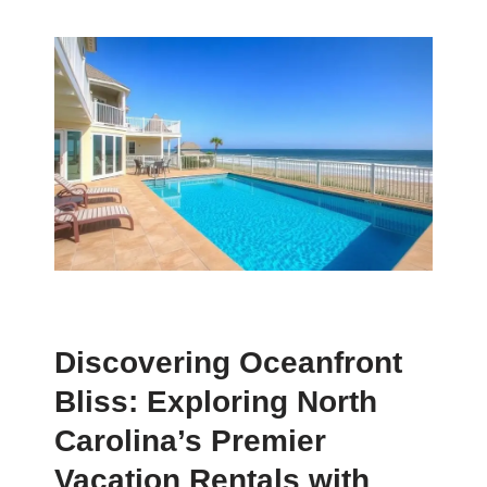
Discovering Oceanfront
Bliss: Exploring North
Carolina’s Premier
Vacation Rentals with