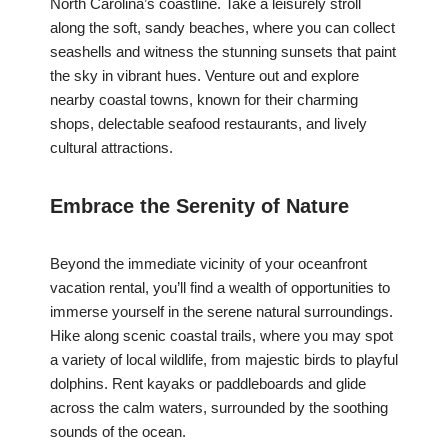
North Carolina’s coastline. Take a leisurely stroll
along the soft, sandy beaches, where you can collect
seashells and witness the stunning sunsets that paint
the sky in vibrant hues. Venture out and explore
nearby coastal towns, known for their charming
shops, delectable seafood restaurants, and lively
cultural attractions.
Embrace the Serenity of Nature
Beyond the immediate vicinity of your oceanfront
vacation rental, you’ll find a wealth of opportunities to
immerse yourself in the serene natural surroundings.
Hike along scenic coastal trails, where you may spot
a variety of local wildlife, from majestic birds to playful
dolphins. Rent kayaks or paddleboards and glide
across the calm waters, surrounded by the soothing
sounds of the ocean.