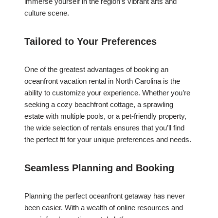
immerse yourself in the region’s vibrant arts and
culture scene.
Tailored to Your Preferences
One of the greatest advantages of booking an
oceanfront vacation rental in North Carolina is the
ability to customize your experience. Whether you’re
seeking a cozy beachfront cottage, a sprawling
estate with multiple pools, or a pet-friendly property,
the wide selection of rentals ensures that you’ll find
the perfect fit for your unique preferences and needs.
Seamless Planning and Booking
Planning the perfect oceanfront getaway has never
been easier. With a wealth of online resources and