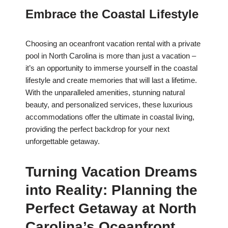
Embrace the Coastal Lifestyle
Choosing an oceanfront vacation rental with a private
pool in North Carolina is more than just a vacation –
it’s an opportunity to immerse yourself in the coastal
lifestyle and create memories that will last a lifetime.
With the unparalleled amenities, stunning natural
beauty, and personalized services, these luxurious
accommodations offer the ultimate in coastal living,
providing the perfect backdrop for your next
unforgettable getaway.
Turning Vacation Dreams
into Reality: Planning the
Perfect Getaway at North
Carolina’s Oceanfront