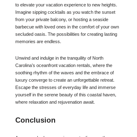
to elevate your vacation experience to new heights.
Imagine sipping cocktails as you watch the sunset
from your private balcony, or hosting a seaside
barbecue with loved ones in the comfort of your own
secluded oasis. The possibilities for creating lasting
memories are endless.
Unwind and indulge in the tranquility of North
Carolina’s oceanfront vacation rentals, where the
soothing rhythm of the waves and the embrace of
luxury converge to create an unforgettable retreat.
Escape the stresses of everyday life and immerse
yourself in the serene beauty of this coastal haven,
where relaxation and rejuvenation await.
Conclusion