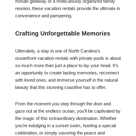
minute getaway or a meticulously organized family
reunion, these vacation rentals provide the ultimate in
convenience and pampering.
Crafting Unforgettable Memories
Ultimately, a stay in one of North Carolina’s
oceanfront vacation rentals with private pools is about
so much more than just a place to lay your head. It’s
an opportunity to create lasting memories, reconnect
with loved ones, and immerse yourself in the natural
beauty that this stunning coastline has to offer.
From the moment you step through the door and
gaze out at the endless ocean, you’ll be captivated by
the magic of this extraordinary destination. Whether
you’re indulging in a sunset swim, hosting a special
celebration, or simply savoring the peace and