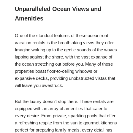
Unparalleled Ocean Views and
Amenities
One of the standout features of these oceanfront
vacation rentals is the breathtaking views they offer.
Imagine waking up to the gentle sounds of the waves
lapping against the shore, with the vast expanse of
the ocean stretching out before you. Many of these
properties boast floor-to-ceiling windows or
expansive decks, providing unobstructed vistas that
will leave you awestruck.
But the luxury doesn’t stop there. These rentals are
equipped with an array of amenities that cater to
every desire. From private, sparkling pools that offer
a refreshing respite from the sun to gourmet kitchens
perfect for preparing family meals, every detail has