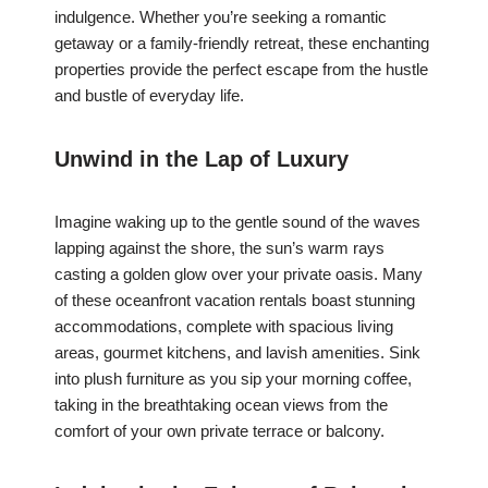
indulgence. Whether you’re seeking a romantic
getaway or a family-friendly retreat, these enchanting
properties provide the perfect escape from the hustle
and bustle of everyday life.
Unwind in the Lap of Luxury
Imagine waking up to the gentle sound of the waves
lapping against the shore, the sun’s warm rays
casting a golden glow over your private oasis. Many
of these oceanfront vacation rentals boast stunning
accommodations, complete with spacious living
areas, gourmet kitchens, and lavish amenities. Sink
into plush furniture as you sip your morning coffee,
taking in the breathtaking ocean views from the
comfort of your own private terrace or balcony.