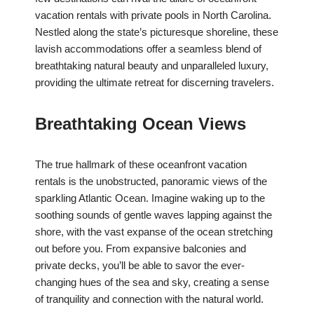
vacation rentals with private pools in North Carolina.
Nestled along the state’s picturesque shoreline, these
lavish accommodations offer a seamless blend of
breathtaking natural beauty and unparalleled luxury,
providing the ultimate retreat for discerning travelers.
Breathtaking Ocean Views
The true hallmark of these oceanfront vacation
rentals is the unobstructed, panoramic views of the
sparkling Atlantic Ocean. Imagine waking up to the
soothing sounds of gentle waves lapping against the
shore, with the vast expanse of the ocean stretching
out before you. From expansive balconies and
private decks, you’ll be able to savor the ever-
changing hues of the sea and sky, creating a sense
of tranquility and connection with the natural world.