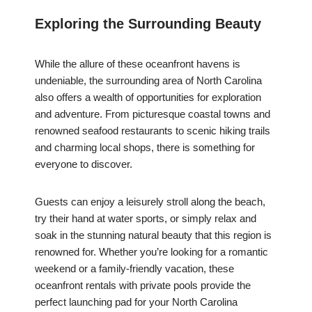
Exploring the Surrounding Beauty
While the allure of these oceanfront havens is
undeniable, the surrounding area of North Carolina
also offers a wealth of opportunities for exploration
and adventure. From picturesque coastal towns and
renowned seafood restaurants to scenic hiking trails
and charming local shops, there is something for
everyone to discover.
Guests can enjoy a leisurely stroll along the beach,
try their hand at water sports, or simply relax and
soak in the stunning natural beauty that this region is
renowned for. Whether you’re looking for a romantic
weekend or a family-friendly vacation, these
oceanfront rentals with private pools provide the
perfect launching pad for your North Carolina