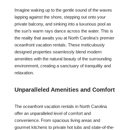
Imagine waking up to the gentle sound of the waves
lapping against the shore, stepping out onto your
private balcony, and sinking into a luxurious pool as
the sun’s warm rays dance across the water. This is
the reality that awaits you at North Carolina’s premier
oceanfront vacation rentals. These meticulously
designed properties seamlessly blend modern
amenities with the natural beauty of the surrounding
environment, creating a sanctuary of tranquility and
relaxation.
Unparalleled Amenities and Comfort
The oceanfront vacation rentals in North Carolina
offer an unparalleled level of comfort and
convenience. From spacious living areas and
gourmet kitchens to private hot tubs and state-of-the-