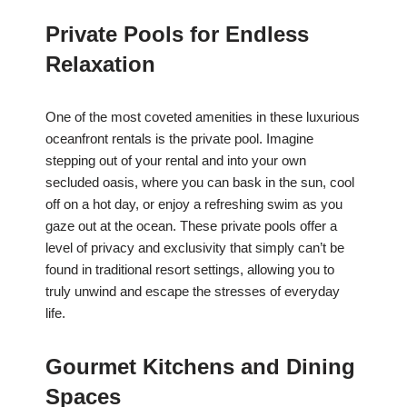
Private Pools for Endless
Relaxation
One of the most coveted amenities in these luxurious
oceanfront rentals is the private pool. Imagine
stepping out of your rental and into your own
secluded oasis, where you can bask in the sun, cool
off on a hot day, or enjoy a refreshing swim as you
gaze out at the ocean. These private pools offer a
level of privacy and exclusivity that simply can’t be
found in traditional resort settings, allowing you to
truly unwind and escape the stresses of everyday
life.
Gourmet Kitchens and Dining
Spaces