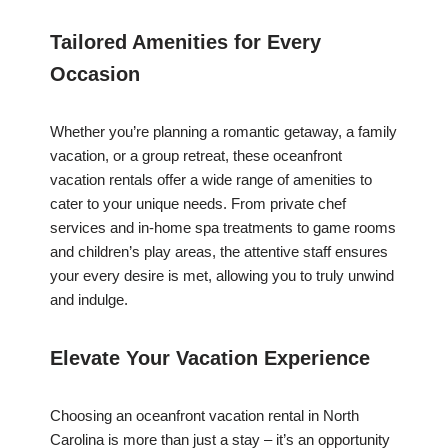
Tailored Amenities for Every
Occasion
Whether you’re planning a romantic getaway, a family
vacation, or a group retreat, these oceanfront
vacation rentals offer a wide range of amenities to
cater to your unique needs. From private chef
services and in-home spa treatments to game rooms
and children’s play areas, the attentive staff ensures
your every desire is met, allowing you to truly unwind
and indulge.
Elevate Your Vacation Experience
Choosing an oceanfront vacation rental in North
Carolina is more than just a stay – it’s an opportunity