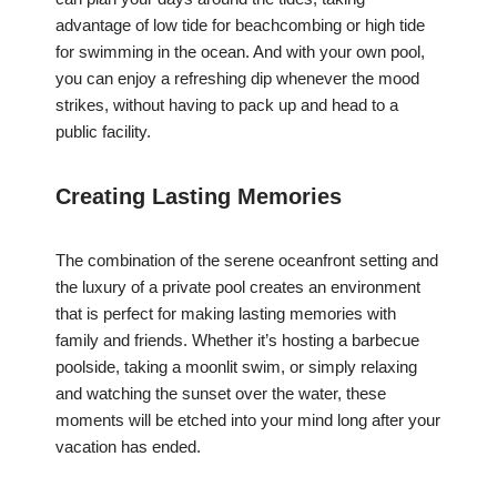
advantage of low tide for beachcombing or high tide
for swimming in the ocean. And with your own pool,
you can enjoy a refreshing dip whenever the mood
strikes, without having to pack up and head to a
public facility.
Creating Lasting Memories
The combination of the serene oceanfront setting and
the luxury of a private pool creates an environment
that is perfect for making lasting memories with
family and friends. Whether it’s hosting a barbecue
poolside, taking a moonlit swim, or simply relaxing
and watching the sunset over the water, these
moments will be etched into your mind long after your
vacation has ended.