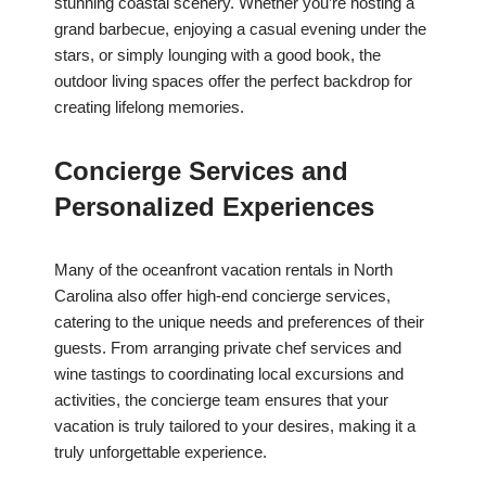
stunning coastal scenery. Whether you’re hosting a
grand barbecue, enjoying a casual evening under the
stars, or simply lounging with a good book, the
outdoor living spaces offer the perfect backdrop for
creating lifelong memories.
Concierge Services and
Personalized Experiences
Many of the oceanfront vacation rentals in North
Carolina also offer high-end concierge services,
catering to the unique needs and preferences of their
guests. From arranging private chef services and
wine tastings to coordinating local excursions and
activities, the concierge team ensures that your
vacation is truly tailored to your desires, making it a
truly unforgettable experience.