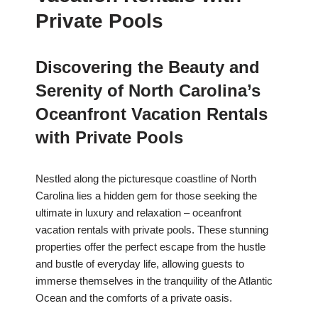
Private Pools
Discovering the Beauty and
Serenity of North Carolina’s
Oceanfront Vacation Rentals
with Private Pools
Nestled along the picturesque coastline of North
Carolina lies a hidden gem for those seeking the
ultimate in luxury and relaxation – oceanfront
vacation rentals with private pools. These stunning
properties offer the perfect escape from the hustle
and bustle of everyday life, allowing guests to
immerse themselves in the tranquility of the Atlantic
Ocean and the comforts of a private oasis.