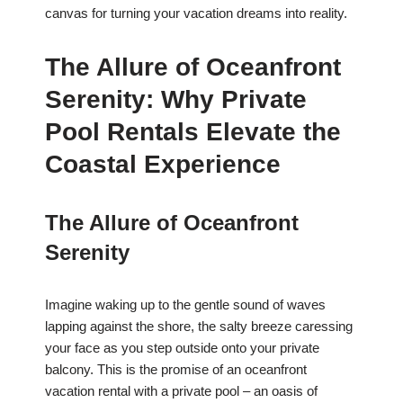
canvas for turning your vacation dreams into reality.
The Allure of Oceanfront
Serenity: Why Private
Pool Rentals Elevate the
Coastal Experience
The Allure of Oceanfront
Serenity
Imagine waking up to the gentle sound of waves
lapping against the shore, the salty breeze caressing
your face as you step outside onto your private
balcony. This is the promise of an oceanfront
vacation rental with a private pool – an oasis of