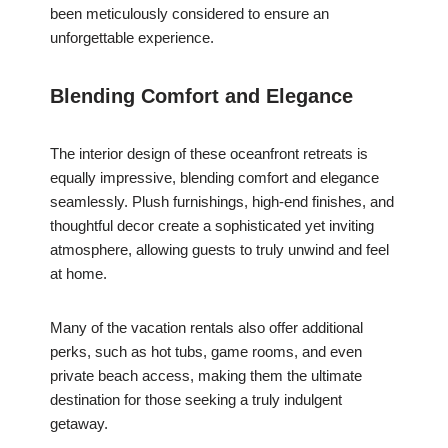
been meticulously considered to ensure an
unforgettable experience.
Blending Comfort and Elegance
The interior design of these oceanfront retreats is
equally impressive, blending comfort and elegance
seamlessly. Plush furnishings, high-end finishes, and
thoughtful decor create a sophisticated yet inviting
atmosphere, allowing guests to truly unwind and feel
at home.
Many of the vacation rentals also offer additional
perks, such as hot tubs, game rooms, and even
private beach access, making them the ultimate
destination for those seeking a truly indulgent
getaway.