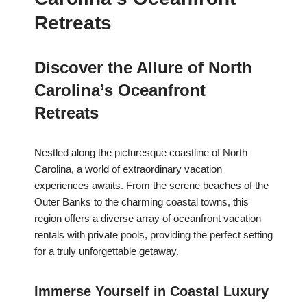
Retreats
Discover the Allure of North
Carolina’s Oceanfront
Retreats
Nestled along the picturesque coastline of North
Carolina, a world of extraordinary vacation
experiences awaits. From the serene beaches of the
Outer Banks to the charming coastal towns, this
region offers a diverse array of oceanfront vacation
rentals with private pools, providing the perfect setting
for a truly unforgettable getaway.
Immerse Yourself in Coastal Luxury