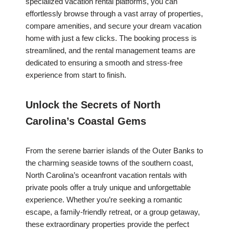
specialized vacation rental platforms, you can
effortlessly browse through a vast array of properties,
compare amenities, and secure your dream vacation
home with just a few clicks. The booking process is
streamlined, and the rental management teams are
dedicated to ensuring a smooth and stress-free
experience from start to finish.
Unlock the Secrets of North
Carolina’s Coastal Gems
From the serene barrier islands of the Outer Banks to
the charming seaside towns of the southern coast,
North Carolina’s oceanfront vacation rentals with
private pools offer a truly unique and unforgettable
experience. Whether you’re seeking a romantic
escape, a family-friendly retreat, or a group getaway,
these extraordinary properties provide the perfect