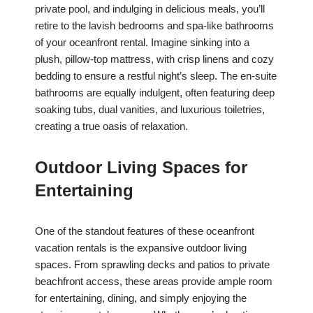
private pool, and indulging in delicious meals, you’ll
retire to the lavish bedrooms and spa-like bathrooms
of your oceanfront rental. Imagine sinking into a
plush, pillow-top mattress, with crisp linens and cozy
bedding to ensure a restful night’s sleep. The en-suite
bathrooms are equally indulgent, often featuring deep
soaking tubs, dual vanities, and luxurious toiletries,
creating a true oasis of relaxation.
Outdoor Living Spaces for
Entertaining
One of the standout features of these oceanfront
vacation rentals is the expansive outdoor living
spaces. From sprawling decks and patios to private
beachfront access, these areas provide ample room
for entertaining, dining, and simply enjoying the