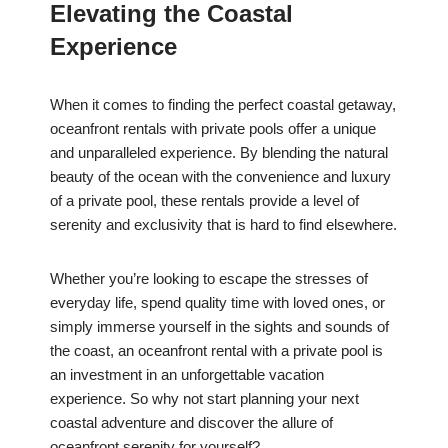
Elevating the Coastal
Experience
When it comes to finding the perfect coastal getaway,
oceanfront rentals with private pools offer a unique
and unparalleled experience. By blending the natural
beauty of the ocean with the convenience and luxury
of a private pool, these rentals provide a level of
serenity and exclusivity that is hard to find elsewhere.
Whether you’re looking to escape the stresses of
everyday life, spend quality time with loved ones, or
simply immerse yourself in the sights and sounds of
the coast, an oceanfront rental with a private pool is
an investment in an unforgettable vacation
experience. So why not start planning your next
coastal adventure and discover the allure of
oceanfront serenity for yourself?