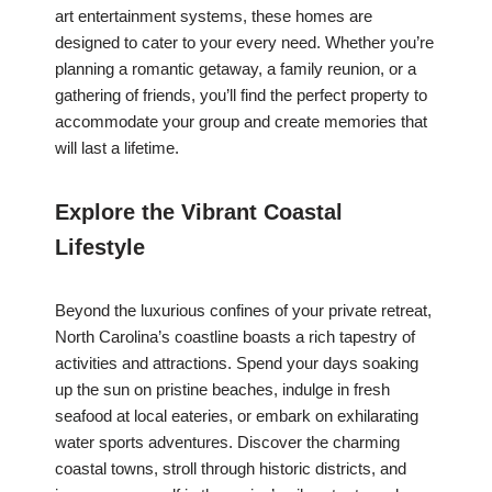
art entertainment systems, these homes are
designed to cater to your every need. Whether you’re
planning a romantic getaway, a family reunion, or a
gathering of friends, you’ll find the perfect property to
accommodate your group and create memories that
will last a lifetime.
Explore the Vibrant Coastal
Lifestyle
Beyond the luxurious confines of your private retreat,
North Carolina’s coastline boasts a rich tapestry of
activities and attractions. Spend your days soaking
up the sun on pristine beaches, indulge in fresh
seafood at local eateries, or embark on exhilarating
water sports adventures. Discover the charming
coastal towns, stroll through historic districts, and