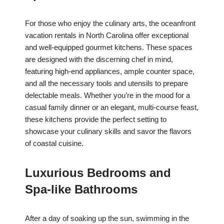
For those who enjoy the culinary arts, the oceanfront
vacation rentals in North Carolina offer exceptional
and well-equipped gourmet kitchens. These spaces
are designed with the discerning chef in mind,
featuring high-end appliances, ample counter space,
and all the necessary tools and utensils to prepare
delectable meals. Whether you’re in the mood for a
casual family dinner or an elegant, multi-course feast,
these kitchens provide the perfect setting to
showcase your culinary skills and savor the flavors
of coastal cuisine.
Luxurious Bedrooms and
Spa-like Bathrooms
After a day of soaking up the sun, swimming in the