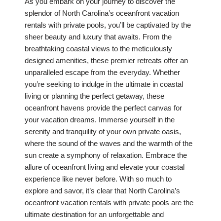
As you embark on your journey to discover the
splendor of North Carolina’s oceanfront vacation
rentals with private pools, you’ll be captivated by the
sheer beauty and luxury that awaits. From the
breathtaking coastal views to the meticulously
designed amenities, these premier retreats offer an
unparalleled escape from the everyday. Whether
you’re seeking to indulge in the ultimate in coastal
living or planning the perfect getaway, these
oceanfront havens provide the perfect canvas for
your vacation dreams. Immerse yourself in the
serenity and tranquility of your own private oasis,
where the sound of the waves and the warmth of the
sun create a symphony of relaxation. Embrace the
allure of oceanfront living and elevate your coastal
experience like never before. With so much to
explore and savor, it’s clear that North Carolina’s
oceanfront vacation rentals with private pools are the
ultimate destination for an unforgettable and