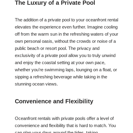
The Luxury of a Private Pool
The addition of a private pool to your oceanfront rental
elevates the experience even further. Imagine cooling
off from the warm sun in the refreshing waters of your
own personal oasis, without the crowds or noise of a
public beach or resort pool. The privacy and
exclusivity of a private pool allow you to truly unwind
and enjoy the coastal setting at your own pace,
whether you’re swimming laps, lounging on a float, or
sipping a refreshing beverage while taking in the
stunning ocean views.
Convenience and Flexibility
Oceanfront rentals with private pools offer a level of
convenience and flexibility that is hard to match. You
can plan your days around the tides, taking