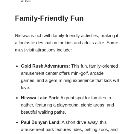
area.
Family-Friendly Fun
Nisswa is rich with family-friendly activities, making it
a fantastic destination for kids and adults alike. Some
must-visit attractions include:
Gold Rush Adventures:
This fun, family-oriented
amusement center offers mini-golf, arcade
games, and a gem mining experience that kids will
love.
Nisswa Lake Park:
A great spot for families to
gather, featuring a playground, picnic areas, and
beautiful walking paths.
Paul Bunyan Land:
A short drive away, this
amusement park features rides, petting zoos, and