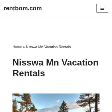
rentbom.com
Skip
to
content
Home
»
Nisswa Mn Vacation Rentals
Nisswa Mn Vacation
Rentals