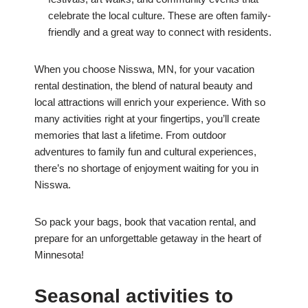
celebrate the local culture. These are often family-
friendly and a great way to connect with residents.
When you choose Nisswa, MN, for your vacation
rental destination, the blend of natural beauty and
local attractions will enrich your experience. With so
many activities right at your fingertips, you’ll create
memories that last a lifetime. From outdoor
adventures to family fun and cultural experiences,
there’s no shortage of enjoyment waiting for you in
Nisswa.
So pack your bags, book that vacation rental, and
prepare for an unforgettable getaway in the heart of
Minnesota!
Seasonal activities to