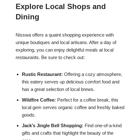
Explore Local Shops and
Dining
Nisswa offers a quaint shopping experience with
unique boutiques and local artisans. After a day of
exploring, you can enjoy delightful meals at local
restaurants. Be sure to check out:
Rustic Restaurant:
Offering a cozy atmosphere,
this eatery serves up delicious comfort food and
has a great selection of local brews.
Wildfire Coffee:
Perfect for a coffee break, this
local gem serves organic coffee and freshly baked
goods.
Jack’s Jingle Bell Shopping:
Find one-of-a-kind
gifts and crafts that highlight the beauty of the