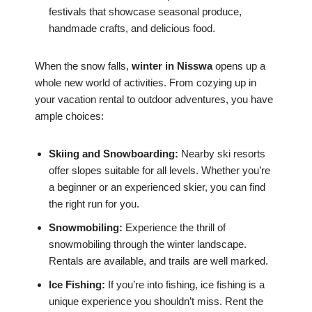
festivals that showcase seasonal produce,
handmade crafts, and delicious food.
When the snow falls,
winter in Nisswa
opens up a
whole new world of activities. From cozying up in
your vacation rental to outdoor adventures, you have
ample choices:
Skiing and Snowboarding:
Nearby ski resorts
offer slopes suitable for all levels. Whether you’re
a beginner or an experienced skier, you can find
the right run for you.
Snowmobiling:
Experience the thrill of
snowmobiling through the winter landscape.
Rentals are available, and trails are well marked.
Ice Fishing:
If you’re into fishing, ice fishing is a
unique experience you shouldn’t miss. Rent the