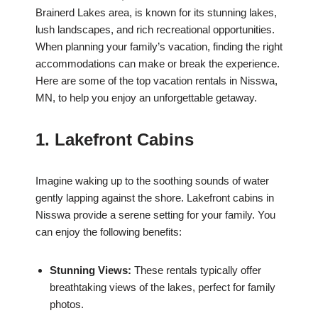
Brainerd Lakes area, is known for its stunning lakes,
lush landscapes, and rich recreational opportunities.
When planning your family’s vacation, finding the right
accommodations can make or break the experience.
Here are some of the top vacation rentals in Nisswa,
MN, to help you enjoy an unforgettable getaway.
1. Lakefront Cabins
Imagine waking up to the soothing sounds of water
gently lapping against the shore. Lakefront cabins in
Nisswa provide a serene setting for your family. You
can enjoy the following benefits:
Stunning Views:
These rentals typically offer
breathtaking views of the lakes, perfect for family
photos.