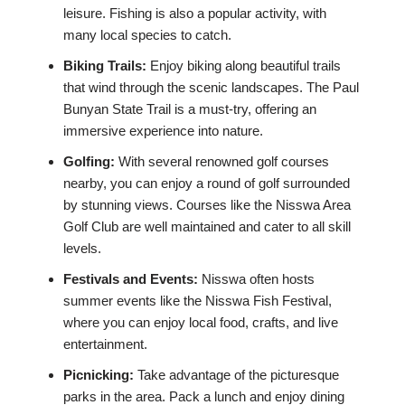
leisure. Fishing is also a popular activity, with
many local species to catch.
Biking Trails:
Enjoy biking along beautiful trails
that wind through the scenic landscapes. The Paul
Bunyan State Trail is a must-try, offering an
immersive experience into nature.
Golfing:
With several renowned golf courses
nearby, you can enjoy a round of golf surrounded
by stunning views. Courses like the Nisswa Area
Golf Club are well maintained and cater to all skill
levels.
Festivals and Events:
Nisswa often hosts
summer events like the Nisswa Fish Festival,
where you can enjoy local food, crafts, and live
entertainment.
Picnicking:
Take advantage of the picturesque
parks in the area. Pack a lunch and enjoy dining