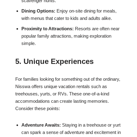
scavenger hunts.
Dining Options:
Enjoy on-site dining for meals,
with menus that cater to kids and adults alike.
Proximity to Attractions:
Resorts are often near
popular family attractions, making exploration
simple.
5. Unique Experiences
For families looking for something out of the ordinary,
Nisswa offers unique vacation rentals such as
treehouses, yurts, or RVs. These one-of-a-kind
accommodations can create lasting memories.
Consider these points:
Adventure Awaits:
Staying in a treehouse or yurt
can spark a sense of adventure and excitement in