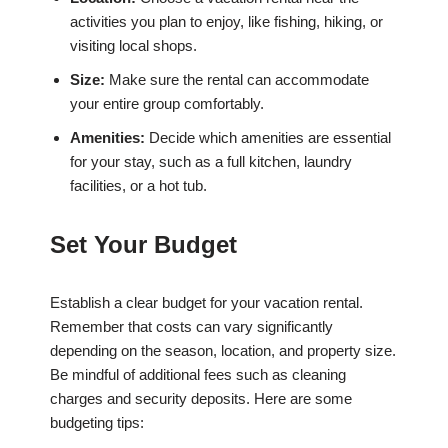
activities you plan to enjoy, like fishing, hiking, or
visiting local shops.
Size:
Make sure the rental can accommodate
your entire group comfortably.
Amenities:
Decide which amenities are essential
for your stay, such as a full kitchen, laundry
facilities, or a hot tub.
Set Your Budget
Establish a clear budget for your vacation rental.
Remember that costs can vary significantly
depending on the season, location, and property size.
Be mindful of additional fees such as cleaning
charges and security deposits. Here are some
budgeting tips: