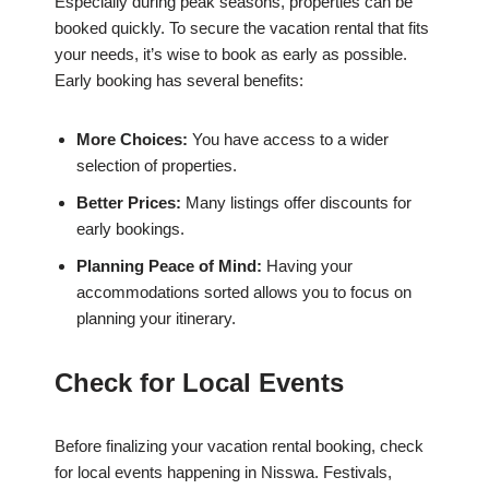
Especially during peak seasons, properties can be
booked quickly. To secure the vacation rental that fits
your needs, it’s wise to book as early as possible.
Early booking has several benefits:
More Choices:
You have access to a wider
selection of properties.
Better Prices:
Many listings offer discounts for
early bookings.
Planning Peace of Mind:
Having your
accommodations sorted allows you to focus on
planning your itinerary.
Check for Local Events
Before finalizing your vacation rental booking, check
for local events happening in Nisswa. Festivals,