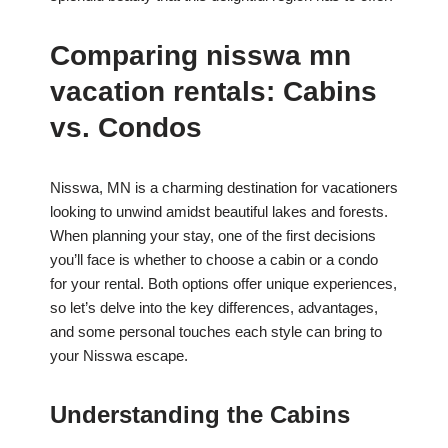
Comparing nisswa mn
vacation rentals: Cabins
vs. Condos
Nisswa, MN is a charming destination for vacationers
looking to unwind amidst beautiful lakes and forests.
When planning your stay, one of the first decisions
you’ll face is whether to choose a cabin or a condo
for your rental. Both options offer unique experiences,
so let’s delve into the key differences, advantages,
and some personal touches each style can bring to
your Nisswa escape.
Understanding the Cabins