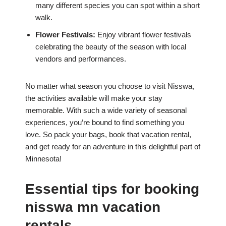
many different species you can spot within a short
walk.
Flower Festivals:
Enjoy vibrant flower festivals
celebrating the beauty of the season with local
vendors and performances.
No matter what season you choose to visit Nisswa,
the activities available will make your stay
memorable. With such a wide variety of seasonal
experiences, you’re bound to find something you
love. So pack your bags, book that vacation rental,
and get ready for an adventure in this delightful part of
Minnesota!
Essential tips for booking
nisswa mn vacation
rentals