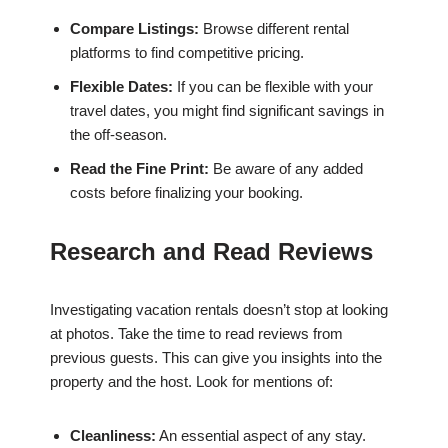
Compare Listings:
Browse different rental
platforms to find competitive pricing.
Flexible Dates:
If you can be flexible with your
travel dates, you might find significant savings in
the off-season.
Read the Fine Print:
Be aware of any added
costs before finalizing your booking.
Research and Read Reviews
Investigating vacation rentals doesn’t stop at looking
at photos. Take the time to read reviews from
previous guests. This can give you insights into the
property and the host. Look for mentions of:
Cleanliness:
An essential aspect of any stay.