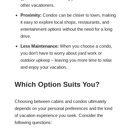
other vacationers.
Proximity:
Condos can be closer to town, making
it easy to explore local shops, restaurants, and
entertainment options without the need for a long
drive.
Less Maintenance:
When you choose a condo,
you don’t have to worry about yard work or
outdoor upkeep – leaving you more time to relax
and enjoy your vacation.
Which Option Suits You?
Choosing between cabins and condos ultimately
depends on your personal preferences and the kind
of vacation experience you seek. Consider the
following questions: