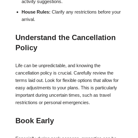
activity suggestions.
House Rules:
Clarify any restrictions before your
arrival.
Understand the Cancellation
Policy
Life can be unpredictable, and knowing the
cancellation policy is crucial. Carefully review the
terms laid out. Look for flexible options that allow for
easy adjustments to your plans. This is particularly
important during uncertain times, such as travel
restrictions or personal emergencies.
Book Early