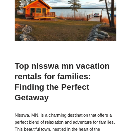
Top nisswa mn vacation
rentals for families:
Finding the Perfect
Getaway
Nisswa, MN, is a charming destination that offers a
perfect blend of relaxation and adventure for families.
This beautiful town, nestled in the heart of the