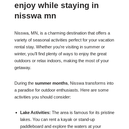
enjoy while staying in
nisswa mn
Nisswa, MN, is a charming destination that offers a
variety of seasonal activities perfect for your vacation
rental stay. Whether you’re visiting in summer or
winter, you’ll find plenty of ways to enjoy the great
outdoors or relax indoors, making the most of your
getaway.
During the
summer months
, Nisswa transforms into
a paradise for outdoor enthusiasts. Here are some
activities you should consider:
Lake Activities:
The area is famous for its pristine
lakes. You can rent a kayak or stand-up
paddleboard and explore the waters at your