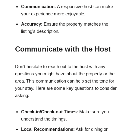
Communication:
A responsive host can make
your experience more enjoyable.
Accuracy:
Ensure the property matches the
listing’s description.
Communicate with the Host
Don’t hesitate to reach out to the host with any
questions you might have about the property or the
area. This communication can help set the tone for
your stay. Here are some key questions to consider
asking:
Check-in/Check-out Times:
Make sure you
understand the timings.
Local Recommendations:
Ask for dining or