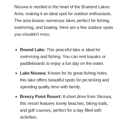
Nisswa is nestled in the heart of the Brainerd Lakes
Area, making it an ideal spot for outdoor enthusiasts.
The area boasts numerous lakes perfect for fishing,
swimming, and boating. Here are a few outdoor spots
you shouldn’t miss:
Round Lake:
This peaceful lake is ideal for
swimming and fishing. You can rent kayaks or
paddleboards to enjoy a fun day on the water.
Lake Nisswa:
Known for its great fishing holes,
this lake offers beautiful spots for picnicking and
spending quality time with family.
Breezy Point Resort:
A short drive from Nisswa,
this resort features lovely beaches, biking trails,
and golf courses, perfect for a day filled with
activities.