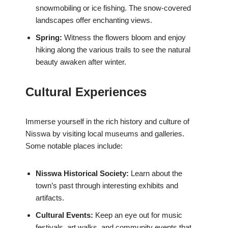
snowmobiling or ice fishing. The snow-covered
landscapes offer enchanting views.
Spring:
Witness the flowers bloom and enjoy
hiking along the various trails to see the natural
beauty awaken after winter.
Cultural Experiences
Immerse yourself in the rich history and culture of
Nisswa by visiting local museums and galleries.
Some notable places include:
Nisswa Historical Society:
Learn about the
town’s past through interesting exhibits and
artifacts.
Cultural Events:
Keep an eye out for music
festivals, art walks, and community events that