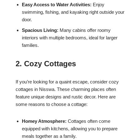
Easy Access to Water Activities:
Enjoy
swimming, fishing, and kayaking right outside your
door.
Spacious Living:
Many cabins offer roomy
interiors with multiple bedrooms, ideal for larger
families.
2. Cozy Cottages
If you’re looking for a quaint escape, consider cozy
cottages in Nisswa. These charming places often
feature unique designs and rustic decor. Here are
some reasons to choose a cottage:
Homey Atmosphere:
Cottages often come
equipped with kitchens, allowing you to prepare
meals together as a family.