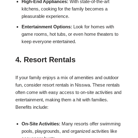
High-End Appliances:
With state-of-the-art
kitchens, cooking for the family becomes a
pleasurable experience.
Entertainment Options:
Look for homes with
game rooms, hot tubs, or even home theaters to
keep everyone entertained.
4. Resort Rentals
If your family enjoys a mix of amenities and outdoor
fun, consider resort rentals in Nisswa. These rentals
often come with easy access to on-site activities and
entertainment, making them a hit with families.
Benefits include:
On-Site Activities:
Many resorts offer swimming
pools, playgrounds, and organized activities like