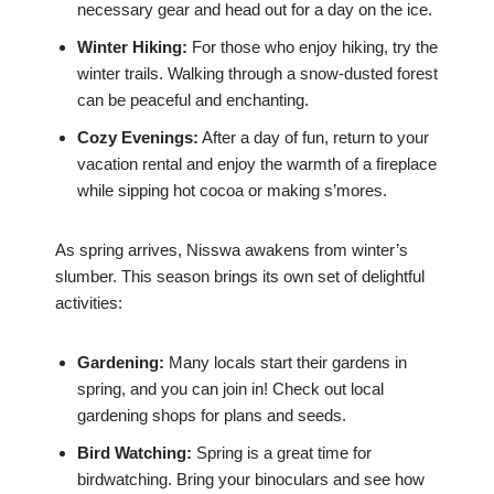
necessary gear and head out for a day on the ice.
Winter Hiking:
For those who enjoy hiking, try the
winter trails. Walking through a snow-dusted forest
can be peaceful and enchanting.
Cozy Evenings:
After a day of fun, return to your
vacation rental and enjoy the warmth of a fireplace
while sipping hot cocoa or making s’mores.
As spring arrives, Nisswa awakens from winter’s
slumber. This season brings its own set of delightful
activities:
Gardening:
Many locals start their gardens in
spring, and you can join in! Check out local
gardening shops for plans and seeds.
Bird Watching:
Spring is a great time for
birdwatching. Bring your binoculars and see how