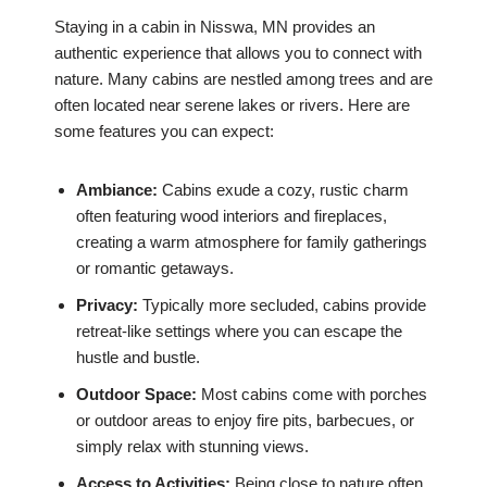
Staying in a cabin in Nisswa, MN provides an
authentic experience that allows you to connect with
nature. Many cabins are nestled among trees and are
often located near serene lakes or rivers. Here are
some features you can expect:
Ambiance:
Cabins exude a cozy, rustic charm
often featuring wood interiors and fireplaces,
creating a warm atmosphere for family gatherings
or romantic getaways.
Privacy:
Typically more secluded, cabins provide
retreat-like settings where you can escape the
hustle and bustle.
Outdoor Space:
Most cabins come with porches
or outdoor areas to enjoy fire pits, barbecues, or
simply relax with stunning views.
Access to Activities:
Being close to nature often