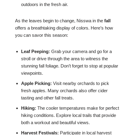
outdoors in the fresh air.
As the leaves begin to change, Nisswa in the
fall
offers a breathtaking display of colors. Here’s how
you can savor this season:
Leaf Peeping:
Grab your camera and go for a
stroll or drive through the area to witness the
stunning fall foliage. Don’t forget to stop at popular
viewpoints.
Apple Picking:
Visit nearby orchards to pick
fresh apples. Many orchards also offer cider
tasting and other fall treats.
Hiking:
The cooler temperatures make for perfect
hiking conditions. Explore local trails that provide
both a workout and beautiful views.
Harvest Festivals:
Participate in local harvest