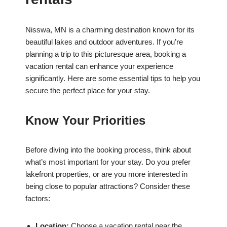
Nisswa, MN is a charming destination known for its
beautiful lakes and outdoor adventures. If you’re
planning a trip to this picturesque area, booking a
vacation rental can enhance your experience
significantly. Here are some essential tips to help you
secure the perfect place for your stay.
Know Your Priorities
Before diving into the booking process, think about
what’s most important for your stay. Do you prefer
lakefront properties, or are you more interested in
being close to popular attractions? Consider these
factors:
Location:
Choose a vacation rental near the