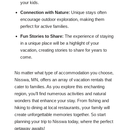
your kids.
Connection with Nature:
Unique stays often
encourage outdoor exploration, making them
perfect for active families.
Fun Stories to Share:
The experience of staying
in a unique place will be a highlight of your
vacation, creating stories to share for years to
come.
No matter what type of accommodation you choose,
Nisswa, MN, offers an array of vacation rentals that
cater to families. As you explore this enchanting
region, you’ll find numerous activities and natural
wonders that enhance your stay. From fishing and
hiking to dining at local restaurants, your family will
create unforgettable memories together. So start
planning your trip to Nisswa today, where the perfect
getaway awaits!