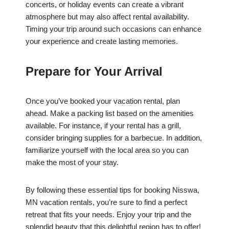
concerts, or holiday events can create a vibrant
atmosphere but may also affect rental availability.
Timing your trip around such occasions can enhance
your experience and create lasting memories.
Prepare for Your Arrival
Once you’ve booked your vacation rental, plan
ahead. Make a packing list based on the amenities
available. For instance, if your rental has a grill,
consider bringing supplies for a barbecue. In addition,
familiarize yourself with the local area so you can
make the most of your stay.
By following these essential tips for booking Nisswa,
MN vacation rentals, you’re sure to find a perfect
retreat that fits your needs. Enjoy your trip and the
splendid beauty that this delightful region has to offer!