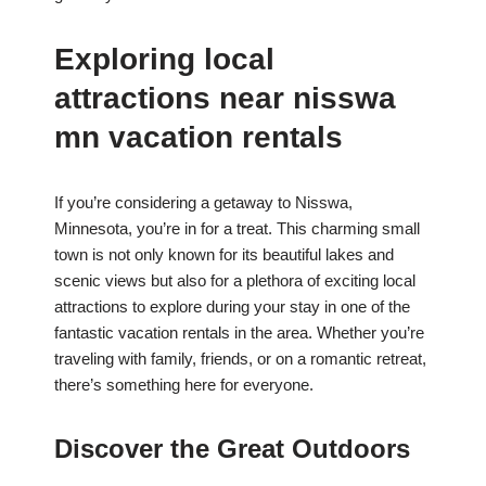
Exploring local
attractions near nisswa
mn vacation rentals
If you’re considering a getaway to Nisswa,
Minnesota, you’re in for a treat. This charming small
town is not only known for its beautiful lakes and
scenic views but also for a plethora of exciting local
attractions to explore during your stay in one of the
fantastic vacation rentals in the area. Whether you’re
traveling with family, friends, or on a romantic retreat,
there’s something here for everyone.
Discover the Great Outdoors