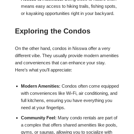
means easy access to hiking trails, fishing spots,
or kayaking opportunities right in your backyard.
Exploring the Condos
On the other hand, condos in Nisswa offer a very
different vibe. They usually provide modern amenities
and conveniences that can enhance your stay.
Here’s what you’ll appreciate:
Modern Amenities:
Condos often come equipped
with conveniences like Wi-Fi, air conditioning, and
full kitchens, ensuring you have everything you
need at your fingertips.
Community Feel:
Many condo rentals are part of
a complex that offers shared amenities like pools,
gyms, or saunas, allowing you to socialize with