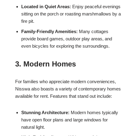
Located in Quiet Areas:
Enjoy peaceful evenings
sitting on the porch or roasting marshmallows by a
fire pit.
Family-Friendly Amenities:
Many cottages
provide board games, outdoor play areas, and
even bicycles for exploring the surroundings.
3. Modern Homes
For families who appreciate modern conveniences,
Nisswa also boasts a variety of contemporary homes
available for rent. Features that stand out include:
Stunning Architecture:
Modern homes typically
have open floor plans and large windows for
natural light.