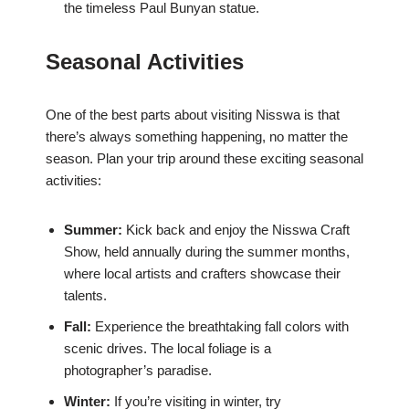
the timeless Paul Bunyan statue.
Seasonal Activities
One of the best parts about visiting Nisswa is that
there’s always something happening, no matter the
season. Plan your trip around these exciting seasonal
activities:
Summer:
Kick back and enjoy the Nisswa Craft
Show, held annually during the summer months,
where local artists and crafters showcase their
talents.
Fall:
Experience the breathtaking fall colors with
scenic drives. The local foliage is a
photographer’s paradise.
Winter:
If you’re visiting in winter, try