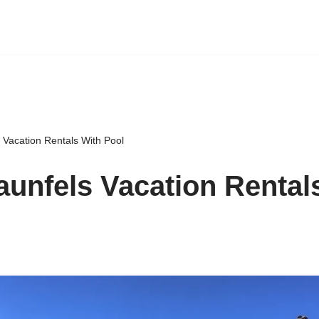
 Vacation Rentals With Pool
unfels Vacation Rental