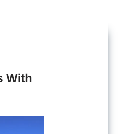
s With