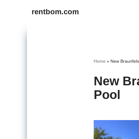
rentbom.com
Skip
to
content
Home
»
New Braunfels
New Bra
Pool