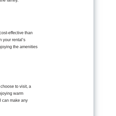
the family.
ost-effective than
 your rental’s
njoying the amenities
hoose to visit, a
enjoying warm
ol can make any