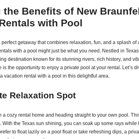
 the Benefits of New Braunfe
Rentals with Pool
 a perfect getaway that combines relaxation, fun, and a splash o
entals with a pool might just be what you need. Nestled in Texas
ng destination known for its stunning rivers, rich history, and vib
e is the opportunity to enjoy a private pool at your rental. Let’s d
a vacation rental with a pool in this delightful area.
te Relaxation Spot
 a cozy rental home and heading straight to your own pool. This
 With the Texas sun shining, you can soak up some rays while 
efer to float lazily on a pool float or take refreshing dips, a priv