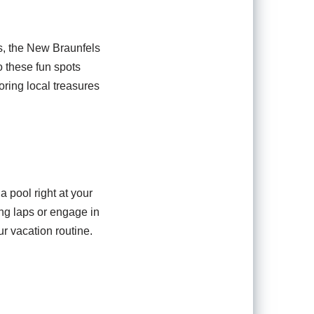
s, the New Braunfels
o these fun spots
oring local treasures
a pool right at your
ng laps or engage in
r vacation routine.