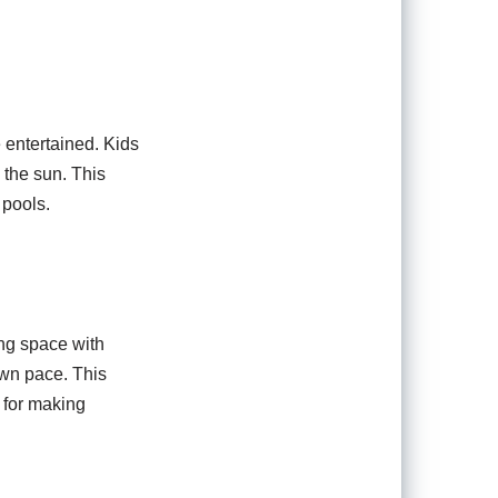
 entertained. Kids
 the sun. This
 pools.
ng space with
own pace. This
 for making