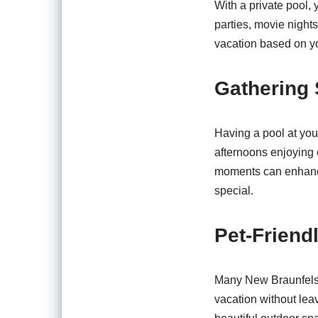
With a private pool,
parties, movie nights
vacation based on yo
Gathering 
Having a pool at you
afternoons enjoying 
moments can enhance
special.
Pet-Friend
Many New Braunfels v
vacation without leav