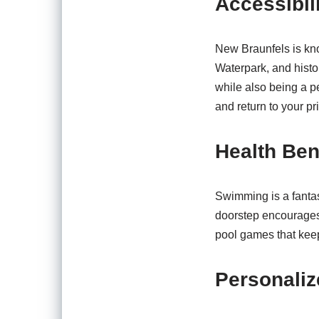
Accessibili
New Braunfels is kno
Waterpark, and histor
while also being a p
and return to your pr
Health Ben
Swimming is a fantast
doorstep encourages 
pool games that keep
Personaliz