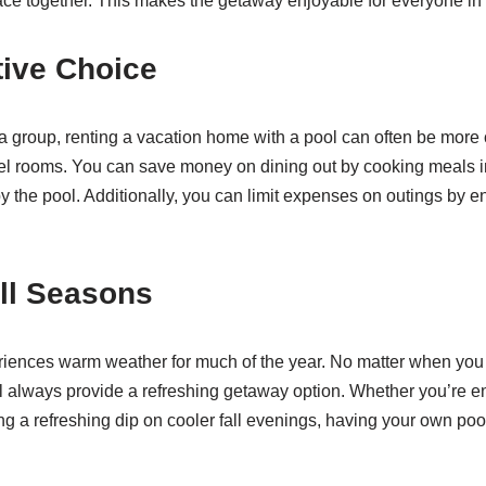
ace together. This makes the getaway enjoyable for everyone in 
tive Choice
a group, renting a vacation home with a pool can often be more c
el rooms. You can save money on dining out by cooking meals in
by the pool. Additionally, you can limit expenses on outings by e
All Seasons
ences warm weather for much of the year. No matter when you c
ill always provide a refreshing getaway option. Whether you’re 
g a refreshing dip on cooler fall evenings, having your own po