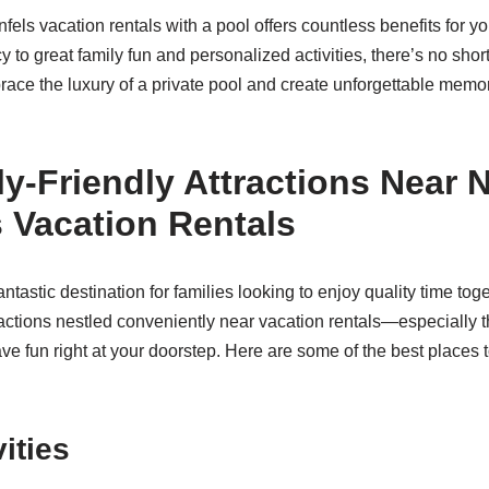
ls vacation rentals with a pool offers countless benefits for y
y to great family fun and personalized activities, there’s no sho
ace the luxury of a private pool and create unforgettable memori
y-Friendly Attractions Near 
 Vacation Rentals
ntastic destination for families looking to enjoy quality time toge
ttractions nestled conveniently near vacation rentals—especially
ve fun right at your doorstep. Here are some of the best places 
ities