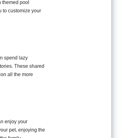
an themed pool
ou to customize your
an spend lazy
tories. These shared
on all the more
an enjoy your
your pet, enjoying the