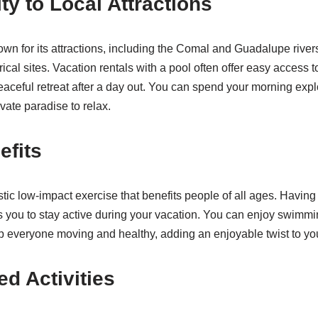
ty to Local Attractions
wn for its attractions, including the Comal and Guadalupe river
ical sites. Vacation rentals with a pool often offer easy access t
eaceful retreat after a day out. You can spend your morning expl
ivate paradise to relax.
efits
ic low-impact exercise that benefits people of all ages. Having 
you to stay active during your vacation. You can enjoy swimmi
 everyone moving and healthy, adding an enjoyable twist to you
ed Activities