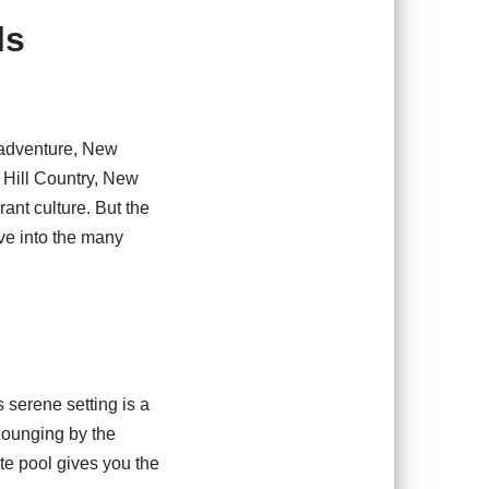
ls
f adventure, New
 Hill Country, New
rant culture. But the
ive into the many
 serene setting is a
lounging by the
ate pool gives you the