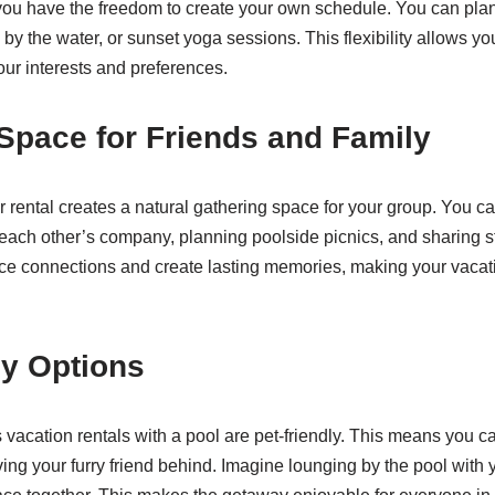
 you have the freedom to create your own schedule. You can pl
 by the water, or sunset yoga sessions. This flexibility allows y
ur interests and preferences.
Space for Friends and Family
r rental creates a natural gathering space for your group. You c
each other’s company, planning poolside picnics, and sharing s
 connections and create lasting memories, making your vacati
ly Options
acation rentals with a pool are pet-friendly. This means you c
ing your furry friend behind. Imagine lounging by the pool with 