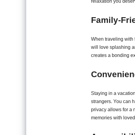
relaxation you deser
Family-Fri
When traveling with 
will love splashing 
creates a bonding ex
Convenien
Staying in a vacatio
strangers. You can h
privacy allows for a
memories with loved