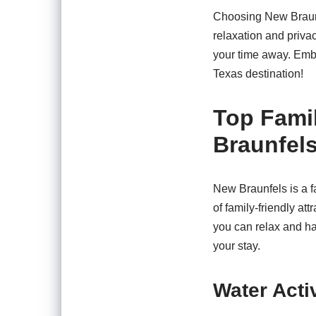
Choosing New Braunfe
relaxation and privac
your time away. Embr
Texas destination!
Top Famil
Braunfels
New Braunfels is a fa
of family-friendly a
you can relax and ha
your stay.
Water Activ