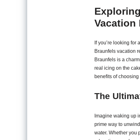
Exploring
Vacation 
If you’re looking for
Braunfels vacation r
Braunfels is a charmi
real icing on the cak
benefits of choosing 
The Ultima
Imagine waking up in
prime way to unwind.
water. Whether you pr