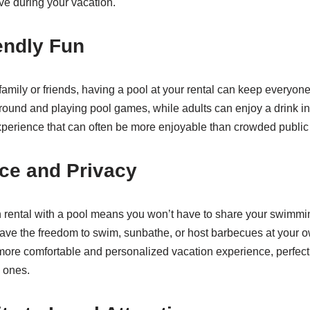
ve during your vacation.
endly Fun
family or friends, having a pool at your rental can keep everyone
around and playing pool games, while adults can enjoy a drink in
perience that can often be more enjoyable than crowded public
ce and Privacy
n rental with a pool means you won’t have to share your swimmi
ave the freedom to swim, sunbathe, or host barbecues at your 
 more comfortable and personalized vacation experience, perfect
 ones.