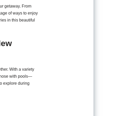
our getaway. From
rtage of ways to enjoy
es in this beautiful
New
ther. With a variety
 those with pools—
to explore during