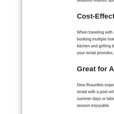
beautiful outdoor sp
Cost-Effec
When traveling with 
booking multiple hot
kitchen and grilling 
your rental provides.
Great for 
New Braunfels experi
rental with a pool w
summer days or takin
season enjoyable.