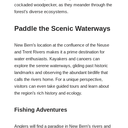
cockaded woodpecker, as they meander through the
forest’s diverse ecosystems.
Paddle the Scenic Waterways
New Bern’s location at the confluence of the Neuse
and Trent Rivers makes it a prime destination for
water enthusiasts. Kayakers and canoers can
explore the serene waterways, gliding past historic
landmarks and observing the abundant birdlife that
calls the rivers home. For a unique perspective,
visitors can even take guided tours and learn about
the region’s rich history and ecology.
Fishing Adventures
Anglers will find a paradise in New Bern’s rivers and