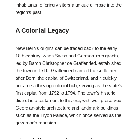
inhabitants, offering visitors a unique glimpse into the
region’s past.
A Colonial Legacy
New Bern’s origins can be traced back to the early
18th century, when Swiss and German immigrants,
led by Baron Christopher de Graffenried, established
the town in 1710. Graffenried named the settlement
after Bern, the capital of Switzerland, and it quickly
became a thriving colonial hub, serving as the state’s
first capital from 1792 to 1794. The town’s historic
district is a testament to this era, with well-preserved
Georgian-style architecture and landmark buildings,
such as the Tryon Palace, which once served as the
governor’s mansion.