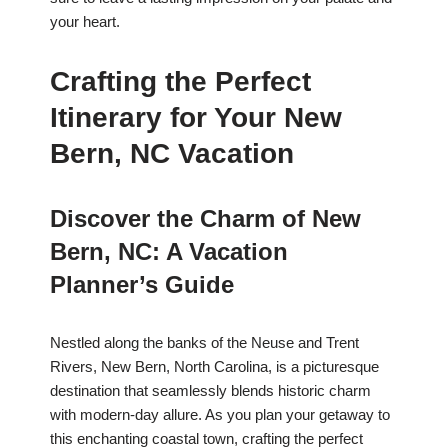
your heart.
Crafting the Perfect
Itinerary for Your New
Bern, NC Vacation
Discover the Charm of New
Bern, NC: A Vacation
Planner’s Guide
Nestled along the banks of the Neuse and Trent
Rivers, New Bern, North Carolina, is a picturesque
destination that seamlessly blends historic charm
with modern-day allure. As you plan your getaway to
this enchanting coastal town, crafting the perfect