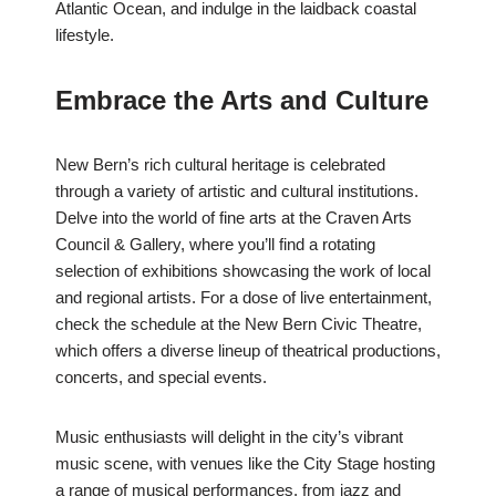
Atlantic Ocean, and indulge in the laidback coastal
lifestyle.
Embrace the Arts and Culture
New Bern’s rich cultural heritage is celebrated
through a variety of artistic and cultural institutions.
Delve into the world of fine arts at the Craven Arts
Council & Gallery, where you’ll find a rotating
selection of exhibitions showcasing the work of local
and regional artists. For a dose of live entertainment,
check the schedule at the New Bern Civic Theatre,
which offers a diverse lineup of theatrical productions,
concerts, and special events.
Music enthusiasts will delight in the city’s vibrant
music scene, with venues like the City Stage hosting
a range of musical performances, from jazz and