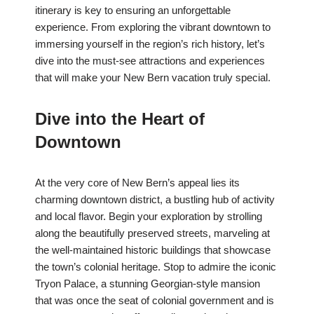
itinerary is key to ensuring an unforgettable
experience. From exploring the vibrant downtown to
immersing yourself in the region’s rich history, let’s
dive into the must-see attractions and experiences
that will make your New Bern vacation truly special.
Dive into the Heart of
Downtown
At the very core of New Bern’s appeal lies its
charming downtown district, a bustling hub of activity
and local flavor. Begin your exploration by strolling
along the beautifully preserved streets, marveling at
the well-maintained historic buildings that showcase
the town’s colonial heritage. Stop to admire the iconic
Tryon Palace, a stunning Georgian-style mansion
that was once the seat of colonial government and is