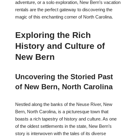
adventure, or a solo exploration, New Bern’s vacation
rentals are the perfect gateway to discovering the
magic of this enchanting corner of North Carolina.
Exploring the Rich
History and Culture of
New Bern
Uncovering the Storied Past
of New Bern, North Carolina
Nestled along the banks of the Neuse River, New
Bern, North Carolina, is a picturesque town that
boasts a rich tapestry of history and culture. As one
of the oldest settlements in the state, New Bern’s
story is interwoven with the tales of its diverse