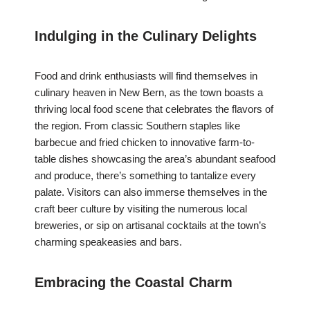
Indulging in the Culinary Delights
Food and drink enthusiasts will find themselves in
culinary heaven in New Bern, as the town boasts a
thriving local food scene that celebrates the flavors of
the region. From classic Southern staples like
barbecue and fried chicken to innovative farm-to-
table dishes showcasing the area’s abundant seafood
and produce, there’s something to tantalize every
palate. Visitors can also immerse themselves in the
craft beer culture by visiting the numerous local
breweries, or sip on artisanal cocktails at the town’s
charming speakeasies and bars.
Embracing the Coastal Charm