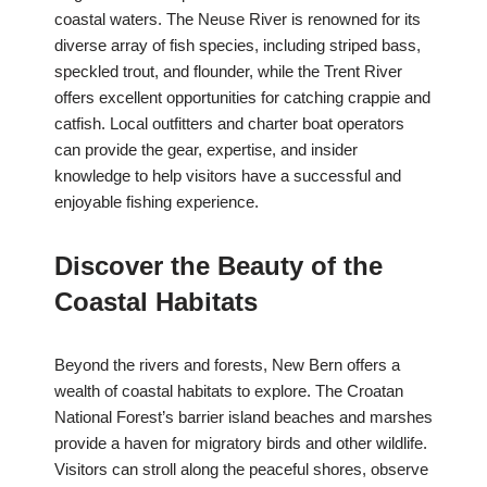
coastal waters. The Neuse River is renowned for its
diverse array of fish species, including striped bass,
speckled trout, and flounder, while the Trent River
offers excellent opportunities for catching crappie and
catfish. Local outfitters and charter boat operators
can provide the gear, expertise, and insider
knowledge to help visitors have a successful and
enjoyable fishing experience.
Discover the Beauty of the
Coastal Habitats
Beyond the rivers and forests, New Bern offers a
wealth of coastal habitats to explore. The Croatan
National Forest’s barrier island beaches and marshes
provide a haven for migratory birds and other wildlife.
Visitors can stroll along the peaceful shores, observe