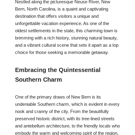
Nestled along the picturesque Neuse River, New
Bern, North Carolina, is a quaint and captivating
destination that offers visitors a unique and
unforgettable vacation experience. As one of the
oldest settlements in the state, this charming town is
brimming with a rich history, stunning natural beauty,
and a vibrant cultural scene that sets it apart as a top
choice for those seeking a memorable getaway.
Embracing the Quintessential
Southern Charm
One of the primary draws of New Bern is its
undeniable Southern charm, which is evident in every
nook and cranny of the city. From the beautifully
preserved historic district, with its tree-lined streets
and antebellum architecture, to the friendly locals who
embody the warm and welcoming spirit of the region,