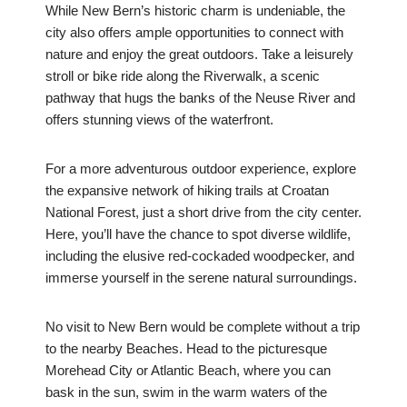
While New Bern’s historic charm is undeniable, the
city also offers ample opportunities to connect with
nature and enjoy the great outdoors. Take a leisurely
stroll or bike ride along the Riverwalk, a scenic
pathway that hugs the banks of the Neuse River and
offers stunning views of the waterfront.
For a more adventurous outdoor experience, explore
the expansive network of hiking trails at Croatan
National Forest, just a short drive from the city center.
Here, you’ll have the chance to spot diverse wildlife,
including the elusive red-cockaded woodpecker, and
immerse yourself in the serene natural surroundings.
No visit to New Bern would be complete without a trip
to the nearby Beaches. Head to the picturesque
Morehead City or Atlantic Beach, where you can
bask in the sun, swim in the warm waters of the