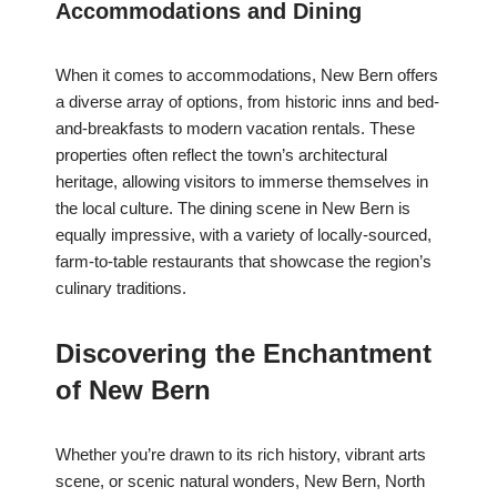
Accommodations and Dining
When it comes to accommodations, New Bern offers
a diverse array of options, from historic inns and bed-
and-breakfasts to modern vacation rentals. These
properties often reflect the town’s architectural
heritage, allowing visitors to immerse themselves in
the local culture. The dining scene in New Bern is
equally impressive, with a variety of locally-sourced,
farm-to-table restaurants that showcase the region’s
culinary traditions.
Discovering the Enchantment
of New Bern
Whether you’re drawn to its rich history, vibrant arts
scene, or scenic natural wonders, New Bern, North