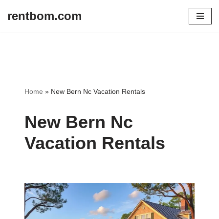
rentbom.com
Skip
to
content
Home
»
New Bern Nc Vacation Rentals
New Bern Nc
Vacation Rentals