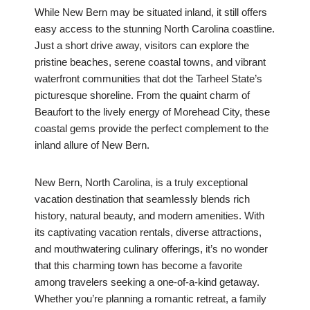
While New Bern may be situated inland, it still offers
easy access to the stunning North Carolina coastline.
Just a short drive away, visitors can explore the
pristine beaches, serene coastal towns, and vibrant
waterfront communities that dot the Tarheel State’s
picturesque shoreline. From the quaint charm of
Beaufort to the lively energy of Morehead City, these
coastal gems provide the perfect complement to the
inland allure of New Bern.
New Bern, North Carolina, is a truly exceptional
vacation destination that seamlessly blends rich
history, natural beauty, and modern amenities. With
its captivating vacation rentals, diverse attractions,
and mouthwatering culinary offerings, it’s no wonder
that this charming town has become a favorite
among travelers seeking a one-of-a-kind getaway.
Whether you’re planning a romantic retreat, a family