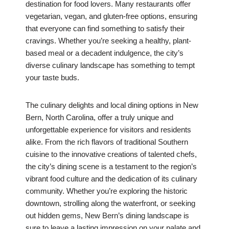
destination for food lovers. Many restaurants offer
vegetarian, vegan, and gluten-free options, ensuring
that everyone can find something to satisfy their
cravings. Whether you’re seeking a healthy, plant-
based meal or a decadent indulgence, the city’s
diverse culinary landscape has something to tempt
your taste buds.
The culinary delights and local dining options in New
Bern, North Carolina, offer a truly unique and
unforgettable experience for visitors and residents
alike. From the rich flavors of traditional Southern
cuisine to the innovative creations of talented chefs,
the city’s dining scene is a testament to the region’s
vibrant food culture and the dedication of its culinary
community. Whether you’re exploring the historic
downtown, strolling along the waterfront, or seeking
out hidden gems, New Bern’s dining landscape is
sure to leave a lasting impression on your palate and