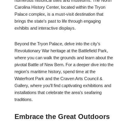
numerous historical sites and museums. The North
Carolina History Center, located within the Tryon
Palace complex, is a must-visit destination that
brings the state’s past to life through engaging
exhibits and interactive displays.
Beyond the Tryon Palace, delve into the city’s
Revolutionary War heritage at the Battlefield Park,
where you can walk the grounds and learn about the
pivotal Battle of New Bern. For a deeper dive into the
region’s maritime history, spend time at the
Waterfront Park and the Craven Arts Council &
Gallery, where you’ll find captivating exhibitions and
installations that celebrate the area’s seafaring
traditions.
Embrace the Great Outdoors