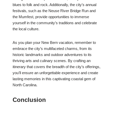
blues to folk and rock. Additionally, the city’s annual
festivals, such as the Neuse River Bridge Run and
the Mumfest, provide opportunities to immerse
yourself in the community’s traditions and celebrate
the local culture.
As you plan your New Bern vacation, remember to
embrace the city’s multifaceted charms, from its
historic landmarks and outdoor adventures to its
thriving arts and culinary scenes. By crafting an
itinerary that covers the breadth of the city’s offerings,
you’ll ensure an unforgettable experience and create
lasting memories in this captivating coastal gem of
North Carolina.
Conclusion