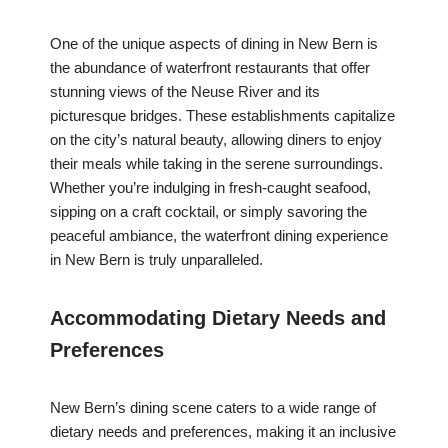
One of the unique aspects of dining in New Bern is
the abundance of waterfront restaurants that offer
stunning views of the Neuse River and its
picturesque bridges. These establishments capitalize
on the city’s natural beauty, allowing diners to enjoy
their meals while taking in the serene surroundings.
Whether you’re indulging in fresh-caught seafood,
sipping on a craft cocktail, or simply savoring the
peaceful ambiance, the waterfront dining experience
in New Bern is truly unparalleled.
Accommodating Dietary Needs and
Preferences
New Bern’s dining scene caters to a wide range of
dietary needs and preferences, making it an inclusive