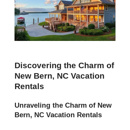
Discovering the Charm of
New Bern, NC Vacation
Rentals
Unraveling the Charm of New
Bern, NC Vacation Rentals