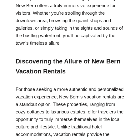
New Bern offers a truly immersive experience for
visitors. Whether you’re strolling through the
downtown area, browsing the quaint shops and
galleries, or simply taking in the sights and sounds of
the bustling waterfront, you’ll be captivated by the
town’s timeless allure.
Discovering the Allure of New Bern
Vacation Rentals
For those seeking a more authentic and personalized
vacation experience, New Bern’s vacation rentals are
a standout option. These properties, ranging from
cozy cottages to luxurious estates, offer travelers the
opportunity to truly immerse themselves in the local
culture and lifestyle. Unlike traditional hotel
accommodations, vacation rentals provide the