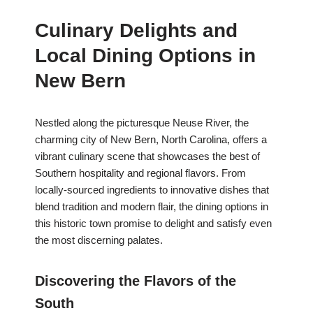
Culinary Delights and
Local Dining Options in
New Bern
Nestled along the picturesque Neuse River, the
charming city of New Bern, North Carolina, offers a
vibrant culinary scene that showcases the best of
Southern hospitality and regional flavors. From
locally-sourced ingredients to innovative dishes that
blend tradition and modern flair, the dining options in
this historic town promise to delight and satisfy even
the most discerning palates.
Discovering the Flavors of the
South