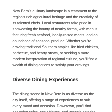
New Bern’s culinary landscape is a testament to the
region’s rich agricultural heritage and the creativity of
its talented chefs. Local restaurants take pride in
showcasing the bounty of nearby farms, with menus
featuring fresh seafood, locally-raised meats, and an
abundance of seasonal produce. Whether you’re
craving traditional Southern staples like fried chicken,
barbecue, and hearty stews, or seeking a more
modern interpretation of regional cuisine, you’ll find a
wealth of dining options to satisfy your cravings.
Diverse Dining Experiences
The dining scene in New Bern is as diverse as the
city itself, offering a range of experiences to suit
every mood and occasion. Downtown, you’ll find
charming cafes, cozy bistros, and upscale eateries