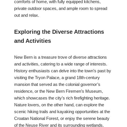
comforts of home, with fully equipped kitchens,
private outdoor spaces, and ample room to spread
out and relax.
Exploring the Diverse Attractions
and Activities
New Bern is a treasure trove of diverse attractions
and activities, catering to a wide range of interests.
History enthusiasts can delve into the town’s past by
visiting the Tryon Palace, a grand 18th-century
mansion that served as the colonial governor’s
residence, or the New Bern Firemen’s Museum,
which showcases the city’s rich firefighting heritage.
Nature lovers, on the other hand, can explore the
scenic hiking trails and kayaking opportunities at the
Croatan National Forest, or enjoy the serene beauty
of the Neuse River and its surrounding wetlands.