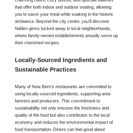
that offer both indoor and outdoor seating, allowing
you to savor your meal while soaking in the historic
ambiance. Beyond the city center, you’ll discover
hidden gems tucked away in local neighborhoods,
where family-owned establishments proudly serve up
their cherished recipes.
Locally-Sourced Ingredients and
Sustainable Practices
Many of New Bern’s restaurants are committed to
using locally-sourced ingredients, supporting area
farmers and producers. This commitment to
sustainability not only ensures the freshness and
quality of the food but also contributes to the local
economy and reduces the environmental impact of
food transportation. Diners can feel good about