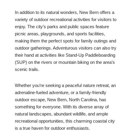
In addition to its natural wonders, New Bern offers a
variety of outdoor recreational activities for visitors to
enjoy. The city’s parks and public spaces feature
picnic areas, playgrounds, and sports facilities,
making them the perfect spots for family outings and
outdoor gatherings. Adventurous visitors can also try
their hand at activities like Stand-Up Paddleboarding
(SUP) on the rivers or mountain biking on the area’s
scenic trails.
Whether you’re seeking a peaceful nature retreat, an
adrenaline-fueled adventure, or a family-friendly
outdoor escape, New Bern, North Carolina, has
something for everyone. With its diverse array of
natural landscapes, abundant wildlife, and ample
recreational opportunities, this charming coastal city
is a true haven for outdoor enthusiasts.