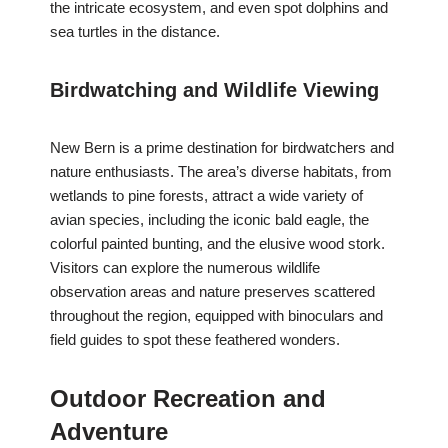
the intricate ecosystem, and even spot dolphins and
sea turtles in the distance.
Birdwatching and Wildlife Viewing
New Bern is a prime destination for birdwatchers and
nature enthusiasts. The area’s diverse habitats, from
wetlands to pine forests, attract a wide variety of
avian species, including the iconic bald eagle, the
colorful painted bunting, and the elusive wood stork.
Visitors can explore the numerous wildlife
observation areas and nature preserves scattered
throughout the region, equipped with binoculars and
field guides to spot these feathered wonders.
Outdoor Recreation and
Adventure