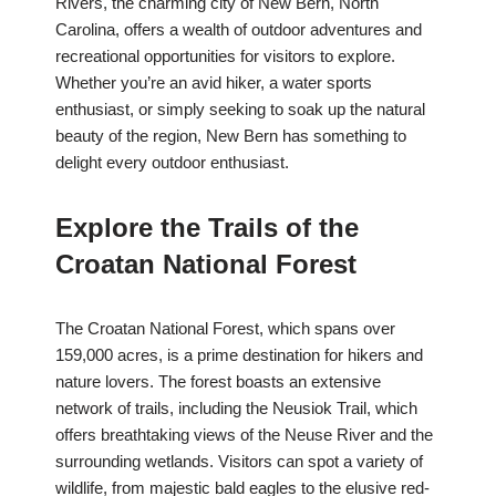
Rivers, the charming city of New Bern, North
Carolina, offers a wealth of outdoor adventures and
recreational opportunities for visitors to explore.
Whether you’re an avid hiker, a water sports
enthusiast, or simply seeking to soak up the natural
beauty of the region, New Bern has something to
delight every outdoor enthusiast.
Explore the Trails of the
Croatan National Forest
The Croatan National Forest, which spans over
159,000 acres, is a prime destination for hikers and
nature lovers. The forest boasts an extensive
network of trails, including the Neusiok Trail, which
offers breathtaking views of the Neuse River and the
surrounding wetlands. Visitors can spot a variety of
wildlife, from majestic bald eagles to the elusive red-