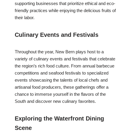
supporting businesses that prioritize ethical and eco-
friendly practices while enjoying the delicious fruits of
their labor.
Culinary Events and Festivals
Throughout the year, New Bern plays host to a
variety of culinary events and festivals that celebrate
the region’s rich food culture. From annual barbecue
competitions and seafood festivals to specialized
events showcasing the talents of local chefs and
artisanal food producers, these gatherings offer a
chance to immerse yourself in the flavors of the
South and discover new culinary favorites.
Exploring the Waterfront Dining
Scene