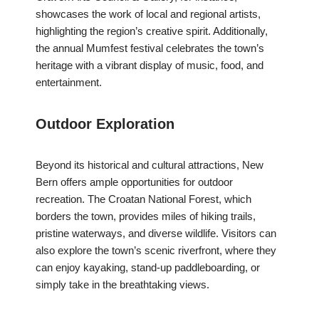
showcases the work of local and regional artists,
highlighting the region’s creative spirit. Additionally,
the annual Mumfest festival celebrates the town’s
heritage with a vibrant display of music, food, and
entertainment.
Outdoor Exploration
Beyond its historical and cultural attractions, New
Bern offers ample opportunities for outdoor
recreation. The Croatan National Forest, which
borders the town, provides miles of hiking trails,
pristine waterways, and diverse wildlife. Visitors can
also explore the town’s scenic riverfront, where they
can enjoy kayaking, stand-up paddleboarding, or
simply take in the breathtaking views.