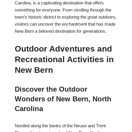
Carolina, is a captivating destination that offers
something for everyone. From strolling through the
town’s historic district to exploring the great outdoors,
visitors can uncover the enchantment that has made
New Bern a beloved destination for generations.
Outdoor Adventures and
Recreational Activities in
New Bern
Discover the Outdoor
Wonders of New Bern, North
Carolina
Nestled along the banks of the Neuse and Trent