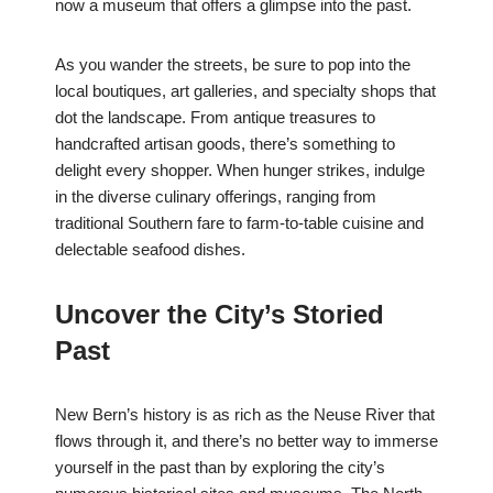
now a museum that offers a glimpse into the past.
As you wander the streets, be sure to pop into the
local boutiques, art galleries, and specialty shops that
dot the landscape. From antique treasures to
handcrafted artisan goods, there’s something to
delight every shopper. When hunger strikes, indulge
in the diverse culinary offerings, ranging from
traditional Southern fare to farm-to-table cuisine and
delectable seafood dishes.
Uncover the City’s Storied
Past
New Bern’s history is as rich as the Neuse River that
flows through it, and there’s no better way to immerse
yourself in the past than by exploring the city’s