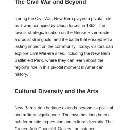
The Civil War and Beyond
During the Civil War, New Bern played a pivotal role,
as it was occupied by Union forces in 1862. The
town’s strategic location on the Neuse River made it
a crucial stronghold, and the battle that ensued left a
lasting impact on the community. Today, visitors can
explore Civil War-era sites, including the New Bern
Battlefield Park, where they can learn about the
region’s role in this pivotal moment in American
history.
Cultural Diversity and the Arts
New Bern’s rich heritage extends beyond its political
and military significance. The town has long been a
hub for artistic expression and cultural diversity. The
Craven Arts Council & Gallery, for instance,