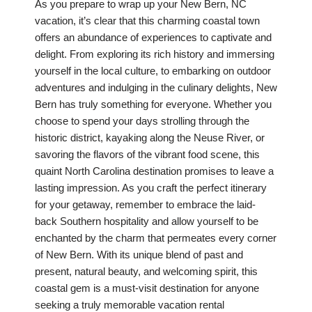
As you prepare to wrap up your New Bern, NC
vacation, it’s clear that this charming coastal town
offers an abundance of experiences to captivate and
delight. From exploring its rich history and immersing
yourself in the local culture, to embarking on outdoor
adventures and indulging in the culinary delights, New
Bern has truly something for everyone. Whether you
choose to spend your days strolling through the
historic district, kayaking along the Neuse River, or
savoring the flavors of the vibrant food scene, this
quaint North Carolina destination promises to leave a
lasting impression. As you craft the perfect itinerary
for your getaway, remember to embrace the laid-
back Southern hospitality and allow yourself to be
enchanted by the charm that permeates every corner
of New Bern. With its unique blend of past and
present, natural beauty, and welcoming spirit, this
coastal gem is a must-visit destination for anyone
seeking a truly memorable vacation rental