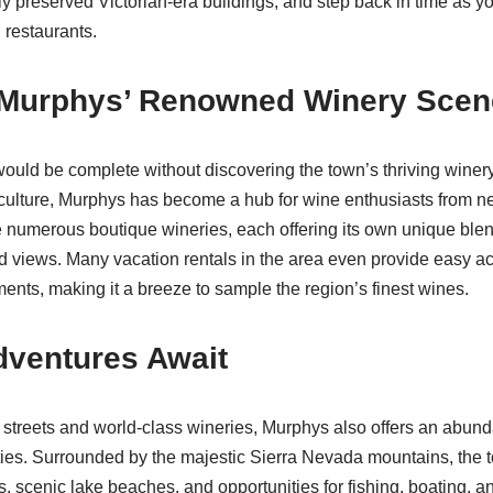
ly preserved Victorian-era buildings, and step back in time as yo
 restaurants.
n Murphys’ Renowned Winery Scen
would be complete without discovering the town’s thriving winer
 culture, Murphys has become a hub for wine enthusiasts from n
e numerous boutique wineries, each offering its own unique blen
d views. Many vacation rentals in the area even provide easy a
nts, making it a breeze to sample the region’s finest wines.
dventures Await
streets and world-class wineries, Murphys also offers an abun
ties. Surrounded by the majestic Sierra Nevada mountains, the
ls, scenic lake beaches, and opportunities for fishing, boating, an