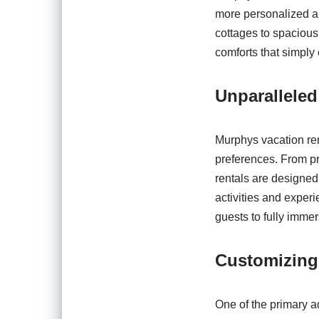
more personalized a
cottages to spacious 
comforts that simply 
Unparallele
Murphys vacation ren
preferences. From pr
rentals are designed
activities and experi
guests to fully immer
Customizing
One of the primary ad