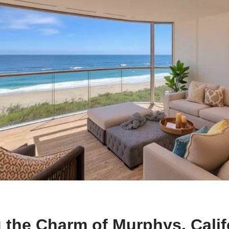
 the Charm of Murphys, Calif