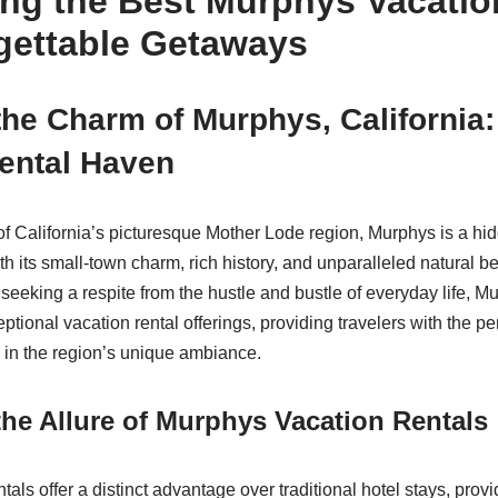
ing the Best Murphys Vacatio
rgettable Getaways
the Charm of Murphys, California:
ental Haven
 of California’s picturesque Mother Lode region, Murphys is a hi
ith its small-town charm, rich history, and unparalleled natural b
e seeking a respite from the hustle and bustle of everyday life,
ptional vacation rental offerings, providing travelers with the per
in the region’s unique ambiance.
he Allure of Murphys Vacation Rentals
als offer a distinct advantage over traditional hotel stays, provi