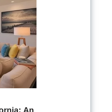
ornia: An