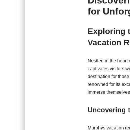
Discover
for Unfo
Exploring 
Vacation R
Nestled in the heart
captivates visitors w
destination for thos
renowned for its exce
immerse themselves 
Uncovering t
Murphys vacation rent