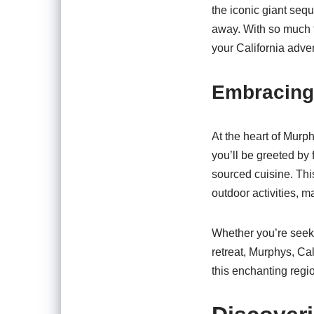
the iconic giant sequ
away. With so much t
your California adve
Embracing
At the heart of Murph
you’ll be greeted by 
sourced cuisine. Thi
outdoor activities, 
Whether you’re seeki
retreat, Murphys, Cali
this enchanting regio