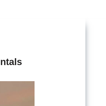
ntals