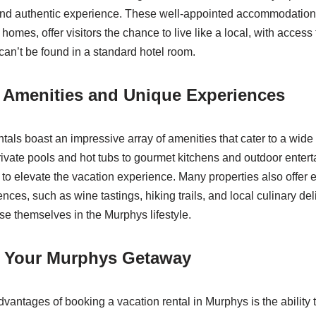
nd authentic experience. These well-appointed accommodations
homes, offer visitors the chance to live like a local, with access
can’t be found in a standard hotel room.
d Amenities and Unique Experiences
tals boast an impressive array of amenities that cater to a wide
ivate pools and hot tubs to gourmet kitchens and outdoor enter
 to elevate the vacation experience. Many properties also offer 
ences, such as wine tastings, hiking trails, and local culinary del
se themselves in the Murphys lifestyle.
 Your Murphys Getaway
vantages of booking a vacation rental in Murphys is the ability t