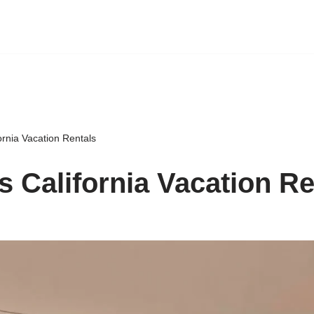
rnia Vacation Rentals
 California Vacation Re