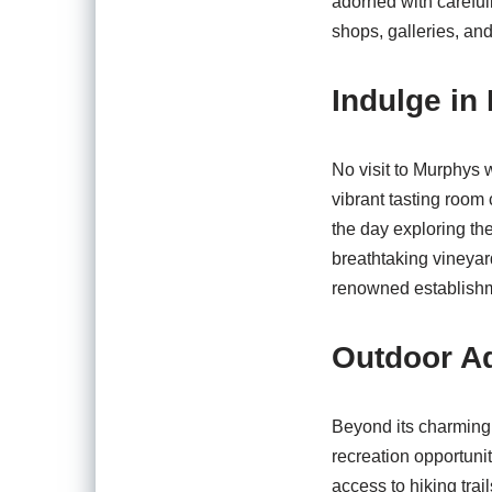
adorned with careful
shops, galleries, and
Indulge i
No visit to Murphys 
vibrant tasting room
the day exploring th
breathtaking vineyar
renowned establishme
Outdoor A
Beyond its charming 
recreation opportuni
access to hiking trai