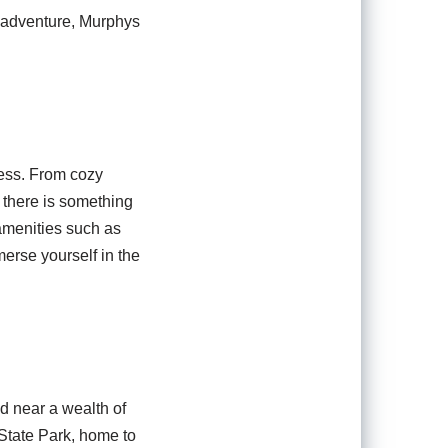
d adventure, Murphys
less. From cozy
 there is something
 amenities such as
merse yourself in the
ed near a wealth of
 State Park, home to