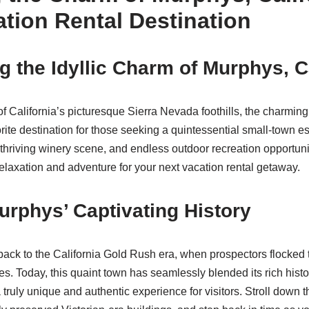
ation Rental Destination
g the Idyllic Charm of Murphys, C
 of California’s picturesque Sierra Nevada foothills, the charmi
rite destination for those seeking a quintessential small-town es
, thriving winery scene, and endless outdoor recreation opportuni
relaxation and adventure for your next vacation rental getaway.
rphys’ Captivating History
back to the California Gold Rush era, when prospectors flocked t
nes. Today, this quaint town has seamlessly blended its rich his
 truly unique and authentic experience for visitors. Stroll down t