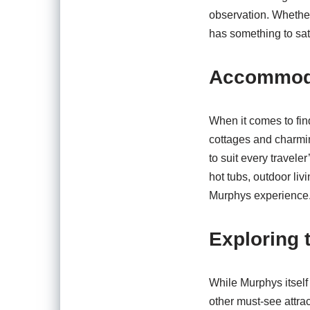
observation. Whether
has something to sat
Accommodat
When it comes to fin
cottages and charmi
to suit every travele
hot tubs, outdoor liv
Murphys experience
Exploring 
While Murphys itself 
other must-see attra