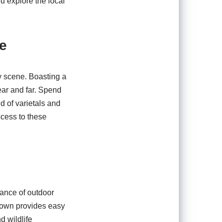
u explore the local
e
y scene. Boasting a
ear and far. Spend
d of varietals and
ccess to these
dance of outdoor
 town provides easy
d wildlife