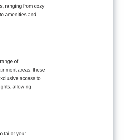
, ranging from cozy
 to amenities and
 range of
tainment areas, these
exclusive access to
ights, allowing
o tailor your