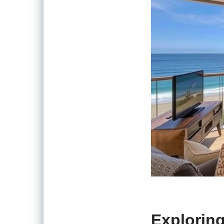
Exploring