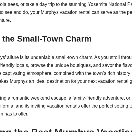
oia trees, or take a day trip to the stunning Yosemite National Par
o see and do, your Murphys vacation rental can serve as the pe
nture.
 the Small-Town Charm
ys’ allure is its undeniable small-town charm. As you stroll throu
friendly locals, browse the unique boutiques, and savor the flavor
s captivating atmosphere, combined with the town’s rich histor
makes Murphys an ideal destination for your next vacation rental 
ng a romantic weekend escape, a family-friendly adventure, or 
fornia, and its inviting vacation rentals offer the perfect setting 
n has to offer.