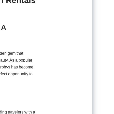
n Rentals
 A
dden gem that
eauty. As a popular
 Murphys has become
fect opportunity to
ding travelers with a