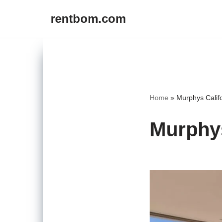
rentbom.com
Skip
to
content
Home
»
Murphys Califo
Murphys