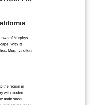
alifornia
ng town of Murphys
cape. With its
ties, Murphys offers
o the region in
tory with modern
he main street,