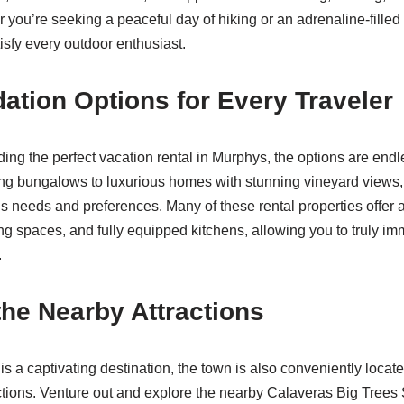
 you’re seeking a peaceful day of hiking or an adrenaline-fille
isfy every outdoor enthusiast.
ion Options for Every Traveler
ding the perfect vacation rental in Murphys, the options are end
ng bungalows to luxurious homes with stunning vineyard views,
r’s needs and preferences. Many of these rental properties offer
ing spaces, and fully equipped kitchens, allowing you to truly im
.
the Nearby Attractions
is a captivating destination, the town is also conveniently locat
ctions. Venture out and explore the nearby Calaveras Big Trees