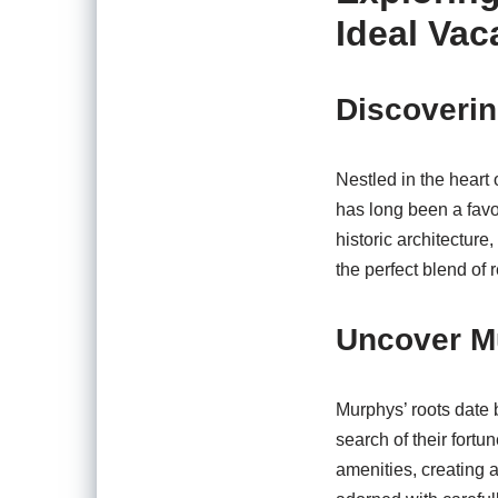
Ideal Vac
Discoverin
Nestled in the heart
has long been a favo
historic architecture
the perfect blend of 
Uncover Mu
Murphys’ roots date 
search of their fortu
amenities, creating a