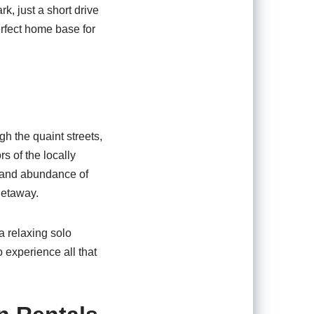
k, just a short drive
rfect home base for
gh the quaint streets,
s of the locally
y and abundance of
getaway.
a relaxing solo
to experience all that