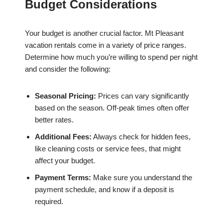
Budget Considerations
Your budget is another crucial factor. Mt Pleasant
vacation rentals come in a variety of price ranges.
Determine how much you’re willing to spend per night
and consider the following:
Seasonal Pricing:
Prices can vary significantly
based on the season. Off-peak times often offer
better rates.
Additional Fees:
Always check for hidden fees,
like cleaning costs or service fees, that might
affect your budget.
Payment Terms:
Make sure you understand the
payment schedule, and know if a deposit is
required.