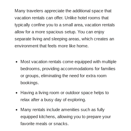
Many travelers appreciate the additional space that
vacation rentals can offer. Unlike hotel rooms that
typically confine you to a small area, vacation rentals
allow for a more spacious setup. You can enjoy
separate living and sleeping areas, which creates an
environment that feels more like home.
Most vacation rentals come equipped with multiple
bedrooms, providing accommodations for families
or groups, eliminating the need for extra room
bookings.
Having a living room or outdoor space helps to
relax after a busy day of exploring.
Many rentals include amenities such as fully
equipped kitchens, allowing you to prepare your
favorite meals or snacks.