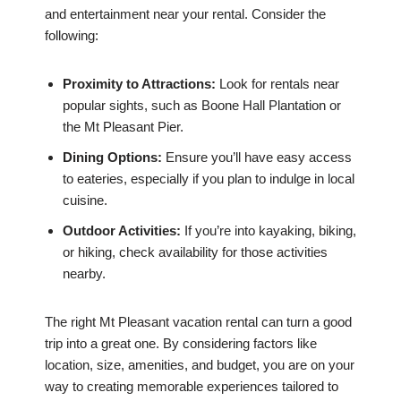
and entertainment near your rental. Consider the
following:
Proximity to Attractions:
Look for rentals near
popular sights, such as Boone Hall Plantation or
the Mt Pleasant Pier.
Dining Options:
Ensure you’ll have easy access
to eateries, especially if you plan to indulge in local
cuisine.
Outdoor Activities:
If you’re into kayaking, biking,
or hiking, check availability for those activities
nearby.
The right Mt Pleasant vacation rental can turn a good
trip into a great one. By considering factors like
location, size, amenities, and budget, you are on your
way to creating memorable experiences tailored to