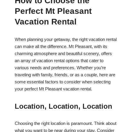
How to Choose the
Perfect Mt Pleasant
Vacation Rental
When planning your getaway, the right vacation rental
can make all the difference. Mt Pleasant, with its
charming atmosphere and beautiful scenery, offers
an array of vacation rental options that cater to
various needs and preferences. Whether you’re
traveling with family, friends, or as a couple, here are
some essential factors to consider when selecting
your perfect Mt Pleasant vacation rental.
Location, Location, Location
Choosing the right location is paramount. Think about
what you want to be near during your stay. Consider