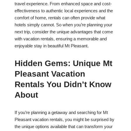
travel experience. From enhanced space and cost-
effectiveness to authentic local experiences and the
comfort of home, rentals can often provide what
hotels simply cannot. So when you’re planning your
next trip, consider the unique advantages that come
with vacation rentals, ensuring a memorable and
enjoyable stay in beautiful Mt Pleasant.
Hidden Gems: Unique Mt
Pleasant Vacation
Rentals You Didn’t Know
About
If you’re planning a getaway and searching for Mt
Pleasant vacation rentals, you might be surprised by
the unique options available that can transform your