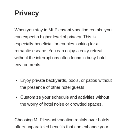
Privacy
When you stay in Mt Pleasant vacation rentals, you
can expect a higher level of privacy. This is
especially beneficial for couples looking for a
romantic escape. You can enjoy a cozy retreat
without the interruptions often found in busy hotel
environments.
Enjoy private backyards, pools, or patios without
the presence of other hotel guests.
Customize your schedule and activities without
the worry of hotel noise or crowded spaces.
Choosing Mt Pleasant vacation rentals over hotels
offers unparalleled benefits that can enhance your