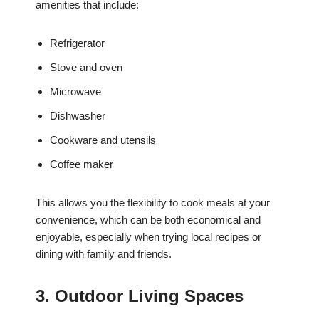
amenities that include:
Refrigerator
Stove and oven
Microwave
Dishwasher
Cookware and utensils
Coffee maker
This allows you the flexibility to cook meals at your
convenience, which can be both economical and
enjoyable, especially when trying local recipes or
dining with family and friends.
3. Outdoor Living Spaces