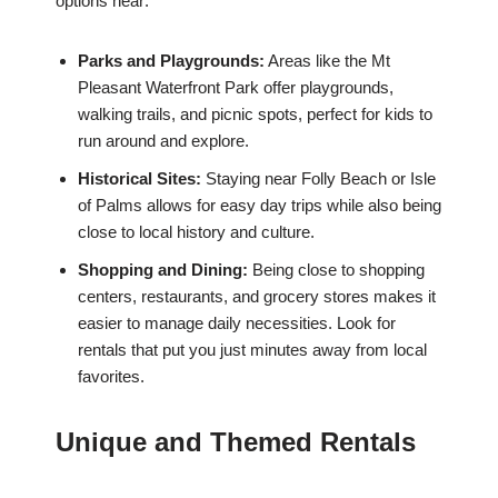
options near:
Parks and Playgrounds:
Areas like the Mt
Pleasant Waterfront Park offer playgrounds,
walking trails, and picnic spots, perfect for kids to
run around and explore.
Historical Sites:
Staying near Folly Beach or Isle
of Palms allows for easy day trips while also being
close to local history and culture.
Shopping and Dining:
Being close to shopping
centers, restaurants, and grocery stores makes it
easier to manage daily necessities. Look for
rentals that put you just minutes away from local
favorites.
Unique and Themed Rentals