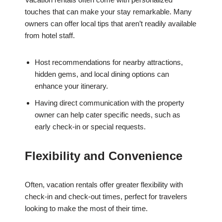
touches that can make your stay remarkable. Many
owners can offer local tips that aren’t readily available
from hotel staff.
Host recommendations for nearby attractions,
hidden gems, and local dining options can
enhance your itinerary.
Having direct communication with the property
owner can help cater specific needs, such as
early check-in or special requests.
Flexibility and Convenience
Often, vacation rentals offer greater flexibility with
check-in and check-out times, perfect for travelers
looking to make the most of their time.