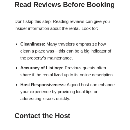
Read Reviews Before Booking
Don’t skip this step! Reading reviews can give you
insider information about the rental. Look for:
Cleanliness:
Many travelers emphasize how
clean a place was—this can be a big indicator of
the property’s maintenance.
Accuracy of Listings:
Previous guests often
share if the rental lived up to its online description.
Host Responsiveness:
A good host can enhance
your experience by providing local tips or
addressing issues quickly.
Contact the Host