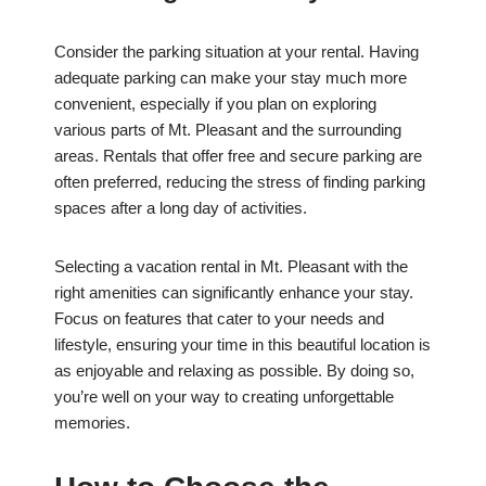
Consider the parking situation at your rental. Having
adequate parking can make your stay much more
convenient, especially if you plan on exploring
various parts of Mt. Pleasant and the surrounding
areas. Rentals that offer free and secure parking are
often preferred, reducing the stress of finding parking
spaces after a long day of activities.
Selecting a vacation rental in Mt. Pleasant with the
right amenities can significantly enhance your stay.
Focus on features that cater to your needs and
lifestyle, ensuring your time in this beautiful location is
as enjoyable and relaxing as possible. By doing so,
you’re well on your way to creating unforgettable
memories.