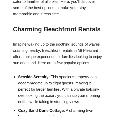
cater to families of all sizes. Here, you’ll discover
some of the best options to make your stay
memorable and stress-free.
Charming Beachfront Rentals
Imagine waking up to the soothing sounds of waves
crashing nearby. Beachfront rentals in Mt Pleasant
offer a unique experience for families looking to enjoy
sun and sand. Here are a few popular options:
Seaside Serenity:
This spacious property can
accommodate up to eight guests, making it
perfect for larger families. With a private balcony
overlooking the ocean, you can sip your morning
coffee while taking in stunning views.
Cozy Sand Dune Cottage:
A charming two-