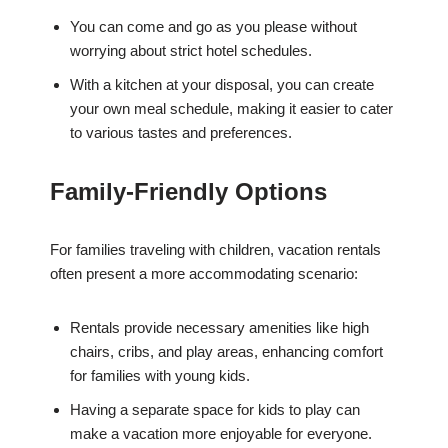
You can come and go as you please without
worrying about strict hotel schedules.
With a kitchen at your disposal, you can create
your own meal schedule, making it easier to cater
to various tastes and preferences.
Family-Friendly Options
For families traveling with children, vacation rentals
often present a more accommodating scenario:
Rentals provide necessary amenities like high
chairs, cribs, and play areas, enhancing comfort
for families with young kids.
Having a separate space for kids to play can
make a vacation more enjoyable for everyone.