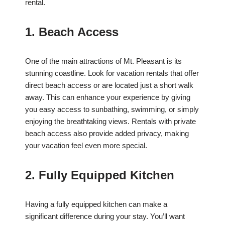
rental.
1. Beach Access
One of the main attractions of Mt. Pleasant is its
stunning coastline. Look for vacation rentals that offer
direct beach access or are located just a short walk
away. This can enhance your experience by giving
you easy access to sunbathing, swimming, or simply
enjoying the breathtaking views. Rentals with private
beach access also provide added privacy, making
your vacation feel even more special.
2. Fully Equipped Kitchen
Having a fully equipped kitchen can make a
significant difference during your stay. You’ll want