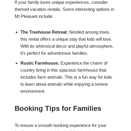
If your family loves unique experiences, consider
themed vacation rentals. Some interesting options in
Mt Pleasant include:
The Treehouse Retreat:
Nestled among trees,
this rental offers a unique stay that kids will love.
With its whimsical decor and playful atmosphere,
it’s perfect for adventurous families.
Rustic Farmhouse:
Experience the charm of
country living in this spacious farmhouse that
includes farm animals. This is a fun way for kids
to learn about animals while enjoying a serene
environment.
Booking Tips for Families
To ensure a smooth booking experience for your