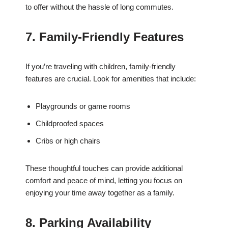
to offer without the hassle of long commutes.
7. Family-Friendly Features
If you’re traveling with children, family-friendly
features are crucial. Look for amenities that include:
Playgrounds or game rooms
Childproofed spaces
Cribs or high chairs
These thoughtful touches can provide additional
comfort and peace of mind, letting you focus on
enjoying your time away together as a family.
8. Parking Availability