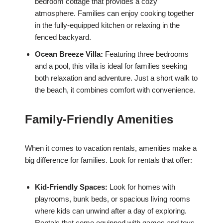
bedroom cottage that provides a cozy
atmosphere. Families can enjoy cooking together
in the fully-equipped kitchen or relaxing in the
fenced backyard.
Ocean Breeze Villa:
Featuring three bedrooms
and a pool, this villa is ideal for families seeking
both relaxation and adventure. Just a short walk to
the beach, it combines comfort with convenience.
Family-Friendly Amenities
When it comes to vacation rentals, amenities make a
big difference for families. Look for rentals that offer:
Kid-Friendly Spaces:
Look for homes with
playrooms, bunk beds, or spacious living rooms
where kids can unwind after a day of exploring.
Rentals that come equipped with games and toys