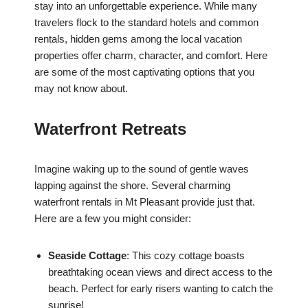
stay into an unforgettable experience. While many
travelers flock to the standard hotels and common
rentals, hidden gems among the local vacation
properties offer charm, character, and comfort. Here
are some of the most captivating options that you
may not know about.
Waterfront Retreats
Imagine waking up to the sound of gentle waves
lapping against the shore. Several charming
waterfront rentals in Mt Pleasant provide just that.
Here are a few you might consider:
Seaside Cottage
: This cozy cottage boasts
breathtaking ocean views and direct access to the
beach. Perfect for early risers wanting to catch the
sunrise!