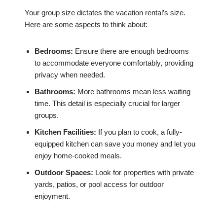
Your group size dictates the vacation rental’s size.
Here are some aspects to think about:
Bedrooms:
Ensure there are enough bedrooms
to accommodate everyone comfortably, providing
privacy when needed.
Bathrooms:
More bathrooms mean less waiting
time. This detail is especially crucial for larger
groups.
Kitchen Facilities:
If you plan to cook, a fully-
equipped kitchen can save you money and let you
enjoy home-cooked meals.
Outdoor Spaces:
Look for properties with private
yards, patios, or pool access for outdoor
enjoyment.