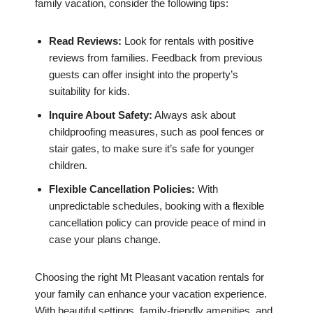
family vacation, consider the following tips:
Read Reviews:
Look for rentals with positive
reviews from families. Feedback from previous
guests can offer insight into the property’s
suitability for kids.
Inquire About Safety:
Always ask about
childproofing measures, such as pool fences or
stair gates, to make sure it’s safe for younger
children.
Flexible Cancellation Policies:
With
unpredictable schedules, booking with a flexible
cancellation policy can provide peace of mind in
case your plans change.
Choosing the right Mt Pleasant vacation rentals for
your family can enhance your vacation experience.
With beautiful settings, family-friendly amenities, and