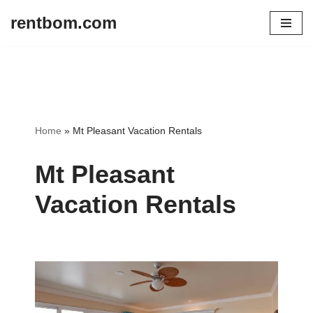
rentbom.com
Skip
to
content
Home
»
Mt Pleasant Vacation Rentals
Mt Pleasant
Vacation Rentals