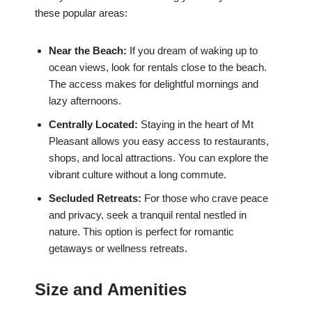
these popular areas:
Near the Beach:
If you dream of waking up to
ocean views, look for rentals close to the beach.
The access makes for delightful mornings and
lazy afternoons.
Centrally Located:
Staying in the heart of Mt
Pleasant allows you easy access to restaurants,
shops, and local attractions. You can explore the
vibrant culture without a long commute.
Secluded Retreats:
For those who crave peace
and privacy, seek a tranquil rental nestled in
nature. This option is perfect for romantic
getaways or wellness retreats.
Size and Amenities