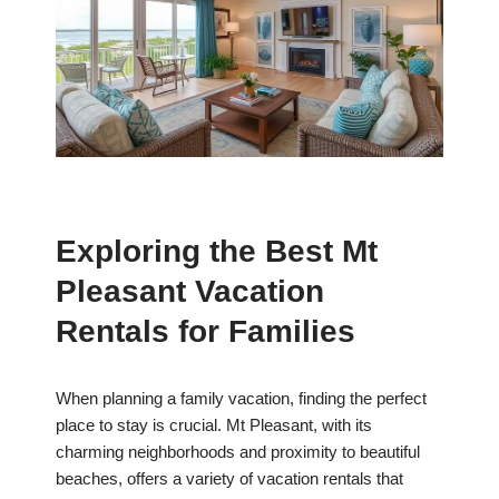
Exploring the Best Mt
Pleasant Vacation
Rentals for Families
When planning a family vacation, finding the perfect
place to stay is crucial. Mt Pleasant, with its
charming neighborhoods and proximity to beautiful
beaches, offers a variety of vacation rentals that