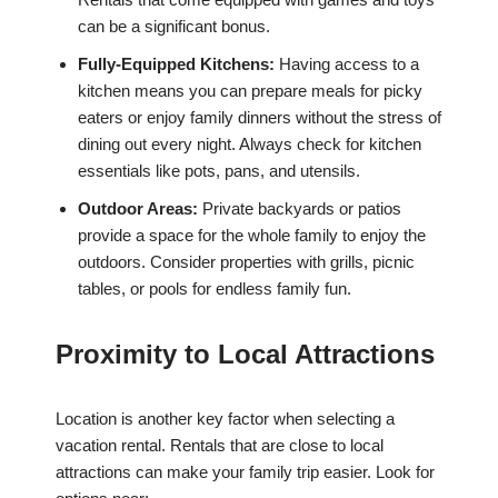
can be a significant bonus.
Fully-Equipped Kitchens:
Having access to a
kitchen means you can prepare meals for picky
eaters or enjoy family dinners without the stress of
dining out every night. Always check for kitchen
essentials like pots, pans, and utensils.
Outdoor Areas:
Private backyards or patios
provide a space for the whole family to enjoy the
outdoors. Consider properties with grills, picnic
tables, or pools for endless family fun.
Proximity to Local Attractions
Location is another key factor when selecting a
vacation rental. Rentals that are close to local
attractions can make your family trip easier. Look for