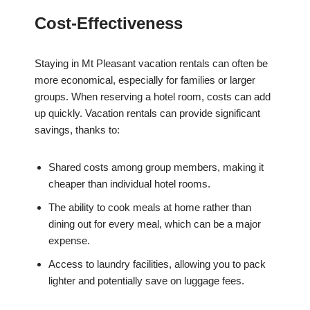
Cost-Effectiveness
Staying in Mt Pleasant vacation rentals can often be
more economical, especially for families or larger
groups. When reserving a hotel room, costs can add
up quickly. Vacation rentals can provide significant
savings, thanks to:
Shared costs among group members, making it
cheaper than individual hotel rooms.
The ability to cook meals at home rather than
dining out for every meal, which can be a major
expense.
Access to laundry facilities, allowing you to pack
lighter and potentially save on luggage fees.