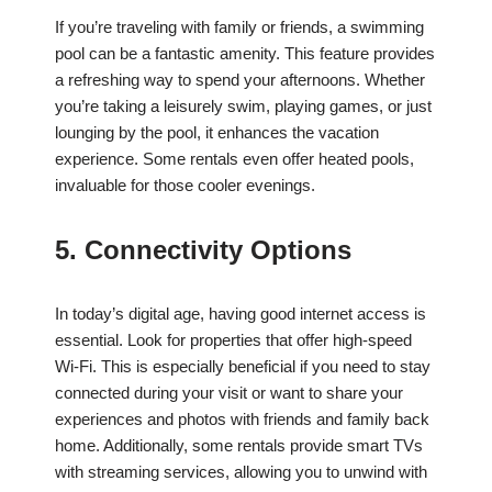
If you’re traveling with family or friends, a swimming
pool can be a fantastic amenity. This feature provides
a refreshing way to spend your afternoons. Whether
you’re taking a leisurely swim, playing games, or just
lounging by the pool, it enhances the vacation
experience. Some rentals even offer heated pools,
invaluable for those cooler evenings.
5. Connectivity Options
In today’s digital age, having good internet access is
essential. Look for properties that offer high-speed
Wi-Fi. This is especially beneficial if you need to stay
connected during your visit or want to share your
experiences and photos with friends and family back
home. Additionally, some rentals provide smart TVs
with streaming services, allowing you to unwind with