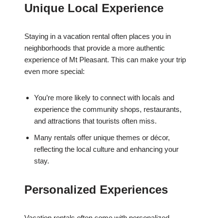
Unique Local Experience
Staying in a vacation rental often places you in
neighborhoods that provide a more authentic
experience of Mt Pleasant. This can make your trip
even more special:
You’re more likely to connect with locals and
experience the community shops, restaurants,
and attractions that tourists often miss.
Many rentals offer unique themes or décor,
reflecting the local culture and enhancing your
stay.
Personalized Experiences
Vacation rentals often come with personalized