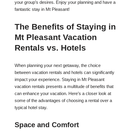
your group’s desires. Enjoy your planning and have a
fantastic stay in Mt Pleasant!
The Benefits of Staying in
Mt Pleasant Vacation
Rentals vs. Hotels
When planning your next getaway, the choice
between vacation rentals and hotels can significantly
impact your experience. Staying in Mt Pleasant
vacation rentals presents a multitude of benefits that
can enhance your vacation. Here’s a closer look at
some of the advantages of choosing a rental over a
typical hotel stay.
Space and Comfort