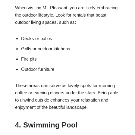
When visiting Mt. Pleasant, you are likely embracing
the outdoor lifestyle. Look for rentals that boast
outdoor living spaces, such as:
Decks or patios
Grills or outdoor kitchens
Fire pits
Outdoor furniture
These areas can serve as lovely spots for morning
coffee or evening dinners under the stars. Being able
to unwind outside enhances your relaxation and
enjoyment of the beautiful landscape.
4. Swimming Pool