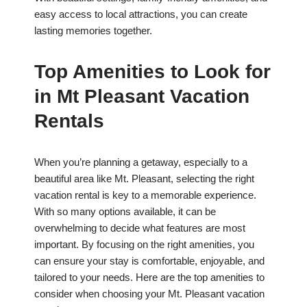
easy access to local attractions, you can create
lasting memories together.
Top Amenities to Look for
in Mt Pleasant Vacation
Rentals
When you’re planning a getaway, especially to a
beautiful area like Mt. Pleasant, selecting the right
vacation rental is key to a memorable experience.
With so many options available, it can be
overwhelming to decide what features are most
important. By focusing on the right amenities, you
can ensure your stay is comfortable, enjoyable, and
tailored to your needs. Here are the top amenities to
consider when choosing your Mt. Pleasant vacation