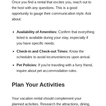
Once you find a rental that excites you, reach out to
the host with any questions. This is a good
opportunity to gauge their communication style. Ask
about:
Availability of Amenities:
Confirm that everything
listed is available during your stay, especially if
you have specific needs.
Check-in and Check-out Times:
Know the
schedules to avoid inconveniences upon arrival.
Pet Policies:
If you’re traveling with a furry friend,
inquire about pet accommodation rules.
Plan Your Activities
Your vacation rental should complement your
planned activities. Research the attractions, dining,