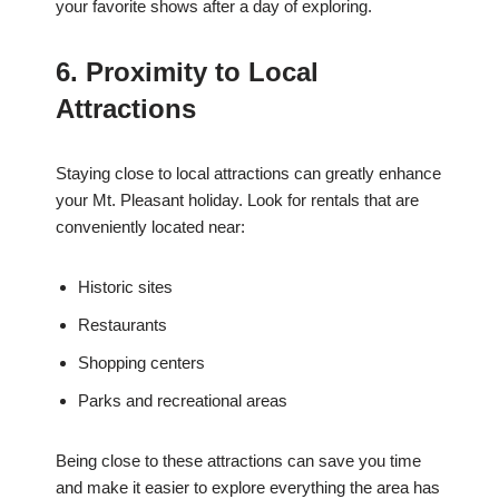
your favorite shows after a day of exploring.
6. Proximity to Local
Attractions
Staying close to local attractions can greatly enhance
your Mt. Pleasant holiday. Look for rentals that are
conveniently located near:
Historic sites
Restaurants
Shopping centers
Parks and recreational areas
Being close to these attractions can save you time
and make it easier to explore everything the area has