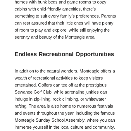
homes with bunk beds and game rooms to cozy
cabins with child-friendly amenities, there’s
something to suit every family’s preferences. Parents
can rest assured that their little ones will have plenty
of room to play and explore, while still enjoying the
serenity and beauty of the Monteagle area.
Endless Recreational Opportunities
In addition to the natural wonders, Monteagle offers a
wealth of recreational activities to keep visitors
entertained. Golfers can tee off at the prestigious
Sewanee Golf Club, while adrenaline junkies can
indulge in zip-lining, rock climbing, or whitewater
rafting. The area is also home to numerous festivals
and events throughout the year, including the famous
Monteagle Sunday School Assembly, where you can
immerse yourself in the local culture and community.