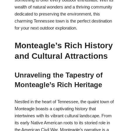
wealth of natural wonders and a thriving community
dedicated to preserving the environment, this
charming Tennessee town is the perfect destination
for your next outdoor exploration.
Monteagle’s Rich History
and Cultural Attractions
Unraveling the Tapestry of
Monteagle’s Rich Heritage
Nestled in the heart of Tennessee, the quaint town of
Monteagle boasts a captivating history that
intertwines with its vibrant cultural landscape. From
its early Native American roots to its storied role in
the American Civil War, Monteagle’s narrative is a