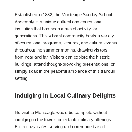
Established in 1882, the Monteagle Sunday School
Assembly is a unique cultural and educational
institution that has been a hub of activity for
generations. This vibrant community hosts a variety
of educational programs, lectures, and cultural events
throughout the summer months, drawing visitors
from near and far. Visitors can explore the historic
buildings, attend thought-provoking presentations, or
simply soak in the peaceful ambiance of this tranquil
setting.
Indulging in Local Culinary Delights
No visit to Monteagle would be complete without
indulging in the town’s delectable culinary offerings.
From cozy cafes serving up homemade baked