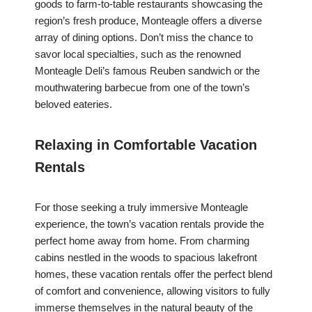
goods to farm-to-table restaurants showcasing the
region’s fresh produce, Monteagle offers a diverse
array of dining options. Don’t miss the chance to
savor local specialties, such as the renowned
Monteagle Deli’s famous Reuben sandwich or the
mouthwatering barbecue from one of the town’s
beloved eateries.
Relaxing in Comfortable Vacation
Rentals
For those seeking a truly immersive Monteagle
experience, the town’s vacation rentals provide the
perfect home away from home. From charming
cabins nestled in the woods to spacious lakefront
homes, these vacation rentals offer the perfect blend
of comfort and convenience, allowing visitors to fully
immerse themselves in the natural beauty of the