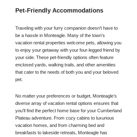
Pet-Friendly Accommodations
Traveling with your furry companion doesn’t have to
be a hassle in Monteagle. Many of the town’s
vacation rental properties welcome pets, allowing you
to enjoy your getaway with your four-legged friend by
your side. These pet-friendly options often feature
enclosed yards, walking trails, and other amenities
that cater to the needs of both you and your beloved
pet.
No matter your preferences or budget, Monteagle’s
diverse array of vacation rental options ensures that
you’ll find the perfect home base for your Cumberland
Plateau adventure. From cozy cabins to luxurious
vacation homes, and from charming bed and
breakfasts to lakeside retreats, Monteagle has