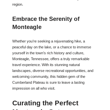
region.
Embrace the Serenity of
Monteagle
Whether you’re seeking a rejuvenating hike, a
peaceful day on the lake, or a chance to immerse
yourself in the town’s rich history and culture,
Monteagle, Tennessee, offers a truly remarkable
travel experience. With its stunning natural
landscapes, diverse recreational opportunities, and
welcoming community, this hidden gem of the
Cumberland Plateau is sure to leave a lasting
impression on all who visit.
Curating the Perfect