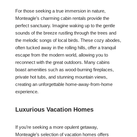
For those seeking a true immersion in nature,
Monteagle’s charming cabin rentals provide the
perfect sanctuary. Imagine waking up to the gentle
sounds of the breeze rustling through the trees and
the melodic songs of local birds. These cozy abodes,
often tucked away in the rolling hills, offer a tranquil
escape from the modern world, allowing you to
reconnect with the great outdoors. Many cabins
boast amenities such as wood-burning fireplaces,
private hot tubs, and stunning mountain views,
creating an unforgettable home-away-from-home
experience.
Luxurious Vacation Homes
If you’re seeking a more opulent getaway,
Monteagle’s selection of vacation homes offers