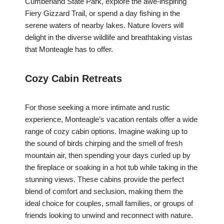
Cumberland State Park, explore the awe-inspiring
Fiery Gizzard Trail, or spend a day fishing in the
serene waters of nearby lakes. Nature lovers will
delight in the diverse wildlife and breathtaking vistas
that Monteagle has to offer.
Cozy Cabin Retreats
For those seeking a more intimate and rustic
experience, Monteagle’s vacation rentals offer a wide
range of cozy cabin options. Imagine waking up to
the sound of birds chirping and the smell of fresh
mountain air, then spending your days curled up by
the fireplace or soaking in a hot tub while taking in the
stunning views. These cabins provide the perfect
blend of comfort and seclusion, making them the
ideal choice for couples, small families, or groups of
friends looking to unwind and reconnect with nature.