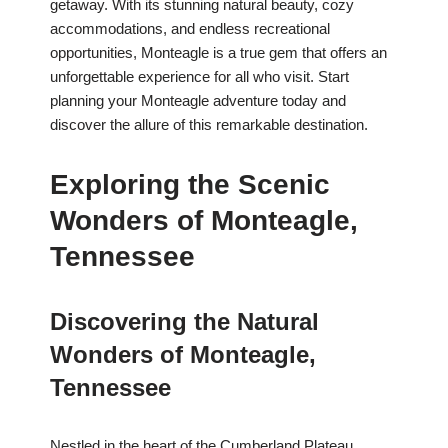
getaway. With its stunning natural beauty, cozy
accommodations, and endless recreational
opportunities, Monteagle is a true gem that offers an
unforgettable experience for all who visit. Start
planning your Monteagle adventure today and
discover the allure of this remarkable destination.
Exploring the Scenic
Wonders of Monteagle,
Tennessee
Discovering the Natural
Wonders of Monteagle,
Tennessee
Nestled in the heart of the Cumberland Plateau,