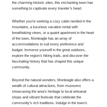
the charming historic sites, this enchanting town has
something to captivate every traveler’s heart.
Whether you’re seeking a cozy cabin nestled in the
mountains, a luxurious vacation rental with
breathtaking views, or a quaint apartment in the heart
of the town, Monteagle has an array of
accommodations to suit every preference and
budget. Immerse yourself in the great outdoors,
explore the region’s hiking trails, and discover the
fascinating history that has shaped this unique
community.
Beyond the natural wonders, Monteagle also offers a
wealth of cultural attractions, from museums
showcasing the area’s heritage to local artisanal
shops and vibrant festivals that celebrate the
community’s rich traditions. Indulge in the town’s