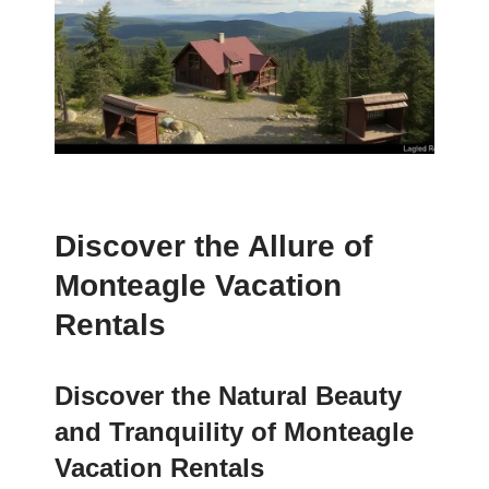
Discover the Allure of
Monteagle Vacation
Rentals
Discover the Natural Beauty
and Tranquility of Monteagle
Vacation Rentals