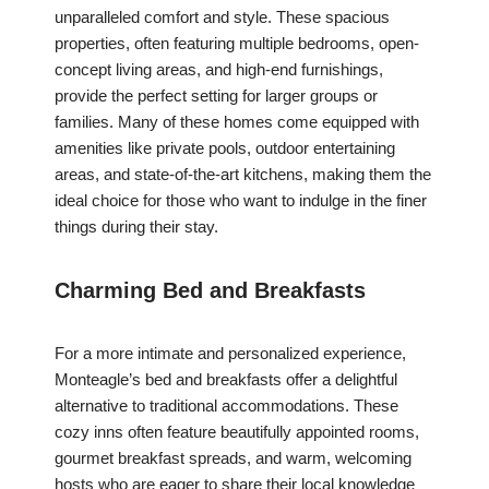
unparalleled comfort and style. These spacious
properties, often featuring multiple bedrooms, open-
concept living areas, and high-end furnishings,
provide the perfect setting for larger groups or
families. Many of these homes come equipped with
amenities like private pools, outdoor entertaining
areas, and state-of-the-art kitchens, making them the
ideal choice for those who want to indulge in the finer
things during their stay.
Charming Bed and Breakfasts
For a more intimate and personalized experience,
Monteagle’s bed and breakfasts offer a delightful
alternative to traditional accommodations. These
cozy inns often feature beautifully appointed rooms,
gourmet breakfast spreads, and warm, welcoming
hosts who are eager to share their local knowledge