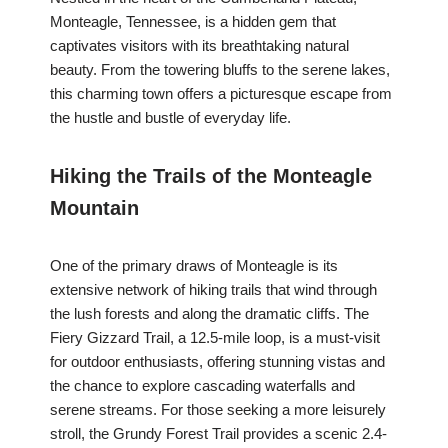
Monteagle, Tennessee, is a hidden gem that
captivates visitors with its breathtaking natural
beauty. From the towering bluffs to the serene lakes,
this charming town offers a picturesque escape from
the hustle and bustle of everyday life.
Hiking the Trails of the Monteagle
Mountain
One of the primary draws of Monteagle is its
extensive network of hiking trails that wind through
the lush forests and along the dramatic cliffs. The
Fiery Gizzard Trail, a 12.5-mile loop, is a must-visit
for outdoor enthusiasts, offering stunning vistas and
the chance to explore cascading waterfalls and
serene streams. For those seeking a more leisurely
stroll, the Grundy Forest Trail provides a scenic 2.4-