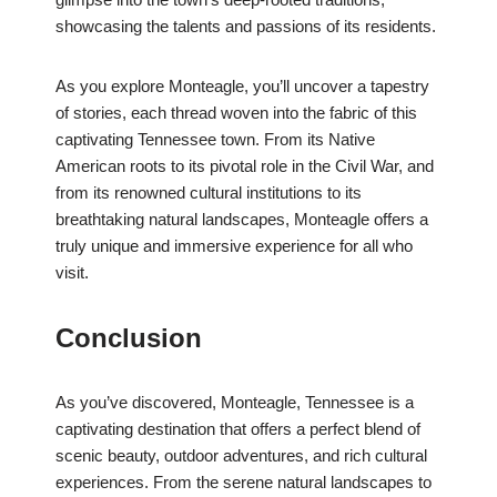
showcasing the talents and passions of its residents.
As you explore Monteagle, you’ll uncover a tapestry
of stories, each thread woven into the fabric of this
captivating Tennessee town. From its Native
American roots to its pivotal role in the Civil War, and
from its renowned cultural institutions to its
breathtaking natural landscapes, Monteagle offers a
truly unique and immersive experience for all who
visit.
Conclusion
As you’ve discovered, Monteagle, Tennessee is a
captivating destination that offers a perfect blend of
scenic beauty, outdoor adventures, and rich cultural
experiences. From the serene natural landscapes to