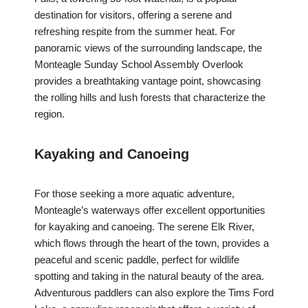
destination for visitors, offering a serene and
refreshing respite from the summer heat. For
panoramic views of the surrounding landscape, the
Monteagle Sunday School Assembly Overlook
provides a breathtaking vantage point, showcasing
the rolling hills and lush forests that characterize the
region.
Kayaking and Canoeing
For those seeking a more aquatic adventure,
Monteagle’s waterways offer excellent opportunities
for kayaking and canoeing. The serene Elk River,
which flows through the heart of the town, provides a
peaceful and scenic paddle, perfect for wildlife
spotting and taking in the natural beauty of the area.
Adventurous paddlers can also explore the Tims Ford