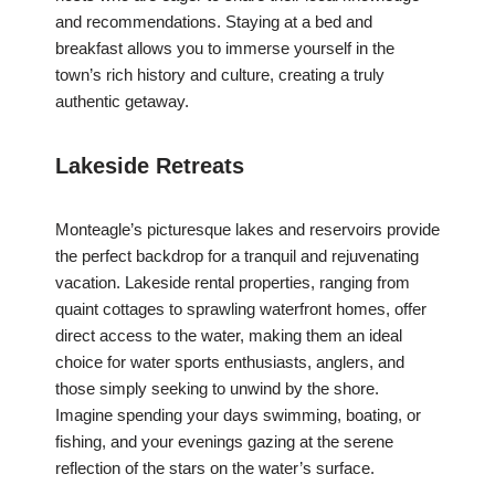
and recommendations. Staying at a bed and
breakfast allows you to immerse yourself in the
town’s rich history and culture, creating a truly
authentic getaway.
Lakeside Retreats
Monteagle’s picturesque lakes and reservoirs provide
the perfect backdrop for a tranquil and rejuvenating
vacation. Lakeside rental properties, ranging from
quaint cottages to sprawling waterfront homes, offer
direct access to the water, making them an ideal
choice for water sports enthusiasts, anglers, and
those simply seeking to unwind by the shore.
Imagine spending your days swimming, boating, or
fishing, and your evenings gazing at the serene
reflection of the stars on the water’s surface.