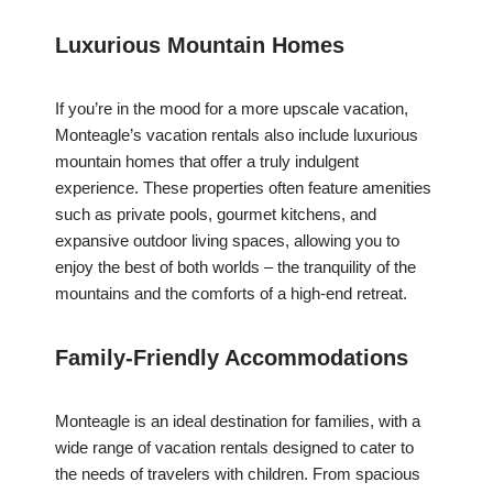
Luxurious Mountain Homes
If you’re in the mood for a more upscale vacation,
Monteagle’s vacation rentals also include luxurious
mountain homes that offer a truly indulgent
experience. These properties often feature amenities
such as private pools, gourmet kitchens, and
expansive outdoor living spaces, allowing you to
enjoy the best of both worlds – the tranquility of the
mountains and the comforts of a high-end retreat.
Family-Friendly Accommodations
Monteagle is an ideal destination for families, with a
wide range of vacation rentals designed to cater to
the needs of travelers with children. From spacious