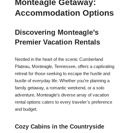
Monteagle Getaway:
Accommodation Options
Discovering Monteagle’s
Premier Vacation Rentals
Nestled in the heart of the scenic Cumberland
Plateau, Monteagle, Tennessee, offers a captivating
retreat for those seeking to escape the hustle and
bustle of everyday life. Whether you’re planning a
family getaway, a romantic weekend, or a solo
adventure, Monteagle’s diverse array of vacation
rental options caters to every traveler’s preference
and budget.
Cozy Cabins in the Countryside