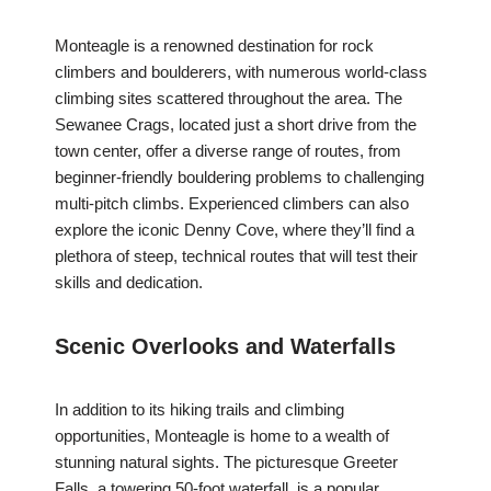
Monteagle is a renowned destination for rock
climbers and boulderers, with numerous world-class
climbing sites scattered throughout the area. The
Sewanee Crags, located just a short drive from the
town center, offer a diverse range of routes, from
beginner-friendly bouldering problems to challenging
multi-pitch climbs. Experienced climbers can also
explore the iconic Denny Cove, where they’ll find a
plethora of steep, technical routes that will test their
skills and dedication.
Scenic Overlooks and Waterfalls
In addition to its hiking trails and climbing
opportunities, Monteagle is home to a wealth of
stunning natural sights. The picturesque Greeter
Falls, a towering 50-foot waterfall, is a popular