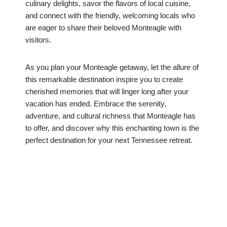
culinary delights, savor the flavors of local cuisine,
and connect with the friendly, welcoming locals who
are eager to share their beloved Monteagle with
visitors.
As you plan your Monteagle getaway, let the allure of
this remarkable destination inspire you to create
cherished memories that will linger long after your
vacation has ended. Embrace the serenity,
adventure, and cultural richness that Monteagle has
to offer, and discover why this enchanting town is the
perfect destination for your next Tennessee retreat.