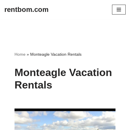
rentbom.com
Skip
to
content
Home
»
Monteagle Vacation Rentals
Monteagle Vacation
Rentals