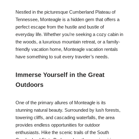
Nestled in the picturesque Cumberland Plateau of
Tennessee, Monteagle is a hidden gem that offers a
perfect escape from the hustle and bustle of
everyday life. Whether you’re seeking a cozy cabin in
the woods, a luxurious mountain retreat, or a family-
friendly vacation home, Monteagle vacation rentals
have something to suit every traveler’s needs.
Immerse Yourself in the Great
Outdoors
One of the primary allures of Monteagle is its
stunning natural beauty. Surrounded by lush forests,
towering cliffs, and cascading waterfalls, the area
provides endless opportunities for outdoor
enthusiasts. Hike the scenic trails of the South