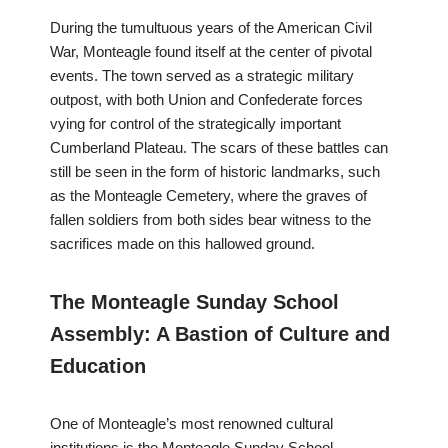
During the tumultuous years of the American Civil
War, Monteagle found itself at the center of pivotal
events. The town served as a strategic military
outpost, with both Union and Confederate forces
vying for control of the strategically important
Cumberland Plateau. The scars of these battles can
still be seen in the form of historic landmarks, such
as the Monteagle Cemetery, where the graves of
fallen soldiers from both sides bear witness to the
sacrifices made on this hallowed ground.
The Monteagle Sunday School
Assembly: A Bastion of Culture and
Education
One of Monteagle’s most renowned cultural
institutions is the Monteagle Sunday School