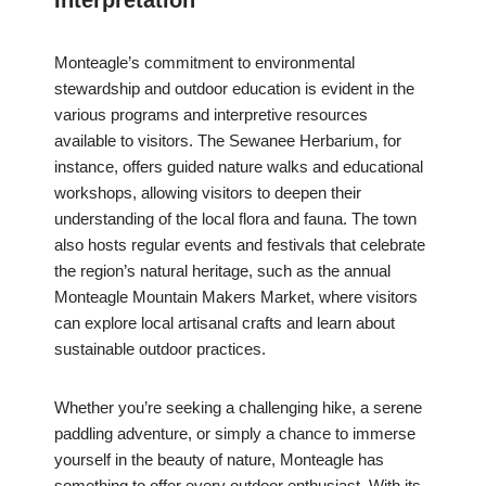
Interpretation
Monteagle’s commitment to environmental
stewardship and outdoor education is evident in the
various programs and interpretive resources
available to visitors. The Sewanee Herbarium, for
instance, offers guided nature walks and educational
workshops, allowing visitors to deepen their
understanding of the local flora and fauna. The town
also hosts regular events and festivals that celebrate
the region’s natural heritage, such as the annual
Monteagle Mountain Makers Market, where visitors
can explore local artisanal crafts and learn about
sustainable outdoor practices.
Whether you’re seeking a challenging hike, a serene
paddling adventure, or simply a chance to immerse
yourself in the beauty of nature, Monteagle has
something to offer every outdoor enthusiast. With its