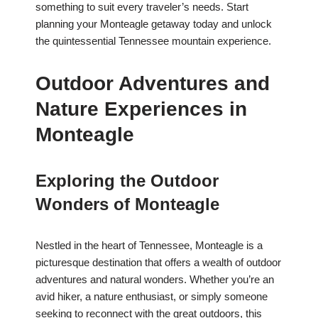
something to suit every traveler’s needs. Start
planning your Monteagle getaway today and unlock
the quintessential Tennessee mountain experience.
Outdoor Adventures and
Nature Experiences in
Monteagle
Exploring the Outdoor
Wonders of Monteagle
Nestled in the heart of Tennessee, Monteagle is a
picturesque destination that offers a wealth of outdoor
adventures and natural wonders. Whether you’re an
avid hiker, a nature enthusiast, or simply someone
seeking to reconnect with the great outdoors, this