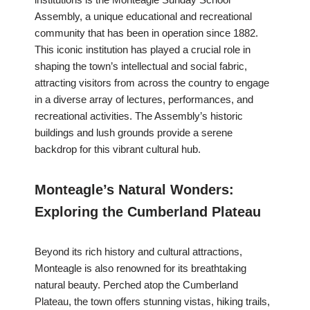
Assembly, a unique educational and recreational
community that has been in operation since 1882.
This iconic institution has played a crucial role in
shaping the town’s intellectual and social fabric,
attracting visitors from across the country to engage
in a diverse array of lectures, performances, and
recreational activities. The Assembly’s historic
buildings and lush grounds provide a serene
backdrop for this vibrant cultural hub.
Monteagle’s Natural Wonders:
Exploring the Cumberland Plateau
Beyond its rich history and cultural attractions,
Monteagle is also renowned for its breathtaking
natural beauty. Perched atop the Cumberland
Plateau, the town offers stunning vistas, hiking trails,