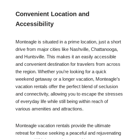
Convenient Location and
Accessibility
Monteagle is situated in a prime location, just a short
drive from major cities like Nashville, Chattanooga,
and Huntsville. This makes it an easily accessible
and convenient destination for travelers from across
the region. Whether you’re looking for a quick
weekend getaway or a longer vacation, Monteagle’s
vacation rentals offer the perfect blend of seclusion
and connectivity, allowing you to escape the stresses
of everyday life while still being within reach of
various amenities and attractions.
Monteagle vacation rentals provide the ultimate
retreat for those seeking a peaceful and rejuvenating