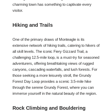
charming town has something to captivate every
visitor.
Hiking and Trails
One of the primary draws of Monteagle is its
extensive network of hiking trails, catering to hikers of
all skill levels. The iconic Fiery Gizzard Trail, a
challenging 12.5-mile loop, is a must-try for seasoned
adventurers, offering breathtaking views of rugged
canyons, cascading waterfalls, and lush forests. For
those seeking a more leisurely stroll, the Grundy
Forest Day Loop provides a scenic 3.5-mile hike
through the serene Grundy Forest, where you can
immerse yourself in the natural beauty of the region.
Rock Climbing and Bouldering