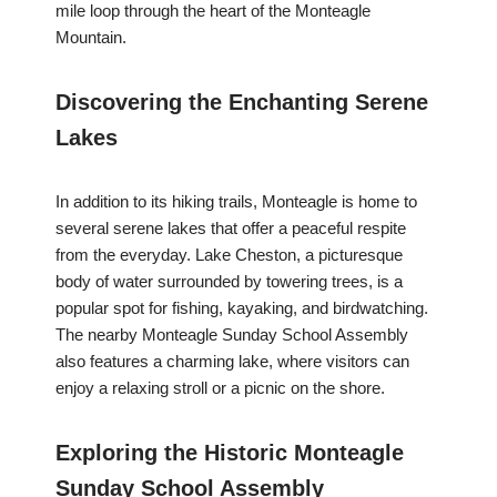
mile loop through the heart of the Monteagle
Mountain.
Discovering the Enchanting Serene
Lakes
In addition to its hiking trails, Monteagle is home to
several serene lakes that offer a peaceful respite
from the everyday. Lake Cheston, a picturesque
body of water surrounded by towering trees, is a
popular spot for fishing, kayaking, and birdwatching.
The nearby Monteagle Sunday School Assembly
also features a charming lake, where visitors can
enjoy a relaxing stroll or a picnic on the shore.
Exploring the Historic Monteagle
Sunday School Assembly