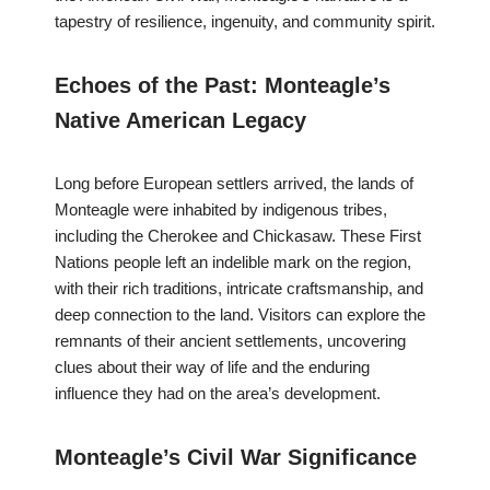
tapestry of resilience, ingenuity, and community spirit.
Echoes of the Past: Monteagle’s
Native American Legacy
Long before European settlers arrived, the lands of
Monteagle were inhabited by indigenous tribes,
including the Cherokee and Chickasaw. These First
Nations people left an indelible mark on the region,
with their rich traditions, intricate craftsmanship, and
deep connection to the land. Visitors can explore the
remnants of their ancient settlements, uncovering
clues about their way of life and the enduring
influence they had on the area’s development.
Monteagle’s Civil War Significance