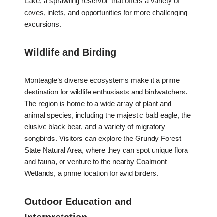
Lake, a sprawling reservoir that offers a variety of
coves, inlets, and opportunities for more challenging
excursions.
Wildlife and Birding
Monteagle’s diverse ecosystems make it a prime
destination for wildlife enthusiasts and birdwatchers.
The region is home to a wide array of plant and
animal species, including the majestic bald eagle, the
elusive black bear, and a variety of migratory
songbirds. Visitors can explore the Grundy Forest
State Natural Area, where they can spot unique flora
and fauna, or venture to the nearby Coalmont
Wetlands, a prime location for avid birders.
Outdoor Education and