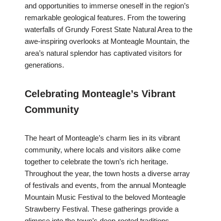
and opportunities to immerse oneself in the region’s
remarkable geological features. From the towering
waterfalls of Grundy Forest State Natural Area to the
awe-inspiring overlooks at Monteagle Mountain, the
area’s natural splendor has captivated visitors for
generations.
Celebrating Monteagle’s Vibrant
Community
The heart of Monteagle’s charm lies in its vibrant
community, where locals and visitors alike come
together to celebrate the town’s rich heritage.
Throughout the year, the town hosts a diverse array
of festivals and events, from the annual Monteagle
Mountain Music Festival to the beloved Monteagle
Strawberry Festival. These gatherings provide a
glimpse into the town’s deep-rooted traditions,