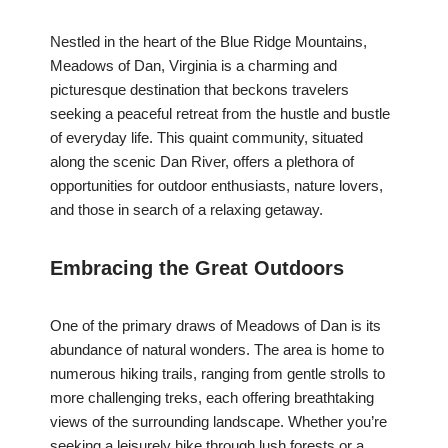
Nestled in the heart of the Blue Ridge Mountains,
Meadows of Dan, Virginia is a charming and
picturesque destination that beckons travelers
seeking a peaceful retreat from the hustle and bustle
of everyday life. This quaint community, situated
along the scenic Dan River, offers a plethora of
opportunities for outdoor enthusiasts, nature lovers,
and those in search of a relaxing getaway.
Embracing the Great Outdoors
One of the primary draws of Meadows of Dan is its
abundance of natural wonders. The area is home to
numerous hiking trails, ranging from gentle strolls to
more challenging treks, each offering breathtaking
views of the surrounding landscape. Whether you’re
seeking a leisurely hike through lush forests or a