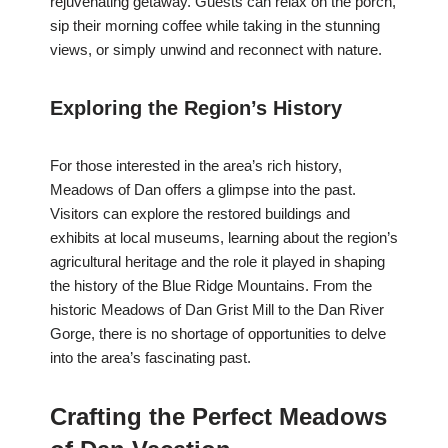
rejuvenating getaway. Guests can relax on the porch,
sip their morning coffee while taking in the stunning
views, or simply unwind and reconnect with nature.
Exploring the Region’s History
For those interested in the area’s rich history,
Meadows of Dan offers a glimpse into the past.
Visitors can explore the restored buildings and
exhibits at local museums, learning about the region’s
agricultural heritage and the role it played in shaping
the history of the Blue Ridge Mountains. From the
historic Meadows of Dan Grist Mill to the Dan River
Gorge, there is no shortage of opportunities to delve
into the area’s fascinating past.
Crafting the Perfect Meadows