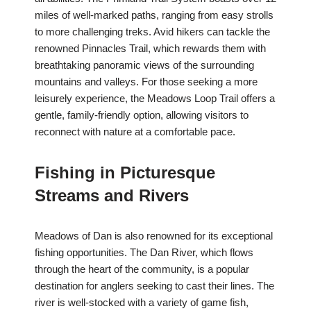
miles of well-marked paths, ranging from easy strolls
to more challenging treks. Avid hikers can tackle the
renowned Pinnacles Trail, which rewards them with
breathtaking panoramic views of the surrounding
mountains and valleys. For those seeking a more
leisurely experience, the Meadows Loop Trail offers a
gentle, family-friendly option, allowing visitors to
reconnect with nature at a comfortable pace.
Fishing in Picturesque
Streams and Rivers
Meadows of Dan is also renowned for its exceptional
fishing opportunities. The Dan River, which flows
through the heart of the community, is a popular
destination for anglers seeking to cast their lines. The
river is well-stocked with a variety of game fish,