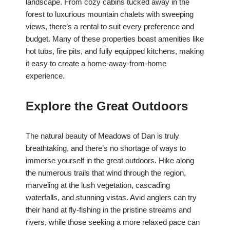
landscape. From cozy cabins tucked away in the
forest to luxurious mountain chalets with sweeping
views, there’s a rental to suit every preference and
budget. Many of these properties boast amenities like
hot tubs, fire pits, and fully equipped kitchens, making
it easy to create a home-away-from-home
experience.
Explore the Great Outdoors
The natural beauty of Meadows of Dan is truly
breathtaking, and there’s no shortage of ways to
immerse yourself in the great outdoors. Hike along
the numerous trails that wind through the region,
marveling at the lush vegetation, cascading
waterfalls, and stunning vistas. Avid anglers can try
their hand at fly-fishing in the pristine streams and
rivers, while those seeking a more relaxed pace can