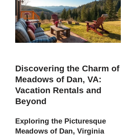
Discovering the Charm of
Meadows of Dan, VA:
Vacation Rentals and
Beyond
Exploring the Picturesque
Meadows of Dan, Virginia