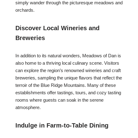
simply wander through the picturesque meadows and
orchards.
Discover Local Wineries and
Breweries
In addition to its natural wonders, Meadows of Dan is
also home to a thriving local culinary scene. Visitors
can explore the region’s renowned wineries and craft
breweries, sampling the unique flavors that reflect the
terroir of the Blue Ridge Mountains. Many of these
establishments offer tastings, tours, and cozy tasting
rooms where guests can soak in the serene
atmosphere.
Indulge in Farm-to-Table Dining