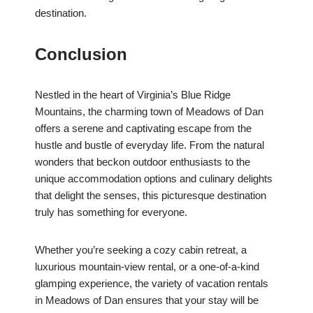
destination.
Conclusion
Nestled in the heart of Virginia’s Blue Ridge
Mountains, the charming town of Meadows of Dan
offers a serene and captivating escape from the
hustle and bustle of everyday life. From the natural
wonders that beckon outdoor enthusiasts to the
unique accommodation options and culinary delights
that delight the senses, this picturesque destination
truly has something for everyone.
Whether you’re seeking a cozy cabin retreat, a
luxurious mountain-view rental, or a one-of-a-kind
glamping experience, the variety of vacation rentals
in Meadows of Dan ensures that your stay will be