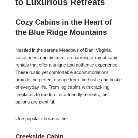
to Luxurious Retreats
Cozy Cabins in the Heart of
the Blue Ridge Mountains
Nestled in the serene Meadows of Dan, Virginia,
vacationers can discover a charming array of cabin
rentals that offer a unique and authentic experience.
These rustic yet comfortable accommodations
provide the perfect escape from the hustle and bustle
of everyday life. From log cabins with crackling
fireplaces to modern, eco-friendly retreats, the
options are plentiful.
One popular choice is the
Creekside Cabin