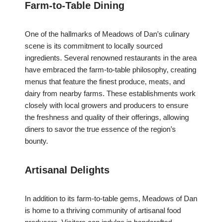
Farm-to-Table Dining
One of the hallmarks of Meadows of Dan’s culinary
scene is its commitment to locally sourced
ingredients. Several renowned restaurants in the area
have embraced the farm-to-table philosophy, creating
menus that feature the finest produce, meats, and
dairy from nearby farms. These establishments work
closely with local growers and producers to ensure
the freshness and quality of their offerings, allowing
diners to savor the true essence of the region’s
bounty.
Artisanal Delights
In addition to its farm-to-table gems, Meadows of Dan
is home to a thriving community of artisanal food