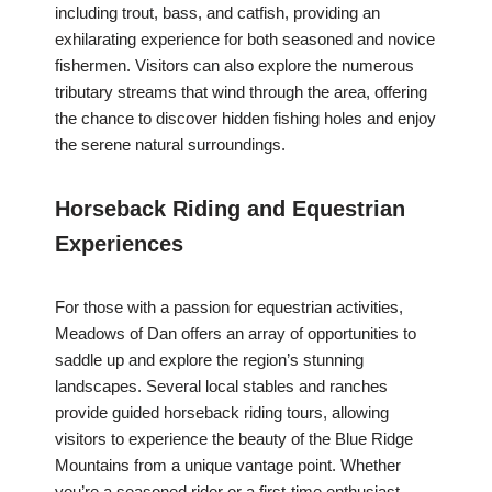
including trout, bass, and catfish, providing an
exhilarating experience for both seasoned and novice
fishermen. Visitors can also explore the numerous
tributary streams that wind through the area, offering
the chance to discover hidden fishing holes and enjoy
the serene natural surroundings.
Horseback Riding and Equestrian
Experiences
For those with a passion for equestrian activities,
Meadows of Dan offers an array of opportunities to
saddle up and explore the region’s stunning
landscapes. Several local stables and ranches
provide guided horseback riding tours, allowing
visitors to experience the beauty of the Blue Ridge
Mountains from a unique vantage point. Whether
you’re a seasoned rider or a first-time enthusiast,