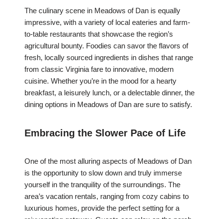
The culinary scene in Meadows of Dan is equally
impressive, with a variety of local eateries and farm-
to-table restaurants that showcase the region’s
agricultural bounty. Foodies can savor the flavors of
fresh, locally sourced ingredients in dishes that range
from classic Virginia fare to innovative, modern
cuisine. Whether you’re in the mood for a hearty
breakfast, a leisurely lunch, or a delectable dinner, the
dining options in Meadows of Dan are sure to satisfy.
Embracing the Slower Pace of Life
One of the most alluring aspects of Meadows of Dan
is the opportunity to slow down and truly immerse
yourself in the tranquility of the surroundings. The
area’s vacation rentals, ranging from cozy cabins to
luxurious homes, provide the perfect setting for a