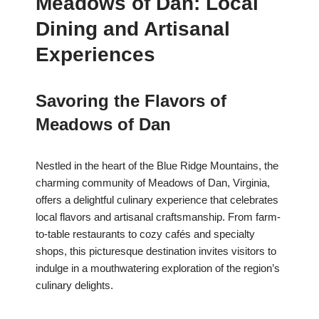
Meadows of Dan: Local
Dining and Artisanal
Experiences
Savoring the Flavors of
Meadows of Dan
Nestled in the heart of the Blue Ridge Mountains, the
charming community of Meadows of Dan, Virginia,
offers a delightful culinary experience that celebrates
local flavors and artisanal craftsmanship. From farm-
to-table restaurants to cozy cafés and specialty
shops, this picturesque destination invites visitors to
indulge in a mouthwatering exploration of the region’s
culinary delights.