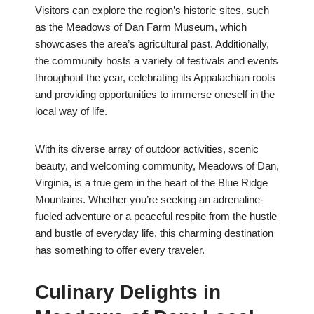
Visitors can explore the region’s historic sites, such
as the Meadows of Dan Farm Museum, which
showcases the area’s agricultural past. Additionally,
the community hosts a variety of festivals and events
throughout the year, celebrating its Appalachian roots
and providing opportunities to immerse oneself in the
local way of life.
With its diverse array of outdoor activities, scenic
beauty, and welcoming community, Meadows of Dan,
Virginia, is a true gem in the heart of the Blue Ridge
Mountains. Whether you’re seeking an adrenaline-
fueled adventure or a peaceful respite from the hustle
and bustle of everyday life, this charming destination
has something to offer every traveler.
Culinary Delights in