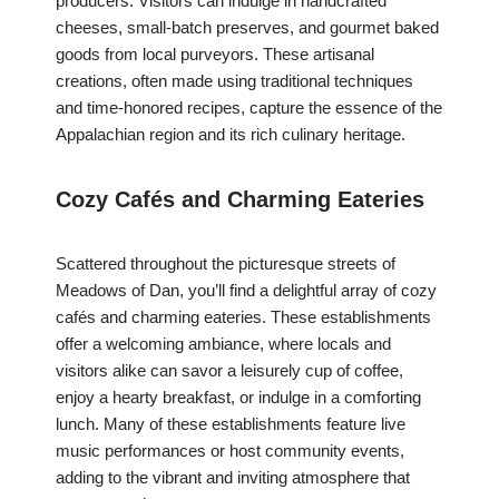
producers. Visitors can indulge in handcrafted
cheeses, small-batch preserves, and gourmet baked
goods from local purveyors. These artisanal
creations, often made using traditional techniques
and time-honored recipes, capture the essence of the
Appalachian region and its rich culinary heritage.
Cozy Cafés and Charming Eateries
Scattered throughout the picturesque streets of
Meadows of Dan, you’ll find a delightful array of cozy
cafés and charming eateries. These establishments
offer a welcoming ambiance, where locals and
visitors alike can savor a leisurely cup of coffee,
enjoy a hearty breakfast, or indulge in a comforting
lunch. Many of these establishments feature live
music performances or host community events,
adding to the vibrant and inviting atmosphere that