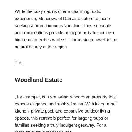
While the cozy cabins offer a charming rustic
experience, Meadows of Dan also caters to those
seeking a more luxurious vacation. These upscale
accommodations provide an opportunity to indulge in
high-end amenities while still immersing oneself in the
natural beauty of the region.
The
Woodland Estate
, for example, is a sprawling 5-bedroom property that
exudes elegance and sophistication. With its gourmet
kitchen, private pool, and expansive outdoor living
spaces, this retreat is perfect for larger groups or
families seeking a truly indulgent getaway. For a