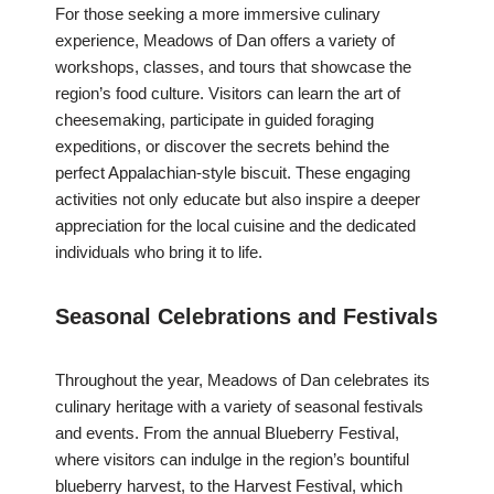
For those seeking a more immersive culinary
experience, Meadows of Dan offers a variety of
workshops, classes, and tours that showcase the
region’s food culture. Visitors can learn the art of
cheesemaking, participate in guided foraging
expeditions, or discover the secrets behind the
perfect Appalachian-style biscuit. These engaging
activities not only educate but also inspire a deeper
appreciation for the local cuisine and the dedicated
individuals who bring it to life.
Seasonal Celebrations and Festivals
Throughout the year, Meadows of Dan celebrates its
culinary heritage with a variety of seasonal festivals
and events. From the annual Blueberry Festival,
where visitors can indulge in the region’s bountiful
blueberry harvest, to the Harvest Festival, which