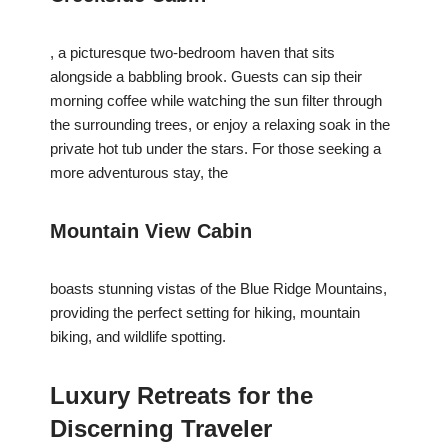
, a picturesque two-bedroom haven that sits
alongside a babbling brook. Guests can sip their
morning coffee while watching the sun filter through
the surrounding trees, or enjoy a relaxing soak in the
private hot tub under the stars. For those seeking a
more adventurous stay, the
Mountain View Cabin
boasts stunning vistas of the Blue Ridge Mountains,
providing the perfect setting for hiking, mountain
biking, and wildlife spotting.
Luxury Retreats for the
Discerning Traveler