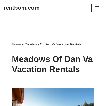
rentbom.com
Skip
to
content
Home
»
Meadows Of Dan Va Vacation Rentals
Meadows Of Dan Va
Vacation Rentals