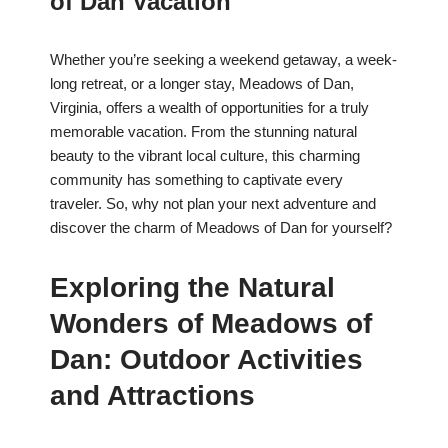
of Dan Vacation
Whether you’re seeking a weekend getaway, a week-
long retreat, or a longer stay, Meadows of Dan,
Virginia, offers a wealth of opportunities for a truly
memorable vacation. From the stunning natural
beauty to the vibrant local culture, this charming
community has something to captivate every
traveler. So, why not plan your next adventure and
discover the charm of Meadows of Dan for yourself?
Exploring the Natural
Wonders of Meadows of
Dan: Outdoor Activities
and Attractions