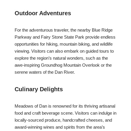
Outdoor Adventures
For the adventurous traveler, the nearby Blue Ridge
Parkway and Fairy Stone State Park provide endless
opportunities for hiking, mountain biking, and wildlife
viewing. Visitors can also embark on guided tours to
explore the region’s natural wonders, such as the
awe-inspiring Groundhog Mountain Overlook or the
serene waters of the Dan River.
Culinary Delights
Meadows of Dan is renowned for its thriving artisanal
food and craft beverage scene. Visitors can indulge in
locally-sourced produce, handcrafted cheeses, and
award-winning wines and spirits from the area’s