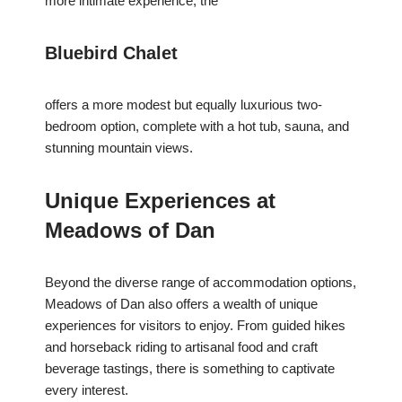
more intimate experience, the
Bluebird Chalet
offers a more modest but equally luxurious two-
bedroom option, complete with a hot tub, sauna, and
stunning mountain views.
Unique Experiences at
Meadows of Dan
Beyond the diverse range of accommodation options,
Meadows of Dan also offers a wealth of unique
experiences for visitors to enjoy. From guided hikes
and horseback riding to artisanal food and craft
beverage tastings, there is something to captivate
every interest.