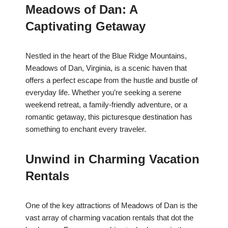
Meadows of Dan: A
Captivating Getaway
Nestled in the heart of the Blue Ridge Mountains,
Meadows of Dan, Virginia, is a scenic haven that
offers a perfect escape from the hustle and bustle of
everyday life. Whether you’re seeking a serene
weekend retreat, a family-friendly adventure, or a
romantic getaway, this picturesque destination has
something to enchant every traveler.
Unwind in Charming Vacation
Rentals
One of the key attractions of Meadows of Dan is the
vast array of charming vacation rentals that dot the