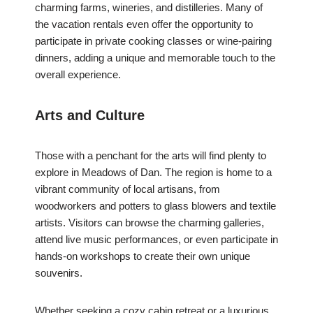
charming farms, wineries, and distilleries. Many of
the vacation rentals even offer the opportunity to
participate in private cooking classes or wine-pairing
dinners, adding a unique and memorable touch to the
overall experience.
Arts and Culture
Those with a penchant for the arts will find plenty to
explore in Meadows of Dan. The region is home to a
vibrant community of local artisans, from
woodworkers and potters to glass blowers and textile
artists. Visitors can browse the charming galleries,
attend live music performances, or even participate in
hands-on workshops to create their own unique
souvenirs.
Whether seeking a cozy cabin retreat or a luxurious