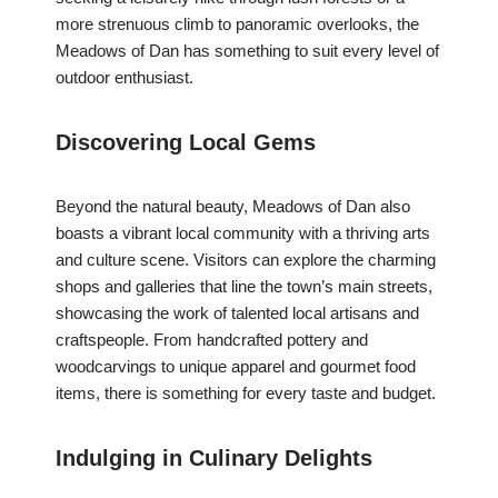
more strenuous climb to panoramic overlooks, the
Meadows of Dan has something to suit every level of
outdoor enthusiast.
Discovering Local Gems
Beyond the natural beauty, Meadows of Dan also
boasts a vibrant local community with a thriving arts
and culture scene. Visitors can explore the charming
shops and galleries that line the town’s main streets,
showcasing the work of talented local artisans and
craftspeople. From handcrafted pottery and
woodcarvings to unique apparel and gourmet food
items, there is something for every taste and budget.
Indulging in Culinary Delights