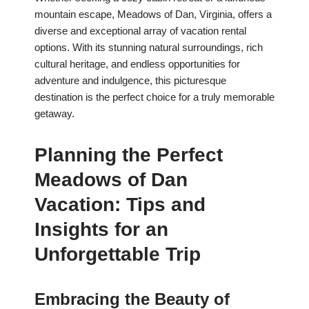
mountain escape, Meadows of Dan, Virginia, offers a
diverse and exceptional array of vacation rental
options. With its stunning natural surroundings, rich
cultural heritage, and endless opportunities for
adventure and indulgence, this picturesque
destination is the perfect choice for a truly memorable
getaway.
Planning the Perfect
Meadows of Dan
Vacation: Tips and
Insights for an
Unforgettable Trip
Embracing the Beauty of