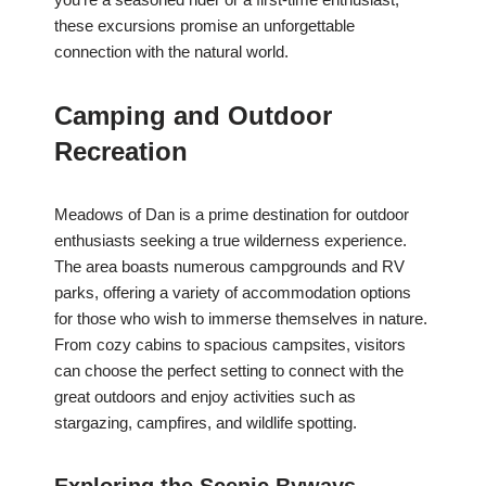
these excursions promise an unforgettable
connection with the natural world.
Camping and Outdoor
Recreation
Meadows of Dan is a prime destination for outdoor
enthusiasts seeking a true wilderness experience.
The area boasts numerous campgrounds and RV
parks, offering a variety of accommodation options
for those who wish to immerse themselves in nature.
From cozy cabins to spacious campsites, visitors
can choose the perfect setting to connect with the
great outdoors and enjoy activities such as
stargazing, campfires, and wildlife spotting.