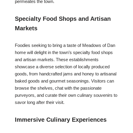
permeates the town.
Specialty Food Shops and Artisan
Markets
Foodies seeking to bring a taste of Meadows of Dan
home will delight in the town’s specialty food shops
and artisan markets. These establishments
showcase a diverse selection of locally produced
goods, from handcrafted jams and honey to artisanal
baked goods and gourmet seasonings. Visitors can
browse the shelves, chat with the passionate
purveyors, and curate their own culinary souvenirs to
savor long after their visit.
Immersive Culinary Experiences