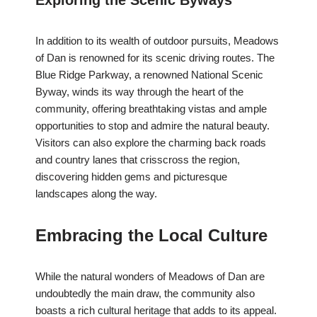
Exploring the Scenic Byways
In addition to its wealth of outdoor pursuits, Meadows
of Dan is renowned for its scenic driving routes. The
Blue Ridge Parkway, a renowned National Scenic
Byway, winds its way through the heart of the
community, offering breathtaking vistas and ample
opportunities to stop and admire the natural beauty.
Visitors can also explore the charming back roads
and country lanes that crisscross the region,
discovering hidden gems and picturesque
landscapes along the way.
Embracing the Local Culture
While the natural wonders of Meadows of Dan are
undoubtedly the main draw, the community also
boasts a rich cultural heritage that adds to its appeal.