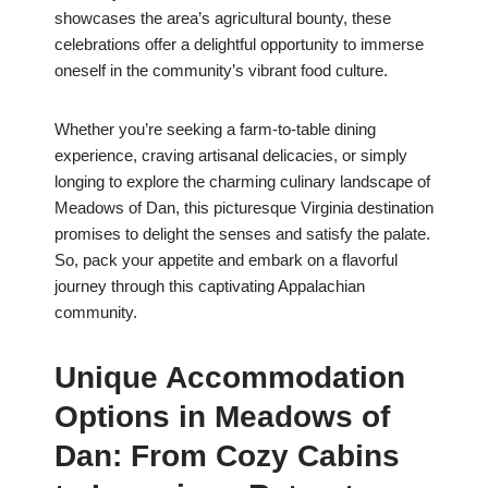
showcases the area’s agricultural bounty, these
celebrations offer a delightful opportunity to immerse
oneself in the community’s vibrant food culture.
Whether you’re seeking a farm-to-table dining
experience, craving artisanal delicacies, or simply
longing to explore the charming culinary landscape of
Meadows of Dan, this picturesque Virginia destination
promises to delight the senses and satisfy the palate.
So, pack your appetite and embark on a flavorful
journey through this captivating Appalachian
community.
Unique Accommodation
Options in Meadows of
Dan: From Cozy Cabins