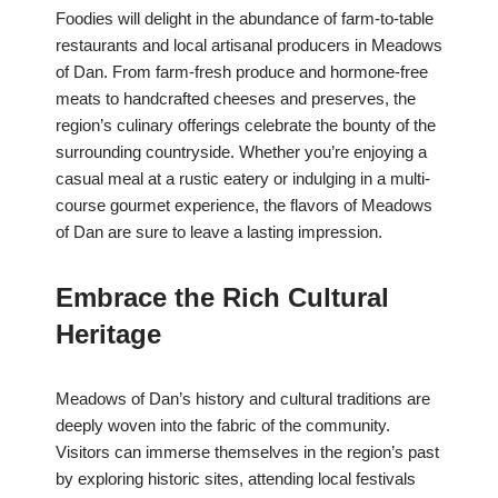
Foodies will delight in the abundance of farm-to-table
restaurants and local artisanal producers in Meadows
of Dan. From farm-fresh produce and hormone-free
meats to handcrafted cheeses and preserves, the
region’s culinary offerings celebrate the bounty of the
surrounding countryside. Whether you’re enjoying a
casual meal at a rustic eatery or indulging in a multi-
course gourmet experience, the flavors of Meadows
of Dan are sure to leave a lasting impression.
Embrace the Rich Cultural
Heritage
Meadows of Dan’s history and cultural traditions are
deeply woven into the fabric of the community.
Visitors can immerse themselves in the region’s past
by exploring historic sites, attending local festivals