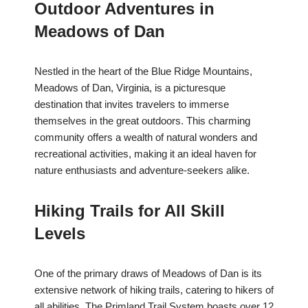
Outdoor Adventures in
Meadows of Dan
Nestled in the heart of the Blue Ridge Mountains,
Meadows of Dan, Virginia, is a picturesque
destination that invites travelers to immerse
themselves in the great outdoors. This charming
community offers a wealth of natural wonders and
recreational activities, making it an ideal haven for
nature enthusiasts and adventure-seekers alike.
Hiking Trails for All Skill
Levels
One of the primary draws of Meadows of Dan is its
extensive network of hiking trails, catering to hikers of
all abilities. The Primland Trail System boasts over 12