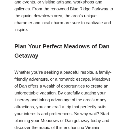
and events, or visiting artisanal workshops and
galleries. From the renowned Blue Ridge Parkway to
the quaint downtown area, the area’s unique
character and local charm are sure to captivate and
inspire.
Plan Your Perfect Meadows of Dan
Getaway
Whether you’re seeking a peaceful respite, a family-
friendly adventure, or a romantic escape, Meadows
of Dan offers a wealth of opportunities to create an
unforgettable vacation. By carefully curating your
itinerary and taking advantage of the area’s many
attractions, you can craft a trip that perfectly suits
your interests and preferences. So why wait? Start
planning your Meadows of Dan getaway today and
discover the magic of this enchanting Virginia