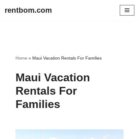
rentbom.com
Skip
to
content
Home
»
Maui Vacation Rentals For Families
Maui Vacation
Rentals For
Families