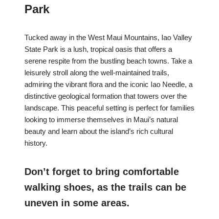
Park
Tucked away in the West Maui Mountains, Iao Valley
State Park is a lush, tropical oasis that offers a
serene respite from the bustling beach towns. Take a
leisurely stroll along the well-maintained trails,
admiring the vibrant flora and the iconic Iao Needle, a
distinctive geological formation that towers over the
landscape. This peaceful setting is perfect for families
looking to immerse themselves in Maui’s natural
beauty and learn about the island’s rich cultural
history.
Don’t forget to bring comfortable
walking shoes, as the trails can be
uneven in some areas.