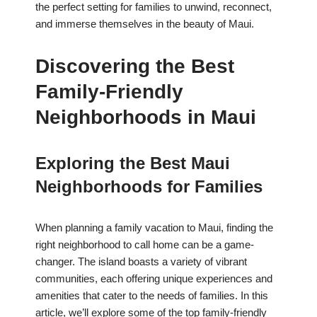
the perfect setting for families to unwind, reconnect,
and immerse themselves in the beauty of Maui.
Discovering the Best
Family-Friendly
Neighborhoods in Maui
Exploring the Best Maui
Neighborhoods for Families
When planning a family vacation to Maui, finding the
right neighborhood to call home can be a game-
changer. The island boasts a variety of vibrant
communities, each offering unique experiences and
amenities that cater to the needs of families. In this
article, we’ll explore some of the top family-friendly