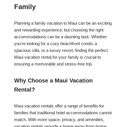
Family
Planning a family vacation to Maui can be an exciting
and rewarding experience, but choosing the right
accommodations can be a daunting task. Whether
you’re looking for a cozy beachfront condo, a
spacious villa, or a luxury resort, finding the perfect
Maui vacation rental for your family is crucial to
ensuring a memorable and stress-free trip.
Why Choose a Maui Vacation
Rental?
Maui vacation rentals offer a range of benefits for
families that traditional hotel accommodations cannot
match. With more space, privacy, and amenities,
vacation rentals provide a home-away-from-home