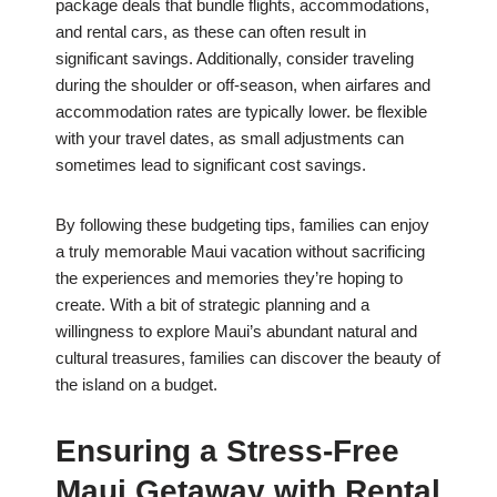
package deals that bundle flights, accommodations,
and rental cars, as these can often result in
significant savings. Additionally, consider traveling
during the shoulder or off-season, when airfares and
accommodation rates are typically lower. be flexible
with your travel dates, as small adjustments can
sometimes lead to significant cost savings.
By following these budgeting tips, families can enjoy
a truly memorable Maui vacation without sacrificing
the experiences and memories they’re hoping to
create. With a bit of strategic planning and a
willingness to explore Maui’s abundant natural and
cultural treasures, families can discover the beauty of
the island on a budget.
Ensuring a Stress-Free
Maui Getaway with Rental