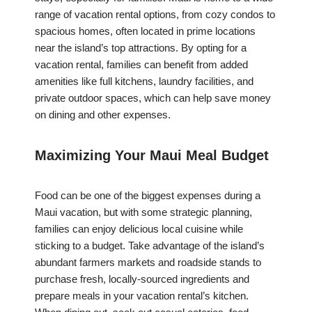
range of vacation rental options, from cozy condos to
spacious homes, often located in prime locations
near the island’s top attractions. By opting for a
vacation rental, families can benefit from added
amenities like full kitchens, laundry facilities, and
private outdoor spaces, which can help save money
on dining and other expenses.
Maximizing Your Maui Meal Budget
Food can be one of the biggest expenses during a
Maui vacation, but with some strategic planning,
families can enjoy delicious local cuisine while
sticking to a budget. Take advantage of the island’s
abundant farmers markets and roadside stands to
purchase fresh, locally-sourced ingredients and
prepare meals in your vacation rental’s kitchen.