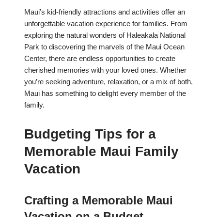
Maui’s kid-friendly attractions and activities offer an
unforgettable vacation experience for families. From
exploring the natural wonders of Haleakala National
Park to discovering the marvels of the Maui Ocean
Center, there are endless opportunities to create
cherished memories with your loved ones. Whether
you’re seeking adventure, relaxation, or a mix of both,
Maui has something to delight every member of the
family.
Budgeting Tips for a
Memorable Maui Family
Vacation
Crafting a Memorable Maui
Vacation on a Budget