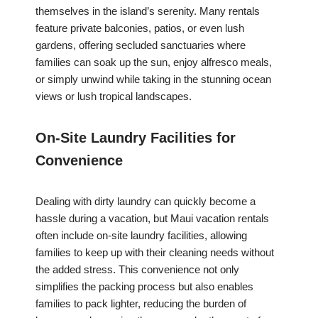
themselves in the island’s serenity. Many rentals
feature private balconies, patios, or even lush
gardens, offering secluded sanctuaries where
families can soak up the sun, enjoy alfresco meals,
or simply unwind while taking in the stunning ocean
views or lush tropical landscapes.
On-Site Laundry Facilities for
Convenience
Dealing with dirty laundry can quickly become a
hassle during a vacation, but Maui vacation rentals
often include on-site laundry facilities, allowing
families to keep up with their cleaning needs without
the added stress. This convenience not only
simplifies the packing process but also enables
families to pack lighter, reducing the burden of