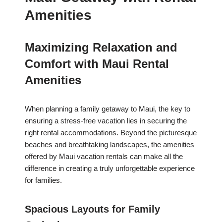
Amenities
Maximizing Relaxation and
Comfort with Maui Rental
Amenities
When planning a family getaway to Maui, the key to
ensuring a stress-free vacation lies in securing the
right rental accommodations. Beyond the picturesque
beaches and breathtaking landscapes, the amenities
offered by Maui vacation rentals can make all the
difference in creating a truly unforgettable experience
for families.
Spacious Layouts for Family