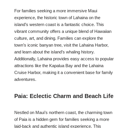
For families seeking a more immersive Maui
experience, the historic town of Lahaina on the
island’s western coast is a fantastic choice. This
vibrant community offers a unique blend of Hawaiian
culture, art, and dining. Families can explore the
town’s iconic banyan tree, visit the Lahaina Harbor,
and learn about the island’s whaling history.
Additionally, Lahaina provides easy access to popular
attractions like the Kapalua Bay and the Lahaina
Cruise Harbor, making it a convenient base for family
adventures.
Paia: Eclectic Charm and Beach Life
Nestled on Maui’s northern coast, the charming town
of Paia is a hidden gem for families seeking a more
laid-back and authentic island experience. This