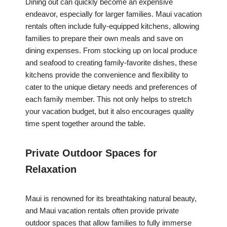
Dining out can quickly become an expensive
endeavor, especially for larger families. Maui vacation
rentals often include fully-equipped kitchens, allowing
families to prepare their own meals and save on
dining expenses. From stocking up on local produce
and seafood to creating family-favorite dishes, these
kitchens provide the convenience and flexibility to
cater to the unique dietary needs and preferences of
each family member. This not only helps to stretch
your vacation budget, but it also encourages quality
time spent together around the table.
Private Outdoor Spaces for
Relaxation
Maui is renowned for its breathtaking natural beauty,
and Maui vacation rentals often provide private
outdoor spaces that allow families to fully immerse