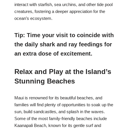
interact with starfish, sea urchins, and other tide pool
creatures, fostering a deeper appreciation for the
ocean’s ecosystem.
Tip: Time your visit to coincide with
the daily shark and ray feedings for
an extra dose of excitement.
Relax and Play at the Island’s
Stunning Beaches
Maui is renowned for its beautiful beaches, and
families will find plenty of opportunities to soak up the
sun, build sandcastles, and splash in the waves.
Some of the most family-friendly beaches include
Kaanapali Beach, known for its gentle surf and