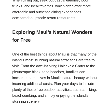
When dining out, seek out casual eateries, food
trucks, and local favorites, which often offer more
affordable and authentic dining experiences
compared to upscale resort restaurants.
Exploring Maui’s Natural Wonders
for Free
One of the best things about Maui is that many of the
island’s most stunning natural attractions are free to
visit. From the awe-inspiring Haleakala Crater to the
picturesque black sand beaches, families can
immerse themselves in Maui’s natural beauty without
incurring additional costs. Plan your days to include
plenty of these free outdoor activities, such as hiking,
beachcombing, and simply enjoying the island’s
stunning scenery.