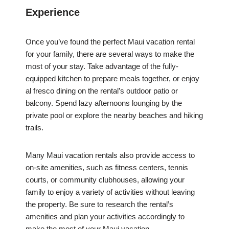
Experience
Once you’ve found the perfect Maui vacation rental
for your family, there are several ways to make the
most of your stay. Take advantage of the fully-
equipped kitchen to prepare meals together, or enjoy
al fresco dining on the rental’s outdoor patio or
balcony. Spend lazy afternoons lounging by the
private pool or explore the nearby beaches and hiking
trails.
Many Maui vacation rentals also provide access to
on-site amenities, such as fitness centers, tennis
courts, or community clubhouses, allowing your
family to enjoy a variety of activities without leaving
the property. Be sure to research the rental’s
amenities and plan your activities accordingly to
make the most of your Maui vacation.