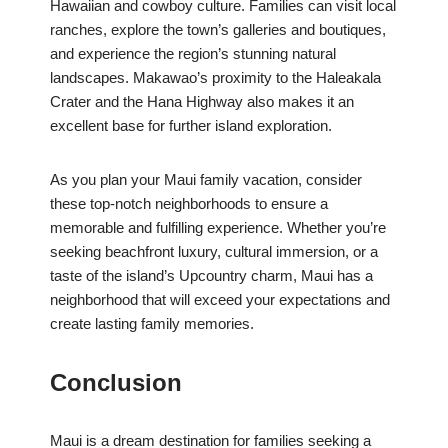
Hawaiian and cowboy culture. Families can visit local
ranches, explore the town’s galleries and boutiques,
and experience the region’s stunning natural
landscapes. Makawao’s proximity to the Haleakala
Crater and the Hana Highway also makes it an
excellent base for further island exploration.
As you plan your Maui family vacation, consider
these top-notch neighborhoods to ensure a
memorable and fulfilling experience. Whether you’re
seeking beachfront luxury, cultural immersion, or a
taste of the island’s Upcountry charm, Maui has a
neighborhood that will exceed your expectations and
create lasting family memories.
Conclusion
Maui is a dream destination for families seeking a