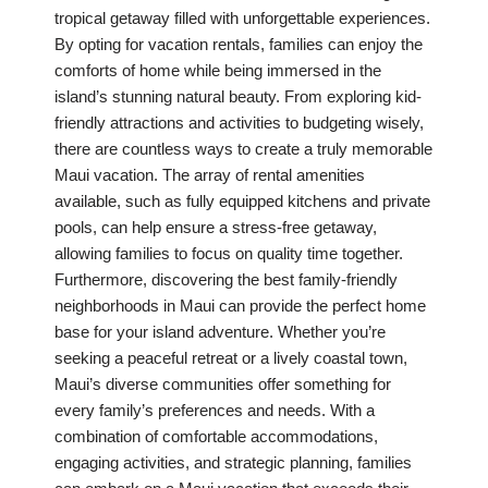
tropical getaway filled with unforgettable experiences.
By opting for vacation rentals, families can enjoy the
comforts of home while being immersed in the
island’s stunning natural beauty. From exploring kid-
friendly attractions and activities to budgeting wisely,
there are countless ways to create a truly memorable
Maui vacation. The array of rental amenities
available, such as fully equipped kitchens and private
pools, can help ensure a stress-free getaway,
allowing families to focus on quality time together.
Furthermore, discovering the best family-friendly
neighborhoods in Maui can provide the perfect home
base for your island adventure. Whether you’re
seeking a peaceful retreat or a lively coastal town,
Maui’s diverse communities offer something for
every family’s preferences and needs. With a
combination of comfortable accommodations,
engaging activities, and strategic planning, families