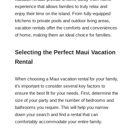
experience that allows families to truly relax and
enjoy their time on the island. From fully-equipped
kitchens to private pools and outdoor living areas,
vacation rentals offer the comforts and conveniences
of home, making them an ideal choice for families.
Selecting the Perfect Maui Vacation
Rental
When choosing a Maui vacation rental for your family,
it’s important to consider several key factors to
ensure the best fit for your needs. First, determine the
size of your party and the number of bedrooms and
bathrooms you require. This will help you narrow
down your search and find a rental that can
comfortably accommodate your entire family.