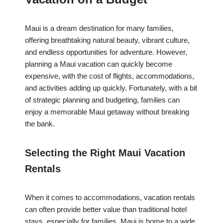
Maui is a dream destination for many families,
offering breathtaking natural beauty, vibrant culture,
and endless opportunities for adventure. However,
planning a Maui vacation can quickly become
expensive, with the cost of flights, accommodations,
and activities adding up quickly. Fortunately, with a bit
of strategic planning and budgeting, families can
enjoy a memorable Maui getaway without breaking
the bank.
Selecting the Right Maui Vacation
Rentals
When it comes to accommodations, vacation rentals
can often provide better value than traditional hotel
stays, especially for families. Maui is home to a wide