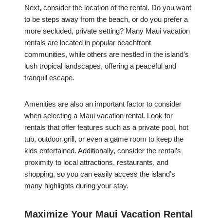
Next, consider the location of the rental. Do you want
to be steps away from the beach, or do you prefer a
more secluded, private setting? Many Maui vacation
rentals are located in popular beachfront
communities, while others are nestled in the island’s
lush tropical landscapes, offering a peaceful and
tranquil escape.
Amenities are also an important factor to consider
when selecting a Maui vacation rental. Look for
rentals that offer features such as a private pool, hot
tub, outdoor grill, or even a game room to keep the
kids entertained. Additionally, consider the rental’s
proximity to local attractions, restaurants, and
shopping, so you can easily access the island’s
many highlights during your stay.
Maximize Your Maui Vacation Rental