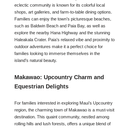
eclectic community is known for its colorful local
shops, art galleries, and farm-to-table dining options.
Families can enjoy the town’s picturesque beaches,
such as Baldwin Beach and Paia Bay, as well as
explore the nearby Hana Highway and the stunning
Haleakala Crater. Paia’s relaxed vibe and proximity to
outdoor adventures make it a perfect choice for
families looking to immerse themselves in the
island’s natural beauty.
Makawao: Upcountry Charm and
Equestrian Delights
For families interested in exploring Maui’s Upcountry
region, the charming town of Makawao is a must-visit
destination. This quaint community, nestled among
rolling hills and lush forests, offers a unique blend of