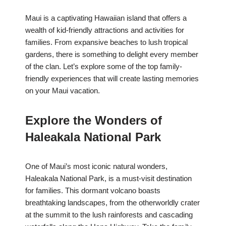
Maui is a captivating Hawaiian island that offers a
wealth of kid-friendly attractions and activities for
families. From expansive beaches to lush tropical
gardens, there is something to delight every member
of the clan. Let’s explore some of the top family-
friendly experiences that will create lasting memories
on your Maui vacation.
Explore the Wonders of
Haleakala National Park
One of Maui’s most iconic natural wonders,
Haleakala National Park, is a must-visit destination
for families. This dormant volcano boasts
breathtaking landscapes, from the otherworldly crater
at the summit to the lush rainforests and cascading