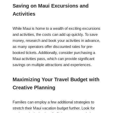
Saving on Maui Excursions and
Activities
While Maui is home to a wealth of exciting excursions
and activities, the costs can add up quickly. To save
money, research and book your activities in advance,
as many operators offer discounted rates for pre-
booked tickets. Additionally, consider purchasing a
Maui activities pass, which can provide significant
savings on multiple attractions and experiences.
Maximizing Your Travel Budget with
Creative Planning
Families can employ a few additional strategies to
stretch their Maui vacation budget further. Look for