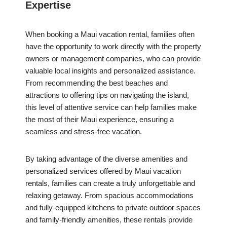
Expertise
When booking a Maui vacation rental, families often
have the opportunity to work directly with the property
owners or management companies, who can provide
valuable local insights and personalized assistance.
From recommending the best beaches and
attractions to offering tips on navigating the island,
this level of attentive service can help families make
the most of their Maui experience, ensuring a
seamless and stress-free vacation.
By taking advantage of the diverse amenities and
personalized services offered by Maui vacation
rentals, families can create a truly unforgettable and
relaxing getaway. From spacious accommodations
and fully-equipped kitchens to private outdoor spaces
and family-friendly amenities, these rentals provide