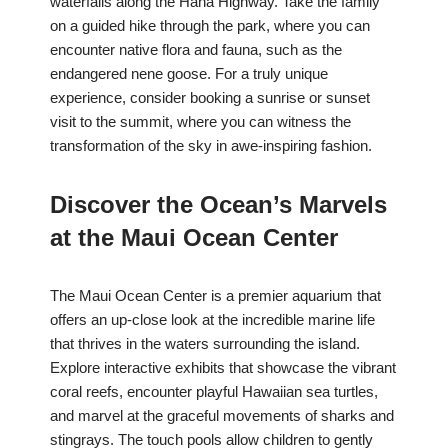
waterfalls along the Hana Highway. Take the family
on a guided hike through the park, where you can
encounter native flora and fauna, such as the
endangered nene goose. For a truly unique
experience, consider booking a sunrise or sunset
visit to the summit, where you can witness the
transformation of the sky in awe-inspiring fashion.
Discover the Ocean’s Marvels
at the Maui Ocean Center
The Maui Ocean Center is a premier aquarium that
offers an up-close look at the incredible marine life
that thrives in the waters surrounding the island.
Explore interactive exhibits that showcase the vibrant
coral reefs, encounter playful Hawaiian sea turtles,
and marvel at the graceful movements of sharks and
stingrays. The touch pools allow children to gently