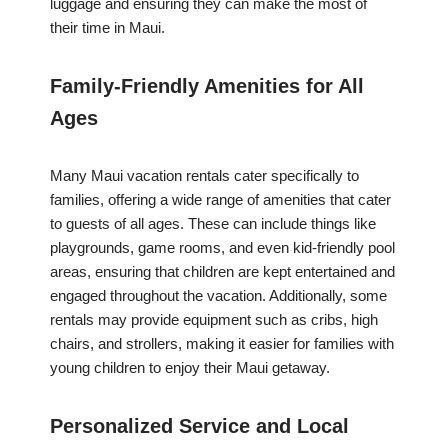
luggage and ensuring they can make the most of
their time in Maui.
Family-Friendly Amenities for All
Ages
Many Maui vacation rentals cater specifically to
families, offering a wide range of amenities that cater
to guests of all ages. These can include things like
playgrounds, game rooms, and even kid-friendly pool
areas, ensuring that children are kept entertained and
engaged throughout the vacation. Additionally, some
rentals may provide equipment such as cribs, high
chairs, and strollers, making it easier for families with
young children to enjoy their Maui getaway.
Personalized Service and Local