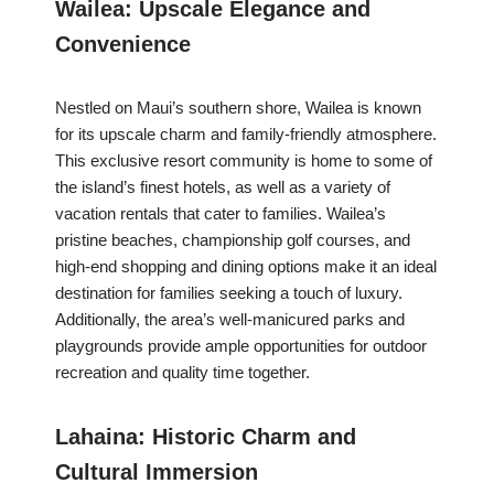
Wailea: Upscale Elegance and
Convenience
Nestled on Maui’s southern shore, Wailea is known
for its upscale charm and family-friendly atmosphere.
This exclusive resort community is home to some of
the island’s finest hotels, as well as a variety of
vacation rentals that cater to families. Wailea’s
pristine beaches, championship golf courses, and
high-end shopping and dining options make it an ideal
destination for families seeking a touch of luxury.
Additionally, the area’s well-manicured parks and
playgrounds provide ample opportunities for outdoor
recreation and quality time together.
Lahaina: Historic Charm and
Cultural Immersion