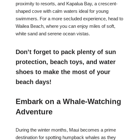
proximity to resorts, and Kapalua Bay, a crescent-
shaped cove with calm waters ideal for young
swimmers. For a more secluded experience, head to
Wailea Beach, where you can enjoy miles of soft,
white sand and serene ocean vistas.
Don’t forget to pack plenty of sun
protection, beach toys, and water
shoes to make the most of your
beach days!
Embark on a Whale-Watching
Adventure
During the winter months, Maui becomes a prime
destination for spotting humpback whales as they