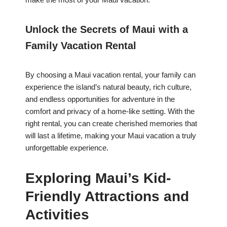
Unlock the Secrets of Maui with a
Family Vacation Rental
By choosing a Maui vacation rental, your family can
experience the island’s natural beauty, rich culture,
and endless opportunities for adventure in the
comfort and privacy of a home-like setting. With the
right rental, you can create cherished memories that
will last a lifetime, making your Maui vacation a truly
unforgettable experience.
Exploring Maui’s Kid-
Friendly Attractions and
Activities