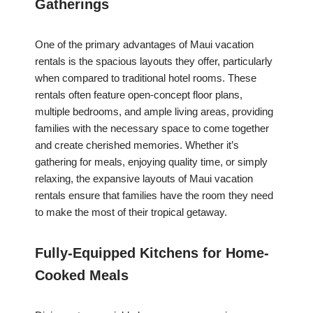
Gatherings
One of the primary advantages of Maui vacation
rentals is the spacious layouts they offer, particularly
when compared to traditional hotel rooms. These
rentals often feature open-concept floor plans,
multiple bedrooms, and ample living areas, providing
families with the necessary space to come together
and create cherished memories. Whether it’s
gathering for meals, enjoying quality time, or simply
relaxing, the expansive layouts of Maui vacation
rentals ensure that families have the room they need
to make the most of their tropical getaway.
Fully-Equipped Kitchens for Home-
Cooked Meals