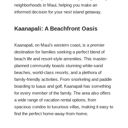
neighborhoods in Maui, helping you make an
informed decision for your next island getaway.
Kaanapali: A Beachfront Oasis
Kaanapali, on Maui’s western coast, is a premier
destination for families seeking a perfect blend of
beach life and resort-style amenities. This master-
planned community boasts stunning white-sand
beaches, world-class resorts, and a plethora of
family-friendly activities. From snorkeling and paddle
boarding to luaus and golf, Kaanapali has something
for every member of the family. The area also offers
a wide range of vacation rental options, from
spacious condos to luxurious villas, making it easy to
find the perfect home-away-from-home.