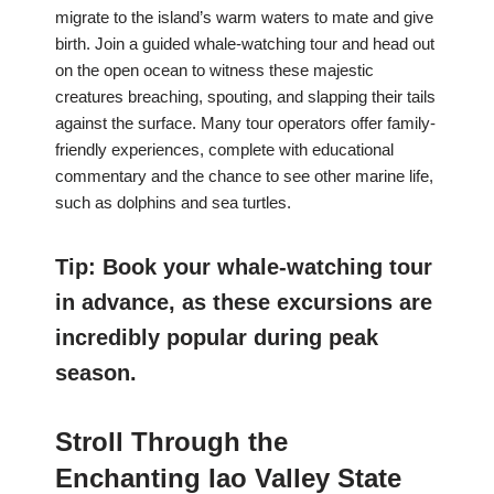
migrate to the island’s warm waters to mate and give
birth. Join a guided whale-watching tour and head out
on the open ocean to witness these majestic
creatures breaching, spouting, and slapping their tails
against the surface. Many tour operators offer family-
friendly experiences, complete with educational
commentary and the chance to see other marine life,
such as dolphins and sea turtles.
Tip: Book your whale-watching tour
in advance, as these excursions are
incredibly popular during peak
season.
Stroll Through the
Enchanting Iao Valley State