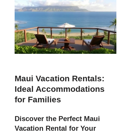
Maui Vacation Rentals:
Ideal Accommodations
for Families
Discover the Perfect Maui
Vacation Rental for Your