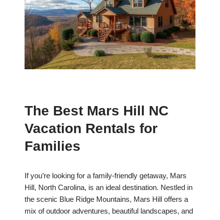
The Best Mars Hill NC
Vacation Rentals for
Families
If you’re looking for a family-friendly getaway, Mars
Hill, North Carolina, is an ideal destination. Nestled in
the scenic Blue Ridge Mountains, Mars Hill offers a
mix of outdoor adventures, beautiful landscapes, and