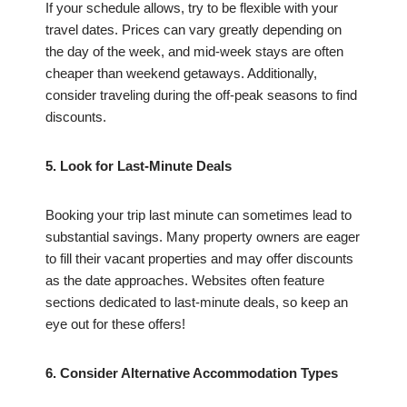
If your schedule allows, try to be flexible with your
travel dates. Prices can vary greatly depending on
the day of the week, and mid-week stays are often
cheaper than weekend getaways. Additionally,
consider traveling during the off-peak seasons to find
discounts.
5. Look for Last-Minute Deals
Booking your trip last minute can sometimes lead to
substantial savings. Many property owners are eager
to fill their vacant properties and may offer discounts
as the date approaches. Websites often feature
sections dedicated to last-minute deals, so keep an
eye out for these offers!
6. Consider Alternative Accommodation Types