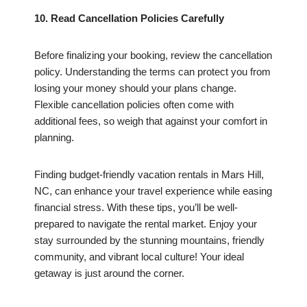
10. Read Cancellation Policies Carefully
Before finalizing your booking, review the cancellation
policy. Understanding the terms can protect you from
losing your money should your plans change.
Flexible cancellation policies often come with
additional fees, so weigh that against your comfort in
planning.
Finding budget-friendly vacation rentals in Mars Hill,
NC, can enhance your travel experience while easing
financial stress. With these tips, you’ll be well-
prepared to navigate the rental market. Enjoy your
stay surrounded by the stunning mountains, friendly
community, and vibrant local culture! Your ideal
getaway is just around the corner.