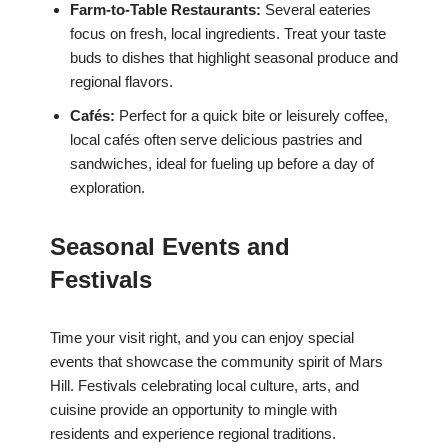
Farm-to-Table Restaurants:
Several eateries
focus on fresh, local ingredients. Treat your taste
buds to dishes that highlight seasonal produce and
regional flavors.
Cafés:
Perfect for a quick bite or leisurely coffee,
local cafés often serve delicious pastries and
sandwiches, ideal for fueling up before a day of
exploration.
Seasonal Events and
Festivals
Time your visit right, and you can enjoy special
events that showcase the community spirit of Mars
Hill. Festivals celebrating local culture, arts, and
cuisine provide an opportunity to mingle with
residents and experience regional traditions.