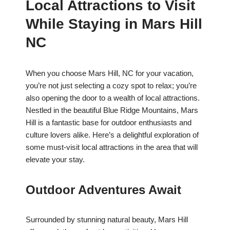
Local Attractions to Visit
While Staying in Mars Hill
NC
When you choose Mars Hill, NC for your vacation,
you’re not just selecting a cozy spot to relax; you’re
also opening the door to a wealth of local attractions.
Nestled in the beautiful Blue Ridge Mountains, Mars
Hill is a fantastic base for outdoor enthusiasts and
culture lovers alike. Here’s a delightful exploration of
some must-visit local attractions in the area that will
elevate your stay.
Outdoor Adventures Await
Surrounded by stunning natural beauty, Mars Hill