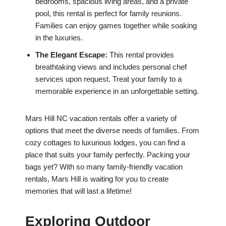
bedrooms, spacious living areas, and a private
pool, this rental is perfect for family reunions.
Families can enjoy games together while soaking
in the luxuries.
The Elegant Escape:
This rental provides
breathtaking views and includes personal chef
services upon request. Treat your family to a
memorable experience in an unforgettable setting.
Mars Hill NC vacation rentals offer a variety of
options that meet the diverse needs of families. From
cozy cottages to luxurious lodges, you can find a
place that suits your family perfectly. Packing your
bags yet? With so many family-friendly vacation
rentals, Mars Hill is waiting for you to create
memories that will last a lifetime!
Exploring Outdoor