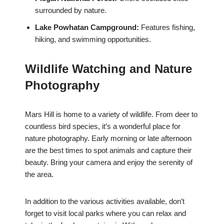
surrounded by nature.
Lake Powhatan Campground:
Features fishing,
hiking, and swimming opportunities.
Wildlife Watching and Nature
Photography
Mars Hill is home to a variety of wildlife. From deer to
countless bird species, it’s a wonderful place for
nature photography. Early morning or late afternoon
are the best times to spot animals and capture their
beauty. Bring your camera and enjoy the serenity of
the area.
In addition to the various activities available, don’t
forget to visit local parks where you can relax and