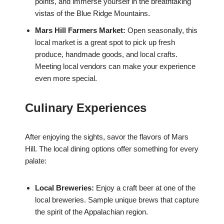
points, and immerse yourself in the breathtaking
vistas of the Blue Ridge Mountains.
Mars Hill Farmers Market:
Open seasonally, this
local market is a great spot to pick up fresh
produce, handmade goods, and local crafts.
Meeting local vendors can make your experience
even more special.
Culinary Experiences
After enjoying the sights, savor the flavors of Mars
Hill. The local dining options offer something for every
palate:
Local Breweries:
Enjoy a craft beer at one of the
local breweries. Sample unique brews that capture
the spirit of the Appalachian region.