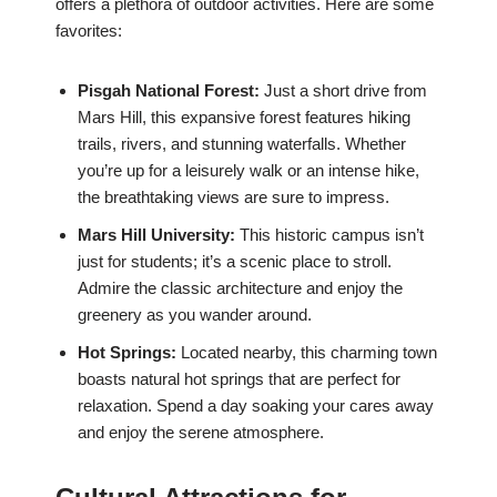
offers a plethora of outdoor activities. Here are some
favorites:
Pisgah National Forest:
Just a short drive from
Mars Hill, this expansive forest features hiking
trails, rivers, and stunning waterfalls. Whether
you’re up for a leisurely walk or an intense hike,
the breathtaking views are sure to impress.
Mars Hill University:
This historic campus isn’t
just for students; it’s a scenic place to stroll.
Admire the classic architecture and enjoy the
greenery as you wander around.
Hot Springs:
Located nearby, this charming town
boasts natural hot springs that are perfect for
relaxation. Spend a day soaking your cares away
and enjoy the serene atmosphere.