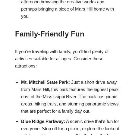
afternoon browsing the creative works and
perhaps bringing a piece of Mars Hill home with
you.
Family-Friendly Fun
If you’re traveling with family, you’ll find plenty of
activities suitable for all ages. Consider these
attractions:
Mt. Mitchell State Park:
Just a short drive away
from Mars Hill, this park features the highest peak
east of the Mississippi River. The park has picnic
areas, hiking trails, and stunning panoramic views
that are perfect for a family day out.
Blue Ridge Parkway:
A scenic drive that’s fun for
everyone. Stop off for a picnic, explore the lookout