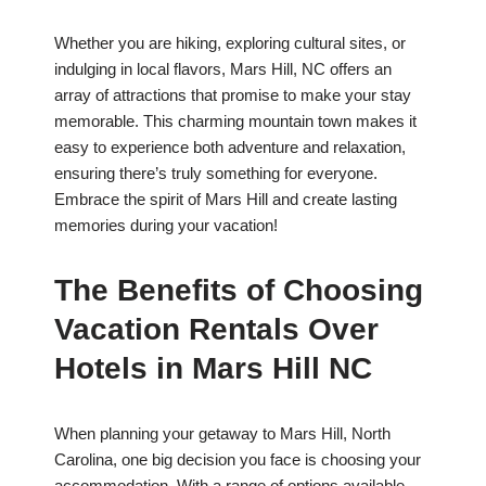
Whether you are hiking, exploring cultural sites, or
indulging in local flavors, Mars Hill, NC offers an
array of attractions that promise to make your stay
memorable. This charming mountain town makes it
easy to experience both adventure and relaxation,
ensuring there’s truly something for everyone.
Embrace the spirit of Mars Hill and create lasting
memories during your vacation!
The Benefits of Choosing
Vacation Rentals Over
Hotels in Mars Hill NC
When planning your getaway to Mars Hill, North
Carolina, one big decision you face is choosing your
accommodation. With a range of options available,