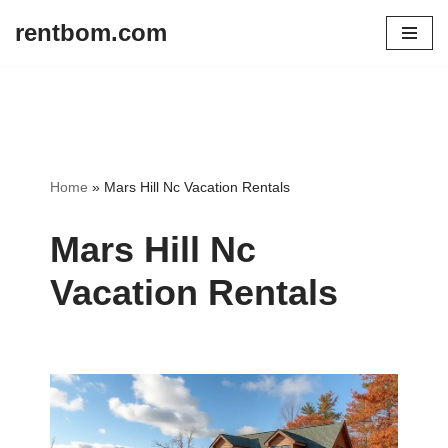
rentbom.com
Skip
to
content
Home
»
Mars Hill Nc Vacation Rentals
Mars Hill Nc
Vacation Rentals