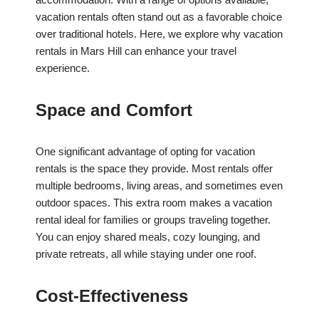
vacation rentals often stand out as a favorable choice
over traditional hotels. Here, we explore why vacation
rentals in Mars Hill can enhance your travel
experience.
Space and Comfort
One significant advantage of opting for vacation
rentals is the space they provide. Most rentals offer
multiple bedrooms, living areas, and sometimes even
outdoor spaces. This extra room makes a vacation
rental ideal for families or groups traveling together.
You can enjoy shared meals, cozy lounging, and
private retreats, all while staying under one roof.
Cost-Effectiveness