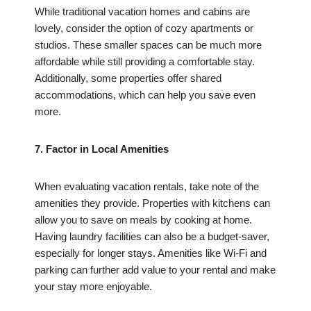
While traditional vacation homes and cabins are
lovely, consider the option of cozy apartments or
studios. These smaller spaces can be much more
affordable while still providing a comfortable stay.
Additionally, some properties offer shared
accommodations, which can help you save even
more.
7. Factor in Local Amenities
When evaluating vacation rentals, take note of the
amenities they provide. Properties with kitchens can
allow you to save on meals by cooking at home.
Having laundry facilities can also be a budget-saver,
especially for longer stays. Amenities like Wi-Fi and
parking can further add value to your rental and make
your stay more enjoyable.