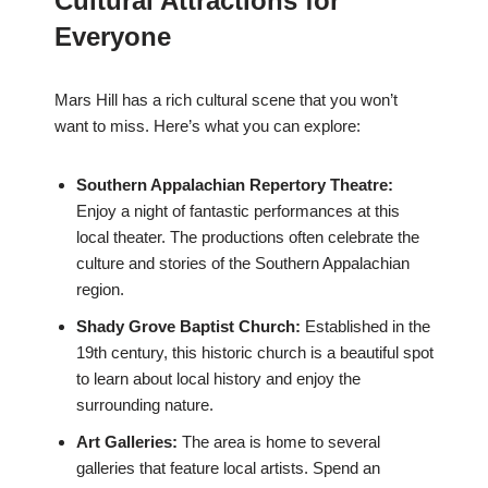
Cultural Attractions for
Everyone
Mars Hill has a rich cultural scene that you won’t
want to miss. Here’s what you can explore:
Southern Appalachian Repertory Theatre:
Enjoy a night of fantastic performances at this
local theater. The productions often celebrate the
culture and stories of the Southern Appalachian
region.
Shady Grove Baptist Church:
Established in the
19th century, this historic church is a beautiful spot
to learn about local history and enjoy the
surrounding nature.
Art Galleries:
The area is home to several
galleries that feature local artists. Spend an