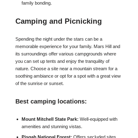
family bonding.
Camping and Picnicking
Spending the night under the stars can be a
memorable experience for your family. Mars Hill and
its surroundings offer various campgrounds where
you can set up tents and enjoy the tranquility of
nature. Choose a site near a mountain stream for a
soothing ambiance or opt for a spot with a great view
of the sunrise or sunset.
Best camping locations:
Mount Mitchell State Park:
Well-equipped with
amenities and stunning vistas.
Pisgah National Forest:
Offers secluded sites