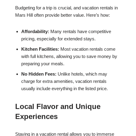
Budgeting for a trip is crucial, and vacation rentals in
Mars Hill often provide better value. Here’s how:
Affordability:
Many rentals have competitive
pricing, especially for extended stays.
Kitchen Facilities:
Most vacation rentals come
with full kitchens, allowing you to save money by
preparing your meals.
No Hidden Fees:
Unlike hotels, which may
charge for extra amenities, vacation rentals
usually include everything in the listed price.
Local Flavor and Unique
Experiences
Staying in a vacation rental allows you to immerse