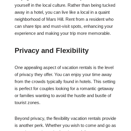
yourself in the local culture. Rather than being tucked
away in a hotel, you can live like a local in a quaint
neighborhood of Mars Hill. Rent from a resident who
can share tips and must-visit spots, enhancing your
experience and making your trip more memorable.
Privacy and Flexibility
One appealing aspect of vacation rentals is the level
of privacy they offer. You can enjoy your time away
from the crowds typically found in hotels. This setting
is perfect for couples looking for a romantic getaway
or families wanting to avoid the hustle and bustle of
tourist zones.
Beyond privacy, the flexibility vacation rentals provide
is another perk. Whether you wish to come and go as