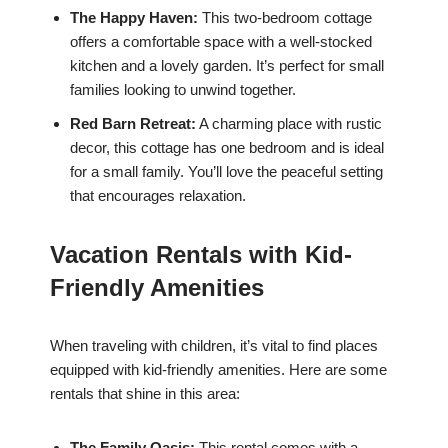
The Happy Haven:
This two-bedroom cottage
offers a comfortable space with a well-stocked
kitchen and a lovely garden. It’s perfect for small
families looking to unwind together.
Red Barn Retreat:
A charming place with rustic
decor, this cottage has one bedroom and is ideal
for a small family. You’ll love the peaceful setting
that encourages relaxation.
Vacation Rentals with Kid-
Friendly Amenities
When traveling with children, it’s vital to find places
equipped with kid-friendly amenities. Here are some
rentals that shine in this area:
The Family Oasis:
This rental comes with a