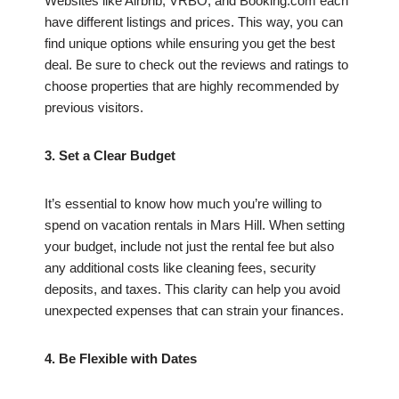
Websites like Airbnb, VRBO, and Booking.com each
have different listings and prices. This way, you can
find unique options while ensuring you get the best
deal. Be sure to check out the reviews and ratings to
choose properties that are highly recommended by
previous visitors.
3. Set a Clear Budget
It’s essential to know how much you’re willing to
spend on vacation rentals in Mars Hill. When setting
your budget, include not just the rental fee but also
any additional costs like cleaning fees, security
deposits, and taxes. This clarity can help you avoid
unexpected expenses that can strain your finances.
4. Be Flexible with Dates