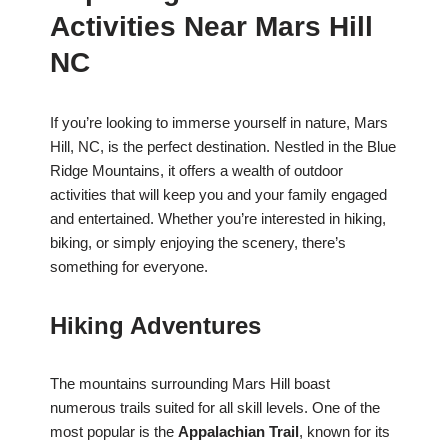
Activities Near Mars Hill
NC
If you’re looking to immerse yourself in nature, Mars
Hill, NC, is the perfect destination. Nestled in the Blue
Ridge Mountains, it offers a wealth of outdoor
activities that will keep you and your family engaged
and entertained. Whether you’re interested in hiking,
biking, or simply enjoying the scenery, there’s
something for everyone.
Hiking Adventures
The mountains surrounding Mars Hill boast
numerous trails suited for all skill levels. One of the
most popular is the
Appalachian Trail
, known for its