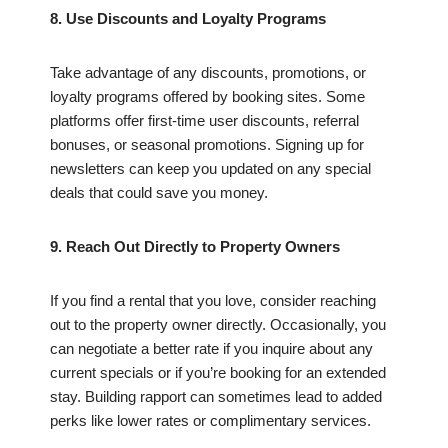
8. Use Discounts and Loyalty Programs
Take advantage of any discounts, promotions, or
loyalty programs offered by booking sites. Some
platforms offer first-time user discounts, referral
bonuses, or seasonal promotions. Signing up for
newsletters can keep you updated on any special
deals that could save you money.
9. Reach Out Directly to Property Owners
If you find a rental that you love, consider reaching
out to the property owner directly. Occasionally, you
can negotiate a better rate if you inquire about any
current specials or if you’re booking for an extended
stay. Building rapport can sometimes lead to added
perks like lower rates or complimentary services.