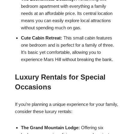
bedroom apartment with everything a family
needs at an affordable price. Its central location
means you can easily explore local attractions
without spending much on gas.
Cute Cabin Retreat:
This small cabin features
one bedroom and is perfect for a family of three.
It’s basic yet comfortable, allowing you to
experience Mars Hill without breaking the bank.
Luxury Rentals for Special
Occasions
If you’re planning a unique experience for your family,
consider these luxury rentals:
The Grand Mountain Lodge:
Offering six