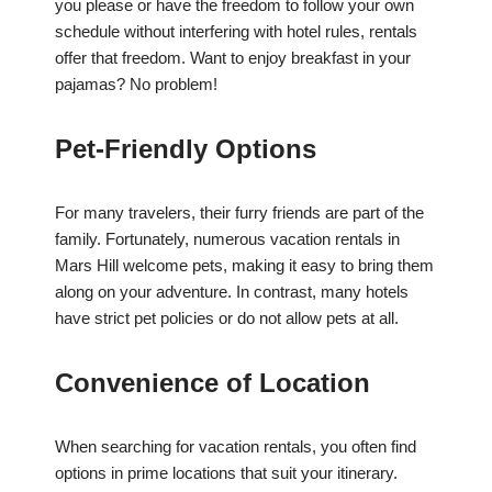
you please or have the freedom to follow your own
schedule without interfering with hotel rules, rentals
offer that freedom. Want to enjoy breakfast in your
pajamas? No problem!
Pet-Friendly Options
For many travelers, their furry friends are part of the
family. Fortunately, numerous vacation rentals in
Mars Hill welcome pets, making it easy to bring them
along on your adventure. In contrast, many hotels
have strict pet policies or do not allow pets at all.
Convenience of Location
When searching for vacation rentals, you often find
options in prime locations that suit your itinerary.