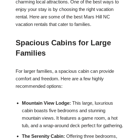
charming local attractions. One of the best ways to
enjoy your stay is by choosing the right vacation
rental. Here are some of the best Mars Hill NC
vacation rentals that cater to families.
Spacious Cabins for Large
Families
For larger families, a spacious cabin can provide
comfort and freedom. Here are a few highly
recommended options:
Mountain View Lodge:
This large, luxurious
cabin boasts five bedrooms and stunning
mountain views. It features a game room, a hot
tub, and a wrap-around deck perfect for gathering.
The Serenity Cabin:
Offering three bedrooms,