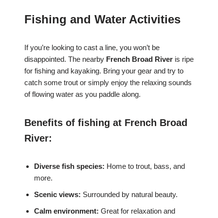
Fishing and Water Activities
If you’re looking to cast a line, you won’t be
disappointed. The nearby
French Broad River
is ripe
for fishing and kayaking. Bring your gear and try to
catch some trout or simply enjoy the relaxing sounds
of flowing water as you paddle along.
Benefits of fishing at French Broad
River:
Diverse fish species:
Home to trout, bass, and
more.
Scenic views:
Surrounded by natural beauty.
Calm environment:
Great for relaxation and