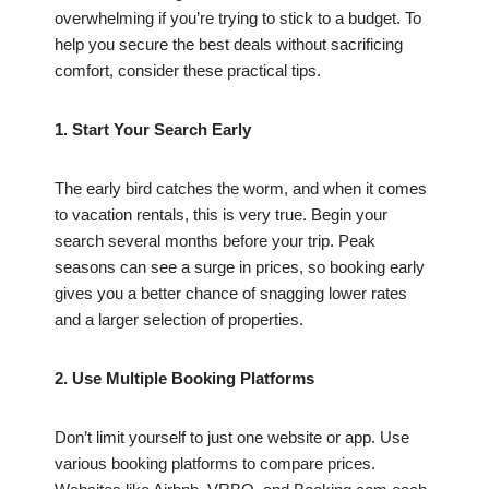
overwhelming if you’re trying to stick to a budget. To
help you secure the best deals without sacrificing
comfort, consider these practical tips.
1. Start Your Search Early
The early bird catches the worm, and when it comes
to vacation rentals, this is very true. Begin your
search several months before your trip. Peak
seasons can see a surge in prices, so booking early
gives you a better chance of snagging lower rates
and a larger selection of properties.
2. Use Multiple Booking Platforms
Don’t limit yourself to just one website or app. Use
various booking platforms to compare prices.