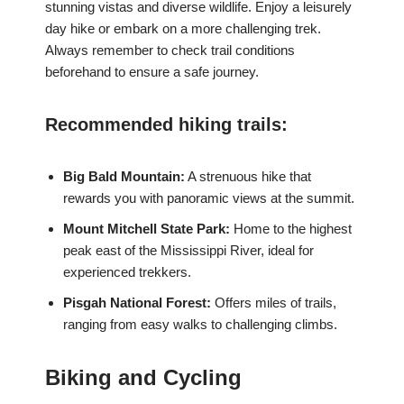
stunning vistas and diverse wildlife. Enjoy a leisurely
day hike or embark on a more challenging trek.
Always remember to check trail conditions
beforehand to ensure a safe journey.
Recommended hiking trails:
Big Bald Mountain:
A strenuous hike that
rewards you with panoramic views at the summit.
Mount Mitchell State Park:
Home to the highest
peak east of the Mississippi River, ideal for
experienced trekkers.
Pisgah National Forest:
Offers miles of trails,
ranging from easy walks to challenging climbs.
Biking and Cycling