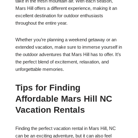
take in the fresh mountain air. With each season,
Mars Hill offers a different experience, making it an
excellent destination for outdoor enthusiasts
throughout the entire year.
Whether you’re planning a weekend getaway or an
extended vacation, make sure to immerse yourself in
the outdoor adventures that Mars Hill has to offer. It’s
the perfect blend of excitement, relaxation, and
unforgettable memories.
Tips for Finding
Affordable Mars Hill NC
Vacation Rentals
Finding the perfect vacation rental in Mars Hill, NC
can be an exciting adventure, but it can also feel