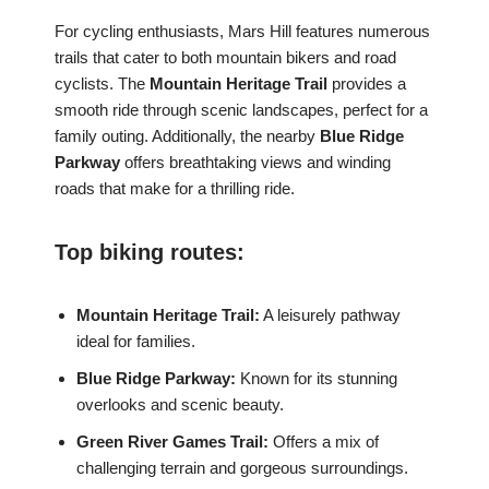
For cycling enthusiasts, Mars Hill features numerous
trails that cater to both mountain bikers and road
cyclists. The
Mountain Heritage Trail
provides a
smooth ride through scenic landscapes, perfect for a
family outing. Additionally, the nearby
Blue Ridge
Parkway
offers breathtaking views and winding
roads that make for a thrilling ride.
Top biking routes:
Mountain Heritage Trail:
A leisurely pathway
ideal for families.
Blue Ridge Parkway:
Known for its stunning
overlooks and scenic beauty.
Green River Games Trail:
Offers a mix of
challenging terrain and gorgeous surroundings.