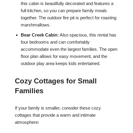
this cabin is beautifully decorated and features a
full kitchen, so you can prepare family meals
together. The outdoor fire pit is perfect for roasting
marshmallows.
Bear Creek Cabin:
Also spacious, this rental has
four bedrooms and can comfortably
accommodate even the largest families. The open
floor plan allows for easy movement, and the
outdoor play area keeps kids entertained.
Cozy Cottages for Small
Families
If your family is smaller, consider these cozy
cottages that provide a warm and intimate
atmosphere: