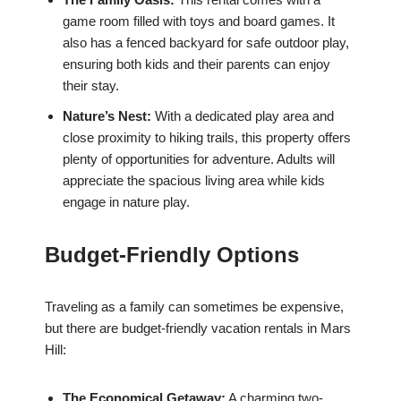
game room filled with toys and board games. It
also has a fenced backyard for safe outdoor play,
ensuring both kids and their parents can enjoy
their stay.
Nature’s Nest:
With a dedicated play area and
close proximity to hiking trails, this property offers
plenty of opportunities for adventure. Adults will
appreciate the spacious living area while kids
engage in nature play.
Budget-Friendly Options
Traveling as a family can sometimes be expensive,
but there are budget-friendly vacation rentals in Mars
Hill:
The Economical Getaway:
A charming two-