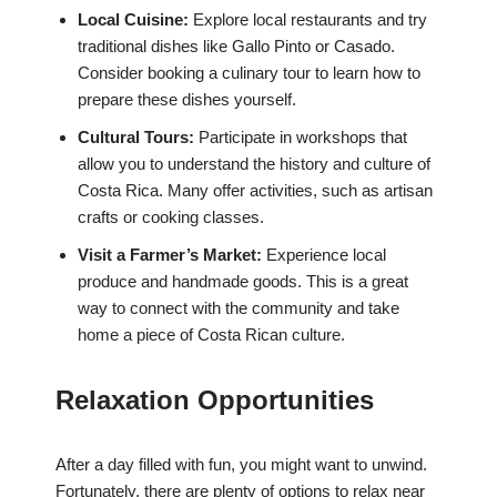
Local Cuisine:
Explore local restaurants and try
traditional dishes like Gallo Pinto or Casado.
Consider booking a culinary tour to learn how to
prepare these dishes yourself.
Cultural Tours:
Participate in workshops that
allow you to understand the history and culture of
Costa Rica. Many offer activities, such as artisan
crafts or cooking classes.
Visit a Farmer’s Market:
Experience local
produce and handmade goods. This is a great
way to connect with the community and take
home a piece of Costa Rican culture.
Relaxation Opportunities
After a day filled with fun, you might want to unwind.
Fortunately, there are plenty of options to relax near