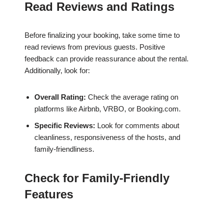
Read Reviews and Ratings
Before finalizing your booking, take some time to
read reviews from previous guests. Positive
feedback can provide reassurance about the rental.
Additionally, look for:
Overall Rating:
Check the average rating on
platforms like Airbnb, VRBO, or Booking.com.
Specific Reviews:
Look for comments about
cleanliness, responsiveness of the hosts, and
family-friendliness.
Check for Family-Friendly
Features