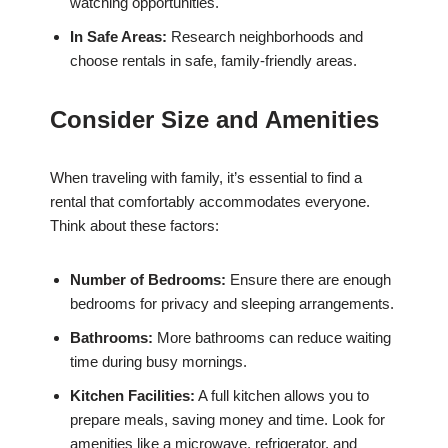
watching opportunities.
In Safe Areas:
Research neighborhoods and
choose rentals in safe, family-friendly areas.
Consider Size and Amenities
When traveling with family, it’s essential to find a
rental that comfortably accommodates everyone.
Think about these factors:
Number of Bedrooms:
Ensure there are enough
bedrooms for privacy and sleeping arrangements.
Bathrooms:
More bathrooms can reduce waiting
time during busy mornings.
Kitchen Facilities:
A full kitchen allows you to
prepare meals, saving money and time. Look for
amenities like a microwave, refrigerator, and