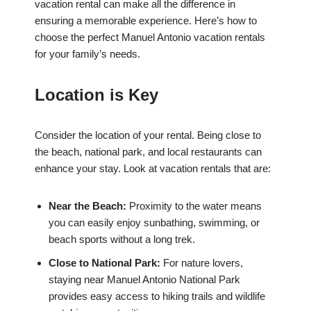
vacation rental can make all the difference in
ensuring a memorable experience. Here’s how to
choose the perfect Manuel Antonio vacation rentals
for your family’s needs.
Location is Key
Consider the location of your rental. Being close to
the beach, national park, and local restaurants can
enhance your stay. Look at vacation rentals that are:
Near the Beach:
Proximity to the water means
you can easily enjoy sunbathing, swimming, or
beach sports without a long trek.
Close to National Park:
For nature lovers,
staying near Manuel Antonio National Park
provides easy access to hiking trails and wildlife