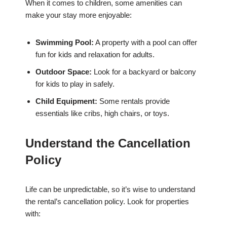
When it comes to children, some amenities can
make your stay more enjoyable:
Swimming Pool:
A property with a pool can offer
fun for kids and relaxation for adults.
Outdoor Space:
Look for a backyard or balcony
for kids to play in safely.
Child Equipment:
Some rentals provide
essentials like cribs, high chairs, or toys.
Understand the Cancellation
Policy
Life can be unpredictable, so it’s wise to understand
the rental’s cancellation policy. Look for properties
with: