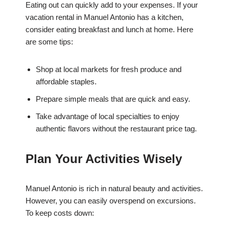
Eating out can quickly add to your expenses. If your
vacation rental in Manuel Antonio has a kitchen,
consider eating breakfast and lunch at home. Here
are some tips:
Shop at local markets for fresh produce and
affordable staples.
Prepare simple meals that are quick and easy.
Take advantage of local specialties to enjoy
authentic flavors without the restaurant price tag.
Plan Your Activities Wisely
Manuel Antonio is rich in natural beauty and activities.
However, you can easily overspend on excursions.
To keep costs down: