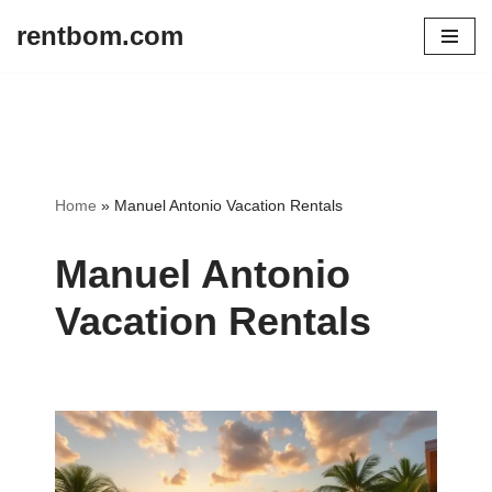
rentbom.com
Skip
to
content
Home
»
Manuel Antonio Vacation Rentals
Manuel Antonio
Vacation Rentals