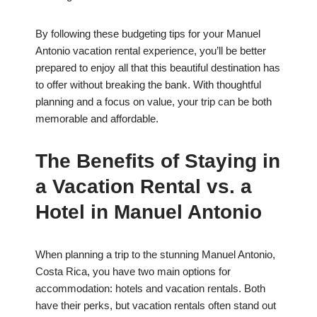
By following these budgeting tips for your Manuel
Antonio vacation rental experience, you’ll be better
prepared to enjoy all that this beautiful destination has
to offer without breaking the bank. With thoughtful
planning and a focus on value, your trip can be both
memorable and affordable.
The Benefits of Staying in
a Vacation Rental vs. a
Hotel in Manuel Antonio
When planning a trip to the stunning Manuel Antonio,
Costa Rica, you have two main options for
accommodation: hotels and vacation rentals. Both
have their perks, but vacation rentals often stand out