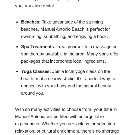
your vacation rental.
Beaches:
Take advantage of the stunning
beaches. Manuel Antonio Beach is perfect for
swimming, sunbathing, and enjoying a book.
Spa Treatments:
Treat yourself to a massage or
spa therapy available in the area. Many spas offer
packages that incorporate local ingredients.
Yoga Classes:
Join a local yoga class on the
beach or at a nearby studio. It’s a perfect way to
connect with your body and the natural beauty
around you.
With so many activities to choose from, your time in
Manuel Antonio will be filled with unforgettable
experiences. Whether you are looking for adventure,
relaxation, or cultural enrichment, there’s no shortage