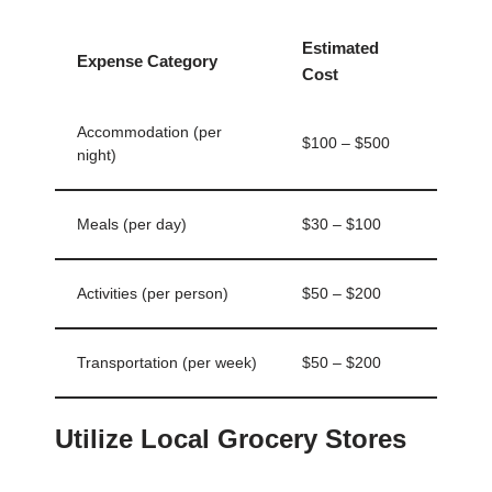
Estimated
Expense Category
Cost
Accommodation (per
$100 – $500
night)
Meals (per day)
$30 – $100
Activities (per person)
$50 – $200
Transportation (per week)
$50 – $200
Utilize Local Grocery Stores