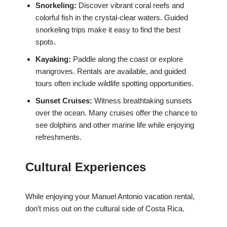
Snorkeling:
Discover vibrant coral reefs and
colorful fish in the crystal-clear waters. Guided
snorkeling trips make it easy to find the best
spots.
Kayaking:
Paddle along the coast or explore
mangroves. Rentals are available, and guided
tours often include wildlife spotting opportunities.
Sunset Cruises:
Witness breathtaking sunsets
over the ocean. Many cruises offer the chance to
see dolphins and other marine life while enjoying
refreshments.
Cultural Experiences
While enjoying your Manuel Antonio vacation rental,
don’t miss out on the cultural side of Costa Rica.