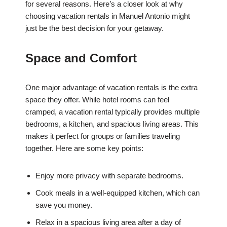
for several reasons. Here’s a closer look at why
choosing vacation rentals in Manuel Antonio might
just be the best decision for your getaway.
Space and Comfort
One major advantage of vacation rentals is the extra
space they offer. While hotel rooms can feel
cramped, a vacation rental typically provides multiple
bedrooms, a kitchen, and spacious living areas. This
makes it perfect for groups or families traveling
together. Here are some key points:
Enjoy more privacy with separate bedrooms.
Cook meals in a well-equipped kitchen, which can
save you money.
Relax in a spacious living area after a day of