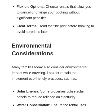
Flexible Options:
Choose rentals that allow you
to cancel or change your booking without
significant penalties.
Clear Terms:
Read the fine print before booking to
avoid surprises later.
Environmental
Considerations
Many families today also consider environmental
impact while traveling. Look for rentals that
implement eco-friendly practices, such as:
Solar Energy:
Some properties utilize solar
panels to reduce reliance on electricity.
Water Conservation:
Ensure the rental uses