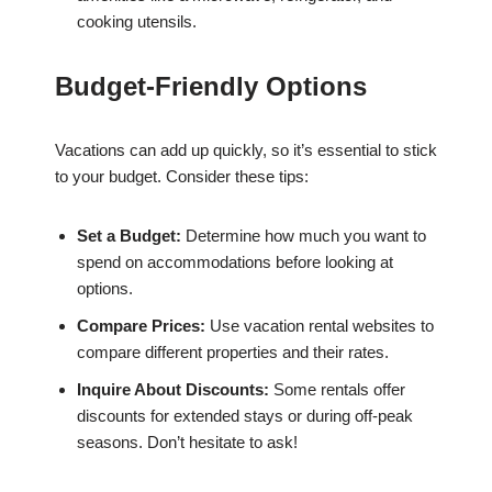
cooking utensils.
Budget-Friendly Options
Vacations can add up quickly, so it’s essential to stick
to your budget. Consider these tips:
Set a Budget:
Determine how much you want to
spend on accommodations before looking at
options.
Compare Prices:
Use vacation rental websites to
compare different properties and their rates.
Inquire About Discounts:
Some rentals offer
discounts for extended stays or during off-peak
seasons. Don’t hesitate to ask!