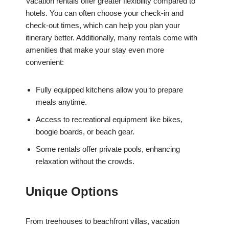
Vacation rentals offer greater flexibility compared to
hotels. You can often choose your check-in and
check-out times, which can help you plan your
itinerary better. Additionally, many rentals come with
amenities that make your stay even more
convenient:
Fully equipped kitchens allow you to prepare
meals anytime.
Access to recreational equipment like bikes,
boogie boards, or beach gear.
Some rentals offer private pools, enhancing
relaxation without the crowds.
Unique Options
From treehouses to beachfront villas, vacation