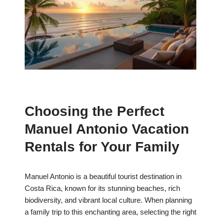
Choosing the Perfect
Manuel Antonio Vacation
Rentals for Your Family
Manuel Antonio is a beautiful tourist destination in
Costa Rica, known for its stunning beaches, rich
biodiversity, and vibrant local culture. When planning
a family trip to this enchanting area, selecting the right