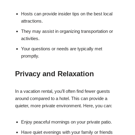
Hosts can provide insider tips on the best local
attractions.
They may assist in organizing transportation or
activities.
Your questions or needs are typically met
promptly.
Privacy and Relaxation
In a vacation rental, you’ll often find fewer guests
around compared to a hotel. This can provide a
quieter, more private environment. Here, you can:
Enjoy peaceful mornings on your private patio.
Have quiet evenings with your family or friends