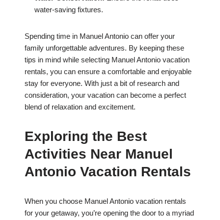
water-saving fixtures.
Spending time in Manuel Antonio can offer your
family unforgettable adventures. By keeping these
tips in mind while selecting Manuel Antonio vacation
rentals, you can ensure a comfortable and enjoyable
stay for everyone. With just a bit of research and
consideration, your vacation can become a perfect
blend of relaxation and excitement.
Exploring the Best
Activities Near Manuel
Antonio Vacation Rentals
When you choose Manuel Antonio vacation rentals
for your getaway, you’re opening the door to a myriad