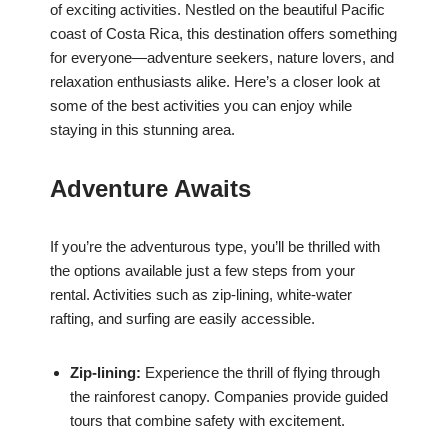
of exciting activities. Nestled on the beautiful Pacific
coast of Costa Rica, this destination offers something
for everyone—adventure seekers, nature lovers, and
relaxation enthusiasts alike. Here’s a closer look at
some of the best activities you can enjoy while
staying in this stunning area.
Adventure Awaits
If you’re the adventurous type, you’ll be thrilled with
the options available just a few steps from your
rental. Activities such as zip-lining, white-water
rafting, and surfing are easily accessible.
Zip-lining:
Experience the thrill of flying through
the rainforest canopy. Companies provide guided
tours that combine safety with excitement.