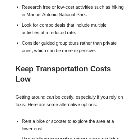
Research free or low-cost activities such as hiking
in Manuel Antonio National Park.
Look for combo deals that include multiple
activities at a reduced rate.
Consider guided group tours rather than private
ones, which can be more expensive.
Keep Transportation Costs
Low
Getting around can be costly, especially if you rely on
taxis. Here are some alternative options:
Rent a bike or scooter to explore the area at a
lower cost.