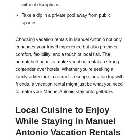
without disruptions.
Take a dip in a private pool away from public
spaces.
Choosing vacation rentals in Manuel Antonio not only
enhances your travel experience but also provides
comfort, flexibility, and a touch of local flair. The
unmatched benefits make vacation rentals a strong
contender over hotels. Whether you’re seeking a
family adventure, a romantic escape, or a fun trip with
friends, a vacation rental might just be what you need
to make your Manuel Antonio stay unforgettable.
Local Cuisine to Enjoy
While Staying in Manuel
Antonio Vacation Rentals