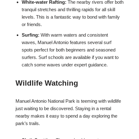
White-water Rafting:
The nearby rivers offer both
tranquil stretches and thrilling rapids for all skill
levels. This is a fantastic way to bond with family
or friends.
Surfing:
With warm waters and consistent
waves, Manuel Antonio features several surf
spots perfect for both beginners and seasoned
surfers. Surf schools are available if you want to
catch some waves under expert guidance.
Wildlife Watching
Manuel Antonio National Park is teeming with wildlife
just waiting to be discovered. Staying in a rental
nearby makes it easy to spend a day exploring the
park’s trails.