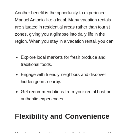
Another benefit is the opportunity to experience
Manuel Antonio like a local. Many vacation rentals
are situated in residential areas rather than tourist
zones, giving you a glimpse into daily life in the
region. When you stay in a vacation rental, you can:
Explore local markets for fresh produce and
traditional foods.
Engage with friendly neighbors and discover
hidden gems nearby.
Get recommendations from your rental host on
authentic experiences.
Flexibility and Convenience