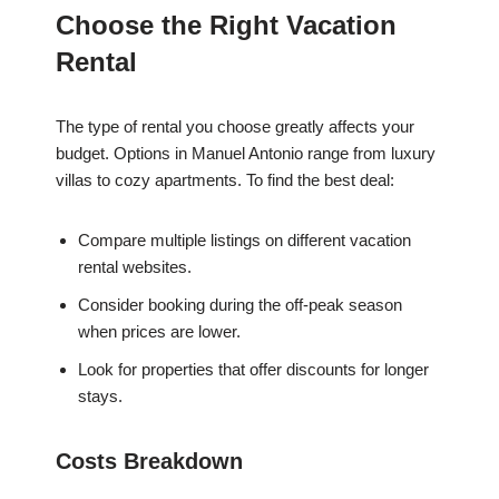
Choose the Right Vacation
Rental
The type of rental you choose greatly affects your
budget. Options in Manuel Antonio range from luxury
villas to cozy apartments. To find the best deal:
Compare multiple listings on different vacation
rental websites.
Consider booking during the off-peak season
when prices are lower.
Look for properties that offer discounts for longer
stays.
Costs Breakdown