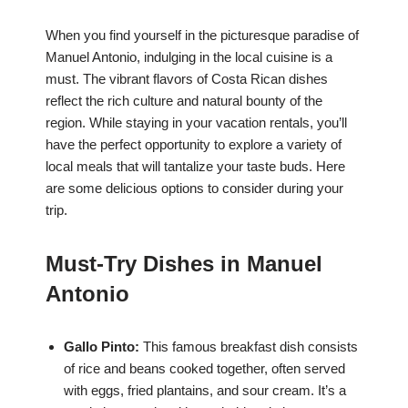
When you find yourself in the picturesque paradise of
Manuel Antonio, indulging in the local cuisine is a
must. The vibrant flavors of Costa Rican dishes
reflect the rich culture and natural bounty of the
region. While staying in your vacation rentals, you’ll
have the perfect opportunity to explore a variety of
local meals that will tantalize your taste buds. Here
are some delicious options to consider during your
trip.
Must-Try Dishes in Manuel
Antonio
Gallo Pinto:
This famous breakfast dish consists
of rice and beans cooked together, often served
with eggs, fried plantains, and sour cream. It’s a