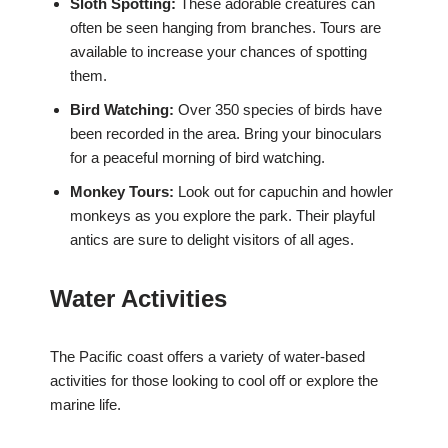
Sloth Spotting:
These adorable creatures can
often be seen hanging from branches. Tours are
available to increase your chances of spotting
them.
Bird Watching:
Over 350 species of birds have
been recorded in the area. Bring your binoculars
for a peaceful morning of bird watching.
Monkey Tours:
Look out for capuchin and howler
monkeys as you explore the park. Their playful
antics are sure to delight visitors of all ages.
Water Activities
The Pacific coast offers a variety of water-based
activities for those looking to cool off or explore the
marine life.