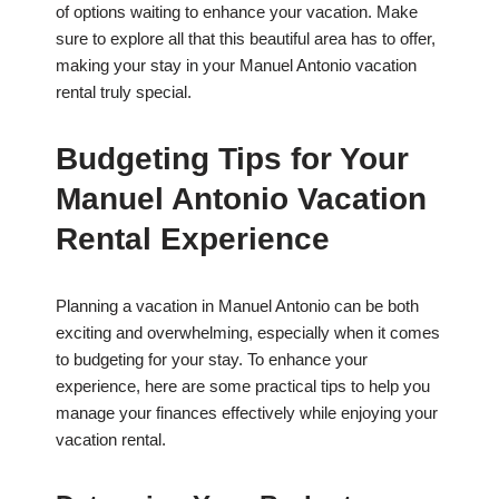
of options waiting to enhance your vacation. Make
sure to explore all that this beautiful area has to offer,
making your stay in your Manuel Antonio vacation
rental truly special.
Budgeting Tips for Your
Manuel Antonio Vacation
Rental Experience
Planning a vacation in Manuel Antonio can be both
exciting and overwhelming, especially when it comes
to budgeting for your stay. To enhance your
experience, here are some practical tips to help you
manage your finances effectively while enjoying your
vacation rental.