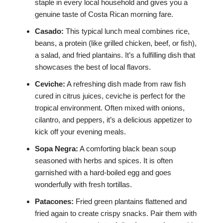
staple in every local household and gives you a
genuine taste of Costa Rican morning fare.
Casado:
This typical lunch meal combines rice,
beans, a protein (like grilled chicken, beef, or fish),
a salad, and fried plantains. It’s a fulfilling dish that
showcases the best of local flavors.
Ceviche:
A refreshing dish made from raw fish
cured in citrus juices, ceviche is perfect for the
tropical environment. Often mixed with onions,
cilantro, and peppers, it’s a delicious appetizer to
kick off your evening meals.
Sopa Negra:
A comforting black bean soup
seasoned with herbs and spices. It is often
garnished with a hard-boiled egg and goes
wonderfully with fresh tortillas.
Patacones:
Fried green plantains flattened and
fried again to create crispy snacks. Pair them with