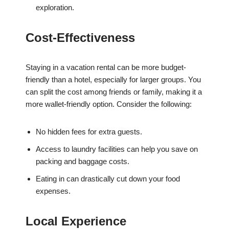
exploration.
Cost-Effectiveness
Staying in a vacation rental can be more budget-
friendly than a hotel, especially for larger groups. You
can split the cost among friends or family, making it a
more wallet-friendly option. Consider the following:
No hidden fees for extra guests.
Access to laundry facilities can help you save on
packing and baggage costs.
Eating in can drastically cut down your food
expenses.
Local Experience