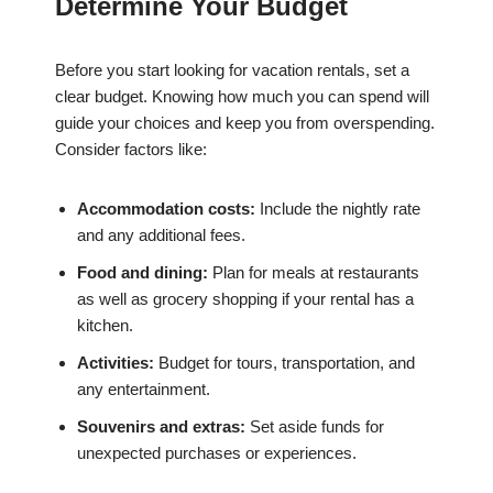
Determine Your Budget
Before you start looking for vacation rentals, set a
clear budget. Knowing how much you can spend will
guide your choices and keep you from overspending.
Consider factors like:
Accommodation costs:
Include the nightly rate
and any additional fees.
Food and dining:
Plan for meals at restaurants
as well as grocery shopping if your rental has a
kitchen.
Activities:
Budget for tours, transportation, and
any entertainment.
Souvenirs and extras:
Set aside funds for
unexpected purchases or experiences.