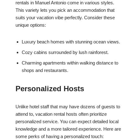
rentals in Manuel Antonio come in various styles.
This variety lets you pick an accommodation that
suits your vacation vibe perfectly. Consider these
unique options:
Luxury beach homes with stunning ocean views.
Cozy cabins surrounded by lush rainforest.
Charming apartments within walking distance to
shops and restaurants.
Personalized Hosts
Unlike hotel staff that may have dozens of guests to
attend to, vacation rental hosts often prioritize
personalized service. You can expect detailed local
knowledge and a more tailored experience. Here are
some perks of having a personalized touch: