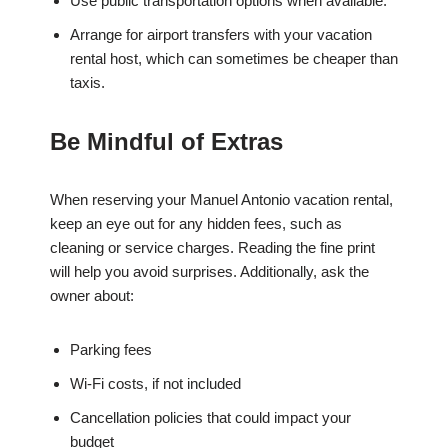
Use public transportation options when available.
Arrange for airport transfers with your vacation
rental host, which can sometimes be cheaper than
taxis.
Be Mindful of Extras
When reserving your Manuel Antonio vacation rental,
keep an eye out for any hidden fees, such as
cleaning or service charges. Reading the fine print
will help you avoid surprises. Additionally, ask the
owner about:
Parking fees
Wi-Fi costs, if not included
Cancellation policies that could impact your
budget