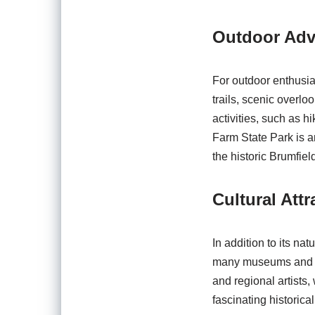
Outdoor Adv
For outdoor enthusias
trails, scenic overlo
activities, such as h
Farm State Park is an
the historic Brumfie
Cultural Attr
In addition to its nat
many museums and his
and regional artists,
fascinating historical