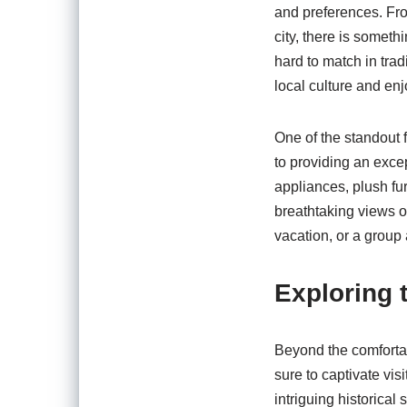
and preferences. From
city, there is someth
hard to match in tra
local culture and en
One of the standout f
to providing an exce
appliances, plush fur
breathtaking views o
vacation, or a group 
Exploring 
Beyond the comfortab
sure to captivate vis
intriguing historical