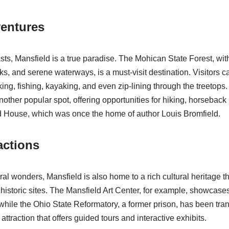
entures
ts, Mansfield is a true paradise. The Mohican State Forest, with 
oks, and serene waterways, is a must-visit destination. Visitors c
iking, fishing, kayaking, and even zip-lining through the treetop
other popular spot, offering opportunities for hiking, horseback 
ld House, which was once the home of author Louis Bromfield.
actions
ural wonders, Mansfield is also home to a rich cultural heritage tha
toric sites. The Mansfield Art Center, for example, showcases 
 while the Ohio State Reformatory, a former prison, has been tra
 attraction that offers guided tours and interactive exhibits.