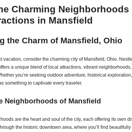
the Charming Neighborhoods
ractions in Mansfield
g the Charm of Mansfield, Ohio
 vacation, consider the charming city of Mansfield, Ohio. Nestled
fers a unique blend of local attractions, vibrant neighborhoods, 
hether you’re seeking outdoor adventure, historical exploration,
s something to captivate every traveler.
he Neighborhoods of Mansfield
oods are the heart and soul of the city, each offering its own di
through the historic downtown area, where you’ll find beautifully