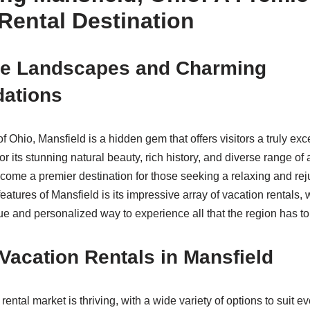
Rental Destination
ue Landscapes and Charming
ations
of Ohio, Mansfield is a hidden gem that offers visitors a truly ex
 its stunning natural beauty, rich history, and diverse range of at
come a premier destination for those seeking a relaxing and re
eatures of Mansfield is its impressive array of vacation rentals,
ue and personalized way to experience all that the region has to 
Vacation Rentals in Mansfield
rental market is thriving, with a wide variety of options to suit e