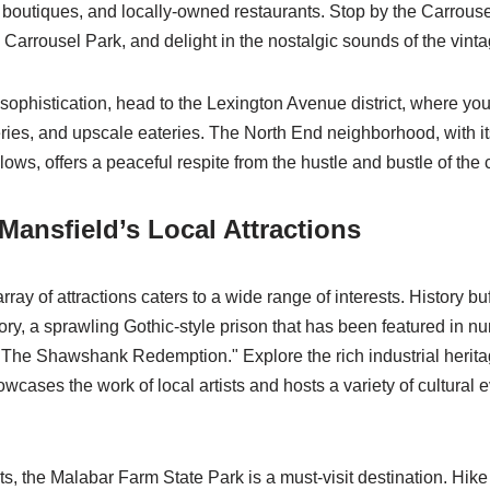
t boutiques, and locally-owned restaurants. Stop by the Carrousel
Carrousel Park, and delight in the nostalgic sounds of the vint
sophistication, head to the Lexington Avenue district, where you’l
eries, and upscale eateries. The North End neighborhood, with its
s, offers a peaceful respite from the hustle and bustle of the c
Mansfield’s Local Attractions
ray of attractions caters to a wide range of interests. History buff
ry, a sprawling Gothic-style prison that has been featured in n
 "The Shawshank Redemption." Explore the rich industrial herita
wcases the work of local artists and hosts a variety of cultural 
s, the Malabar Farm State Park is a must-visit destination. Hike t