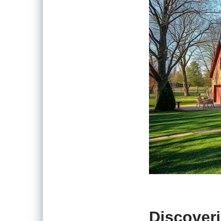
Discoveri