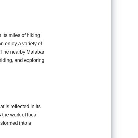
its miles of hiking
an enjoy a variety of
s. The nearby Malabar
riding, and exploring
t is reflected in its
the work of local
nsformed into a