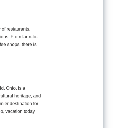
 of restaurants,
tions. From farm-to-
fee shops, there is
d, Ohio, is a
cultural heritage, and
mier destination for
io, vacation today