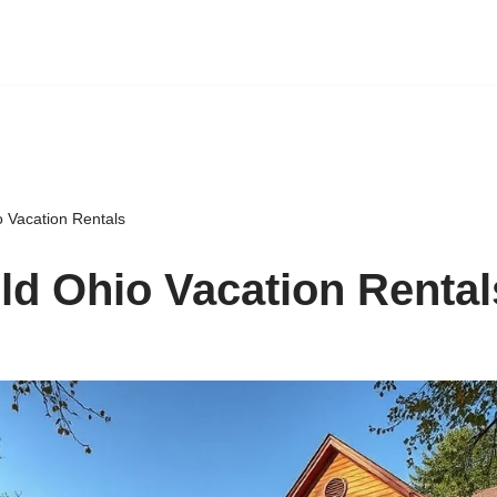
o Vacation Rentals
ld Ohio Vacation Rental