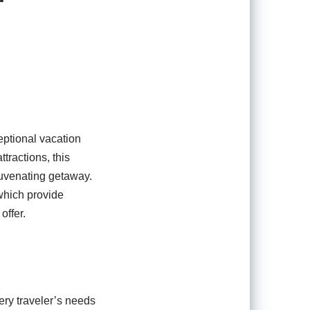
ceptional vacation
tractions, this
juvenating getaway.
 which provide
offer.
very traveler’s needs