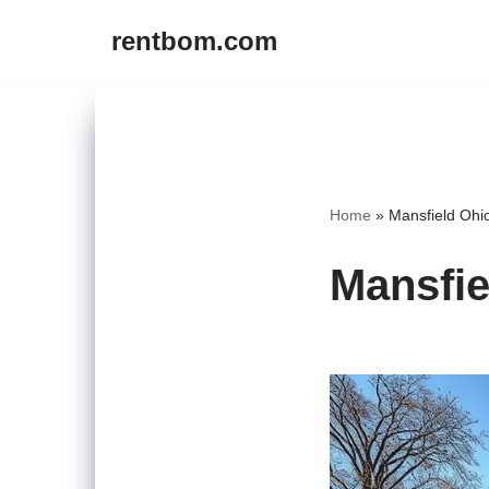
rentbom.com
Skip
to
content
Home
»
Mansfield Ohi
Mansfie