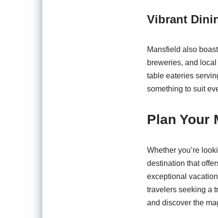
Vibrant Dini
Mansfield also boasts
breweries, and local 
table eateries servin
something to suit ev
Plan Your 
Whether you’re lookin
destination that offe
exceptional vacation 
travelers seeking a t
and discover the magi