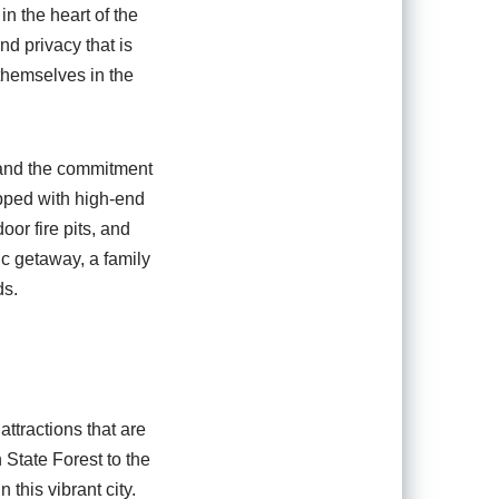
n the heart of the
nd privacy that is
themselves in the
l and the commitment
ipped with high-end
oor fire pits, and
c getaway, a family
ds.
ttractions that are
 State Forest to the
 this vibrant city.