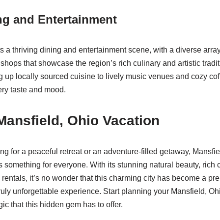
ng and Entertainment
 a thriving dining and entertainment scene, with a diverse array
shops that showcase the region’s rich culinary and artistic tradi
g up locally sourced cuisine to lively music venues and cozy cof
ery taste and mood.
Mansfield, Ohio Vacation
g for a peaceful retreat or an adventure-filled getaway, Mansfiel
rs something for everyone. With its stunning natural beauty, rich 
rentals, it’s no wonder that this charming city has become a pre
ruly unforgettable experience. Start planning your Mansfield, Oh
c that this hidden gem has to offer.