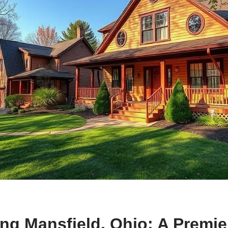
ng Mansfield, Ohio: A Premie