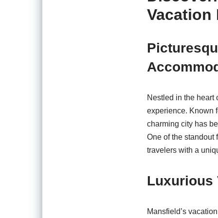
Vacation 
Picturesq
Accommod
Nestled in the heart 
experience. Known for
charming city has be
One of the standout f
travelers with a uniq
Luxurious 
Mansfield’s vacation 