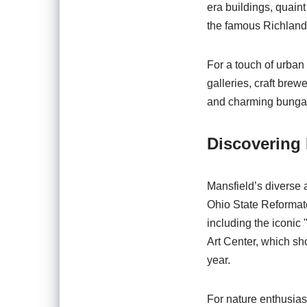
era buildings, quain
the famous Richland 
For a touch of urban 
galleries, craft brew
and charming bungalow
Discovering 
Mansfield’s diverse ar
Ohio State Reformato
including the iconic
Art Center, which sho
year.
For nature enthusiast