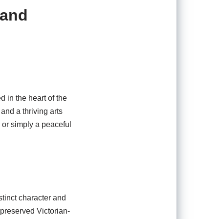
 and
 in the heart of the
and a thriving arts
 or simply a peaceful
stinct character and
 preserved Victorian-