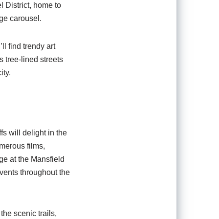
 District, home to
age carousel.
l find trendy art
 tree-lined streets
ity.
s will delight in the
umerous films,
ge at the Mansfield
events throughout the
he scenic trails,