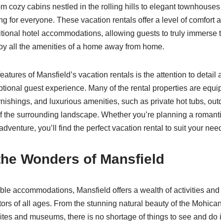
 cozy cabins nestled in the rolling hills to elegant townhouses i
ing for everyone. These vacation rentals offer a level of comfort a
ditional hotel accommodations, allowing guests to truly immerse 
joy all the amenities of a home away from home.
eatures of Mansfield’s vacation rentals is the attention to detai
ptional guest experience. Many of the rental properties are equ
nishings, and luxurious amenities, such as private hot tubs, outd
f the surrounding landscape. Whether you’re planning a romanti
adventure, you’ll find the perfect vacation rental to suit your nee
the Wonders of Mansfield
le accommodations, Mansfield offers a wealth of activities and a
itors of all ages. From the stunning natural beauty of the Mohican
 sites and museums, there is no shortage of things to see and do in