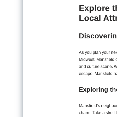
Explore 
Local Att
Discoverin
As you plan your next
Midwest, Mansfield of
and culture scene. W
escape, Mansfield ha
Exploring t
Mansfield’s neighborh
charm. Take a stroll 