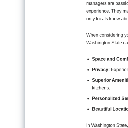
managers are passio
experience. They may
only locals know abo
When considering your
Washington State can
Space and Comf
Privacy:
Experien
Superior Amenit
kitchens.
Personalized Ser
Beautiful Locati
In Washington State, 