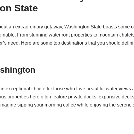
on State
bout an extraordinary getaway, Washington State boasts some of
ginable. From stunning waterfront properties to mountain chalets,
er’s need. Here are some top destinations that you should definit
ashington
n exceptional choice for those who love beautiful water views 
rious properties here often feature private docks, expansive deck
 Imagine sipping your morning coffee while enjoying the serene 