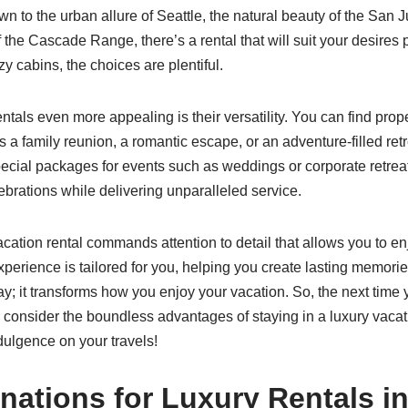
 to the urban allure of Seattle, the natural beauty of the San J
the Cascade Range, there’s a rental that will suit your desires 
 cabins, the choices are plentiful.
als even more appealing is their versatility. You can find proper
s a family reunion, a romantic escape, or an adventure-filled retr
pecial packages for events such as weddings or corporate retreat
ebrations while delivering unparalleled service.
cation rental commands attention to detail that allows you to enj
perience is tailored for you, helping you create lasting memorie
ay; it transforms how you enjoy your vacation. So, the next time
 consider the boundless advantages of staying in a luxury vacat
dulgence on your travels!
nations for Luxury Rentals i