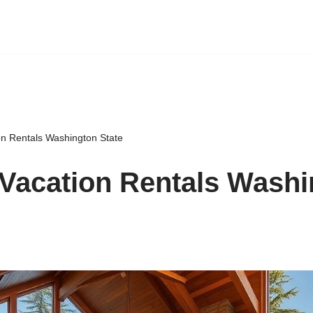
on Rentals Washington State
Vacation Rentals Washi