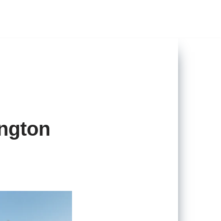
ngton