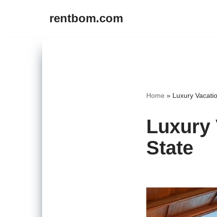
rentbom.com
Skip
to
content
Home
»
Luxury Vacati
Luxury 
State