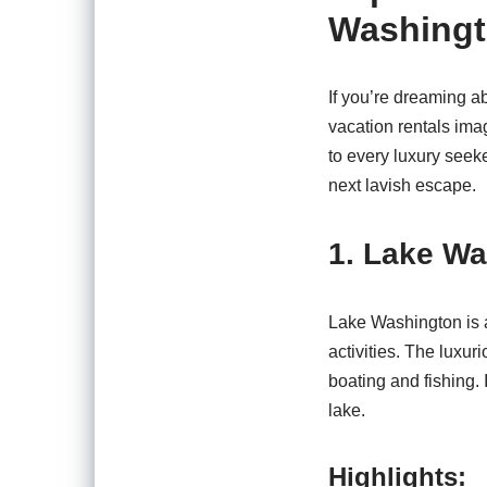
Washingt
If you’re dreaming a
vacation rentals ima
to every luxury seek
next lavish escape.
1. Lake W
Lake Washington is a
activities. The luxu
boating and fishing.
lake.
Highlights: