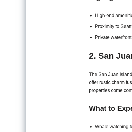
High-end amenities
Proximity to Seatt
Private waterfron
2. San Jua
The San Juan Island
offer rustic charm fu
properties come com
What to Expe
Whale watching t