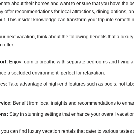
nate about their homes and want to ensure that you have the be
 offer recommendations for local attractions, dining options, a
ut. This insider knowledge can transform your trip into something
 next vacation, think about the following benefits that a luxury 
 offer:
ort:
Enjoy room to breathe with separate bedrooms and living a
ce a secluded environment, perfect for relaxation.
ies:
Take advantage of high-end features such as pools, hot tub
vice:
Benefit from local insights and recommendations to enhan
ons:
Stay in stunning settings that enhance your overall vacatio
you can find luxury vacation rentals that cater to various tastes