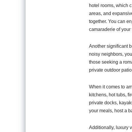
hotel rooms, which c
areas, and expansive 
together. You can en
camaraderie of your t
Another significant b
noisy neighbors, you
those seeking a rom
private outdoor patio
When it comes to ame
kitchens, hot tubs, 
private docks, kayaks
your meals, host a ba
Additionally, luxury