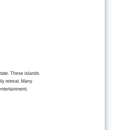
tate. These islands
ily retreat. Many
ntertainment.