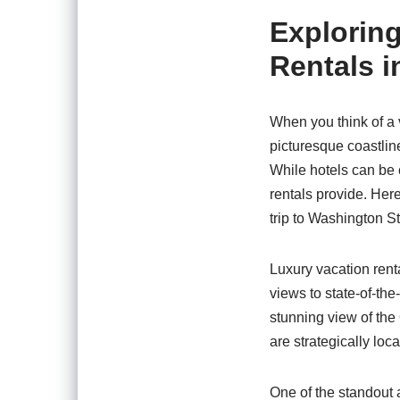
Exploring
Rentals i
When you think of a 
picturesque coastlin
While hotels can be 
rentals provide. He
trip to Washington St
Luxury vacation renta
views to state-of-the
stunning view of the
are strategically loc
One of the standout a