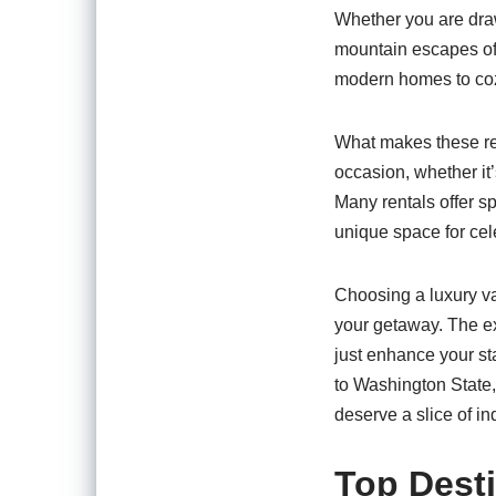
Whether you are drawn
mountain escapes of 
modern homes to cozy
What makes these rent
occasion, whether it’
Many rentals offer s
unique space for cel
Choosing a luxury va
your getaway. The ex
just enhance your st
to Washington State,
deserve a slice of in
Top Desti