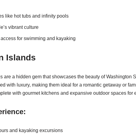
 like hot tubs and infinity pools
le’s vibrant culture
t access for swimming and kayaking
n Islands
s are a hidden gem that showcases the beauty of Washington S
sed with luxury, making them ideal for a romantic getaway or fam
plete with gourmet kitchens and expansive outdoor spaces for e
rience:
ours and kayaking excursions