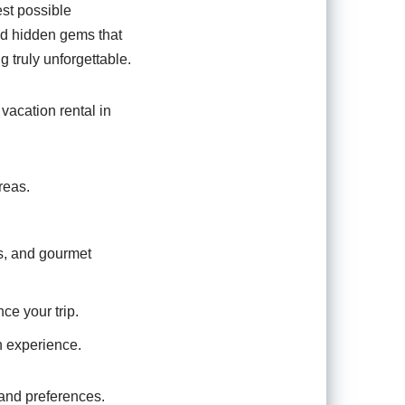
st possible
nd hidden gems that
 truly unforgettable.
vacation rental in
reas.
s, and gourmet
ce your trip.
n experience.
 and preferences.