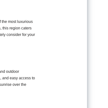
 the most luxurious
 this region caters
ely consider for your
and outdoor
s, and easy access to
sunrise over the