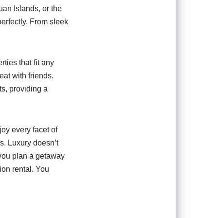
uan Islands, or the
perfectly. From sleek
ties that fit any
eat with friends.
s, providing a
oy every facet of
s. Luxury doesn’t
 you plan a getaway
ion rental. You
n