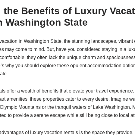
 the Benefits of Luxury Vaca
n Washington State
vacation in Washington State, the stunning landscapes, vibrant c
es may come to mind. But, have you considered staying in a luxu
comfortable, they often lack the unique charm and spaciousness
re’s why you should explore these opulent accommodation option
ate.
ls offer a wealth of benefits that elevate your travel experience
-art amenities, these properties cater to every desire. Imagine w
 Olympic Mountains or the tranquil waters of Lake Washington. M
ated to provide a serene escape while still being close to local at
dvantages of luxury vacation rentals is the space they provide. 