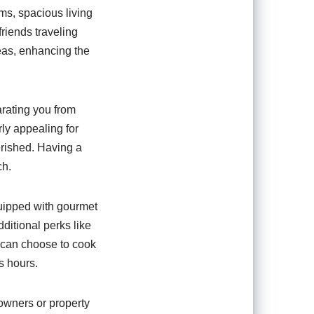
ms, spacious living
friends traveling
eas, enhancing the
parating you from
rly appealing for
rished. Having a
ch.
quipped with gourmet
ditional perks like
ou can choose to cook
s hours.
owners or property