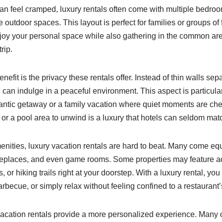
an feel cramped, luxury rentals often come with multiple bedroo
outdoor spaces. This layout is perfect for families or groups of 
joy your personal space while also gathering in the common ar
rip.
enefit is the privacy these rentals offer. Instead of thin walls se
 can indulge in a peaceful environment. This aspect is particula
antic getaway or a family vacation where quiet moments are che
 or a pool area to unwind is a luxury that hotels can seldom mat
nities, luxury vacation rentals are hard to beat. Many come e
fireplaces, and even game rooms. Some properties may feature ad
, or hiking trails right at your doorstep. With a luxury rental, y
rbecue, or simply relax without feeling confined to a restaurant’
 vacation rentals provide a more personalized experience. Many 