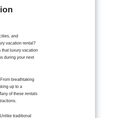
tion
ities, and
ry vacation rental?
 that luxury vacation
s during your next
. From breathtaking
aking up to a
any of these rentals
tractions.
Unlike traditional