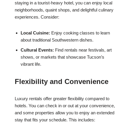
staying in a tourist-heavy hotel, you can enjoy local
neighborhoods, quaint shops, and delightful culinary
experiences. Consider:
Local Cuisine:
Enjoy cooking classes to learn
about traditional Southwestern dishes.
Cultural Events:
Find rentals near festivals, art
shows, or markets that showcase Tucson’s
vibrant life.
Flexibility and Convenience
Luxury rentals offer greater flexibility compared to
hotels. You can check in or out at your convenience,
and some properties allow you to enjoy an extended
stay that fits your schedule. This includes: