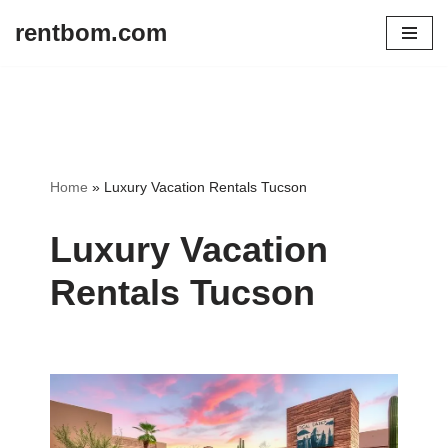
rentbom.com
Skip
to
content
Home
»
Luxury Vacation Rentals Tucson
Luxury Vacation
Rentals Tucson