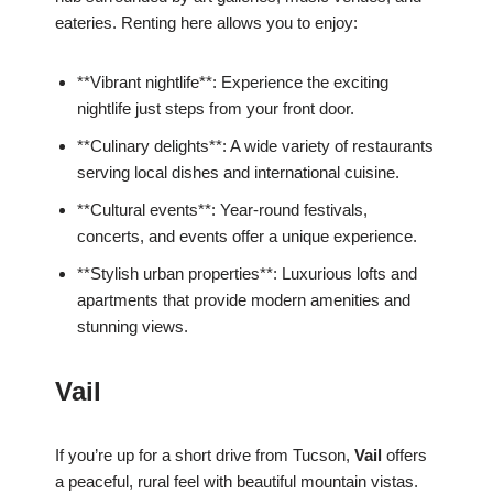
eateries. Renting here allows you to enjoy:
**Vibrant nightlife**: Experience the exciting
nightlife just steps from your front door.
**Culinary delights**: A wide variety of restaurants
serving local dishes and international cuisine.
**Cultural events**: Year-round festivals,
concerts, and events offer a unique experience.
**Stylish urban properties**: Luxurious lofts and
apartments that provide modern amenities and
stunning views.
Vail
If you’re up for a short drive from Tucson,
Vail
offers
a peaceful, rural feel with beautiful mountain vistas.