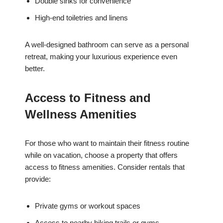
Double sinks for convenience
High-end toiletries and linens
A well-designed bathroom can serve as a personal
retreat, making your luxurious experience even
better.
Access to Fitness and
Wellness Amenities
For those who want to maintain their fitness routine
while on vacation, choose a property that offers
access to fitness amenities. Consider rentals that
provide:
Private gyms or workout spaces
Access to nearby hiking trails or gyms