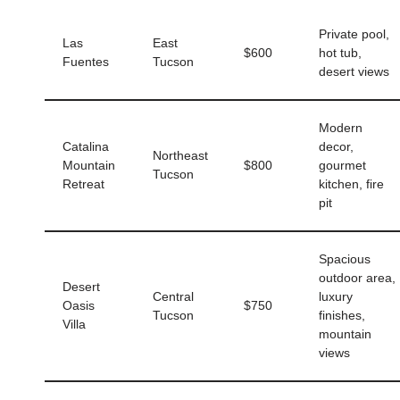
Private pool,
Las
East
$600
hot tub,
Fuentes
Tucson
desert views
Modern
Catalina
decor,
Northeast
Mountain
$800
gourmet
Tucson
Retreat
kitchen, fire
pit
Spacious
outdoor area,
Desert
Central
luxury
Oasis
$750
Tucson
finishes,
Villa
mountain
views