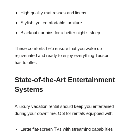
High-quality mattresses and linens
Stylish, yet comfortable furniture
Blackout curtains for a better night’s sleep
These comforts help ensure that you wake up
rejuvenated and ready to enjoy everything Tucson
has to offer.
State-of-the-Art Entertainment
Systems
A luxury vacation rental should keep you entertained
during your downtime. Opt for rentals equipped with:
Large flat-screen TVs with streaming capabilities