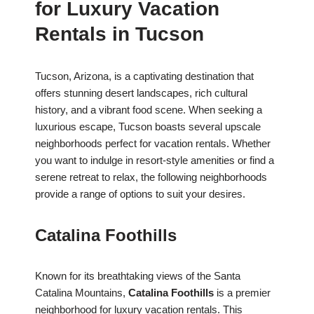
for Luxury Vacation
Rentals in Tucson
Tucson, Arizona, is a captivating destination that
offers stunning desert landscapes, rich cultural
history, and a vibrant food scene. When seeking a
luxurious escape, Tucson boasts several upscale
neighborhoods perfect for vacation rentals. Whether
you want to indulge in resort-style amenities or find a
serene retreat to relax, the following neighborhoods
provide a range of options to suit your desires.
Catalina Foothills
Known for its breathtaking views of the Santa
Catalina Mountains,
Catalina Foothills
is a premier
neighborhood for luxury vacation rentals. This