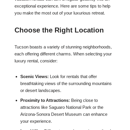
exceptional experience. Here are some tips to help
you make the most out of your luxurious retreat.
Choose the Right Location
Tucson boasts a variety of stunning neighborhoods,
each offering different charms. When selecting your
luxury rental, consider:
Scenic Views:
Look for rentals that offer
breathtaking views of the surrounding mountains
or desert landscapes.
Proximity to Attractions:
Being close to
attractions like Saguaro National Park or the
Arizona-Sonora Desert Museum can enhance
your experience.