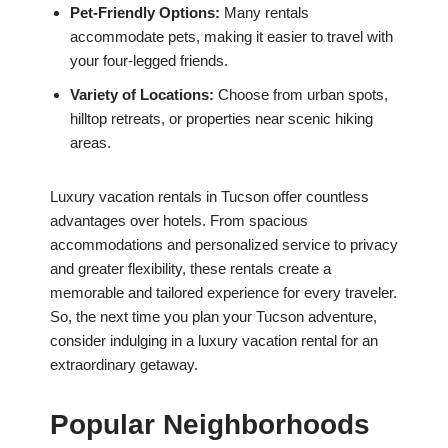
Pet-Friendly Options:
Many rentals
accommodate pets, making it easier to travel with
your four-legged friends.
Variety of Locations:
Choose from urban spots,
hilltop retreats, or properties near scenic hiking
areas.
Luxury vacation rentals in Tucson offer countless
advantages over hotels. From spacious
accommodations and personalized service to privacy
and greater flexibility, these rentals create a
memorable and tailored experience for every traveler.
So, the next time you plan your Tucson adventure,
consider indulging in a luxury vacation rental for an
extraordinary getaway.
Popular Neighborhoods