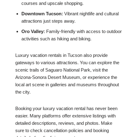
courses and upscale shopping.
Downtown Tucson:
Vibrant nightlife and cultural
attractions just steps away.
Oro Valley:
Family-friendly with access to outdoor
activities such as hiking and biking.
Luxury vacation rentals in Tucson also provide
gateways to various attractions. You can explore the
scenic trails of Saguaro National Park, visit the
Arizona-Sonora Desert Museum, or experience the
local art scene in galleries and museums throughout
the city.
Booking your luxury vacation rental has never been
easier. Many platforms offer extensive listings with
detailed descriptions, reviews, and photos. Make
sure to check cancellation policies and booking