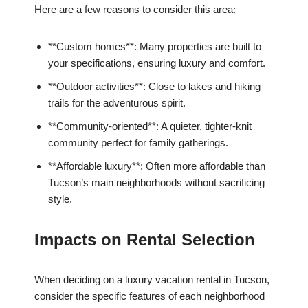
Here are a few reasons to consider this area:
**Custom homes**: Many properties are built to
your specifications, ensuring luxury and comfort.
**Outdoor activities**: Close to lakes and hiking
trails for the adventurous spirit.
**Community-oriented**: A quieter, tighter-knit
community perfect for family gatherings.
**Affordable luxury**: Often more affordable than
Tucson’s main neighborhoods without sacrificing
style.
Impacts on Rental Selection
When deciding on a luxury vacation rental in Tucson,
consider the specific features of each neighborhood