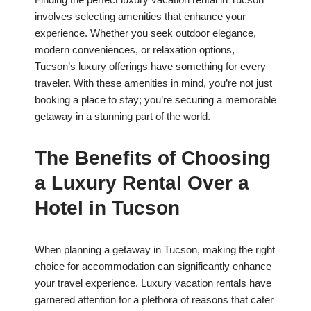
involves selecting amenities that enhance your
experience. Whether you seek outdoor elegance,
modern conveniences, or relaxation options,
Tucson’s luxury offerings have something for every
traveler. With these amenities in mind, you’re not just
booking a place to stay; you’re securing a memorable
getaway in a stunning part of the world.
The Benefits of Choosing
a Luxury Rental Over a
Hotel in Tucson
When planning a getaway in Tucson, making the right
choice for accommodation can significantly enhance
your travel experience. Luxury vacation rentals have
garnered attention for a plethora of reasons that cater