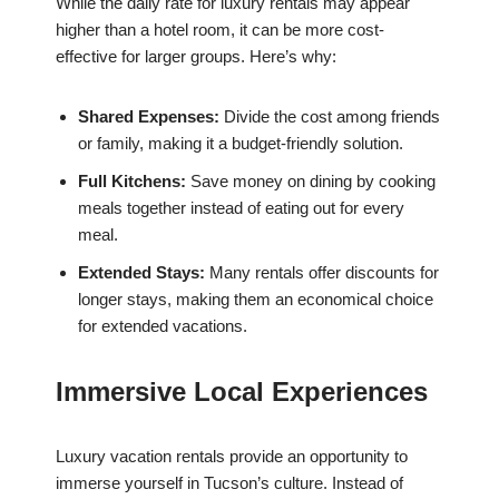
While the daily rate for luxury rentals may appear
higher than a hotel room, it can be more cost-
effective for larger groups. Here’s why:
Shared Expenses:
Divide the cost among friends
or family, making it a budget-friendly solution.
Full Kitchens:
Save money on dining by cooking
meals together instead of eating out for every
meal.
Extended Stays:
Many rentals offer discounts for
longer stays, making them an economical choice
for extended vacations.
Immersive Local Experiences
Luxury vacation rentals provide an opportunity to
immerse yourself in Tucson’s culture. Instead of