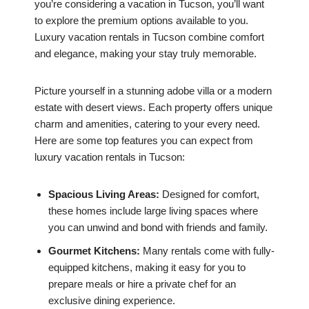
you’re considering a vacation in Tucson, you’ll want
to explore the premium options available to you.
Luxury vacation rentals in Tucson combine comfort
and elegance, making your stay truly memorable.
Picture yourself in a stunning adobe villa or a modern
estate with desert views. Each property offers unique
charm and amenities, catering to your every need.
Here are some top features you can expect from
luxury vacation rentals in Tucson:
Spacious Living Areas:
Designed for comfort,
these homes include large living spaces where
you can unwind and bond with friends and family.
Gourmet Kitchens:
Many rentals come with fully-
equipped kitchens, making it easy for you to
prepare meals or hire a private chef for an
exclusive dining experience.