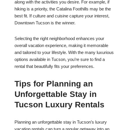
along with the activities you desire. For example, if
hiking is a priority, the Catalina Foothills may be the
best fit. If culture and cuisine capture your interest,
Downtown Tucson is the winner.
Selecting the right neighborhood enhances your
overall vacation experience, making it memorable
and tailored to your lifestyle. With the many luxurious
options available in Tucson, you’re sure to find a
rental that beautifully fits your preferences.
Tips for Planning an
Unforgettable Stay in
Tucson Luxury Rentals
Planning an unforgettable stay in Tucson’s luxury
vacation rentals can turn a regular getaway into an