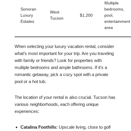
Multiple
Sonoran
bedrooms,
West
Luxury
$1,200
pool,
Tucson
Estates
entertainment
area
When selecting your luxury vacation rental, consider
what’s most important for your trip. Are you traveling
with family or friends? Look for properties with
multiple bedrooms and ample bathrooms. If it’s a
romantic getaway, pick a cozy spot with a private
pool or a hot tub.
The location of your rental is also crucial. Tucson has
various neighborhoods, each offering unique
experiences:
Catalina Foothills:
Upscale living, close to golf