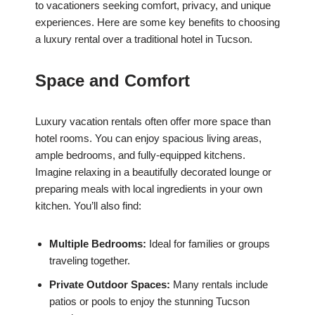
to vacationers seeking comfort, privacy, and unique
experiences. Here are some key benefits to choosing
a luxury rental over a traditional hotel in Tucson.
Space and Comfort
Luxury vacation rentals often offer more space than
hotel rooms. You can enjoy spacious living areas,
ample bedrooms, and fully-equipped kitchens.
Imagine relaxing in a beautifully decorated lounge or
preparing meals with local ingredients in your own
kitchen. You’ll also find:
Multiple Bedrooms:
Ideal for families or groups
traveling together.
Private Outdoor Spaces:
Many rentals include
patios or pools to enjoy the stunning Tucson