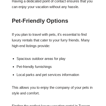
Having a dedicated point of contact ensures that you
can enjoy your vacation without any hassle.
Pet-Friendly Options
If you plan to travel with pets, it’s essential to find
luxury rentals that cater to your furry friends. Many
high-end listings provide:
Spacious outdoor areas for play
Pet-friendly furnishings
Local parks and pet services information
This allows you to enjoy the company of your pets in
style and comfort.
Finding the perfect luxury vacation rental in Tucson