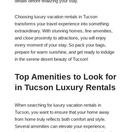
details before finalizing your stay.
Choosing luxury vacation rentals in Tucson
transforms your travel experience into something
extraordinary. With stunning homes, fine amenities,
and close proximity to attractions, you will enjoy
every moment of your stay. So pack your bags,
prepare for warm sunshine, and get ready to indulge
in the serene desert beauty of Tucson!
Top Amenities to Look for
in Tucson Luxury Rentals
When searching for luxury vacation rentals in
Tucson, you want to ensure that your home away
from home truly reflects both comfort and style.
Several amenities can elevate your experience,