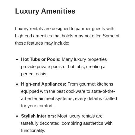
Luxury Amenities
Luxury rentals are designed to pamper guests with
high-end amenities that hotels may not offer. Some of
these features may include:
Hot Tubs or Pools:
Many luxury properties
provide private pools or hot tubs, creating a
perfect oasis.
High-end Appliances:
From gourmet kitchens
equipped with the best cookware to state-of-the-
art entertainment systems, every detail is crafted
for your comfort.
Stylish Interiors:
Most luxury rentals are
tastefully decorated, combining aesthetics with
functionality.