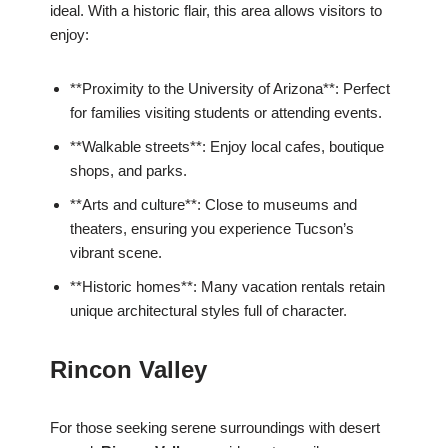
ideal. With a historic flair, this area allows visitors to
enjoy:
**Proximity to the University of Arizona**: Perfect
for families visiting students or attending events.
**Walkable streets**: Enjoy local cafes, boutique
shops, and parks.
**Arts and culture**: Close to museums and
theaters, ensuring you experience Tucson’s
vibrant scene.
**Historic homes**: Many vacation rentals retain
unique architectural styles full of character.
Rincon Valley
For those seeking serene surroundings with desert