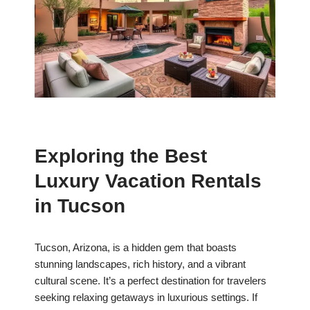
Exploring the Best
Luxury Vacation Rentals
in Tucson
Tucson, Arizona, is a hidden gem that boasts
stunning landscapes, rich history, and a vibrant
cultural scene. It’s a perfect destination for travelers
seeking relaxing getaways in luxurious settings. If