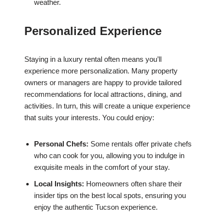
weather.
Personalized Experience
Staying in a luxury rental often means you’ll
experience more personalization. Many property
owners or managers are happy to provide tailored
recommendations for local attractions, dining, and
activities. In turn, this will create a unique experience
that suits your interests. You could enjoy:
Personal Chefs:
Some rentals offer private chefs
who can cook for you, allowing you to indulge in
exquisite meals in the comfort of your stay.
Local Insights:
Homeowners often share their
insider tips on the best local spots, ensuring you
enjoy the authentic Tucson experience.