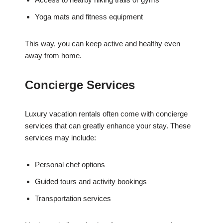
Yoga mats and fitness equipment
This way, you can keep active and healthy even
away from home.
Concierge Services
Luxury vacation rentals often come with concierge
services that can greatly enhance your stay. These
services may include:
Personal chef options
Guided tours and activity bookings
Transportation services