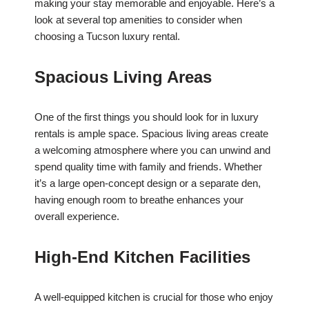
making your stay memorable and enjoyable. Here’s a
look at several top amenities to consider when
choosing a Tucson luxury rental.
Spacious Living Areas
One of the first things you should look for in luxury
rentals is ample space. Spacious living areas create
a welcoming atmosphere where you can unwind and
spend quality time with family and friends. Whether
it’s a large open-concept design or a separate den,
having enough room to breathe enhances your
overall experience.
High-End Kitchen Facilities
A well-equipped kitchen is crucial for those who enjoy