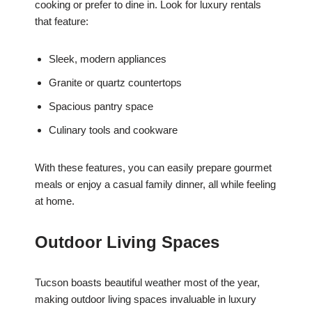
cooking or prefer to dine in. Look for luxury rentals
that feature:
Sleek, modern appliances
Granite or quartz countertops
Spacious pantry space
Culinary tools and cookware
With these features, you can easily prepare gourmet
meals or enjoy a casual family dinner, all while feeling
at home.
Outdoor Living Spaces
Tucson boasts beautiful weather most of the year,
making outdoor living spaces invaluable in luxury