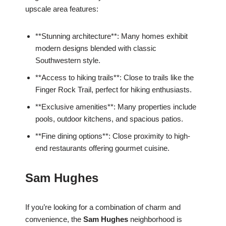
upscale area features:
**Stunning architecture**: Many homes exhibit
modern designs blended with classic
Southwestern style.
**Access to hiking trails**: Close to trails like the
Finger Rock Trail, perfect for hiking enthusiasts.
**Exclusive amenities**: Many properties include
pools, outdoor kitchens, and spacious patios.
**Fine dining options**: Close proximity to high-
end restaurants offering gourmet cuisine.
Sam Hughes
If you’re looking for a combination of charm and
convenience, the
Sam Hughes
neighborhood is