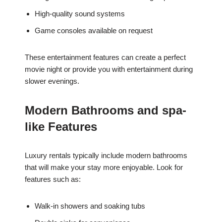
High-quality sound systems
Game consoles available on request
These entertainment features can create a perfect
movie night or provide you with entertainment during
slower evenings.
Modern Bathrooms and spa-
like Features
Luxury rentals typically include modern bathrooms
that will make your stay more enjoyable. Look for
features such as:
Walk-in showers and soaking tubs