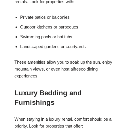
rentals. Look for properties with:
Private patios or balconies
Outdoor kitchens or barbecues
Swimming pools or hot tubs
Landscaped gardens or courtyards
These amenities allow you to soak up the sun, enjoy
mountain views, or even host alfresco dining
experiences.
Luxury Bedding and
Furnishings
When staying in a luxury rental, comfort should be a
priority. Look for properties that offer: