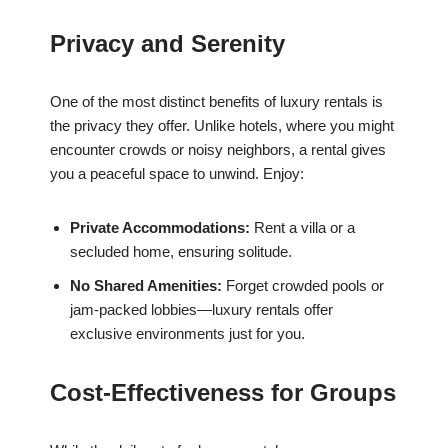
Privacy and Serenity
One of the most distinct benefits of luxury rentals is
the privacy they offer. Unlike hotels, where you might
encounter crowds or noisy neighbors, a rental gives
you a peaceful space to unwind. Enjoy:
Private Accommodations:
Rent a villa or a
secluded home, ensuring solitude.
No Shared Amenities:
Forget crowded pools or
jam-packed lobbies—luxury rentals offer
exclusive environments just for you.
Cost-Effectiveness for Groups