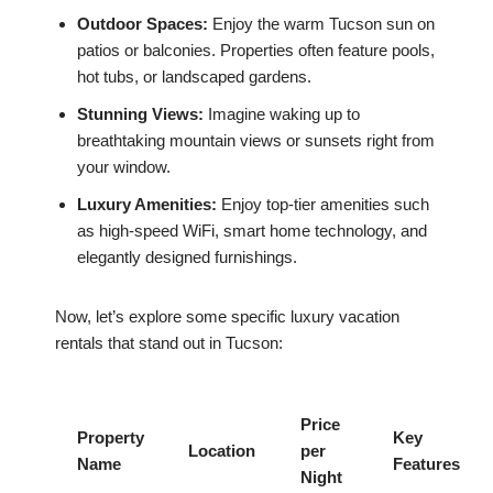
Outdoor Spaces:
Enjoy the warm Tucson sun on
patios or balconies. Properties often feature pools,
hot tubs, or landscaped gardens.
Stunning Views:
Imagine waking up to
breathtaking mountain views or sunsets right from
your window.
Luxury Amenities:
Enjoy top-tier amenities such
as high-speed WiFi, smart home technology, and
elegantly designed furnishings.
Now, let’s explore some specific luxury vacation
rentals that stand out in Tucson:
Price
Property
Key
Location
per
Name
Features
Night