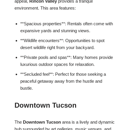
appeal,
Rincon Valley
provides a tranquil
environment. This area features:
**Spacious properties**: Rentals often come with
expansive yards and stunning views.
**Wildlife encounters**: Opportunities to spot
desert wildlife right from your backyard.
**Private pools and spas**: Many homes provide
luxurious outdoor spaces for relaxation.
**Secluded feel**: Perfect for those seeking a
peaceful getaway away from the hustle and
bustle.
Downtown Tucson
The
Downtown Tucson
area is a lively and dynamic
hub surrounded by art galleries, music venues, and