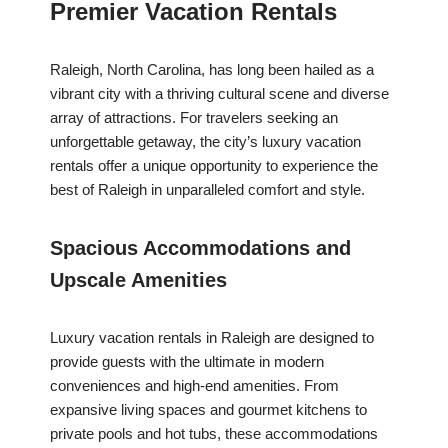
Premier Vacation Rentals
Raleigh, North Carolina, has long been hailed as a
vibrant city with a thriving cultural scene and diverse
array of attractions. For travelers seeking an
unforgettable getaway, the city’s luxury vacation
rentals offer a unique opportunity to experience the
best of Raleigh in unparalleled comfort and style.
Spacious Accommodations and
Upscale Amenities
Luxury vacation rentals in Raleigh are designed to
provide guests with the ultimate in modern
conveniences and high-end amenities. From
expansive living spaces and gourmet kitchens to
private pools and hot tubs, these accommodations