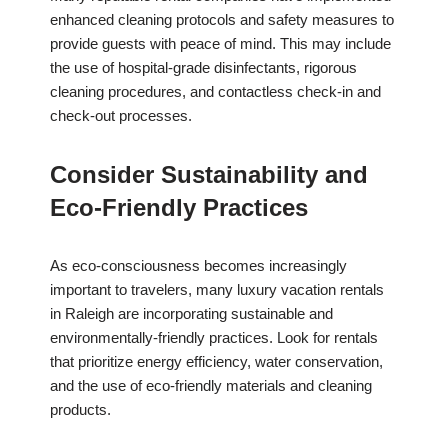
enhanced cleaning protocols and safety measures to
provide guests with peace of mind. This may include
the use of hospital-grade disinfectants, rigorous
cleaning procedures, and contactless check-in and
check-out processes.
Consider Sustainability and
Eco-Friendly Practices
As eco-consciousness becomes increasingly
important to travelers, many luxury vacation rentals
in Raleigh are incorporating sustainable and
environmentally-friendly practices. Look for rentals
that prioritize energy efficiency, water conservation,
and the use of eco-friendly materials and cleaning
products.