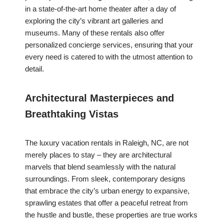
in a state-of-the-art home theater after a day of
exploring the city’s vibrant art galleries and
museums. Many of these rentals also offer
personalized concierge services, ensuring that your
every need is catered to with the utmost attention to
detail.
Architectural Masterpieces and
Breathtaking Vistas
The luxury vacation rentals in Raleigh, NC, are not
merely places to stay – they are architectural
marvels that blend seamlessly with the natural
surroundings. From sleek, contemporary designs
that embrace the city’s urban energy to expansive,
sprawling estates that offer a peaceful retreat from
the hustle and bustle, these properties are true works