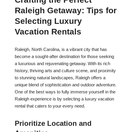
Raleigh Getaway: Tips for
Selecting Luxury
Vacation Rentals
Raleigh, North Carolina, is a vibrant city that has
become a sought-after destination for those seeking
a luxurious and rejuvenating getaway. With its rich
history, thriving arts and culture scene, and proximity
to stunning natural landscapes, Raleigh offers a
unique blend of sophistication and outdoor adventure.
One of the best ways to fully immerse yourself in the
Raleigh experience is by selecting a luxury vacation
rental that caters to your every need.
Prioritize Location and