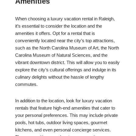
Amenities
When choosing a luxury vacation rental in Raleigh,
it’s essential to consider the location and the
amenities it offers. Opt for a rental that is
conveniently located near the city’s top attractions,
such as the North Carolina Museum of Art, the North
Carolina Museum of Natural Sciences, and the
vibrant downtown district. This will allow you to easily
explore the city’s cultural offerings and indulge in its
culinary delights without the hassle of lengthy
commutes.
In addition to the location, look for luxury vacation
rentals that feature high-end amenities that cater to
your personal preferences. This may include private
pools, hot tubs, outdoor living spaces, gourmet
kitchens, and even personal concierge services.