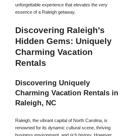
unforgettable experience that elevates the very
essence of a Raleigh getaway.
Discovering Raleigh’s
Hidden Gems: Uniquely
Charming Vacation
Rentals
Discovering Uniquely
Charming Vacation Rentals in
Raleigh, NC
Raleigh, the vibrant capital of North Carolina, is
renowned for its dynamic cultural scene, thriving
business environment, and rich history. However,