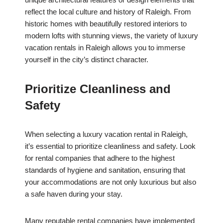
reflect the local culture and history of Raleigh. From
historic homes with beautifully restored interiors to
modern lofts with stunning views, the variety of luxury
vacation rentals in Raleigh allows you to immerse
yourself in the city’s distinct character.
Prioritize Cleanliness and
Safety
When selecting a luxury vacation rental in Raleigh,
it’s essential to prioritize cleanliness and safety. Look
for rental companies that adhere to the highest
standards of hygiene and sanitation, ensuring that
your accommodations are not only luxurious but also
a safe haven during your stay.
Many reputable rental companies have implemented