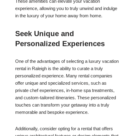
These amenities can elevate your vacation
experience, allowing you to truly unwind and indulge
in the luxury of your home away from home.
Seek Unique and
Personalized Experiences
One of the advantages of selecting a luxury vacation
rental in Raleigh is the ability to curate a truly
personalized experience. Many rental companies
offer unique and specialized services, such as
private chef experiences, in-home spa treatments,
and custom-tailored itineraries. These personalized
touches can transform your getaway into a truly
memorable and bespoke experience.
Additionally, consider opting for a rental that offers
unique architectural features or design elements that