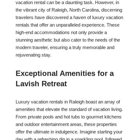
vacation rental can be a daunting task. However, in
the vibrant city of Raleigh, North Carolina, discerning
travelers have discovered a haven of luxury vacation
rentals that offer an unparalleled experience. These
high-end accommodations not only provide a
stunning aesthetic but also cater to the needs of the
modern traveler, ensuring a truly memorable and
rejuvenating stay.
Exceptional Amenities for a
Lavish Retreat
Luxury vacation rentals in Raleigh boast an array of
amenities that elevate the standard of vacation living.
From private pools and hot tubs to gourmet kitchens
and outdoor entertainment areas, these properties
offer the ultimate in indulgence. Imagine starting your
day with a refreshing dip in a sparkling pool, followed