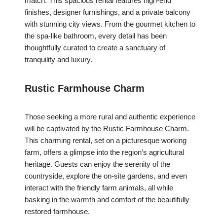
match. This spacious rental features high-end
finishes, designer furnishings, and a private balcony
with stunning city views. From the gourmet kitchen to
the spa-like bathroom, every detail has been
thoughtfully curated to create a sanctuary of
tranquility and luxury.
Rustic Farmhouse Charm
Those seeking a more rural and authentic experience
will be captivated by the Rustic Farmhouse Charm.
This charming rental, set on a picturesque working
farm, offers a glimpse into the region’s agricultural
heritage. Guests can enjoy the serenity of the
countryside, explore the on-site gardens, and even
interact with the friendly farm animals, all while
basking in the warmth and comfort of the beautifully
restored farmhouse.