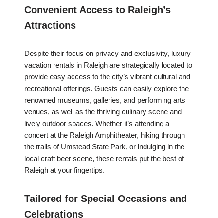
Convenient Access to Raleigh’s
Attractions
Despite their focus on privacy and exclusivity, luxury
vacation rentals in Raleigh are strategically located to
provide easy access to the city’s vibrant cultural and
recreational offerings. Guests can easily explore the
renowned museums, galleries, and performing arts
venues, as well as the thriving culinary scene and
lively outdoor spaces. Whether it’s attending a
concert at the Raleigh Amphitheater, hiking through
the trails of Umstead State Park, or indulging in the
local craft beer scene, these rentals put the best of
Raleigh at your fingertips.
Tailored for Special Occasions and
Celebrations