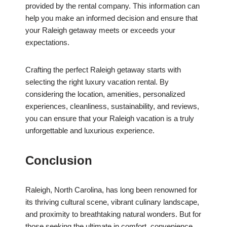
provided by the rental company. This information can
help you make an informed decision and ensure that
your Raleigh getaway meets or exceeds your
expectations.
Crafting the perfect Raleigh getaway starts with
selecting the right luxury vacation rental. By
considering the location, amenities, personalized
experiences, cleanliness, sustainability, and reviews,
you can ensure that your Raleigh vacation is a truly
unforgettable and luxurious experience.
Conclusion
Raleigh, North Carolina, has long been renowned for
its thriving cultural scene, vibrant culinary landscape,
and proximity to breathtaking natural wonders. But for
those seeking the ultimate in comfort, convenience,