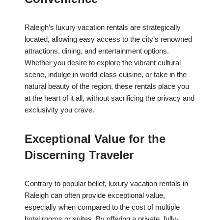
Raleigh’s luxury vacation rentals are strategically
located, allowing easy access to the city’s renowned
attractions, dining, and entertainment options.
Whether you desire to explore the vibrant cultural
scene, indulge in world-class cuisine, or take in the
natural beauty of the region, these rentals place you
at the heart of it all, without sacrificing the privacy and
exclusivity you crave.
Exceptional Value for the
Discerning Traveler
Contrary to popular belief, luxury vacation rentals in
Raleigh can often provide exceptional value,
especially when compared to the cost of multiple
hotel rooms or suites. By offering a private, fully-