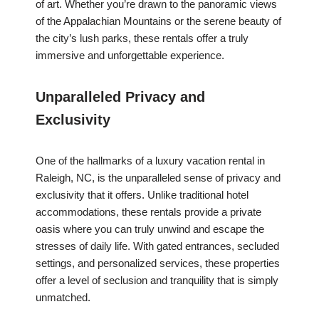
of art. Whether you’re drawn to the panoramic views
of the Appalachian Mountains or the serene beauty of
the city’s lush parks, these rentals offer a truly
immersive and unforgettable experience.
Unparalleled Privacy and
Exclusivity
One of the hallmarks of a luxury vacation rental in
Raleigh, NC, is the unparalleled sense of privacy and
exclusivity that it offers. Unlike traditional hotel
accommodations, these rentals provide a private
oasis where you can truly unwind and escape the
stresses of daily life. With gated entrances, secluded
settings, and personalized services, these properties
offer a level of seclusion and tranquility that is simply
unmatched.