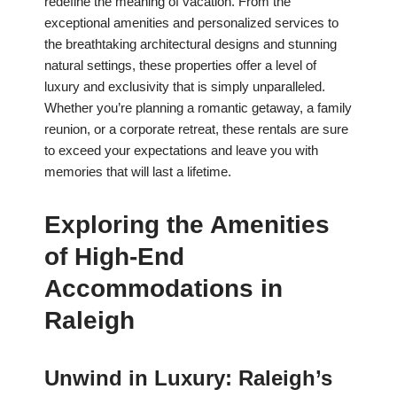
redefine the meaning of vacation. From the
exceptional amenities and personalized services to
the breathtaking architectural designs and stunning
natural settings, these properties offer a level of
luxury and exclusivity that is simply unparalleled.
Whether you’re planning a romantic getaway, a family
reunion, or a corporate retreat, these rentals are sure
to exceed your expectations and leave you with
memories that will last a lifetime.
Exploring the Amenities
of High-End
Accommodations in
Raleigh
Unwind in Luxury: Raleigh’s