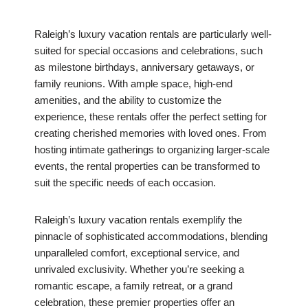
Raleigh’s luxury vacation rentals are particularly well-
suited for special occasions and celebrations, such
as milestone birthdays, anniversary getaways, or
family reunions. With ample space, high-end
amenities, and the ability to customize the
experience, these rentals offer the perfect setting for
creating cherished memories with loved ones. From
hosting intimate gatherings to organizing larger-scale
events, the rental properties can be transformed to
suit the specific needs of each occasion.
Raleigh’s luxury vacation rentals exemplify the
pinnacle of sophisticated accommodations, blending
unparalleled comfort, exceptional service, and
unrivaled exclusivity. Whether you’re seeking a
romantic escape, a family retreat, or a grand
celebration, these premier properties offer an