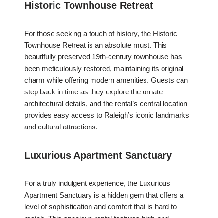
Historic Townhouse Retreat
For those seeking a touch of history, the Historic
Townhouse Retreat is an absolute must. This
beautifully preserved 19th-century townhouse has
been meticulously restored, maintaining its original
charm while offering modern amenities. Guests can
step back in time as they explore the ornate
architectural details, and the rental’s central location
provides easy access to Raleigh’s iconic landmarks
and cultural attractions.
Luxurious Apartment Sanctuary
For a truly indulgent experience, the Luxurious
Apartment Sanctuary is a hidden gem that offers a
level of sophistication and comfort that is hard to