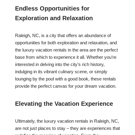
Endless Opportunities for
Exploration and Relaxation
Raleigh, NC, is a city that offers an abundance of
opportunities for both exploration and relaxation, and
the luxury vacation rentals in the area are the perfect
base from which to experience it all. Whether you’re
interested in delving into the city’s rich history,
indulging in its vibrant culinary scene, or simply
lounging by the pool with a good book, these rentals
provide the perfect canvas for your dream vacation.
Elevating the Vacation Experience
Ultimately, the luxury vacation rentals in Raleigh, NC,
are not just places to stay – they are experiences that