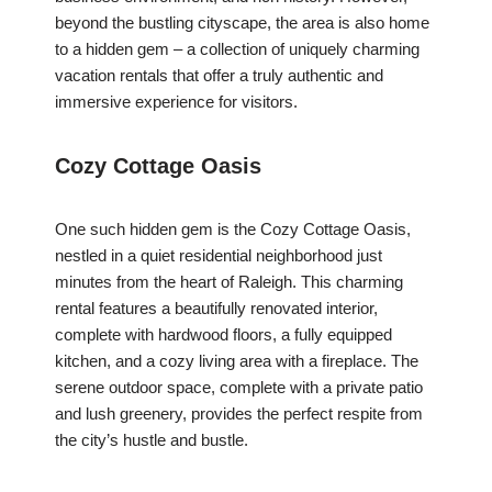
beyond the bustling cityscape, the area is also home
to a hidden gem – a collection of uniquely charming
vacation rentals that offer a truly authentic and
immersive experience for visitors.
Cozy Cottage Oasis
One such hidden gem is the Cozy Cottage Oasis,
nestled in a quiet residential neighborhood just
minutes from the heart of Raleigh. This charming
rental features a beautifully renovated interior,
complete with hardwood floors, a fully equipped
kitchen, and a cozy living area with a fireplace. The
serene outdoor space, complete with a private patio
and lush greenery, provides the perfect respite from
the city’s hustle and bustle.