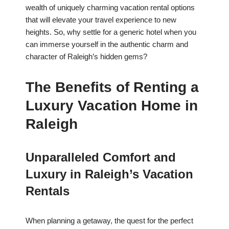
wealth of uniquely charming vacation rental options
that will elevate your travel experience to new
heights. So, why settle for a generic hotel when you
can immerse yourself in the authentic charm and
character of Raleigh’s hidden gems?
The Benefits of Renting a
Luxury Vacation Home in
Raleigh
Unparalleled Comfort and
Luxury in Raleigh’s Vacation
Rentals
When planning a getaway, the quest for the perfect