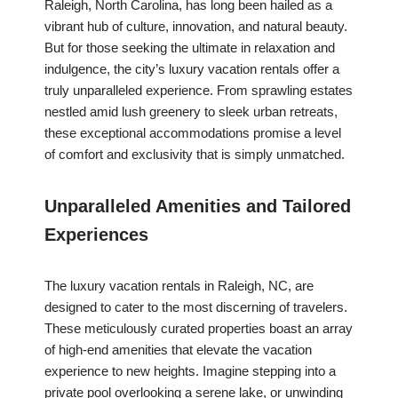
Raleigh, North Carolina, has long been hailed as a
vibrant hub of culture, innovation, and natural beauty.
But for those seeking the ultimate in relaxation and
indulgence, the city’s luxury vacation rentals offer a
truly unparalleled experience. From sprawling estates
nestled amid lush greenery to sleek urban retreats,
these exceptional accommodations promise a level
of comfort and exclusivity that is simply unmatched.
Unparalleled Amenities and Tailored
Experiences
The luxury vacation rentals in Raleigh, NC, are
designed to cater to the most discerning of travelers.
These meticulously curated properties boast an array
of high-end amenities that elevate the vacation
experience to new heights. Imagine stepping into a
private pool overlooking a serene lake, or unwinding