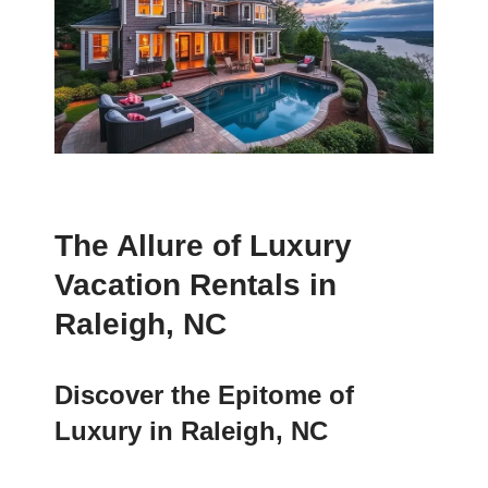
The Allure of Luxury
Vacation Rentals in
Raleigh, NC
Discover the Epitome of
Luxury in Raleigh, NC