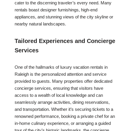
cater to the discerning traveler’s every need. Many
rentals boast designer furnishings, high-end
appliances, and stunning views of the city skyline or
nearby natural landscapes.
Tailored Experiences and Concierge
Services
One of the hallmarks of luxury vacation rentals in
Raleigh is the personalized attention and service
provided to guests. Many properties offer dedicated
concierge services, ensuring that visitors have
access to a wealth of local knowledge and can
seamlessly arrange activities, dining reservations,
and transportation. Whether it’s securing tickets to a
renowned performance, booking a private chef for an
in-home culinary experience, or arranging a guided
tour of the city’s historic landmarks, the concierge