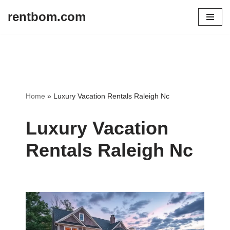
rentbom.com
Skip
to
content
Home
»
Luxury Vacation Rentals Raleigh Nc
Luxury Vacation
Rentals Raleigh Nc