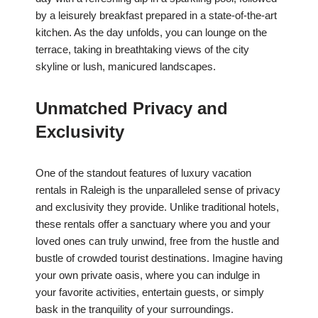
by a leisurely breakfast prepared in a state-of-the-art
kitchen. As the day unfolds, you can lounge on the
terrace, taking in breathtaking views of the city
skyline or lush, manicured landscapes.
Unmatched Privacy and
Exclusivity
One of the standout features of luxury vacation
rentals in Raleigh is the unparalleled sense of privacy
and exclusivity they provide. Unlike traditional hotels,
these rentals offer a sanctuary where you and your
loved ones can truly unwind, free from the hustle and
bustle of crowded tourist destinations. Imagine having
your own private oasis, where you can indulge in
your favorite activities, entertain guests, or simply
bask in the tranquility of your surroundings.