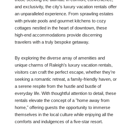
and exclusivity, the city’s luxury vacation rentals offer
an unparalleled experience. From sprawling estates
with private pools and gourmet kitchens to cozy
cottages nestled in the heart of downtown, these
high-end accommodations provide discerning
travelers with a truly bespoke getaway.
By exploring the diverse array of amenities and
unique charms of Raleigh’s luxury vacation rentals,
visitors can craft the perfect escape, whether they’re
seeking a romantic retreat, a family-friendly haven, or
a serene respite from the hustle and bustle of
everyday life. With thoughtful attention to detail, these
rentals elevate the concept of a "home away from
home," offering guests the opportunity to immerse
themselves in the local culture while enjoying all the
comforts and indulgences of a five-star resort.