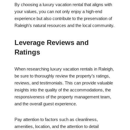
By choosing a luxury vacation rental that aligns with
your values, you can not only enjoy a high-end
experience but also contribute to the preservation of
Raleigh’s natural resources and the local community.
Leverage Reviews and
Ratings
When researching luxury vacation rentals in Raleigh,
be sure to thoroughly review the property’s ratings,
reviews, and testimonials. This can provide valuable
insights into the quality of the accommodations, the
responsiveness of the property management team,
and the overall guest experience.
Pay attention to factors such as cleanliness,
amenities, location, and the attention to detail