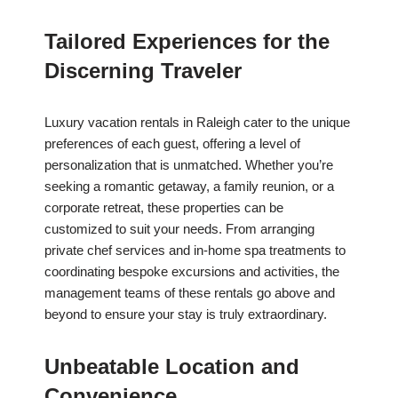
Tailored Experiences for the
Discerning Traveler
Luxury vacation rentals in Raleigh cater to the unique
preferences of each guest, offering a level of
personalization that is unmatched. Whether you’re
seeking a romantic getaway, a family reunion, or a
corporate retreat, these properties can be
customized to suit your needs. From arranging
private chef services and in-home spa treatments to
coordinating bespoke excursions and activities, the
management teams of these rentals go above and
beyond to ensure your stay is truly extraordinary.
Unbeatable Location and
Convenience