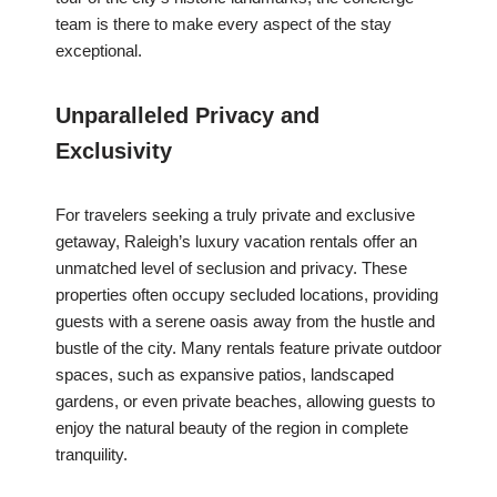
team is there to make every aspect of the stay
exceptional.
Unparalleled Privacy and
Exclusivity
For travelers seeking a truly private and exclusive
getaway, Raleigh’s luxury vacation rentals offer an
unmatched level of seclusion and privacy. These
properties often occupy secluded locations, providing
guests with a serene oasis away from the hustle and
bustle of the city. Many rentals feature private outdoor
spaces, such as expansive patios, landscaped
gardens, or even private beaches, allowing guests to
enjoy the natural beauty of the region in complete
tranquility.