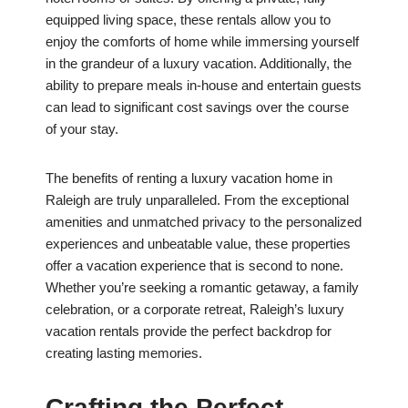
equipped living space, these rentals allow you to
enjoy the comforts of home while immersing yourself
in the grandeur of a luxury vacation. Additionally, the
ability to prepare meals in-house and entertain guests
can lead to significant cost savings over the course
of your stay.
The benefits of renting a luxury vacation home in
Raleigh are truly unparalleled. From the exceptional
amenities and unmatched privacy to the personalized
experiences and unbeatable value, these properties
offer a vacation experience that is second to none.
Whether you’re seeking a romantic getaway, a family
celebration, or a corporate retreat, Raleigh’s luxury
vacation rentals provide the perfect backdrop for
creating lasting memories.
Crafting the Perfect