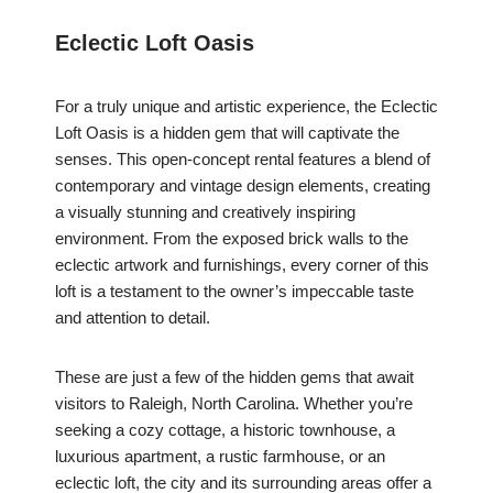
Eclectic Loft Oasis
For a truly unique and artistic experience, the Eclectic
Loft Oasis is a hidden gem that will captivate the
senses. This open-concept rental features a blend of
contemporary and vintage design elements, creating
a visually stunning and creatively inspiring
environment. From the exposed brick walls to the
eclectic artwork and furnishings, every corner of this
loft is a testament to the owner’s impeccable taste
and attention to detail.
These are just a few of the hidden gems that await
visitors to Raleigh, North Carolina. Whether you’re
seeking a cozy cottage, a historic townhouse, a
luxurious apartment, a rustic farmhouse, or an
eclectic loft, the city and its surrounding areas offer a