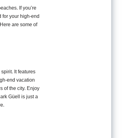
beaches. If you’re
d for your high-end
. Here are some of
pirit. It features
high-end vacation
 of the city. Enjoy
rk Güell is just a
re.