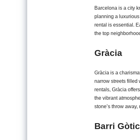
Barcelona is a city k
planning a luxurious 
rental is essential.
the top neighborhood
Gràcia
Gràcia is a charismat
narrow streets fille
rentals, Gràcia offe
the vibrant atmosphe
stone’s throw away, 
Barri Gòtic