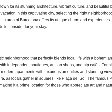
nown for its stunning architecture, vibrant culture, and beautiful 
vacation in this captivating city, selecting the right neighborhoo
 Each area of Barcelona offers its unique charm and experiences
s to consider for your stay.
ic neighborhood that perfectly blends local life with a bohemian s
d with independent boutiques, artisan shops, and hip cafés. For 
rs modern apartments with luxurious amenities and stunning views
re, as locals gather in squares like Plaça del Sol. The famous Pa
making it a prime location for those who appreciate art and natu