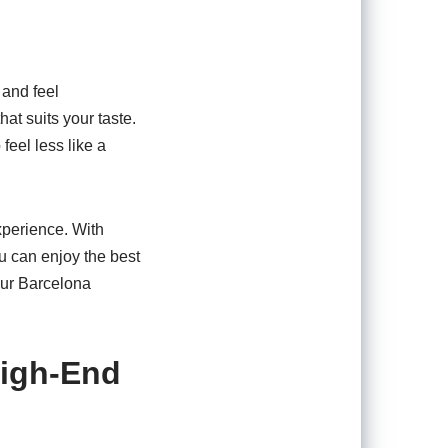
 and feel
at suits your taste.
feel less like a
xperience. With
u can enjoy the best
your Barcelona
High-End