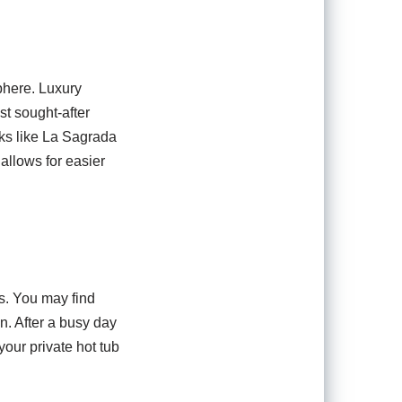
sphere. Luxury
ost sought-after
ks like La Sagrada
 allows for easier
s. You may find
n. After a busy day
your private hot tub