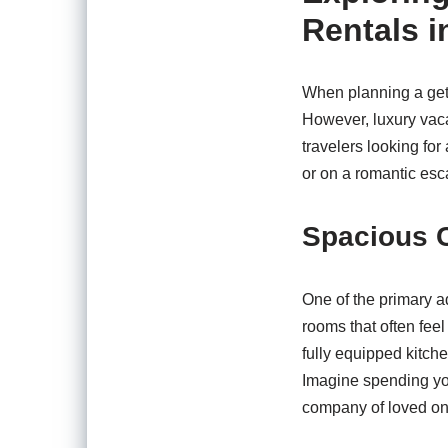
Rentals i
When planning a geta
However, luxury vaca
travelers looking for
or on a romantic esc
Spacious 
One of the primary a
rooms that often fee
fully equipped kitche
Imagine spending you
company of loved on