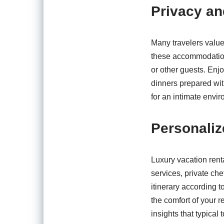
Privacy an
Many travelers value 
these accommodations
or other guests. Enjo
dinners prepared wit
for an intimate envi
Personaliz
Luxury vacation rent
services, private che
itinerary according 
the comfort of your 
insights that typical 