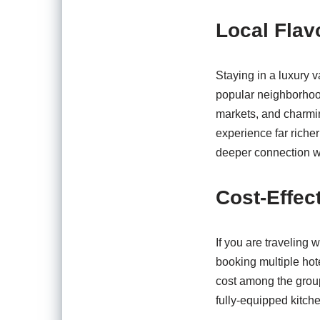
Local Flav
Staying in a luxury v
popular neighborhood
markets, and charmin
experience far richer
deeper connection wit
Cost-Effec
If you are traveling 
booking multiple hot
cost among the group
fully-equipped kitche