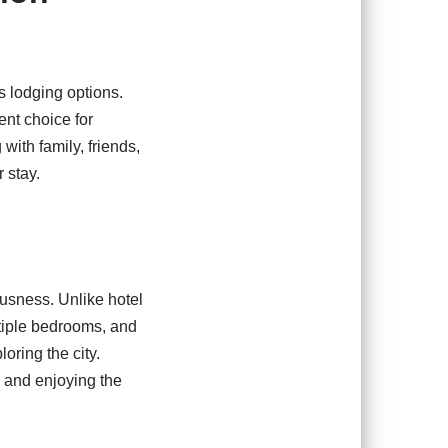
s lodging options.
nt choice for
with family, friends,
 stay.
ousness. Unlike hotel
ltiple bedrooms, and
oring the city.
, and enjoying the