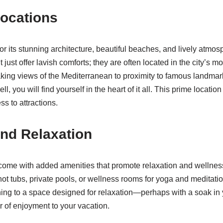
ocations
or its stunning architecture, beautiful beaches, and lively atmo
 just offer lavish comforts; they are often located in the city’s m
king views of the Mediterranean to proximity to famous landmar
, you will find yourself in the heart of it all. This prime location
s to attractions.
nd Relaxation
come with added amenities that promote relaxation and wellnes
hot tubs, private pools, or wellness rooms for yoga and meditatio
rning to a space designed for relaxation—perhaps with a soak in 
 of enjoyment to your vacation.