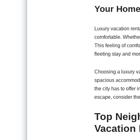
Your Home
Luxury vacation renta
comfortable. Whether 
This feeling of comfo
fleeting stay and mo
Choosing a luxury va
spacious accommodati
the city has to offer
escape, consider the
Top Neig
Vacation 