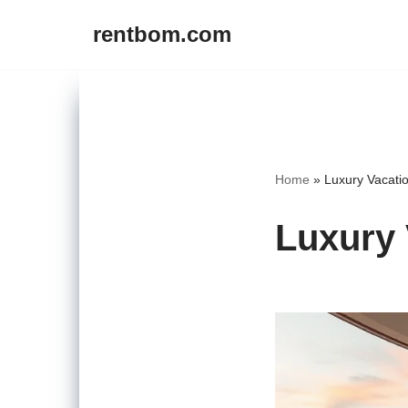
rentbom.com
Skip
to
content
Home
»
Luxury Vacati
Luxury 