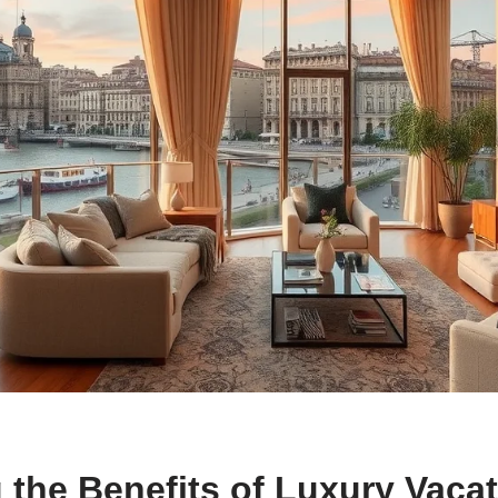
 the Benefits of Luxury Vaca