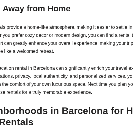
 Away from Home
ls provide a home-like atmosphere, making it easier to settle in
you prefer cozy decor or modern design, you can find a rental th
rt can greatly enhance your overall experience, making your trip 
re like a welcomed retreat.
cation rental in Barcelona can significantly enrich your travel e
ons, privacy, local authenticity, and personalized services, yo
 in the comfort of your own luxurious space. Next time you plan 
se rentals for a truly memorable experience.
hborhoods in Barcelona for 
Rentals