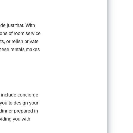
de just that. With
ions of room service
s, or relish private
these rentals makes
n include concierge
 you to design your
 dinner prepared in
viding you with