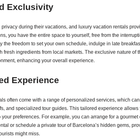
d Exclusivity
privacy during their vacations, and luxury vacation rentals provi
, you have the entire space to yourself, free from the interrupt
y the freedom to set your own schedule, indulge in late breakfast
h fresh ingredients from local markets. The exclusive nature of 
ronment, enhancing your overall experience.
ed Experience
als often come with a range of personalized services, which ca
fs, and specialized tour guides. This tailored experience allows
to your preferences. For example, you can arrange for a gourmet
rental or schedule a private tour of Barcelona’s hidden gems, pro
tourists might miss.