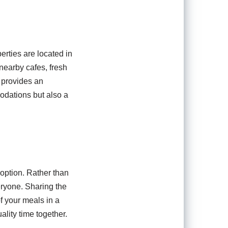
erties are located in
nearby cafes, fresh
n provides an
modations but also a
 option. Rather than
eryone. Sharing the
f your meals in a
ality time together.