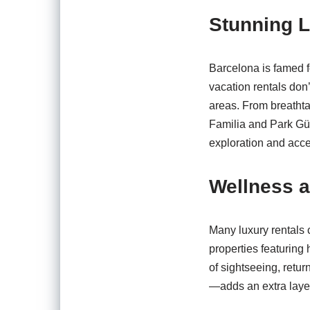
Stunning L
Barcelona is famed f
vacation rentals don’t
areas. From breathta
Familia and Park Güell
exploration and acces
Wellness a
Many luxury rentals 
properties featuring 
of sightseeing, retu
—adds an extra layer