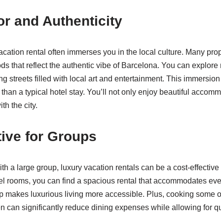
or and Authenticity
acation rental often immerses you in the local culture. Many prop
s that reflect the authentic vibe of Barcelona. You can explore 
g streets filled with local art and entertainment. This immersio
 than a typical hotel stay. You’ll not only enjoy beautiful accom
h the city.
tive for Groups
with a large group, luxury vacation rentals can be a cost-effective
el rooms, you can find a spacious rental that accommodates ev
 makes luxurious living more accessible. Plus, cooking some o
n can significantly reduce dining expenses while allowing for qu