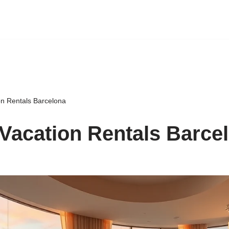
on Rentals Barcelona
Vacation Rentals Barce