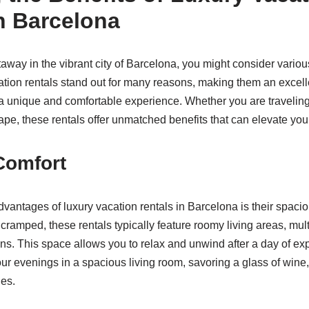
n Barcelona
way in the vibrant city of Barcelona, you might consider variou
tion rentals stand out for many reasons, making them an excelle
 a unique and comfortable experience. Whether you are traveling 
ape, these rentals offer unmatched benefits that can elevate your
Comfort
dvantages of luxury vacation rentals in Barcelona is their spaci
l cramped, these rentals typically feature roomy living areas, mu
ns. This space allows you to relax and unwind after a day of expl
r evenings in a spacious living room, savoring a glass of wine
es.