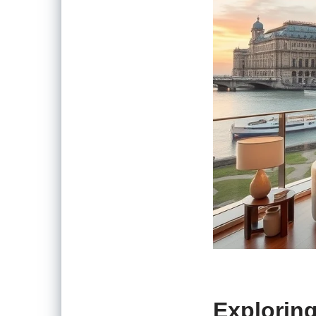
Exploring