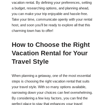
vacation rental. By defining your preferences, setting
a budget, researching options, and planning ahead,
you can make your trip enjoyable and hassle-free.
Take your time, communicate openly with your rental
host, and soon you’ll be ready to explore all that this
charming town has to offer!
How to Choose the Right
Vacation Rental for Your
Travel Style
When planning a getaway, one of the most essential
steps is choosing the right vacation rental that suits
your travel style. With so many options available,
narrowing down your choices can feel overwhelming.
By considering a few key factors, you can find the
perfect place to stay that enhances your travel