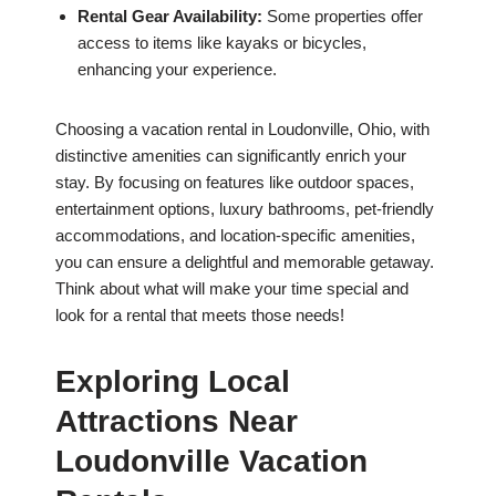
Rental Gear Availability:
Some properties offer
access to items like kayaks or bicycles,
enhancing your experience.
Choosing a vacation rental in Loudonville, Ohio, with
distinctive amenities can significantly enrich your
stay. By focusing on features like outdoor spaces,
entertainment options, luxury bathrooms, pet-friendly
accommodations, and location-specific amenities,
you can ensure a delightful and memorable getaway.
Think about what will make your time special and
look for a rental that meets those needs!
Exploring Local
Attractions Near
Loudonville Vacation