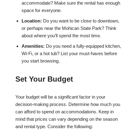
accommodate? Make sure the rental has enough
space for everyone.
Location:
Do you want to be close to downtown,
or perhaps near the Mohican State Park? Think
about where you’ll spend the most time.
Amenities:
Do you need a fully-equipped kitchen,
Wi-Fi, or a hot tub? List your must-haves before
you start browsing.
Set Your Budget
Your budget will be a significant factor in your
decision-making process. Determine how much you
can afford to spend on accommodations. Keep in
mind that prices can vary depending on the season
and rental type. Consider the following: