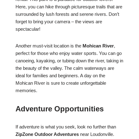
Here, you can hike through picturesque trails that are
surrounded by lush forests and serene rivers. Don’t
forget to bring your camera – the views are
spectacular!
Another must-visit location is the
Mohican River
,
perfect for those who enjoy water sports. You can go
canoeing, kayaking, or tubing down the river, taking in
the beauty of the valley. The calm waterways are
ideal for families and beginners. A day on the
Mohican River is sure to create unforgettable
memories.
Adventure Opportunities
If adventure is what you seek, look no further than
ZipZone Outdoor Adventures
near Loudonville.