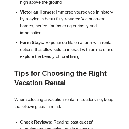
high above the ground.
Victorian Homes:
Immerse yourselves in history
by staying in beautifully restored Victorian-era
homes, perfect for fostering curiosity and
imagination.
Farm Stays:
Experience life on a farm with rental
options that allow kids to interact with animals and
explore the beauty of rural living.
Tips for Choosing the Right
Vacation Rental
When selecting a vacation rental in Loudonville, keep
the following tips in mind:
Check Reviews:
Reading past guests’
experiences can guide you in selecting