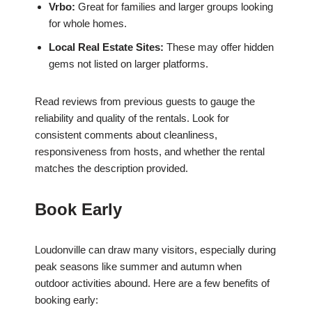
Vrbo:
Great for families and larger groups looking
for whole homes.
Local Real Estate Sites:
These may offer hidden
gems not listed on larger platforms.
Read reviews from previous guests to gauge the
reliability and quality of the rentals. Look for
consistent comments about cleanliness,
responsiveness from hosts, and whether the rental
matches the description provided.
Book Early
Loudonville can draw many visitors, especially during
peak seasons like summer and autumn when
outdoor activities abound. Here are a few benefits of
booking early: