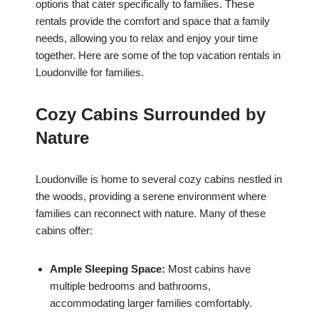
options that cater specifically to families. These
rentals provide the comfort and space that a family
needs, allowing you to relax and enjoy your time
together. Here are some of the top vacation rentals in
Loudonville for families.
Cozy Cabins Surrounded by
Nature
Loudonville is home to several cozy cabins nestled in
the woods, providing a serene environment where
families can reconnect with nature. Many of these
cabins offer:
Ample Sleeping Space:
Most cabins have
multiple bedrooms and bathrooms,
accommodating larger families comfortably.