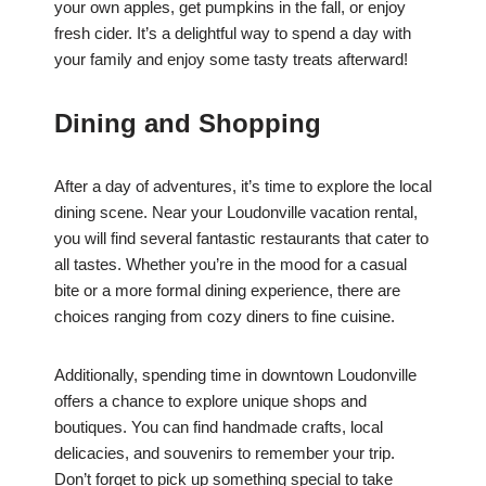
your own apples, get pumpkins in the fall, or enjoy
fresh cider. It’s a delightful way to spend a day with
your family and enjoy some tasty treats afterward!
Dining and Shopping
After a day of adventures, it’s time to explore the local
dining scene. Near your Loudonville vacation rental,
you will find several fantastic restaurants that cater to
all tastes. Whether you’re in the mood for a casual
bite or a more formal dining experience, there are
choices ranging from cozy diners to fine cuisine.
Additionally, spending time in downtown Loudonville
offers a chance to explore unique shops and
boutiques. You can find handmade crafts, local
delicacies, and souvenirs to remember your trip.
Don’t forget to pick up something special to take