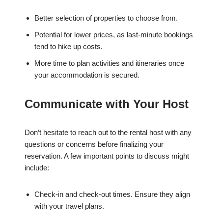
Better selection of properties to choose from.
Potential for lower prices, as last-minute bookings
tend to hike up costs.
More time to plan activities and itineraries once
your accommodation is secured.
Communicate with Your Host
Don’t hesitate to reach out to the rental host with any
questions or concerns before finalizing your
reservation. A few important points to discuss might
include:
Check-in and check-out times. Ensure they align
with your travel plans.