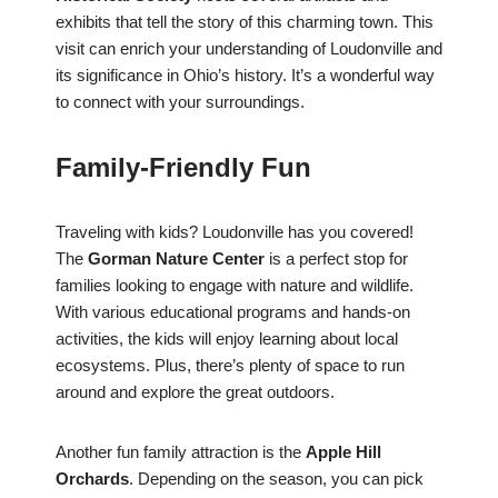
exhibits that tell the story of this charming town. This
visit can enrich your understanding of Loudonville and
its significance in Ohio’s history. It’s a wonderful way
to connect with your surroundings.
Family-Friendly Fun
Traveling with kids? Loudonville has you covered!
The
Gorman Nature Center
is a perfect stop for
families looking to engage with nature and wildlife.
With various educational programs and hands-on
activities, the kids will enjoy learning about local
ecosystems. Plus, there’s plenty of space to run
around and explore the great outdoors.
Another fun family attraction is the
Apple Hill
Orchards
. Depending on the season, you can pick