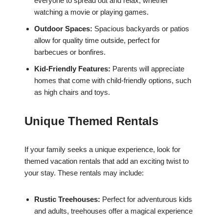
everyone to spread out and relax, whether
watching a movie or playing games.
Outdoor Spaces:
Spacious backyards or patios
allow for quality time outside, perfect for
barbecues or bonfires.
Kid-Friendly Features:
Parents will appreciate
homes that come with child-friendly options, such
as high chairs and toys.
Unique Themed Rentals
If your family seeks a unique experience, look for
themed vacation rentals that add an exciting twist to
your stay. These rentals may include:
Rustic Treehouses:
Perfect for adventurous kids
and adults, treehouses offer a magical experience