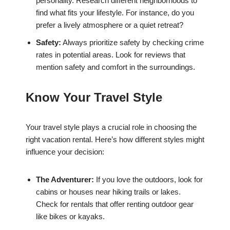
personality. Research different neighborhoods to
find what fits your lifestyle. For instance, do you
prefer a lively atmosphere or a quiet retreat?
Safety:
Always prioritize safety by checking crime
rates in potential areas. Look for reviews that
mention safety and comfort in the surroundings.
Know Your Travel Style
Your travel style plays a crucial role in choosing the
right vacation rental. Here’s how different styles might
influence your decision:
The Adventurer:
If you love the outdoors, look for
cabins or houses near hiking trails or lakes.
Check for rentals that offer renting outdoor gear
like bikes or kayaks.