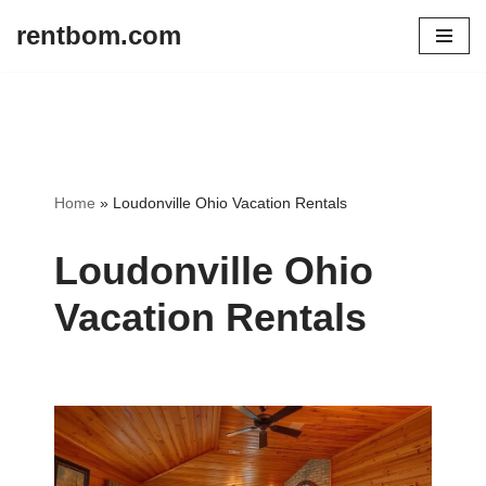
rentbom.com
Skip
to
content
Home
»
Loudonville Ohio Vacation Rentals
Loudonville Ohio
Vacation Rentals