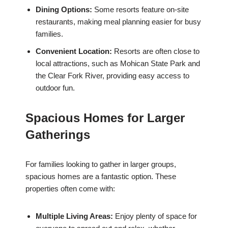
Dining Options:
Some resorts feature on-site
restaurants, making meal planning easier for busy
families.
Convenient Location:
Resorts are often close to
local attractions, such as Mohican State Park and
the Clear Fork River, providing easy access to
outdoor fun.
Spacious Homes for Larger
Gatherings
For families looking to gather in larger groups,
spacious homes are a fantastic option. These
properties often come with:
Multiple Living Areas:
Enjoy plenty of space for