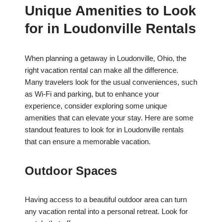
Unique Amenities to Look
for in Loudonville Rentals
When planning a getaway in Loudonville, Ohio, the
right vacation rental can make all the difference.
Many travelers look for the usual conveniences, such
as Wi-Fi and parking, but to enhance your
experience, consider exploring some unique
amenities that can elevate your stay. Here are some
standout features to look for in Loudonville rentals
that can ensure a memorable vacation.
Outdoor Spaces
Having access to a beautiful outdoor area can turn
any vacation rental into a personal retreat. Look for