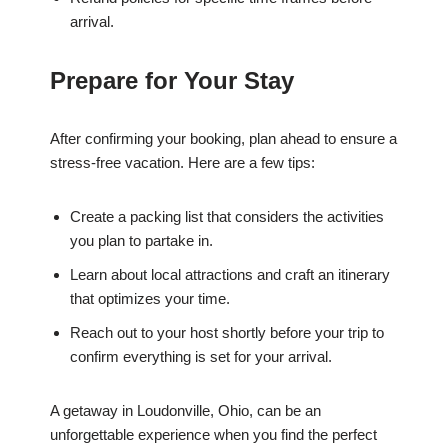
arrival.
Prepare for Your Stay
After confirming your booking, plan ahead to ensure a
stress-free vacation. Here are a few tips:
Create a packing list that considers the activities
you plan to partake in.
Learn about local attractions and craft an itinerary
that optimizes your time.
Reach out to your host shortly before your trip to
confirm everything is set for your arrival.
A getaway in Loudonville, Ohio, can be an
unforgettable experience when you find the perfect