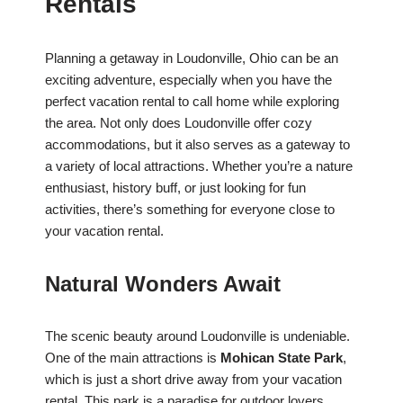
Rentals
Planning a getaway in Loudonville, Ohio can be an
exciting adventure, especially when you have the
perfect vacation rental to call home while exploring
the area. Not only does Loudonville offer cozy
accommodations, but it also serves as a gateway to
a variety of local attractions. Whether you’re a nature
enthusiast, history buff, or just looking for fun
activities, there’s something for everyone close to
your vacation rental.
Natural Wonders Await
The scenic beauty around Loudonville is undeniable.
One of the main attractions is
Mohican State Park
,
which is just a short drive away from your vacation
rental. This park is a paradise for outdoor lovers.