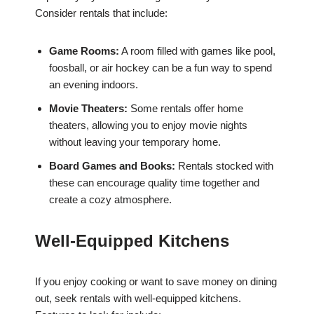
Consider rentals that include:
Game Rooms:
A room filled with games like pool,
foosball, or air hockey can be a fun way to spend
an evening indoors.
Movie Theaters:
Some rentals offer home
theaters, allowing you to enjoy movie nights
without leaving your temporary home.
Board Games and Books:
Rentals stocked with
these can encourage quality time together and
create a cozy atmosphere.
Well-Equipped Kitchens
If you enjoy cooking or want to save money on dining
out, seek rentals with well-equipped kitchens.