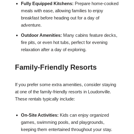
Fully Equipped Kitchens:
Prepare home-cooked
meals with ease, allowing families to enjoy
breakfast before heading out for a day of
adventure.
Outdoor Amenities:
Many cabins feature decks,
fire pits, or even hot tubs, perfect for evening
relaxation after a day of exploring.
Family-Friendly Resorts
If you prefer some extra amenities, consider staying
at one of the family-friendly resorts in Loudonville.
These rentals typically include:
On-Site Activities:
Kids can enjoy organized
games, swimming pools, and playgrounds,
keeping them entertained throughout your stay.