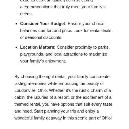
accommodations that truly meet your family’s
needs.
Consider Your Budget:
Ensure your choice
balances comfort and price. Look for rental deals
or seasonal discounts.
Location Matters:
Consider proximity to parks,
playgrounds, and local attractions to maximize
your family’s enjoyment.
By choosing the right rental, your family can create
lasting memories while embracing the beauty of
Loudonville, Ohio. Whether it’s the rustic charm of a
cabin, the luxuries of a resort, or the excitement of a
themed rental, you have options that suit every taste
and need. Start planning your trip and enjoy a
wonderful family getaway in this scenic part of Ohio!