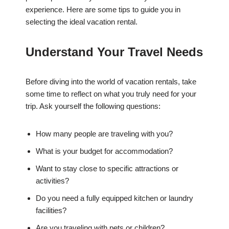
experience. Here are some tips to guide you in
selecting the ideal vacation rental.
Understand Your Travel Needs
Before diving into the world of vacation rentals, take
some time to reflect on what you truly need for your
trip. Ask yourself the following questions:
How many people are traveling with you?
What is your budget for accommodation?
Want to stay close to specific attractions or
activities?
Do you need a fully equipped kitchen or laundry
facilities?
Are you traveling with pets or children?