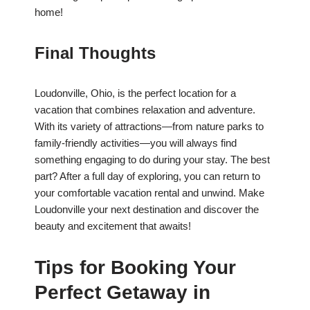
home!
Final Thoughts
Loudonville, Ohio, is the perfect location for a
vacation that combines relaxation and adventure.
With its variety of attractions—from nature parks to
family-friendly activities—you will always find
something engaging to do during your stay. The best
part? After a full day of exploring, you can return to
your comfortable vacation rental and unwind. Make
Loudonville your next destination and discover the
beauty and excitement that awaits!
Tips for Booking Your
Perfect Getaway in