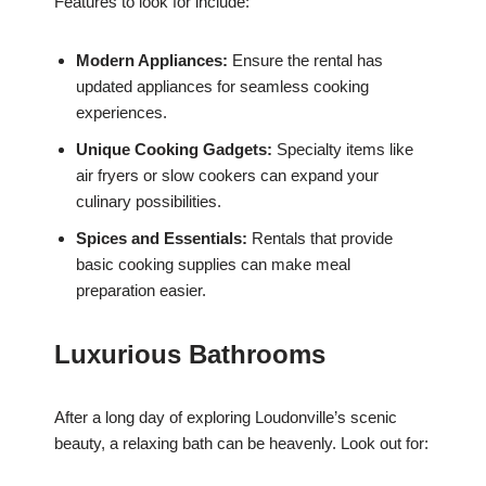
Features to look for include:
Modern Appliances:
Ensure the rental has
updated appliances for seamless cooking
experiences.
Unique Cooking Gadgets:
Specialty items like
air fryers or slow cookers can expand your
culinary possibilities.
Spices and Essentials:
Rentals that provide
basic cooking supplies can make meal
preparation easier.
Luxurious Bathrooms
After a long day of exploring Loudonville’s scenic
beauty, a relaxing bath can be heavenly. Look out for: