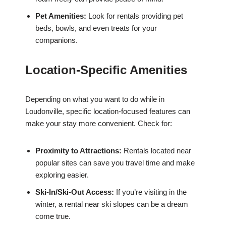
Pet Amenities:
Look for rentals providing pet
beds, bowls, and even treats for your
companions.
Location-Specific Amenities
Depending on what you want to do while in
Loudonville, specific location-focused features can
make your stay more convenient. Check for:
Proximity to Attractions:
Rentals located near
popular sites can save you travel time and make
exploring easier.
Ski-In/Ski-Out Access:
If you’re visiting in the
winter, a rental near ski slopes can be a dream
come true.