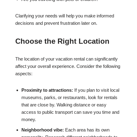
Clarifying your needs will help you make informed
decisions and prevent frustration later on.
Choose the Right Location
The location of your vacation rental can significantly
affect your overall experience. Consider the following
aspects:
Proximity to attractions:
If you plan to visit local
museums, parks, or restaurants, look for rentals
that are close by. Walking distance or easy
access to public transport can save you time and
money.
Neighborhood vibe:
Each area has its own