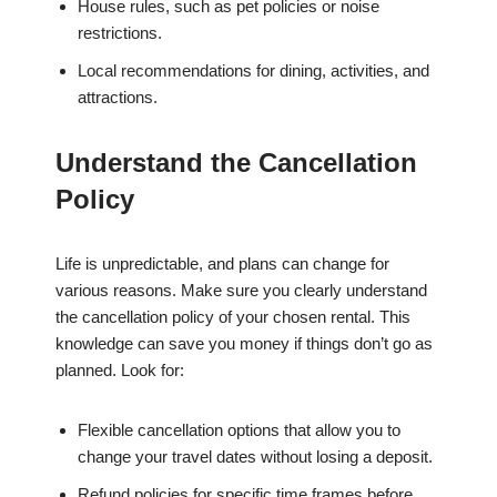
House rules, such as pet policies or noise
restrictions.
Local recommendations for dining, activities, and
attractions.
Understand the Cancellation
Policy
Life is unpredictable, and plans can change for
various reasons. Make sure you clearly understand
the cancellation policy of your chosen rental. This
knowledge can save you money if things don’t go as
planned. Look for:
Flexible cancellation options that allow you to
change your travel dates without losing a deposit.
Refund policies for specific time frames before