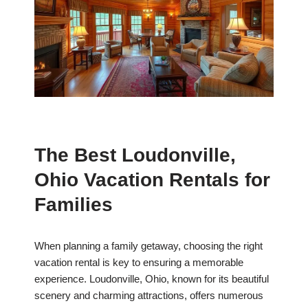
The Best Loudonville,
Ohio Vacation Rentals for
Families
When planning a family getaway, choosing the right
vacation rental is key to ensuring a memorable
experience. Loudonville, Ohio, known for its beautiful
scenery and charming attractions, offers numerous