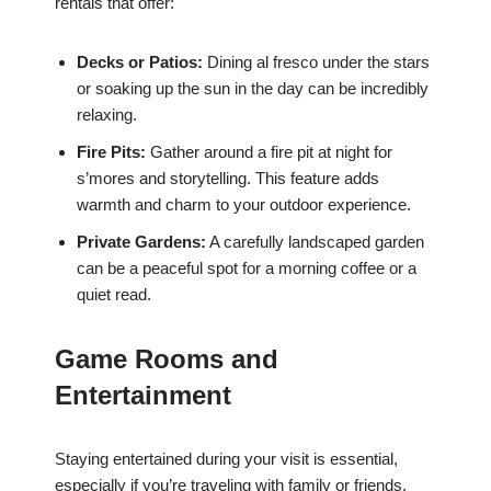
rentals that offer:
Decks or Patios:
Dining al fresco under the stars
or soaking up the sun in the day can be incredibly
relaxing.
Fire Pits:
Gather around a fire pit at night for
s’mores and storytelling. This feature adds
warmth and charm to your outdoor experience.
Private Gardens:
A carefully landscaped garden
can be a peaceful spot for a morning coffee or a
quiet read.
Game Rooms and
Entertainment
Staying entertained during your visit is essential,
especially if you’re traveling with family or friends.