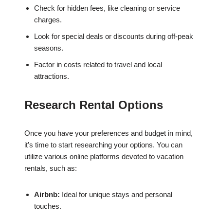
Check for hidden fees, like cleaning or service
charges.
Look for special deals or discounts during off-peak
seasons.
Factor in costs related to travel and local
attractions.
Research Rental Options
Once you have your preferences and budget in mind,
it’s time to start researching your options. You can
utilize various online platforms devoted to vacation
rentals, such as:
Airbnb:
Ideal for unique stays and personal
touches.