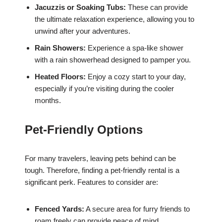
Jacuzzis or Soaking Tubs:
These can provide
the ultimate relaxation experience, allowing you to
unwind after your adventures.
Rain Showers:
Experience a spa-like shower
with a rain showerhead designed to pamper you.
Heated Floors:
Enjoy a cozy start to your day,
especially if you’re visiting during the cooler
months.
Pet-Friendly Options
For many travelers, leaving pets behind can be
tough. Therefore, finding a pet-friendly rental is a
significant perk. Features to consider are:
Fenced Yards:
A secure area for furry friends to
roam freely can provide peace of mind.