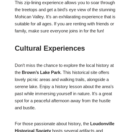
This zip-lining experience allows you to soar through
the treetops and get a bird’s eye view of the stunning
Mohican Valley. It’s an exhilarating experience that is
suitable for all ages. If you are renting with friends or
family, make sure everyone joins in for the fun!
Cultural Experiences
Don’t miss the chance to explore the local history at
the
Brown’s Lake Park
. This historical site offers
lovely picnic areas and walking trails, alongside a
serene lake. Enjoy a history lesson about the area’s
past while immersing yourself in nature. It’s a great
spot for a peaceful afternoon away from the hustle
and bustle.
For those passionate about history, the
Loudonville
Historical Society
hosts several artifacts and