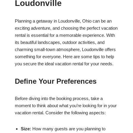
Loudonville
Planning a getaway in Loudonville, Ohio can be an
exciting adventure, and choosing the perfect vacation
rental is essential for a memorable experience. With
its beautiful landscapes, outdoor activities, and
charming small-town atmosphere, Loudonville offers
something for everyone. Here are some tips to help
you secure the ideal vacation rental for your needs.
Define Your Preferences
Before diving into the booking process, take a
moment to think about what you’re looking for in your
vacation rental. Consider the following aspects:
Size:
How many guests are you planning to