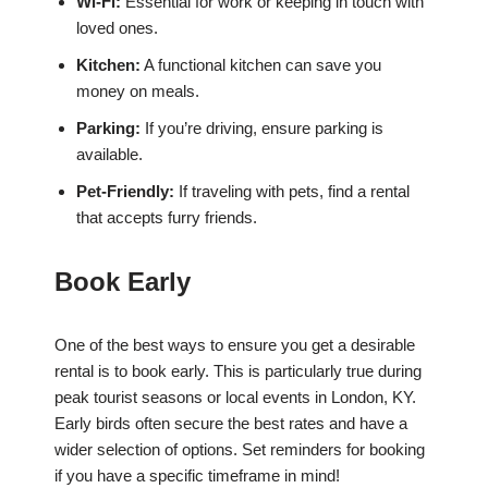
Wi-Fi:
Essential for work or keeping in touch with
loved ones.
Kitchen:
A functional kitchen can save you
money on meals.
Parking:
If you’re driving, ensure parking is
available.
Pet-Friendly:
If traveling with pets, find a rental
that accepts furry friends.
Book Early
One of the best ways to ensure you get a desirable
rental is to book early. This is particularly true during
peak tourist seasons or local events in London, KY.
Early birds often secure the best rates and have a
wider selection of options. Set reminders for booking
if you have a specific timeframe in mind!