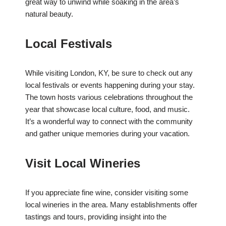
great way to unwind while soaking in the area’s
natural beauty.
Local Festivals
While visiting London, KY, be sure to check out any
local festivals or events happening during your stay.
The town hosts various celebrations throughout the
year that showcase local culture, food, and music.
It’s a wonderful way to connect with the community
and gather unique memories during your vacation.
Visit Local Wineries
If you appreciate fine wine, consider visiting some
local wineries in the area. Many establishments offer
tastings and tours, providing insight into the