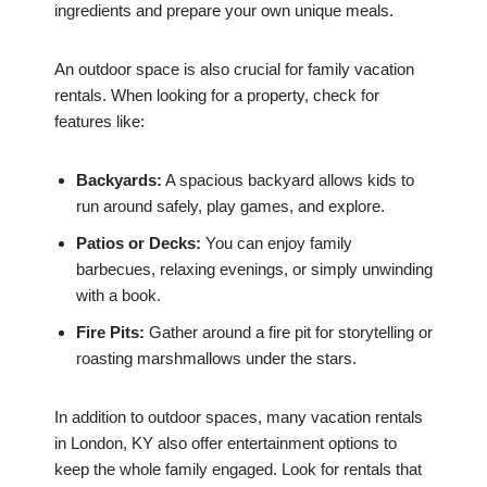
ingredients and prepare your own unique meals.
An outdoor space is also crucial for family vacation
rentals. When looking for a property, check for
features like:
Backyards:
A spacious backyard allows kids to
run around safely, play games, and explore.
Patios or Decks:
You can enjoy family
barbecues, relaxing evenings, or simply unwinding
with a book.
Fire Pits:
Gather around a fire pit for storytelling or
roasting marshmallows under the stars.
In addition to outdoor spaces, many vacation rentals
in London, KY also offer entertainment options to
keep the whole family engaged. Look for rentals that