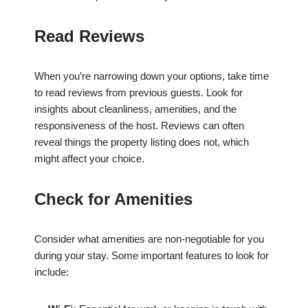
Read Reviews
When you’re narrowing down your options, take time
to read reviews from previous guests. Look for
insights about cleanliness, amenities, and the
responsiveness of the host. Reviews can often
reveal things the property listing does not, which
might affect your choice.
Check for Amenities
Consider what amenities are non-negotiable for you
during your stay. Some important features to look for
include: