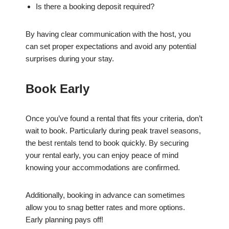
Is there a booking deposit required?
By having clear communication with the host, you
can set proper expectations and avoid any potential
surprises during your stay.
Book Early
Once you’ve found a rental that fits your criteria, don’t
wait to book. Particularly during peak travel seasons,
the best rentals tend to book quickly. By securing
your rental early, you can enjoy peace of mind
knowing your accommodations are confirmed.
Additionally, booking in advance can sometimes
allow you to snag better rates and more options.
Early planning pays off!