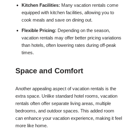
Kitchen Facilities:
Many vacation rentals come
equipped with kitchen facilities, allowing you to
cook meals and save on dining out.
Flexible Pricing:
Depending on the season,
vacation rentals may offer better pricing variations
than hotels, often lowering rates during off-peak
times.
Space and Comfort
Another appealing aspect of vacation rentals is the
extra space. Unlike standard hotel rooms, vacation
rentals often offer separate living areas, multiple
bedrooms, and outdoor spaces. This added room
can enhance your vacation experience, making it feel
more like home.