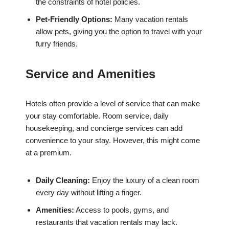
the constraints of hotel policies.
Pet-Friendly Options:
Many vacation rentals
allow pets, giving you the option to travel with your
furry friends.
Service and Amenities
Hotels often provide a level of service that can make
your stay comfortable. Room service, daily
housekeeping, and concierge services can add
convenience to your stay. However, this might come
at a premium.
Daily Cleaning:
Enjoy the luxury of a clean room
every day without lifting a finger.
Amenities:
Access to pools, gyms, and
restaurants that vacation rentals may lack.