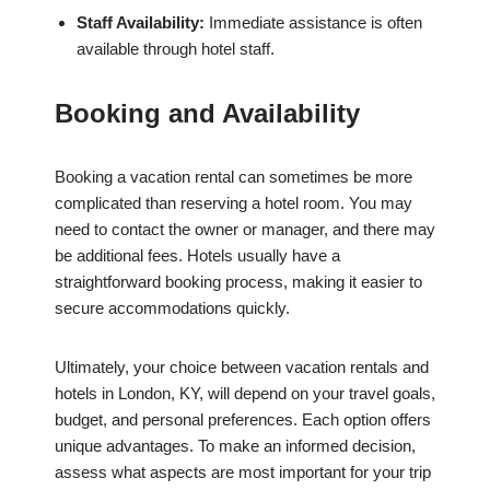
Staff Availability:
Immediate assistance is often
available through hotel staff.
Booking and Availability
Booking a vacation rental can sometimes be more
complicated than reserving a hotel room. You may
need to contact the owner or manager, and there may
be additional fees. Hotels usually have a
straightforward booking process, making it easier to
secure accommodations quickly.
Ultimately, your choice between vacation rentals and
hotels in London, KY, will depend on your travel goals,
budget, and personal preferences. Each option offers
unique advantages. To make an informed decision,
assess what aspects are most important for your trip