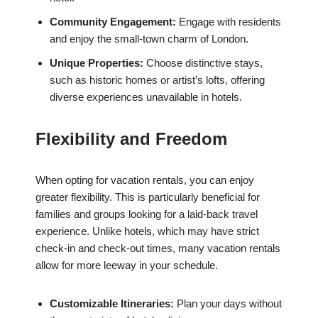
Community Engagement:
Engage with residents
and enjoy the small-town charm of London.
Unique Properties:
Choose distinctive stays,
such as historic homes or artist’s lofts, offering
diverse experiences unavailable in hotels.
Flexibility and Freedom
When opting for vacation rentals, you can enjoy
greater flexibility. This is particularly beneficial for
families and groups looking for a laid-back travel
experience. Unlike hotels, which may have strict
check-in and check-out times, many vacation rentals
allow for more leeway in your schedule.
Customizable Itineraries:
Plan your days without