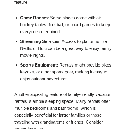
feature:
Game Rooms:
Some places come with air
hockey tables, foosball, or board games to keep
everyone entertained.
Streaming Services:
Access to platforms like
Netflix or Hulu can be a great way to enjoy family
movie nights.
Sports Equipment:
Rentals might provide bikes,
kayaks, or other sports gear, making it easy to
enjoy outdoor adventures.
Another appealing feature of family-friendly vacation
rentals is ample sleeping space. Many rentals offer
multiple bedrooms and bathrooms, which is
especially beneficial for larger families or those
traveling with grandparents or friends. Consider
properties with: