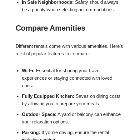
In Safe Neighborhoods:
Safety should always
be a priority when selecting accommodations.
Compare Amenities
Different rentals come with various amenities. Here’s
a list of popular features to compare:
Wi-Fi:
Essential for sharing your travel
experiences or staying connected with loved
ones.
Fully Equipped Kitchen:
Saves on dining costs
by allowing you to prepare your meals.
Outdoor Space:
A yard or balcony can enhance
your relaxation options.
Parking:
If you’re driving, ensure the rental
includes parking.