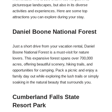
picturesque landscapes, but also in its diverse
activities and experiences. Here are some top
attractions you can explore during your stay.
Daniel Boone National Forest
Just a short drive from your vacation rental, Daniel
Boone National Forest is a must-visit for nature
lovers. This expansive forest spans over 700,000
acres, offering beautiful scenery, hiking trails, and
opportunities for camping. Pack a picnic and enjoy a
family day out while exploring the lush trails or simply
soaking in the natural beauty that surrounds you.
Cumberland Falls State
Resort Park