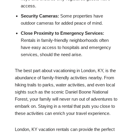
access.
Security Cameras:
Some properties have
outdoor cameras for added peace of mind.
Close Proximity to Emergency Services:
Rentals in family-friendly neighborhoods often
have easy access to hospitals and emergency
services, should the need arise.
The best part about vacationing in London, KY, is the
abundance of family-friendly activities nearby. From
hiking trails to parks, water activities, and even local
sights such as the scenic Daniel Boone National
Forest, your family will never run out of adventures to
embark on. Staying in a rental that puts you close to
these activities can enrich your travel experience.
London, KY vacation rentals can provide the perfect