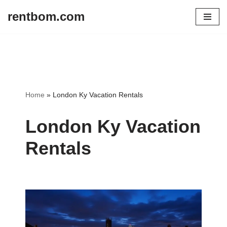
rentbom.com
Skip
to
content
Home
»
London Ky Vacation Rentals
London Ky Vacation
Rentals