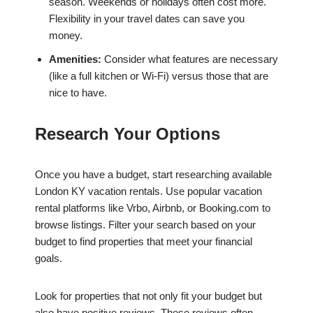
season. Weekends or holidays often cost more.
Flexibility in your travel dates can save you
money.
Amenities:
Consider what features are necessary
(like a full kitchen or Wi-Fi) versus those that are
nice to have.
Research Your Options
Once you have a budget, start researching available
London KY vacation rentals. Use popular vacation
rental platforms like Vrbo, Airbnb, or Booking.com to
browse listings. Filter your search based on your
budget to find properties that meet your financial
goals.
Look for properties that not only fit your budget but
also have positive reviews. These reviews often