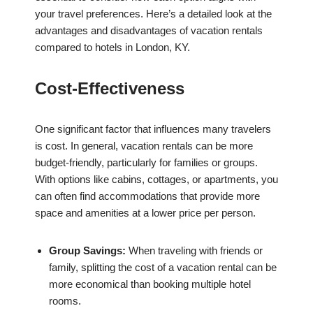
your travel preferences. Here’s a detailed look at the
advantages and disadvantages of vacation rentals
compared to hotels in London, KY.
Cost-Effectiveness
One significant factor that influences many travelers
is cost. In general, vacation rentals can be more
budget-friendly, particularly for families or groups.
With options like cabins, cottages, or apartments, you
can often find accommodations that provide more
space and amenities at a lower price per person.
Group Savings:
When traveling with friends or
family, splitting the cost of a vacation rental can be
more economical than booking multiple hotel
rooms.