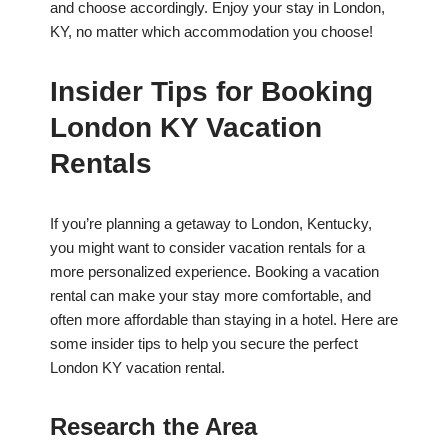
and choose accordingly. Enjoy your stay in London,
KY, no matter which accommodation you choose!
Insider Tips for Booking
London KY Vacation
Rentals
If you’re planning a getaway to London, Kentucky,
you might want to consider vacation rentals for a
more personalized experience. Booking a vacation
rental can make your stay more comfortable, and
often more affordable than staying in a hotel. Here are
some insider tips to help you secure the perfect
London KY vacation rental.
Research the Area