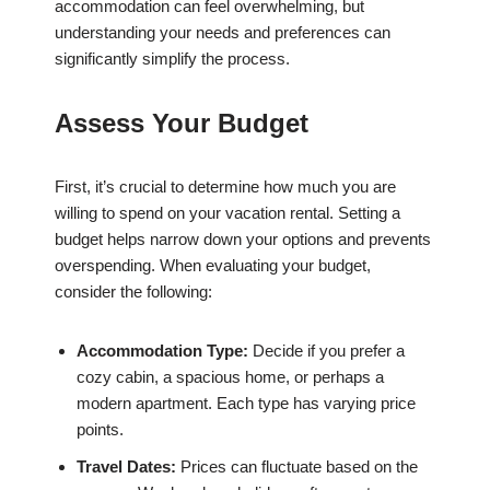
accommodation can feel overwhelming, but
understanding your needs and preferences can
significantly simplify the process.
Assess Your Budget
First, it’s crucial to determine how much you are
willing to spend on your vacation rental. Setting a
budget helps narrow down your options and prevents
overspending. When evaluating your budget,
consider the following:
Accommodation Type:
Decide if you prefer a
cozy cabin, a spacious home, or perhaps a
modern apartment. Each type has varying price
points.
Travel Dates:
Prices can fluctuate based on the