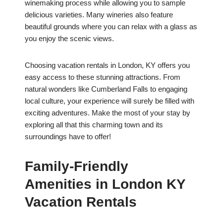
winemaking process while allowing you to sample
delicious varieties. Many wineries also feature
beautiful grounds where you can relax with a glass as
you enjoy the scenic views.
Choosing vacation rentals in London, KY offers you
easy access to these stunning attractions. From
natural wonders like Cumberland Falls to engaging
local culture, your experience will surely be filled with
exciting adventures. Make the most of your stay by
exploring all that this charming town and its
surroundings have to offer!
Family-Friendly
Amenities in London KY
Vacation Rentals