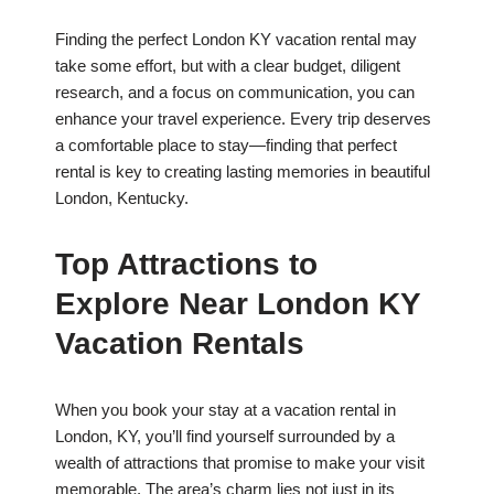
Finding the perfect London KY vacation rental may
take some effort, but with a clear budget, diligent
research, and a focus on communication, you can
enhance your travel experience. Every trip deserves
a comfortable place to stay—finding that perfect
rental is key to creating lasting memories in beautiful
London, Kentucky.
Top Attractions to
Explore Near London KY
Vacation Rentals
When you book your stay at a vacation rental in
London, KY, you’ll find yourself surrounded by a
wealth of attractions that promise to make your visit
memorable. The area’s charm lies not just in its