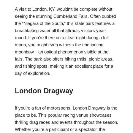
A visit to London, KY, wouldn’t be complete without
seeing the stunning Cumberland Falls. Often dubbed
the “Niagara of the South,” this state park features a
breathtaking waterfall that attracts visitors year-
round. If you’re there on a clear night during a full
moon, you might even witness the enchanting
moonbow—an optical phenomenon visible at the
falls. The park also offers hiking trails, picnic areas,
and fishing spots, making it an excellent place for a
day of exploration.
London Dragway
If you’re a fan of motorsports, London Dragway is the
place to be. This popular racing venue showcases
thrilling drag races and events throughout the season.
Whether you’re a participant or a spectator, the