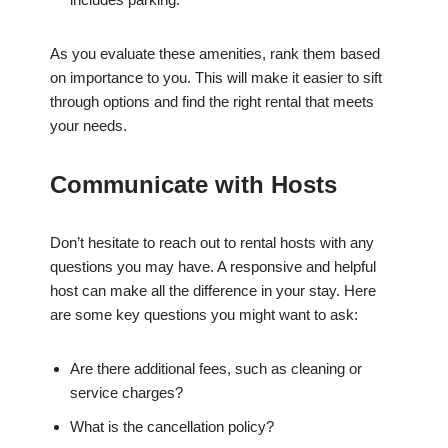
As you evaluate these amenities, rank them based
on importance to you. This will make it easier to sift
through options and find the right rental that meets
your needs.
Communicate with Hosts
Don’t hesitate to reach out to rental hosts with any
questions you may have. A responsive and helpful
host can make all the difference in your stay. Here
are some key questions you might want to ask:
Are there additional fees, such as cleaning or
service charges?
What is the cancellation policy?