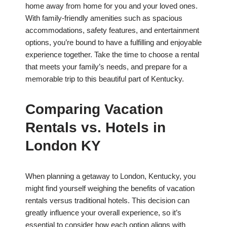
home away from home for you and your loved ones.
With family-friendly amenities such as spacious
accommodations, safety features, and entertainment
options, you’re bound to have a fulfilling and enjoyable
experience together. Take the time to choose a rental
that meets your family’s needs, and prepare for a
memorable trip to this beautiful part of Kentucky.
Comparing Vacation
Rentals vs. Hotels in
London KY
When planning a getaway to London, Kentucky, you
might find yourself weighing the benefits of vacation
rentals versus traditional hotels. This decision can
greatly influence your overall experience, so it’s
essential to consider how each option aligns with