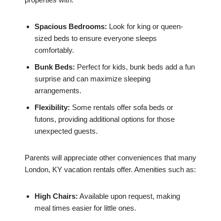
Spacious Bedrooms:
Look for king or queen-
sized beds to ensure everyone sleeps
comfortably.
Bunk Beds:
Perfect for kids, bunk beds add a fun
surprise and can maximize sleeping
arrangements.
Flexibility:
Some rentals offer sofa beds or
futons, providing additional options for those
unexpected guests.
Parents will appreciate other conveniences that many
London, KY vacation rentals offer. Amenities such as:
High Chairs:
Available upon request, making
meal times easier for little ones.