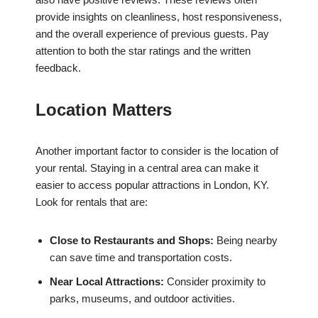
provide insights on cleanliness, host responsiveness,
and the overall experience of previous guests. Pay
attention to both the star ratings and the written
feedback.
Location Matters
Another important factor to consider is the location of
your rental. Staying in a central area can make it
easier to access popular attractions in London, KY.
Look for rentals that are:
Close to Restaurants and Shops:
Being nearby
can save time and transportation costs.
Near Local Attractions:
Consider proximity to
parks, museums, and outdoor activities.