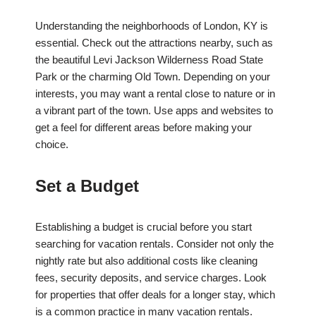
Understanding the neighborhoods of London, KY is
essential. Check out the attractions nearby, such as
the beautiful Levi Jackson Wilderness Road State
Park or the charming Old Town. Depending on your
interests, you may want a rental close to nature or in
a vibrant part of the town. Use apps and websites to
get a feel for different areas before making your
choice.
Set a Budget
Establishing a budget is crucial before you start
searching for vacation rentals. Consider not only the
nightly rate but also additional costs like cleaning
fees, security deposits, and service charges. Look
for properties that offer deals for a longer stay, which
is a common practice in many vacation rentals.