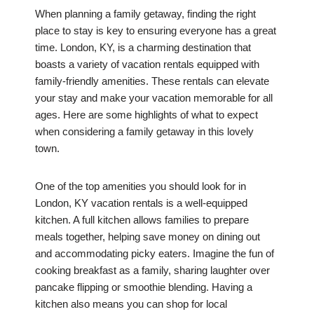
When planning a family getaway, finding the right
place to stay is key to ensuring everyone has a great
time. London, KY, is a charming destination that
boasts a variety of vacation rentals equipped with
family-friendly amenities. These rentals can elevate
your stay and make your vacation memorable for all
ages. Here are some highlights of what to expect
when considering a family getaway in this lovely
town.
One of the top amenities you should look for in
London, KY vacation rentals is a well-equipped
kitchen. A full kitchen allows families to prepare
meals together, helping save money on dining out
and accommodating picky eaters. Imagine the fun of
cooking breakfast as a family, sharing laughter over
pancake flipping or smoothie blending. Having a
kitchen also means you can shop for local