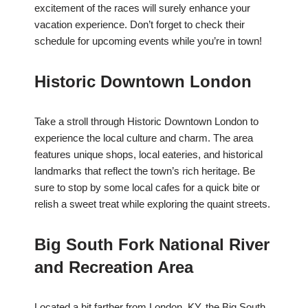
excitement of the races will surely enhance your
vacation experience. Don’t forget to check their
schedule for upcoming events while you’re in town!
Historic Downtown London
Take a stroll through Historic Downtown London to
experience the local culture and charm. The area
features unique shops, local eateries, and historical
landmarks that reflect the town’s rich heritage. Be
sure to stop by some local cafes for a quick bite or
relish a sweet treat while exploring the quaint streets.
Big South Fork National River
and Recreation Area
Located a bit farther from London, KY, the Big South