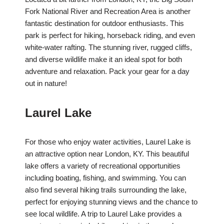
Fork National River and Recreation Area is another
fantastic destination for outdoor enthusiasts. This
park is perfect for hiking, horseback riding, and even
white-water rafting. The stunning river, rugged cliffs,
and diverse wildlife make it an ideal spot for both
adventure and relaxation. Pack your gear for a day
out in nature!
Laurel Lake
For those who enjoy water activities, Laurel Lake is
an attractive option near London, KY. This beautiful
lake offers a variety of recreational opportunities
including boating, fishing, and swimming. You can
also find several hiking trails surrounding the lake,
perfect for enjoying stunning views and the chance to
see local wildlife. A trip to Laurel Lake provides a