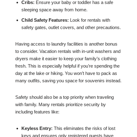
Cribs:
Ensure your baby or toddler has a safe
sleeping space away from home.
Child Safety Features:
Look for rentals with
safety gates, outlet covers, and other precautions.
Having access to laundry facilities is another bonus
to consider. Vacation rentals with in-unit washers and
dryers make it easier to keep your family’s clothing
fresh. This is especially helpful if you’re spending the
day at the lake or hiking. You won’t have to pack as
many outfits, saving you space for souvenirs instead.
Safety should also be a top priority when traveling
with family. Many rentals prioritize security by
including features like:
Keyless Entry:
This eliminates the risks of lost
keys and ensures only registered guests have