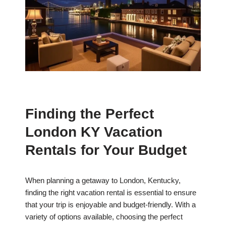
Finding the Perfect
London KY Vacation
Rentals for Your Budget
When planning a getaway to London, Kentucky,
finding the right vacation rental is essential to ensure
that your trip is enjoyable and budget-friendly. With a
variety of options available, choosing the perfect