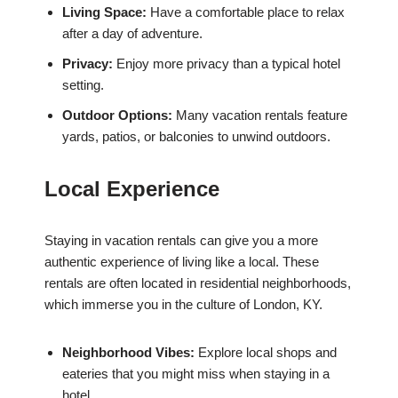
Living Space:
Have a comfortable place to relax
after a day of adventure.
Privacy:
Enjoy more privacy than a typical hotel
setting.
Outdoor Options:
Many vacation rentals feature
yards, patios, or balconies to unwind outdoors.
Local Experience
Staying in vacation rentals can give you a more
authentic experience of living like a local. These
rentals are often located in residential neighborhoods,
which immerse you in the culture of London, KY.
Neighborhood Vibes:
Explore local shops and
eateries that you might miss when staying in a
hotel.