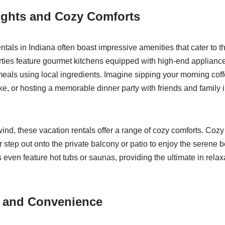
ights and Cozy Comforts
ntals in Indiana often boast impressive amenities that cater to t
rties feature gourmet kitchens equipped with high-end appliance
eals using local ingredients. Imagine sipping your morning cof
e, or hosting a memorable dinner party with friends and family i
ind, these vacation rentals offer a range of cozy comforts. Cozy
r step out onto the private balcony or patio to enjoy the serene b
 even feature hot tubs or saunas, providing the ultimate in relaxa
y and Convenience