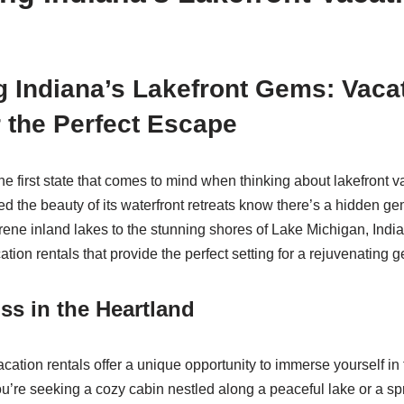
 Indiana’s Lakefront Gems: Vaca
r the Perfect Escape
e first state that comes to mind when thinking about lakefront v
 the beauty of its waterfront retreats know there’s a hidden ge
ene inland lakes to the stunning shores of Lake Michigan, India
cation rentals that provide the perfect setting for a rejuvenating 
iss in the Heartland
acation rentals offer a unique opportunity to immerse yourself in t
’re seeking a cozy cabin nestled along a peaceful lake or a sp