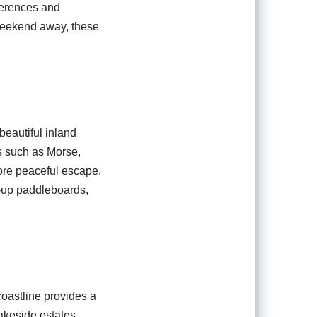
eferences and
 weekend away, these
beautiful inland
es such as Morse,
ore peaceful escape.
d-up paddleboards,
coastline provides a
akeside estates,