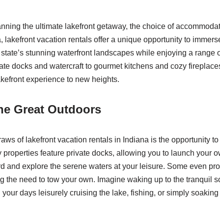
nning the ultimate lakefront getaway, the choice of accommodat
a, lakefront vacation rentals offer a unique opportunity to immerse
e state’s stunning waterfront landscapes while enjoying a range 
ate docks and watercraft to gourmet kitchens and cozy fireplace
akefront experience to new heights.
he Great Outdoors
aws of lakefront vacation rentals in Indiana is the opportunity to
 properties feature private docks, allowing you to launch your o
d and explore the serene waters at your leisure. Some even pr
ing the need to tow your own. Imagine waking up to the tranquil 
our days leisurely cruising the lake, fishing, or simply soaking 