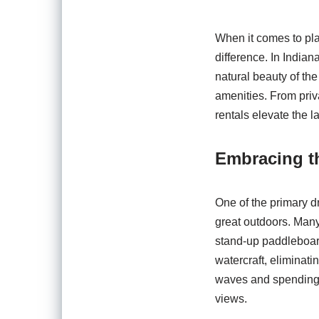
When it comes to pla
difference. In Indian
natural beauty of th
amenities. From priv
rentals elevate the l
Embracing t
One of the primary dr
great outdoors. Many
stand-up paddleboar
watercraft, eliminat
waves and spending y
views.