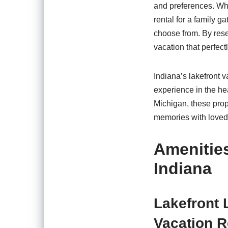
and preferences. Whe
rental for a family g
choose from. By resea
vacation that perfect
Indiana’s lakefront 
experience in the hea
Michigan, these prope
memories with loved
Amenities
Indiana
Lakefront 
Vacation R