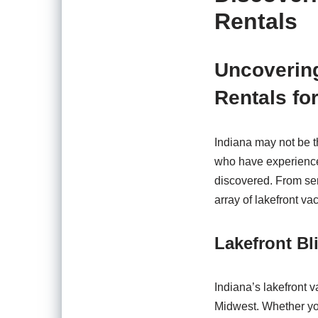
Rentals
Uncovering
Rentals fo
Indiana may not be th
who have experienced
discovered. From ser
array of lakefront va
Lakefront Bl
Indiana’s lakefront v
Midwest. Whether you