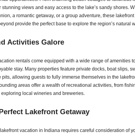
er stunning views and easy access to the lake’s sandy shores. W
union, a romantic getaway, or a group adventure, these lakefront
yond provide the perfect base to explore the region’s natural 
d Activities Galore
vacation rentals come equipped with a wide range of amenities t
yable stay. Many properties feature private docks, boat slips, 
e pits, allowing guests to fully immerse themselves in the lakefront
rounding areas offer a wealth of recreational activities, from fish
d exploring local wineries and breweries.
 Perfect Lakefront Getaway
 lakefront vacation in Indiana requires careful consideration of 