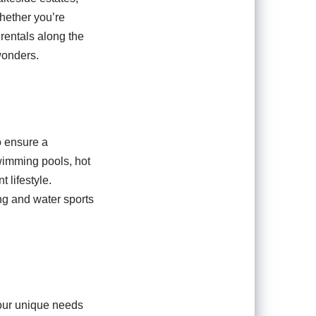
hether you’re
 rentals along the
wonders.
o ensure a
swimming pools, hot
 lifestyle.
ing and water sports
your unique needs