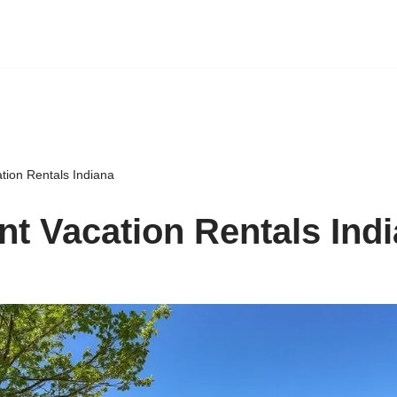
tion Rentals Indiana
nt Vacation Rentals Ind