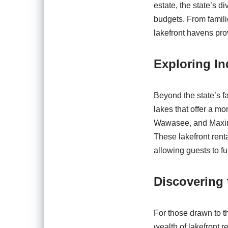
estate, the state’s d
budgets. From famili
lakefront havens pro
Exploring In
Beyond the state’s f
lakes that offer a m
Wawasee, and Maxink
These lakefront rent
allowing guests to fu
Discovering 
For those drawn to th
wealth of lakefront 