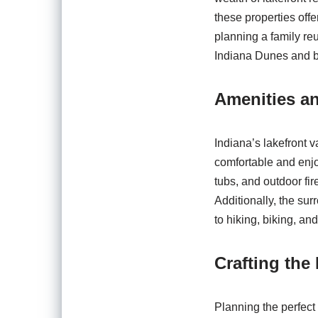
these properties off
planning a family re
Indiana Dunes and be
Amenities an
Indiana’s lakefront 
comfortable and enjo
tubs, and outdoor fir
Additionally, the sur
to hiking, biking, an
Crafting the
Planning the perfect