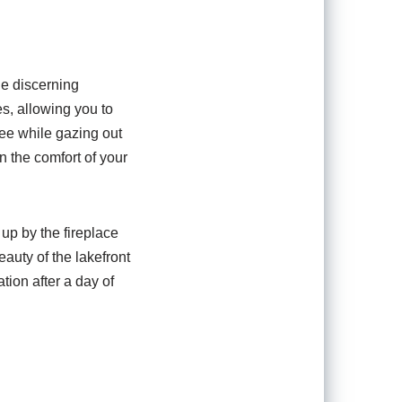
he discerning
s, allowing you to
fee while gazing out
n the comfort of your
 up by the fireplace
eauty of the lakefront
tion after a day of