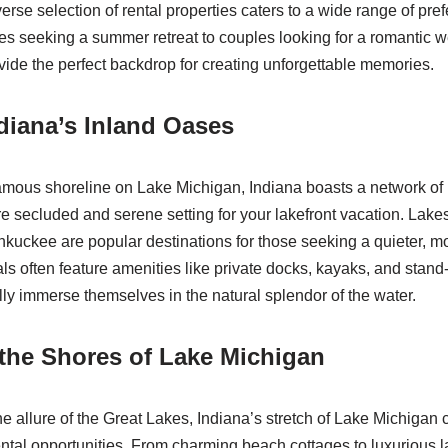
iverse selection of rental properties caters to a wide range of pr
es seeking a summer retreat to couples looking for a romantic
vide the perfect backdrop for creating unforgettable memories.
diana’s Inland Oases
amous shoreline on Lake Michigan, Indiana boasts a network of 
ore secluded and serene setting for your lakefront vacation. Lak
uckee are popular destinations for those seeking a quieter, m
als often feature amenities like private docks, kayaks, and stan
lly immerse themselves in the natural splendor of the water.
the Shores of Lake Michigan
e allure of the Great Lakes, Indiana’s stretch of Lake Michigan 
rental opportunities. From charming beach cottages to luxurious l