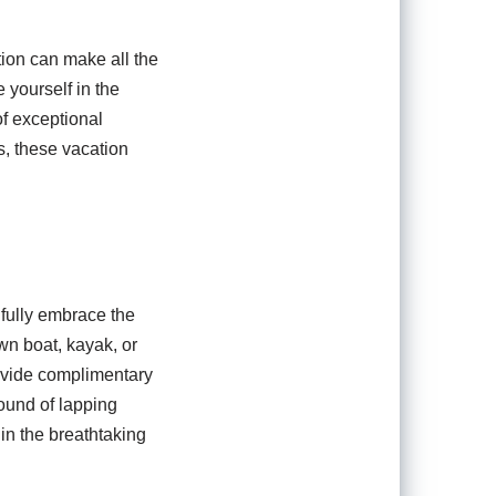
ion can make all the
 yourself in the
of exceptional
s, these vacation
 fully embrace the
wn boat, kayak, or
ovide complimentary
sound of lapping
in the breathtaking