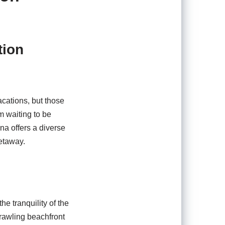
tion
acations, but those
m waiting to be
na offers a diverse
getaway.
he tranquility of the
rawling beachfront