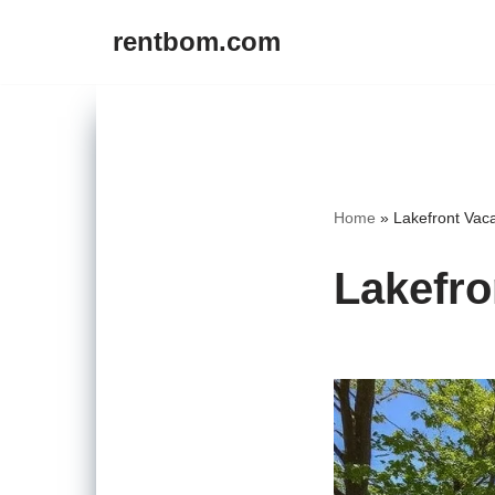
rentbom.com
Skip
to
content
Home
»
Lakefront Vaca
Lakefro