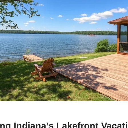
ng Indiana’s Lakefront Vacat