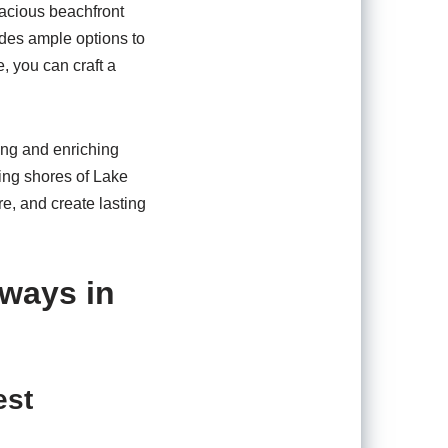
pacious beachfront
vides ample options to
, you can craft a
ting and enriching
ning shores of Lake
re, and create lasting
aways in
est