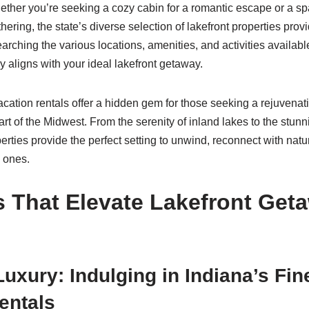
ther you’re seeking a cozy cabin for a romantic escape or a s
athering, the state’s diverse selection of lakefront properties pro
rching the various locations, amenities, and activities available
ly aligns with your ideal lakefront getaway.
vacation rentals offer a hidden gem for those seeking a rejuvena
rt of the Midwest. From the serenity of inland lakes to the stun
rties provide the perfect setting to unwind, reconnect with natu
 ones.
 That Elevate Lakefront Get
Luxury: Indulging in Indiana’s Fin
entals