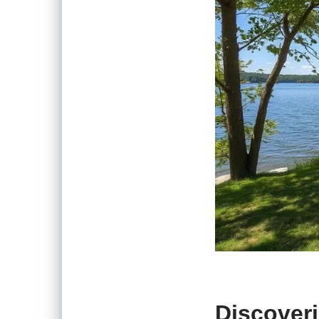
Discoveri