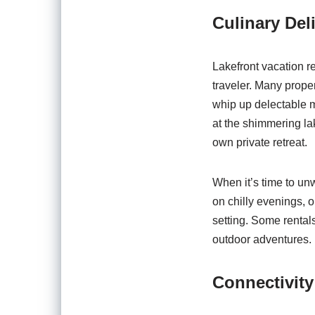
Culinary Del
Lakefront vacation re
traveler. Many prope
whip up delectable m
at the shimmering lak
own private retreat.
When it’s time to unw
on chilly evenings, o
setting. Some rentals
outdoor adventures.
Connectivit