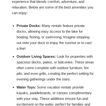
experience that blends comfort, adventure, and
relaxation. Below are some of the best amenities you
can enjoy:
Private Docks:
Many rentals feature private
docks, allowing easy access to the lake for
boating, fishing, or swimming. Imagine stepping
out onto your dock to enjoy the sunrise or to cast
a line!
Outdoor Living Spaces:
Look for properties with
spacious decks, patios, or balconies. These areas
often come complete with outdoor furniture, fire
pits, and even grills, creating the perfect setting for
evening gatherings under the stars.
Water Toys:
Some vacation rentals provide
kayaks, paddleboards, or canoes complimentary
with your stay. These additions ensure fun and
excitement on the water, perfect for families and