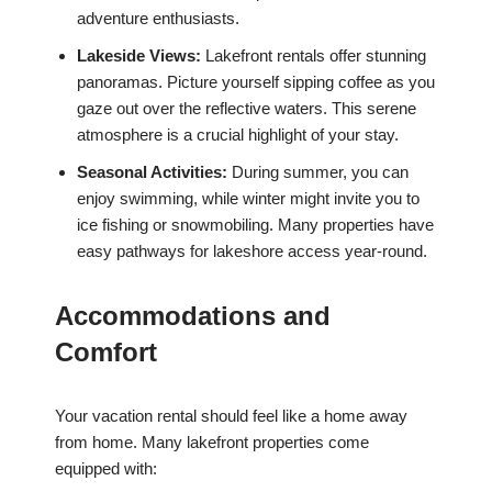
adventure enthusiasts.
Lakeside Views:
Lakefront rentals offer stunning
panoramas. Picture yourself sipping coffee as you
gaze out over the reflective waters. This serene
atmosphere is a crucial highlight of your stay.
Seasonal Activities:
During summer, you can
enjoy swimming, while winter might invite you to
ice fishing or snowmobiling. Many properties have
easy pathways for lakeshore access year-round.
Accommodations and
Comfort
Your vacation rental should feel like a home away
from home. Many lakefront properties come
equipped with: