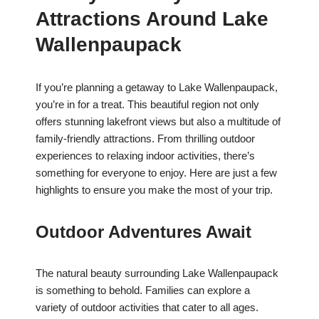
Attractions Around Lake
Wallenpaupack
If you’re planning a getaway to Lake Wallenpaupack,
you’re in for a treat. This beautiful region not only
offers stunning lakefront views but also a multitude of
family-friendly attractions. From thrilling outdoor
experiences to relaxing indoor activities, there’s
something for everyone to enjoy. Here are just a few
highlights to ensure you make the most of your trip.
Outdoor Adventures Await
The natural beauty surrounding Lake Wallenpaupack
is something to behold. Families can explore a
variety of outdoor activities that cater to all ages.