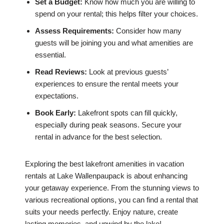
Set a Budget:
Know how much you are willing to
spend on your rental; this helps filter your choices.
Assess Requirements:
Consider how many
guests will be joining you and what amenities are
essential.
Read Reviews:
Look at previous guests’
experiences to ensure the rental meets your
expectations.
Book Early:
Lakefront spots can fill quickly,
especially during peak seasons. Secure your
rental in advance for the best selection.
Exploring the best lakefront amenities in vacation
rentals at Lake Wallenpaupack is about enhancing
your getaway experience. From the stunning views to
various recreational options, you can find a rental that
suits your needs perfectly. Enjoy nature, create
lasting memories, and unwind by the lake!