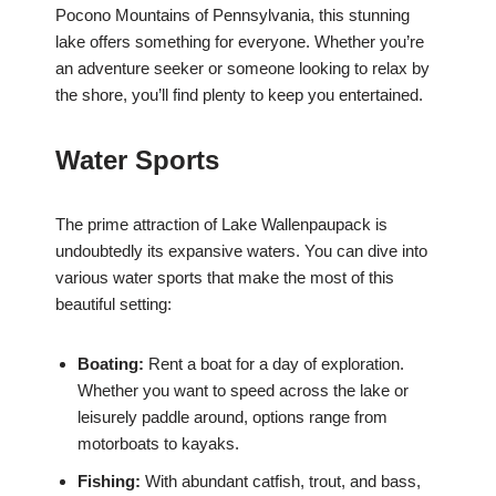
Pocono Mountains of Pennsylvania, this stunning
lake offers something for everyone. Whether you’re
an adventure seeker or someone looking to relax by
the shore, you’ll find plenty to keep you entertained.
Water Sports
The prime attraction of Lake Wallenpaupack is
undoubtedly its expansive waters. You can dive into
various water sports that make the most of this
beautiful setting:
Boating:
Rent a boat for a day of exploration.
Whether you want to speed across the lake or
leisurely paddle around, options range from
motorboats to kayaks.
Fishing:
With abundant catfish, trout, and bass,