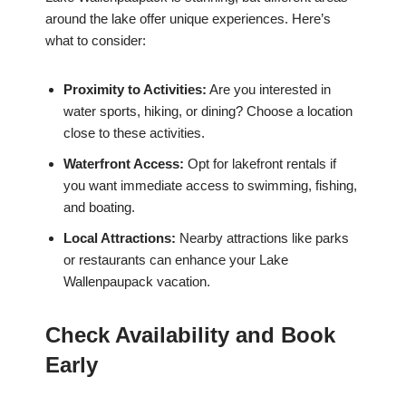
around the lake offer unique experiences. Here’s
what to consider:
Proximity to Activities:
Are you interested in
water sports, hiking, or dining? Choose a location
close to these activities.
Waterfront Access:
Opt for lakefront rentals if
you want immediate access to swimming, fishing,
and boating.
Local Attractions:
Nearby attractions like parks
or restaurants can enhance your Lake
Wallenpaupack vacation.
Check Availability and Book
Early