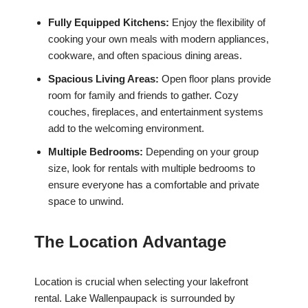
Fully Equipped Kitchens:
Enjoy the flexibility of
cooking your own meals with modern appliances,
cookware, and often spacious dining areas.
Spacious Living Areas:
Open floor plans provide
room for family and friends to gather. Cozy
couches, fireplaces, and entertainment systems
add to the welcoming environment.
Multiple Bedrooms:
Depending on your group
size, look for rentals with multiple bedrooms to
ensure everyone has a comfortable and private
space to unwind.
The Location Advantage
Location is crucial when selecting your lakefront
rental. Lake Wallenpaupack is surrounded by