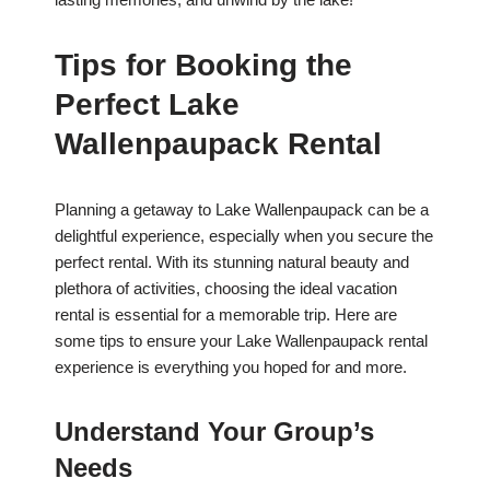
Tips for Booking the
Perfect Lake
Wallenpaupack Rental
Planning a getaway to Lake Wallenpaupack can be a
delightful experience, especially when you secure the
perfect rental. With its stunning natural beauty and
plethora of activities, choosing the ideal vacation
rental is essential for a memorable trip. Here are
some tips to ensure your Lake Wallenpaupack rental
experience is everything you hoped for and more.
Understand Your Group’s
Needs