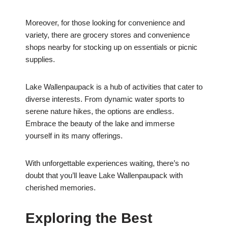
Moreover, for those looking for convenience and
variety, there are grocery stores and convenience
shops nearby for stocking up on essentials or picnic
supplies.
Lake Wallenpaupack is a hub of activities that cater to
diverse interests. From dynamic water sports to
serene nature hikes, the options are endless.
Embrace the beauty of the lake and immerse
yourself in its many offerings.
With unforgettable experiences waiting, there’s no
doubt that you’ll leave Lake Wallenpaupack with
cherished memories.
Exploring the Best