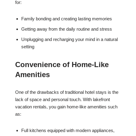
for:
Family bonding and creating lasting memories
Getting away from the daily routine and stress
Unplugging and recharging your mind in a natural
setting
Convenience of Home-Like
Amenities
One of the drawbacks of traditional hotel stays is the
lack of space and personal touch. With lakefront
vacation rentals, you gain home-like amenities such
as:
Full kitchens equipped with modern appliances,