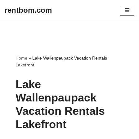
rentbom.com
Skip
to
content
Home
»
Lake Wallenpaupack Vacation Rentals
Lakefront
Lake
Wallenpaupack
Vacation Rentals
Lakefront