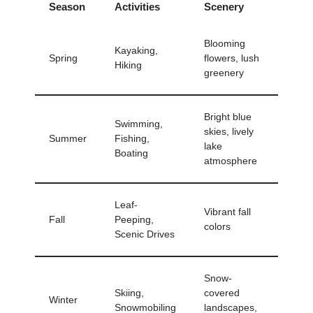
Season
Activities
Scenery
Blooming
Kayaking,
Spring
flowers, lush
Hiking
greenery
Bright blue
Swimming,
skies, lively
Summer
Fishing,
lake
Boating
atmosphere
Leaf-
Vibrant fall
Fall
Peeping,
colors
Scenic Drives
Snow-
Skiing,
covered
Winter
Snowmobiling
landscapes,