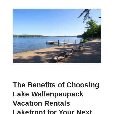
The Benefits of Choosing
Lake Wallenpaupack
Vacation Rentals
Lakefront for Your Next