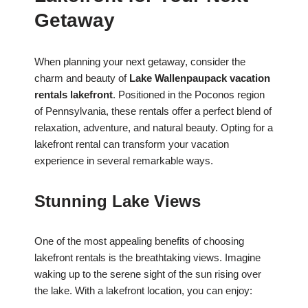
Getaway
When planning your next getaway, consider the
charm and beauty of
Lake Wallenpaupack vacation
rentals lakefront
. Positioned in the Poconos region
of Pennsylvania, these rentals offer a perfect blend of
relaxation, adventure, and natural beauty. Opting for a
lakefront rental can transform your vacation
experience in several remarkable ways.
Stunning Lake Views
One of the most appealing benefits of choosing
lakefront rentals is the breathtaking views. Imagine
waking up to the serene sight of the sun rising over
the lake. With a lakefront location, you can enjoy: