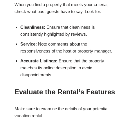
When you find a property that meets your criteria,
check what past guests have to say. Look for:
Cleanliness:
Ensure that cleanliness is
consistently highlighted by reviews.
Service:
Note comments about the
responsiveness of the host or property manager.
Accurate Listings:
Ensure that the property
matches its online description to avoid
disappointments.
Evaluate the Rental’s Features
Make sure to examine the details of your potential
vacation rental.