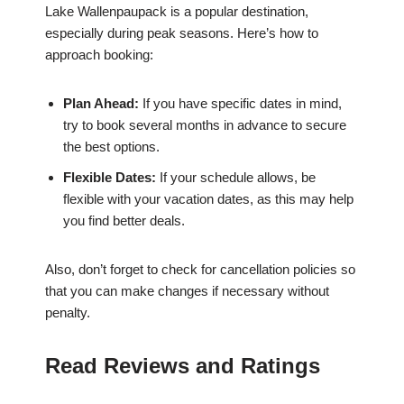
Lake Wallenpaupack is a popular destination,
especially during peak seasons. Here’s how to
approach booking:
Plan Ahead:
If you have specific dates in mind,
try to book several months in advance to secure
the best options.
Flexible Dates:
If your schedule allows, be
flexible with your vacation dates, as this may help
you find better deals.
Also, don’t forget to check for cancellation policies so
that you can make changes if necessary without
penalty.
Read Reviews and Ratings