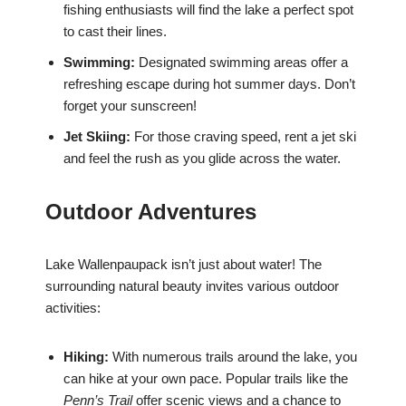
fishing enthusiasts will find the lake a perfect spot
to cast their lines.
Swimming:
Designated swimming areas offer a
refreshing escape during hot summer days. Don’t
forget your sunscreen!
Jet Skiing:
For those craving speed, rent a jet ski
and feel the rush as you glide across the water.
Outdoor Adventures
Lake Wallenpaupack isn’t just about water! The
surrounding natural beauty invites various outdoor
activities:
Hiking:
With numerous trails around the lake, you
can hike at your own pace. Popular trails like the
Penn’s Trail
offer scenic views and a chance to