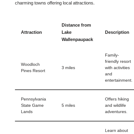
charming towns offering local attractions.
Distance from
Attraction
Lake
Description
Wallenpaupack
Family-
friendly resort
Woodloch
3 miles
with activities
Pines Resort
and
entertainment.
Pennsylvania
Offers hiking
State Game
5 miles
and wildlife
Lands
adventures.
Learn about