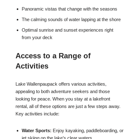
Panoramic vistas that change with the seasons
The calming sounds of water lapping at the shore
Optimal sunrise and sunset experiences right
from your deck
Access to a Range of
Activities
Lake Wallenpaupack offers various activities,
appealing to both adventure seekers and those
looking for peace. When you stay at a lakefront
rental, all of these options are just a few steps away.
Key activities include:
Water Sports:
Enjoy kayaking, paddleboarding, or
jet skiing on the lake’s clear waters.