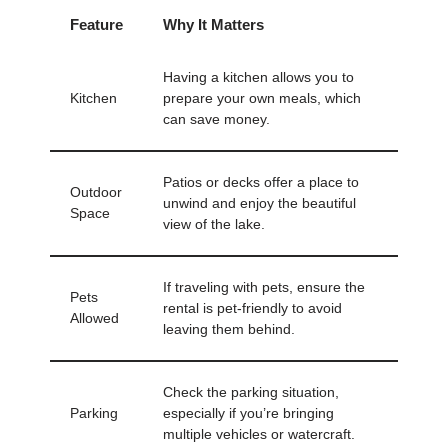
Feature
Why It Matters
Having a kitchen allows you to
Kitchen
prepare your own meals, which
can save money.
Patios or decks offer a place to
Outdoor
unwind and enjoy the beautiful
Space
view of the lake.
If traveling with pets, ensure the
Pets
rental is pet-friendly to avoid
Allowed
leaving them behind.
Check the parking situation,
Parking
especially if you’re bringing
multiple vehicles or watercraft.