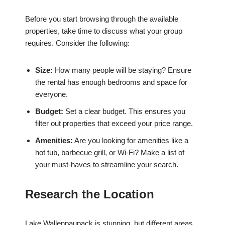
Before you start browsing through the available
properties, take time to discuss what your group
requires. Consider the following:
Size:
How many people will be staying? Ensure
the rental has enough bedrooms and space for
everyone.
Budget:
Set a clear budget. This ensures you
filter out properties that exceed your price range.
Amenities:
Are you looking for amenities like a
hot tub, barbecue grill, or Wi-Fi? Make a list of
your must-haves to streamline your search.
Research the Location
Lake Wallenpaupack is stunning, but different areas