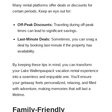
Many rental platforms offer deals or discounts for
certain periods. Keep an eye out for:
Off-Peak Discounts:
Traveling during off-peak
times can lead to significant savings.
Last-Minute Deals:
Sometimes, you can snag a
deal by booking last-minute if the property has
availability.
By keeping these tips in mind, you can transform
your Lake Wallenpaupack vacation rental experience
into a seamless and enjoyable one. You’ll ensure
your getaway feels personalized, relaxing, and filled
with adventure, making memories that will last a
lifetime.
Family-Friendly