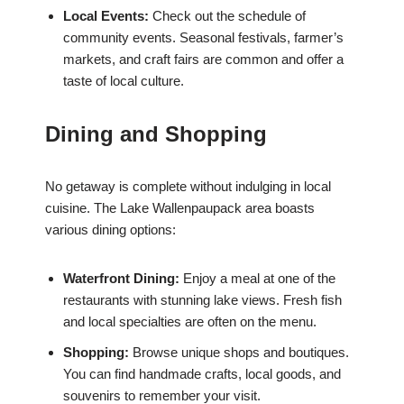
Local Events:
Check out the schedule of
community events. Seasonal festivals, farmer’s
markets, and craft fairs are common and offer a
taste of local culture.
Dining and Shopping
No getaway is complete without indulging in local
cuisine. The Lake Wallenpaupack area boasts
various dining options:
Waterfront Dining:
Enjoy a meal at one of the
restaurants with stunning lake views. Fresh fish
and local specialties are often on the menu.
Shopping:
Browse unique shops and boutiques.
You can find handmade crafts, local goods, and
souvenirs to remember your visit.