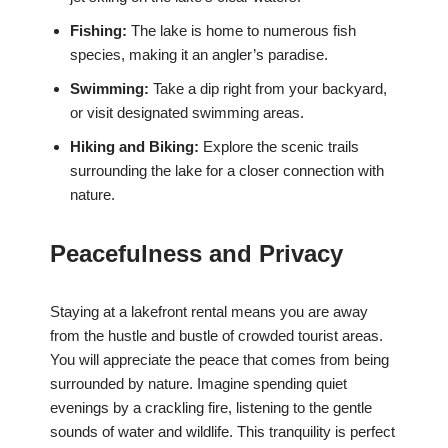
Fishing:
The lake is home to numerous fish
species, making it an angler’s paradise.
Swimming:
Take a dip right from your backyard,
or visit designated swimming areas.
Hiking and Biking:
Explore the scenic trails
surrounding the lake for a closer connection with
nature.
Peacefulness and Privacy
Staying at a lakefront rental means you are away
from the hustle and bustle of crowded tourist areas.
You will appreciate the peace that comes from being
surrounded by nature. Imagine spending quiet
evenings by a crackling fire, listening to the gentle
sounds of water and wildlife. This tranquility is perfect