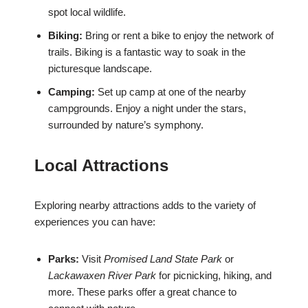
spot local wildlife.
Biking:
Bring or rent a bike to enjoy the network of
trails. Biking is a fantastic way to soak in the
picturesque landscape.
Camping:
Set up camp at one of the nearby
campgrounds. Enjoy a night under the stars,
surrounded by nature’s symphony.
Local Attractions
Exploring nearby attractions adds to the variety of
experiences you can have:
Parks:
Visit
Promised Land State Park
or
Lackawaxen River Park
for picnicking, hiking, and
more. These parks offer a great chance to