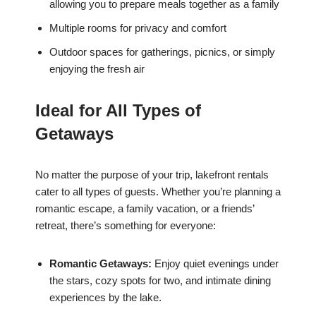
allowing you to prepare meals together as a family
Multiple rooms for privacy and comfort
Outdoor spaces for gatherings, picnics, or simply
enjoying the fresh air
Ideal for All Types of
Getaways
No matter the purpose of your trip, lakefront rentals
cater to all types of guests. Whether you’re planning a
romantic escape, a family vacation, or a friends’
retreat, there’s something for everyone:
Romantic Getaways:
Enjoy quiet evenings under
the stars, cozy spots for two, and intimate dining
experiences by the lake.