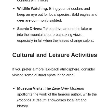
connect with nature.
Wildlife Watching:
Bring your binoculars and
keep an eye out for local species. Bald eagles and
deer are commonly sighted.
Scenic Drives:
Take a drive around the lake or
into the mountains for breathtaking views,
especially in fall when the leaves change colors.
Cultural and Leisure Activities
If you prefer a more laid-back atmosphere, consider
visiting some cultural spots in the area:
Museum Visits:
The
Zane Grey Museum
spotlights the work of the famous author, while the
Poconos Museum
showcases local art and
history.