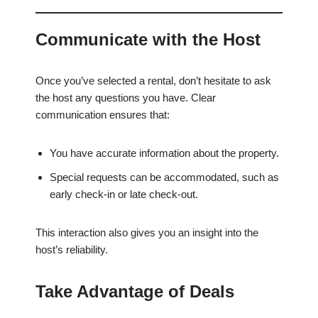
Communicate with the Host
Once you’ve selected a rental, don’t hesitate to ask
the host any questions you have. Clear
communication ensures that:
You have accurate information about the property.
Special requests can be accommodated, such as
early check-in or late check-out.
This interaction also gives you an insight into the
host’s reliability.
Take Advantage of Deals