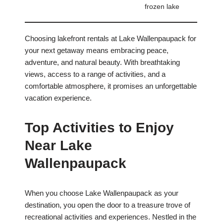
frozen lake
Choosing lakefront rentals at Lake Wallenpaupack for
your next getaway means embracing peace,
adventure, and natural beauty. With breathtaking
views, access to a range of activities, and a
comfortable atmosphere, it promises an unforgettable
vacation experience.
Top Activities to Enjoy
Near Lake
Wallenpaupack
When you choose Lake Wallenpaupack as your
destination, you open the door to a treasure trove of
recreational activities and experiences. Nestled in the