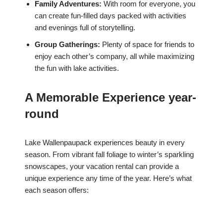
Family Adventures:
With room for everyone, you
can create fun-filled days packed with activities
and evenings full of storytelling.
Group Gatherings:
Plenty of space for friends to
enjoy each other’s company, all while maximizing
the fun with lake activities.
A Memorable Experience year-
round
Lake Wallenpaupack experiences beauty in every
season. From vibrant fall foliage to winter’s sparkling
snowscapes, your vacation rental can provide a
unique experience any time of the year. Here’s what
each season offers: