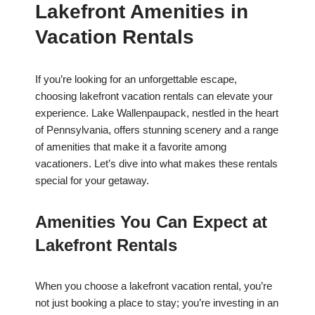
Lakefront Amenities in
Vacation Rentals
If you’re looking for an unforgettable escape,
choosing lakefront vacation rentals can elevate your
experience. Lake Wallenpaupack, nestled in the heart
of Pennsylvania, offers stunning scenery and a range
of amenities that make it a favorite among
vacationers. Let’s dive into what makes these rentals
special for your getaway.
Amenities You Can Expect at
Lakefront Rentals
When you choose a lakefront vacation rental, you’re
not just booking a place to stay; you’re investing in an