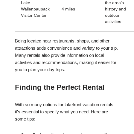
Lake
the area’s
Wallenpaupack
4 miles
history and
Visitor Center
outdoor
activities.
Being located near restaurants, shops, and other
attractions adds convenience and variety to your trip.
Many rentals also provide information on local
activities and recommendations, making it easier for
you to plan your day trips.
Finding the Perfect Rental
With so many options for lakefront vacation rentals,
it’s essential to specify what you need. Here are
some tips: