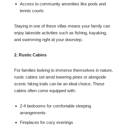
Access to community amenities like pools and
tennis courts
Staying in one of these villas means your family can
enjoy lakeside activities such as fishing, kayaking,
and swimming right at your doorstep.
2. Rustic Cabins
For families looking to immerse themselves in nature,
rustic cabins set amid towering pines or alongside
scenic hiking trails can be an ideal choice. These
cabins often come equipped with:
2-4 bedrooms for comfortable sleeping
arrangements
Fireplaces for cozy evenings