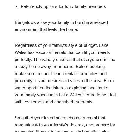
Pet-friendly options for furry family members
Bungalows allow your family to bond in a relaxed
environment that feels like home.
Regardless of your family’s style or budget, Lake
Wales has vacation rentals that can fit your needs
perfectly. The variety ensures that everyone can find
a cozy home away from home. Before booking,
make sure to check each rental’s amenities and
proximity to your desired activities in the area. From
water sports on the lakes to exploring local parks,
your family vacation in Lake Wales is sure to be filled
with excitement and cherished moments.
So gather your loved ones, choose a rental that
resonates with your family’s desires, and prepare for
a vacation filled with fun and sun in beautiful Lake