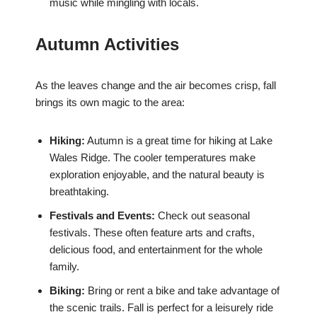
music while mingling with locals.
Autumn Activities
As the leaves change and the air becomes crisp, fall
brings its own magic to the area:
Hiking:
Autumn is a great time for hiking at Lake
Wales Ridge. The cooler temperatures make
exploration enjoyable, and the natural beauty is
breathtaking.
Festivals and Events:
Check out seasonal
festivals. These often feature arts and crafts,
delicious food, and entertainment for the whole
family.
Biking:
Bring or rent a bike and take advantage of
the scenic trails. Fall is perfect for a leisurely ride