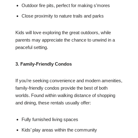
Outdoor fire pits, perfect for making s’mores
Close proximity to nature trails and parks
Kids will love exploring the great outdoors, while
parents may appreciate the chance to unwind in a
peaceful setting.
3. Family-Friendly Condos
If you’re seeking convenience and modern amenities,
family-friendly condos provide the best of both
worlds. Found within walking distance of shopping
and dining, these rentals usually offer:
Fully furnished living spaces
Kids’ play areas within the community