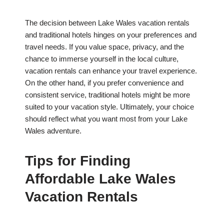
The decision between Lake Wales vacation rentals
and traditional hotels hinges on your preferences and
travel needs. If you value space, privacy, and the
chance to immerse yourself in the local culture,
vacation rentals can enhance your travel experience.
On the other hand, if you prefer convenience and
consistent service, traditional hotels might be more
suited to your vacation style. Ultimately, your choice
should reflect what you want most from your Lake
Wales adventure.
Tips for Finding
Affordable Lake Wales
Vacation Rentals