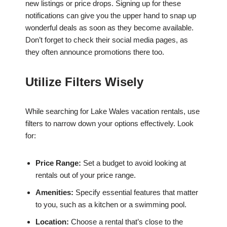
new listings or price drops. Signing up for these
notifications can give you the upper hand to snap up
wonderful deals as soon as they become available.
Don’t forget to check their social media pages, as
they often announce promotions there too.
Utilize Filters Wisely
While searching for Lake Wales vacation rentals, use
filters to narrow down your options effectively. Look
for:
Price Range:
Set a budget to avoid looking at
rentals out of your price range.
Amenities:
Specify essential features that matter
to you, such as a kitchen or a swimming pool.
Location:
Choose a rental that’s close to the