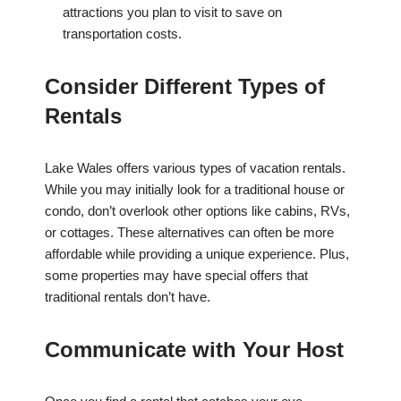
attractions you plan to visit to save on
transportation costs.
Consider Different Types of
Rentals
Lake Wales offers various types of vacation rentals.
While you may initially look for a traditional house or
condo, don’t overlook other options like cabins, RVs,
or cottages. These alternatives can often be more
affordable while providing a unique experience. Plus,
some properties may have special offers that
traditional rentals don’t have.
Communicate with Your Host