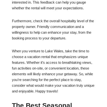
interested in. This feedback can help you gauge
whether the rental will meet your expectations.
Furthermore, check the overall hospitality level of the
property owner. Friendly communication and a
willingness to help can enhance your stay, from the
booking process to your departure.
When you venture to Lake Wales, take the time to
choose a vacation rental that emphasizes unique
features. Whether it’s access to breathtaking views,
fun activities on-site, or convenient location, these
elements will likely enhance your getaway. So, while
you’re searching for the perfect place to stay,
consider what would make your vacation truly unique
and enjoyable. Happy travels!
The Best Seasonal