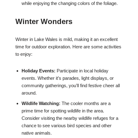
while enjoying the changing colors of the foliage.
Winter Wonders
Winter in Lake Wales is mild, making it an excellent
time for outdoor exploration. Here are some activities
to enjoy:
Holiday Events:
Participate in local holiday
events. Whether it’s parades, light displays, or
community gatherings, you’ll find festive cheer all
around.
Wildlife Watching:
The cooler months are a
prime time for spotting wildlife in the area.
Consider visiting the nearby wildlife refuges for a
chance to see various bird species and other
native animals.