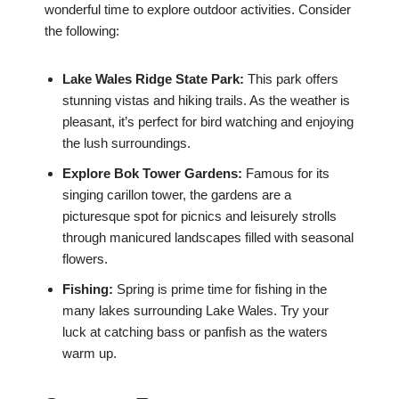
wonderful time to explore outdoor activities. Consider
the following:
Lake Wales Ridge State Park:
This park offers
stunning vistas and hiking trails. As the weather is
pleasant, it’s perfect for bird watching and enjoying
the lush surroundings.
Explore Bok Tower Gardens:
Famous for its
singing carillon tower, the gardens are a
picturesque spot for picnics and leisurely strolls
through manicured landscapes filled with seasonal
flowers.
Fishing:
Spring is prime time for fishing in the
many lakes surrounding Lake Wales. Try your
luck at catching bass or panfish as the waters
warm up.