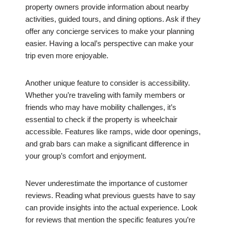
property owners provide information about nearby
activities, guided tours, and dining options. Ask if they
offer any concierge services to make your planning
easier. Having a local’s perspective can make your
trip even more enjoyable.
Another unique feature to consider is accessibility.
Whether you’re traveling with family members or
friends who may have mobility challenges, it’s
essential to check if the property is wheelchair
accessible. Features like ramps, wide door openings,
and grab bars can make a significant difference in
your group’s comfort and enjoyment.
Never underestimate the importance of customer
reviews. Reading what previous guests have to say
can provide insights into the actual experience. Look
for reviews that mention the specific features you’re