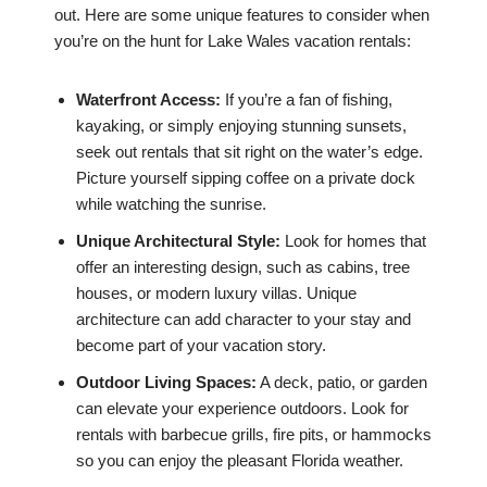
out. Here are some unique features to consider when
you’re on the hunt for Lake Wales vacation rentals:
Waterfront Access:
If you’re a fan of fishing,
kayaking, or simply enjoying stunning sunsets,
seek out rentals that sit right on the water’s edge.
Picture yourself sipping coffee on a private dock
while watching the sunrise.
Unique Architectural Style:
Look for homes that
offer an interesting design, such as cabins, tree
houses, or modern luxury villas. Unique
architecture can add character to your stay and
become part of your vacation story.
Outdoor Living Spaces:
A deck, patio, or garden
can elevate your experience outdoors. Look for
rentals with barbecue grills, fire pits, or hammocks
so you can enjoy the pleasant Florida weather.