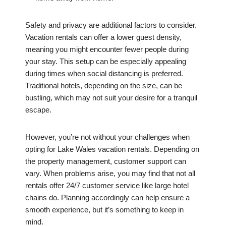
Safety and privacy are additional factors to consider.
Vacation rentals can offer a lower guest density,
meaning you might encounter fewer people during
your stay. This setup can be especially appealing
during times when social distancing is preferred.
Traditional hotels, depending on the size, can be
bustling, which may not suit your desire for a tranquil
escape.
However, you’re not without your challenges when
opting for Lake Wales vacation rentals. Depending on
the property management, customer support can
vary. When problems arise, you may find that not all
rentals offer 24/7 customer service like large hotel
chains do. Planning accordingly can help ensure a
smooth experience, but it’s something to keep in
mind.