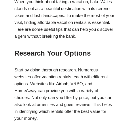
When you think about taking a vacation, Lake Wales
stands out as a beautiful destination with its serene
lakes and lush landscapes. To make the most of your
visit, finding affordable vacation rentals is essential.
Here are some useful tips that can help you discover
a gem without breaking the bank.
Research Your Options
Start by doing thorough research. Numerous
websites offer vacation rentals, each with different
options. Websites like Airbnb, VRBO, and
HomeAway can provide you with a variety of
choices. Not only can you filter by price, but you can
also look at amenities and guest reviews. This helps
in identifying which rentals offer the best value for
your money.