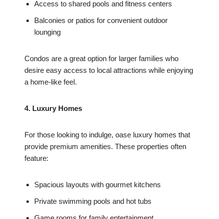
Access to shared pools and fitness centers
Balconies or patios for convenient outdoor
lounging
Condos are a great option for larger families who
desire easy access to local attractions while enjoying
a home-like feel.
4. Luxury Homes
For those looking to indulge, oase luxury homes that
provide premium amenities. These properties often
feature:
Spacious layouts with gourmet kitchens
Private swimming pools and hot tubs
Game rooms for family entertainment