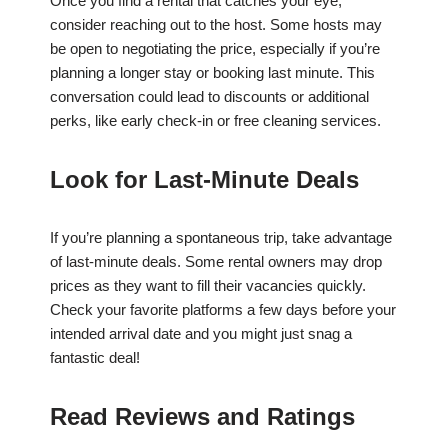
Once you find a rental that catches your eye,
consider reaching out to the host. Some hosts may
be open to negotiating the price, especially if you’re
planning a longer stay or booking last minute. This
conversation could lead to discounts or additional
perks, like early check-in or free cleaning services.
Look for Last-Minute Deals
If you’re planning a spontaneous trip, take advantage
of last-minute deals. Some rental owners may drop
prices as they want to fill their vacancies quickly.
Check your favorite platforms a few days before your
intended arrival date and you might just snag a
fantastic deal!
Read Reviews and Ratings