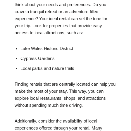
think about your needs and preferences. Do you
crave a tranquil retreat or an adventure-filled
experience? Your ideal rental can set the tone for
your trip. Look for properties that provide easy
access to local attractions, such as:
Lake Wales Historic District
Cypress Gardens
Local parks and nature trails
Finding rentals that are centrally located can help you
make the most of your stay. This way, you can
explore local restaurants, shops, and attractions
without spending much time driving.
Additionally, consider the availability of local
experiences offered through your rental. Many