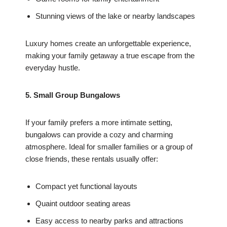
Stunning views of the lake or nearby landscapes
Luxury homes create an unforgettable experience,
making your family getaway a true escape from the
everyday hustle.
5. Small Group Bungalows
If your family prefers a more intimate setting,
bungalows can provide a cozy and charming
atmosphere. Ideal for smaller families or a group of
close friends, these rentals usually offer:
Compact yet functional layouts
Quaint outdoor seating areas
Easy access to nearby parks and attractions