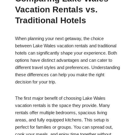
Vacation Rentals vs.
Traditional Hotels
When planning your next getaway, the choice
between Lake Wales vacation rentals and traditional
hotels can significantly shape your experience. Both
options have distinct advantages and can cater to
different travel styles and preferences. Understanding
these differences can help you make the right
decision for your trip.
The first major benefit of choosing Lake Wales
vacation rentals is the space they provide. Many
rentals offer multiple bedrooms, spacious living
areas, and fully equipped kitchens. This setup is
perfect for families or groups. You can spread out,
cook your meals, and enjoy time together without