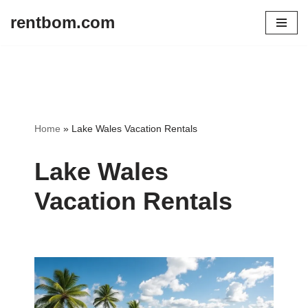
rentbom.com
Skip
to
content
Home
»
Lake Wales Vacation Rentals
Lake Wales
Vacation Rentals