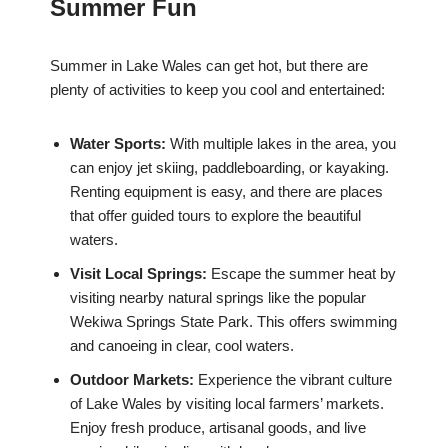
Summer Fun
Summer in Lake Wales can get hot, but there are
plenty of activities to keep you cool and entertained:
Water Sports:
With multiple lakes in the area, you
can enjoy jet skiing, paddleboarding, or kayaking.
Renting equipment is easy, and there are places
that offer guided tours to explore the beautiful
waters.
Visit Local Springs:
Escape the summer heat by
visiting nearby natural springs like the popular
Wekiwa Springs State Park. This offers swimming
and canoeing in clear, cool waters.
Outdoor Markets:
Experience the vibrant culture
of Lake Wales by visiting local farmers’ markets.
Enjoy fresh produce, artisanal goods, and live