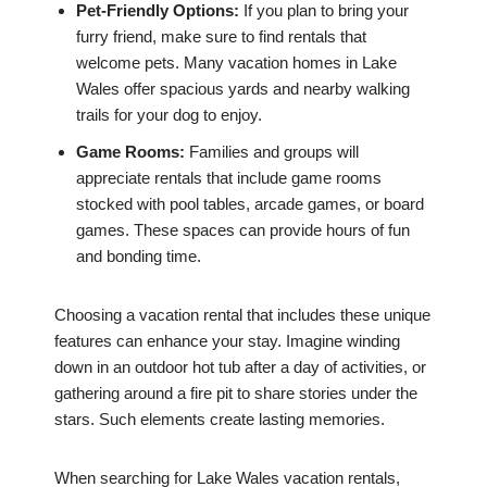
Pet-Friendly Options:
If you plan to bring your
furry friend, make sure to find rentals that
welcome pets. Many vacation homes in Lake
Wales offer spacious yards and nearby walking
trails for your dog to enjoy.
Game Rooms:
Families and groups will
appreciate rentals that include game rooms
stocked with pool tables, arcade games, or board
games. These spaces can provide hours of fun
and bonding time.
Choosing a vacation rental that includes these unique
features can enhance your stay. Imagine winding
down in an outdoor hot tub after a day of activities, or
gathering around a fire pit to share stories under the
stars. Such elements create lasting memories.
When searching for Lake Wales vacation rentals,