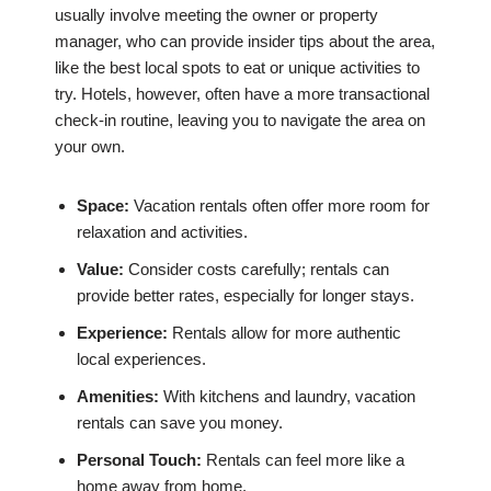
usually involve meeting the owner or property
manager, who can provide insider tips about the area,
like the best local spots to eat or unique activities to
try. Hotels, however, often have a more transactional
check-in routine, leaving you to navigate the area on
your own.
Space:
Vacation rentals often offer more room for
relaxation and activities.
Value:
Consider costs carefully; rentals can
provide better rates, especially for longer stays.
Experience:
Rentals allow for more authentic
local experiences.
Amenities:
With kitchens and laundry, vacation
rentals can save you money.
Personal Touch:
Rentals can feel more like a
home away from home.