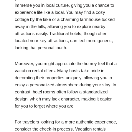
immerse you in local culture, giving you a chance to
experience life like a local. You may find a cozy
cottage by the lake or a charming farmhouse tucked
away in the hills, allowing you to explore nearby
attractions easily. Traditional hotels, though often
located near key attractions, can feel more generic,
lacking that personal touch.
Moreover, you might appreciate the homey feel that a
vacation rental offers. Many hosts take pride in
decorating their properties uniquely, allowing you to
enjoy a personalized atmosphere during your stay. In
contrast, hotel rooms often follow a standardized
design, which may lack character, making it easier
for you to forget where you are.
For travelers looking for a more authentic experience,
consider the check-in process. Vacation rentals