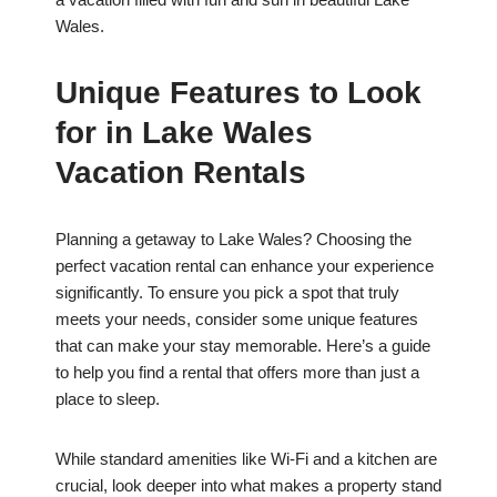
Wales.
Unique Features to Look
for in Lake Wales
Vacation Rentals
Planning a getaway to Lake Wales? Choosing the
perfect vacation rental can enhance your experience
significantly. To ensure you pick a spot that truly
meets your needs, consider some unique features
that can make your stay memorable. Here’s a guide
to help you find a rental that offers more than just a
place to sleep.
While standard amenities like Wi-Fi and a kitchen are
crucial, look deeper into what makes a property stand