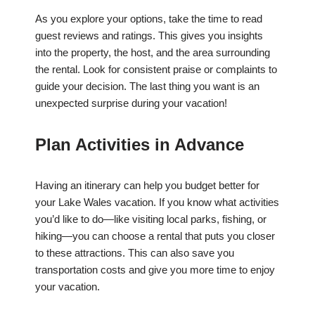
As you explore your options, take the time to read
guest reviews and ratings. This gives you insights
into the property, the host, and the area surrounding
the rental. Look for consistent praise or complaints to
guide your decision. The last thing you want is an
unexpected surprise during your vacation!
Plan Activities in Advance
Having an itinerary can help you budget better for
your Lake Wales vacation. If you know what activities
you’d like to do—like visiting local parks, fishing, or
hiking—you can choose a rental that puts you closer
to these attractions. This can also save you
transportation costs and give you more time to enjoy
your vacation.