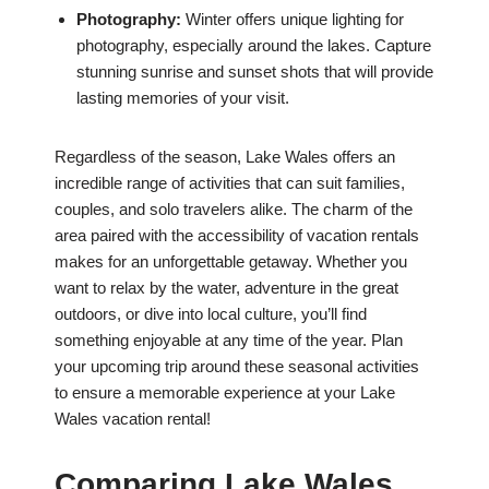
Photography:
Winter offers unique lighting for
photography, especially around the lakes. Capture
stunning sunrise and sunset shots that will provide
lasting memories of your visit.
Regardless of the season, Lake Wales offers an
incredible range of activities that can suit families,
couples, and solo travelers alike. The charm of the
area paired with the accessibility of vacation rentals
makes for an unforgettable getaway. Whether you
want to relax by the water, adventure in the great
outdoors, or dive into local culture, you’ll find
something enjoyable at any time of the year. Plan
your upcoming trip around these seasonal activities
to ensure a memorable experience at your Lake
Wales vacation rental!
Comparing Lake Wales