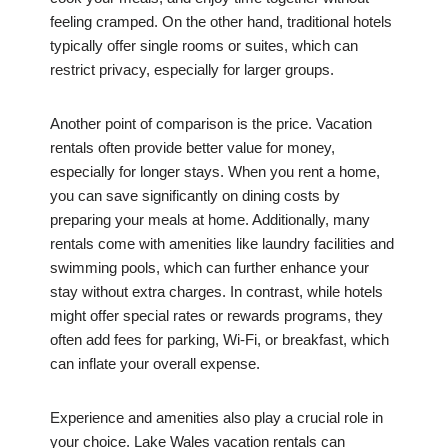
feeling cramped. On the other hand, traditional hotels
typically offer single rooms or suites, which can
restrict privacy, especially for larger groups.
Another point of comparison is the price. Vacation
rentals often provide better value for money,
especially for longer stays. When you rent a home,
you can save significantly on dining costs by
preparing your meals at home. Additionally, many
rentals come with amenities like laundry facilities and
swimming pools, which can further enhance your
stay without extra charges. In contrast, while hotels
might offer special rates or rewards programs, they
often add fees for parking, Wi-Fi, or breakfast, which
can inflate your overall expense.
Experience and amenities also play a crucial role in
your choice. Lake Wales vacation rentals can