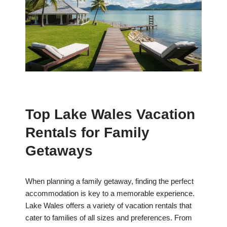
Top Lake Wales Vacation
Rentals for Family
Getaways
When planning a family getaway, finding the perfect
accommodation is key to a memorable experience.
Lake Wales offers a variety of vacation rentals that
cater to families of all sizes and preferences. From