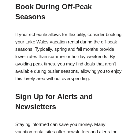
Book During Off-Peak
Seasons
If your schedule allows for flexibility, consider booking
your Lake Wales vacation rental during the off-peak
seasons. Typically, spring and fall months provide
lower rates than summer or holiday weekends. By
avoiding peak times, you may find deals that aren’t
available during busier seasons, allowing you to enjoy
this lovely area without overspending.
Sign Up for Alerts and
Newsletters
Staying informed can save you money. Many
vacation rental sites offer newsletters and alerts for