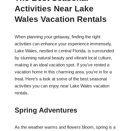
Activities Near Lake
Wales Vacation Rentals
When planning your getaway, finding the right
activities can enhance your experience immensely.
Lake Wales, nestled in central Florida, is surrounded
by stunning natural beauty and vibrant local culture,
making it an ideal vacation spot. If you’ve rented a
vacation home in this charming area, you’re in for a
treat. Here’s a look at some of the best seasonal
activities you can enjoy near Lake Wales vacation
rentals.
Spring Adventures
As the weather warms and flowers bloom, spring is a