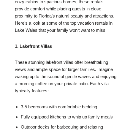
cozy cabins to spacious homes, these rentals
provide comfort while placing guests in close
proximity to Florida’s natural beauty and attractions.
Here’s a look at some of the top vacation rentals in
Lake Wales that your family won’t want to miss.
1. Lakefront Villas
These stunning lakefront villas offer breathtaking
views and ample space for larger families. Imagine
waking up to the sound of gentle waves and enjoying
a morning coffee on your private patio. Each villa
typically features:
3-5 bedrooms with comfortable bedding
Fully equipped kitchens to whip up family meals
Outdoor decks for barbecuing and relaxing