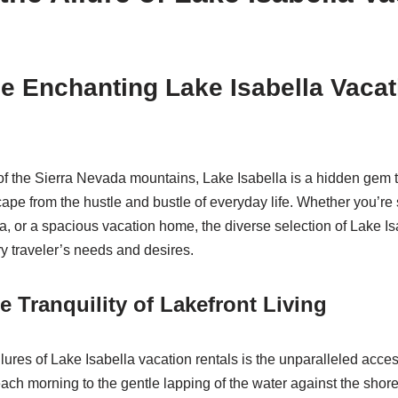
e Enchanting Lake Isabella Vacat
 of the Sierra Nevada mountains, Lake Isabella is a hidden gem t
ape from the hustle and bustle of everyday life. Whether you’re
lla, or a spacious vacation home, the diverse selection of Lake I
ry traveler’s needs and desires.
e Tranquility of Lakefront Living
lures of Lake Isabella vacation rentals is the unparalleled access 
ch morning to the gentle lapping of the water against the shore