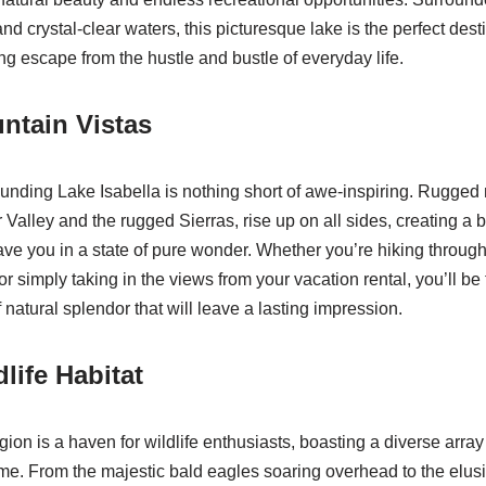
and crystal-clear waters, this picturesque lake is the perfect dest
ng escape from the hustle and bustle of everyday life.
ntain Vistas
nding Lake Isabella is nothing short of awe-inspiring. Rugged
 Valley and the rugged Sierras, rise up on all sides, creating a 
ave you in a state of pure wonder. Whether you’re hiking through 
or simply taking in the views from your vacation rental, you’ll be 
natural splendor that will leave a lasting impression.
life Habitat
ion is a haven for wildlife enthusiasts, boasting a diverse arra
home. From the majestic bald eagles soaring overhead to the elus