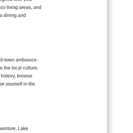
zy living areas, and
co dining and
all-town ambiance.
 the local culture,
h history, browse
se yourself in the
dventure, Lake