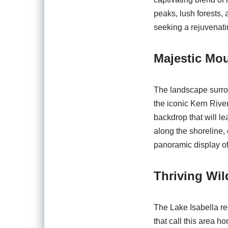
peaks, lush forests, 
seeking a rejuvenati
Majestic Mou
The landscape surrou
the iconic Kern River
backdrop that will le
along the shoreline, 
panoramic display of 
Thriving Wild
The Lake Isabella reg
that call this area 