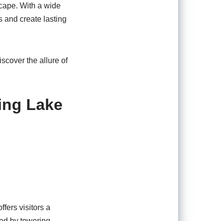
scape. With a wide
s and create lasting
scover the allure of
ing Lake
ffers visitors a
ded by towering