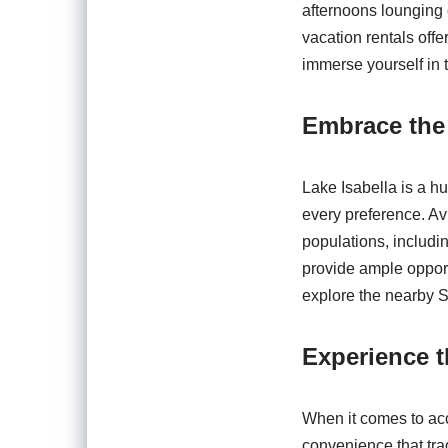
afternoons lounging 
vacation rentals offe
immerse yourself in 
Embrace the
Lake Isabella is a hu
every preference. Avi
populations, includi
provide ample opport
explore the nearby S
Experience t
When it comes to acc
convenience that tra