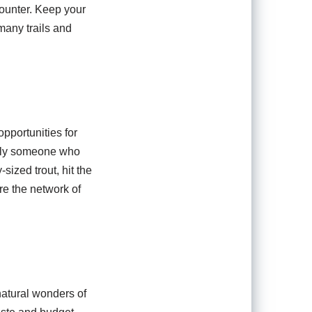
counter. Keep your
many trails and
opportunities for
imply someone who
sized trout, hit the
re the network of
natural wonders of