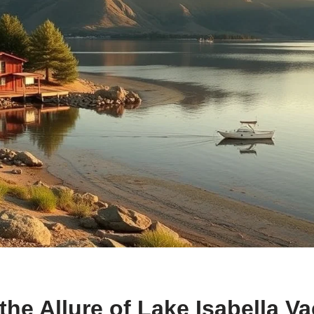
the Allure of Lake Isabella V