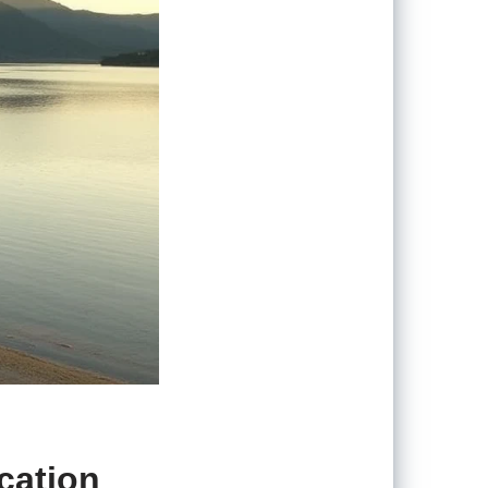
acation