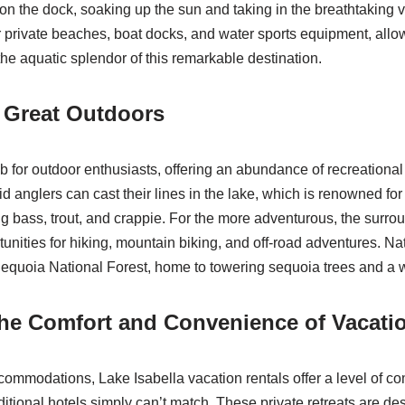
on the dock, soaking up the sun and taking in the breathtaking 
r private beaches, boat docks, and water sports equipment, allow
the aquatic splendor of this remarkable destination.
 Great Outdoors
b for outdoor enthusiasts, offering an abundance of recreational a
d anglers can cast their lines in the lake, which is renowned for 
ng bass, trout, and crappie. For the more adventurous, the surr
unities for hiking, mountain biking, and off-road adventures. Na
equoia National Forest, home to towering sequoia trees and a we
he Comfort and Convenience of Vacati
ommodations, Lake Isabella vacation rentals offer a level of co
ditional hotels simply can’t match. These private retreats are de