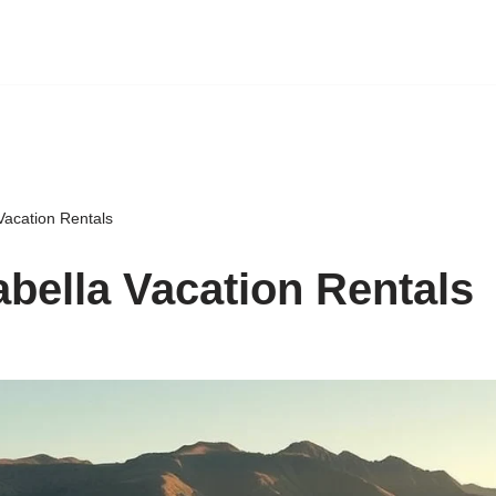
Vacation Rentals
abella Vacation Rentals