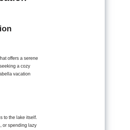
ion
hat offers a serene
 seeking a cozy
sabella vacation
to the lake itself.
, or spending lazy