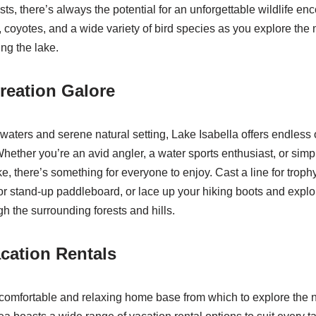
ts, there’s always the potential for an unforgettable wildlife en
, coyotes, and a wide variety of bird species as you explore the 
ng the lake.
reation Galore
r waters and serene natural setting, Lake Isabella offers endless 
Whether you’re an avid angler, a water sports enthusiast, or s
ke, there’s something for everyone to enjoy. Cast a line for trophy-
r stand-up paddleboard, or lace up your hiking boots and explo
ugh the surrounding forests and hills.
cation Rentals
comfortable and relaxing home base from which to explore the 