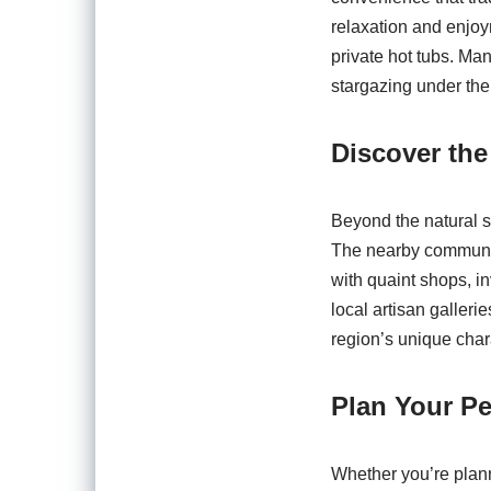
relaxation and enjoy
private hot tubs. Man
stargazing under the 
Discover th
Beyond the natural s
The nearby communiti
with quaint shops, in
local artisan galleri
region’s unique char
Plan Your Pe
Whether you’re plann