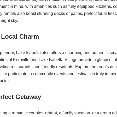
ment in mind, with amenities such as fully equipped kitchens, co
y rentals also boast stunning decks or patios, perfect for al fres
night sky.
e Local Charm
plendor, Lake Isabella also offers a charming and authentic sm
es of Kernville and Lake Isabella Village provide a glimpse into
viting restaurants, and friendly residents. Explore the area’s ric
es, or participate in community events and festivals to truly immer
acter.
rfect Getaway
ing a romantic couples’ retreat, a family vacation, or a group a