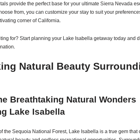
ntals provide the perfect base for your ultimate Sierra Nevada e
choose from, you can customize your stay to suit your preference
ivating corner of California.
ting for? Start planning your Lake Isabella getaway today and di
nation.
king Natural Beauty Surround
he Breathtaking Natural Wonders
g Lake Isabella
of the Sequoia National Forest, Lake Isabella is a true gem that o
 natural beauty and endless recreational opportunities. Surroun