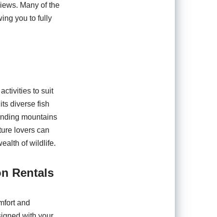
views. Many of the
ing you to fully
ctivities to suit
its diverse fish
ounding mountains
ture lovers can
alth of wildlife.
on Rentals
mfort and
signed with your