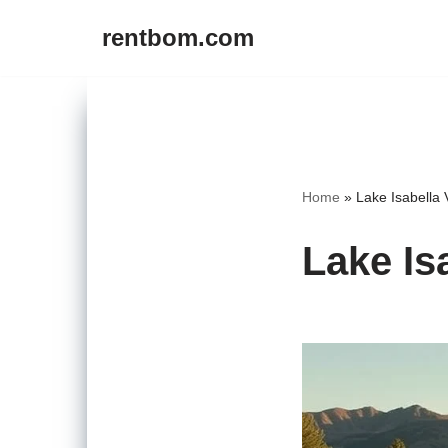
rentbom.com
Skip
to
content
Home
»
Lake Isabella 
Lake Is