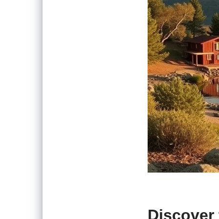
Discover 