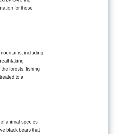
ination for those
 mountains, including
breathtaking
the forests, fishing
treated to a
y of animal species
ive black bears that