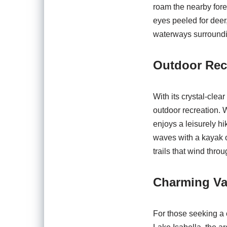
roam the nearby fores
eyes peeled for deer
waterways surroundi
Outdoor Rec
With its crystal-clea
outdoor recreation. 
enjoys a leisurely hi
waves with a kayak o
trails that wind thro
Charming Va
For those seeking a 