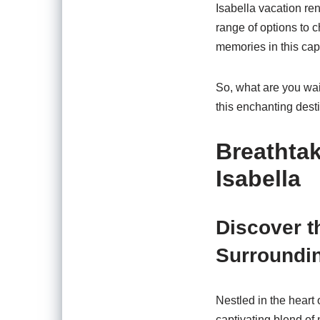
Isabella vacation re
range of options to 
memories in this capt
So, what are you wai
this enchanting desti
Breathta
Isabella
Discover t
Surroundin
Nestled in the heart 
captivating blend of