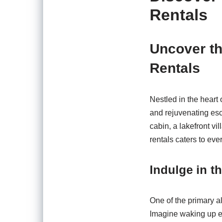
Rentals
Uncover th
Rentals
Nestled in the heart
and rejuvenating esc
cabin, a lakefront vi
rentals caters to eve
Indulge in th
One of the primary al
Imagine waking up ea