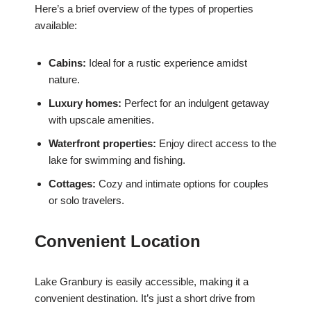
Here’s a brief overview of the types of properties
available:
Cabins:
Ideal for a rustic experience amidst
nature.
Luxury homes:
Perfect for an indulgent getaway
with upscale amenities.
Waterfront properties:
Enjoy direct access to the
lake for swimming and fishing.
Cottages:
Cozy and intimate options for couples
or solo travelers.
Convenient Location
Lake Granbury is easily accessible, making it a
convenient destination. It’s just a short drive from