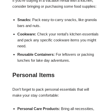
If you’re staying in a vacation rental with a kitchen,
consider bringing or purchasing some food supplies:
Snacks:
Pack easy-to-carry snacks, like granola
bars and nuts.
Cookware:
Check your rental’s kitchen essentials
and pack any specific cookware items you might
need.
Reusable Containers:
For leftovers or packing
lunches for lake day adventures.
Personal Items
Don’t forget to pack personal essentials that will
make your stay comfortable:
Personal Care Products:
Bring all necessities,