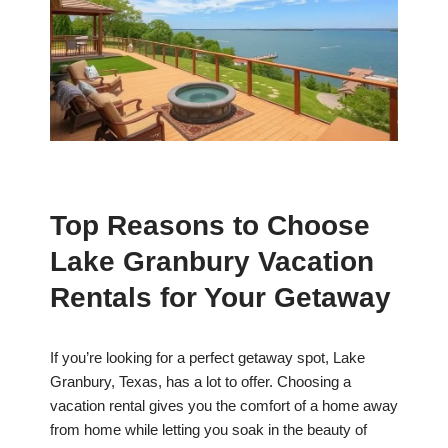
Top Reasons to Choose
Lake Granbury Vacation
Rentals for Your Getaway
If you’re looking for a perfect getaway spot, Lake
Granbury, Texas, has a lot to offer. Choosing a
vacation rental gives you the comfort of a home away
from home while letting you soak in the beauty of