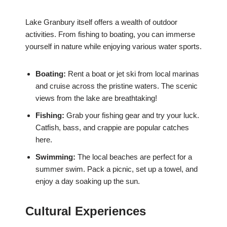
Lake Granbury itself offers a wealth of outdoor
activities. From fishing to boating, you can immerse
yourself in nature while enjoying various water sports.
Boating:
Rent a boat or jet ski from local marinas
and cruise across the pristine waters. The scenic
views from the lake are breathtaking!
Fishing:
Grab your fishing gear and try your luck.
Catfish, bass, and crappie are popular catches
here.
Swimming:
The local beaches are perfect for a
summer swim. Pack a picnic, set up a towel, and
enjoy a day soaking up the sun.
Cultural Experiences