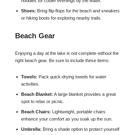
hoodies for cooler evenings by the water.
Shoes:
Bring flip-flops for the beach and sneakers
or hiking boots for exploring nearby trails.
Beach Gear
Enjoying a day at the lake is not complete without the
right beach gear. Be sure to include these items:
Towels:
Pack quick-drying towels for water
activities.
Beach Blanket:
A large blanket provides a great
spot to relax or picnic.
Beach Chairs:
Lightweight, portable chairs
enhance your comfort as you soak up the sun.
Umbrella:
Bring a shade option to protect yourself