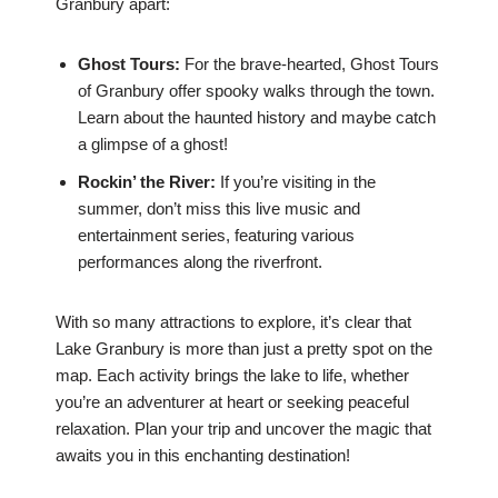
Granbury apart:
Ghost Tours:
For the brave-hearted, Ghost Tours
of Granbury offer spooky walks through the town.
Learn about the haunted history and maybe catch
a glimpse of a ghost!
Rockin’ the River:
If you’re visiting in the
summer, don’t miss this live music and
entertainment series, featuring various
performances along the riverfront.
With so many attractions to explore, it’s clear that
Lake Granbury is more than just a pretty spot on the
map. Each activity brings the lake to life, whether
you’re an adventurer at heart or seeking peaceful
relaxation. Plan your trip and uncover the magic that
awaits you in this enchanting destination!