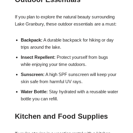
If you plan to explore the natural beauty surrounding
Lake Granbury, these outdoor essentials are a must:
Backpack:
A durable backpack for hiking or day
trips around the lake.
Insect Repellent:
Protect yourself from bugs
while enjoying your time outdoors.
Sunscreen:
A high SPF sunscreen will keep your
skin safe from harmful UV rays.
Water Bottle:
Stay hydrated with a reusable water
bottle you can refill.
Kitchen and Food Supplies