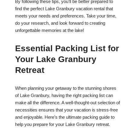
By following these tips, you’ll be better prepared to
find the perfect Lake Granbury vacation rental that
meets your needs and preferences. Take your time,
do your research, and look forward to creating
unforgettable memories at the lake!
Essential Packing List for
Your Lake Granbury
Retreat
When planning your getaway to the stunning shores
of Lake Granbury, having the right packing list can
make all the difference. A well-thought-out selection of
necessities ensures that your vacation is stress-free
and enjoyable. Here’s the ultimate packing guide to
help you prepare for your Lake Granbury retreat.