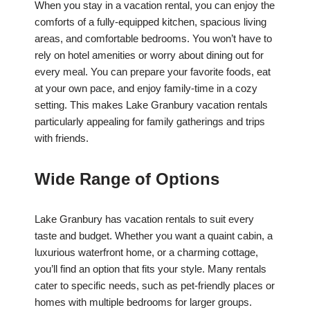
When you stay in a vacation rental, you can enjoy the
comforts of a fully-equipped kitchen, spacious living
areas, and comfortable bedrooms. You won’t have to
rely on hotel amenities or worry about dining out for
every meal. You can prepare your favorite foods, eat
at your own pace, and enjoy family-time in a cozy
setting. This makes Lake Granbury vacation rentals
particularly appealing for family gatherings and trips
with friends.
Wide Range of Options
Lake Granbury has vacation rentals to suit every
taste and budget. Whether you want a quaint cabin, a
luxurious waterfront home, or a charming cottage,
you’ll find an option that fits your style. Many rentals
cater to specific needs, such as pet-friendly places or
homes with multiple bedrooms for larger groups.