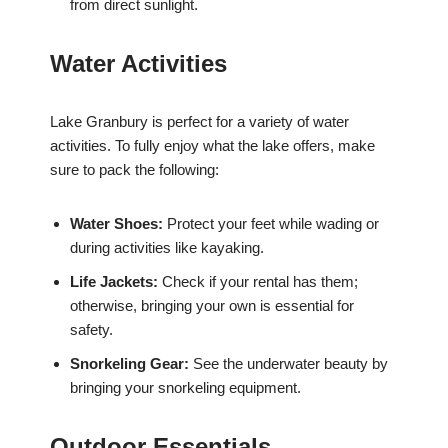
from direct sunlight.
Water Activities
Lake Granbury is perfect for a variety of water
activities. To fully enjoy what the lake offers, make
sure to pack the following:
Water Shoes:
Protect your feet while wading or
during activities like kayaking.
Life Jackets:
Check if your rental has them;
otherwise, bringing your own is essential for
safety.
Snorkeling Gear:
See the underwater beauty by
bringing your snorkeling equipment.
Outdoor Essentials