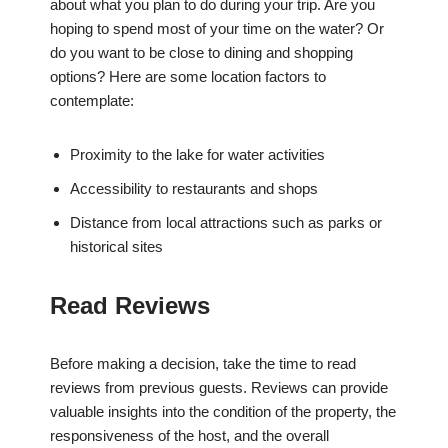
about what you plan to do during your trip. Are you
hoping to spend most of your time on the water? Or
do you want to be close to dining and shopping
options? Here are some location factors to
contemplate:
Proximity to the lake for water activities
Accessibility to restaurants and shops
Distance from local attractions such as parks or
historical sites
Read Reviews
Before making a decision, take the time to read
reviews from previous guests. Reviews can provide
valuable insights into the condition of the property, the
responsiveness of the host, and the overall