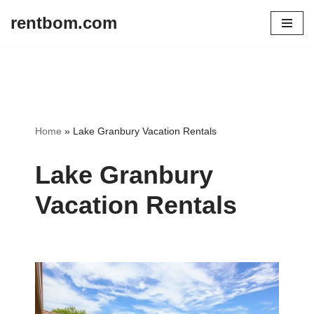
rentbom.com
Skip
to
content
Home
»
Lake Granbury Vacation Rentals
Lake Granbury
Vacation Rentals