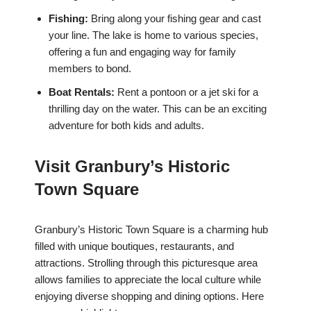
Fishing:
Bring along your fishing gear and cast
your line. The lake is home to various species,
offering a fun and engaging way for family
members to bond.
Boat Rentals:
Rent a pontoon or a jet ski for a
thrilling day on the water. This can be an exciting
adventure for both kids and adults.
Visit Granbury’s Historic
Town Square
Granbury’s Historic Town Square is a charming hub
filled with unique boutiques, restaurants, and
attractions. Strolling through this picturesque area
allows families to appreciate the local culture while
enjoying diverse shopping and dining options. Here