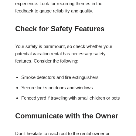
experience. Look for recurring themes in the
feedback to gauge reliability and quality.
Check for Safety Features
Your safety is paramount, so check whether your
potential vacation rental has necessary safety
features. Consider the following:
Smoke detectors and fire extinguishers
Secure locks on doors and windows
Fenced yard if traveling with small children or pets
Communicate with the Owner
Don’t hesitate to reach out to the rental owner or