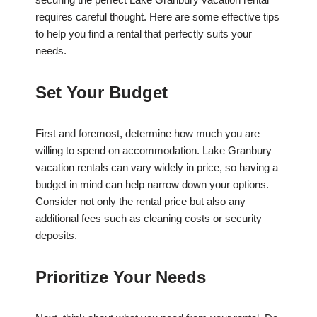
requires careful thought. Here are some effective tips
to help you find a rental that perfectly suits your
needs.
Set Your Budget
First and foremost, determine how much you are
willing to spend on accommodation. Lake Granbury
vacation rentals can vary widely in price, so having a
budget in mind can help narrow down your options.
Consider not only the rental price but also any
additional fees such as cleaning costs or security
deposits.
Prioritize Your Needs