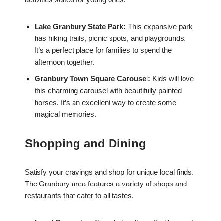
Lake Granbury State Park:
This expansive park
has hiking trails, picnic spots, and playgrounds.
It’s a perfect place for families to spend the
afternoon together.
Granbury Town Square Carousel:
Kids will love
this charming carousel with beautifully painted
horses. It’s an excellent way to create some
magical memories.
Shopping and Dining
Satisfy your cravings and shop for unique local finds.
The Granbury area features a variety of shops and
restaurants that cater to all tastes.