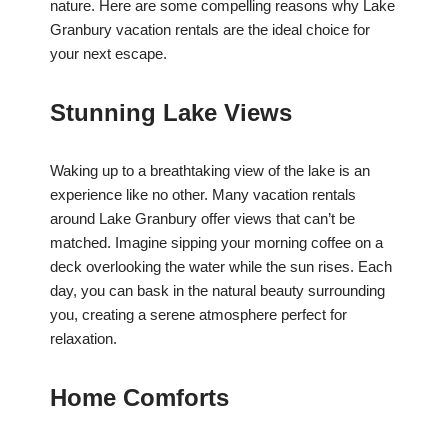
nature. Here are some compelling reasons why Lake
Granbury vacation rentals are the ideal choice for
your next escape.
Stunning Lake Views
Waking up to a breathtaking view of the lake is an
experience like no other. Many vacation rentals
around Lake Granbury offer views that can’t be
matched. Imagine sipping your morning coffee on a
deck overlooking the water while the sun rises. Each
day, you can bask in the natural beauty surrounding
you, creating a serene atmosphere perfect for
relaxation.
Home Comforts