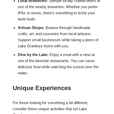
Local Breweries:
Sample locally crafted beers at
one of the nearby breweries. Whether you prefer
IPAs or stouts, there’s something to tickle your
taste buds.
Artisan Shops:
Browse through handmade
crafts, art, and souvenirs from local artisans.
Support small businesses while taking a piece of
Lake Granbury home with you.
Dine by the Lake:
Enjoy a meal with a view at
one of the lakeside restaurants. You can savor
delicious food while watching the sunset over the
water.
Unique Experiences
For those looking for something a bit different,
consider these unique activities that set Lake