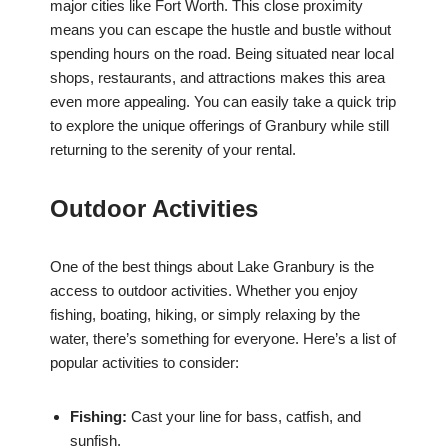
major cities like Fort Worth. This close proximity
means you can escape the hustle and bustle without
spending hours on the road. Being situated near local
shops, restaurants, and attractions makes this area
even more appealing. You can easily take a quick trip
to explore the unique offerings of Granbury while still
returning to the serenity of your rental.
Outdoor Activities
One of the best things about Lake Granbury is the
access to outdoor activities. Whether you enjoy
fishing, boating, hiking, or simply relaxing by the
water, there’s something for everyone. Here’s a list of
popular activities to consider:
Fishing:
Cast your line for bass, catfish, and
sunfish.