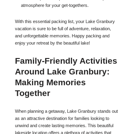
atmosphere for your get-togethers.
With this essential packing list, your Lake Granbury
vacation is sure to be full of adventure, relaxation,
and unforgettable memories. Happy packing and
enjoy your retreat by the beautiful lake!
Family-Friendly Activities
Around Lake Granbury:
Making Memories
Together
When planning a getaway, Lake Granbury stands out
as an attractive destination for families looking to
unwind and create lasting memories. This beautiful
lakeside location offers a plethora of activities that