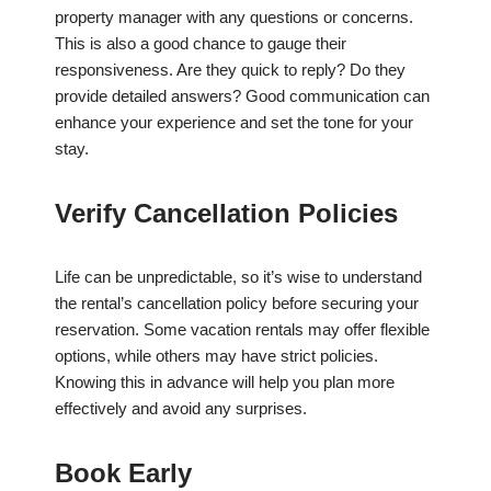
property manager with any questions or concerns.
This is also a good chance to gauge their
responsiveness. Are they quick to reply? Do they
provide detailed answers? Good communication can
enhance your experience and set the tone for your
stay.
Verify Cancellation Policies
Life can be unpredictable, so it’s wise to understand
the rental’s cancellation policy before securing your
reservation. Some vacation rentals may offer flexible
options, while others may have strict policies.
Knowing this in advance will help you plan more
effectively and avoid any surprises.
Book Early