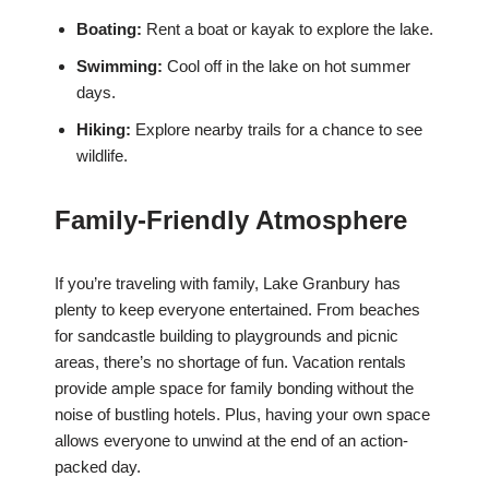
Boating:
Rent a boat or kayak to explore the lake.
Swimming:
Cool off in the lake on hot summer
days.
Hiking:
Explore nearby trails for a chance to see
wildlife.
Family-Friendly Atmosphere
If you’re traveling with family, Lake Granbury has
plenty to keep everyone entertained. From beaches
for sandcastle building to playgrounds and picnic
areas, there’s no shortage of fun. Vacation rentals
provide ample space for family bonding without the
noise of bustling hotels. Plus, having your own space
allows everyone to unwind at the end of an action-
packed day.