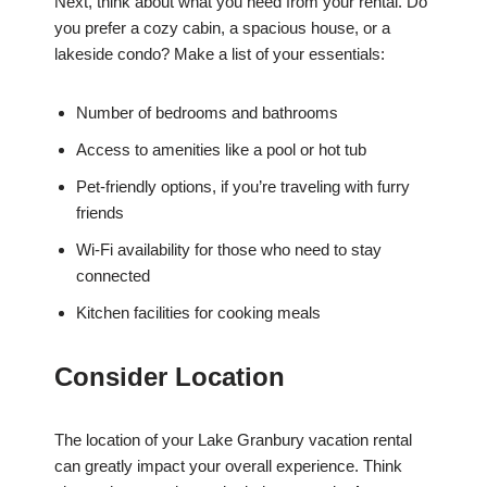
Next, think about what you need from your rental. Do
you prefer a cozy cabin, a spacious house, or a
lakeside condo? Make a list of your essentials:
Number of bedrooms and bathrooms
Access to amenities like a pool or hot tub
Pet-friendly options, if you’re traveling with furry
friends
Wi-Fi availability for those who need to stay
connected
Kitchen facilities for cooking meals
Consider Location
The location of your Lake Granbury vacation rental
can greatly impact your overall experience. Think