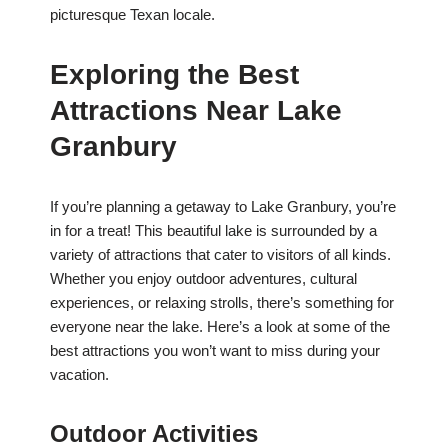
picturesque Texan locale.
Exploring the Best
Attractions Near Lake
Granbury
If you’re planning a getaway to Lake Granbury, you’re
in for a treat! This beautiful lake is surrounded by a
variety of attractions that cater to visitors of all kinds.
Whether you enjoy outdoor adventures, cultural
experiences, or relaxing strolls, there’s something for
everyone near the lake. Here’s a look at some of the
best attractions you won’t want to miss during your
vacation.
Outdoor Activities