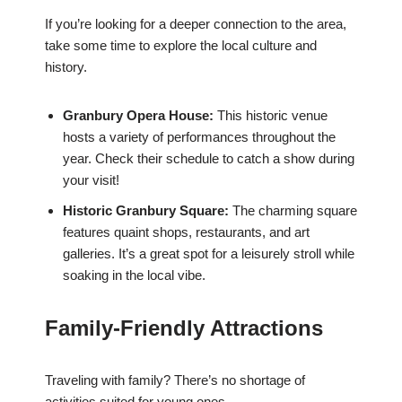
If you’re looking for a deeper connection to the area,
take some time to explore the local culture and
history.
Granbury Opera House:
This historic venue
hosts a variety of performances throughout the
year. Check their schedule to catch a show during
your visit!
Historic Granbury Square:
The charming square
features quaint shops, restaurants, and art
galleries. It’s a great spot for a leisurely stroll while
soaking in the local vibe.
Family-Friendly Attractions
Traveling with family? There’s no shortage of
activities suited for young ones.