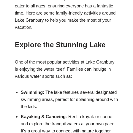
cater to all ages, ensuring everyone has a fantastic
time. Here are some family-friendly activities around
Lake Granbury to help you make the most of your
vacation.
Explore the Stunning Lake
One of the most popular activities at Lake Granbury
is enjoying the water itself. Families can indulge in
various water sports such as:
Swimming:
The lake features several designated
swimming areas, perfect for splashing around with
the kids.
Kayaking & Canoeing:
Rent a kayak or canoe
and explore the tranquil waters at your own pace.
It’s a great way to connect with nature together.