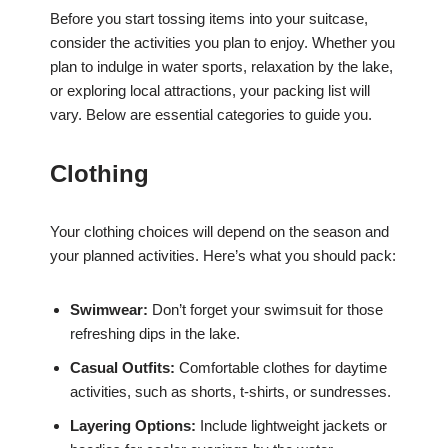
Before you start tossing items into your suitcase,
consider the activities you plan to enjoy. Whether you
plan to indulge in water sports, relaxation by the lake,
or exploring local attractions, your packing list will
vary. Below are essential categories to guide you.
Clothing
Your clothing choices will depend on the season and
your planned activities. Here’s what you should pack:
Swimwear:
Don’t forget your swimsuit for those
refreshing dips in the lake.
Casual Outfits:
Comfortable clothes for daytime
activities, such as shorts, t-shirts, or sundresses.
Layering Options:
Include lightweight jackets or