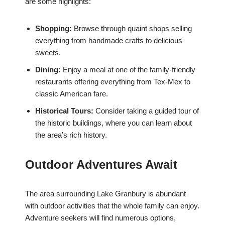
are some highlights:
Shopping:
Browse through quaint shops selling
everything from handmade crafts to delicious
sweets.
Dining:
Enjoy a meal at one of the family-friendly
restaurants offering everything from Tex-Mex to
classic American fare.
Historical Tours:
Consider taking a guided tour of
the historic buildings, where you can learn about
the area’s rich history.
Outdoor Adventures Await
The area surrounding Lake Granbury is abundant
with outdoor activities that the whole family can enjoy.
Adventure seekers will find numerous options,