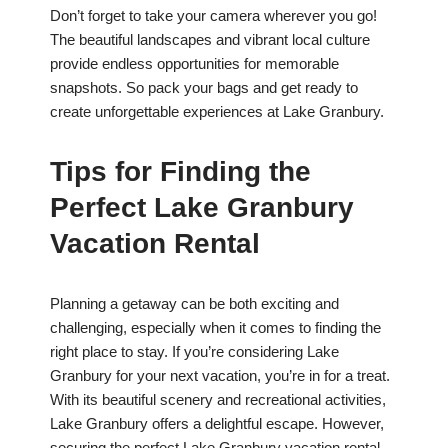
Don’t forget to take your camera wherever you go!
The beautiful landscapes and vibrant local culture
provide endless opportunities for memorable
snapshots. So pack your bags and get ready to
create unforgettable experiences at Lake Granbury.
Tips for Finding the
Perfect Lake Granbury
Vacation Rental
Planning a getaway can be both exciting and
challenging, especially when it comes to finding the
right place to stay. If you’re considering Lake
Granbury for your next vacation, you’re in for a treat.
With its beautiful scenery and recreational activities,
Lake Granbury offers a delightful escape. However,
securing the perfect Lake Granbury vacation rental