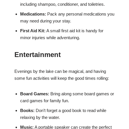
including shampoo, conditioner, and toiletries.
Medications:
Pack any personal medications you
may need during your stay.
First Aid Kit:
A small first aid kit is handy for
minor injuries while adventuring.
Entertainment
Evenings by the lake can be magical, and having
some fun activities will keep the good times rolling:
Board Games:
Bring along some board games or
card games for family fun.
Books:
Don’t forget a good book to read while
relaxing by the water.
Music:
A portable speaker can create the perfect