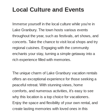
Local Culture and Events
Immerse yourself in the local culture while you’re in
Lake Granbury. The town hosts various events
throughout the year, such as festivals, art shows, and
concerts. Take the chance to visit local shops and try
regional cuisines. Engaging with the community
enchants your stay, turning a simple getaway into a
rich experience filled with memories.
The unique charm of Lake Granbury vacation rentals
offers an exceptional experience for those seeking a
peaceful retreat. With stunning views, home
comforts, and numerous activities, it’s easy to see
why this location is a top choice for vacationers.
Enjoy the space and flexibility of your own rental, and
create lasting memories with loved ones in this