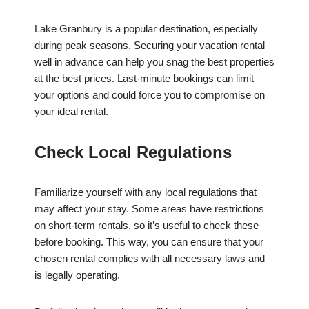
Lake Granbury is a popular destination, especially
during peak seasons. Securing your vacation rental
well in advance can help you snag the best properties
at the best prices. Last-minute bookings can limit
your options and could force you to compromise on
your ideal rental.
Check Local Regulations
Familiarize yourself with any local regulations that
may affect your stay. Some areas have restrictions
on short-term rentals, so it’s useful to check these
before booking. This way, you can ensure that your
chosen rental complies with all necessary laws and
is legally operating.