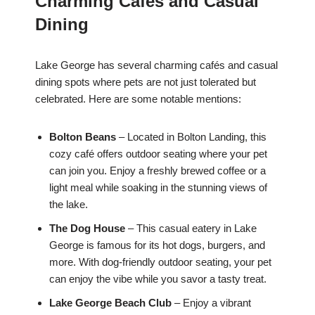
Charming Cafés and Casual
Dining
Lake George has several charming cafés and casual
dining spots where pets are not just tolerated but
celebrated. Here are some notable mentions:
Bolton Beans
– Located in Bolton Landing, this
cozy café offers outdoor seating where your pet
can join you. Enjoy a freshly brewed coffee or a
light meal while soaking in the stunning views of
the lake.
The Dog House
– This casual eatery in Lake
George is famous for its hot dogs, burgers, and
more. With dog-friendly outdoor seating, your pet
can enjoy the vibe while you savor a tasty treat.
Lake George Beach Club
– Enjoy a vibrant