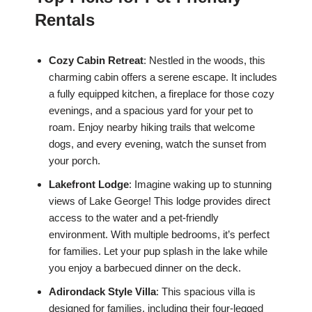
Rentals
Cozy Cabin Retreat
: Nestled in the woods, this
charming cabin offers a serene escape. It includes
a fully equipped kitchen, a fireplace for those cozy
evenings, and a spacious yard for your pet to
roam. Enjoy nearby hiking trails that welcome
dogs, and every evening, watch the sunset from
your porch.
Lakefront Lodge
: Imagine waking up to stunning
views of Lake George! This lodge provides direct
access to the water and a pet-friendly
environment. With multiple bedrooms, it’s perfect
for families. Let your pup splash in the lake while
you enjoy a barbecued dinner on the deck.
Adirondack Style Villa
: This spacious villa is
designed for families, including their four-legged