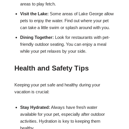
areas to play fetch.
Visit the Lake:
Some areas of Lake George allow
pets to enjoy the water. Find out where your pet
can take a little swim or splash around with you.
Dining Together:
Look for restaurants with pet-
friendly outdoor seating. You can enjoy a meal
while your pet relaxes by your side.
Health and Safety Tips
Keeping your pet safe and healthy during your
vacation is crucial:
Stay Hydrated:
Always have fresh water
available for your pet, especially after outdoor
activities. Hydration is key to keeping them
healthy.