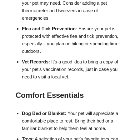
your pet may need. Consider adding a pet
thermometer and tweezers in case of
emergencies.
Flea and Tick Prevention:
Ensure your pet is
protected with effective flea and tick prevention,
especially if you plan on hiking or spending time
outdoors.
Vet Records:
It’s a good idea to bring a copy of
your pet’s vaccination records, just in case you
need to visit a local vet.
Comfort Essentials
Dog Bed or Blanket:
Your pet will appreciate a
comfortable place to rest. Bring their bed or a
familiar blanket to help them feel at home.
Toys:
A selection of your pet’s favorite toys can