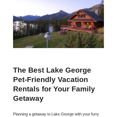
The Best Lake George
Pet-Friendly Vacation
Rentals for Your Family
Getaway
Planning a getaway to Lake George with your furry