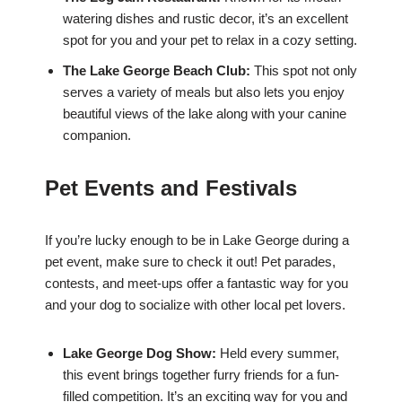
watering dishes and rustic decor, it’s an excellent
spot for you and your pet to relax in a cozy setting.
The Lake George Beach Club:
This spot not only
serves a variety of meals but also lets you enjoy
beautiful views of the lake along with your canine
companion.
Pet Events and Festivals
If you’re lucky enough to be in Lake George during a
pet event, make sure to check it out! Pet parades,
contests, and meet-ups offer a fantastic way for you
and your dog to socialize with other local pet lovers.
Lake George Dog Show:
Held every summer,
this event brings together furry friends for a fun-
filled competition. It’s an exciting way for you and