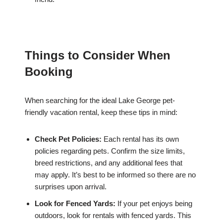
Things to Consider When
Booking
When searching for the ideal Lake George pet-
friendly vacation rental, keep these tips in mind:
Check Pet Policies:
Each rental has its own
policies regarding pets. Confirm the size limits,
breed restrictions, and any additional fees that
may apply. It’s best to be informed so there are no
surprises upon arrival.
Look for Fenced Yards:
If your pet enjoys being
outdoors, look for rentals with fenced yards. This