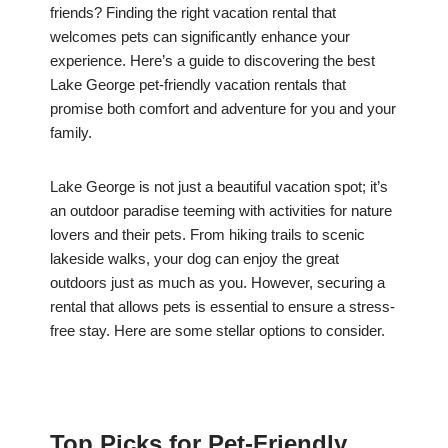
friends? Finding the right vacation rental that
welcomes pets can significantly enhance your
experience. Here’s a guide to discovering the best
Lake George pet-friendly vacation rentals that
promise both comfort and adventure for you and your
family.
Lake George is not just a beautiful vacation spot; it’s
an outdoor paradise teeming with activities for nature
lovers and their pets. From hiking trails to scenic
lakeside walks, your dog can enjoy the great
outdoors just as much as you. However, securing a
rental that allows pets is essential to ensure a stress-
free stay. Here are some stellar options to consider.
Top Picks for Pet-Friendly