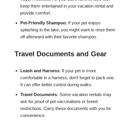
keep them entertained in your vacation rental and
provide comfort.
Pet-Friendly Shampoo:
If your pet enjoys
splashing in the lake, you might want to rinse them
off afterward with their favorite shampoo.
Travel Documents and Gear
Leash and Harness:
If your pet is more
comfortable in a harness, don’t forget to pack one.
It can offer better control during walks.
Travel Documents:
Some vacation rentals may
ask for proof of pet vaccinations or breed
restrictions. Carry these documents with you for
convenience.