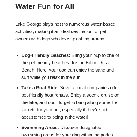
Water Fun for All
Lake George plays host to numerous water-based
activities, making it an ideal destination for pet
owners with dogs who love splashing around.
Dog-Friendly Beaches:
Bring your pup to one of
the pet-friendly beaches like the Billion Dollar
Beach. Here, your dog can enjoy the sand and
surf while you relax in the sun.
Take a Boat Ride:
Several local companies offer
pet-friendly boat rentals. Enjoy a scenic cruise on
the lake, and don’t forget to bring along some life
jackets for your pet, especially if they’re not
accustomed to being in the water!
Swimming Areas:
Discover designated
swimming areas for your dog within the park’s