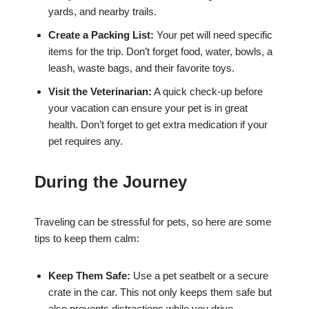
yards, and nearby trails.
Create a Packing List:
Your pet will need specific
items for the trip. Don’t forget food, water, bowls, a
leash, waste bags, and their favorite toys.
Visit the Veterinarian:
A quick check-up before
your vacation can ensure your pet is in great
health. Don’t forget to get extra medication if your
pet requires any.
During the Journey
Traveling can be stressful for pets, so here are some
tips to keep them calm:
Keep Them Safe:
Use a pet seatbelt or a secure
crate in the car. This not only keeps them safe but
also prevents distractions while you drive.