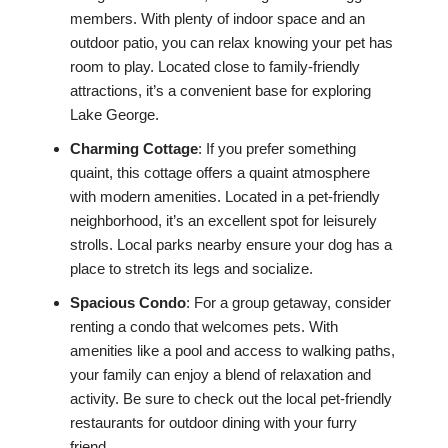
members. With plenty of indoor space and an
outdoor patio, you can relax knowing your pet has
room to play. Located close to family-friendly
attractions, it’s a convenient base for exploring
Lake George.
Charming Cottage
: If you prefer something
quaint, this cottage offers a quaint atmosphere
with modern amenities. Located in a pet-friendly
neighborhood, it’s an excellent spot for leisurely
strolls. Local parks nearby ensure your dog has a
place to stretch its legs and socialize.
Spacious Condo
: For a group getaway, consider
renting a condo that welcomes pets. With
amenities like a pool and access to walking paths,
your family can enjoy a blend of relaxation and
activity. Be sure to check out the local pet-friendly
restaurants for outdoor dining with your furry
friend.