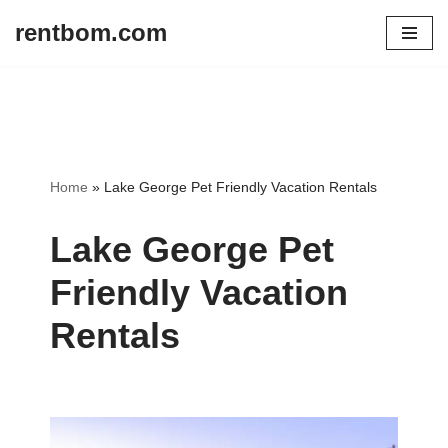
rentbom.com
Skip
to
content
Home
»
Lake George Pet Friendly Vacation Rentals
Lake George Pet
Friendly Vacation
Rentals