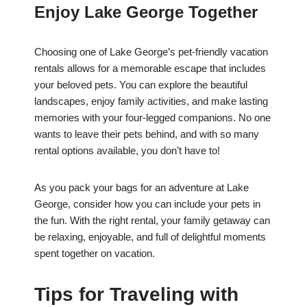
Enjoy Lake George Together
Choosing one of Lake George’s pet-friendly vacation
rentals allows for a memorable escape that includes
your beloved pets. You can explore the beautiful
landscapes, enjoy family activities, and make lasting
memories with your four-legged companions. No one
wants to leave their pets behind, and with so many
rental options available, you don’t have to!
As you pack your bags for an adventure at Lake
George, consider how you can include your pets in
the fun. With the right rental, your family getaway can
be relaxing, enjoyable, and full of delightful moments
spent together on vacation.
Tips for Traveling with