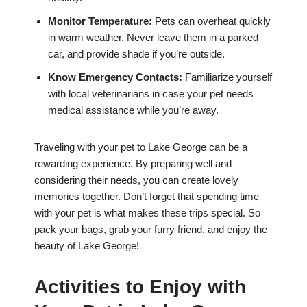
Monitor Temperature:
Pets can overheat quickly
in warm weather. Never leave them in a parked
car, and provide shade if you’re outside.
Know Emergency Contacts:
Familiarize yourself
with local veterinarians in case your pet needs
medical assistance while you’re away.
Traveling with your pet to Lake George can be a
rewarding experience. By preparing well and
considering their needs, you can create lovely
memories together. Don’t forget that spending time
with your pet is what makes these trips special. So
pack your bags, grab your furry friend, and enjoy the
beauty of Lake George!
Activities to Enjoy with