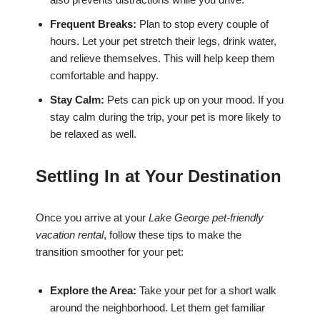
Frequent Breaks:
Plan to stop every couple of
hours. Let your pet stretch their legs, drink water,
and relieve themselves. This will help keep them
comfortable and happy.
Stay Calm:
Pets can pick up on your mood. If you
stay calm during the trip, your pet is more likely to
be relaxed as well.
Settling In at Your Destination
Once you arrive at your
Lake George pet-friendly
vacation rental
, follow these tips to make the
transition smoother for your pet:
Explore the Area:
Take your pet for a short walk
around the neighborhood. Let them get familiar