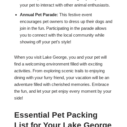
your pet to interact with other animal enthusiasts.
Annual Pet Parade:
This festive event
encourages pet owners to dress up their dogs and
join in the fun. Participating in the parade allows
you to connect with the local community while
showing off your pet’s style!
When you visit Lake George, you and your pet will
find a welcoming environment filled with exciting
activities. From exploring scenic trails to enjoying
dining with your furry friend, your vacation will be an
adventure filled with cherished memories. Embrace
the fun, and let your pet enjoy every moment by your
side!
Essential Pet Packing
List for Your Lake George