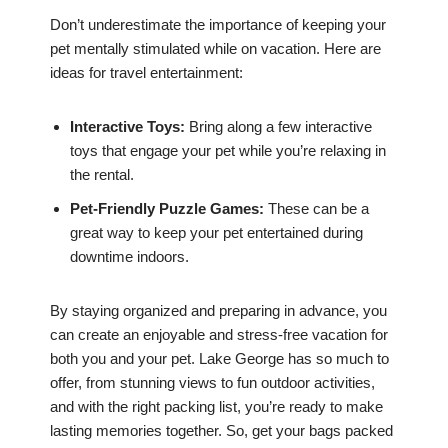
Don’t underestimate the importance of keeping your
pet mentally stimulated while on vacation. Here are
ideas for travel entertainment:
Interactive Toys:
Bring along a few interactive
toys that engage your pet while you’re relaxing in
the rental.
Pet-Friendly Puzzle Games:
These can be a
great way to keep your pet entertained during
downtime indoors.
By staying organized and preparing in advance, you
can create an enjoyable and stress-free vacation for
both you and your pet. Lake George has so much to
offer, from stunning views to fun outdoor activities,
and with the right packing list, you’re ready to make
lasting memories together. So, get your bags packed