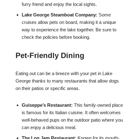
furry friend and enjoy the local sights.
Lake George Steamboat Company:
Some
cruises allow pets on board, making it a unique
way to experience the lake together. Be sure to
check the policies before booking.
Pet-Friendly Dining
Eating out can be a breeze with your pet in Lake
George thanks to many restaurants that allow dogs
on their patios or specific areas.
Guiseppe’s Restaurant:
This family-owned place
is famous for its Italian cuisine. It often welcomes
well-behaved pups on the outdoor patio where you
can enjoy a delicious meal.
The Log Jam Restaurant:
Known for its mouth-