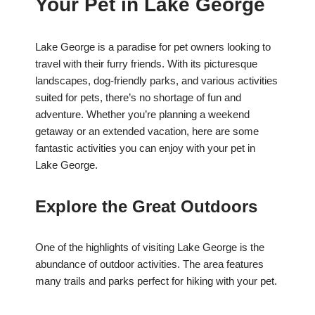
Your Pet in Lake George
Lake George is a paradise for pet owners looking to
travel with their furry friends. With its picturesque
landscapes, dog-friendly parks, and various activities
suited for pets, there’s no shortage of fun and
adventure. Whether you’re planning a weekend
getaway or an extended vacation, here are some
fantastic activities you can enjoy with your pet in
Lake George.
Explore the Great Outdoors
One of the highlights of visiting Lake George is the
abundance of outdoor activities. The area features
many trails and parks perfect for hiking with your pet.