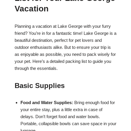
Vacation
Planning a vacation at Lake George with your furry
friend? You’re in for a fantastic time! Lake George is a
beautiful destination, perfect for pet lovers and
outdoor enthusiasts alike. But to ensure your trip is
as enjoyable as possible, you need to pack wisely for
your pet. Here’s a detailed packing list to guide you
through the essentials.
Basic Supplies
Food and Water Supplies:
Bring enough food for
your entire stay, plus a little extra in case of
delays. Don’t forget food and water bowls.
Portable, collapsible bowls can save space in your
luggage.