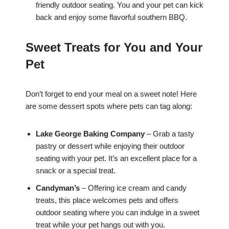
friendly outdoor seating. You and your pet can kick
back and enjoy some flavorful southern BBQ.
Sweet Treats for You and Your
Pet
Don’t forget to end your meal on a sweet note! Here
are some dessert spots where pets can tag along:
Lake George Baking Company
– Grab a tasty
pastry or dessert while enjoying their outdoor
seating with your pet. It’s an excellent place for a
snack or a special treat.
Candyman’s
– Offering ice cream and candy
treats, this place welcomes pets and offers
outdoor seating where you can indulge in a sweet
treat while your pet hangs out with you.