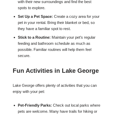
with their new surroundings and find the best
spots to explore.
Set Up a Pet Space:
Create a cozy area for your
pet in your rental. Bring their blanket or bed, so
they have a familiar spot to rest.
Stick to a Routine:
Maintain your pet’s regular
feeding and bathroom schedule as much as
possible. Familiar routines will help them feel
secure.
Fun Activities in Lake George
Lake George offers plenty of activities that you can
enjoy with your pet:
Pet-Friendly Parks:
Check out local parks where
pets are welcome. Many have trails for hiking or