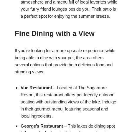
atmosphere and a menu full of local favorites while
your furry friend lounges beside you. Their patio is
a perfect spot for enjoying the summer breeze.
Fine Dining with a View
If you’re looking for a more upscale experience while
being able to dine with your pet, the area offers
several options that provide both delicious food and
stunning views:
Vue Restaurant
– Located at The Sagamore
Resort, this restaurant offers pet-friendly outdoor
seating with outstanding views of the lake. Indulge
in their gourmet menu, featuring seasonal and
local ingredients.
George’s Restaurant
– This lakeside dining spot