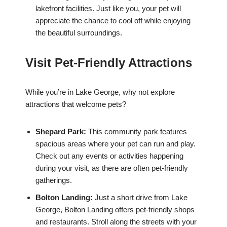
lakefront facilities. Just like you, your pet will
appreciate the chance to cool off while enjoying
the beautiful surroundings.
Visit Pet-Friendly Attractions
While you’re in Lake George, why not explore
attractions that welcome pets?
Shepard Park:
This community park features
spacious areas where your pet can run and play.
Check out any events or activities happening
during your visit, as there are often pet-friendly
gatherings.
Bolton Landing:
Just a short drive from Lake
George, Bolton Landing offers pet-friendly shops
and restaurants. Stroll along the streets with your