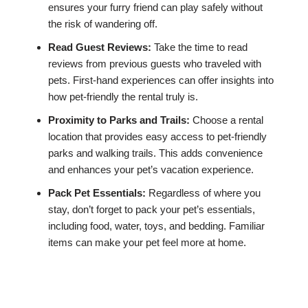
ensures your furry friend can play safely without
the risk of wandering off.
Read Guest Reviews:
Take the time to read
reviews from previous guests who traveled with
pets. First-hand experiences can offer insights into
how pet-friendly the rental truly is.
Proximity to Parks and Trails:
Choose a rental
location that provides easy access to pet-friendly
parks and walking trails. This adds convenience
and enhances your pet’s vacation experience.
Pack Pet Essentials:
Regardless of where you
stay, don’t forget to pack your pet’s essentials,
including food, water, toys, and bedding. Familiar
items can make your pet feel more at home.