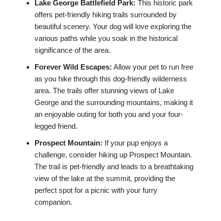
Lake George Battlefield Park:
This historic park
offers pet-friendly hiking trails surrounded by
beautiful scenery. Your dog will love exploring the
various paths while you soak in the historical
significance of the area.
Forever Wild Escapes:
Allow your pet to run free
as you hike through this dog-friendly wilderness
area. The trails offer stunning views of Lake
George and the surrounding mountains, making it
an enjoyable outing for both you and your four-
legged friend.
Prospect Mountain:
If your pup enjoys a
challenge, consider hiking up Prospect Mountain.
The trail is pet-friendly and leads to a breathtaking
view of the lake at the summit, providing the
perfect spot for a picnic with your furry
companion.