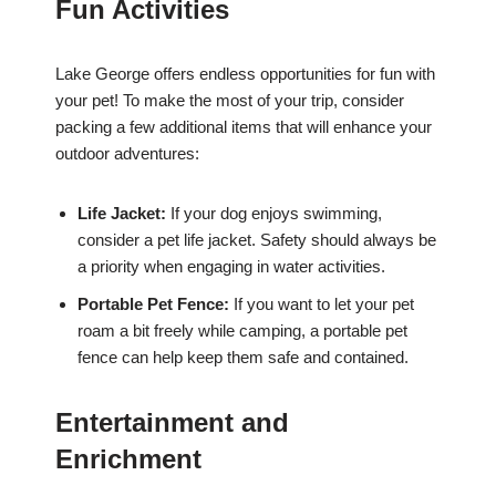
Fun Activities
Lake George offers endless opportunities for fun with
your pet! To make the most of your trip, consider
packing a few additional items that will enhance your
outdoor adventures:
Life Jacket:
If your dog enjoys swimming,
consider a pet life jacket. Safety should always be
a priority when engaging in water activities.
Portable Pet Fence:
If you want to let your pet
roam a bit freely while camping, a portable pet
fence can help keep them safe and contained.
Entertainment and
Enrichment