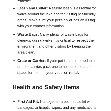
Leash and Collar:
A sturdy leash is essential for
walks around the lake and for visiting pet-friendly
areas. Make sure your pet’s collar has an ID tag
with your contact information.
Waste Bags:
Carry plenty of waste bags for
clean-up during walks. It’s critical to respect the
environment and other visitors by keeping the
area clean.
Crate or Carrier:
If your pet is accustomed to a
crate or carrier, pack one to help create a safe
space for them in your vacation rental.
Health and Safety Items
First Aid Kit:
Put together a pet first aid kit with
bandages, antiseptic wipes, and any medications