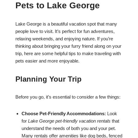
Pets to Lake George
Lake George is a beautiful vacation spot that many
people love to visit. It’s perfect for fun adventures,
relaxing weekends, and enjoying nature. If you’re
thinking about bringing your furry friend along on your
trip, here are some helpful tips to make traveling with
pets easier and more enjoyable.
Planning Your Trip
Before you go, it’s essential to consider a few things:
Choose Pet-Friendly Accommodations:
Look
for
Lake George pet-friendly vacation rentals
that
understand the needs of both you and your pet.
Many rentals offer amenities like dog beds, fenced