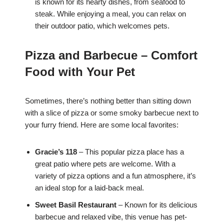
is known for its hearty dishes, from seafood to
steak. While enjoying a meal, you can relax on
their outdoor patio, which welcomes pets.
Pizza and Barbecue – Comfort
Food with Your Pet
Sometimes, there’s nothing better than sitting down
with a slice of pizza or some smoky barbecue next to
your furry friend. Here are some local favorites:
Gracie’s 118
– This popular pizza place has a
great patio where pets are welcome. With a
variety of pizza options and a fun atmosphere, it’s
an ideal stop for a laid-back meal.
Sweet Basil Restaurant
– Known for its delicious
barbecue and relaxed vibe, this venue has pet-