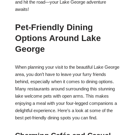
and hit the road—your Lake George adventure
awaits!
Pet-Friendly Dining
Options Around Lake
George
When planning your visit to the beautiful Lake George
area, you don’t have to leave your furry friends
behind, especially when it comes to dining options.
Many restaurants around surrounding this stunning
lake welcome pets with open arms. This makes
enjoying a meal with your four-legged companions a
delightful experience. Here’s a look at some of the
best pet-friendly dining spots you can find.