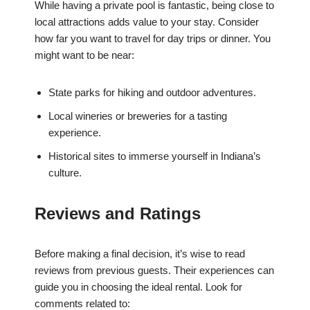
While having a private pool is fantastic, being close to
local attractions adds value to your stay. Consider
how far you want to travel for day trips or dinner. You
might want to be near:
State parks for hiking and outdoor adventures.
Local wineries or breweries for a tasting
experience.
Historical sites to immerse yourself in Indiana’s
culture.
Reviews and Ratings
Before making a final decision, it’s wise to read
reviews from previous guests. Their experiences can
guide you in choosing the ideal rental. Look for
comments related to: