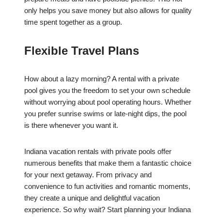
only helps you save money but also allows for quality
time spent together as a group.
Flexible Travel Plans
How about a lazy morning? A rental with a private
pool gives you the freedom to set your own schedule
without worrying about pool operating hours. Whether
you prefer sunrise swims or late-night dips, the pool
is there whenever you want it.
Indiana vacation rentals with private pools offer
numerous benefits that make them a fantastic choice
for your next getaway. From privacy and
convenience to fun activities and romantic moments,
they create a unique and delightful vacation
experience. So why wait? Start planning your Indiana