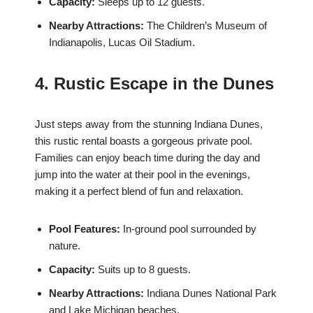
Capacity:
Sleeps up to 12 guests.
Nearby Attractions:
The Children’s Museum of
Indianapolis, Lucas Oil Stadium.
4. Rustic Escape in the Dunes
Just steps away from the stunning Indiana Dunes,
this rustic rental boasts a gorgeous private pool.
Families can enjoy beach time during the day and
jump into the water at their pool in the evenings,
making it a perfect blend of fun and relaxation.
Pool Features:
In-ground pool surrounded by
nature.
Capacity:
Suits up to 8 guests.
Nearby Attractions:
Indiana Dunes National Park
and Lake Michigan beaches.