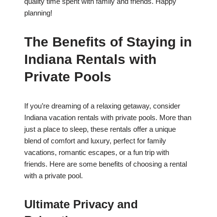
quality time spent with family and friends. Happy
planning!
The Benefits of Staying in
Indiana Rentals with
Private Pools
If you’re dreaming of a relaxing getaway, consider
Indiana vacation rentals with private pools. More than
just a place to sleep, these rentals offer a unique
blend of comfort and luxury, perfect for family
vacations, romantic escapes, or a fun trip with
friends. Here are some benefits of choosing a rental
with a private pool.
Ultimate Privacy and