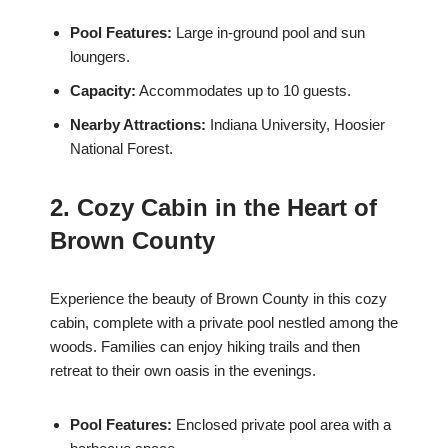
Pool Features:
Large in-ground pool and sun
loungers.
Capacity:
Accommodates up to 10 guests.
Nearby Attractions:
Indiana University, Hoosier
National Forest.
2. Cozy Cabin in the Heart of
Brown County
Experience the beauty of Brown County in this cozy
cabin, complete with a private pool nestled among the
woods. Families can enjoy hiking trails and then
retreat to their own oasis in the evenings.
Pool Features:
Enclosed private pool area with a