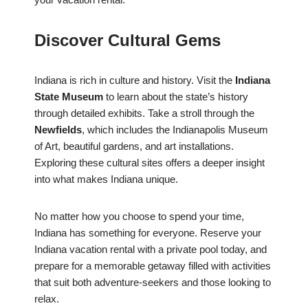
Discover Cultural Gems
Indiana is rich in culture and history. Visit the
Indiana
State Museum
to learn about the state’s history
through detailed exhibits. Take a stroll through the
Newfields
, which includes the Indianapolis Museum
of Art, beautiful gardens, and art installations.
Exploring these cultural sites offers a deeper insight
into what makes Indiana unique.
No matter how you choose to spend your time,
Indiana has something for everyone. Reserve your
Indiana vacation rental with a private pool today, and
prepare for a memorable getaway filled with activities
that suit both adventure-seekers and those looking to
relax.