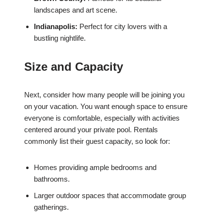
landscapes and art scene.
Indianapolis:
Perfect for city lovers with a
bustling nightlife.
Size and Capacity
Next, consider how many people will be joining you
on your vacation. You want enough space to ensure
everyone is comfortable, especially with activities
centered around your private pool. Rentals
commonly list their guest capacity, so look for:
Homes providing ample bedrooms and
bathrooms.
Larger outdoor spaces that accommodate group
gatherings.