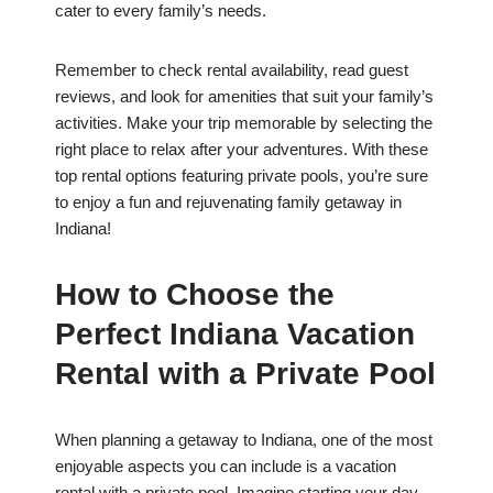
cater to every family’s needs.
Remember to check rental availability, read guest
reviews, and look for amenities that suit your family’s
activities. Make your trip memorable by selecting the
right place to relax after your adventures. With these
top rental options featuring private pools, you’re sure
to enjoy a fun and rejuvenating family getaway in
Indiana!
How to Choose the
Perfect Indiana Vacation
Rental with a Private Pool
When planning a getaway to Indiana, one of the most
enjoyable aspects you can include is a vacation
rental with a private pool. Imagine starting your day