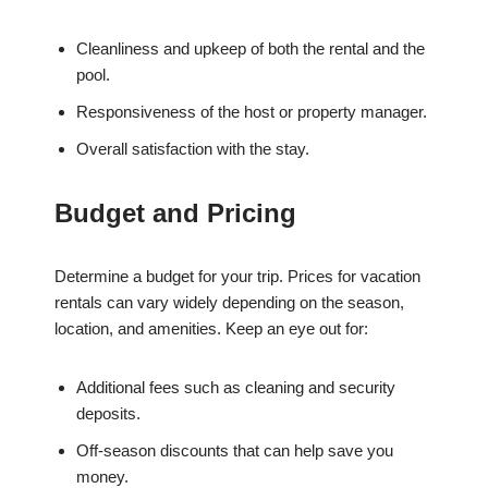
Cleanliness and upkeep of both the rental and the
pool.
Responsiveness of the host or property manager.
Overall satisfaction with the stay.
Budget and Pricing
Determine a budget for your trip. Prices for vacation
rentals can vary widely depending on the season,
location, and amenities. Keep an eye out for:
Additional fees such as cleaning and security
deposits.
Off-season discounts that can help save you
money.