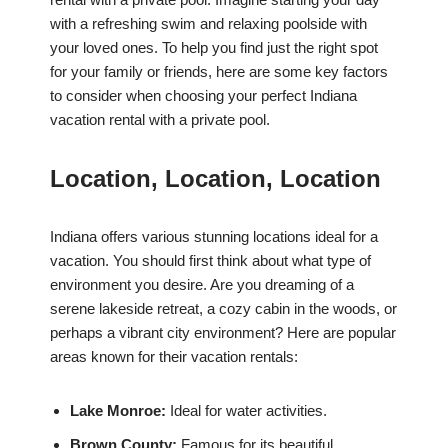
with a refreshing swim and relaxing poolside with
your loved ones. To help you find just the right spot
for your family or friends, here are some key factors
to consider when choosing your perfect Indiana
vacation rental with a private pool.
Location, Location, Location
Indiana offers various stunning locations ideal for a
vacation. You should first think about what type of
environment you desire. Are you dreaming of a
serene lakeside retreat, a cozy cabin in the woods, or
perhaps a vibrant city environment? Here are popular
areas known for their vacation rentals:
Lake Monroe:
Ideal for water activities.
Brown County:
Famous for its beautiful