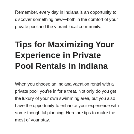
Remember, every day in Indiana is an opportunity to
discover something new—both in the comfort of your
private pool and the vibrant local community.
Tips for Maximizing Your
Experience in Private
Pool Rentals in Indiana
When you choose an Indiana vacation rental with a
private pool, you’re in for a treat. Not only do you get
the luxury of your own swimming area, but you also
have the opportunity to enhance your experience with
some thoughtful planning. Here are tips to make the
most of your stay.