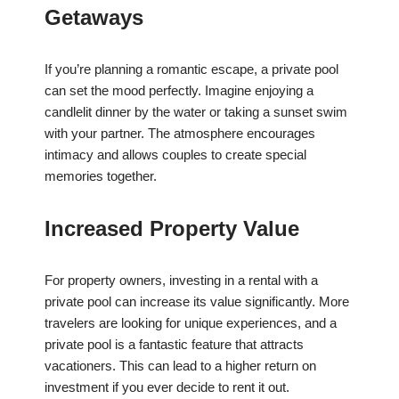
Getaways
If you’re planning a romantic escape, a private pool
can set the mood perfectly. Imagine enjoying a
candlelit dinner by the water or taking a sunset swim
with your partner. The atmosphere encourages
intimacy and allows couples to create special
memories together.
Increased Property Value
For property owners, investing in a rental with a
private pool can increase its value significantly. More
travelers are looking for unique experiences, and a
private pool is a fantastic feature that attracts
vacationers. This can lead to a higher return on
investment if you ever decide to rent it out.