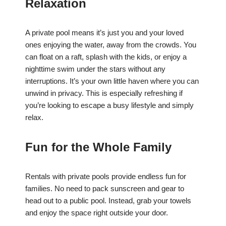
Relaxation
A private pool means it’s just you and your loved
ones enjoying the water, away from the crowds. You
can float on a raft, splash with the kids, or enjoy a
nighttime swim under the stars without any
interruptions. It’s your own little haven where you can
unwind in privacy. This is especially refreshing if
you’re looking to escape a busy lifestyle and simply
relax.
Fun for the Whole Family
Rentals with private pools provide endless fun for
families. No need to pack sunscreen and gear to
head out to a public pool. Instead, grab your towels
and enjoy the space right outside your door.