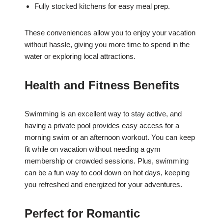
Fully stocked kitchens for easy meal prep.
These conveniences allow you to enjoy your vacation
without hassle, giving you more time to spend in the
water or exploring local attractions.
Health and Fitness Benefits
Swimming is an excellent way to stay active, and
having a private pool provides easy access for a
morning swim or an afternoon workout. You can keep
fit while on vacation without needing a gym
membership or crowded sessions. Plus, swimming
can be a fun way to cool down on hot days, keeping
you refreshed and energized for your adventures.
Perfect for Romantic