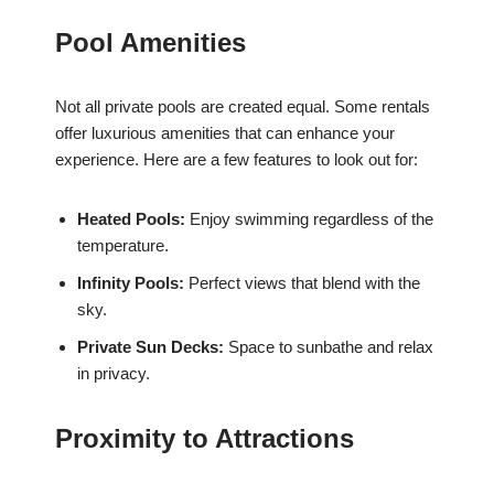
Pool Amenities
Not all private pools are created equal. Some rentals
offer luxurious amenities that can enhance your
experience. Here are a few features to look out for:
Heated Pools:
Enjoy swimming regardless of the
temperature.
Infinity Pools:
Perfect views that blend with the
sky.
Private Sun Decks:
Space to sunbathe and relax
in privacy.
Proximity to Attractions