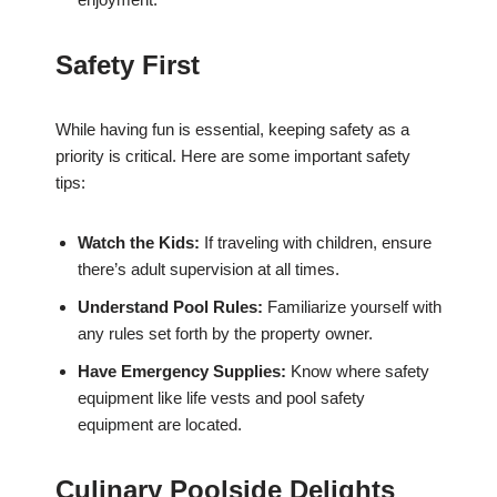
Safety First
While having fun is essential, keeping safety as a
priority is critical. Here are some important safety
tips:
Watch the Kids:
If traveling with children, ensure
there’s adult supervision at all times.
Understand Pool Rules:
Familiarize yourself with
any rules set forth by the property owner.
Have Emergency Supplies:
Know where safety
equipment like life vests and pool safety
equipment are located.
Culinary Poolside Delights