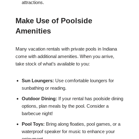
attractions.
Make Use of Poolside
Amenities
Many vacation rentals with private pools in Indiana
come with additional amenities. When you arrive,
take stock of what’s available to you:
Sun Loungers:
Use comfortable loungers for
sunbathing or reading.
Outdoor Dining:
If your rental has poolside dining
options, plan meals by the pool. Consider a
barbecue night!
Pool Toys:
Bring along floaties, pool games, or a
waterproof speaker for music to enhance your
enjoyment.