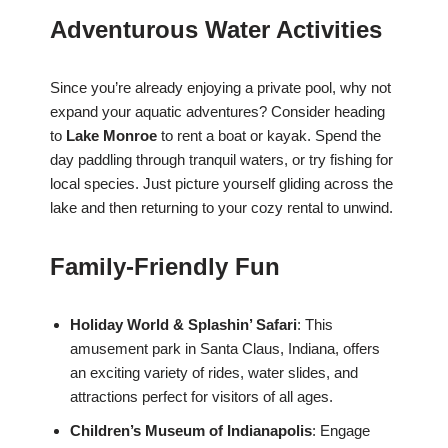
Adventurous Water Activities
Since you’re already enjoying a private pool, why not
expand your aquatic adventures? Consider heading
to
Lake Monroe
to rent a boat or kayak. Spend the
day paddling through tranquil waters, or try fishing for
local species. Just picture yourself gliding across the
lake and then returning to your cozy rental to unwind.
Family-Friendly Fun
Holiday World & Splashin’ Safari
: This
amusement park in Santa Claus, Indiana, offers
an exciting variety of rides, water slides, and
attractions perfect for visitors of all ages.
Children’s Museum of Indianapolis
: Engage