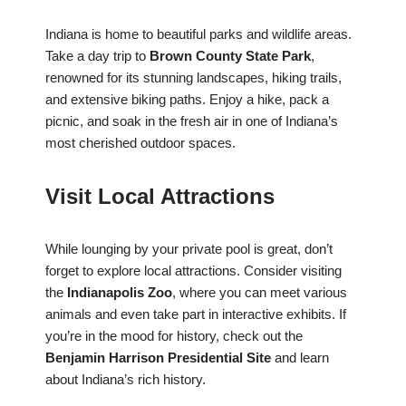
Indiana is home to beautiful parks and wildlife areas.
Take a day trip to
Brown County State Park
,
renowned for its stunning landscapes, hiking trails,
and extensive biking paths. Enjoy a hike, pack a
picnic, and soak in the fresh air in one of Indiana’s
most cherished outdoor spaces.
Visit Local Attractions
While lounging by your private pool is great, don’t
forget to explore local attractions. Consider visiting
the
Indianapolis Zoo
, where you can meet various
animals and even take part in interactive exhibits. If
you’re in the mood for history, check out the
Benjamin Harrison Presidential Site
and learn
about Indiana’s rich history.