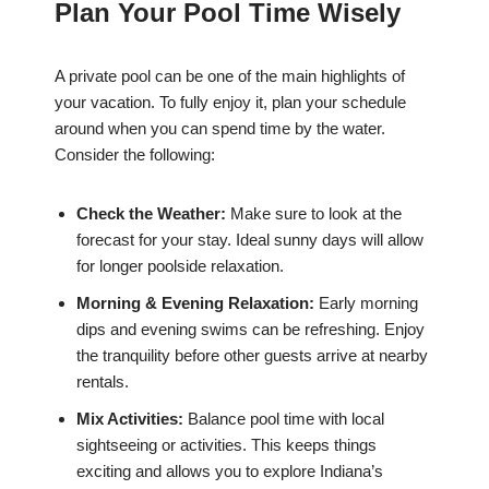
Plan Your Pool Time Wisely
A private pool can be one of the main highlights of
your vacation. To fully enjoy it, plan your schedule
around when you can spend time by the water.
Consider the following:
Check the Weather:
Make sure to look at the
forecast for your stay. Ideal sunny days will allow
for longer poolside relaxation.
Morning & Evening Relaxation:
Early morning
dips and evening swims can be refreshing. Enjoy
the tranquility before other guests arrive at nearby
rentals.
Mix Activities:
Balance pool time with local
sightseeing or activities. This keeps things
exciting and allows you to explore Indiana’s