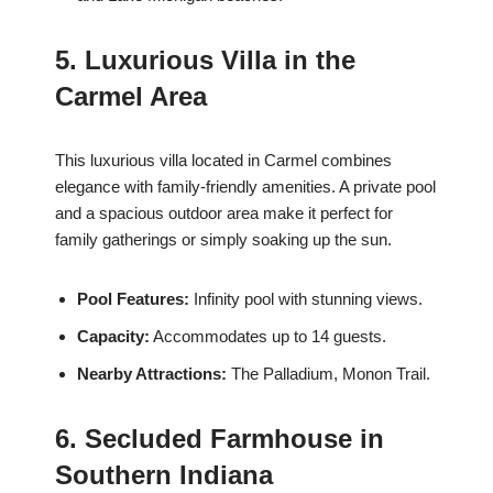
5. Luxurious Villa in the
Carmel Area
This luxurious villa located in Carmel combines
elegance with family-friendly amenities. A private pool
and a spacious outdoor area make it perfect for
family gatherings or simply soaking up the sun.
Pool Features:
Infinity pool with stunning views.
Capacity:
Accommodates up to 14 guests.
Nearby Attractions:
The Palladium, Monon Trail.
6. Secluded Farmhouse in
Southern Indiana