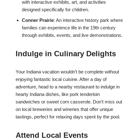
with interactive exhibits, art, and activities
designed specifically for children.
Conner Prairie
: An interactive history park where
families can experience life in the 19th century
through exhibits, events, and live demonstrations.
Indulge in Culinary Delights
Your Indiana vacation wouldn’t be complete without
enjoying fantastic local cuisine. After a day of
adventure, head to a nearby restaurant to indulge in
hearty Indiana dishes, like pork tenderloin
sandwiches or sweet corn casserole. Don’t miss out
on local breweries and wineries that offer unique
tastings, perfect for relaxing days spent by the pool.
Attend Local Events