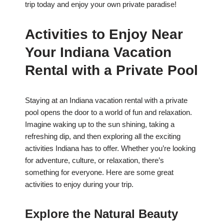
trip today and enjoy your own private paradise!
Activities to Enjoy Near
Your Indiana Vacation
Rental with a Private Pool
Staying at an Indiana vacation rental with a private
pool opens the door to a world of fun and relaxation.
Imagine waking up to the sun shining, taking a
refreshing dip, and then exploring all the exciting
activities Indiana has to offer. Whether you’re looking
for adventure, culture, or relaxation, there’s
something for everyone. Here are some great
activities to enjoy during your trip.
Explore the Natural Beauty