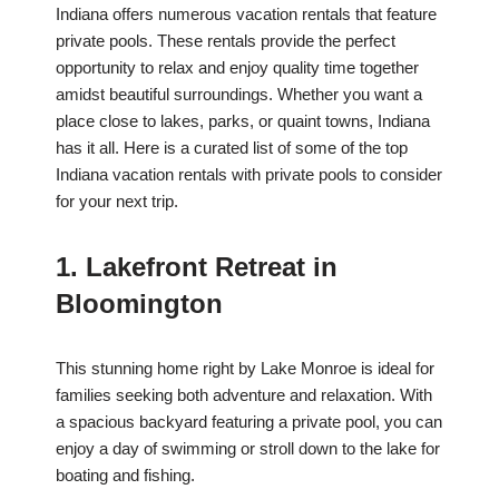
Indiana offers numerous vacation rentals that feature
private pools. These rentals provide the perfect
opportunity to relax and enjoy quality time together
amidst beautiful surroundings. Whether you want a
place close to lakes, parks, or quaint towns, Indiana
has it all. Here is a curated list of some of the top
Indiana vacation rentals with private pools to consider
for your next trip.
1. Lakefront Retreat in
Bloomington
This stunning home right by Lake Monroe is ideal for
families seeking both adventure and relaxation. With
a spacious backyard featuring a private pool, you can
enjoy a day of swimming or stroll down to the lake for
boating and fishing.