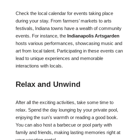
Check the local calendar for events taking place
during your stay. From farmers’ markets to arts
festivals, Indiana towns have a wealth of community
events. For instance, the
Indianapolis Artsgarden
hosts various performances, showcasing music and
art from local talent. Participating in these events can
lead to unique experiences and memorable
interactions with locals.
Relax and Unwind
After all the exciting activities, take some time to
relax. Spend the day lounging by your private pool,
enjoying the sun’s warmth or reading a good book.
You can also host a barbecue or pool party with
family and friends, making lasting memories right at
your vacation rental.