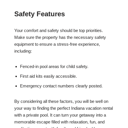
Safety Features
Your comfort and safety should be top priorities.
Make sure the property has the necessary safety
equipment to ensure a stress-free experience,
including:
Fenced-in pool areas for child safety.
First aid kits easily accessible.
Emergency contact numbers clearly posted.
By considering all these factors, you will be well on
your way to finding the perfect Indiana vacation rental
with a private pool. It can turn your getaway into a
memorable escape filled with relaxation, fun, and