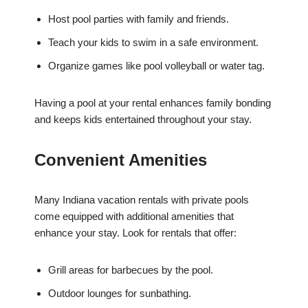
Host pool parties with family and friends.
Teach your kids to swim in a safe environment.
Organize games like pool volleyball or water tag.
Having a pool at your rental enhances family bonding
and keeps kids entertained throughout your stay.
Convenient Amenities
Many Indiana vacation rentals with private pools
come equipped with additional amenities that
enhance your stay. Look for rentals that offer:
Grill areas for barbecues by the pool.
Outdoor lounges for sunbathing.