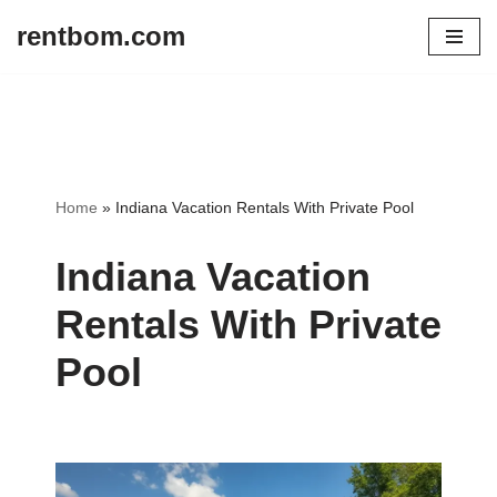
rentbom.com
Skip
to
content
Home
»
Indiana Vacation Rentals With Private Pool
Indiana Vacation
Rentals With Private
Pool