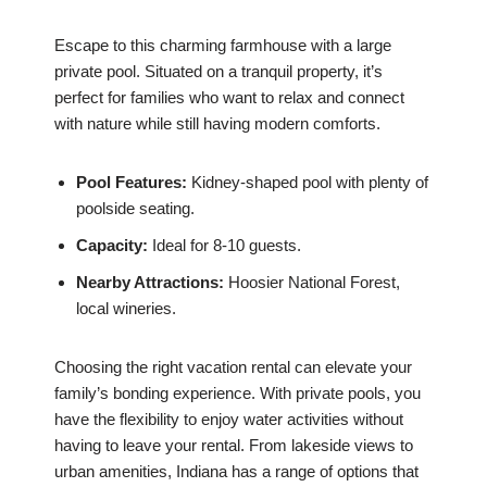
Escape to this charming farmhouse with a large
private pool. Situated on a tranquil property, it’s
perfect for families who want to relax and connect
with nature while still having modern comforts.
Pool Features:
Kidney-shaped pool with plenty of
poolside seating.
Capacity:
Ideal for 8-10 guests.
Nearby Attractions:
Hoosier National Forest,
local wineries.
Choosing the right vacation rental can elevate your
family’s bonding experience. With private pools, you
have the flexibility to enjoy water activities without
having to leave your rental. From lakeside views to
urban amenities, Indiana has a range of options that