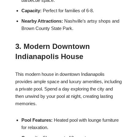
barbecue space.
Capacity:
Perfect for families of 6-8.
Nearby Attractions:
Nashville’s artsy shops and
Brown County State Park.
3. Modern Downtown
Indianapolis House
This modern house in downtown Indianapolis
provides ample space and luxury amenities, including
a private pool. Spend a day exploring the city and
then unwind by your pool at night, creating lasting
memories.
Pool Features:
Heated pool with lounge furniture
for relaxation.