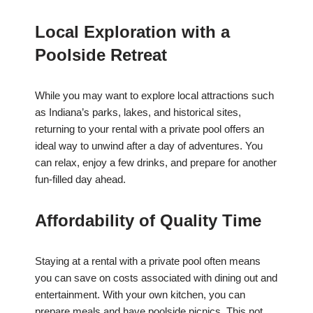
Local Exploration with a
Poolside Retreat
While you may want to explore local attractions such
as Indiana’s parks, lakes, and historical sites,
returning to your rental with a private pool offers an
ideal way to unwind after a day of adventures. You
can relax, enjoy a few drinks, and prepare for another
fun-filled day ahead.
Affordability of Quality Time
Staying at a rental with a private pool often means
you can save on costs associated with dining out and
entertainment. With your own kitchen, you can
prepare meals and have poolside picnics. This not