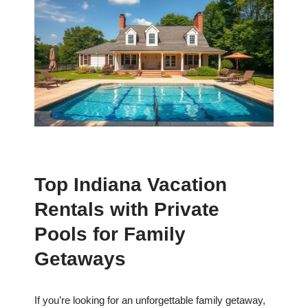
Top Indiana Vacation
Rentals with Private
Pools for Family
Getaways
If you’re looking for an unforgettable family getaway,