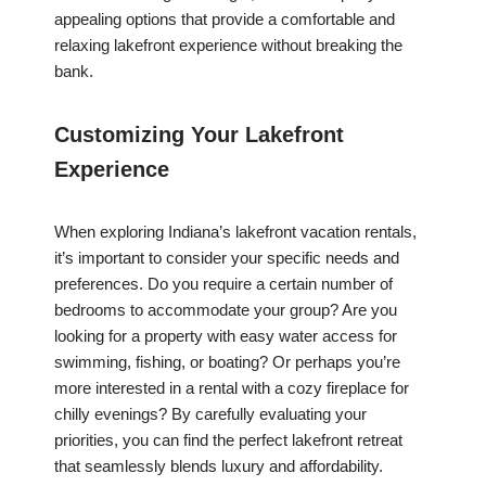
appealing options that provide a comfortable and
relaxing lakefront experience without breaking the
bank.
Customizing Your Lakefront
Experience
When exploring Indiana’s lakefront vacation rentals,
it’s important to consider your specific needs and
preferences. Do you require a certain number of
bedrooms to accommodate your group? Are you
looking for a property with easy water access for
swimming, fishing, or boating? Or perhaps you’re
more interested in a rental with a cozy fireplace for
chilly evenings? By carefully evaluating your
priorities, you can find the perfect lakefront retreat
that seamlessly blends luxury and affordability.