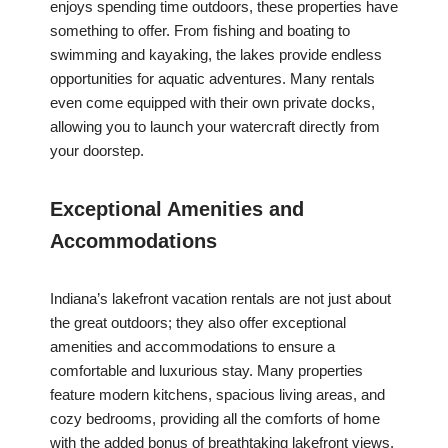
enjoys spending time outdoors, these properties have
something to offer. From fishing and boating to
swimming and kayaking, the lakes provide endless
opportunities for aquatic adventures. Many rentals
even come equipped with their own private docks,
allowing you to launch your watercraft directly from
your doorstep.
Exceptional Amenities and
Accommodations
Indiana’s lakefront vacation rentals are not just about
the great outdoors; they also offer exceptional
amenities and accommodations to ensure a
comfortable and luxurious stay. Many properties
feature modern kitchens, spacious living areas, and
cozy bedrooms, providing all the comforts of home
with the added bonus of breathtaking lakefront views.