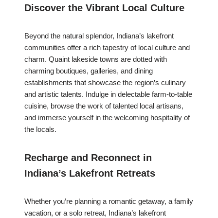
Discover the Vibrant Local Culture
Beyond the natural splendor, Indiana’s lakefront
communities offer a rich tapestry of local culture and
charm. Quaint lakeside towns are dotted with
charming boutiques, galleries, and dining
establishments that showcase the region’s culinary
and artistic talents. Indulge in delectable farm-to-table
cuisine, browse the work of talented local artisans,
and immerse yourself in the welcoming hospitality of
the locals.
Recharge and Reconnect in
Indiana’s Lakefront Retreats
Whether you’re planning a romantic getaway, a family
vacation, or a solo retreat, Indiana’s lakefront