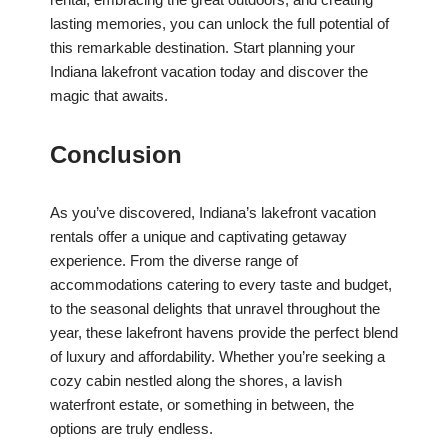
lasting memories, you can unlock the full potential of
this remarkable destination. Start planning your
Indiana lakefront vacation today and discover the
magic that awaits.
Conclusion
As you’ve discovered, Indiana’s lakefront vacation
rentals offer a unique and captivating getaway
experience. From the diverse range of
accommodations catering to every taste and budget,
to the seasonal delights that unravel throughout the
year, these lakefront havens provide the perfect blend
of luxury and affordability. Whether you’re seeking a
cozy cabin nestled along the shores, a lavish
waterfront estate, or something in between, the
options are truly endless.