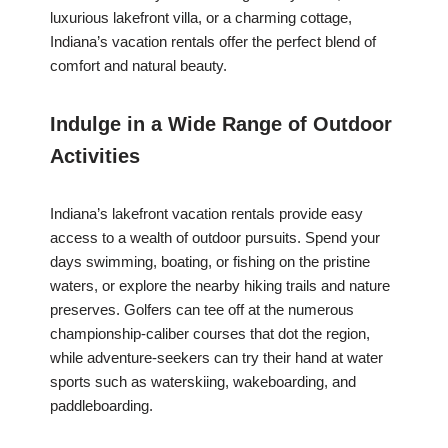
luxurious lakefront villa, or a charming cottage,
Indiana’s vacation rentals offer the perfect blend of
comfort and natural beauty.
Indulge in a Wide Range of Outdoor
Activities
Indiana’s lakefront vacation rentals provide easy
access to a wealth of outdoor pursuits. Spend your
days swimming, boating, or fishing on the pristine
waters, or explore the nearby hiking trails and nature
preserves. Golfers can tee off at the numerous
championship-caliber courses that dot the region,
while adventure-seekers can try their hand at water
sports such as waterskiing, wakeboarding, and
paddleboarding.