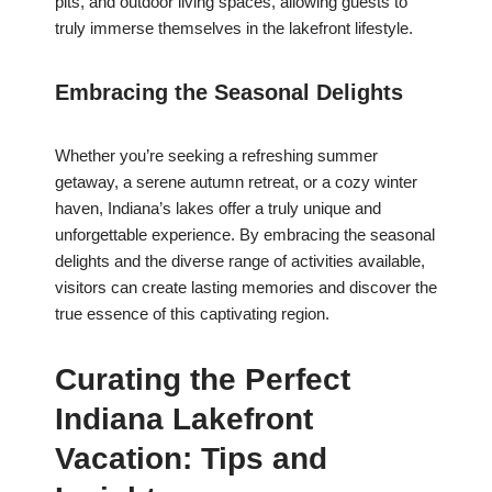
pits, and outdoor living spaces, allowing guests to
truly immerse themselves in the lakefront lifestyle.
Embracing the Seasonal Delights
Whether you’re seeking a refreshing summer
getaway, a serene autumn retreat, or a cozy winter
haven, Indiana’s lakes offer a truly unique and
unforgettable experience. By embracing the seasonal
delights and the diverse range of activities available,
visitors can create lasting memories and discover the
true essence of this captivating region.
Curating the Perfect
Indiana Lakefront
Vacation: Tips and