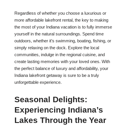
Regardless of whether you choose a luxurious or
more affordable lakefront rental, the key to making
the most of your Indiana vacation is to fully immerse
yourself in the natural surroundings. Spend time
outdoors, whether it’s swimming, boating, fishing, or
simply relaxing on the dock. Explore the local
communities, indulge in the regional cuisine, and
create lasting memories with your loved ones. With
the perfect balance of luxury and affordability, your
Indiana lakefront getaway is sure to be a truly
unforgettable experience.
Seasonal Delights:
Experiencing Indiana’s
Lakes Through the Year