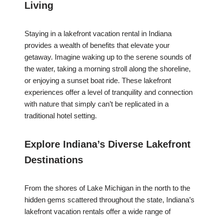
Living
Staying in a lakefront vacation rental in Indiana
provides a wealth of benefits that elevate your
getaway. Imagine waking up to the serene sounds of
the water, taking a morning stroll along the shoreline,
or enjoying a sunset boat ride. These lakefront
experiences offer a level of tranquility and connection
with nature that simply can’t be replicated in a
traditional hotel setting.
Explore Indiana’s Diverse Lakefront
Destinations
From the shores of Lake Michigan in the north to the
hidden gems scattered throughout the state, Indiana’s
lakefront vacation rentals offer a wide range of