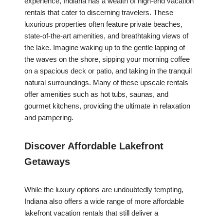
experience, Indiana has a wealth of high-end vacation
rentals that cater to discerning travelers. These
luxurious properties often feature private beaches,
state-of-the-art amenities, and breathtaking views of
the lake. Imagine waking up to the gentle lapping of
the waves on the shore, sipping your morning coffee
on a spacious deck or patio, and taking in the tranquil
natural surroundings. Many of these upscale rentals
offer amenities such as hot tubs, saunas, and
gourmet kitchens, providing the ultimate in relaxation
and pampering.
Discover Affordable Lakefront
Getaways
While the luxury options are undoubtedly tempting,
Indiana also offers a wide range of more affordable
lakefront vacation rentals that still deliver a