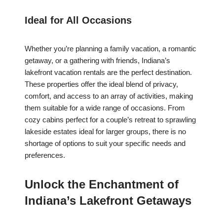
Ideal for All Occasions
Whether you’re planning a family vacation, a romantic
getaway, or a gathering with friends, Indiana’s
lakefront vacation rentals are the perfect destination.
These properties offer the ideal blend of privacy,
comfort, and access to an array of activities, making
them suitable for a wide range of occasions. From
cozy cabins perfect for a couple’s retreat to sprawling
lakeside estates ideal for larger groups, there is no
shortage of options to suit your specific needs and
preferences.
Unlock the Enchantment of
Indiana’s Lakefront Getaways