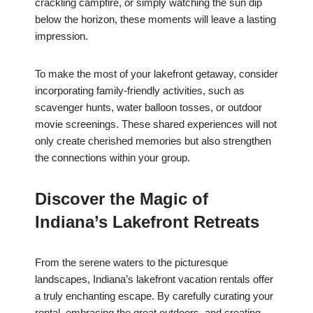
crackling campfire, or simply watching the sun dip
below the horizon, these moments will leave a lasting
impression.
To make the most of your lakefront getaway, consider
incorporating family-friendly activities, such as
scavenger hunts, water balloon tosses, or outdoor
movie screenings. These shared experiences will not
only create cherished memories but also strengthen
the connections within your group.
Discover the Magic of
Indiana’s Lakefront Retreats
From the serene waters to the picturesque
landscapes, Indiana’s lakefront vacation rentals offer
a truly enchanting escape. By carefully curating your
rental, embracing the great outdoors, and creating