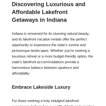
Discovering Luxurious and
Affordable Lakefront
Getaways in Indiana
Indiana is renowned for its stunning natural beauty,
and its lakefront vacation rentals offer the perfect
opportunity to experience the state’s serene and
picturesque landscapes. Whether you’re seeking a
luxurious retreat or a more budget-friendly option, the
state’s lakefront accommodations provide a
harmonious balance between opulence and
affordability.
Embrace Lakeside Luxury
For those seeking a truly indulgent lakefront