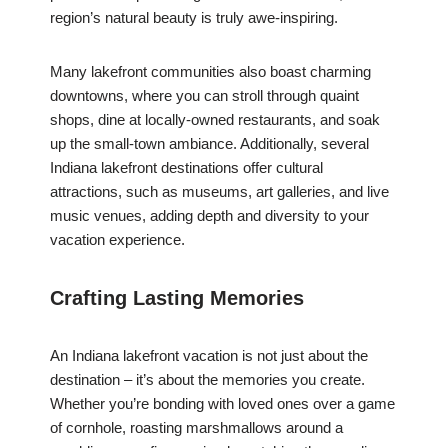
region’s natural beauty is truly awe-inspiring.
Many lakefront communities also boast charming
downtowns, where you can stroll through quaint
shops, dine at locally-owned restaurants, and soak
up the small-town ambiance. Additionally, several
Indiana lakefront destinations offer cultural
attractions, such as museums, art galleries, and live
music venues, adding depth and diversity to your
vacation experience.
Crafting Lasting Memories
An Indiana lakefront vacation is not just about the
destination – it’s about the memories you create.
Whether you’re bonding with loved ones over a game
of cornhole, roasting marshmallows around a