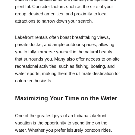
plentiful. Consider factors such as the size of your
group, desired amenities, and proximity to local
attractions to narrow down your search.
Lakefront rentals often boast breathtaking views,
private docks, and ample outdoor spaces, allowing
you to fully immerse yourself in the natural beauty
that surrounds you. Many also offer access to on-site
recreational activities, such as fishing, boating, and
water sports, making them the ultimate destination for
nature enthusiasts.
Maximizing Your Time on the Water
One of the greatest joys of an Indiana lakefront
vacation is the opportunity to spend time on the
water. Whether you prefer leisurely pontoon rides,