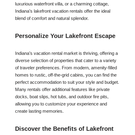
luxurious waterfront villa, or a charming cottage,
Indiana’s lakefront vacation rentals offer the ideal
blend of comfort and natural splendor.
Personalize Your Lakefront Escape
Indiana’s vacation rental market is thriving, offering a
diverse selection of properties that cater to a variety
of traveler preferences. From modern, amenity-filled
homes to rustic, off-the-grid cabins, you can find the
perfect accommodation to suit your style and budget.
Many rentals offer additional features like private
docks, boat slips, hot tubs, and outdoor fire pits,
allowing you to customize your experience and
create lasting memories.
Discover the Benefits of Lakefront