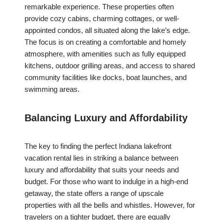
remarkable experience. These properties often
provide cozy cabins, charming cottages, or well-
appointed condos, all situated along the lake’s edge.
The focus is on creating a comfortable and homely
atmosphere, with amenities such as fully equipped
kitchens, outdoor grilling areas, and access to shared
community facilities like docks, boat launches, and
swimming areas.
Balancing Luxury and Affordability
The key to finding the perfect Indiana lakefront
vacation rental lies in striking a balance between
luxury and affordability that suits your needs and
budget. For those who want to indulge in a high-end
getaway, the state offers a range of upscale
properties with all the bells and whistles. However, for
travelers on a tighter budget, there are equally