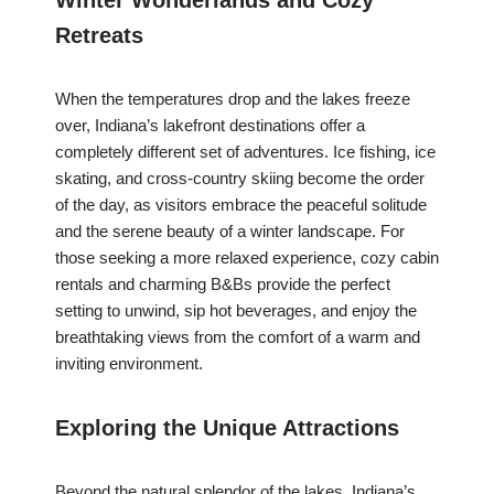
Winter Wonderlands and Cozy
Retreats
When the temperatures drop and the lakes freeze
over, Indiana’s lakefront destinations offer a
completely different set of adventures. Ice fishing, ice
skating, and cross-country skiing become the order
of the day, as visitors embrace the peaceful solitude
and the serene beauty of a winter landscape. For
those seeking a more relaxed experience, cozy cabin
rentals and charming B&Bs provide the perfect
setting to unwind, sip hot beverages, and enjoy the
breathtaking views from the comfort of a warm and
inviting environment.
Exploring the Unique Attractions
Beyond the natural splendor of the lakes, Indiana’s