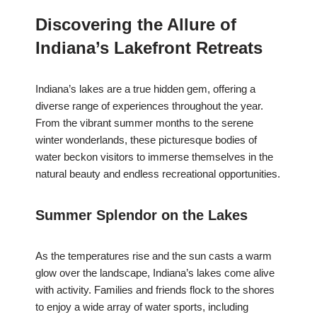
Discovering the Allure of
Indiana’s Lakefront Retreats
Indiana’s lakes are a true hidden gem, offering a
diverse range of experiences throughout the year.
From the vibrant summer months to the serene
winter wonderlands, these picturesque bodies of
water beckon visitors to immerse themselves in the
natural beauty and endless recreational opportunities.
Summer Splendor on the Lakes
As the temperatures rise and the sun casts a warm
glow over the landscape, Indiana’s lakes come alive
with activity. Families and friends flock to the shores
to enjoy a wide array of water sports, including