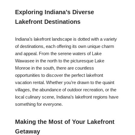
Exploring Indiana’s Diverse
Lakefront Destinations
Indiana’s lakefront landscape is dotted with a variety
of destinations, each offering its own unique charm
and appeal. From the serene waters of Lake
Wawasee in the north to the picturesque Lake
Monroe in the south, there are countless
opportunities to discover the perfect lakefront
vacation rental. Whether you’re drawn to the quaint
villages, the abundance of outdoor recreation, or the
local culinary scene, Indiana’s lakefront regions have
something for everyone.
Making the Most of Your Lakefront
Getaway