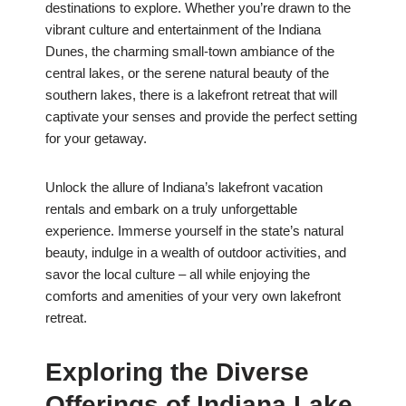
destinations to explore. Whether you’re drawn to the
vibrant culture and entertainment of the Indiana
Dunes, the charming small-town ambiance of the
central lakes, or the serene natural beauty of the
southern lakes, there is a lakefront retreat that will
captivate your senses and provide the perfect setting
for your getaway.
Unlock the allure of Indiana’s lakefront vacation
rentals and embark on a truly unforgettable
experience. Immerse yourself in the state’s natural
beauty, indulge in a wealth of outdoor activities, and
savor the local culture – all while enjoying the
comforts and amenities of your very own lakefront
retreat.
Exploring the Diverse
Offerings of Indiana Lake