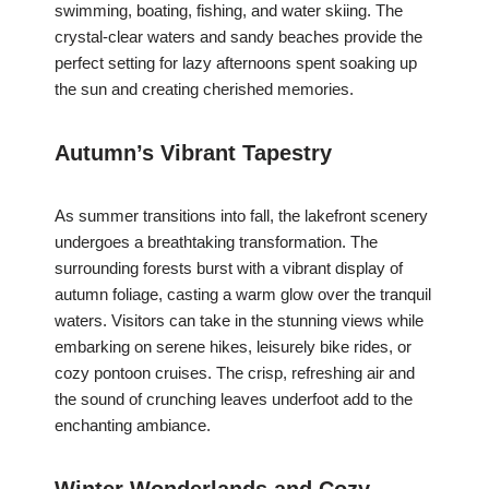
swimming, boating, fishing, and water skiing. The
crystal-clear waters and sandy beaches provide the
perfect setting for lazy afternoons spent soaking up
the sun and creating cherished memories.
Autumn’s Vibrant Tapestry
As summer transitions into fall, the lakefront scenery
undergoes a breathtaking transformation. The
surrounding forests burst with a vibrant display of
autumn foliage, casting a warm glow over the tranquil
waters. Visitors can take in the stunning views while
embarking on serene hikes, leisurely bike rides, or
cozy pontoon cruises. The crisp, refreshing air and
the sound of crunching leaves underfoot add to the
enchanting ambiance.