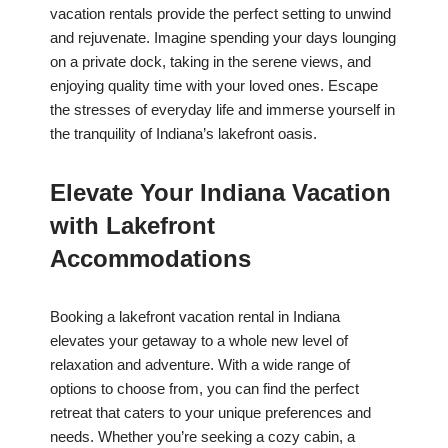
vacation rentals provide the perfect setting to unwind
and rejuvenate. Imagine spending your days lounging
on a private dock, taking in the serene views, and
enjoying quality time with your loved ones. Escape
the stresses of everyday life and immerse yourself in
the tranquility of Indiana’s lakefront oasis.
Elevate Your Indiana Vacation
with Lakefront
Accommodations
Booking a lakefront vacation rental in Indiana
elevates your getaway to a whole new level of
relaxation and adventure. With a wide range of
options to choose from, you can find the perfect
retreat that caters to your unique preferences and
needs. Whether you’re seeking a cozy cabin, a