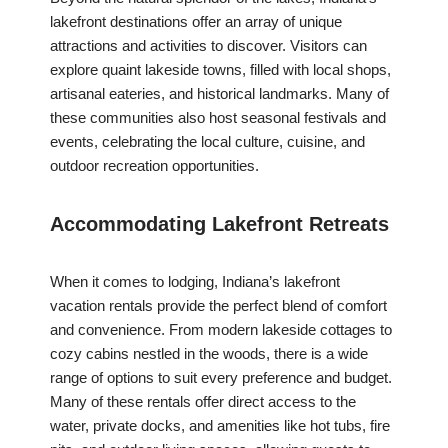
lakefront destinations offer an array of unique
attractions and activities to discover. Visitors can
explore quaint lakeside towns, filled with local shops,
artisanal eateries, and historical landmarks. Many of
these communities also host seasonal festivals and
events, celebrating the local culture, cuisine, and
outdoor recreation opportunities.
Accommodating Lakefront Retreats
When it comes to lodging, Indiana’s lakefront
vacation rentals provide the perfect blend of comfort
and convenience. From modern lakeside cottages to
cozy cabins nestled in the woods, there is a wide
range of options to suit every preference and budget.
Many of these rentals offer direct access to the
water, private docks, and amenities like hot tubs, fire