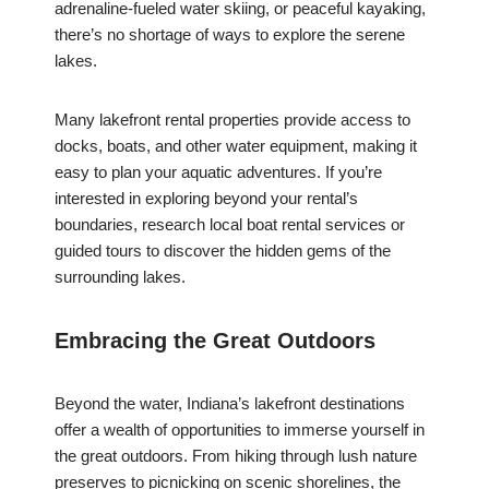
adrenaline-fueled water skiing, or peaceful kayaking,
there’s no shortage of ways to explore the serene
lakes.
Many lakefront rental properties provide access to
docks, boats, and other water equipment, making it
easy to plan your aquatic adventures. If you’re
interested in exploring beyond your rental’s
boundaries, research local boat rental services or
guided tours to discover the hidden gems of the
surrounding lakes.
Embracing the Great Outdoors
Beyond the water, Indiana’s lakefront destinations
offer a wealth of opportunities to immerse yourself in
the great outdoors. From hiking through lush nature
preserves to picnicking on scenic shorelines, the