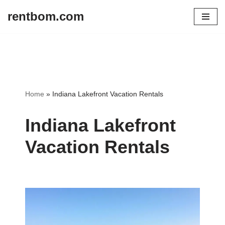
rentbom.com
Skip
to
content
Home
»
Indiana Lakefront Vacation Rentals
Indiana Lakefront
Vacation Rentals