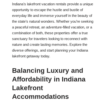
Indiana’s lakefront vacation rentals provide a unique
opportunity to escape the hustle and bustle of
everyday life and immerse yourself in the beauty of
the state’s natural wonders. Whether you’re seeking
a peaceful retreat, an adventure-filled vacation, or a
combination of both, these properties offer a true
sanctuary for travelers looking to reconnect with
nature and create lasting memories. Explore the
diverse offerings, and start planning your Indiana
lakefront getaway today.
Balancing Luxury and
Affordability in Indiana
Lakefront
Accommodations