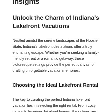
Insights
Unlock the Charm of Indiana’s
Lakefront Vacations
Nestled amidst the serene landscapes of the Hoosier
State, Indiana’s lakefront destinations offer a truly
enchanting escape. Whether you’re seeking a family-
friendly retreat or a romantic getaway, these
picturesque settings provide the perfect canvas for
crafting unforgettable vacation memories.
Choosing the Ideal Lakefront Rental
The key to curating the perfect Indiana lakefront
vacation lies in selecting the right rental. From cozy
cabins to luxurious lakefront homes, the options are