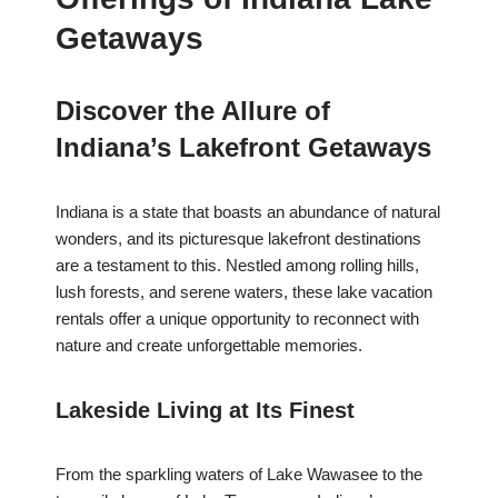
Getaways
Discover the Allure of
Indiana’s Lakefront Getaways
Indiana is a state that boasts an abundance of natural
wonders, and its picturesque lakefront destinations
are a testament to this. Nestled among rolling hills,
lush forests, and serene waters, these lake vacation
rentals offer a unique opportunity to reconnect with
nature and create unforgettable memories.
Lakeside Living at Its Finest
From the sparkling waters of Lake Wawasee to the