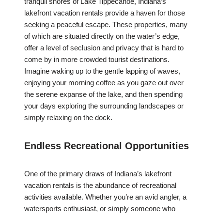
tranquil shores of Lake Tippecanoe, Indiana’s
lakefront vacation rentals provide a haven for those
seeking a peaceful escape. These properties, many
of which are situated directly on the water’s edge,
offer a level of seclusion and privacy that is hard to
come by in more crowded tourist destinations.
Imagine waking up to the gentle lapping of waves,
enjoying your morning coffee as you gaze out over
the serene expanse of the lake, and then spending
your days exploring the surrounding landscapes or
simply relaxing on the dock.
Endless Recreational Opportunities
One of the primary draws of Indiana’s lakefront
vacation rentals is the abundance of recreational
activities available. Whether you’re an avid angler, a
watersports enthusiast, or simply someone who