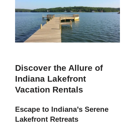
Discover the Allure of
Indiana Lakefront
Vacation Rentals
Escape to Indiana’s Serene
Lakefront Retreats