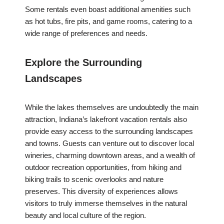
Some rentals even boast additional amenities such
as hot tubs, fire pits, and game rooms, catering to a
wide range of preferences and needs.
Explore the Surrounding
Landscapes
While the lakes themselves are undoubtedly the main
attraction, Indiana’s lakefront vacation rentals also
provide easy access to the surrounding landscapes
and towns. Guests can venture out to discover local
wineries, charming downtown areas, and a wealth of
outdoor recreation opportunities, from hiking and
biking trails to scenic overlooks and nature
preserves. This diversity of experiences allows
visitors to truly immerse themselves in the natural
beauty and local culture of the region.