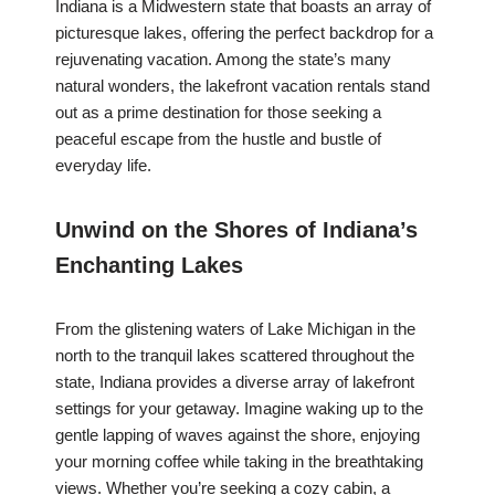
Indiana is a Midwestern state that boasts an array of
picturesque lakes, offering the perfect backdrop for a
rejuvenating vacation. Among the state’s many
natural wonders, the lakefront vacation rentals stand
out as a prime destination for those seeking a
peaceful escape from the hustle and bustle of
everyday life.
Unwind on the Shores of Indiana’s
Enchanting Lakes
From the glistening waters of Lake Michigan in the
north to the tranquil lakes scattered throughout the
state, Indiana provides a diverse array of lakefront
settings for your getaway. Imagine waking up to the
gentle lapping of waves against the shore, enjoying
your morning coffee while taking in the breathtaking
views. Whether you’re seeking a cozy cabin, a