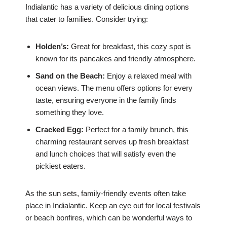
Indialantic has a variety of delicious dining options
that cater to families. Consider trying:
Holden’s:
Great for breakfast, this cozy spot is
known for its pancakes and friendly atmosphere.
Sand on the Beach:
Enjoy a relaxed meal with
ocean views. The menu offers options for every
taste, ensuring everyone in the family finds
something they love.
Cracked Egg:
Perfect for a family brunch, this
charming restaurant serves up fresh breakfast
and lunch choices that will satisfy even the
pickiest eaters.
As the sun sets, family-friendly events often take
place in Indialantic. Keep an eye out for local festivals
or beach bonfires, which can be wonderful ways to