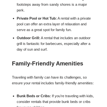
footsteps away from sandy shores is a major
perk.
Private Pool or Hot Tub:
A rental with a private
pool can offer an extra layer of relaxation and
serve as a great spot for family fun.
Outdoor Grill:
A rental that includes an outdoor
grill is fantastic for barbecues, especially after a
day of sun and surf.
Family-Friendly Amenities
Traveling with family can have its challenges, so
ensure your rental includes family-friendly amenities:
Bunk Beds or Cribs:
If you’re traveling with kids,
consider rentals that provide bunk beds or cribs