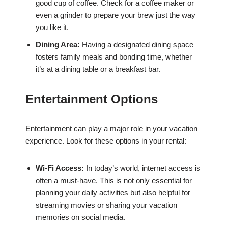
good cup of coffee. Check for a coffee maker or
even a grinder to prepare your brew just the way
you like it.
Dining Area:
Having a designated dining space
fosters family meals and bonding time, whether
it’s at a dining table or a breakfast bar.
Entertainment Options
Entertainment can play a major role in your vacation
experience. Look for these options in your rental:
Wi-Fi Access:
In today’s world, internet access is
often a must-have. This is not only essential for
planning your daily activities but also helpful for
streaming movies or sharing your vacation
memories on social media.