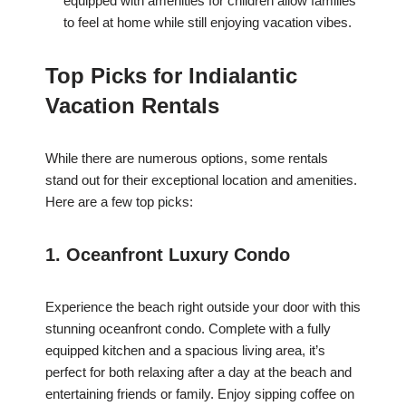
equipped with amenities for children allow families
to feel at home while still enjoying vacation vibes.
Top Picks for Indialantic
Vacation Rentals
While there are numerous options, some rentals
stand out for their exceptional location and amenities.
Here are a few top picks:
1. Oceanfront Luxury Condo
Experience the beach right outside your door with this
stunning oceanfront condo. Complete with a fully
equipped kitchen and a spacious living area, it’s
perfect for both relaxing after a day at the beach and
entertaining friends or family. Enjoy sipping coffee on