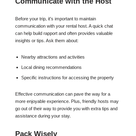
Communicate with the Host
Before your trip, it’s important to maintain
communication with your rental host. A quick chat
can help build rapport and often provides valuable
insights or tips. Ask them about:
Nearby attractions and activities
Local dining recommendations
Specific instructions for accessing the property
Effective communication can pave the way for a
more enjoyable experience. Plus, friendly hosts may
go out of their way to provide you with extra tips and
assistance during your stay.
Pack Wisely