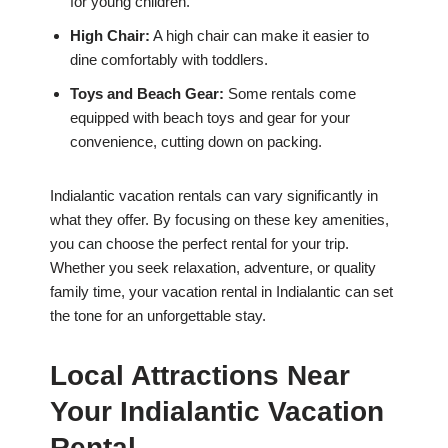
for young children.
High Chair:
A high chair can make it easier to
dine comfortably with toddlers.
Toys and Beach Gear:
Some rentals come
equipped with beach toys and gear for your
convenience, cutting down on packing.
Indialantic vacation rentals can vary significantly in
what they offer. By focusing on these key amenities,
you can choose the perfect rental for your trip.
Whether you seek relaxation, adventure, or quality
family time, your vacation rental in Indialantic can set
the tone for an unforgettable stay.
Local Attractions Near
Your Indialantic Vacation
Rental