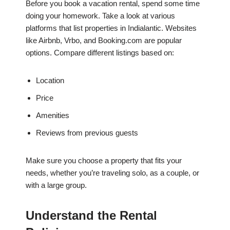
Before you book a vacation rental, spend some time
doing your homework. Take a look at various
platforms that list properties in Indialantic. Websites
like Airbnb, Vrbo, and Booking.com are popular
options. Compare different listings based on:
Location
Price
Amenities
Reviews from previous guests
Make sure you choose a property that fits your
needs, whether you’re traveling solo, as a couple, or
with a large group.
Understand the Rental