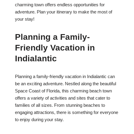
charming town offers endless opportunities for
adventure. Plan your itinerary to make the most of
your stay!
Planning a Family-
Friendly Vacation in
Indialantic
Planning a family-friendly vacation in Indialantic can
be an exciting adventure. Nestled along the beautiful
Space Coast of Florida, this charming beach town
offers a variety of activities and sites that cater to
families of all sizes. From stunning beaches to
engaging attractions, there is something for everyone
to enjoy during your stay.