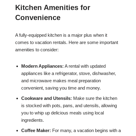
Kitchen Amenities for
Convenience
A fully-equipped kitchen is a major plus when it
comes to vacation rentals. Here are some important
amenities to consider:
Modern Appliances:
A rental with updated
appliances like a refrigerator, stove, dishwasher,
and microwave makes meal preparation
convenient, saving you time and money.
Cookware and Utensils:
Make sure the kitchen
is stocked with pots, pans, and utensils, allowing
you to whip up delicious meals using local
ingredients.
Coffee Maker:
For many, a vacation begins with a