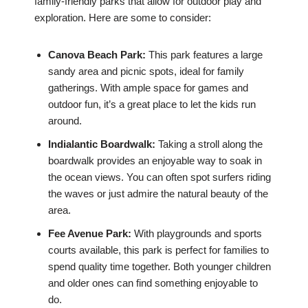
family-friendly parks that allow for outdoor play and
exploration. Here are some to consider:
Canova Beach Park:
This park features a large
sandy area and picnic spots, ideal for family
gatherings. With ample space for games and
outdoor fun, it’s a great place to let the kids run
around.
Indialantic Boardwalk:
Taking a stroll along the
boardwalk provides an enjoyable way to soak in
the ocean views. You can often spot surfers riding
the waves or just admire the natural beauty of the
area.
Fee Avenue Park:
With playgrounds and sports
courts available, this park is perfect for families to
spend quality time together. Both younger children
and older ones can find something enjoyable to
do.