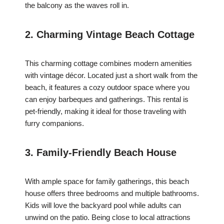
the balcony as the waves roll in.
2. Charming Vintage Beach Cottage
This charming cottage combines modern amenities
with vintage décor. Located just a short walk from the
beach, it features a cozy outdoor space where you
can enjoy barbeques and gatherings. This rental is
pet-friendly, making it ideal for those traveling with
furry companions.
3. Family-Friendly Beach House
With ample space for family gatherings, this beach
house offers three bedrooms and multiple bathrooms.
Kids will love the backyard pool while adults can
unwind on the patio. Being close to local attractions