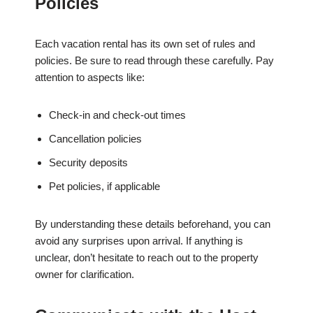
Policies
Each vacation rental has its own set of rules and
policies. Be sure to read through these carefully. Pay
attention to aspects like:
Check-in and check-out times
Cancellation policies
Security deposits
Pet policies, if applicable
By understanding these details beforehand, you can
avoid any surprises upon arrival. If anything is
unclear, don’t hesitate to reach out to the property
owner for clarification.