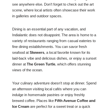
see anywhere else. Don’t forget to check out the art
scene, where local artists often showcase their work
in galleries and outdoor spaces.
Dining is an essential part of any vacation, and
Indialantic does not disappoint. The area is home to a
variety of restaurants ranging from casual eateries to
fine dining establishments. You can savor fresh
seafood at
Skewers
, a local favorite known for its
laid-back vibe and delicious dishes, or enjoy a sunset
dinner at
The Green Turtle
, which offers stunning
views of the ocean.
Your culinary adventure doesn’t stop at dinner. Spend
an afternoon visiting local cafés where you can
indulge in homemade pastries or enjoy freshly
brewed coffee. Places like
Fifth Avenue Coffee and
Ice Cream
are perfect for a sweet treat or a quick