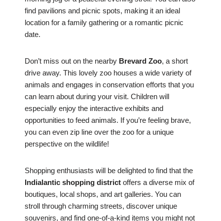
find pavilions and picnic spots, making it an ideal
location for a family gathering or a romantic picnic
date.
Don’t miss out on the nearby
Brevard Zoo
, a short
drive away. This lovely zoo houses a wide variety of
animals and engages in conservation efforts that you
can learn about during your visit. Children will
especially enjoy the interactive exhibits and
opportunities to feed animals. If you’re feeling brave,
you can even zip line over the zoo for a unique
perspective on the wildlife!
Shopping enthusiasts will be delighted to find that the
Indialantic shopping district
offers a diverse mix of
boutiques, local shops, and art galleries. You can
stroll through charming streets, discover unique
souvenirs, and find one-of-a-kind items you might not