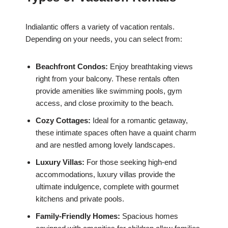
Indialantic offers a variety of vacation rentals.
Depending on your needs, you can select from:
Beachfront Condos:
Enjoy breathtaking views
right from your balcony. These rentals often
provide amenities like swimming pools, gym
access, and close proximity to the beach.
Cozy Cottages:
Ideal for a romantic getaway,
these intimate spaces often have a quaint charm
and are nestled among lovely landscapes.
Luxury Villas:
For those seeking high-end
accommodations, luxury villas provide the
ultimate indulgence, complete with gourmet
kitchens and private pools.
Family-Friendly Homes:
Spacious homes