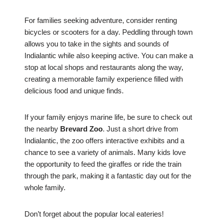
For families seeking adventure, consider renting
bicycles or scooters for a day. Peddling through town
allows you to take in the sights and sounds of
Indialantic while also keeping active. You can make a
stop at local shops and restaurants along the way,
creating a memorable family experience filled with
delicious food and unique finds.
If your family enjoys marine life, be sure to check out
the nearby
Brevard Zoo
. Just a short drive from
Indialantic, the zoo offers interactive exhibits and a
chance to see a variety of animals. Many kids love
the opportunity to feed the giraffes or ride the train
through the park, making it a fantastic day out for the
whole family.
Don’t forget about the popular local eateries!