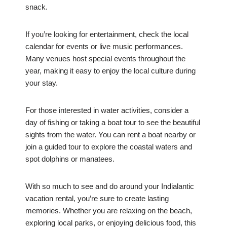
snack.
If you’re looking for entertainment, check the local
calendar for events or live music performances.
Many venues host special events throughout the
year, making it easy to enjoy the local culture during
your stay.
For those interested in water activities, consider a
day of fishing or taking a boat tour to see the beautiful
sights from the water. You can rent a boat nearby or
join a guided tour to explore the coastal waters and
spot dolphins or manatees.
With so much to see and do around your Indialantic
vacation rental, you’re sure to create lasting
memories. Whether you are relaxing on the beach,
exploring local parks, or enjoying delicious food, this