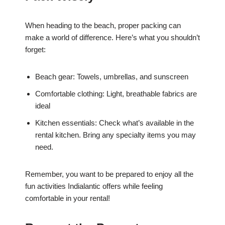
When heading to the beach, proper packing can
make a world of difference. Here’s what you shouldn’t
forget:
Beach gear: Towels, umbrellas, and sunscreen
Comfortable clothing: Light, breathable fabrics are
ideal
Kitchen essentials: Check what’s available in the
rental kitchen. Bring any specialty items you may
need.
Remember, you want to be prepared to enjoy all the
fun activities Indialantic offers while feeling
comfortable in your rental!