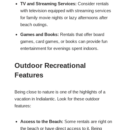
TV and Streaming Services:
Consider rentals
with television equipped with streaming services
for family movie nights or lazy afternoons after
beach outings.
Games and Books:
Rentals that offer board
games, card games, or books can provide fun
entertainment for evenings spent indoors.
Outdoor Recreational
Features
Being close to nature is one of the highlights of a
vacation in Indialantic. Look for these outdoor
features:
Access to the Beach:
Some rentals are right on
the beach or have direct access to it. Being