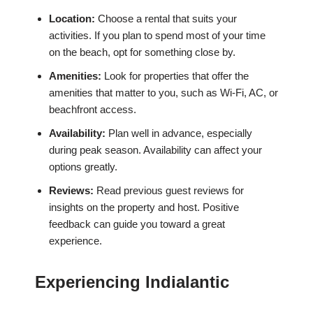
Location:
Choose a rental that suits your
activities. If you plan to spend most of your time
on the beach, opt for something close by.
Amenities:
Look for properties that offer the
amenities that matter to you, such as Wi-Fi, AC, or
beachfront access.
Availability:
Plan well in advance, especially
during peak season. Availability can affect your
options greatly.
Reviews:
Read previous guest reviews for
insights on the property and host. Positive
feedback can guide you toward a great
experience.
Experiencing Indialantic