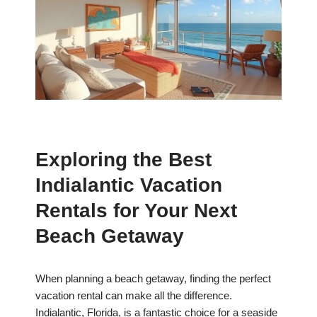
Exploring the Best
Indialantic Vacation
Rentals for Your Next
Beach Getaway
When planning a beach getaway, finding the perfect
vacation rental can make all the difference.
Indialantic, Florida, is a fantastic choice for a seaside