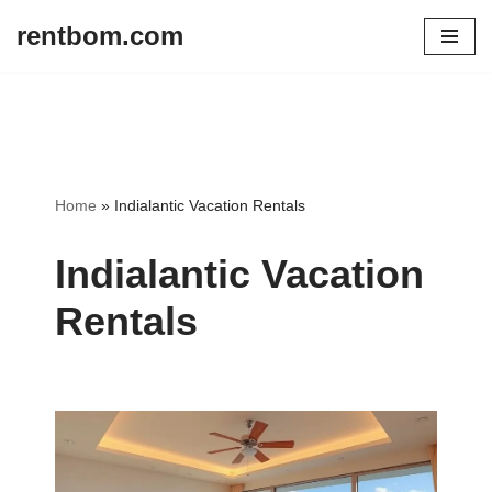
rentbom.com
Skip
to
content
Home
»
Indialantic Vacation Rentals
Indialantic Vacation
Rentals