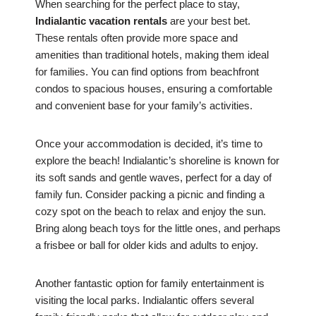
When searching for the perfect place to stay,
Indialantic vacation rentals
are your best bet.
These rentals often provide more space and
amenities than traditional hotels, making them ideal
for families. You can find options from beachfront
condos to spacious houses, ensuring a comfortable
and convenient base for your family’s activities.
Once your accommodation is decided, it’s time to
explore the beach! Indialantic’s shoreline is known for
its soft sands and gentle waves, perfect for a day of
family fun. Consider packing a picnic and finding a
cozy spot on the beach to relax and enjoy the sun.
Bring along beach toys for the little ones, and perhaps
a frisbee or ball for older kids and adults to enjoy.
Another fantastic option for family entertainment is
visiting the local parks. Indialantic offers several