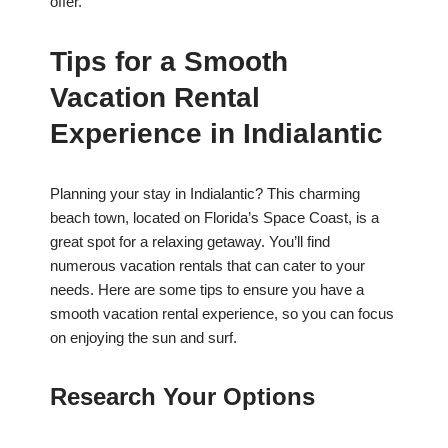
offer.
Tips for a Smooth
Vacation Rental
Experience in Indialantic
Planning your stay in Indialantic? This charming
beach town, located on Florida’s Space Coast, is a
great spot for a relaxing getaway. You’ll find
numerous vacation rentals that can cater to your
needs. Here are some tips to ensure you have a
smooth vacation rental experience, so you can focus
on enjoying the sun and surf.
Research Your Options