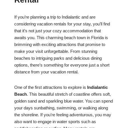
If you’re planning a trip to Indialantic and are
considering vacation rentals for your stay, you’ll find
that it’s not just your cozy accommodation that
awaits you. This charming beach town in Florida is
brimming with exciting attractions that promise to
make your visit unforgettable. From stunning
beaches to intriguing parks and delicious dining
options, there’s something for everyone just a short
distance from your vacation rental.
One of the first attractions to explore is
Indialantic
Beach
. This beautiful stretch of coastline offers soft,
golden sand and sparkling blue water. You can spend
your days sunbathing, swimming, or walking along
the shoreline. If you’re feeling adventurous, you may
also want to engage in water sports such as