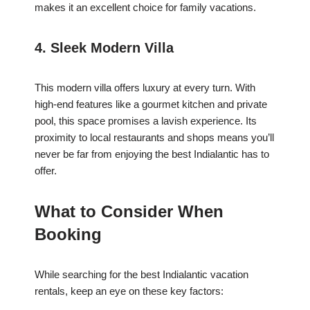
makes it an excellent choice for family vacations.
4. Sleek Modern Villa
This modern villa offers luxury at every turn. With
high-end features like a gourmet kitchen and private
pool, this space promises a lavish experience. Its
proximity to local restaurants and shops means you’ll
never be far from enjoying the best Indialantic has to
offer.
What to Consider When
Booking
While searching for the best Indialantic vacation
rentals, keep an eye on these key factors: