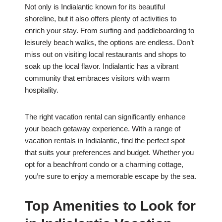
Not only is Indialantic known for its beautiful
shoreline, but it also offers plenty of activities to
enrich your stay. From surfing and paddleboarding to
leisurely beach walks, the options are endless. Don’t
miss out on visiting local restaurants and shops to
soak up the local flavor. Indialantic has a vibrant
community that embraces visitors with warm
hospitality.
The right vacation rental can significantly enhance
your beach getaway experience. With a range of
vacation rentals in Indialantic, find the perfect spot
that suits your preferences and budget. Whether you
opt for a beachfront condo or a charming cottage,
you’re sure to enjoy a memorable escape by the sea.
Top Amenities to Look for