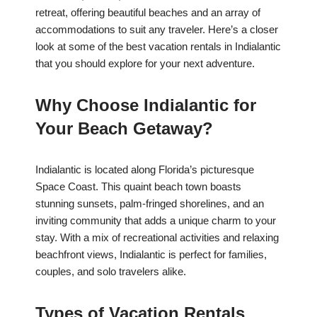
retreat, offering beautiful beaches and an array of
accommodations to suit any traveler. Here’s a closer
look at some of the best vacation rentals in Indialantic
that you should explore for your next adventure.
Why Choose Indialantic for
Your Beach Getaway?
Indialantic is located along Florida’s picturesque
Space Coast. This quaint beach town boasts
stunning sunsets, palm-fringed shorelines, and an
inviting community that adds a unique charm to your
stay. With a mix of recreational activities and relaxing
beachfront views, Indialantic is perfect for families,
couples, and solo travelers alike.
Types of Vacation Rentals