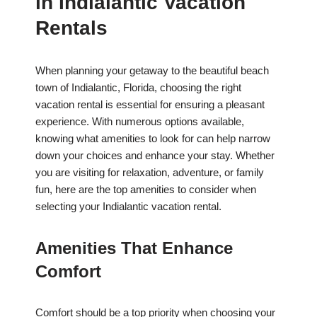
in Indialantic Vacation
Rentals
When planning your getaway to the beautiful beach
town of Indialantic, Florida, choosing the right
vacation rental is essential for ensuring a pleasant
experience. With numerous options available,
knowing what amenities to look for can help narrow
down your choices and enhance your stay. Whether
you are visiting for relaxation, adventure, or family
fun, here are the top amenities to consider when
selecting your Indialantic vacation rental.
Amenities That Enhance
Comfort
Comfort should be a top priority when choosing your