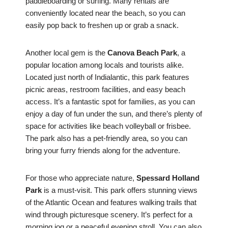
paddleboarding or surfing. Many rentals are
conveniently located near the beach, so you can
easily pop back to freshen up or grab a snack.
Another local gem is the
Canova Beach Park
, a
popular location among locals and tourists alike.
Located just north of Indialantic, this park features
picnic areas, restroom facilities, and easy beach
access. It’s a fantastic spot for families, as you can
enjoy a day of fun under the sun, and there’s plenty of
space for activities like beach volleyball or frisbee.
The park also has a pet-friendly area, so you can
bring your furry friends along for the adventure.
For those who appreciate nature,
Spessard Holland
Park
is a must-visit. This park offers stunning views
of the Atlantic Ocean and features walking trails that
wind through picturesque scenery. It’s perfect for a
morning jog or a peaceful evening stroll. You can also