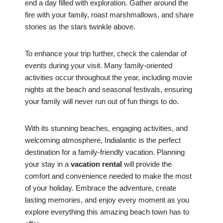
end a day filled with exploration. Gather around the
fire with your family, roast marshmallows, and share
stories as the stars twinkle above.
To enhance your trip further, check the calendar of
events during your visit. Many family-oriented
activities occur throughout the year, including movie
nights at the beach and seasonal festivals, ensuring
your family will never run out of fun things to do.
With its stunning beaches, engaging activities, and
welcoming atmosphere, Indialantic is the perfect
destination for a family-friendly vacation. Planning
your stay in a
vacation rental
will provide the
comfort and convenience needed to make the most
of your holiday. Embrace the adventure, create
lasting memories, and enjoy every moment as you
explore everything this amazing beach town has to