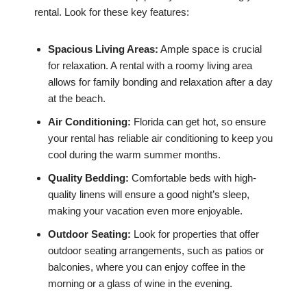
rental. Look for these key features:
Spacious Living Areas:
Ample space is crucial
for relaxation. A rental with a roomy living area
allows for family bonding and relaxation after a day
at the beach.
Air Conditioning:
Florida can get hot, so ensure
your rental has reliable air conditioning to keep you
cool during the warm summer months.
Quality Bedding:
Comfortable beds with high-
quality linens will ensure a good night’s sleep,
making your vacation even more enjoyable.
Outdoor Seating:
Look for properties that offer
outdoor seating arrangements, such as patios or
balconies, where you can enjoy coffee in the
morning or a glass of wine in the evening.