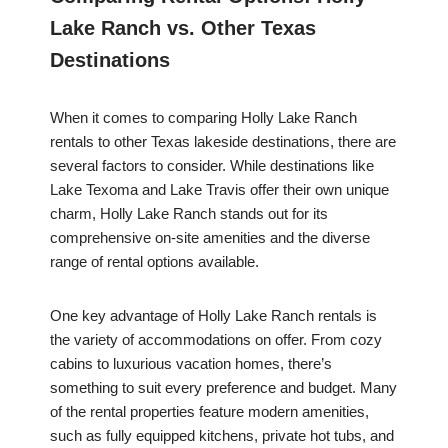
Lake Ranch vs. Other Texas
Destinations
When it comes to comparing Holly Lake Ranch
rentals to other Texas lakeside destinations, there are
several factors to consider. While destinations like
Lake Texoma and Lake Travis offer their own unique
charm, Holly Lake Ranch stands out for its
comprehensive on-site amenities and the diverse
range of rental options available.
One key advantage of Holly Lake Ranch rentals is
the variety of accommodations on offer. From cozy
cabins to luxurious vacation homes, there’s
something to suit every preference and budget. Many
of the rental properties feature modern amenities,
such as fully equipped kitchens, private hot tubs, and