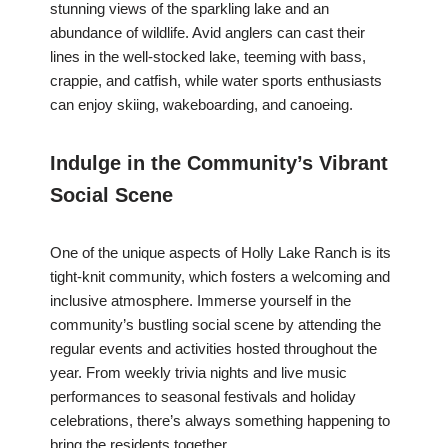
stunning views of the sparkling lake and an
abundance of wildlife. Avid anglers can cast their
lines in the well-stocked lake, teeming with bass,
crappie, and catfish, while water sports enthusiasts
can enjoy skiing, wakeboarding, and canoeing.
Indulge in the Community’s Vibrant
Social Scene
One of the unique aspects of Holly Lake Ranch is its
tight-knit community, which fosters a welcoming and
inclusive atmosphere. Immerse yourself in the
community’s bustling social scene by attending the
regular events and activities hosted throughout the
year. From weekly trivia nights and live music
performances to seasonal festivals and holiday
celebrations, there’s always something happening to
bring the residents together.