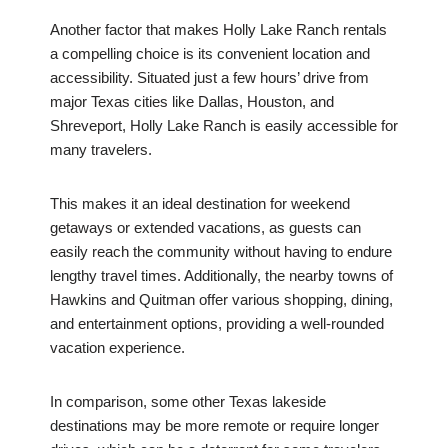
Another factor that makes Holly Lake Ranch rentals
a compelling choice is its convenient location and
accessibility. Situated just a few hours’ drive from
major Texas cities like Dallas, Houston, and
Shreveport, Holly Lake Ranch is easily accessible for
many travelers.
This makes it an ideal destination for weekend
getaways or extended vacations, as guests can
easily reach the community without having to endure
lengthy travel times. Additionally, the nearby towns of
Hawkins and Quitman offer various shopping, dining,
and entertainment options, providing a well-rounded
vacation experience.
In comparison, some other Texas lakeside
destinations may be more remote or require longer