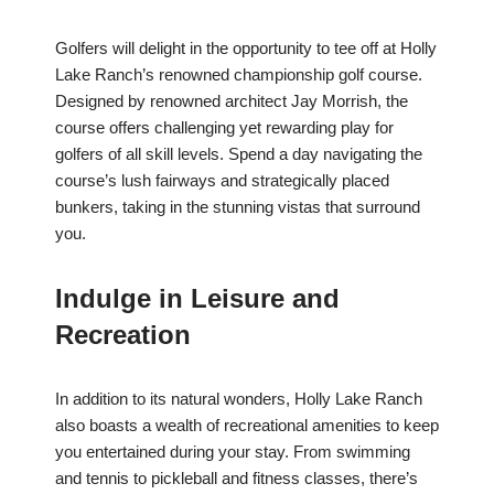
Golfers will delight in the opportunity to tee off at Holly
Lake Ranch’s renowned championship golf course.
Designed by renowned architect Jay Morrish, the
course offers challenging yet rewarding play for
golfers of all skill levels. Spend a day navigating the
course’s lush fairways and strategically placed
bunkers, taking in the stunning vistas that surround
you.
Indulge in Leisure and
Recreation
In addition to its natural wonders, Holly Lake Ranch
also boasts a wealth of recreational amenities to keep
you entertained during your stay. From swimming
and tennis to pickleball and fitness classes, there’s