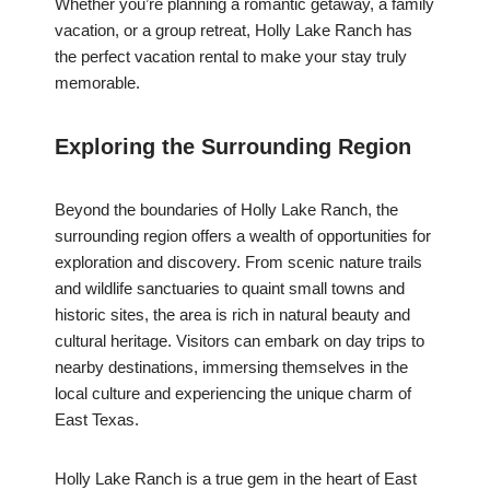
Whether you’re planning a romantic getaway, a family
vacation, or a group retreat, Holly Lake Ranch has
the perfect vacation rental to make your stay truly
memorable.
Exploring the Surrounding Region
Beyond the boundaries of Holly Lake Ranch, the
surrounding region offers a wealth of opportunities for
exploration and discovery. From scenic nature trails
and wildlife sanctuaries to quaint small towns and
historic sites, the area is rich in natural beauty and
cultural heritage. Visitors can embark on day trips to
nearby destinations, immersing themselves in the
local culture and experiencing the unique charm of
East Texas.
Holly Lake Ranch is a true gem in the heart of East