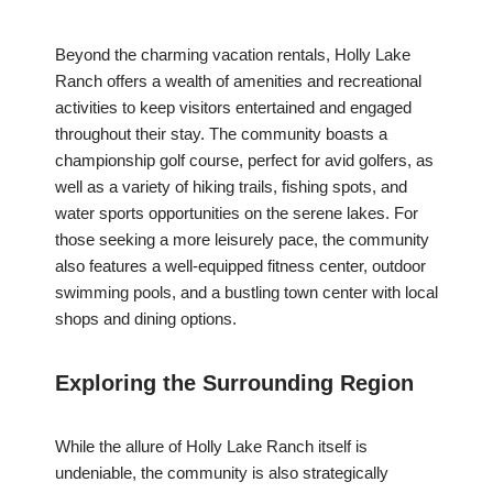
Beyond the charming vacation rentals, Holly Lake
Ranch offers a wealth of amenities and recreational
activities to keep visitors entertained and engaged
throughout their stay. The community boasts a
championship golf course, perfect for avid golfers, as
well as a variety of hiking trails, fishing spots, and
water sports opportunities on the serene lakes. For
those seeking a more leisurely pace, the community
also features a well-equipped fitness center, outdoor
swimming pools, and a bustling town center with local
shops and dining options.
Exploring the Surrounding Region
While the allure of Holly Lake Ranch itself is
undeniable, the community is also strategically