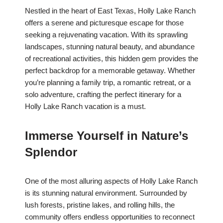
Nestled in the heart of East Texas, Holly Lake Ranch
offers a serene and picturesque escape for those
seeking a rejuvenating vacation. With its sprawling
landscapes, stunning natural beauty, and abundance
of recreational activities, this hidden gem provides the
perfect backdrop for a memorable getaway. Whether
you’re planning a family trip, a romantic retreat, or a
solo adventure, crafting the perfect itinerary for a
Holly Lake Ranch vacation is a must.
Immerse Yourself in Nature’s
Splendor
One of the most alluring aspects of Holly Lake Ranch
is its stunning natural environment. Surrounded by
lush forests, pristine lakes, and rolling hills, the
community offers endless opportunities to reconnect