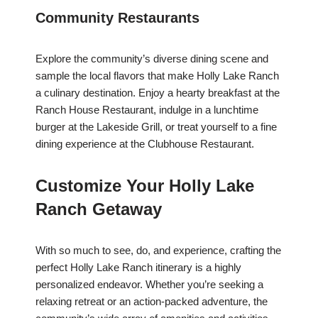
Community Restaurants
Explore the community’s diverse dining scene and
sample the local flavors that make Holly Lake Ranch
a culinary destination. Enjoy a hearty breakfast at the
Ranch House Restaurant, indulge in a lunchtime
burger at the Lakeside Grill, or treat yourself to a fine
dining experience at the Clubhouse Restaurant.
Customize Your Holly Lake
Ranch Getaway
With so much to see, do, and experience, crafting the
perfect Holly Lake Ranch itinerary is a highly
personalized endeavor. Whether you’re seeking a
relaxing retreat or an action-packed adventure, the