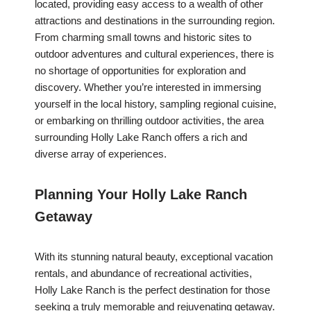
located, providing easy access to a wealth of other
attractions and destinations in the surrounding region.
From charming small towns and historic sites to
outdoor adventures and cultural experiences, there is
no shortage of opportunities for exploration and
discovery. Whether you’re interested in immersing
yourself in the local history, sampling regional cuisine,
or embarking on thrilling outdoor activities, the area
surrounding Holly Lake Ranch offers a rich and
diverse array of experiences.
Planning Your Holly Lake Ranch
Getaway
With its stunning natural beauty, exceptional vacation
rentals, and abundance of recreational activities,
Holly Lake Ranch is the perfect destination for those
seeking a truly memorable and rejuvenating getaway.