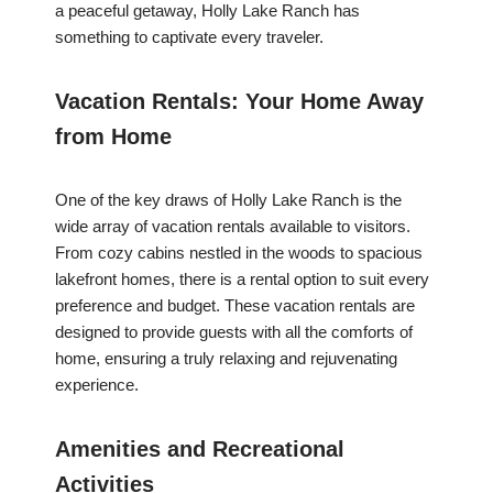
a peaceful getaway, Holly Lake Ranch has
something to captivate every traveler.
Vacation Rentals: Your Home Away
from Home
One of the key draws of Holly Lake Ranch is the
wide array of vacation rentals available to visitors.
From cozy cabins nestled in the woods to spacious
lakefront homes, there is a rental option to suit every
preference and budget. These vacation rentals are
designed to provide guests with all the comforts of
home, ensuring a truly relaxing and rejuvenating
experience.
Amenities and Recreational
Activities