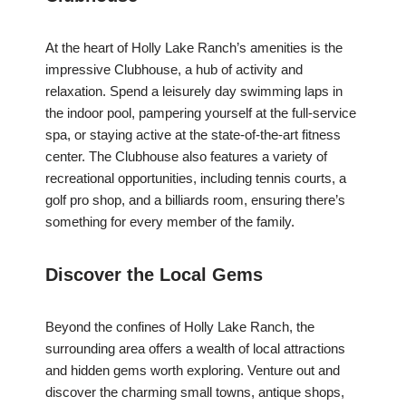
At the heart of Holly Lake Ranch’s amenities is the
impressive Clubhouse, a hub of activity and
relaxation. Spend a leisurely day swimming laps in
the indoor pool, pampering yourself at the full-service
spa, or staying active at the state-of-the-art fitness
center. The Clubhouse also features a variety of
recreational opportunities, including tennis courts, a
golf pro shop, and a billiards room, ensuring there’s
something for every member of the family.
Discover the Local Gems
Beyond the confines of Holly Lake Ranch, the
surrounding area offers a wealth of local attractions
and hidden gems worth exploring. Venture out and
discover the charming small towns, antique shops,