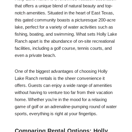
that offers a unique blend of natural beauty and top-
notch amenities. Situated in the heart of East Texas,
this gated community boasts a picturesque 200-acre
lake, perfect for a variety of water activities such as
fishing, boating, and swimming. What sets Holly Lake
Ranch apart is the abundance of on-site recreational
facilities, including a golf course, tennis courts, and
even a private beach.
One of the biggest advantages of choosing Holly
Lake Ranch rentals is the sheer convenience it
offers. Guests can enjoy a wide range of amenities
without having to venture too far from their vacation
home. Whether you’re in the mood for a relaxing
game of golf or an adrenaline-pumping round of water
sports, everything is right at your fingertips.
Comparing Rental Options: Holly