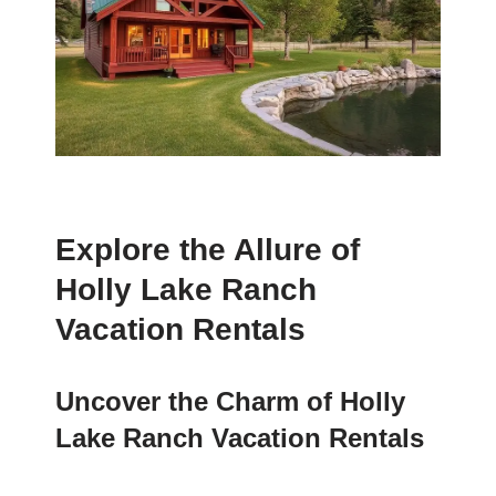
Explore the Allure of
Holly Lake Ranch
Vacation Rentals
Uncover the Charm of Holly
Lake Ranch Vacation Rentals