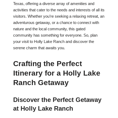
Texas, offering a diverse array of amenities and
activities that cater to the needs and interests of all its
visitors. Whether you’re seeking a relaxing retreat, an
adventurous getaway, or a chance to connect with
nature and the local community, this gated
community has something for everyone. So, plan
your visit to Holly Lake Ranch and discover the
serene charm that awaits you.
Crafting the Perfect
Itinerary for a Holly Lake
Ranch Getaway
Discover the Perfect Getaway
at Holly Lake Ranch