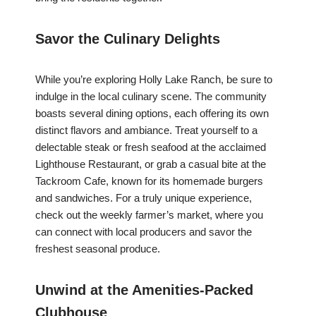
Savor the Culinary Delights
While you’re exploring Holly Lake Ranch, be sure to
indulge in the local culinary scene. The community
boasts several dining options, each offering its own
distinct flavors and ambiance. Treat yourself to a
delectable steak or fresh seafood at the acclaimed
Lighthouse Restaurant, or grab a casual bite at the
Tackroom Cafe, known for its homemade burgers
and sandwiches. For a truly unique experience,
check out the weekly farmer’s market, where you
can connect with local producers and savor the
freshest seasonal produce.
Unwind at the Amenities-Packed
Clubhouse