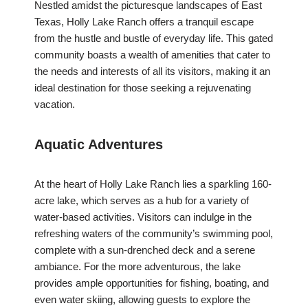
Nestled amidst the picturesque landscapes of East
Texas, Holly Lake Ranch offers a tranquil escape
from the hustle and bustle of everyday life. This gated
community boasts a wealth of amenities that cater to
the needs and interests of all its visitors, making it an
ideal destination for those seeking a rejuvenating
vacation.
Aquatic Adventures
At the heart of Holly Lake Ranch lies a sparkling 160-
acre lake, which serves as a hub for a variety of
water-based activities. Visitors can indulge in the
refreshing waters of the community’s swimming pool,
complete with a sun-drenched deck and a serene
ambiance. For the more adventurous, the lake
provides ample opportunities for fishing, boating, and
even water skiing, allowing guests to explore the