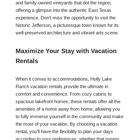
and family-owned vineyards that dot the region,
offering a glimpse into the authentic East Texas
experience. Don’t miss the opportunity to visit the
historic Jefferson, a picturesque town known for its
well-preserved architecture and vibrant arts scene.
Maximize Your Stay with Vacation
Rentals
When it comes to accommodations, Holly Lake
Ranch vacation rentals provide the ultimate in
comfort and convenience. From cozy cabins to
spacious lakefront homes, these rentals offer all the
amenities of a home away from home, allowing you
to fully immerse yourself in the community and make
the most of your vacation. By choosing a vacation
rental, you’ll have the flexibility to plan your days
according to your preferences, whether that means