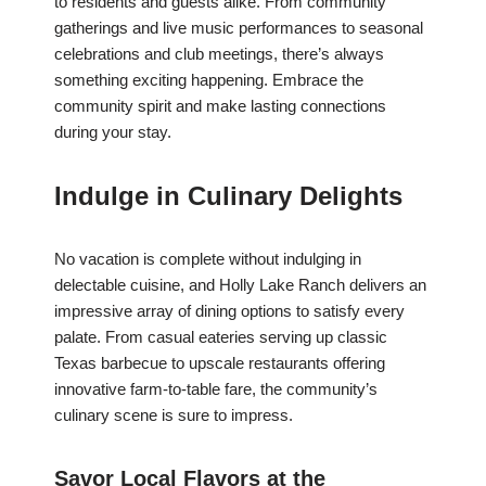
to residents and guests alike. From community
gatherings and live music performances to seasonal
celebrations and club meetings, there’s always
something exciting happening. Embrace the
community spirit and make lasting connections
during your stay.
Indulge in Culinary Delights
No vacation is complete without indulging in
delectable cuisine, and Holly Lake Ranch delivers an
impressive array of dining options to satisfy every
palate. From casual eateries serving up classic
Texas barbecue to upscale restaurants offering
innovative farm-to-table fare, the community’s
culinary scene is sure to impress.
Savor Local Flavors at the