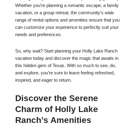
Whether you’re planning a romantic escape, a family
vacation, or a group retreat, the community’s wide
range of rental options and amenities ensure that you
can customize your experience to perfectly suit your
needs and preferences.
So, why wait? Start planning your Holly Lake Ranch
vacation today and discover the magic that awaits in
this hidden gem of Texas. With so much to see, do,
and explore, you’re sure to leave feeling refreshed,
inspired, and eager to return.
Discover the Serene
Charm of Holly Lake
Ranch’s Amenities