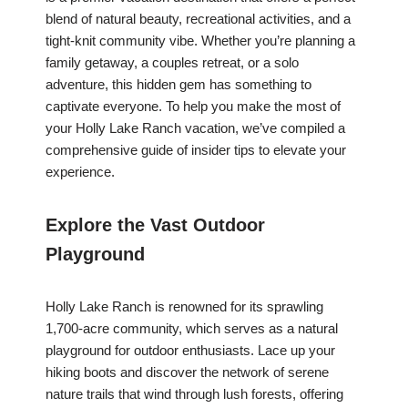
blend of natural beauty, recreational activities, and a
tight-knit community vibe. Whether you’re planning a
family getaway, a couples retreat, or a solo
adventure, this hidden gem has something to
captivate everyone. To help you make the most of
your Holly Lake Ranch vacation, we’ve compiled a
comprehensive guide of insider tips to elevate your
experience.
Explore the Vast Outdoor
Playground
Holly Lake Ranch is renowned for its sprawling
1,700-acre community, which serves as a natural
playground for outdoor enthusiasts. Lace up your
hiking boots and discover the network of serene
nature trails that wind through lush forests, offering