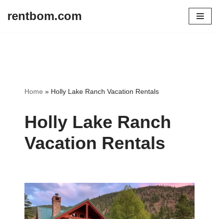
rentbom.com
Skip
to
content
Home
»
Holly Lake Ranch Vacation Rentals
Holly Lake Ranch
Vacation Rentals