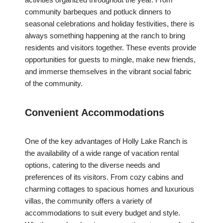
community barbeques and potluck dinners to
seasonal celebrations and holiday festivities, there is
always something happening at the ranch to bring
residents and visitors together. These events provide
opportunities for guests to mingle, make new friends,
and immerse themselves in the vibrant social fabric
of the community.
Convenient Accommodations
One of the key advantages of Holly Lake Ranch is
the availability of a wide range of vacation rental
options, catering to the diverse needs and
preferences of its visitors. From cozy cabins and
charming cottages to spacious homes and luxurious
villas, the community offers a variety of
accommodations to suit every budget and style.