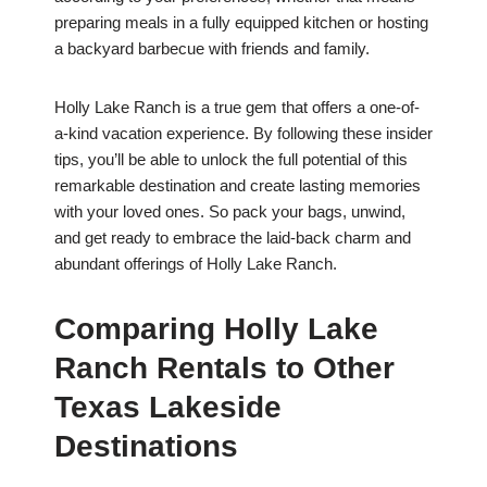
preparing meals in a fully equipped kitchen or hosting
a backyard barbecue with friends and family.
Holly Lake Ranch is a true gem that offers a one-of-
a-kind vacation experience. By following these insider
tips, you’ll be able to unlock the full potential of this
remarkable destination and create lasting memories
with your loved ones. So pack your bags, unwind,
and get ready to embrace the laid-back charm and
abundant offerings of Holly Lake Ranch.
Comparing Holly Lake
Ranch Rentals to Other
Texas Lakeside
Destinations