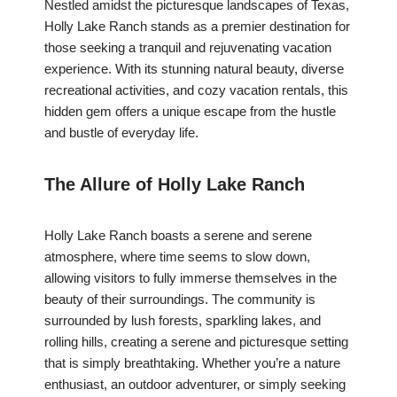
Nestled amidst the picturesque landscapes of Texas,
Holly Lake Ranch stands as a premier destination for
those seeking a tranquil and rejuvenating vacation
experience. With its stunning natural beauty, diverse
recreational activities, and cozy vacation rentals, this
hidden gem offers a unique escape from the hustle
and bustle of everyday life.
The Allure of Holly Lake Ranch
Holly Lake Ranch boasts a serene and serene
atmosphere, where time seems to slow down,
allowing visitors to fully immerse themselves in the
beauty of their surroundings. The community is
surrounded by lush forests, sparkling lakes, and
rolling hills, creating a serene and picturesque setting
that is simply breathtaking. Whether you’re a nature
enthusiast, an outdoor adventurer, or simply seeking