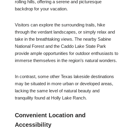
rolling hills, offering a serene and picturesque
backdrop for your vacation.
Visitors can explore the surrounding trails, hike
through the verdant landscapes, or simply relax and
take in the breathtaking views. The nearby Sabine
National Forest and the Caddo Lake State Park
provide ample opportunities for outdoor enthusiasts to
immerse themselves in the region’s natural wonders.
In contrast, some other Texas lakeside destinations
may be situated in more urban or developed areas,
lacking the same level of natural beauty and
tranquility found at Holly Lake Ranch.
Convenient Location and
Accessibility