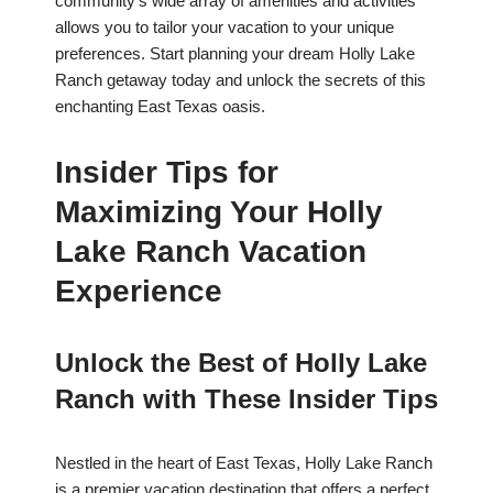
community’s wide array of amenities and activities
allows you to tailor your vacation to your unique
preferences. Start planning your dream Holly Lake
Ranch getaway today and unlock the secrets of this
enchanting East Texas oasis.
Insider Tips for
Maximizing Your Holly
Lake Ranch Vacation
Experience
Unlock the Best of Holly Lake
Ranch with These Insider Tips
Nestled in the heart of East Texas, Holly Lake Ranch
is a premier vacation destination that offers a perfect