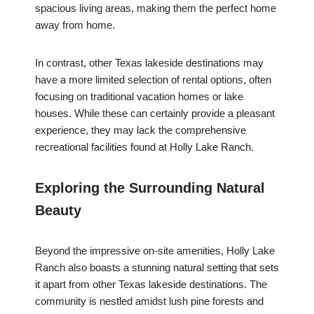
spacious living areas, making them the perfect home
away from home.
In contrast, other Texas lakeside destinations may
have a more limited selection of rental options, often
focusing on traditional vacation homes or lake
houses. While these can certainly provide a pleasant
experience, they may lack the comprehensive
recreational facilities found at Holly Lake Ranch.
Exploring the Surrounding Natural
Beauty
Beyond the impressive on-site amenities, Holly Lake
Ranch also boasts a stunning natural setting that sets
it apart from other Texas lakeside destinations. The
community is nestled amidst lush pine forests and