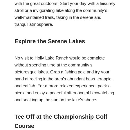
with the great outdoors. Start your day with a leisurely
stroll or a invigorating hike along the community’s
well-maintained trails, taking in the serene and
tranquil atmosphere.
Explore the Serene Lakes
No visit to Holly Lake Ranch would be complete
without spending time at the community’s
picturesque lakes. Grab a fishing pole and try your
hand at reeling in the area’s abundant bass, crappie,
and catfish. For a more relaxed experience, pack a
picnic and enjoy a peaceful afternoon of birdwatching
and soaking up the sun on the lake’s shores.
Tee Off at the Championship Golf
Course