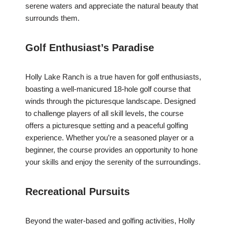
serene waters and appreciate the natural beauty that
surrounds them.
Golf Enthusiast’s Paradise
Holly Lake Ranch is a true haven for golf enthusiasts,
boasting a well-manicured 18-hole golf course that
winds through the picturesque landscape. Designed
to challenge players of all skill levels, the course
offers a picturesque setting and a peaceful golfing
experience. Whether you’re a seasoned player or a
beginner, the course provides an opportunity to hone
your skills and enjoy the serenity of the surroundings.
Recreational Pursuits
Beyond the water-based and golfing activities, Holly