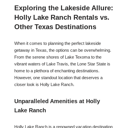
Exploring the Lakeside Allure:
Holly Lake Ranch Rentals vs.
Other Texas Destinations
When it comes to planning the perfect lakeside
getaway in Texas, the options can be overwhelming.
From the serene shores of Lake Texoma to the
vibrant waters of Lake Travis, the Lone Star State is
home to a plethora of enchanting destinations.
However, one standout location that deserves a
closer look is Holly Lake Ranch.
Unparalleled Amenities at Holly
Lake Ranch
Holly Lake Ranch is a renowned vacation destination