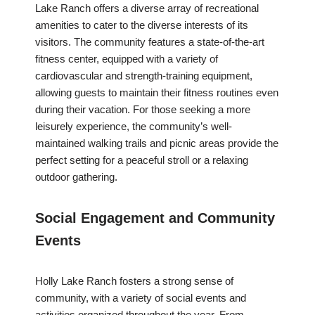
Lake Ranch offers a diverse array of recreational
amenities to cater to the diverse interests of its
visitors. The community features a state-of-the-art
fitness center, equipped with a variety of
cardiovascular and strength-training equipment,
allowing guests to maintain their fitness routines even
during their vacation. For those seeking a more
leisurely experience, the community’s well-
maintained walking trails and picnic areas provide the
perfect setting for a peaceful stroll or a relaxing
outdoor gathering.
Social Engagement and Community
Events
Holly Lake Ranch fosters a strong sense of
community, with a variety of social events and
activities organized throughout the year. From