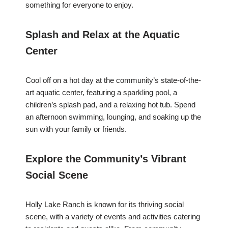
something for everyone to enjoy.
Splash and Relax at the Aquatic
Center
Cool off on a hot day at the community’s state-of-the-
art aquatic center, featuring a sparkling pool, a
children’s splash pad, and a relaxing hot tub. Spend
an afternoon swimming, lounging, and soaking up the
sun with your family or friends.
Explore the Community’s Vibrant
Social Scene
Holly Lake Ranch is known for its thriving social
scene, with a variety of events and activities catering