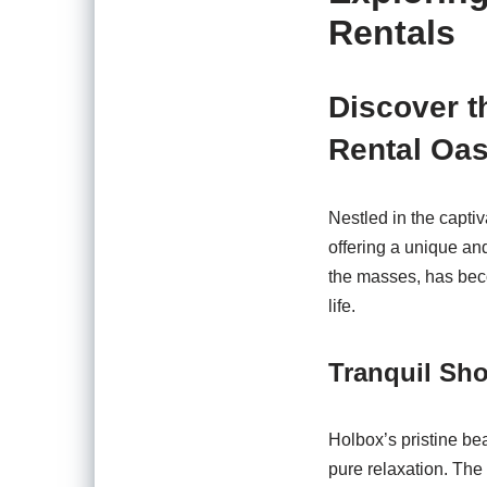
Rentals
Discover th
Rental Oas
Nestled in the capti
offering a unique an
the masses, has bec
life.
Tranquil Sh
Holbox’s pristine b
pure relaxation. The 