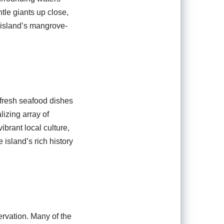
tle giants up close,
 island’s mangrove-
m fresh seafood dishes
lizing array of
brant local culture,
 island’s rich history
rvation. Many of the