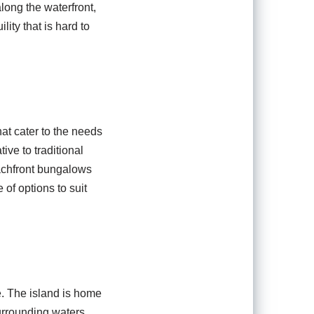
long the waterfront,
ity that is hard to
at cater to the needs
ive to traditional
achfront bungalows
 of options to suit
. The island is home
surrounding waters