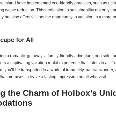
the island have implemented eco-friendly practices, such as us
 waste reduction. This dedication to sustainability not only con
ty but also offers visitors the opportunity to vacation in a more 
cape for All
g a romantic getaway, a family-friendly adventure, or a solo jou
fers a captivating vacation rental experience that caters to all.
nd, you’ll be transported to a world of tranquility, natural wonder,
hat promises to leave a lasting impression on all who visit.
ng the Charm of Holbox’s Uni
dations