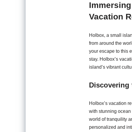
Immersing 
Vacation R
Holbox, a small isla
from around the worl
your escape to this 
stay. Holbox’s vacati
island’s vibrant cult
Discovering 
Holbox’s vacation re
with stunning ocean 
world of tranquility 
personalized and inti