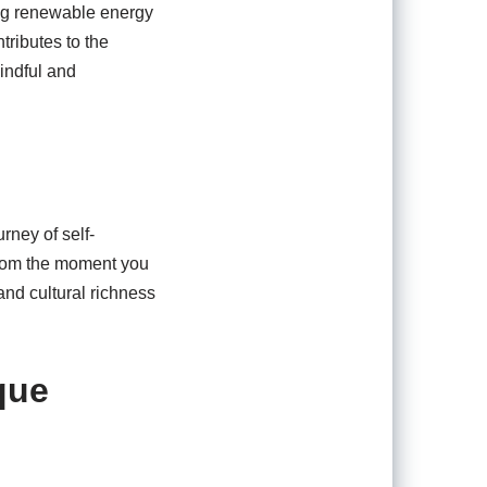
ing renewable energy
tributes to the
mindful and
rney of self-
 From the moment you
 and cultural richness
que