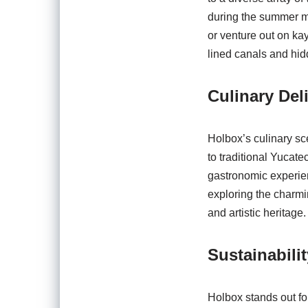
during the summer mo
or venture out on ka
lined canals and hi
Culinary Del
Holbox’s culinary sce
to traditional Yucate
gastronomic experien
exploring the charmin
and artistic heritage.
Sustainabil
Holbox stands out fo