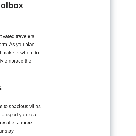
Holbox
tivated travelers
arm. As you plan
ll make is where to
lly embrace the
s
s to spacious villas
transport you to a
box offer a more
r stay.