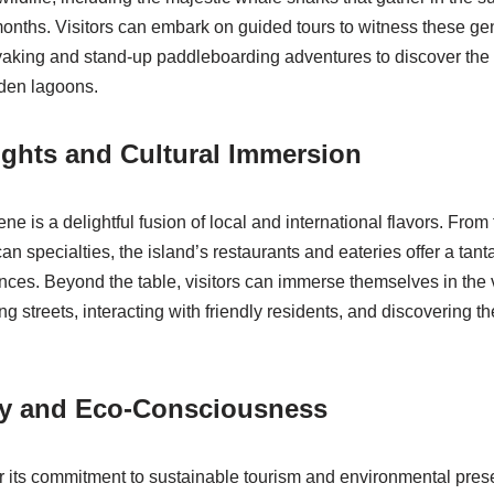
nths. Visitors can embark on guided tours to witness these gen
yaking and stand-up paddleboarding adventures to discover the
dden lagoons.
ights and Cultural Immersion
ne is a delightful fusion of local and international flavors. Fro
can specialties, the island’s restaurants and eateries offer a tanta
ces. Beyond the table, visitors can immerse themselves in the vi
g streets, interacting with friendly residents, and discovering the
ity and Eco-Consciousness
r its commitment to sustainable tourism and environmental prese