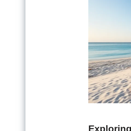
Explorin