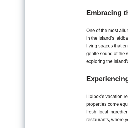
Embracing th
One of the most allur
in the island’s laidb
living spaces that 
gentle sound of the 
exploring the island
Experiencin
Holbox’s vacation re
properties come equi
fresh, local ingredie
restaurants, where y