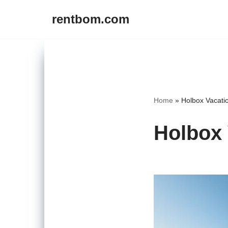
rentbom.com
Skip
to
content
Home
»
Holbox Vacati
Holbox 