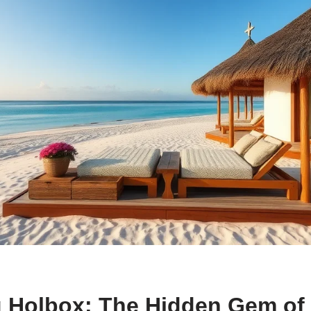
g Holbox: The Hidden Gem of