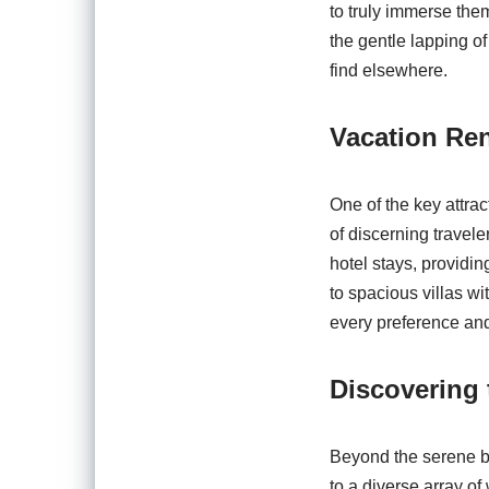
to truly immerse them
the gentle lapping of
find elsewhere.
Vacation Re
One of the key attra
of discerning travel
hotel stays, provid
to spacious villas wi
every preference an
Discovering 
Beyond the serene b
to a diverse array of