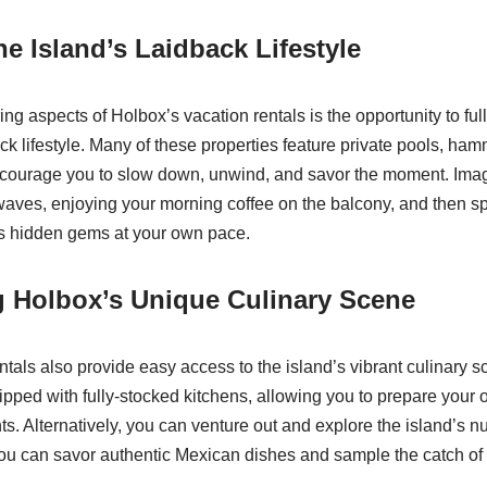
e Island’s Laidback Lifestyle
ing aspects of Holbox’s vacation rentals is the opportunity to fu
ack lifestyle. Many of these properties feature private pools, h
encourage you to slow down, unwind, and savor the moment. Imag
waves, enjoying your morning coffee on the balcony, and then 
’s hidden gems at your own pace.
g Holbox’s Unique Culinary Scene
ntals also provide easy access to the island’s vibrant culinary 
pped with fully-stocked kitchens, allowing you to prepare your
nts. Alternatively, you can venture out and explore the island’s
ou can savor authentic Mexican dishes and sample the catch of 