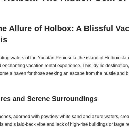
e Allure of Holbox: A Blissful Va
is
vating waters of the Yucatán Peninsula, the island of Holbox st
d enchanting vacation rental experience. This idyllic destination
ome a haven for those seeking an escape from the hustle and b
ores and Serene Surroundings
eaches, adorned with powdery white sand and azure waters, cre
island’s laid-back vibe and lack of high-rise buildings or large re