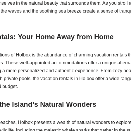
selves in the natural beauty that surrounds them. As you stroll a
 the waves and the soothing sea breeze create a sense of tranquil
ntals: Your Home Away from Home
ctions of Holbox is the abundance of charming vacation rentals th
ers. These well-appointed accommodations offer a unique alternat
ing a more personalized and authentic experience. From cozy be
th private pools, the vacation rentals in Holbox offer a wide range
d budget.
the Island’s Natural Wonders
eaches, Holbox presents a wealth of natural wonders to explore
 wildlife, including the majestic whale sharks that gather in the 