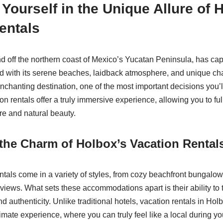
Yourself in the Unique Allure of 
entals
nd off the northern coast of Mexico’s Yucatan Peninsula, has cap
d with its serene beaches, laidback atmosphere, and unique ch
enchanting destination, one of the most important decisions you’
on rentals offer a truly immersive experience, allowing you to fu
ure and natural beauty.
the Charm of Holbox’s Vacation Rental
ntals come in a variety of styles, from cozy beachfront bungalow
views. What sets these accommodations apart is their ability to 
and authenticity. Unlike traditional hotels, vacation rentals in Hol
mate experience, where you can truly feel like a local during you