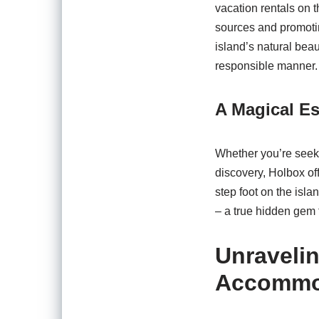
vacation rentals on 
sources and promoting
island’s natural beau
responsible manner.
A Magical Es
Whether you’re seekin
discovery, Holbox of
step foot on the isla
– a true hidden gem t
Unraveli
Accommo