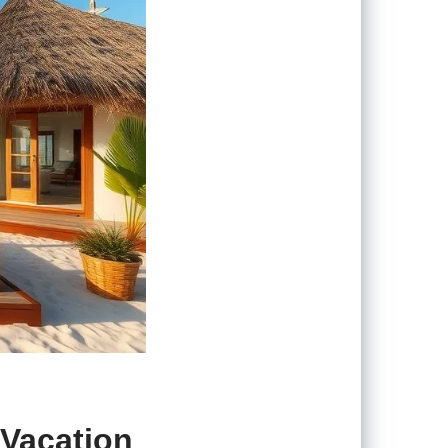
 Vacation