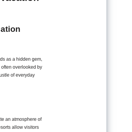
cation
ands as a hidden gem,
, often overlooked by
ustle of everyday
ate an atmosphere of
sorts allow visitors