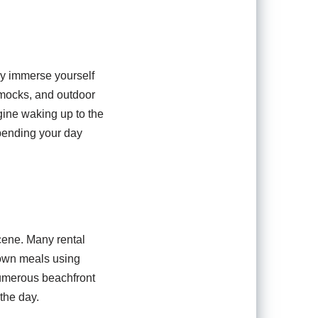
lly immerse yourself
ammocks, and outdoor
ine waking up to the
spending your day
scene. Many rental
 own meals using
 numerous beachfront
the day.