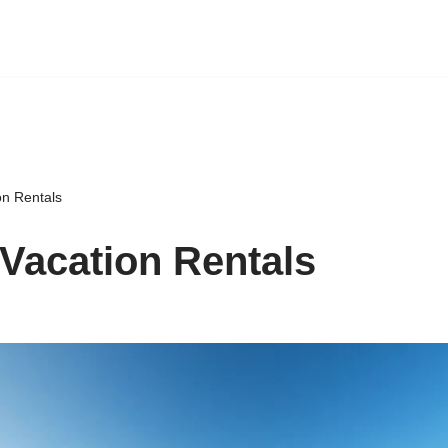
on Rentals
Vacation Rentals