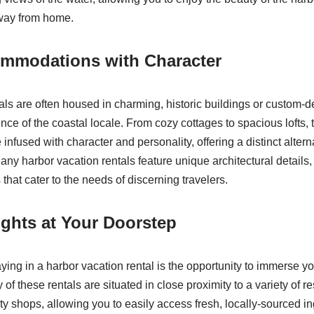
way from home.
mmodations with Character
als are often housed in charming, historic buildings or custom-
nce of the coastal locale. From cozy cottages to spacious lofts,
fused with character and personality, offering a distinct alternat
ny harbor vacation rentals feature unique architectural details, 
that cater to the needs of discerning travelers.
ights at Your Doorstep
aying in a harbor vacation rental is the opportunity to immerse you
of these rentals are situated in close proximity to a variety of r
ty shops, allowing you to easily access fresh, locally-sourced i