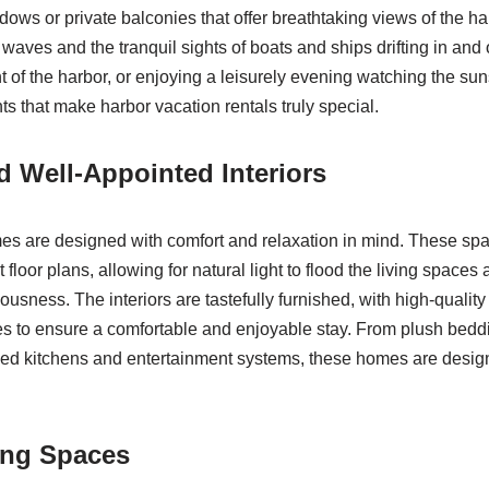
ows or private balconies that offer breathtaking views of the ha
 waves and the tranquil sights of boats and ships drifting in an
t of the harbor, or enjoying a leisurely evening watching the sun
s that make harbor vacation rentals truly special.
 Well-Appointed Interiors
s are designed with comfort and relaxation in mind. These spac
floor plans, allowing for natural light to flood the living spaces
ousness. The interiors are tastefully furnished, with high-qualit
 to ensure a comfortable and enjoyable stay. From plush bedd
pped kitchens and entertainment systems, these homes are design
ing Spaces