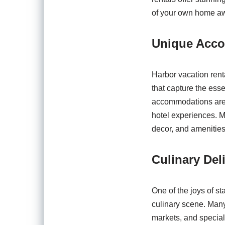
of your own home a
Unique Acco
Harbor vacation rent
that capture the esse
accommodations are in
hotel experiences. Ma
decor, and amenities 
Culinary Del
One of the joys of st
culinary scene. Many 
markets, and special