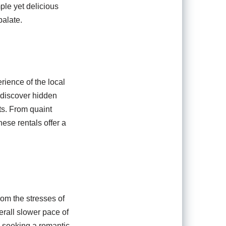
ple yet delicious
palate.
rience of the local
 discover hidden
ts. From quaint
ese rentals offer a
om the stresses of
erall slower pace of
e seeking a romantic