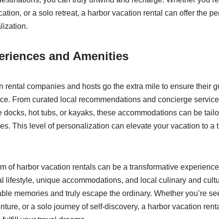
tion, or a solo retreat, a harbor vacation rental can offer the perf
lization.
eriences and Amenities
 rental companies and hosts go the extra mile to ensure their g
e. From curated local recommendations and concierge service
te docks, hot tubs, or kayaks, these accommodations can be tailo
s. This level of personalization can elevate your vacation to a t
m of harbor vacation rentals can be a transformative experienc
al lifestyle, unique accommodations, and local culinary and cultu
able memories and truly escape the ordinary. Whether you’re se
enture, or a solo journey of self-discovery, a harbor vacation rent