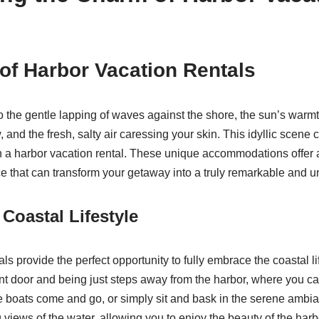
 of Harbor Vacation Rentals
 the gentle lapping of waves against the shore, the sun’s warmth
and the fresh, salty air caressing your skin. This idyllic scene 
n a harbor vacation rental. These unique accommodations offer
 that can transform your getaway into a truly remarkable and u
Coastal Lifestyle
ls provide the perfect opportunity to fully embrace the coastal li
ont door and being just steps away from the harbor, where you can
 boats come and go, or simply sit and bask in the serene ambi
g views of the water, allowing you to enjoy the beauty of the har