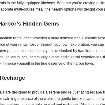
ls in the fully equipped kitchens. Whether you’re craving a sim
aborate multi-course meal, the nearby options will delight your 
 Harbor’s Hidden Gems
acation rental often provides a more intimate and authentic expe
nce of your rental host or through your own exploration, you can
ten-path attractions that may be overlooked by traditional touris
boutiques to local community events and cultural experiences, th
o immerse yourself in the true essence of the harbor town.
 Recharge
als are designed to provide a serene and rejuvenating escape fr
he calming presence of the water, the gentle breezes, and the ov
l destinations, you can truly unwind and recharge. Whether you’r