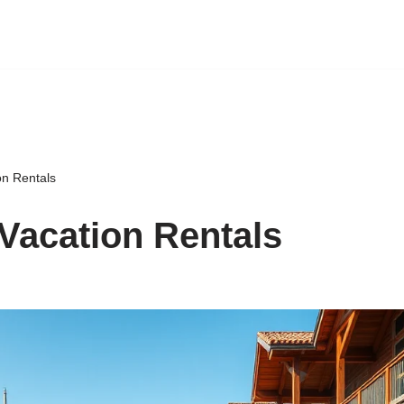
on Rentals
Vacation Rentals