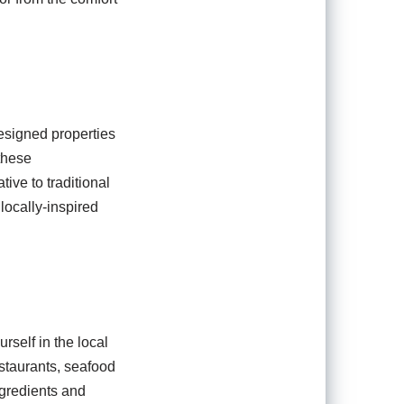
designed properties
 these
ive to traditional
locally-inspired
rself in the local
estaurants, seafood
ngredients and