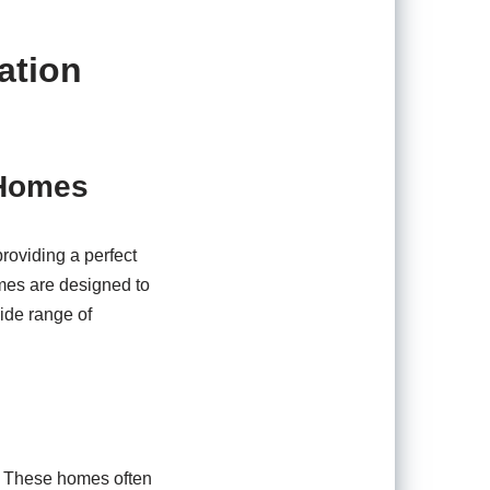
ation
 Homes
roviding a perfect
mes are designed to
wide range of
n. These homes often