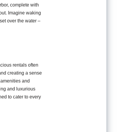
rbor, complete with
d out. Imagine waking
set over the water –
ious rentals often
 and creating a sense
y amenities and
ing and luxurious
ed to cater to every