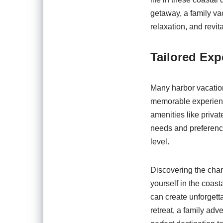
getaway, a family vaca
relaxation, and revita
Tailored Exp
Many harbor vacation
memorable experienc
amenities like priva
needs and preference
level.
Discovering the char
yourself in the coast
can create unforgett
retreat, a family adv