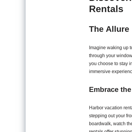
Rentals
The Allure
Imagine waking up to
through your window, 
you choose to stay i
immersive experience
Embrace the 
Harbor vacation renta
stepping out your fr
boardwalk, watch the
rentals offer stunnin