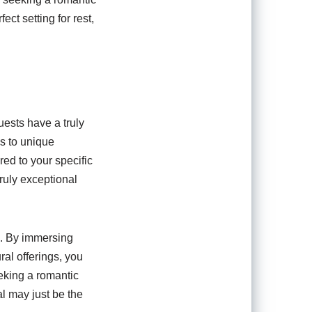
ect setting for rest,
uests have a truly
s to unique
red to your specific
ruly exceptional
e. By immersing
ral offerings, you
eking a romantic
al may just be the