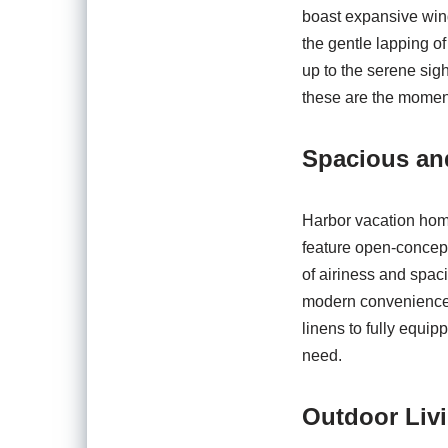
boast expansive wind
the gentle lapping of
up to the serene sigh
these are the moment
Spacious and
Harbor vacation home
feature open-concept 
of airiness and spaci
modern conveniences
linens to fully equi
need.
Outdoor Liv