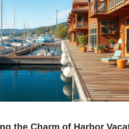
ing the Charm of Harbor Vaca