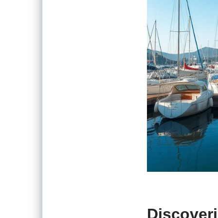
Discover