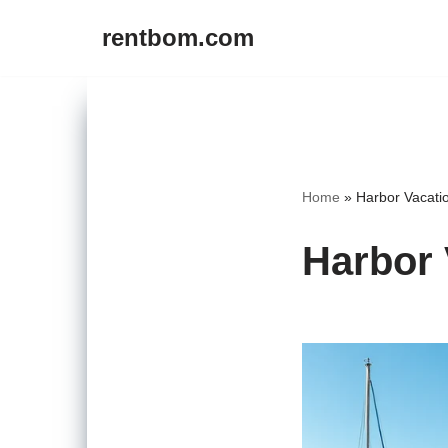
rentbom.com
Skip
to
content
Home
»
Harbor Vacati
Harbor 