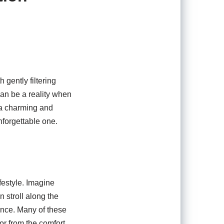
 gently filtering
can be a reality when
 a charming and
nforgettable one.
festyle. Imagine
 stroll along the
ance. Many of these
bor from the comfort