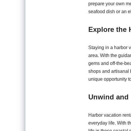
prepare your own mea
seafood dish or an el
Explore the
Staying in a harbor v
area. With the guida
gems and off-the-bea
shops and artisanal 
unique opportunity t
Unwind and
Harbor vacation rent
everyday life. With t
life in these coasta