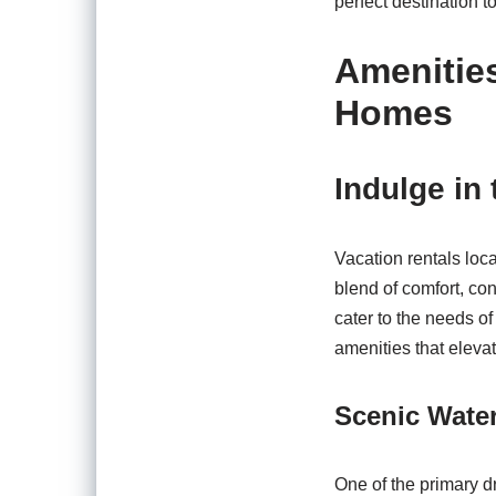
perfect destination to
Amenitie
Homes
Indulge in
Vacation rentals loc
blend of comfort, c
cater to the needs o
amenities that eleva
Scenic Water
One of the primary d