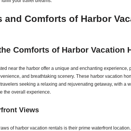
 fulfill your travel dreams.
s and Comforts of Harbor Vac
 the Comforts of Harbor Vacation
ated near the harbor offer a unique and enchanting experience, p
onvenience, and breathtaking scenery. These harbor vacation ho
f travelers seeking a relaxing and rejuvenating getaway, with a 
te the overall experience.
front Views
raws of harbor vacation rentals is their prime waterfront locatio